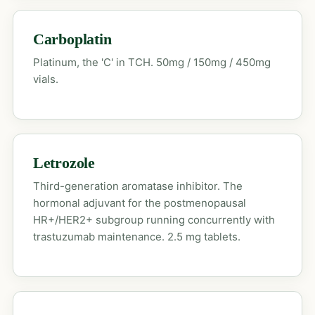
Carboplatin
Platinum, the 'C' in TCH. 50mg / 150mg / 450mg
vials.
Letrozole
Third-generation aromatase inhibitor. The
hormonal adjuvant for the postmenopausal
HR+/HER2+ subgroup running concurrently with
trastuzumab maintenance. 2.5 mg tablets.