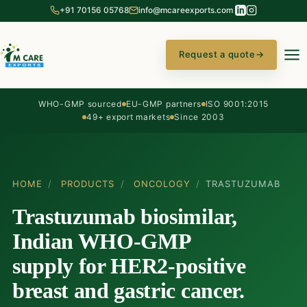
+91 70156 05768
info@mcareexports.com
Request a quote
→
WHO-GMP sourced
EU-GMP partners
ISO 9001:2015
49+ export markets
Since 2003
HOME
/
PRODUCTS
/
ONCOLOGY
/
TRASTUZUMAB
Trastuzumab biosimilar,
Indian WHO-GMP
supply for HER2-positive
breast and gastric cancer.