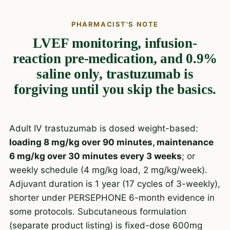
PHARMACIST'S NOTE
LVEF monitoring, infusion-
reaction pre-medication, and 0.9%
saline only, trastuzumab is
forgiving until you skip the basics.
Adult IV trastuzumab is dosed weight-based:
loading 8 mg/kg over 90 minutes, maintenance
6 mg/kg over 30 minutes every 3 weeks
; or
weekly schedule (4 mg/kg load, 2 mg/kg/week).
Adjuvant duration is 1 year (17 cycles of 3-weekly),
shorter under PERSEPHONE 6-month evidence in
some protocols. Subcutaneous formulation
(separate product listing) is fixed-dose 600mg