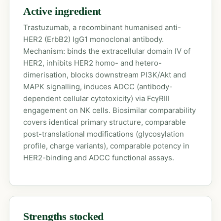
Active ingredient
Trastuzumab, a recombinant humanised anti-
HER2 (ErbB2) IgG1 monoclonal antibody.
Mechanism: binds the extracellular domain IV of
HER2, inhibits HER2 homo- and hetero-
dimerisation, blocks downstream PI3K/Akt and
MAPK signalling, induces ADCC (antibody-
dependent cellular cytotoxicity) via FcγRIII
engagement on NK cells. Biosimilar comparability
covers identical primary structure, comparable
post-translational modifications (glycosylation
profile, charge variants), comparable potency in
HER2-binding and ADCC functional assays.
Strengths stocked