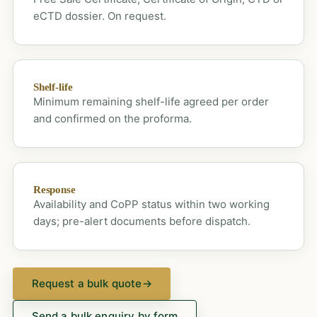
eCTD dossier. On request.
Shelf-life
Minimum remaining shelf-life agreed per order
and confirmed on the proforma.
Response
Availability and CoPP status within two working
days; pre-alert documents before dispatch.
Request a bulk quote
→
Send a bulk enquiry by form