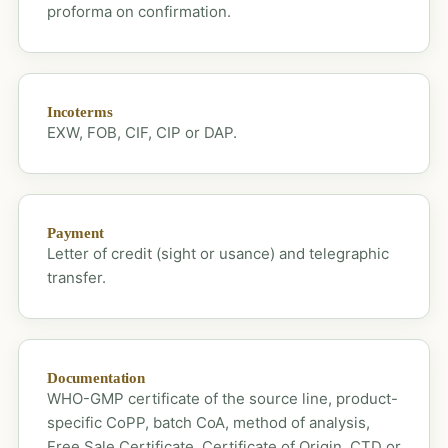
proforma on confirmation.
Incoterms
EXW, FOB, CIF, CIP or DAP.
Payment
Letter of credit (sight or usance) and telegraphic
transfer.
Documentation
WHO-GMP certificate of the source line, product-
specific CoPP, batch CoA, method of analysis,
Free Sale Certificate, Certificate of Origin, CTD or