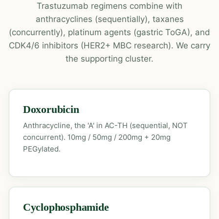
Trastuzumab regimens combine with
anthracyclines (sequentially), taxanes
(concurrently), platinum agents (gastric ToGA), and
CDK4/6 inhibitors (HER2+ MBC research). We carry
the supporting cluster.
Doxorubicin
Anthracycline, the 'A' in AC-TH (sequential, NOT
concurrent). 10mg / 50mg / 200mg + 20mg
PEGylated.
Cyclophosphamide