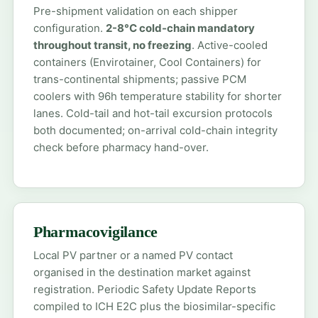
Pre-shipment validation on each shipper
configuration.
2-8°C cold-chain mandatory
throughout transit, no freezing
. Active-cooled
containers (Envirotainer, Cool Containers) for
trans-continental shipments; passive PCM
coolers with 96h temperature stability for shorter
lanes. Cold-tail and hot-tail excursion protocols
both documented; on-arrival cold-chain integrity
check before pharmacy hand-over.
Pharmacovigilance
Local PV partner or a named PV contact
organised in the destination market against
registration. Periodic Safety Update Reports
compiled to ICH E2C plus the biosimilar-specific