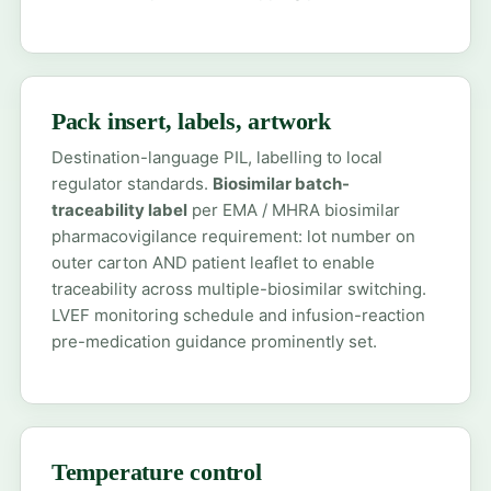
Pack insert, labels, artwork
Destination-language PIL, labelling to local
regulator standards.
Biosimilar batch-
traceability label
per EMA / MHRA biosimilar
pharmacovigilance requirement: lot number on
outer carton AND patient leaflet to enable
traceability across multiple-biosimilar switching.
LVEF monitoring schedule and infusion-reaction
pre-medication guidance prominently set.
Temperature control