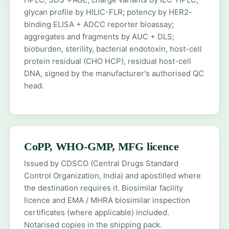
glycan profile by HILIC-FLR; potency by HER2-
binding ELISA + ADCC reporter bioassay;
aggregates and fragments by AUC + DLS;
bioburden, sterility, bacterial endotoxin, host-cell
protein residual (CHO HCP), residual host-cell
DNA, signed by the manufacturer's authorised QC
head.
CoPP, WHO-GMP, MFG licence
Issued by CDSCO (Central Drugs Standard
Control Organization, India) and apostilled where
the destination requires it. Biosimilar facility
licence and EMA / MHRA biosimilar inspection
certificates (where applicable) included.
Notarised copies in the shipping pack.