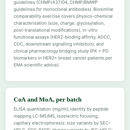
guidelines (CHMP/437/04, CHMP/BMWP
guidelines for monoclonal antibodies). Biosimilar
comparability exercise covers physico-chemical
characterisation (size, charge, glycosylation,
post-translational modifications), in-vitro
functional assays (HER2-binding affinity, ADCC,
CDC, downstream signalling inhibition), and
clinical pharmacology bridging study (PK + PD
biomarkers in HER2+ breast cancer patients per
EMA scientific advice).
CoA and MoA, per batch
ELISA quantitation (mg/ml); identity by peptide
mapping LC-MS/MS, isoelectric focusing,
capillary electrophoresis; size variants by SEC-
HPLC, SDS-PAGE; charge variants by IEC-HPLC;