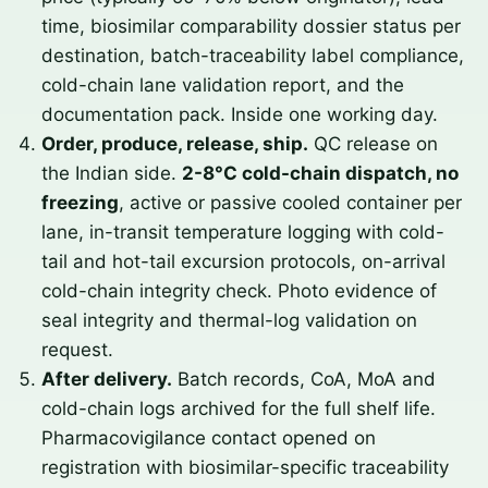
time, biosimilar comparability dossier status per
destination, batch-traceability label compliance,
cold-chain lane validation report, and the
documentation pack. Inside one working day.
Order, produce, release, ship.
QC release on
the Indian side.
2-8°C cold-chain dispatch, no
freezing
, active or passive cooled container per
lane, in-transit temperature logging with cold-
tail and hot-tail excursion protocols, on-arrival
cold-chain integrity check. Photo evidence of
seal integrity and thermal-log validation on
request.
After delivery.
Batch records, CoA, MoA and
cold-chain logs archived for the full shelf life.
Pharmacovigilance contact opened on
registration with biosimilar-specific traceability