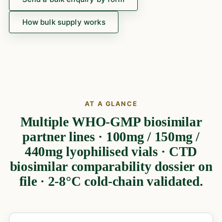
How bulk supply works
AT A GLANCE
Multiple WHO-GMP biosimilar
partner lines · 100mg / 150mg /
440mg lyophilised vials · CTD
biosimilar comparability dossier on
file · 2-8°C cold-chain validated.