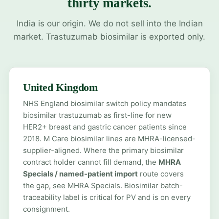
thirty markets.
India is our origin. We do not sell into the Indian
market. Trastuzumab biosimilar is exported only.
United Kingdom
NHS England biosimilar switch policy mandates
biosimilar trastuzumab as first-line for new
HER2+ breast and gastric cancer patients since
2018. M Care biosimilar lines are MHRA-licensed-
supplier-aligned. Where the primary biosimilar
contract holder cannot fill demand, the
MHRA
Specials / named-patient import
route covers
the gap, see
MHRA Specials
. Biosimilar batch-
traceability label is critical for PV and is on every
consignment.