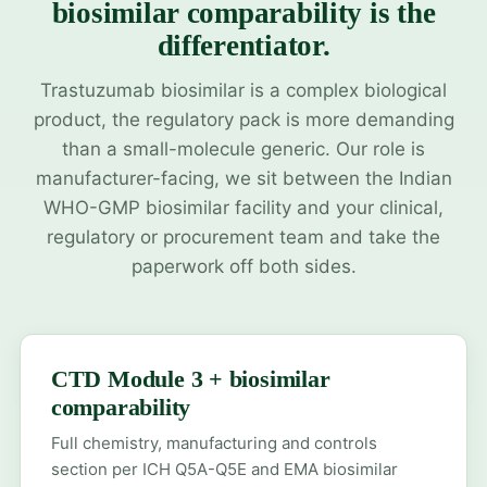
biosimilar comparability is the
differentiator.
Trastuzumab biosimilar is a complex biological
product, the regulatory pack is more demanding
than a small-molecule generic. Our role is
manufacturer-facing, we sit between the Indian
WHO-GMP biosimilar facility and your clinical,
regulatory or procurement team and take the
paperwork off both sides.
CTD Module 3 + biosimilar
comparability
Full chemistry, manufacturing and controls
section per ICH Q5A-Q5E and EMA biosimilar