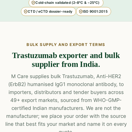
Cold-chain validated (2–8°C & −25°C)
CTD / eCTD dossier-ready
ISO 9001:2015
BULK SUPPLY AND EXPORT TERMS
Trastuzumab exporter and bulk
supplier from India.
M Care supplies bulk Trastuzumab, Anti-HER2
(ErbB2) humanised IgG1 monoclonal antibody, to
importers, distributors and tender buyers across
49+ export markets, sourced from WHO-GMP-
certified Indian manufacturers. We are not the
manufacturer; we place your order with the source
line that best fits your market and name it on every
quote.