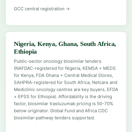
GCC central registration →
Nigeria, Kenya, Ghana, South Africa,
Ethiopia
Public-sector oncology biosimilar tenders
(NAFDAC-registered for Nigeria, KEMSA + MEDS
for Kenya, FDA Ghana + Central Medical Stores,
SAHPRA-registered for South Africa, Netcare and
Mediclinic oncology centres are key buyers, EFDA
+ EPSS for Ethiopia). Affordability is the driving
factor, biosimilar trastuzumab pricing is 50-70%
below originator. Global Fund and Africa CDC
biosimilar-pathway tenders supported.