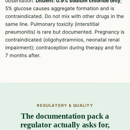
observation.
Diluent: 0.9% sodium chloride only
;
5% glucose causes aggregate formation and is
contraindicated. Do not mix with other drugs in the
same line. Pulmonary toxicity (interstitial
pneumonitis) is rare but documented. Pregnancy is
contraindicated (oligohydramnios, neonatal renal
impairment); contraception during therapy and for
7 months after.
REGULATORY & QUALITY
The documentation pack a
regulator actually asks for,