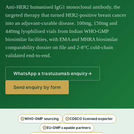
Anti-HER2 humanised IgG1 monoclonal antibody, the
targeted therapy that turned HER2-positive breast cancer
into an adjuvant-curable disease. 100mg, 150mg and
440mg lyophilised vials from Indian WHO-GMP
biosimilar facilities, with EMA and MHRA biosimilar
comparability dossier on file and 2-8°C cold-chain
validated end-to-end.
WhatsApp a trastuzumab enquiry
→
Send enquiry by form
WHO-GMP sourcing
CDSCO licensed exporter
EU-GMP capable partners