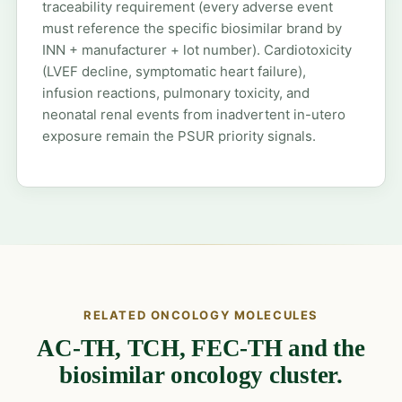
traceability requirement (every adverse event
must reference the specific biosimilar brand by
INN + manufacturer + lot number). Cardiotoxicity
(LVEF decline, symptomatic heart failure),
infusion reactions, pulmonary toxicity, and
neonatal renal events from inadvertent in-utero
exposure remain the PSUR priority signals.
RELATED ONCOLOGY MOLECULES
AC-TH, TCH, FEC-TH and the
biosimilar oncology cluster.