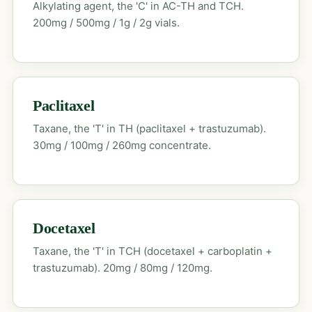
Alkylating agent, the 'C' in AC-TH and TCH.
200mg / 500mg / 1g / 2g vials.
Paclitaxel
Taxane, the 'T' in TH (paclitaxel + trastuzumab).
30mg / 100mg / 260mg concentrate.
Docetaxel
Taxane, the 'T' in TCH (docetaxel + carboplatin +
trastuzumab). 20mg / 80mg / 120mg.