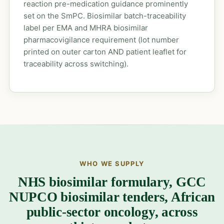
reaction pre-medication guidance prominently
set on the SmPC. Biosimilar batch-traceability
label per EMA and MHRA biosimilar
pharmacovigilance requirement (lot number
printed on outer carton AND patient leaflet for
traceability across switching).
WHO WE SUPPLY
NHS biosimilar formulary, GCC
NUPCO biosimilar tenders, African
public-sector oncology, across