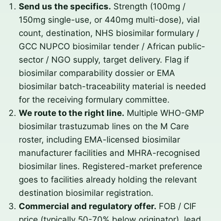
Send us the specifics.
Strength (100mg /
150mg single-use, or 440mg multi-dose), vial
count, destination, NHS biosimilar formulary /
GCC NUPCO biosimilar tender / African public-
sector / NGO supply, target delivery. Flag if
biosimilar comparability dossier or EMA
biosimilar batch-traceability material is needed
for the receiving formulary committee.
We route to the right line.
Multiple WHO-GMP
biosimilar trastuzumab lines on the M Care
roster, including EMA-licensed biosimilar
manufacturer facilities and MHRA-recognised
biosimilar lines. Registered-market preference
goes to facilities already holding the relevant
destination biosimilar registration.
Commercial and regulatory offer.
FOB / CIF
price (typically 50-70% below originator), lead