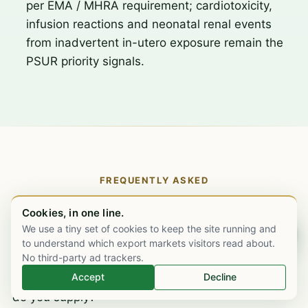
per EMA / MHRA requirement; cardiotoxicity,
infusion reactions and neonatal renal events
from inadvertent in-utero exposure remain the
PSUR priority signals.
FREQUENTLY ASKED
Trastuzumab biosimilar supply, the
Cookies, in one line.
specific questions.
We use a tiny set of cookies to keep the site running and
Chat on WhatsApp
to understand which export markets visitors read about.
No third-party ad trackers.
Accept
Decline
What strengths and formulations of trastuzumab
do you supply?