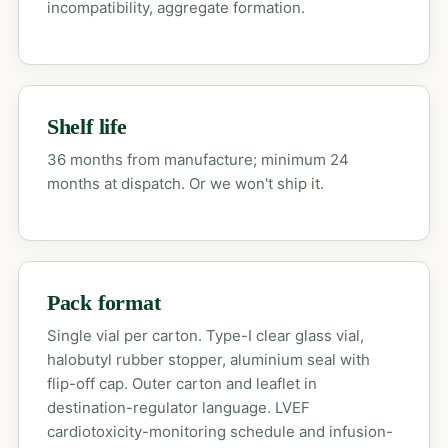
incompatibility, aggregate formation.
Shelf life
36 months from manufacture; minimum 24
months at dispatch. Or we won't ship it.
Pack format
Single vial per carton. Type-I clear glass vial,
halobutyl rubber stopper, aluminium seal with
flip-off cap. Outer carton and leaflet in
destination-regulator language. LVEF
cardiotoxicity-monitoring schedule and infusion-