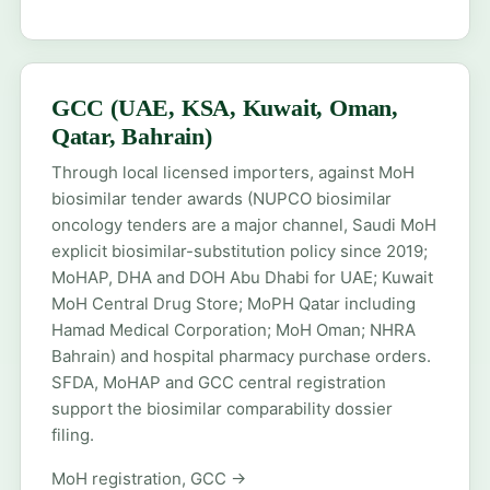
GCC (UAE, KSA, Kuwait, Oman,
Qatar, Bahrain)
Through local licensed importers, against MoH
biosimilar tender awards (NUPCO biosimilar
oncology tenders are a major channel, Saudi MoH
explicit biosimilar-substitution policy since 2019;
MoHAP, DHA and DOH Abu Dhabi for UAE; Kuwait
MoH Central Drug Store; MoPH Qatar including
Hamad Medical Corporation; MoH Oman; NHRA
Bahrain) and hospital pharmacy purchase orders.
SFDA, MoHAP and GCC central registration
support the biosimilar comparability dossier
filing.
MoH registration, GCC →