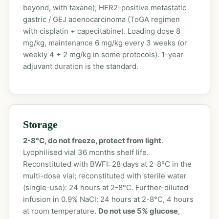
beyond, with taxane); HER2-positive metastatic
gastric / GEJ adenocarcinoma (ToGA regimen
with cisplatin + capecitabine). Loading dose 8
mg/kg, maintenance 6 mg/kg every 3 weeks (or
weekly 4 + 2 mg/kg in some protocols). 1-year
adjuvant duration is the standard.
Storage
2-8°C, do not freeze, protect from light
.
Lyophilised vial 36 months shelf life.
Reconstituted with BWFI: 28 days at 2-8°C in the
multi-dose vial; reconstituted with sterile water
(single-use): 24 hours at 2-8°C. Further-diluted
infusion in 0.9% NaCl: 24 hours at 2-8°C, 4 hours
at room temperature.
Do not use 5% glucose
,