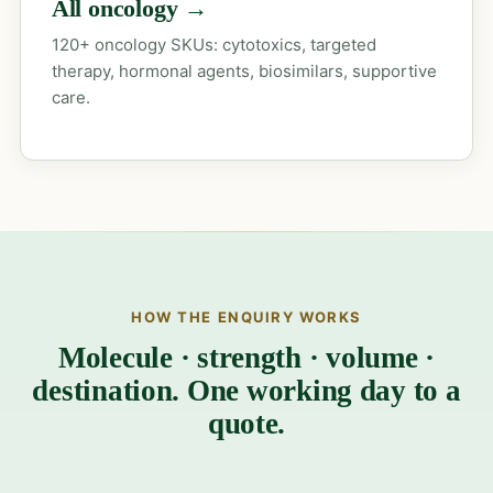
All oncology →
120+ oncology SKUs: cytotoxics, targeted
therapy, hormonal agents, biosimilars, supportive
care.
HOW THE ENQUIRY WORKS
Molecule · strength · volume ·
destination. One working day to a
quote.