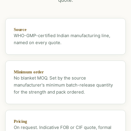
Source
WHO-GMP-certified Indian manufacturing line,
named on every quote.
Minimum order
No blanket MOQ. Set by the source
manufacturer's minimum batch-release quantity
for the strength and pack ordered.
Pricing
On request. Indicative FOB or CIF quote, formal