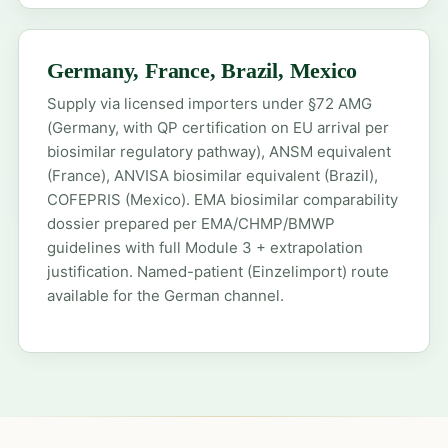
Germany, France, Brazil, Mexico
Supply via licensed importers under §72 AMG
(Germany, with QP certification on EU arrival per
biosimilar regulatory pathway), ANSM equivalent
(France), ANVISA biosimilar equivalent (Brazil),
COFEPRIS (Mexico). EMA biosimilar comparability
dossier prepared per EMA/CHMP/BMWP
guidelines with full Module 3 + extrapolation
justification. Named-patient (Einzelimport) route
available for the German channel.