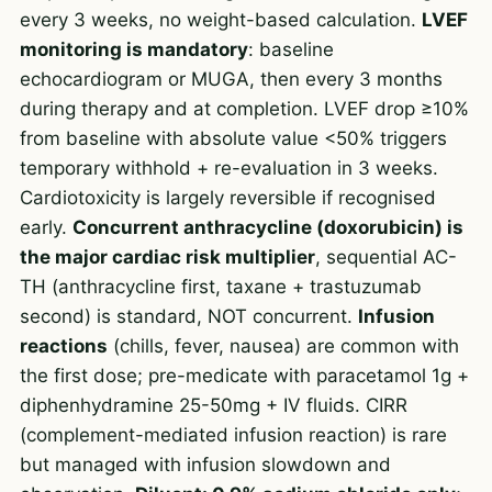
every 3 weeks, no weight-based calculation.
LVEF
monitoring is mandatory
: baseline
echocardiogram or MUGA, then every 3 months
during therapy and at completion. LVEF drop ≥10%
from baseline with absolute value <50% triggers
temporary withhold + re-evaluation in 3 weeks.
Cardiotoxicity is largely reversible if recognised
early.
Concurrent anthracycline (doxorubicin) is
the major cardiac risk multiplier
, sequential AC-
TH (anthracycline first, taxane + trastuzumab
second) is standard, NOT concurrent.
Infusion
reactions
(chills, fever, nausea) are common with
the first dose; pre-medicate with paracetamol 1g +
diphenhydramine 25-50mg + IV fluids. CIRR
(complement-mediated infusion reaction) is rare
but managed with infusion slowdown and