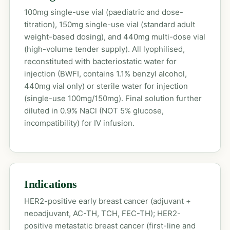
100mg single-use vial (paediatric and dose-
titration), 150mg single-use vial (standard adult
weight-based dosing), and 440mg multi-dose vial
(high-volume tender supply). All lyophilised,
reconstituted with bacteriostatic water for
injection (BWFI, contains 1.1% benzyl alcohol,
440mg vial only) or sterile water for injection
(single-use 100mg/150mg). Final solution further
diluted in 0.9% NaCl (NOT 5% glucose,
incompatibility) for IV infusion.
Indications
HER2-positive early breast cancer (adjuvant +
neoadjuvant, AC-TH, TCH, FEC-TH); HER2-
positive metastatic breast cancer (first-line and