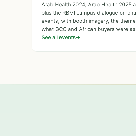
Arab Health 2024, Arab Health 2025
plus the RBMI campus dialogue on pha
events, with booth imagery, the theme
what GCC and African buyers were as
See all events
→