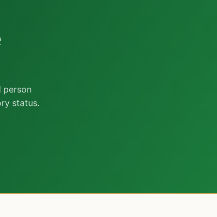
r
e
d person
ry status.