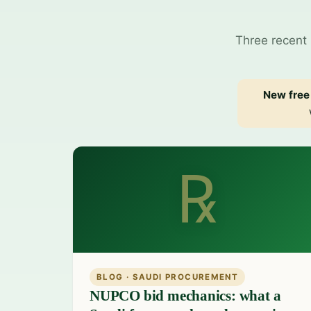
Three recent 
New free 
℞
BLOG · SAUDI PROCUREMENT
NUPCO bid mechanics: what a