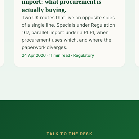
import: what procurement is
actually buying.
Two UK routes that live on opposite sides
of a single line. Specials under Regulation
167, parallel import under a PLPI, when
procurement uses which, and where the
paperwork diverges.
24 Apr 2026 · 11 min read · Regulatory
TALK TO THE DESK