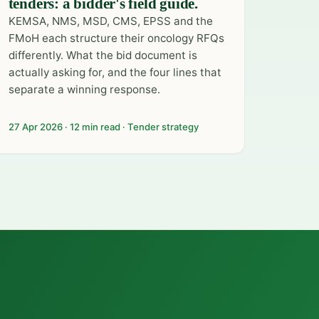
tenders: a bidder's field guide.
KEMSA, NMS, MSD, CMS, EPSS and the
FMoH each structure their oncology RFQs
differently. What the bid document is
actually asking for, and the four lines that
separate a winning response.
27 Apr 2026 · 12 min read · Tender strategy