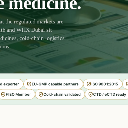
e medicine.
t the regulated markets are
alth and WHX Dubai sit
icines, cold-chain logistics
toms.
d exporter
EU-GMP capable partners
ISO 9001:2015
FIEO Member
Cold-chain validated
CTD / eCTD ready