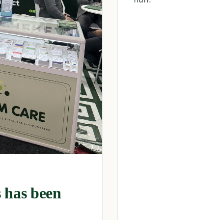
 has been