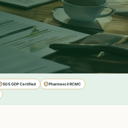
SGS GDP Certified
Pharmexcil RCMC