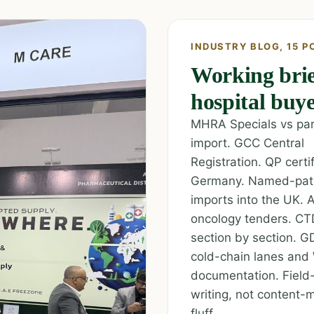
INDUSTRY BLOG, 15 P
Working brie
hospital buye
MHRA Specials vs para
import. GCC Central
Registration. QP certif
Germany. Named-pat
imports into the UK. A
oncology tenders. C
section by section. G
cold-chain lanes a
documentation. Field
writing, not content-
fluff.