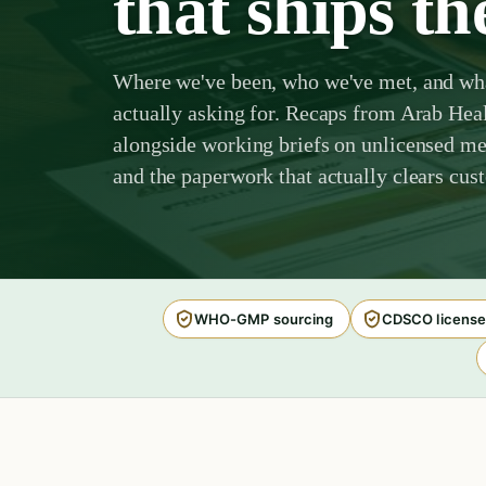
that ships th
Where we've been, who we've met, and wha
actually asking for. Recaps from Arab He
alongside working briefs on unlicensed med
and the paperwork that actually clears cus
WHO-GMP sourcing
CDSCO license