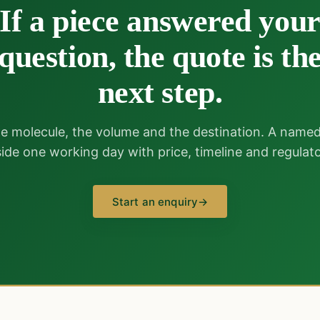
If a piece answered you
question, the quote is th
next step.
e molecule, the volume and the destination. A name
nside one working day with price, timeline and regulato
Start an enquiry
→