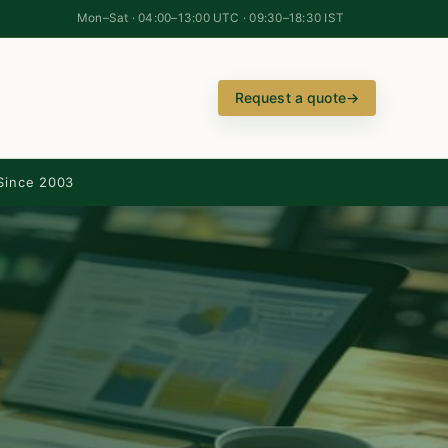
Mon–Sat · 04:00–13:00 UTC · 09:30–18:30 IST
Request a quote
→
Since 2003