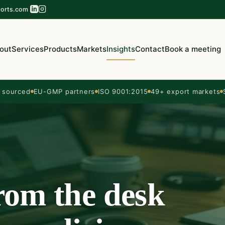
orts.com
out
Services
Products
Markets
Insights
Contact
Book a meeting
sourced
EU-GMP partners
ISO 9001:2015
49+ export markets
from the desk