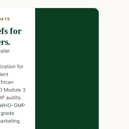
OSTS
fs for
rs.
llel
ication for
ient
frican
TD Module 3
DP audits,
nd WHO-GMP
-grade
marketing