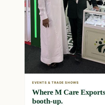
EVENTS & TRADE SHOWS
Where M Care Exports
booth-up.