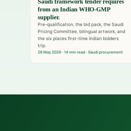
Saudi framework tender requires
from an Indian WHO-GMP
supplier.
Pre-qualification, the bid pack, the Saudi
Pricing Committee, bilingual artwork, and
the six places first-time Indian bidders
trip.
28 May 2026 · 14 min read · Saudi procurement