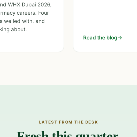
 and WHX Dubai 2026,
rmacy careers. Four
s we led with, and
king about.
Read the blog
→
LATEST FROM THE DESK
Fresh this quarter.