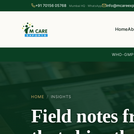
+91 70156 05768
info@mcareexp
Mumbai HQ · WhatsApp
Home
Ab
WHO-GMP 
HOME
/
INSIGHTS
Field notes 