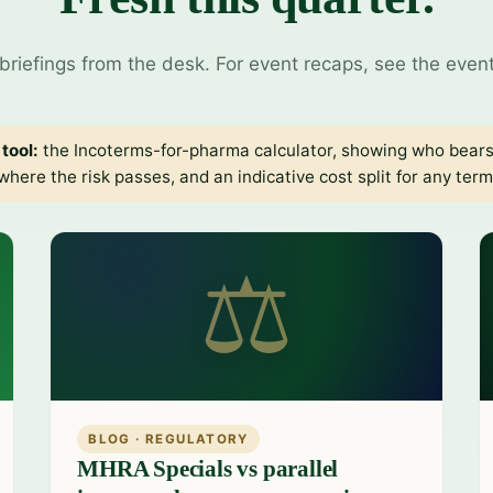
briefings from the desk. For event recaps, see the even
tool:
the
Incoterms-for-pharma calculator
, showing who bears
where the risk passes, and an indicative cost split for any term
⚖
BLOG · REGULATORY
MHRA Specials vs parallel