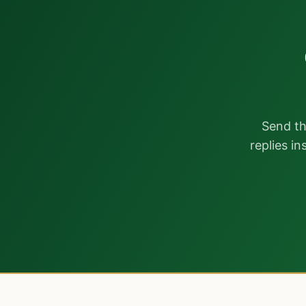
Send th
replies i