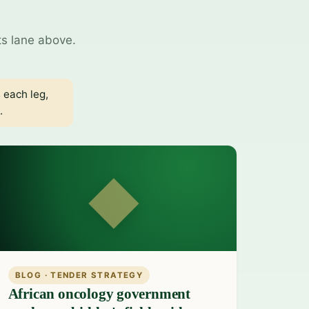
ts lane above.
 each leg,
.
◆
BLOG · TENDER STRATEGY
African oncology government