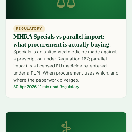
REGULATORY
MHRA Specials vs parallel import:
what procurement is actually buying.
Specials is an unlicensed medicine made against
a prescription under Regulation 167; parallel
import is a licensed EU medicine re-entered
under a PLPI. When procurement uses which, and
where the paperwork diverges.
30 Apr 2026
·
11 min read
·
Regulatory
⚕