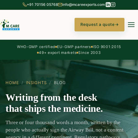
+91 70156 05768
info@mcareexports.com
Request a quote
→
WHO-GMP certified
EU-GMP partners
ISO 9001:2015
49+ export markets
Since 2003
HOME
/
INSIGHTS
/
BLOG
Writing from the desk
that ships the medicine.
Three or four thousand words a month, written by the
people who actually sign the Airway Bill, not a content
agency in a different continent. Regulatory pathways,