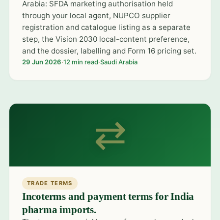
Arabia: SFDA marketing authorisation held
through your local agent, NUPCO supplier
registration and catalogue listing as a separate
step, the Vision 2030 local-content preference,
and the dossier, labelling and Form 16 pricing set.
29 Jun 2026
·
12 min read
·
Saudi Arabia
⇄
TRADE TERMS
Incoterms and payment terms for India
pharma imports.