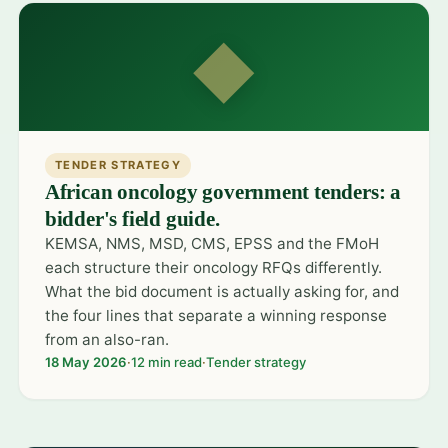
◆
TENDER STRATEGY
African oncology government tenders: a
bidder's field guide.
KEMSA, NMS, MSD, CMS, EPSS and the FMoH
each structure their oncology RFQs differently.
What the bid document is actually asking for, and
the four lines that separate a winning response
from an also-ran.
18 May 2026
·
12 min read
·
Tender strategy