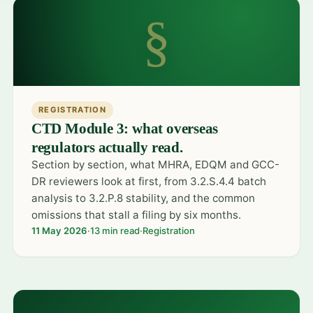
§
REGISTRATION
CTD Module 3: what overseas
regulators actually read.
Section by section, what MHRA, EDQM and GCC-
DR reviewers look at first, from 3.2.S.4.4 batch
analysis to 3.2.P.8 stability, and the common
omissions that stall a filing by six months.
11 May 2026
·
13 min read
·
Registration