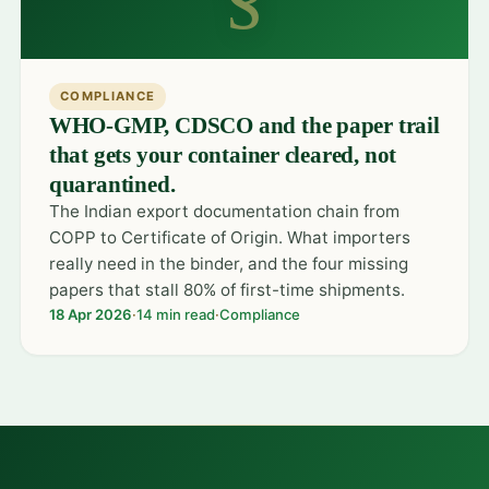
COMPLIANCE
WHO-GMP, CDSCO and the paper trail
that gets your container cleared, not
quarantined.
The Indian export documentation chain from
COPP to Certificate of Origin. What importers
really need in the binder, and the four missing
papers that stall 80% of first-time shipments.
18 Apr 2026
·
14 min read
·
Compliance