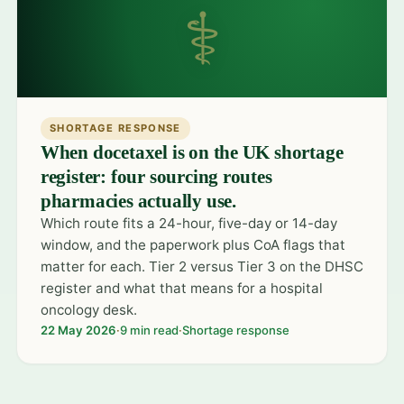
⚕
SHORTAGE RESPONSE
When docetaxel is on the UK shortage
register: four sourcing routes
pharmacies actually use.
Which route fits a 24-hour, five-day or 14-day
window, and the paperwork plus CoA flags that
matter for each. Tier 2 versus Tier 3 on the DHSC
register and what that means for a hospital
oncology desk.
22 May 2026
·
9 min read
·
Shortage response