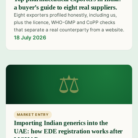
a buyer’s guide to eight real suppliers.
Eight exporters profiled honestly, including us,
plus the licence, WHO-GMP and CoPP checks
that separate a real counterparty from a website.
18 July 2026
⚖
MARKET ENTRY
Importing Indian generics into the
UAE: how EDE registration works after