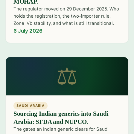
MOHAP.
The regulator moved on 29 December 2025. Who
holds the registration, the two-importer rule,
Zone IVb stability, and what is still transitional.
6 July 2026
⚖
SAUDI ARABIA
Sourcing Indian generics into Saudi
Arabia: SFDA and NUPCO.
The gates an Indian generic clears for Saudi