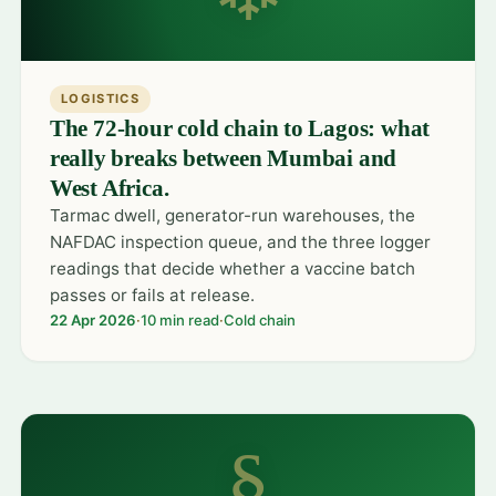
LOGISTICS
The 72-hour cold chain to Lagos: what
really breaks between Mumbai and
West Africa.
Tarmac dwell, generator-run warehouses, the
NAFDAC inspection queue, and the three logger
readings that decide whether a vaccine batch
passes or fails at release.
22 Apr 2026
·
10 min read
·
Cold chain
§