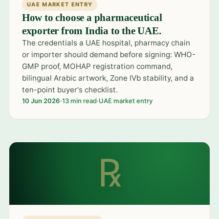
UAE MARKET ENTRY
How to choose a pharmaceutical
exporter from India to the UAE.
The credentials a UAE hospital, pharmacy chain
or importer should demand before signing: WHO-
GMP proof, MOHAP registration command,
bilingual Arabic artwork, Zone IVb stability, and a
ten-point buyer's checklist.
10 Jun 2026
·
13 min read
·
UAE market entry
℞