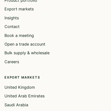
Product portfolio
Export markets
Insights
Contact
Book a meeting
Open a trade account
Bulk supply & wholesale
Careers
EXPORT MARKETS
United Kingdom
United Arab Emirates
Saudi Arabia