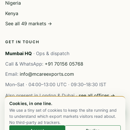
Nigeria
Kenya
See all 49 markets →
GET IN TOUCH
Mumbai HQ
· Ops & dispatch
Call & WhatsApp:
+91 70156 05768
Email:
info@mcareexports.com
Mon–Sat · 04:00–13:00 UTC · 09:30–18:30 IST
Also present in London & Dubai ·
see all offices →
Cookies, in one line.
We use a tiny set of cookies to keep the site running and
Chat on WhatsApp
to understand which export markets visitors read about.
No third-party ad trackers.
© 2003–
2026
M Care Exports Pvt. Ltd. All rights reserved.