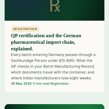
℞
REGISTRATION
QP certification and the German
pharmaceutical import chain,
explained.
Every batch entering Germany passes through a
Sachkundige Person under §15 AMG. What the
QP checks in your Batch Manufacturing Record,
which documents travel with the container, and
where Indian manufacturers lose eight weeks.
26 May 2026
·
11 min read
·
Registration