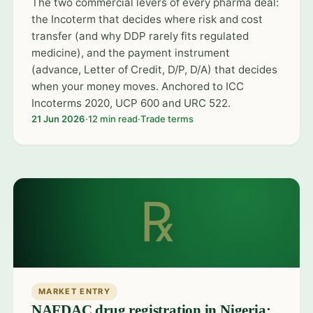
The two commercial levers of every pharma deal:
the Incoterm that decides where risk and cost
transfer (and why DDP rarely fits regulated
medicine), and the payment instrument
(advance, Letter of Credit, D/P, D/A) that decides
when your money moves. Anchored to ICC
Incoterms 2020, UCP 600 and URC 522.
21 Jun 2026
·
12 min read
·
Trade terms
℞
MARKET ENTRY
NAFDAC drug registration in Nigeria: