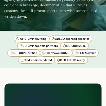
cold-chain breakage, documentation that survives
customs, the stuff procurement teams wish someone had
written down.
WHO-GMP sourcing
CDSCO licensed exporter
EU-GMP capable partners
ISO 9001:2015
SGS GDP Certified
Pharmexcil RCMC
FIEO Member
Cold-chain validated
CTD / eCTD ready