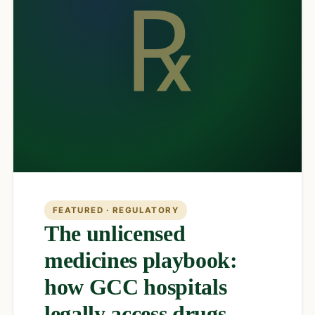
℞
FEATURED · REGULATORY
The unlicensed
medicines playbook:
how GCC hospitals
legally access drugs