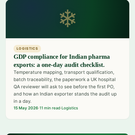
❄
LOGISTICS
GDP compliance for Indian pharma
exports: a one-day audit checklist.
Temperature mapping, transport qualification,
batch traceability, the paperwork a UK hospital
QA reviewer will ask to see before the first PO,
and how an Indian exporter stands the audit up
in a day.
15 May 2026
·
11 min read
·
Logistics