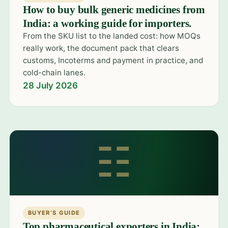
How to buy bulk generic medicines from
India: a working guide for importers.
From the SKU list to the landed cost: how MOQs
really work, the document pack that clears
customs, Incoterms and payment in practice, and
cold-chain lanes.
28 July 2026
☷
BUYER’S GUIDE
Top pharmaceutical exporters in India: