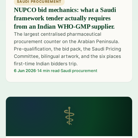
SAUDI PROCUREMENT
NUPCO bid mechanics: what a Saudi
framework tender actually requires
from an Indian WHO-GMP supplier.
The largest centralised pharmaceutical
procurement counter on the Arabian Peninsula.
Pre-qualification, the bid pack, the Saudi Pricing
Committee, bilingual artwork, and the six places
first-time Indian bidders trip.
6 Jun 2026
·
14 min read
·
Saudi procurement
⚕