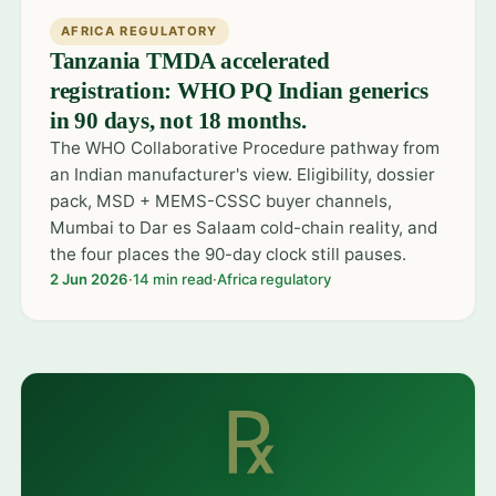
AFRICA REGULATORY
Tanzania TMDA accelerated
registration: WHO PQ Indian generics
in 90 days, not 18 months.
The WHO Collaborative Procedure pathway from
an Indian manufacturer's view. Eligibility, dossier
pack, MSD + MEMS-CSSC buyer channels,
Mumbai to Dar es Salaam cold-chain reality, and
the four places the 90-day clock still pauses.
2 Jun 2026
·
14 min read
·
Africa regulatory
℞