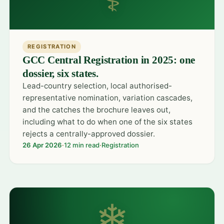
REGISTRATION
GCC Central Registration in 2025: one
dossier, six states.
Lead-country selection, local authorised-
representative nomination, variation cascades,
and the catches the brochure leaves out,
including what to do when one of the six states
rejects a centrally-approved dossier.
26 Apr 2026
·
12 min read
·
Registration
❄