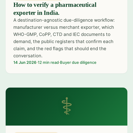
How to verify a pharmaceutical
exporter in India.
A destination-agnostic due-diligence workflow:
manufacturer versus merchant exporter, which
WHO-GMP, CoPP, CTD and IEC documents to
demand, the public registers that confirm each
claim, and the red flags that should end the
conversation.
14 Jun 2026
·
12 min read
·
Buyer due diligence
⚕