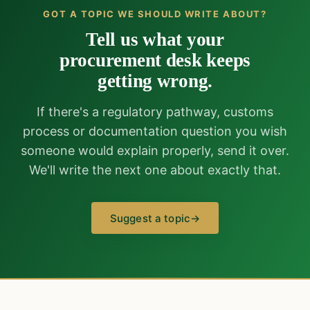
GOT A TOPIC WE SHOULD WRITE ABOUT?
Tell us what your
procurement desk keeps
getting wrong.
If there's a regulatory pathway, customs
process or documentation question you wish
someone would explain properly, send it over.
We'll write the next one about exactly that.
Suggest a topic
→