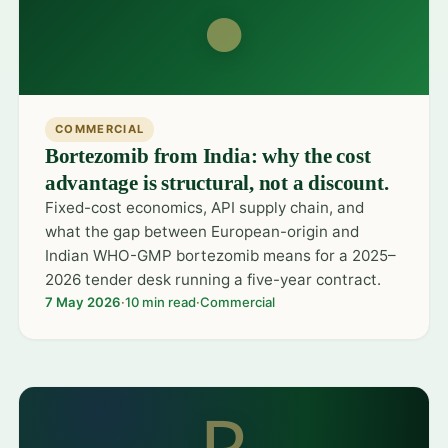
●
COMMERCIAL
Bortezomib from India: why the cost
advantage is structural, not a discount.
Fixed-cost economics, API supply chain, and
what the gap between European-origin and
Indian WHO-GMP bortezomib means for a 2025–
2026 tender desk running a five-year contract.
7 May 2026
·
10 min read
·
Commercial