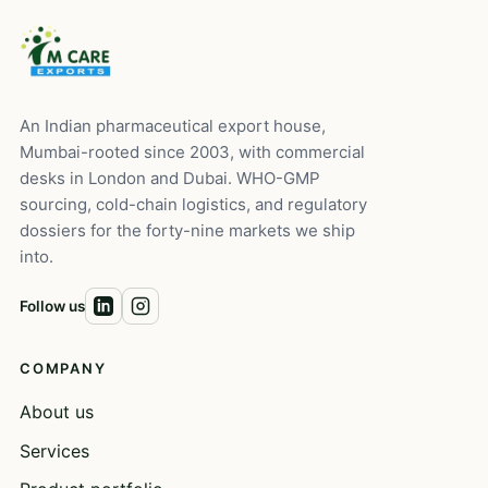
An Indian pharmaceutical export house,
Mumbai-rooted since 2003, with commercial
desks in London and Dubai. WHO-GMP
sourcing, cold-chain logistics, and regulatory
dossiers for the forty-nine markets we ship
into.
Follow us
COMPANY
About us
Services