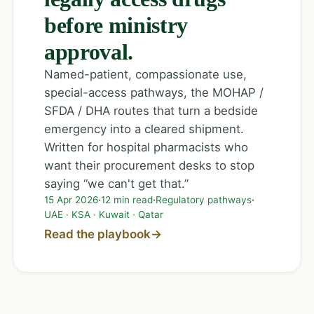
before ministry
approval.
Named-patient, compassionate use,
special-access pathways, the MOHAP /
SFDA / DHA routes that turn a bedside
emergency into a cleared shipment.
Written for hospital pharmacists who
want their procurement desks to stop
saying “we can't get that.”
15 Apr 2026
·
12 min read
·
Regulatory pathways
·
UAE · KSA · Kuwait · Qatar
Read the playbook
→