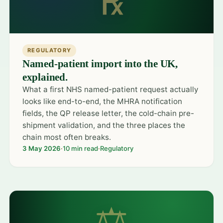
℞
REGULATORY
Named-patient import into the UK,
explained.
What a first NHS named-patient request actually
looks like end-to-end, the MHRA notification
fields, the QP release letter, the cold-chain pre-
shipment validation, and the three places the
chain most often breaks.
3 May 2026
·
10 min read
·
Regulatory
⚖