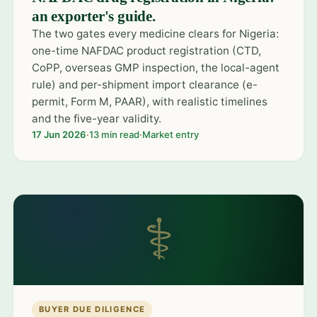
an exporter's guide.
The two gates every medicine clears for Nigeria:
one-time NAFDAC product registration (CTD,
CoPP, overseas GMP inspection, the local-agent
rule) and per-shipment import clearance (e-
permit, Form M, PAAR), with realistic timelines
and the five-year validity.
17 Jun 2026
·
13 min read
·
Market entry
⚕
BUYER DUE DILIGENCE