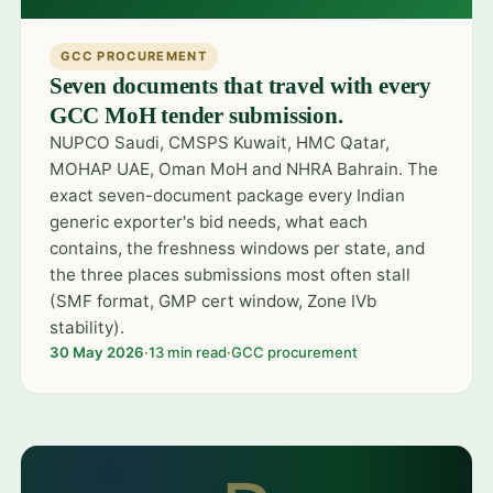
GCC PROCUREMENT
Seven documents that travel with every
GCC MoH tender submission.
NUPCO Saudi, CMSPS Kuwait, HMC Qatar,
MOHAP UAE, Oman MoH and NHRA Bahrain. The
exact seven-document package every Indian
generic exporter's bid needs, what each
contains, the freshness windows per state, and
the three places submissions most often stall
(SMF format, GMP cert window, Zone IVb
stability).
30 May 2026
·
13 min read
·
GCC procurement