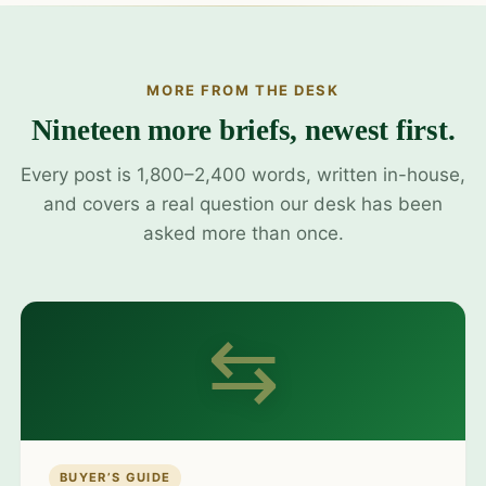
MORE FROM THE DESK
Nineteen more briefs, newest first.
Every post is 1,800–2,400 words, written in-house,
and covers a real question our desk has been
asked more than once.
⇆
BUYER’S GUIDE