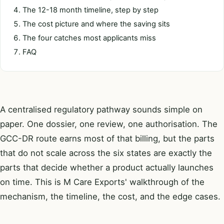
The 12-18 month timeline, step by step
The cost picture and where the saving sits
The four catches most applicants miss
FAQ
A centralised regulatory pathway sounds simple on
paper. One dossier, one review, one authorisation. The
GCC-DR route earns most of that billing, but the parts
that do not scale across the six states are exactly the
parts that decide whether a product actually launches
on time. This is M Care Exports' walkthrough of the
mechanism, the timeline, the cost, and the edge cases.