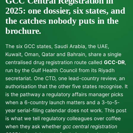
GCC Central Registration in
2025: one dossier, six states, and
the catches nobody puts in the
brochure.
The six GCC states, Saudi Arabia, the UAE,
Kuwait, Oman, Qatar and Bahrain, share a single
centralised drug registration route called
GCC-DR
,
run by the Gulf Health Council from its Riyadh
secretariat. One CTD, one lead-country review, an
authorisation that the other five states recognise. It
is the pathway a regulatory affairs manager picks
when a 6-country launch matters and a 3-to-5-
year serial-filing calendar does not work. This post
is what we tell regulatory colleagues over coffee
when they ask whether
gcc central registration