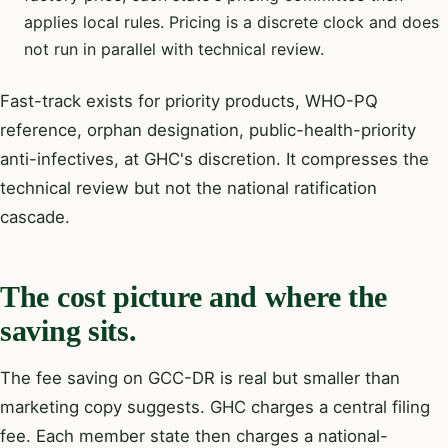
applies local rules. Pricing is a discrete clock and does
not run in parallel with technical review.
Fast-track exists for priority products, WHO-PQ
reference, orphan designation, public-health-priority
anti-infectives, at GHC's discretion. It compresses the
technical review but not the national ratification
cascade.
The cost picture and where the
saving sits.
The fee saving on GCC-DR is real but smaller than
marketing copy suggests. GHC charges a central filing
fee. Each member state then charges a national-