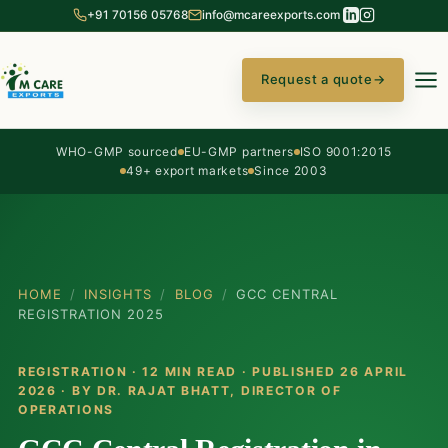
+91 70156 05768
info@mcareexports.com
Request a quote
→
WHO-GMP sourced
EU-GMP partners
ISO 9001:2015
49+ export markets
Since 2003
HOME
/
INSIGHTS
/
BLOG
/
GCC CENTRAL
REGISTRATION 2025
REGISTRATION · 12 MIN READ · PUBLISHED 26 APRIL
2026 · BY
DR. RAJAT BHATT
, DIRECTOR OF
OPERATIONS