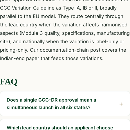
GCC Variation Guideline as Type IA, IB or II, broadly
parallel to the EU model. They route centrally through
the lead country when the variation affects harmonised
aspects (Module 3 quality, specifications, manufacturing
site), and nationally when the variation is label-only or
pricing-only. Our
documentation-chain post
covers the
Indian-end paper that feeds those variations.
FAQ
Does a single GCC-DR approval mean a
simultaneous launch in all six states?
Which lead country should an applicant choose