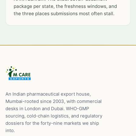
package per state, the freshness windows, and
the three places submissions most often stall.
An Indian pharmaceutical export house,
Mumbai-rooted since 2003, with commercial
desks in London and Dubai. WHO-GMP
sourcing, cold-chain logistics, and regulatory
dossiers for the forty-nine markets we ship
into.