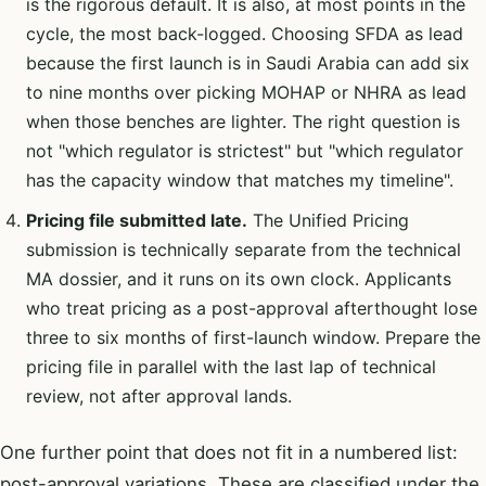
is the rigorous default. It is also, at most points in the
cycle, the most back-logged. Choosing SFDA as lead
because the first launch is in Saudi Arabia can add six
to nine months over picking MOHAP or NHRA as lead
when those benches are lighter. The right question is
not "which regulator is strictest" but "which regulator
has the capacity window that matches my timeline".
Pricing file submitted late.
The Unified Pricing
submission is technically separate from the technical
MA dossier, and it runs on its own clock. Applicants
who treat pricing as a post-approval afterthought lose
three to six months of first-launch window. Prepare the
pricing file in parallel with the last lap of technical
review, not after approval lands.
One further point that does not fit in a numbered list:
post-approval variations. These are classified under the