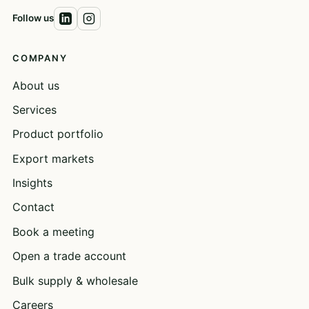
Follow us
COMPANY
About us
Services
Product portfolio
Export markets
Insights
Contact
Book a meeting
Open a trade account
Bulk supply & wholesale
Careers