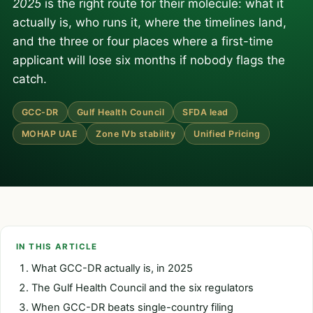
2025
is the right route for their molecule: what it
actually is, who runs it, where the timelines land,
and the three or four places where a first-time
applicant will lose six months if nobody flags the
catch.
GCC-DR
Gulf Health Council
SFDA lead
MOHAP UAE
Zone IVb stability
Unified Pricing
IN THIS ARTICLE
What GCC-DR actually is, in 2025
The Gulf Health Council and the six regulators
When GCC-DR beats single-country filing