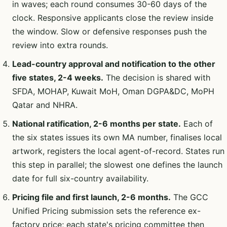
in waves; each round consumes 30-60 days of the
clock. Responsive applicants close the review inside
the window. Slow or defensive responses push the
review into extra rounds.
Lead-country approval and notification to the other
five states, 2-4 weeks.
The decision is shared with
SFDA, MOHAP, Kuwait MoH, Oman DGPA&DC, MoPH
Qatar and NHRA.
National ratification, 2-6 months per state.
Each of
the six states issues its own MA number, finalises local
artwork, registers the local agent-of-record. States run
this step in parallel; the slowest one defines the launch
date for full six-country availability.
Pricing file and first launch, 2-6 months.
The GCC
Unified Pricing submission sets the reference ex-
factory price; each state's pricing committee then