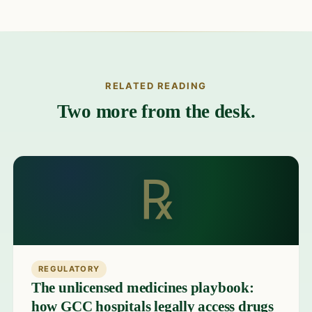
RELATED READING
Two more from the desk.
℞
REGULATORY
The unlicensed medicines playbook:
how GCC hospitals legally access drugs