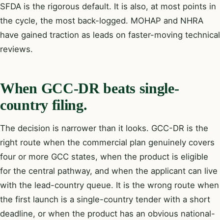
SFDA is the rigorous default. It is also, at most points in
the cycle, the most back-logged. MOHAP and NHRA
have gained traction as leads on faster-moving technical
reviews.
When GCC-DR beats single-
country filing.
The decision is narrower than it looks. GCC-DR is the
right route when the commercial plan genuinely covers
four or more GCC states, when the product is eligible
for the central pathway, and when the applicant can live
with the lead-country queue. It is the wrong route when
the first launch is a single-country tender with a short
deadline, or when the product has an obvious national-