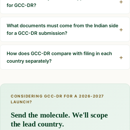
for GCC-DR?
What documents must come from the Indian side
for a GCC-DR submission?
How does GCC-DR compare with filing in each
country separately?
CONSIDERING GCC-DR FOR A 2026-2027
LAUNCH?
Send the molecule. We'll scope
the lead country.