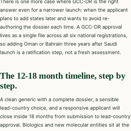
There is one more case where GCC-DR is the right
answer even for a narrower launch: when the applicant
plans to add states later and wants to avoid re-
authoring the dossier each time. A GCC-DR approval
lives as a single file across all six national registrations,
so adding Oman or Bahrain three years after Saudi
launch is a ratification step, not a fresh assessment.
The 12-18 month timeline, step by
step.
A clean generic with a complete dossier, a sensible
lead-country choice, and a responsive applicant will
close inside 18 months from submission to lead-country
approval. Biologics and new molecular entities sit at the