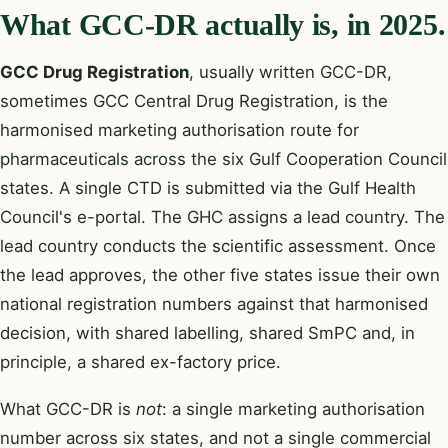
What GCC-DR actually is, in 2025.
GCC Drug Registration
, usually written GCC-DR,
sometimes GCC Central Drug Registration, is the
harmonised marketing authorisation route for
pharmaceuticals across the six Gulf Cooperation Council
states. A single CTD is submitted via the Gulf Health
Council's e-portal. The GHC assigns a lead country. The
lead country conducts the scientific assessment. Once
the lead approves, the other five states issue their own
national registration numbers against that harmonised
decision, with shared labelling, shared SmPC and, in
principle, a shared ex-factory price.
What GCC-DR is
not
: a single marketing authorisation
number across six states, and not a single commercial