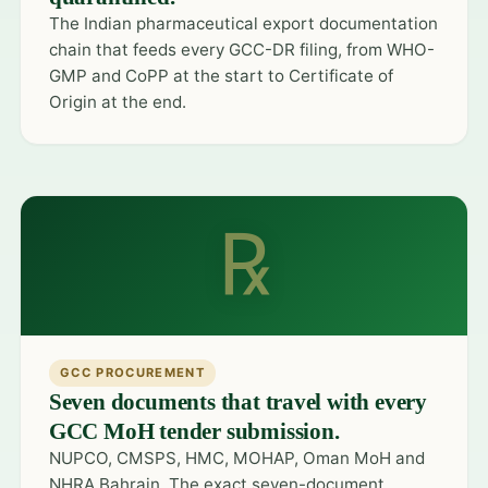
The Indian pharmaceutical export documentation
chain that feeds every GCC-DR filing, from WHO-
GMP and CoPP at the start to Certificate of
Origin at the end.
℞
GCC PROCUREMENT
Seven documents that travel with every
GCC MoH tender submission.
NUPCO, CMSPS, HMC, MOHAP, Oman MoH and
NHRA Bahrain. The exact seven-document