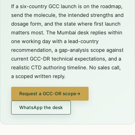
If a six-country GCC launch is on the roadmap,
send the molecule, the intended strengths and
dosage form, and the state where first launch
matters most. The Mumbai desk replies within
one working day with a lead-country
recommendation, a gap-analysis scope against
current GCC-DR technical expectations, and a
realistic CTD authoring timeline. No sales call,
a scoped written reply.
Request a GCC-DR scope
→
WhatsApp the desk