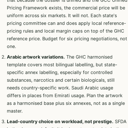
Pricing Framework exists, the commercial price will be
uniform across six markets. It will not. Each state's
pricing committee can and does apply local reference-
pricing rules and local margin caps on top of the GHC
reference price. Budget for six pricing negotiations, not
one.
Arabic artwork variations.
The GHC harmonised
template covers most bilingual labelling, but state-
specific annex labelling, especially for controlled
substances, narcotics and certain biologicals, still
needs country-specific work. Saudi Arabic usage
differs in places from Emirati usage. Plan the artwork
as a harmonised base plus six annexes, not as a single
master.
Lead-country choice on workload, not prestige.
SFDA