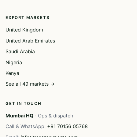
EXPORT MARKETS
United Kingdom
United Arab Emirates
Saudi Arabia
Nigeria
Kenya
See all 49 markets →
GET IN TOUCH
Mumbai HQ
· Ops & dispatch
Call & WhatsApp:
+91 70156 05768