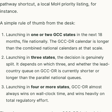
pathway shortcut, a local MoH priority listing, for
instance.
A simple rule of thumb from the desk:
Launching in
one or two GCC states
in the next 18
months, file nationally. The GCC-DR calendar is longer
than the combined national calendars at that scale.
Launching in
three states
, the decision is genuinely
split. It depends on which three, and whether the lead-
country queue on GCC-DR is currently shorter or
longer than the parallel national queues.
Launching in
four or more states
, GCC-DR almost
always wins on wall-clock time, and wins heavily on
total regulatory effort.