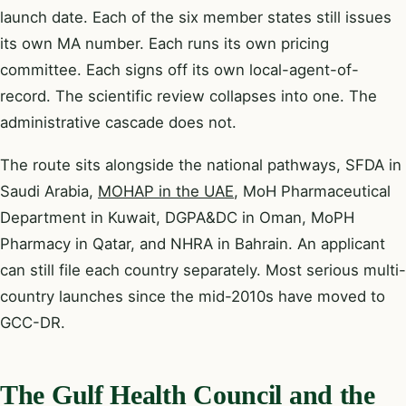
launch date. Each of the six member states still issues
its own MA number. Each runs its own pricing
committee. Each signs off its own local-agent-of-
record. The scientific review collapses into one. The
administrative cascade does not.
The route sits alongside the national pathways, SFDA in
Saudi Arabia,
MOHAP in the UAE
, MoH Pharmaceutical
Department in Kuwait, DGPA&DC in Oman, MoPH
Pharmacy in Qatar, and NHRA in Bahrain. An applicant
can still file each country separately. Most serious multi-
country launches since the mid-2010s have moved to
GCC-DR.
The Gulf Health Council and the