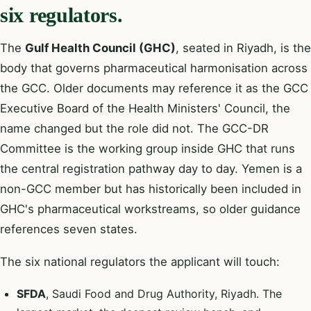
six regulators.
The
Gulf Health Council (GHC)
, seated in Riyadh, is the
body that governs pharmaceutical harmonisation across
the GCC. Older documents may reference it as the GCC
Executive Board of the Health Ministers' Council, the
name changed but the role did not. The GCC-DR
Committee is the working group inside GHC that runs
the central registration pathway day to day. Yemen is a
non-GCC member but has historically been included in
GHC's pharmaceutical workstreams, so older guidance
references seven states.
The six national regulators the applicant will touch:
SFDA
, Saudi Food and Drug Authority, Riyadh. The