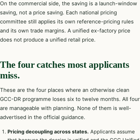
On the commercial side, the saving is a launch-window
saving, not a price saving. Each national pricing
committee still applies its own reference-pricing rules
and its own trade margins. A unified ex-factory price
does not produce a unified retail price.
The four catches most applicants
miss.
These are the four places where an otherwise clean
GCC-DR programme loses six to twelve months. All four
are manageable with planning. None of them is well-
advertised in the official guidance.
Pricing decoupling across states.
Applicants assume
that because the dossier is unified and the GCC Unified