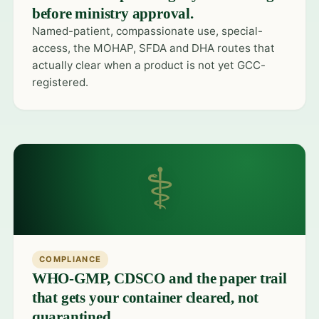
before ministry approval.
Named-patient, compassionate use, special-
access, the MOHAP, SFDA and DHA routes that
actually clear when a product is not yet GCC-
registered.
⚕
COMPLIANCE
WHO-GMP, CDSCO and the paper trail
that gets your container cleared, not
quarantined.