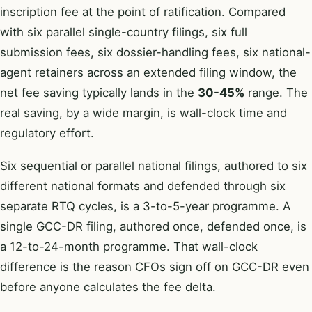
inscription fee at the point of ratification. Compared
with six parallel single-country filings, six full
submission fees, six dossier-handling fees, six national-
agent retainers across an extended filing window, the
net fee saving typically lands in the
30-45%
range. The
real saving, by a wide margin, is wall-clock time and
regulatory effort.
Six sequential or parallel national filings, authored to six
different national formats and defended through six
separate RTQ cycles, is a 3-to-5-year programme. A
single GCC-DR filing, authored once, defended once, is
a 12-to-24-month programme. That wall-clock
difference is the reason CFOs sign off on GCC-DR even
before anyone calculates the fee delta.