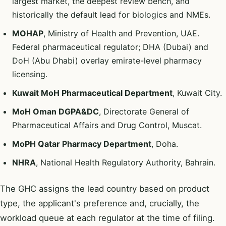
largest market, the deepest review bench, and
historically the default lead for biologics and NMEs.
MOHAP
, Ministry of Health and Prevention, UAE.
Federal pharmaceutical regulator; DHA (Dubai) and
DoH (Abu Dhabi) overlay emirate-level pharmacy
licensing.
Kuwait MoH Pharmaceutical Department
, Kuwait City.
MoH Oman DGPA&DC
, Directorate General of
Pharmaceutical Affairs and Drug Control, Muscat.
MoPH Qatar Pharmacy Department
, Doha.
NHRA
, National Health Regulatory Authority, Bahrain.
The GHC assigns the lead country based on product
type, the applicant's preference and, crucially, the
workload queue at each regulator at the time of filing.