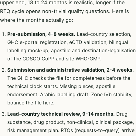
upper end, 18 to 24 months is realistic, longer if the
RTQ cycle opens non-trivial quality questions. Here is
where the months actually go:
Pre-submission, 4-8 weeks.
Lead-country selection,
GHC e-portal registration, eCTD validation, bilingual
labelling mock-up, apostille and destination-legalisation
of the CDSCO CoPP and site WHO-GMP.
Submission and administrative validation, 2-4 weeks.
The GHC checks the file for completeness before the
technical clock starts. Missing pieces, apostille
endorsement, Arabic labelling draft, Zone IVb stability,
bounce the file here.
Lead-country technical review, 9-14 months.
Drug
substance, drug product, non-clinical, clinical package,
risk management plan. RTQs (requests-to-query) arrive