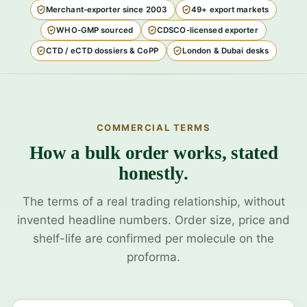
Merchant-exporter since 2003
49+ export markets
WHO-GMP sourced
CDSCO-licensed exporter
CTD / eCTD dossiers & CoPP
London & Dubai desks
COMMERCIAL TERMS
How a bulk order works, stated
honestly.
The terms of a real trading relationship, without
invented headline numbers. Order size, price and
shelf-life are confirmed per molecule on the
proforma.