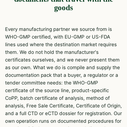
goods
Every manufacturing partner we source from is
WHO-GMP certified, with EU-GMP or US-FDA
lines used where the destination market requires
them. We do not hold the manufacturer's
certificates ourselves, and we never present them
as our own. What we do is compile and supply the
documentation pack that a buyer, a regulator or a
tender committee needs: the WHO-GMP
certificate of the source line, product-specific
CoPP, batch certificate of analysis, method of
analysis, Free Sale Certificate, Certificate of Origin,
and a full CTD or eCTD dossier for registration. Our
own operation runs on documented procedures for