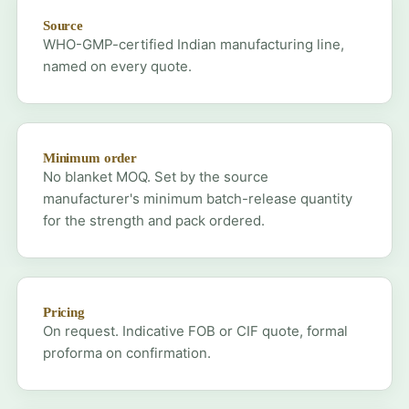
Source
WHO-GMP-certified Indian manufacturing line,
named on every quote.
Minimum order
No blanket MOQ. Set by the source
manufacturer's minimum batch-release quantity
for the strength and pack ordered.
Pricing
On request. Indicative FOB or CIF quote, formal
proforma on confirmation.