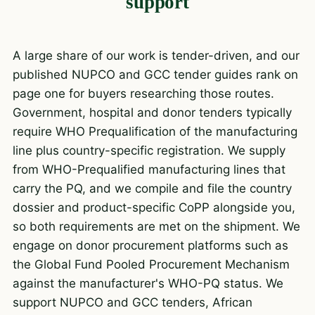
support
A large share of our work is tender-driven, and our
published NUPCO and GCC tender guides rank on
page one for buyers researching those routes.
Government, hospital and donor tenders typically
require WHO Prequalification of the manufacturing
line plus country-specific registration. We supply
from WHO-Prequalified manufacturing lines that
carry the PQ, and we compile and file the country
dossier and product-specific CoPP alongside you,
so both requirements are met on the shipment. We
engage on donor procurement platforms such as
the Global Fund Pooled Procurement Mechanism
against the manufacturer's WHO-PQ status. We
support NUPCO and GCC tenders, African