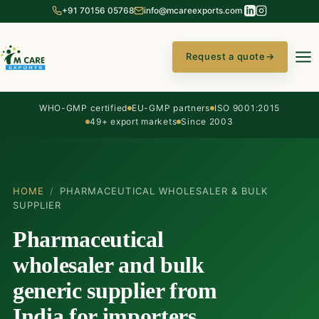
+91 70156 05768
info@mcareexports.com
Request a quote
→
WHO-GMP certified
EU-GMP partners
ISO 9001:2015
49+ export markets
Since 2003
HOME
/
PHARMACEUTICAL WHOLESALER & BULK
SUPPLIER
Pharmaceutical
wholesaler and bulk
generic supplier from
India for importers,