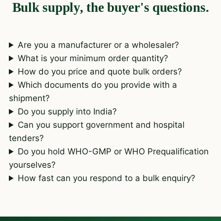
Bulk supply, the buyer's questions.
Are you a manufacturer or a wholesaler?
What is your minimum order quantity?
How do you price and quote bulk orders?
Which documents do you provide with a
shipment?
Do you supply into India?
Can you support government and hospital
tenders?
Do you hold WHO-GMP or WHO Prequalification
yourselves?
How fast can you respond to a bulk enquiry?