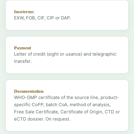
Incoterms
EXW, FOB, CIF, CIP or DAP.
Payment
Letter of credit (sight or usance) and telegraphic
transfer.
Documentation
WHO-GMP certificate of the source line, product-
specific CoPP, batch CoA, method of analysis,
Free Sale Certificate, Certificate of Origin, CTD or
eCTD dossier. On request.