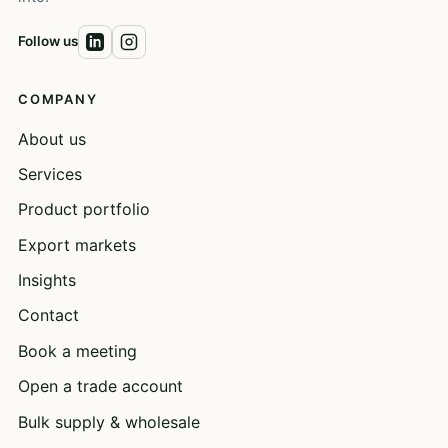
Follow us
COMPANY
About us
Services
Product portfolio
Export markets
Insights
Contact
Book a meeting
Open a trade account
Bulk supply & wholesale