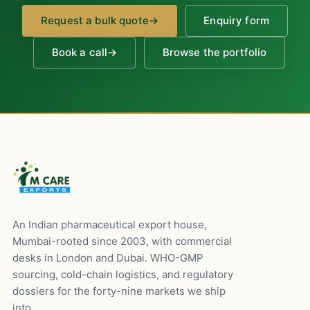
Request a bulk quote
→
Enquiry form
Book a call
→
Browse the portfolio
An Indian pharmaceutical export house,
Mumbai-rooted since 2003, with commercial
desks in London and Dubai. WHO-GMP
sourcing, cold-chain logistics, and regulatory
dossiers for the forty-nine markets we ship
into.