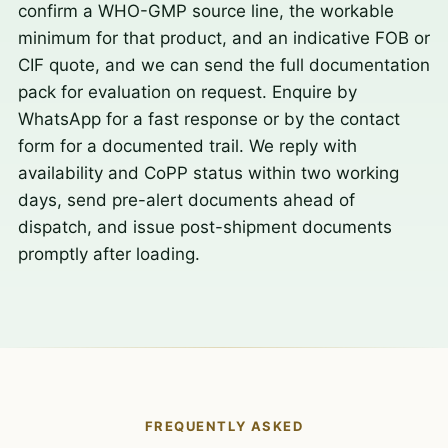
confirm a WHO-GMP source line, the workable
minimum for that product, and an indicative FOB or
CIF quote, and we can send the full documentation
pack for evaluation on request. Enquire by
WhatsApp for a fast response or by the contact
form for a documented trail. We reply with
availability and CoPP status within two working
days, send pre-alert documents ahead of
dispatch, and issue post-shipment documents
promptly after loading.
FREQUENTLY ASKED