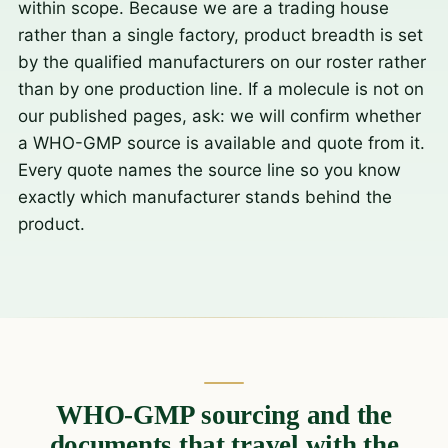
within scope. Because we are a trading house
rather than a single factory, product breadth is set
by the qualified manufacturers on our roster rather
than by one production line. If a molecule is not on
our published pages, ask: we will confirm whether
a WHO-GMP source is available and quote from it.
Every quote names the source line so you know
exactly which manufacturer stands behind the
product.
WHO-GMP sourcing and the
documents that travel with the