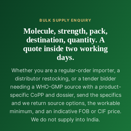
BULK SUPPLY ENQUIRY
Molecule, strength, pack,
destination, quantity. A
quote inside two working
days.
Whether you are a regular-order importer, a
distributor restocking, or a tender bidder
needing a WHO-GMP source with a product-
specific CoPP and dossier, send the specifics
and we return source options, the workable
minimum, and an indicative FOB or CIF price.
We do not supply into India.