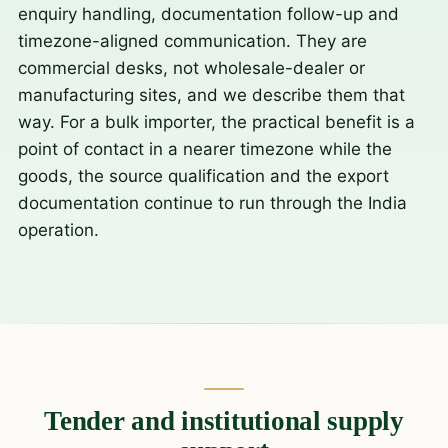
enquiry handling, documentation follow-up and
timezone-aligned communication. They are
commercial desks, not wholesale-dealer or
manufacturing sites, and we describe them that
way. For a bulk importer, the practical benefit is a
point of contact in a nearer timezone while the
goods, the source qualification and the export
documentation continue to run through the India
operation.
Tender and institutional supply