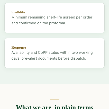
Shelf-life
Minimum remaining shelf-life agreed per order
and confirmed on the proforma.
Response
Availability and CoPP status within two working
days; pre-alert documents before dispatch.
What we are, in plain terms