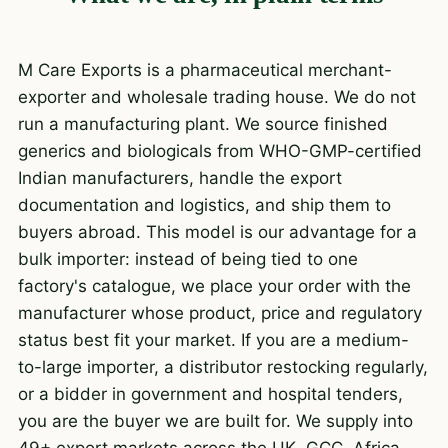
M Care Exports is a pharmaceutical merchant-
exporter and wholesale trading house. We do not
run a manufacturing plant. We source finished
generics and biologicals from WHO-GMP-certified
Indian manufacturers, handle the export
documentation and logistics, and ship them to
buyers abroad. This model is our advantage for a
bulk importer: instead of being tied to one
factory's catalogue, we place your order with the
manufacturer whose product, price and regulatory
status best fit your market. If you are a medium-
to-large importer, a distributor restocking regularly,
or a bidder in government and hospital tenders,
you are the buyer we are built for. We supply into
49+ export markets across the UK, GCC, Africa,