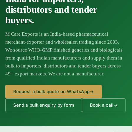
distributors and tender
buyers.
M Care Exports is an India-based pharmaceutical
merchant-exporter and wholesaler, trading since 2003.
We source WHO-GMP finished generics and biologicals
from qualified Indian manufacturers and supply them in
bulk to importers, distributors and tender buyers across
49+ export markets. We are not a manufacturer.
Request a bulk quote on WhatsApp
→
Send a bulk enquiry by form
Book a call
→