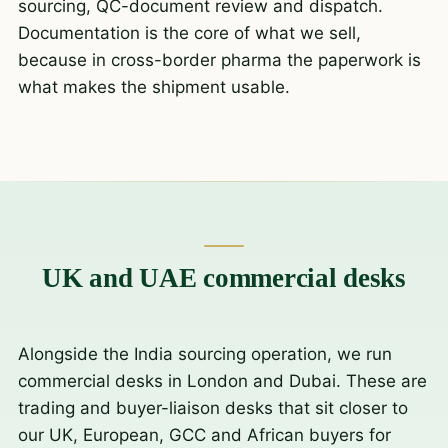
sourcing, QC-document review and dispatch.
Documentation is the core of what we sell,
because in cross-border pharma the paperwork is
what makes the shipment usable.
UK and UAE commercial desks
Alongside the India sourcing operation, we run
commercial desks in London and Dubai. These are
trading and buyer-liaison desks that sit closer to
our UK, European, GCC and African buyers for