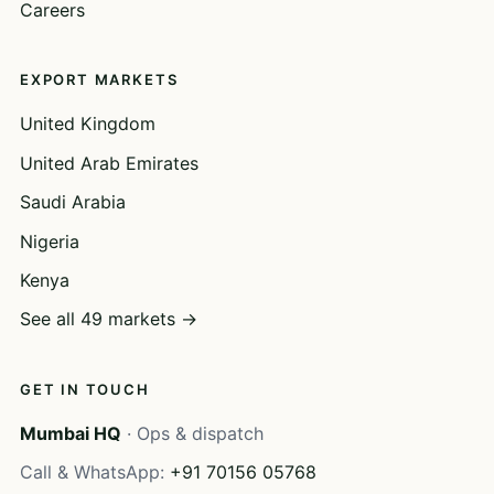
Careers
EXPORT MARKETS
United Kingdom
United Arab Emirates
Saudi Arabia
Nigeria
Kenya
See all 49 markets →
GET IN TOUCH
Mumbai HQ
· Ops & dispatch
Call & WhatsApp:
+91 70156 05768