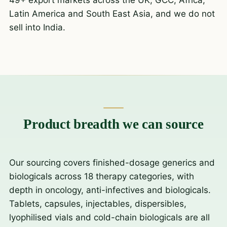
Latin America and South East Asia, and we do not
sell into India.
Product breadth we can source
Our sourcing covers finished-dosage generics and
biologicals across 18 therapy categories, with
depth in oncology, anti-infectives and biologicals.
Tablets, capsules, injectables, dispersibles,
lyophilised vials and cold-chain biologicals are all