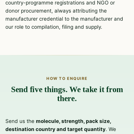
country-programme registrations and NGO or
donor procurement, always attributing the
manufacturer credential to the manufacturer and
our role to compilation, filing and supply.
HOW TO ENQUIRE
Send five things. We take it from
there.
Send us the
molecule, strength, pack size,
destination country and target quantity
. We