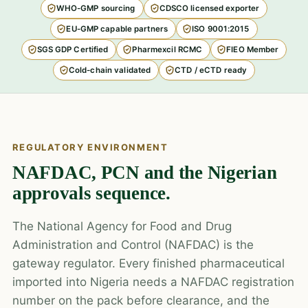
WHO-GMP sourcing
CDSCO licensed exporter
EU-GMP capable partners
ISO 9001:2015
SGS GDP Certified
Pharmexcil RCMC
FIEO Member
Cold-chain validated
CTD / eCTD ready
REGULATORY ENVIRONMENT
NAFDAC, PCN and the Nigerian
approvals sequence.
The National Agency for Food and Drug
Administration and Control (NAFDAC) is the
gateway regulator. Every finished pharmaceutical
imported into Nigeria needs a NAFDAC registration
number on the pack before clearance, and the