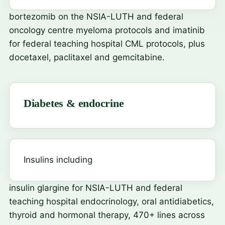
bortezomib
on the NSIA-LUTH and federal
oncology centre myeloma protocols and
imatinib
for federal teaching hospital CML protocols, plus
docetaxel, paclitaxel and gemcitabine.
Diabetes & endocrine
Insulins including
insulin glargine
for NSIA-LUTH and federal
teaching hospital endocrinology, oral antidiabetics,
thyroid and hormonal therapy, 470+ lines across