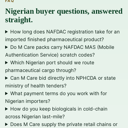
FAQ
Nigerian buyer questions, answered
straight.
How long does NAFDAC registration take for an
imported finished pharmaceutical product?
Do M Care packs carry NAFDAC MAS (Mobile
Authentication Service) scratch codes?
Which Nigerian port should we route
pharmaceutical cargo through?
Can M Care bid directly into NPHCDA or state
ministry of health tenders?
What payment terms do you work with for
Nigerian importers?
How do you keep biologicals in cold-chain
across Nigerian last-mile?
Does M Care supply the private retail chains or