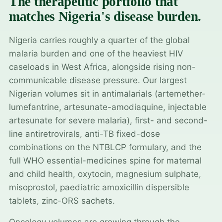
The therapeutic portfolio that
matches Nigeria's disease burden.
Nigeria carries roughly a quarter of the global
malaria burden and one of the heaviest HIV
caseloads in West Africa, alongside rising non-
communicable disease pressure. Our largest
Nigerian volumes sit in antimalarials (artemether-
lumefantrine, artesunate-amodiaquine, injectable
artesunate for severe malaria), first- and second-
line antiretrovirals, anti-TB fixed-dose
combinations on the NTBLCP formulary, and the
full WHO essential-medicines spine for maternal
and child health, oxytocin, magnesium sulphate,
misoprostol, paediatric amoxicillin dispersible
tablets, zinc-ORS sachets.