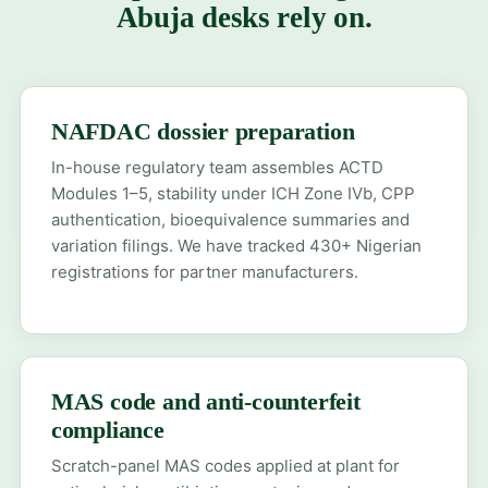
Abuja desks rely on.
NAFDAC dossier preparation
In-house regulatory team assembles ACTD
Modules 1–5, stability under ICH Zone IVb, CPP
authentication, bioequivalence summaries and
variation filings. We have tracked 430+ Nigerian
registrations for partner manufacturers.
MAS code and anti-counterfeit
compliance
Scratch-panel MAS codes applied at plant for