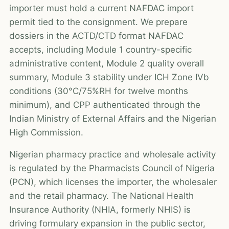
importer must hold a current NAFDAC import
permit tied to the consignment. We prepare
dossiers in the ACTD/CTD format NAFDAC
accepts, including Module 1 country-specific
administrative content, Module 2 quality overall
summary, Module 3 stability under ICH Zone IVb
conditions (30°C/75%RH for twelve months
minimum), and CPP authenticated through the
Indian Ministry of External Affairs and the Nigerian
High Commission.
Nigerian pharmacy practice and wholesale activity
is regulated by the Pharmacists Council of Nigeria
(PCN), which licenses the importer, the wholesaler
and the retail pharmacy. The National Health
Insurance Authority (NHIA, formerly NHIS) is
driving formulary expansion in the public sector,