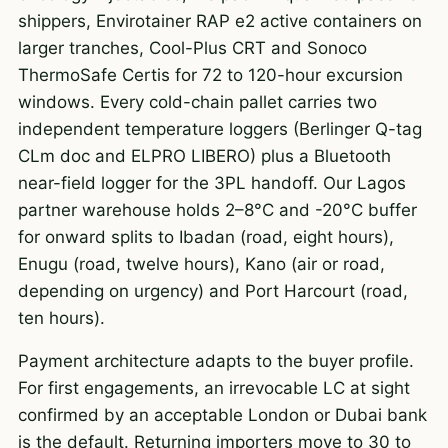
shippers, Envirotainer RAP e2 active containers on
larger tranches, Cool-Plus CRT and Sonoco
ThermoSafe Certis for 72 to 120-hour excursion
windows. Every cold-chain pallet carries two
independent temperature loggers (Berlinger Q-tag
CLm doc and ELPRO LIBERO) plus a Bluetooth
near-field logger for the 3PL handoff. Our Lagos
partner warehouse holds 2–8°C and -20°C buffer
for onward splits to Ibadan (road, eight hours),
Enugu (road, twelve hours), Kano (air or road,
depending on urgency) and Port Harcourt (road,
ten hours).
Payment architecture adapts to the buyer profile.
For first engagements, an irrevocable LC at sight
confirmed by an acceptable London or Dubai bank
is the default. Returning importers move to 30 to