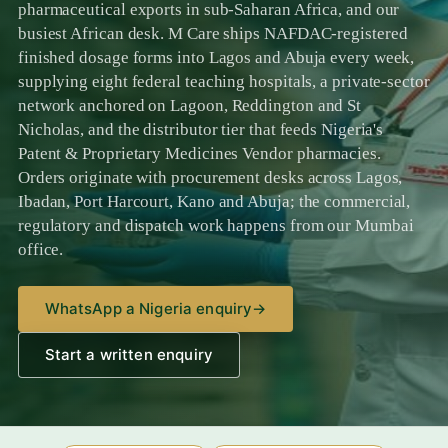
pharmaceutical exports in sub-Saharan Africa, and our
busiest African desk. M Care ships NAFDAC-registered
finished dosage forms into Lagos and Abuja every week,
supplying eight federal teaching hospitals, a private-sector
network anchored on Lagoon, Reddington and St
Nicholas, and the distributor tier that feeds Nigeria's
Patent & Proprietary Medicines Vendor pharmacies.
Orders originate with procurement desks across Lagos,
Ibadan, Port Harcourt, Kano and Abuja; the commercial,
regulatory and dispatch work happens from our Mumbai
office.
WhatsApp a Nigeria enquiry
→
Start a written enquiry