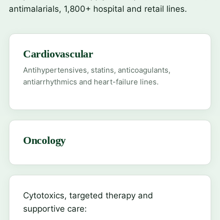
antimalarials, 1,800+ hospital and retail lines.
Cardiovascular
Antihypertensives, statins, anticoagulants,
antiarrhythmics and heart-failure lines.
Oncology
Cytotoxics, targeted therapy and
supportive care: