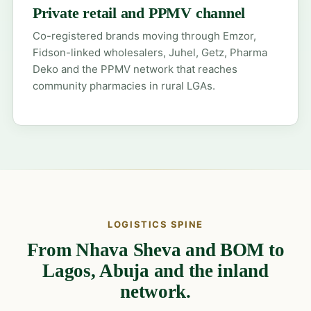
Private retail and PPMV channel
Co-registered brands moving through Emzor,
Fidson-linked wholesalers, Juhel, Getz, Pharma
Deko and the PPMV network that reaches
community pharmacies in rural LGAs.
LOGISTICS SPINE
From Nhava Sheva and BOM to
Lagos, Abuja and the inland
network.