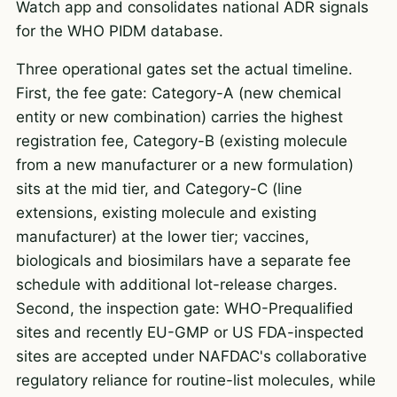
Watch app and consolidates national ADR signals
for the WHO PIDM database.
Three operational gates set the actual timeline.
First, the fee gate: Category-A (new chemical
entity or new combination) carries the highest
registration fee, Category-B (existing molecule
from a new manufacturer or a new formulation)
sits at the mid tier, and Category-C (line
extensions, existing molecule and existing
manufacturer) at the lower tier; vaccines,
biologicals and biosimilars have a separate fee
schedule with additional lot-release charges.
Second, the inspection gate: WHO-Prequalified
sites and recently EU-GMP or US FDA-inspected
sites are accepted under NAFDAC's collaborative
regulatory reliance for routine-list molecules, while