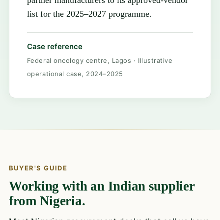
partner manufacturers to its approved-vendor
list for the 2025–2027 programme.
Case reference
Federal oncology centre, Lagos · Illustrative
operational case, 2024–2025
BUYER'S GUIDE
Working with an Indian supplier
from Nigeria.