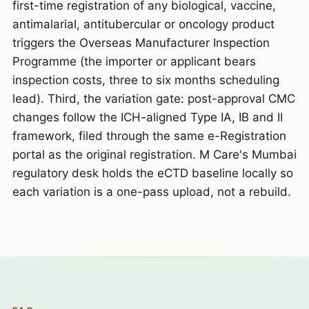
first-time registration of any biological, vaccine,
antimalarial, antitubercular or oncology product
triggers the Overseas Manufacturer Inspection
Programme (the importer or applicant bears
inspection costs, three to six months scheduling
lead). Third, the variation gate: post-approval CMC
changes follow the ICH-aligned Type IA, IB and II
framework, filed through the same e-Registration
portal as the original registration. M Care's Mumbai
regulatory desk holds the eCTD baseline locally so
each variation is a one-pass upload, not a rebuild.