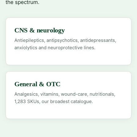
the spectrum.
CNS & neurology
Antiepileptics, antipsychotics, antidepressants,
anxiolytics and neuroprotective lines.
General & OTC
Analgesics, vitamins, wound-care, nutritionals,
1,283 SKUs, our broadest catalogue.