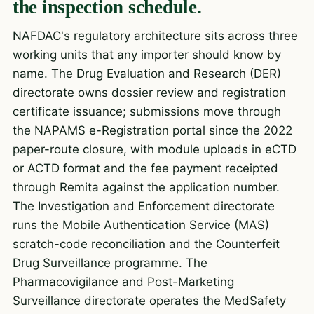
the inspection schedule.
NAFDAC's regulatory architecture sits across three
working units that any importer should know by
name. The Drug Evaluation and Research (DER)
directorate owns dossier review and registration
certificate issuance; submissions move through
the NAPAMS e-Registration portal since the 2022
paper-route closure, with module uploads in eCTD
or ACTD format and the fee payment receipted
through Remita against the application number.
The Investigation and Enforcement directorate
runs the Mobile Authentication Service (MAS)
scratch-code reconciliation and the Counterfeit
Drug Surveillance programme. The
Pharmacovigilance and Post-Marketing
Surveillance directorate operates the MedSafety