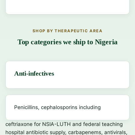
SHOP BY THERAPEUTIC AREA
Top categories we ship to Nigeria
Anti-infectives
Penicillins, cephalosporins including
ceftriaxone
for NSIA-LUTH and federal teaching
hospital antibiotic supply, carbapenems, antivirals,