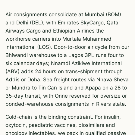
Air consignments consolidate at Mumbai (BOM)
and Delhi (DEL), with Emirates SkyCargo, Qatar
Airways Cargo and Ethiopian Airlines the
workhorse carriers into Murtala Muhammed
International (LOS). Door-to-door air cycle from our
Bhiwandi warehouse to a Lagos 3PL runs four to
six calendar days; Nnamdi Azikiwe International
(ABV) adds 24 hours on trans-shipment through
Addis or Doha. Sea freight routes via Nhava Sheva
or Mundra to Tin Can Island and Apapa on a 28 to
35-day transit, with Onne reserved for oversize or
bonded-warehouse consignments in Rivers state.
Cold-chain is the binding constraint. For insulin,
oxytocin, paediatric vaccines, biosimilars and
oncology injectables, we pack in qualified passive