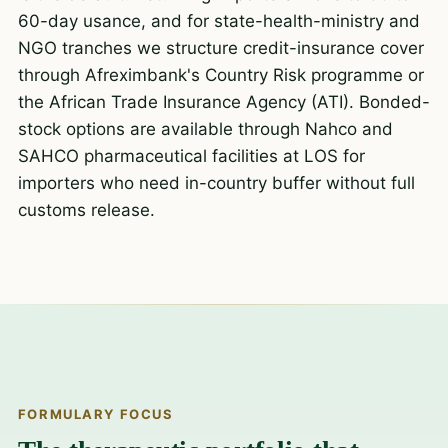
60-day usance, and for state-health-ministry and
NGO tranches we structure credit-insurance cover
through Afreximbank's Country Risk programme or
the African Trade Insurance Agency (ATI). Bonded-
stock options are available through Nahco and
SAHCO pharmaceutical facilities at LOS for
importers who need in-country buffer without full
customs release.
FORMULARY FOCUS