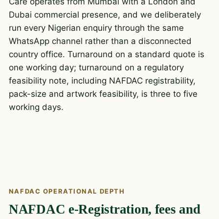
Care operates from Mumbai with a London and
Dubai commercial presence, and we deliberately
run every Nigerian enquiry through the same
WhatsApp channel rather than a disconnected
country office. Turnaround on a standard quote is
one working day; turnaround on a regulatory
feasibility note, including NAFDAC registrability,
pack-size and artwork feasibility, is three to five
working days.
NAFDAC OPERATIONAL DEPTH
NAFDAC e-Registration, fees and