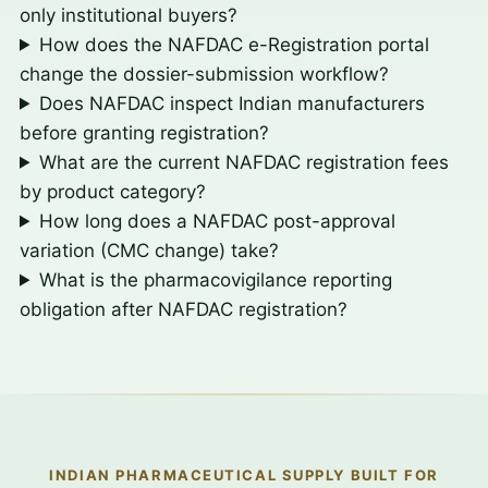
only institutional buyers?
How does the NAFDAC e-Registration portal
change the dossier-submission workflow?
Does NAFDAC inspect Indian manufacturers
before granting registration?
What are the current NAFDAC registration fees
by product category?
How long does a NAFDAC post-approval
variation (CMC change) take?
What is the pharmacovigilance reporting
obligation after NAFDAC registration?
INDIAN PHARMACEUTICAL SUPPLY BUILT FOR