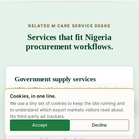
RELATED M CARE SERVICE DESKS
Services that fit Nigeria
procurement workflows.
Government supply services
NSIA-LUTH and federal teaching-hospital tender
Cookies, in one line.
bidding, NPSCMP procurement and state DMCSA
We use a tiny set of cookies to keep the site running and
channels.
Chat on WhatsApp
to understand which export markets visitors read about.
No third-party ad trackers.
Accept
Decline