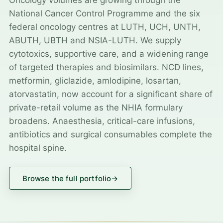
Oncology volumes are growing through the
National Cancer Control Programme and the six
federal oncology centres at LUTH, UCH, UNTH,
ABUTH, UBTH and NSIA-LUTH. We supply
cytotoxics, supportive care, and a widening range
of targeted therapies and biosimilars. NCD lines,
metformin, gliclazide, amlodipine, losartan,
atorvastatin, now account for a significant share of
private-retail volume as the NHIA formulary
broadens. Anaesthesia, critical-care infusions,
antibiotics and surgical consumables complete the
hospital spine.
Browse the full portfolio
→