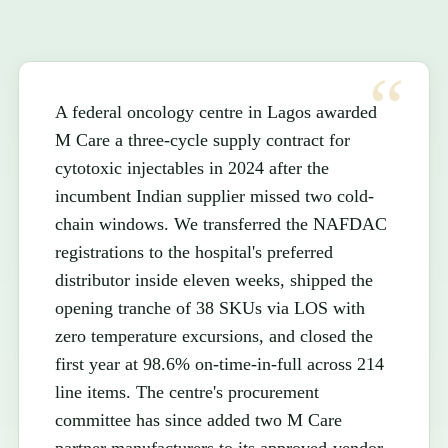
A federal oncology centre in Lagos awarded
M Care a three-cycle supply contract for
cytotoxic injectables in 2024 after the
incumbent Indian supplier missed two cold-
chain windows. We transferred the NAFDAC
registrations to the hospital's preferred
distributor inside eleven weeks, shipped the
opening tranche of 38 SKUs via LOS with
zero temperature excursions, and closed the
first year at 98.6% on-time-in-full across 214
line items. The centre's procurement
committee has since added two M Care