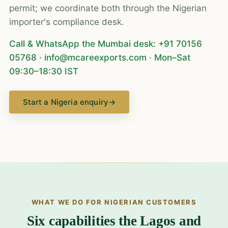
permit; we coordinate both through the Nigerian
importer's compliance desk.
Call & WhatsApp the Mumbai desk:
+91 70156
05768
·
info@mcareexports.com
· Mon–Sat
09:30–18:30 IST
Start a Nigeria enquiry
→
WHAT WE DO FOR NIGERIAN CUSTOMERS
Six capabilities the Lagos and