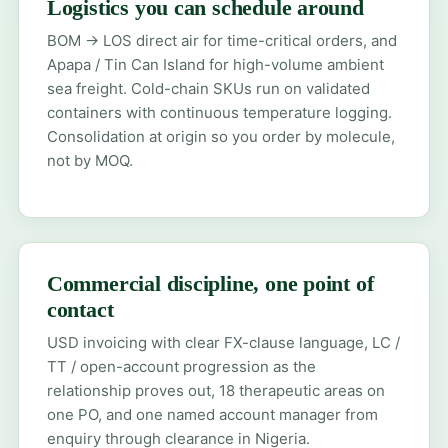
Logistics you can schedule around
BOM → LOS direct air for time-critical orders, and
Apapa / Tin Can Island for high-volume ambient
sea freight. Cold-chain SKUs run on validated
containers with continuous temperature logging.
Consolidation at origin so you order by molecule,
not by MOQ.
Commercial discipline, one point of
contact
USD invoicing with clear FX-clause language, LC /
TT / open-account progression as the
relationship proves out, 18 therapeutic areas on
one PO, and one named account manager from
enquiry through clearance in Nigeria.