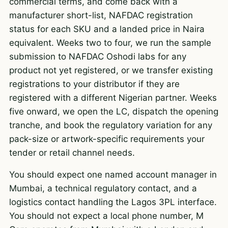
commercial terms, and come back with a
manufacturer short-list, NAFDAC registration
status for each SKU and a landed price in Naira
equivalent. Weeks two to four, we run the sample
submission to NAFDAC Oshodi labs for any
product not yet registered, or we transfer existing
registrations to your distributor if they are
registered with a different Nigerian partner. Weeks
five onward, we open the LC, dispatch the opening
tranche, and book the regulatory variation for any
pack-size or artwork-specific requirements your
tender or retail channel needs.
You should expect one named account manager in
Mumbai, a technical regulatory contact, and a
logistics contact handling the Lagos 3PL interface.
You should not expect a local phone number, M