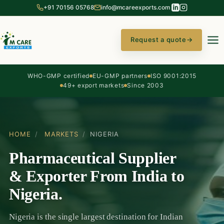
+91 70156 05768
info@mcareexports.com
Request a quote
→
WHO-GMP certified
EU-GMP partners
ISO 9001:2015
49+ export markets
Since 2003
HOME
/
MARKETS
/
NIGERIA
Pharmaceutical Supplier
& Exporter From India to
Nigeria.
Nigeria is the single largest destination for Indian