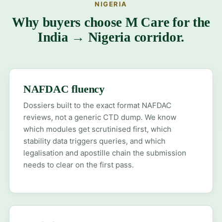
NIGERIA
Why buyers choose M Care for the
India → Nigeria corridor.
NAFDAC fluency
Dossiers built to the exact format NAFDAC
reviews, not a generic CTD dump. We know
which modules get scrutinised first, which
stability data triggers queries, and which
legalisation and apostille chain the submission
needs to clear on the first pass.