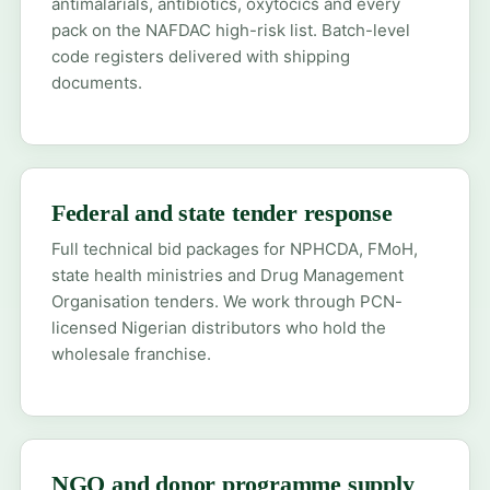
antimalarials, antibiotics, oxytocics and every
pack on the NAFDAC high-risk list. Batch-level
code registers delivered with shipping
documents.
Federal and state tender response
Full technical bid packages for NPHCDA, FMoH,
state health ministries and Drug Management
Organisation tenders. We work through PCN-
licensed Nigerian distributors who hold the
wholesale franchise.
NGO and donor programme supply