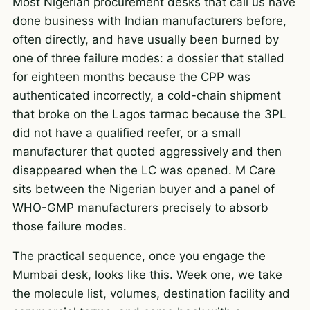
Most Nigerian procurement desks that call us have
done business with Indian manufacturers before,
often directly, and have usually been burned by
one of three failure modes: a dossier that stalled
for eighteen months because the CPP was
authenticated incorrectly, a cold-chain shipment
that broke on the Lagos tarmac because the 3PL
did not have a qualified reefer, or a small
manufacturer that quoted aggressively and then
disappeared when the LC was opened. M Care
sits between the Nigerian buyer and a panel of
WHO-GMP manufacturers precisely to absorb
those failure modes.
The practical sequence, once you engage the
Mumbai desk, looks like this. Week one, we take
the molecule list, volumes, destination facility and