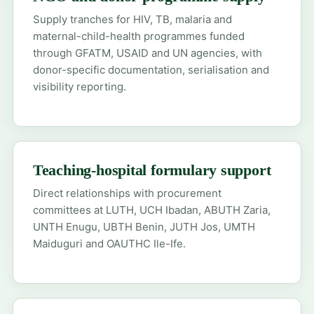
Supply tranches for HIV, TB, malaria and
maternal-child-health programmes funded
through GFATM, USAID and UN agencies, with
donor-specific documentation, serialisation and
visibility reporting.
Teaching-hospital formulary support
Direct relationships with procurement
committees at LUTH, UCH Ibadan, ABUTH Zaria,
UNTH Enugu, UBTH Benin, JUTH Jos, UMTH
Maiduguri and OAUTHC Ile-Ife.