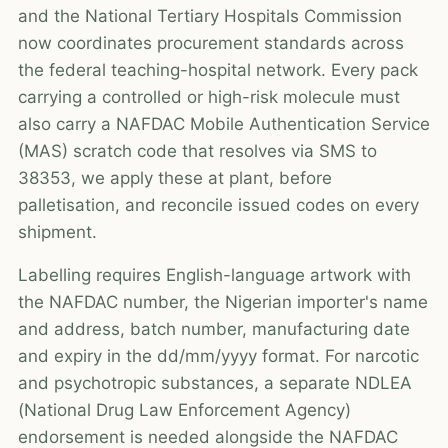
and the National Tertiary Hospitals Commission
now coordinates procurement standards across
the federal teaching-hospital network. Every pack
carrying a controlled or high-risk molecule must
also carry a NAFDAC Mobile Authentication Service
(MAS) scratch code that resolves via SMS to
38353, we apply these at plant, before
palletisation, and reconcile issued codes on every
shipment.
Labelling requires English-language artwork with
the NAFDAC number, the Nigerian importer's name
and address, batch number, manufacturing date
and expiry in the dd/mm/yyyy format. For narcotic
and psychotropic substances, a separate NDLEA
(National Drug Law Enforcement Agency)
endorsement is needed alongside the NAFDAC