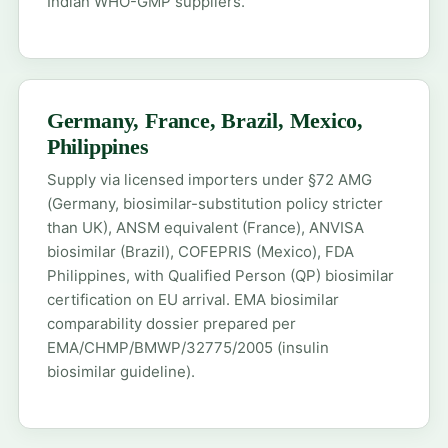
Indian WHO-GMP suppliers.
Germany, France, Brazil, Mexico,
Philippines
Supply via licensed importers under §72 AMG
(Germany, biosimilar-substitution policy stricter
than UK), ANSM equivalent (France), ANVISA
biosimilar (Brazil), COFEPRIS (Mexico), FDA
Philippines, with Qualified Person (QP) biosimilar
certification on EU arrival. EMA biosimilar
comparability dossier prepared per
EMA/CHMP/BMWP/32775/2005 (insulin
biosimilar guideline).