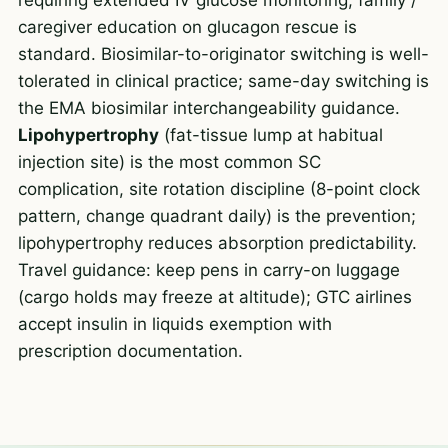
caregiver education on glucagon rescue is
standard. Biosimilar-to-originator switching is well-
tolerated in clinical practice; same-day switching is
the EMA biosimilar interchangeability guidance.
Lipohypertrophy
(fat-tissue lump at habitual
injection site) is the most common SC
complication, site rotation discipline (8-point clock
pattern, change quadrant daily) is the prevention;
lipohypertrophy reduces absorption predictability.
Travel guidance: keep pens in carry-on luggage
(cargo holds may freeze at altitude); GTC airlines
accept insulin in liquids exemption with
prescription documentation.