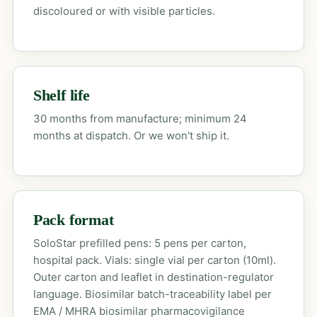
discoloured or with visible particles.
Shelf life
30 months from manufacture; minimum 24
months at dispatch. Or we won't ship it.
Pack format
SoloStar prefilled pens: 5 pens per carton,
hospital pack. Vials: single vial per carton (10ml).
Outer carton and leaflet in destination-regulator
language. Biosimilar batch-traceability label per
EMA / MHRA biosimilar pharmacovigilance