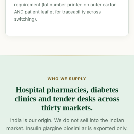
requirement (lot number printed on outer carton
AND patient leaflet for traceability across
switching).
WHO WE SUPPLY
Hospital pharmacies, diabetes
clinics and tender desks across
thirty markets.
India is our origin. We do not sell into the Indian
market. Insulin glargine biosimilar is exported only.