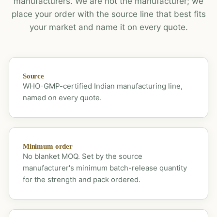
manufacturers. We are not the manufacturer; we
place your order with the source line that best fits
your market and name it on every quote.
Source
WHO-GMP-certified Indian manufacturing line,
named on every quote.
Minimum order
No blanket MOQ. Set by the source
manufacturer's minimum batch-release quantity
for the strength and pack ordered.