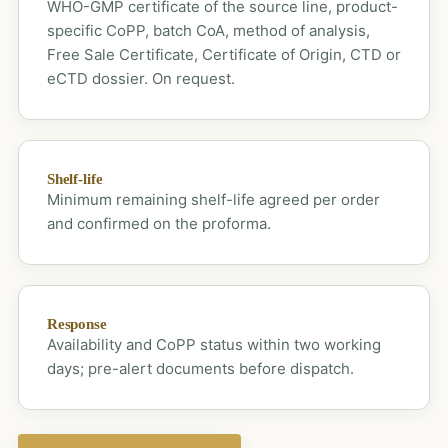
WHO-GMP certificate of the source line, product-
specific CoPP, batch CoA, method of analysis,
Free Sale Certificate, Certificate of Origin, CTD or
eCTD dossier. On request.
Shelf-life
Minimum remaining shelf-life agreed per order
and confirmed on the proforma.
Response
Availability and CoPP status within two working
days; pre-alert documents before dispatch.