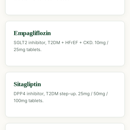
Empagliflozin
SGLT2 inhibitor, T2DM + HFrEF + CKD. 10mg /
25mg tablets.
Sitagliptin
DPP4 inhibitor, T2DM step-up. 25mg / 50mg /
100mg tablets.