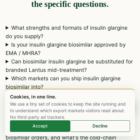
the specific questions.
What strengths and formats of insulin glargine
do you supply?
Is your insulin glargine biosimilar approved by
EMA / MHRA?
Can biosimilar insulin glargine be substituted for
branded Lantus mid-treatment?
Which markets can you ship insulin glargine
biosimilar into?
What documentation is included with an insulin
Cookies, in one line.
glargine biosimilar consignment?
We use a tiny set of cookies to keep the site running and
Chat on WhatsApp
to understand which export markets visitors read about.
Do you provide CTD biosimilar comparability
No third-party ad trackers.
dossiers for insulin glargine registration?
Accept
Decline
What are typical lead times for insulin glargine
biosimilar orders, and what's the cold-chain