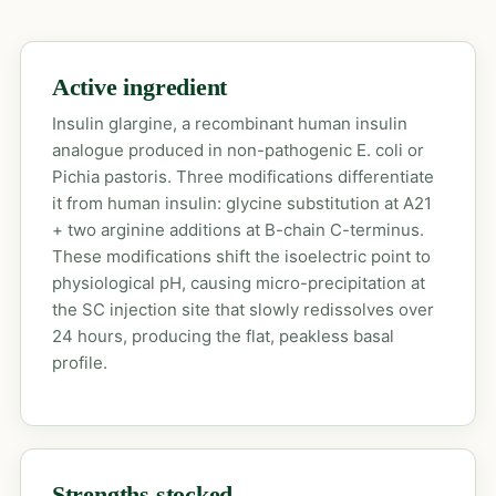
Active ingredient
Insulin glargine, a recombinant human insulin
analogue produced in non-pathogenic E. coli or
Pichia pastoris. Three modifications differentiate
it from human insulin: glycine substitution at A21
+ two arginine additions at B-chain C-terminus.
These modifications shift the isoelectric point to
physiological pH, causing micro-precipitation at
the SC injection site that slowly redissolves over
24 hours, producing the flat, peakless basal
profile.
Strengths stocked