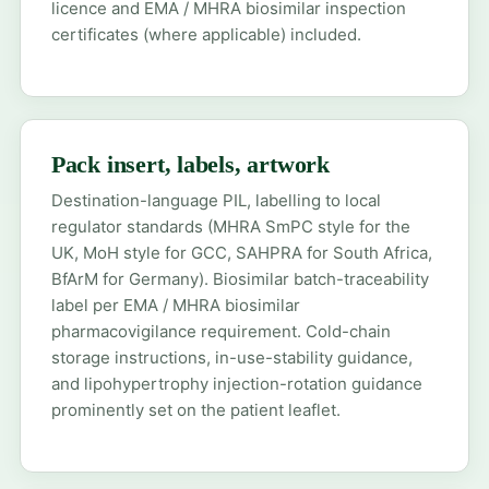
licence and EMA / MHRA biosimilar inspection
certificates (where applicable) included.
Pack insert, labels, artwork
Destination-language PIL, labelling to local
regulator standards (MHRA SmPC style for the
UK, MoH style for GCC, SAHPRA for South Africa,
BfArM for Germany). Biosimilar batch-traceability
label per EMA / MHRA biosimilar
pharmacovigilance requirement. Cold-chain
storage instructions, in-use-stability guidance,
and lipohypertrophy injection-rotation guidance
prominently set on the patient leaflet.