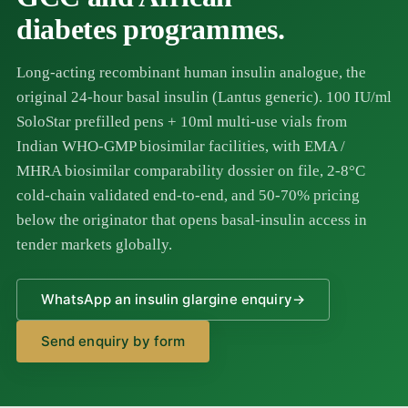
diabetes programmes.
Long-acting recombinant human insulin analogue, the
original 24-hour basal insulin (Lantus generic). 100 IU/ml
SoloStar prefilled pens + 10ml multi-use vials from
Indian WHO-GMP biosimilar facilities, with EMA /
MHRA biosimilar comparability dossier on file, 2-8°C
cold-chain validated end-to-end, and 50-70% pricing
below the originator that opens basal-insulin access in
tender markets globally.
WhatsApp an insulin glargine enquiry
→
Send enquiry by form