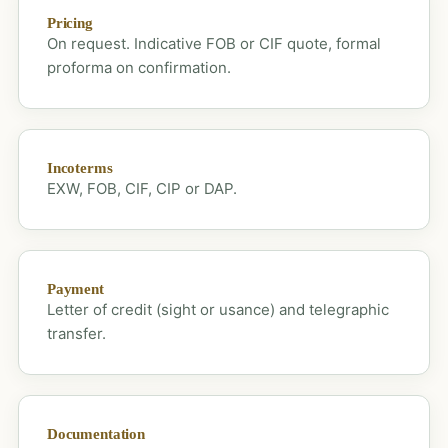
Pricing
On request. Indicative FOB or CIF quote, formal
proforma on confirmation.
Incoterms
EXW, FOB, CIF, CIP or DAP.
Payment
Letter of credit (sight or usance) and telegraphic
transfer.
Documentation