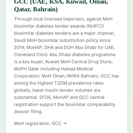
GCC (UAE, KSA, Kuwait, Oman,
Qatar, Bahrain)
Through local licensed importers, against MoH
biosimilar diabetes tender awards (NUPCO
biosimilar diabetes tenders are a major channel,
Saudi MoH biosimilar substitution policy since
2019; MoHAP, DHA and DOH Abu Dhabi for UAE,
Cleveland Clinic Abu Dhabi diabetes programme
is a key buyer; Kuwait MoH Central Drug Store;
MoPH Qatar including Hamad Medical
Corporation; MoH Oman; NHRA Bahrain). GCC has
among the highest T2DM prevalence rates
globally, basal insulin tender volumes are
substantial. SFDA, MoHAP and GCC central
registration support the biosimilar comparability
dossier filing.
MoH registration, GCC →