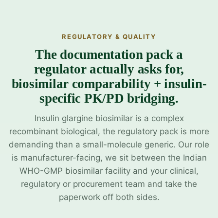
REGULATORY & QUALITY
The documentation pack a
regulator actually asks for,
biosimilar comparability + insulin-
specific PK/PD bridging.
Insulin glargine biosimilar is a complex
recombinant biological, the regulatory pack is more
demanding than a small-molecule generic. Our role
is manufacturer-facing, we sit between the Indian
WHO-GMP biosimilar facility and your clinical,
regulatory or procurement team and take the
paperwork off both sides.