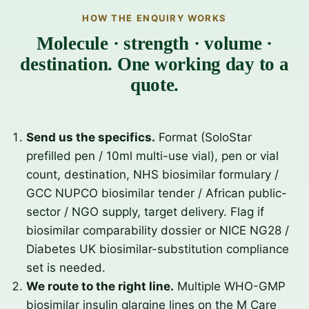
HOW THE ENQUIRY WORKS
Molecule · strength · volume ·
destination. One working day to a
quote.
Send us the specifics.
Format (SoloStar
prefilled pen / 10ml multi-use vial), pen or vial
count, destination, NHS biosimilar formulary /
GCC NUPCO biosimilar tender / African public-
sector / NGO supply, target delivery. Flag if
biosimilar comparability dossier or NICE NG28 /
Diabetes UK biosimilar-substitution compliance
set is needed.
We route to the right line.
Multiple WHO-GMP
biosimilar insulin glargine lines on the M Care