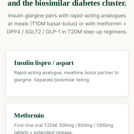
and the biosimilar diabetes cluster.
Insulin glargine pairs with rapid-acting analogues
at meals (T1DM basal-bolus) or with metformin +
DPP4 / SGLT2 / GLP-1 in T2DM step-up regimens.
Insulin lispro / aspart
Rapid-acting analogue, mealtime bolus partner to
glargine. Separate biosimilar listing.
Metformin
First-line oral T2DM. 500mg / 850mg / 1000mg
tablets + extended-release.