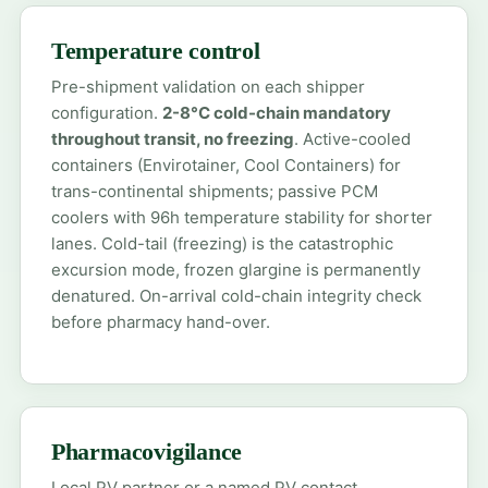
Temperature control
Pre-shipment validation on each shipper
configuration.
2-8°C cold-chain mandatory
throughout transit, no freezing
. Active-cooled
containers (Envirotainer, Cool Containers) for
trans-continental shipments; passive PCM
coolers with 96h temperature stability for shorter
lanes. Cold-tail (freezing) is the catastrophic
excursion mode, frozen glargine is permanently
denatured. On-arrival cold-chain integrity check
before pharmacy hand-over.
Pharmacovigilance
Local PV partner or a named PV contact