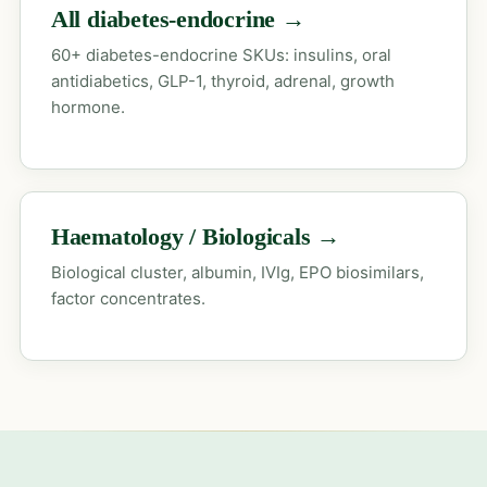
All diabetes-endocrine →
60+ diabetes-endocrine SKUs: insulins, oral
antidiabetics, GLP-1, thyroid, adrenal, growth
hormone.
Haematology / Biologicals →
Biological cluster, albumin, IVIg, EPO biosimilars,
factor concentrates.