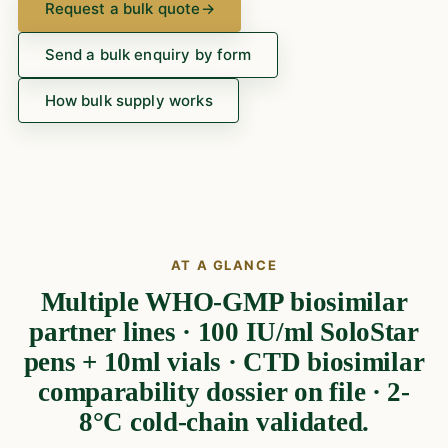
Request a bulk quote
→
Send a bulk enquiry by form
How bulk supply works
AT A GLANCE
Multiple WHO-GMP biosimilar
partner lines · 100 IU/ml SoloStar
pens + 10ml vials · CTD biosimilar
comparability dossier on file · 2-
8°C cold-chain validated.