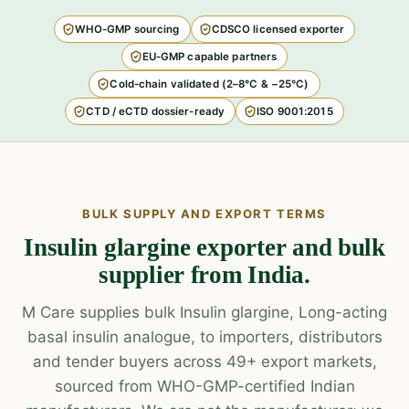
WHO-GMP sourcing
CDSCO licensed exporter
EU-GMP capable partners
Cold-chain validated (2–8°C & −25°C)
CTD / eCTD dossier-ready
ISO 9001:2015
BULK SUPPLY AND EXPORT TERMS
Insulin glargine exporter and bulk
supplier from India.
M Care supplies bulk Insulin glargine, Long-acting
basal insulin analogue, to importers, distributors
and tender buyers across 49+ export markets,
sourced from WHO-GMP-certified Indian