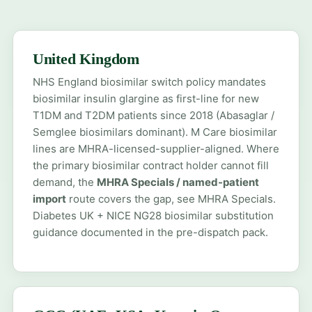
United Kingdom
NHS England biosimilar switch policy mandates
biosimilar insulin glargine as first-line for new
T1DM and T2DM patients since 2018 (Abasaglar /
Semglee biosimilars dominant). M Care biosimilar
lines are MHRA-licensed-supplier-aligned. Where
the primary biosimilar contract holder cannot fill
demand, the
MHRA Specials / named-patient
import
route covers the gap, see
MHRA Specials
.
Diabetes UK + NICE NG28 biosimilar substitution
guidance documented in the pre-dispatch pack.