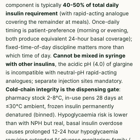
component is typically
40-50% of total daily
insulin requirement
(with rapid-acting analogue
covering the remainder at meals). Once-daily
timing is patient-preference (morning or evening,
both produce equivalent 24-hour basal coverage);
fixed-time-of-day discipline matters more than
which time of day.
Cannot be mixed in syringe
with other insulins
, the acidic pH (4.0) of glargine
is incompatible with neutral-pH rapid-acting
analogues; separate injection sites mandatory.
Cold-chain integrity is the dispensing gate
:
pharmacy stock 2-8°C, in-use pens 28 days at
≤30°C ambient, frozen insulin permanently
denatured (binned). Hypoglycaemia risk is lower
than with NPH but real, basal insulin overdose
causes prolonged 12-24 hour hypoglycaemia
requiring extended IV glucose monitoring; family /