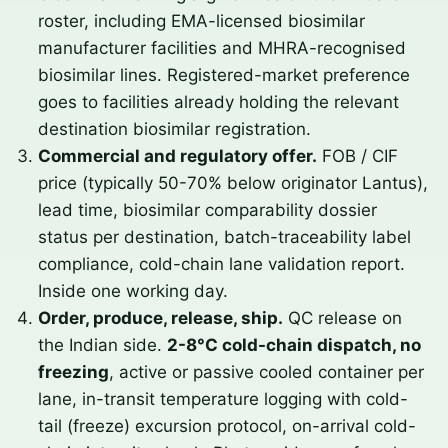
roster, including EMA-licensed biosimilar
manufacturer facilities and MHRA-recognised
biosimilar lines. Registered-market preference
goes to facilities already holding the relevant
destination biosimilar registration.
Commercial and regulatory offer.
FOB / CIF
price (typically 50-70% below originator Lantus),
lead time, biosimilar comparability dossier
status per destination, batch-traceability label
compliance, cold-chain lane validation report.
Inside one working day.
Order, produce, release, ship.
QC release on
the Indian side.
2-8°C cold-chain dispatch, no
freezing
, active or passive cooled container per
lane, in-transit temperature logging with cold-
tail (freeze) excursion protocol, on-arrival cold-