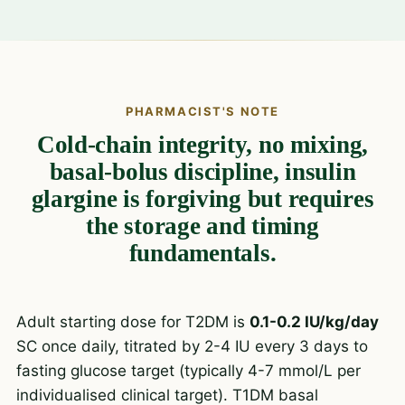
PHARMACIST'S NOTE
Cold-chain integrity, no mixing,
basal-bolus discipline, insulin
glargine is forgiving but requires
the storage and timing
fundamentals.
Adult starting dose for T2DM is
0.1-0.2 IU/kg/day
SC once daily, titrated by 2-4 IU every 3 days to
fasting glucose target (typically 4-7 mmol/L per
individualised clinical target). T1DM basal