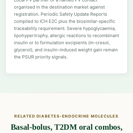
organised in the destination market against
registration. Periodic Safety Update Reports
compiled to ICH E2C plus the biosimilar-specific
traceability requirement. Severe hypoglycaemia,
lipohypertrophy, allergic reactions to recombinant
insulin or to formulation excipients (m-cresol,
glycerol), and insulin-induced weight gain remain
the PSUR priority signals.
RELATED DIABETES-ENDOCRINE MOLECULES
Basal-bolus, T2DM oral combos,