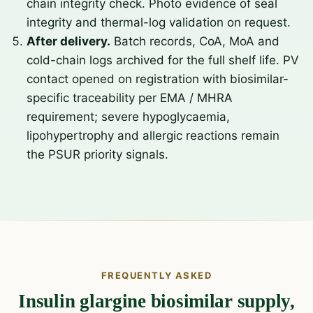
chain integrity check. Photo evidence of seal
integrity and thermal-log validation on request.
After delivery.
Batch records, CoA, MoA and
cold-chain logs archived for the full shelf life. PV
contact opened on registration with biosimilar-
specific traceability per EMA / MHRA
requirement; severe hypoglycaemia,
lipohypertrophy and allergic reactions remain
the PSUR priority signals.
FREQUENTLY ASKED
Insulin glargine biosimilar supply,