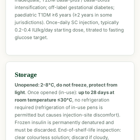
intensification; off-label gestational diabetes;
paediatric T1DM ≥6 years (≥2 years in some
jurisdictions). Once-daily SC injection, typically
0.2-0.4 IU/kg/day starting dose, titrated to fasting
glucose target.
Storage
Unopened: 2-8°C, do not freeze, protect from
light
. Once opened (in-use):
up to 28 days at
room temperature ≤30°C
, no refrigeration
required (refrigeration of in-use pens is
permitted but causes injection-site discomfort).
Frozen insulin is permanently denatured and
must be discarded. End-of-shelf-life inspection:
clear colourless solution; discard if cloudy,