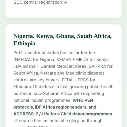
GCC central registration →
Nigeria, Kenya, Ghana, South Africa,
Ethiopia
Public-sector diabetes biosimilar tenders
(NAFDAC for Nigeria, KEMSA + MEDS for Kenya,
FDA Ghana + Central Medical Stores, SAHPRA for
South Africa, Netcare and Mediclinic diabetes
centres are key buyers, EFDA + EPSS for
Ethiopia). Diabetes is a fast-growing public-health
burden in sub-Saharan Africa with expanding
national insulin programmes.
WHO PEN
protocols, IDF Africa region tenders, and
ADDRESS-2 / Life for a Child donor programmes
all source biosimilar insulin glargine through