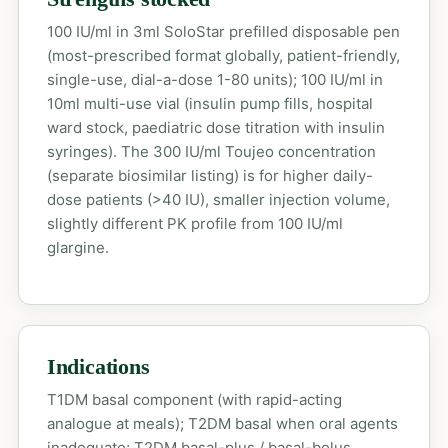
100 IU/ml in 3ml SoloStar prefilled disposable pen
(most-prescribed format globally, patient-friendly,
single-use, dial-a-dose 1-80 units); 100 IU/ml in
10ml multi-use vial (insulin pump fills, hospital
ward stock, paediatric dose titration with insulin
syringes). The 300 IU/ml Toujeo concentration
(separate biosimilar listing) is for higher daily-
dose patients (>40 IU), smaller injection volume,
slightly different PK profile from 100 IU/ml
glargine.
Indications
T1DM basal component (with rapid-acting
analogue at meals); T2DM basal when oral agents
inadequate; T2DM basal-plus / basal-bolus