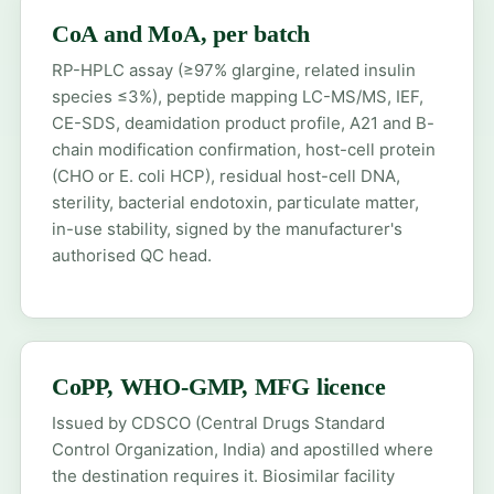
CoA and MoA, per batch
RP-HPLC assay (≥97% glargine, related insulin
species ≤3%), peptide mapping LC-MS/MS, IEF,
CE-SDS, deamidation product profile, A21 and B-
chain modification confirmation, host-cell protein
(CHO or E. coli HCP), residual host-cell DNA,
sterility, bacterial endotoxin, particulate matter,
in-use stability, signed by the manufacturer's
authorised QC head.
CoPP, WHO-GMP, MFG licence
Issued by CDSCO (Central Drugs Standard
Control Organization, India) and apostilled where
the destination requires it. Biosimilar facility