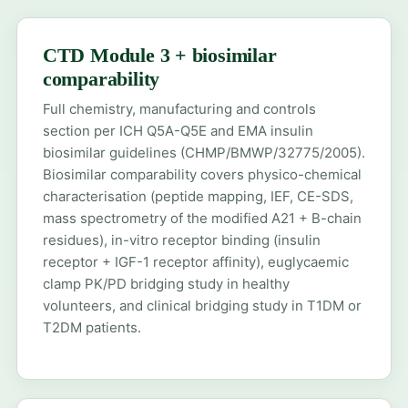
CTD Module 3 + biosimilar
comparability
Full chemistry, manufacturing and controls
section per ICH Q5A-Q5E and EMA insulin
biosimilar guidelines (CHMP/BMWP/32775/2005).
Biosimilar comparability covers physico-chemical
characterisation (peptide mapping, IEF, CE-SDS,
mass spectrometry of the modified A21 + B-chain
residues), in-vitro receptor binding (insulin
receptor + IGF-1 receptor affinity), euglycaemic
clamp PK/PD bridging study in healthy
volunteers, and clinical bridging study in T1DM or
T2DM patients.