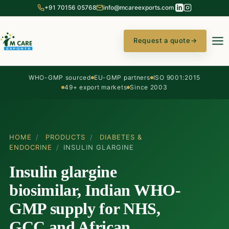
+91 70156 05768
info@mcareexports.com
Request a quote
→
WHO-GMP sourced
EU-GMP partners
ISO 9001:2015
49+ export markets
Since 2003
HOME
/
PRODUCTS
/
DIABETES &
ENDOCRINE
/
INSULIN GLARGINE
Insulin glargine
biosimilar, Indian WHO-
GMP supply for NHS,
GCC and African