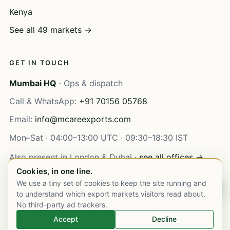
Kenya
See all 49 markets →
GET IN TOUCH
Mumbai HQ
· Ops & dispatch
Call & WhatsApp:
+91 70156 05768
Email:
info@mcareexports.com
Mon–Sat · 04:00–13:00 UTC · 09:30–18:30 IST
Also present in London & Dubai ·
see all offices →
Cookies, in one line.
We use a tiny set of cookies to keep the site running and
Chat on WhatsApp
to understand which export markets visitors read about.
No third-party ad trackers.
© 2003–
2026
M Care Exports Pvt. Ltd. All rights reserved.
Accept
Decline
Privacy
Terms
·