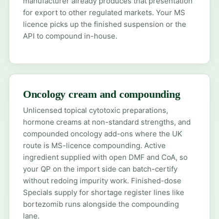
manufacturer already produces that presentation
for export to other regulated markets. Your MS
licence picks up the finished suspension or the
API to compound in-house.
Oncology cream and compounding
Unlicensed topical cytotoxic preparations,
hormone creams at non-standard strengths, and
compounded oncology add-ons where the UK
route is MS-licence compounding. Active
ingredient supplied with open DMF and CoA, so
your QP on the import side can batch-certify
without redoing impurity work. Finished-dose
Specials supply for shortage register lines like
bortezomib
runs alongside the compounding
lane.