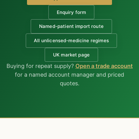
Enquiry form
Named-patient import route
All unlicensed-medicine regimes
UK market page
Buying for repeat supply?
Open a trade account
for a named account manager and priced
quotes.