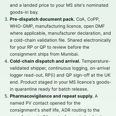
and a landed price to your MS site's nominated
goods-in bay.
Pre-dispatch document pack.
CoA, CoPP,
WHO-GMP, manufacturing licence, open DMF
where applicable, manufacturer declaration, and
a cold-chain validation file. Shared electronically
for your RP or QP to review before the
consignment ships from Mumbai.
Cold-chain dispatch and arrival.
Temperature-
validated shipper, continuous logging, on-arrival
logger read-out, RP(i) and QP sign-off at the UK
end. Product staged in your MS licence's goods-
in quarantine ready for batch release.
Pharmacovigilance and repeat supply.
A
named PV contact opened for the
consignment's shelf life, ADR routing to the