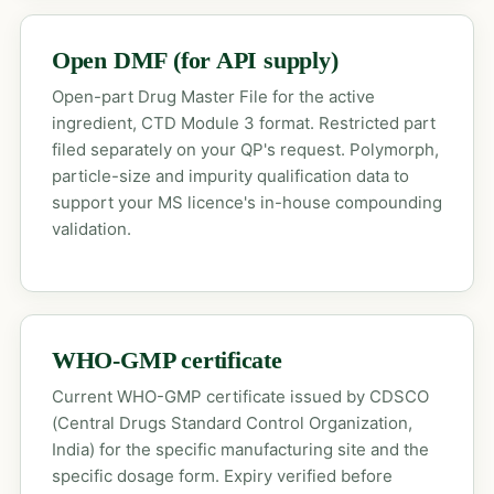
Open DMF (for API supply)
Open-part Drug Master File for the active
ingredient, CTD Module 3 format. Restricted part
filed separately on your QP's request. Polymorph,
particle-size and impurity qualification data to
support your MS licence's in-house compounding
validation.
WHO-GMP certificate
Current WHO-GMP certificate issued by CDSCO
(Central Drugs Standard Control Organization,
India) for the specific manufacturing site and the
specific dosage form. Expiry verified before