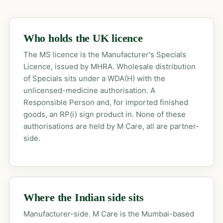
Who holds the UK licence
The MS licence is the Manufacturer's Specials
Licence, issued by MHRA. Wholesale distribution
of Specials sits under a WDA(H) with the
unlicensed-medicine authorisation. A
Responsible Person and, for imported finished
goods, an RP(i) sign product in. None of these
authorisations are held by M Care, all are partner-
side.
Where the Indian side sits
Manufacturer-side. M Care is the Mumbai-based