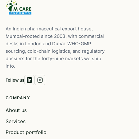
An Indian pharmaceutical export house,
Mumbai-rooted since 2003, with commercial
desks in London and Dubai. WHO-GMP
sourcing, cold-chain logistics, and regulatory
dossiers for the forty-nine markets we ship
into.
Follow us
COMPANY
About us
Services
Product portfolio