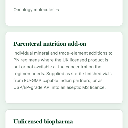
Oncology molecules →
Parenteral nutrition add-on
Individual mineral and trace-element additions to
PN regimens where the UK licensed product is
out or not available at the concentration the
regimen needs. Supplied as sterile finished vials
from EU-GMP capable Indian partners, or as
USP/EP-grade API into an aseptic MS licence.
Unlicensed biopharma