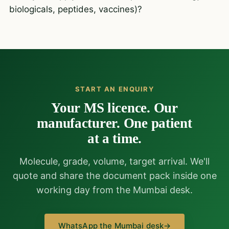
biologicals, peptides, vaccines)?
START AN ENQUIRY
Your MS licence. Our
manufacturer. One patient
at a time.
Molecule, grade, volume, target arrival. We'll
quote and share the document pack inside one
working day from the Mumbai desk.
WhatsApp the Mumbai desk
→