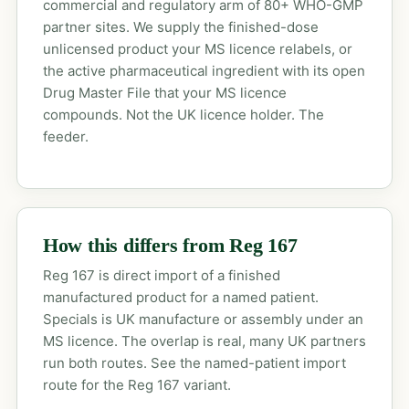
commercial and regulatory arm of 80+ WHO-GMP
partner sites. We supply the finished-dose
unlicensed product your MS licence relabels, or
the active pharmaceutical ingredient with its open
Drug Master File that your MS licence
compounds. Not the UK licence holder. The
feeder.
How this differs from Reg 167
Reg 167 is direct import of a finished
manufactured product for a named patient.
Specials is UK manufacture or assembly under an
MS licence. The overlap is real, many UK partners
run both routes. See the
named-patient import
route
for the Reg 167 variant.