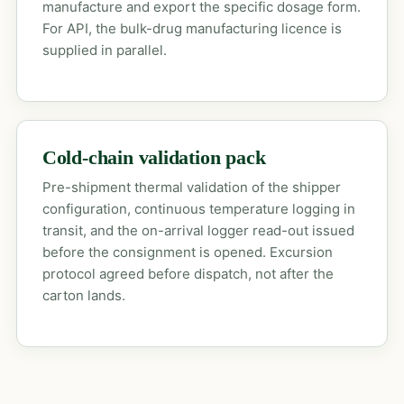
manufacture and export the specific dosage form.
For API, the bulk-drug manufacturing licence is
supplied in parallel.
Cold-chain validation pack
Pre-shipment thermal validation of the shipper
configuration, continuous temperature logging in
transit, and the on-arrival logger read-out issued
before the consignment is opened. Excursion
protocol agreed before dispatch, not after the
carton lands.