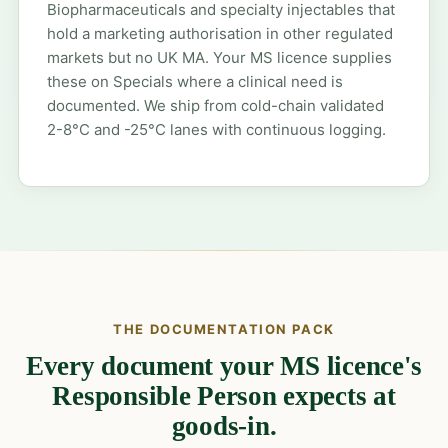
Biopharmaceuticals and specialty injectables that
hold a marketing authorisation in other regulated
markets but no UK MA. Your MS licence supplies
these on Specials where a clinical need is
documented. We ship from cold-chain validated
2-8°C and -25°C lanes with continuous logging.
THE DOCUMENTATION PACK
Every document your MS licence's
Responsible Person expects at
goods-in.