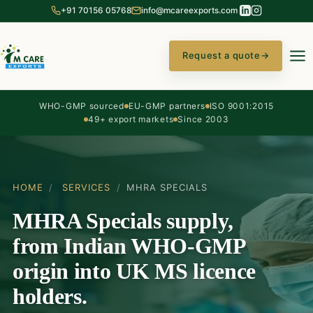
+91 70156 05768
info@mcareexports.com
Request a quote
→
WHO-GMP sourced
EU-GMP partners
ISO 9001:2015
49+ export markets
Since 2003
HOME
/
SERVICES
/
MHRA SPECIALS
MHRA Specials supply,
from Indian WHO-GMP
origin into UK MS licence
holders.