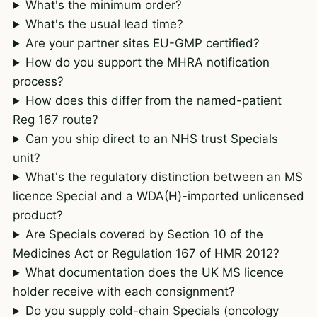
What's the minimum order?
What's the usual lead time?
Are your partner sites EU-GMP certified?
How do you support the MHRA notification
process?
How does this differ from the named-patient
Reg 167 route?
Can you ship direct to an NHS trust Specials
unit?
What's the regulatory distinction between an MS
licence Special and a WDA(H)-imported unlicensed
product?
Are Specials covered by Section 10 of the
Medicines Act or Regulation 167 of HMR 2012?
What documentation does the UK MS licence
holder receive with each consignment?
Do you supply cold-chain Specials (oncology