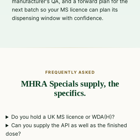
manufacturer's QA, and a forward plan for the
next batch so your MS licence can plan its
dispensing window with confidence.
FREQUENTLY ASKED
MHRA Specials supply, the
specifics.
Do you hold a UK MS licence or WDA(H)?
Can you supply the API as well as the finished
dose?