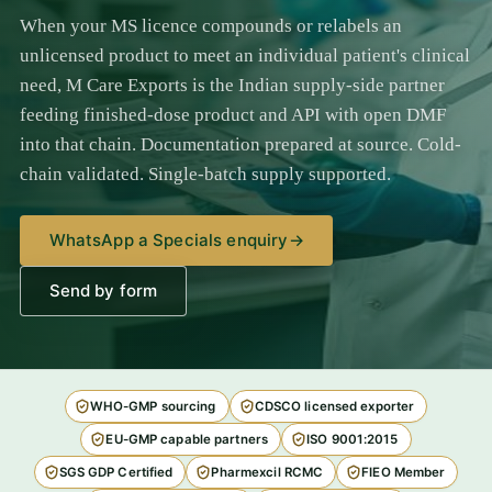
When your MS licence compounds or relabels an
unlicensed product to meet an individual patient's clinical
need, M Care Exports is the Indian supply-side partner
feeding finished-dose product and API with open DMF
into that chain. Documentation prepared at source. Cold-
chain validated. Single-batch supply supported.
WhatsApp a Specials enquiry
→
Send by form
WHO-GMP sourcing
CDSCO licensed exporter
EU-GMP capable partners
ISO 9001:2015
SGS GDP Certified
Pharmexcil RCMC
FIEO Member