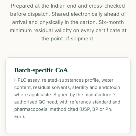
Prepared at the Indian end and cross-checked
before dispatch. Shared electronically ahead of
arrival and physically in the carton. Six-month
minimum residual validity on every certificate at
the point of shipment.
Batch-specific CoA
HPLC assay, related-substances profile, water
content, residual solvents, sterility and endotoxin
where applicable. Signed by the manufacturer's
authorised QC head, with reference standard and
pharmacopoeial method cited (USP, BP or Ph.
Eur.).