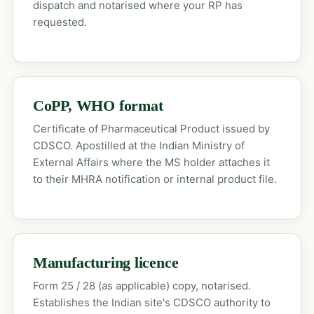
dispatch and notarised where your RP has
requested.
CoPP, WHO format
Certificate of Pharmaceutical Product issued by
CDSCO. Apostilled at the Indian Ministry of
External Affairs where the MS holder attaches it
to their MHRA notification or internal product file.
Manufacturing licence
Form 25 / 28 (as applicable) copy, notarised.
Establishes the Indian site's CDSCO authority to