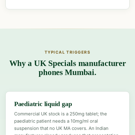
TYPICAL TRIGGERS
Why a UK Specials manufacturer
phones Mumbai.
Paediatric liquid gap
Commercial UK stock is a 250mg tablet; the
paediatric patient needs a 10mg/ml oral
suspension that no UK MA covers. An Indian