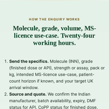
HOW THE ENQUIRY WORKS
Molecule, grade, volume, MS-
licence use-case. Twenty-four
working hours.
Send the specifics.
Molecule (INN), grade
(finished dose or API), strength or assay, pack or
kg, intended MS-licence use-case, patient-
count horizon if known, and your target UK
arrival window.
Source and quote.
We confirm the Indian
manufacturer, batch availability, expiry, DMF
status for API, CoPP status for finished dose,