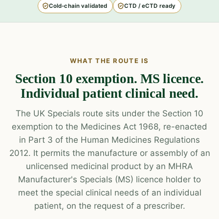
Cold-chain validated
CTD / eCTD ready
WHAT THE ROUTE IS
Section 10 exemption. MS licence.
Individual patient clinical need.
The UK Specials route sits under the Section 10
exemption to the Medicines Act 1968, re-enacted
in Part 3 of the Human Medicines Regulations
2012. It permits the manufacture or assembly of an
unlicensed medicinal product by an MHRA
Manufacturer's Specials (MS) licence holder to
meet the special clinical needs of an individual
patient, on the request of a prescriber.