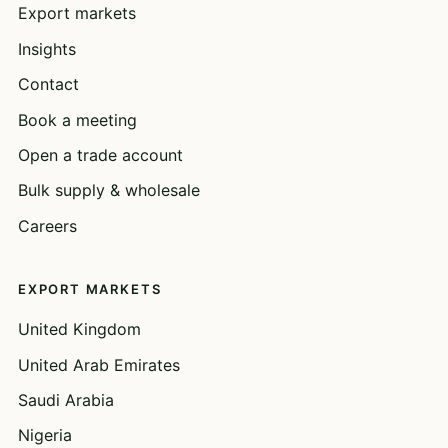
Export markets
Insights
Contact
Book a meeting
Open a trade account
Bulk supply & wholesale
Careers
EXPORT MARKETS
United Kingdom
United Arab Emirates
Saudi Arabia
Nigeria