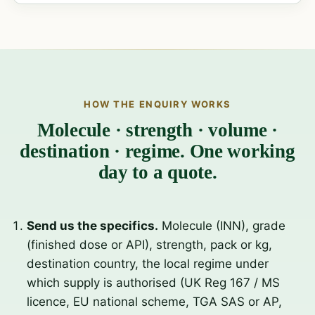
HOW THE ENQUIRY WORKS
Molecule · strength · volume ·
destination · regime. One working
day to a quote.
Send us the specifics.
Molecule (INN), grade
(finished dose or API), strength, pack or kg,
destination country, the local regime under
which supply is authorised (UK Reg 167 / MS
licence, EU national scheme, TGA SAS or AP,