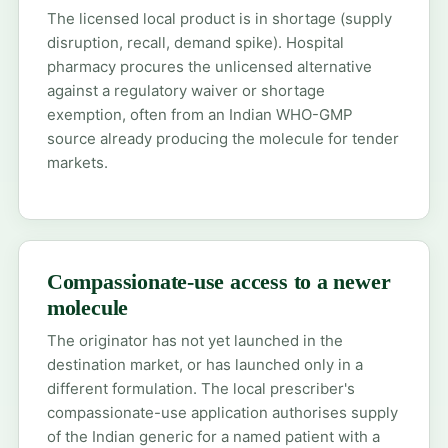
The licensed local product is in shortage (supply
disruption, recall, demand spike). Hospital
pharmacy procures the unlicensed alternative
against a regulatory waiver or shortage
exemption, often from an Indian WHO-GMP
source already producing the molecule for tender
markets.
Compassionate-use access to a newer
molecule
The originator has not yet launched in the
destination market, or has launched only in a
different formulation. The local prescriber's
compassionate-use application authorises supply
of the Indian generic for a named patient with a