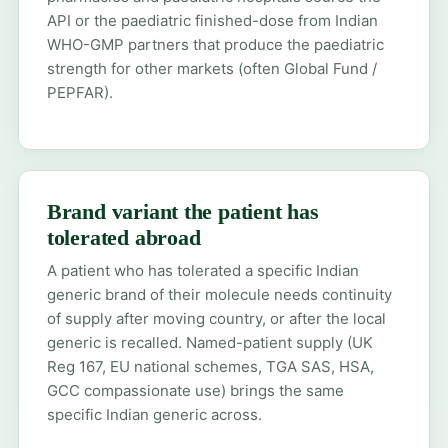
API or the paediatric finished-dose from Indian
WHO-GMP partners that produce the paediatric
strength for other markets (often Global Fund /
PEPFAR).
Brand variant the patient has
tolerated abroad
A patient who has tolerated a specific Indian
generic brand of their molecule needs continuity
of supply after moving country, or after the local
generic is recalled. Named-patient supply (UK
Reg 167, EU national schemes, TGA SAS, HSA,
GCC compassionate use) brings the same
specific Indian generic across.