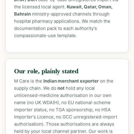
the licensed local agent.
Kuwait, Qatar, Oman,
Bahrain
ministry-approved channels through
hospital pharmacy applications. We match the
documentation pack to each authority's
compassionate-use template.
Our role, plainly stated
M Care is the
Indian merchant exporter
on the
supply chain. We do
not
hold any local
unlicensed-medicine authorisation in our own
name (no UK WDA(H), no EU national-scheme
importer status, no TGA sponsorship, no HSA
Importer's Licence, no GCC unregistered-import
authorisation). Those authorisations are always
held by your local channel partner. Our work is