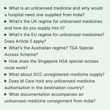
What is an unlicensed medicine and why would
a hospital need one supplied from India?
What's the UK regime for unlicensed medicines
and how do you supply into it?
What's the EU regime for unlicensed medicines?
Does Article 5 apply?
What's the Australian regime? TGA Special
Access Scheme?
How does the Singapore HSA special-access
route work?
What about GCC unregistered-medicine supply?
Does M Care hold any unlicensed-medicine
authorisation in the destination country?
What documentation accompanies an
unlicensed-medicine consignment from India?