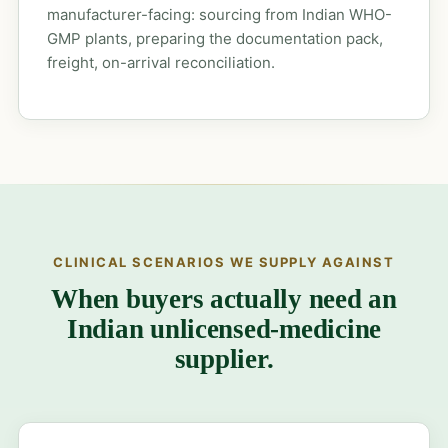
manufacturer-facing: sourcing from Indian WHO-
GMP plants, preparing the documentation pack,
freight, on-arrival reconciliation.
CLINICAL SCENARIOS WE SUPPLY AGAINST
When buyers actually need an
Indian unlicensed-medicine
supplier.