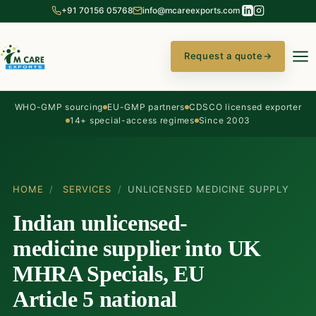
+91 70156 05768
info@mcareexports.com
Request a quote
→
WHO-GMP sourcing
EU-GMP partners
CDSCO licensed exporter
14+ special-access regimes
Since 2003
HOME
/
SERVICES
/
UNLICENSED MEDICINE SUPPLY
Indian unlicensed-
medicine supplier into UK
MHRA Specials, EU
Article 5 national