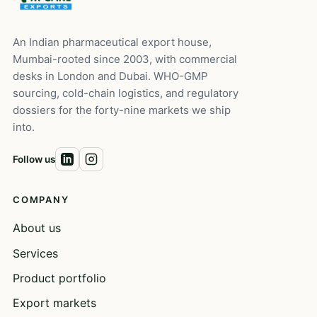
An Indian pharmaceutical export house,
Mumbai-rooted since 2003, with commercial
desks in London and Dubai. WHO-GMP
sourcing, cold-chain logistics, and regulatory
dossiers for the forty-nine markets we ship
into.
Follow us
COMPANY
About us
Services
Product portfolio
Export markets