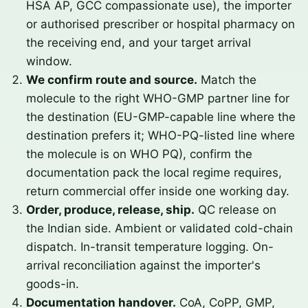
HSA AP, GCC compassionate use), the importer
or authorised prescriber or hospital pharmacy on
the receiving end, and your target arrival
window.
We confirm route and source.
Match the
molecule to the right WHO-GMP partner line for
the destination (EU-GMP-capable line where the
destination prefers it; WHO-PQ-listed line where
the molecule is on WHO PQ), confirm the
documentation pack the local regime requires,
return commercial offer inside one working day.
Order, produce, release, ship.
QC release on
the Indian side. Ambient or validated cold-chain
dispatch. In-transit temperature logging. On-
arrival reconciliation against the importer's
goods-in.
Documentation handover.
CoA, CoPP, GMP,