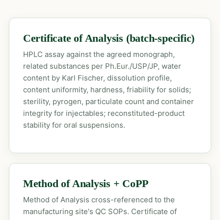
Certificate of Analysis (batch-specific)
HPLC assay against the agreed monograph,
related substances per Ph.Eur./USP/JP, water
content by Karl Fischer, dissolution profile,
content uniformity, hardness, friability for solids;
sterility, pyrogen, particulate count and container
integrity for injectables; reconstituted-product
stability for oral suspensions.
Method of Analysis + CoPP
Method of Analysis cross-referenced to the
manufacturing site's QC SOPs. Certificate of