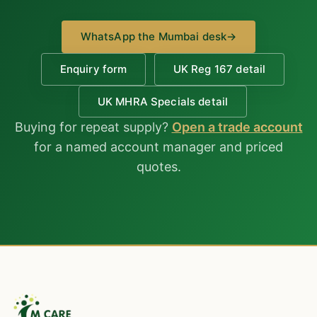
WhatsApp the Mumbai desk
→
Enquiry form
UK Reg 167 detail
UK MHRA Specials detail
Buying for repeat supply?
Open a trade account
for a named account manager and priced
quotes.