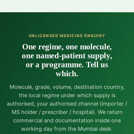
UNLICENSED MEDICINE ENQUIRY
One regime, one molecule,
one named-patient supply,
or a programme. Tell us
which.
Molecule, grade, volume, destination country,
the local regime under which supply is
authorised, your authorised channel (importer /
MS holder / prescriber / hospital). We return
commercial and documentation inside one
working day from the Mumbai desk.