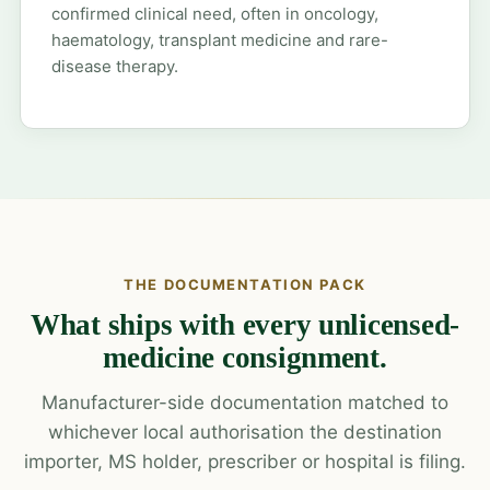
confirmed clinical need, often in oncology,
haematology, transplant medicine and rare-
disease therapy.
THE DOCUMENTATION PACK
What ships with every unlicensed-
medicine consignment.
Manufacturer-side documentation matched to
whichever local authorisation the destination
importer, MS holder, prescriber or hospital is filing.