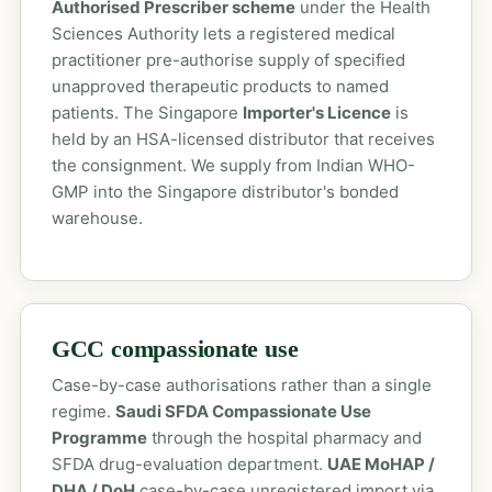
Authorised Prescriber scheme
under the Health
Sciences Authority lets a registered medical
practitioner pre-authorise supply of specified
unapproved therapeutic products to named
patients. The Singapore
Importer's Licence
is
held by an HSA-licensed distributor that receives
the consignment. We supply from Indian WHO-
GMP into the Singapore distributor's bonded
warehouse.
GCC compassionate use
Case-by-case authorisations rather than a single
regime.
Saudi SFDA Compassionate Use
Programme
through the hospital pharmacy and
SFDA drug-evaluation department.
UAE MoHAP /
DHA / DoH
case-by-case unregistered import via