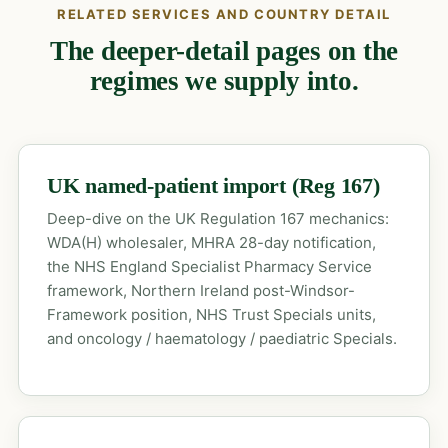
RELATED SERVICES AND COUNTRY DETAIL
The deeper-detail pages on the
regimes we supply into.
UK named-patient import (Reg 167)
Deep-dive on the UK Regulation 167 mechanics:
WDA(H) wholesaler, MHRA 28-day notification,
the NHS England Specialist Pharmacy Service
framework, Northern Ireland post-Windsor-
Framework position, NHS Trust Specials units,
and oncology / haematology / paediatric Specials.