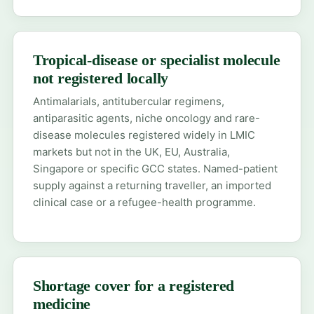
Tropical-disease or specialist molecule
not registered locally
Antimalarials, antitubercular regimens,
antiparasitic agents, niche oncology and rare-
disease molecules registered widely in LMIC
markets but not in the UK, EU, Australia,
Singapore or specific GCC states. Named-patient
supply against a returning traveller, an imported
clinical case or a refugee-health programme.
Shortage cover for a registered
medicine