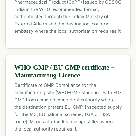
Pharmaceutical Product (CoPP) issued by CDSCO
India in the WHO recommended format,
authenticated through the Indian Ministry of
External Affairs and the destination-country
embassy where the local authorisation requires it.
WHO-GMP / EU-GMP certificate +
Manufacturing Licence
Certificate of GMP Compliance for the
manufacturing site (WHO-GMP standard, with EU-
GMP from a named competent authority where
the destination prefers EU-GMP-inspected supply
for the MS, EU national scheme, TGA or HSA
route). Manufacturing licence apostilled where
the local authority requires it.