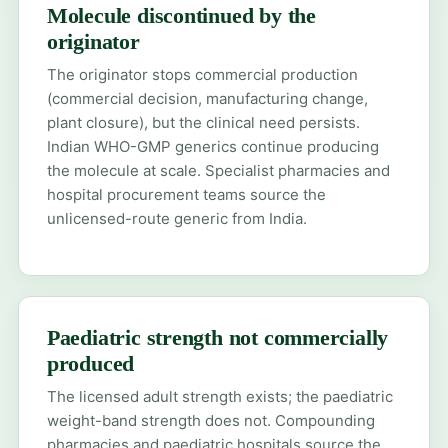
Molecule discontinued by the
originator
The originator stops commercial production
(commercial decision, manufacturing change,
plant closure), but the clinical need persists.
Indian WHO-GMP generics continue producing
the molecule at scale. Specialist pharmacies and
hospital procurement teams source the
unlicensed-route generic from India.
Paediatric strength not commercially
produced
The licensed adult strength exists; the paediatric
weight-band strength does not. Compounding
pharmacies and paediatric hospitals source the