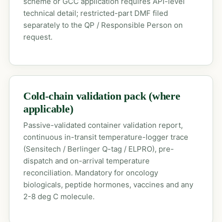
scheme or GCC application requires API-level
technical detail; restricted-part DMF filed
separately to the QP / Responsible Person on
request.
Cold-chain validation pack (where
applicable)
Passive-validated container validation report,
continuous in-transit temperature-logger trace
(Sensitech / Berlinger Q-tag / ELPRO), pre-
dispatch and on-arrival temperature
reconciliation. Mandatory for oncology
biologicals, peptide hormones, vaccines and any
2-8 deg C molecule.