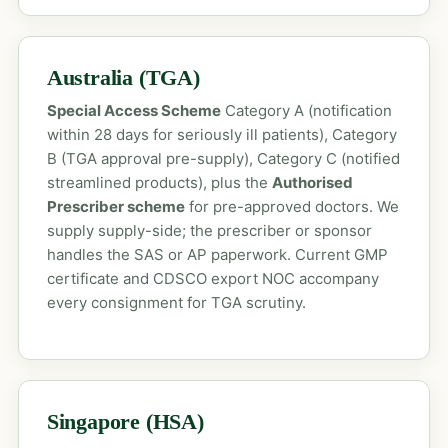
Australia (TGA)
Special Access Scheme
Category A (notification
within 28 days for seriously ill patients), Category
B (TGA approval pre-supply), Category C (notified
streamlined products), plus the
Authorised
Prescriber scheme
for pre-approved doctors. We
supply supply-side; the prescriber or sponsor
handles the SAS or AP paperwork. Current GMP
certificate and CDSCO export NOC accompany
every consignment for TGA scrutiny.
Singapore (HSA)