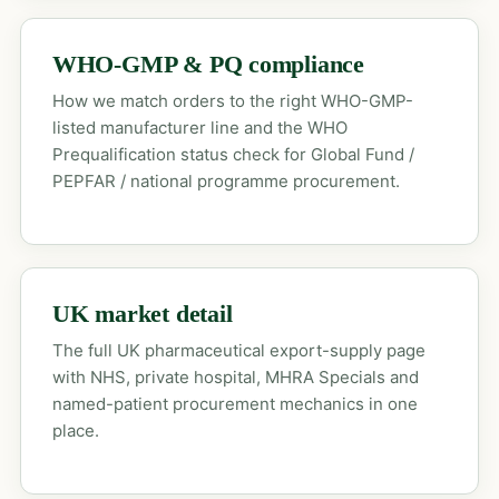
WHO-GMP & PQ compliance
How we match orders to the right WHO-GMP-
listed manufacturer line and the WHO
Prequalification status check for Global Fund /
PEPFAR / national programme procurement.
UK market detail
The full UK pharmaceutical export-supply page
with NHS, private hospital, MHRA Specials and
named-patient procurement mechanics in one
place.