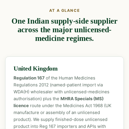
AT A GLANCE
One Indian supply-side supplier
across the major unlicensed-
medicine regimes.
United Kingdom
Regulation 167
of the Human Medicines
Regulations 2012 (named-patient import via
WDA(H) wholesaler with unlicensed-medicines
authorisation) plus the
MHRA Specials (MS)
licence
route under the Medicines Act 1968 (UK
manufacture or assembly of an unlicensed
product). We supply finished-dose unlicensed
product into Reg 167 importers and APIs with