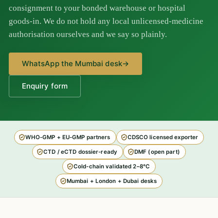
consignment to your bonded warehouse or hospital
goods-in. We do not hold any local unlicensed-medicine
authorisation ourselves and we say so plainly.
WhatsApp the Mumbai desk
→
Enquiry form
WHO-GMP + EU-GMP partners
CDSCO licensed exporter
CTD / eCTD dossier-ready
DMF (open part)
Cold-chain validated 2–8°C
Mumbai + London + Dubai desks