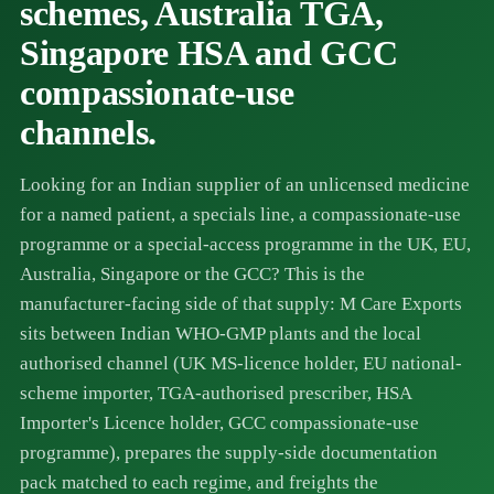
schemes, Australia TGA,
Singapore HSA and GCC
compassionate-use
channels.
Looking for an Indian supplier of an unlicensed medicine
for a named patient, a specials line, a compassionate-use
programme or a special-access programme in the UK, EU,
Australia, Singapore or the GCC? This is the
manufacturer-facing side of that supply: M Care Exports
sits between Indian WHO-GMP plants and the local
authorised channel (UK MS-licence holder, EU national-
scheme importer, TGA-authorised prescriber, HSA
Importer's Licence holder, GCC compassionate-use
programme), prepares the supply-side documentation
pack matched to each regime, and freights the