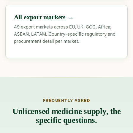
All export markets →
49 export markets across EU, UK, GCC, Africa,
ASEAN, LATAM. Country-specific regulatory and
procurement detail per market.
FREQUENTLY ASKED
Unlicensed medicine supply, the
specific questions.