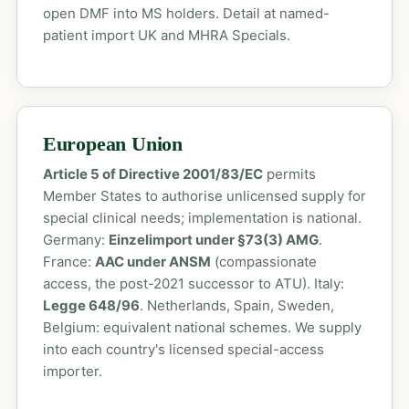
open DMF into MS holders. Detail at
named-
patient import UK
and
MHRA Specials
.
European Union
Article 5 of Directive 2001/83/EC
permits
Member States to authorise unlicensed supply for
special clinical needs; implementation is national.
Germany:
Einzelimport under §73(3) AMG
.
France:
AAC under ANSM
(compassionate
access, the post-2021 successor to ATU). Italy:
Legge 648/96
. Netherlands, Spain, Sweden,
Belgium: equivalent national schemes. We supply
into each country's licensed special-access
importer.