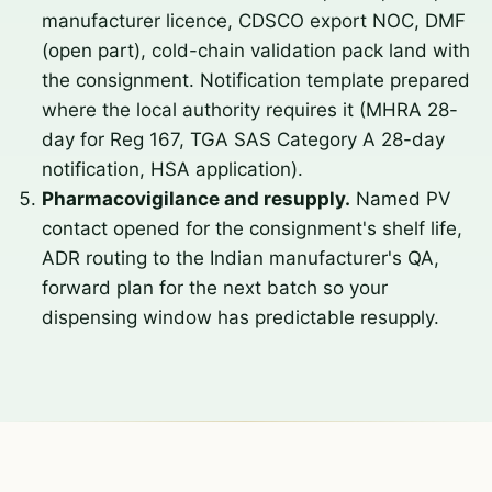
manufacturer licence, CDSCO export NOC, DMF
(open part), cold-chain validation pack land with
the consignment. Notification template prepared
where the local authority requires it (MHRA 28-
day for Reg 167, TGA SAS Category A 28-day
notification, HSA application).
Pharmacovigilance and resupply.
Named PV
contact opened for the consignment's shelf life,
ADR routing to the Indian manufacturer's QA,
forward plan for the next batch so your
dispensing window has predictable resupply.