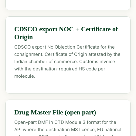
CDSCO export NOC + Certificate of
Origin
CDSCO export No Objection Certificate for the
consignment. Certificate of Origin attested by the
Indian chamber of commerce. Customs invoice
with the destination-required HS code per
molecule.
Drug Master File (open part)
Open-part DMF in CTD Module 3 format for the
API where the destination MS licence, EU national