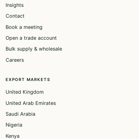
Insights
Contact
Book a meeting
Open a trade account
Bulk supply & wholesale
Careers
EXPORT MARKETS
United Kingdom
United Arab Emirates
Saudi Arabia
Nigeria
Kenya