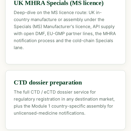
UK MHRA Specials (MS licence)
Deep-dive on the MS licence route: UK in-
country manufacture or assembly under the
Specials (MS) Manufacturer's licence, API supply
with open DMF, EU-GMP partner lines, the MHRA
notification process and the cold-chain Specials
lane.
CTD dossier preparation
The full CTD / eCTD dossier service for
regulatory registration in any destination market,
plus the Module 1 country-specific assembly for
unlicensed-medicine notifications.