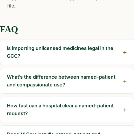
file.
FAQ
Is importing unlicensed medicines legal in the
GCC?
What's the difference between named-patient
and compassionate use?
How fast can a hospital clear a named-patient
request?