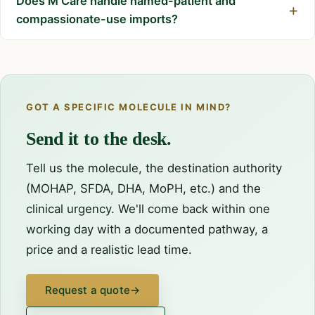
Does M Care handle named-patient and
compassionate-use imports?
GOT A SPECIFIC MOLECULE IN MIND?
Send it to the desk.
Tell us the molecule, the destination authority
(MOHAP, SFDA, DHA, MoPH, etc.) and the
clinical urgency. We'll come back within one
working day with a documented pathway, a
price and a realistic lead time.
Request a quote
→