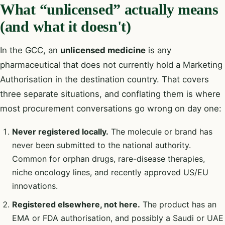
What “unlicensed” actually means
(and what it doesn't)
In the GCC, an
unlicensed medicine
is any
pharmaceutical that does not currently hold a Marketing
Authorisation in the destination country. That covers
three separate situations, and conflating them is where
most procurement conversations go wrong on day one:
Never registered locally.
The molecule or brand has
never been submitted to the national authority.
Common for orphan drugs, rare-disease therapies,
niche oncology lines, and recently approved US/EU
innovations.
Registered elsewhere, not here.
The product has an
EMA or FDA authorisation, and possibly a Saudi or UAE