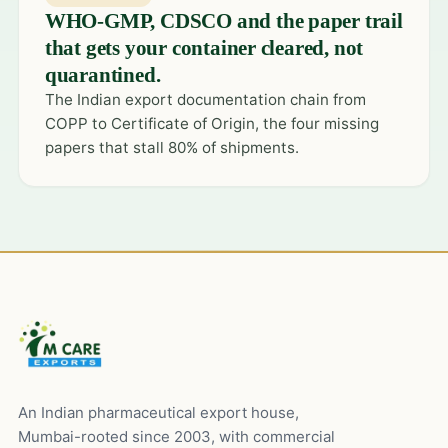
WHO-GMP, CDSCO and the paper trail
that gets your container cleared, not
quarantined.
The Indian export documentation chain from
COPP to Certificate of Origin, the four missing
papers that stall 80% of shipments.
An Indian pharmaceutical export house,
Mumbai-rooted since 2003, with commercial