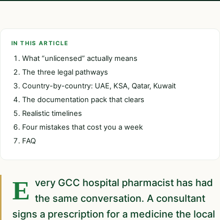
IN THIS ARTICLE
What “unlicensed” actually means
The three legal pathways
Country-by-country: UAE, KSA, Qatar, Kuwait
The documentation pack that clears
Realistic timelines
Four mistakes that cost you a week
FAQ
Every GCC hospital pharmacist has had
the same conversation. A consultant
signs a prescription for a medicine the local