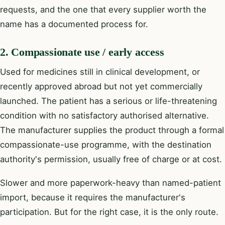
requests, and the one that every supplier worth the
name has a documented process for.
2. Compassionate use / early access
Used for medicines still in clinical development, or
recently approved abroad but not yet commercially
launched. The patient has a serious or life-threatening
condition with no satisfactory authorised alternative.
The manufacturer supplies the product through a formal
compassionate-use programme, with the destination
authority's permission, usually free of charge or at cost.
Slower and more paperwork-heavy than named-patient
import, because it requires the manufacturer's
participation. But for the right case, it is the only route.