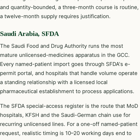
and quantity-bounded, a three-month course is routine,
a twelve-month supply requires justification.
Saudi Arabia, SFDA
The Saudi Food and Drug Authority runs the most
mature unlicensed-medicines apparatus in the GCC.
Every named-patient import goes through SFDA's e-
permit portal, and hospitals that handle volume operate
a standing relationship with a licensed local
pharmaceutical establishment to process applications.
The SFDA special-access register is the route that MoD
hospitals, KFSH and the Saudi-German chain use for
recurring unlicensed lines. For a one-off named-patient
request, realistic timing is 10–20 working days end to