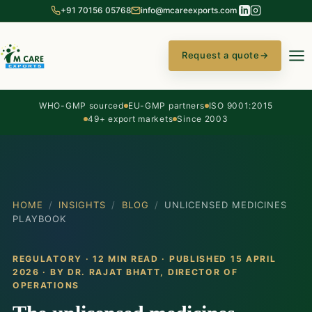
+91 70156 05768
info@mcareexports.com
Request a quote
→
WHO-GMP sourced
EU-GMP partners
ISO 9001:2015
49+ export markets
Since 2003
HOME
/
INSIGHTS
/
BLOG
/
UNLICENSED MEDICINES
PLAYBOOK
REGULATORY · 12 MIN READ · PUBLISHED 15 APRIL
2026 · BY
DR. RAJAT BHATT
, DIRECTOR OF
OPERATIONS