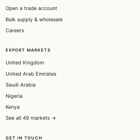
Open a trade account
Bulk supply & wholesale
Careers
EXPORT MARKETS
United Kingdom
United Arab Emirates
Saudi Arabia
Nigeria
Kenya
See all 49 markets →
GET IN TOUCH