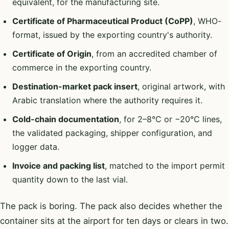
equivalent, for the manufacturing site.
Certificate of Pharmaceutical Product (CoPP)
, WHO-
format, issued by the exporting country's authority.
Certificate of Origin
, from an accredited chamber of
commerce in the exporting country.
Destination-market pack insert
, original artwork, with
Arabic translation where the authority requires it.
Cold-chain documentation
, for 2–8°C or −20°C lines,
the validated packaging, shipper configuration, and
logger data.
Invoice and packing list
, matched to the import permit
quantity down to the last vial.
The pack is boring. The pack also decides whether the
container sits at the airport for ten days or clears in two.