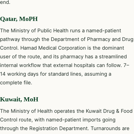
end.
Qatar, MoPH
The Ministry of Public Health runs a named-patient
pathway through the Department of Pharmacy and Drug
Control. Hamad Medical Corporation is the dominant
user of the route, and its pharmacy has a streamlined
internal workflow that external hospitals can follow. 7–
14 working days for standard lines, assuming a
complete file.
Kuwait, MoH
The Ministry of Health operates the Kuwait Drug & Food
Control route, with named-patient imports going
through the Registration Department. Turnarounds are