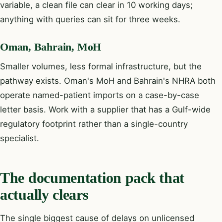
variable, a clean file can clear in 10 working days;
anything with queries can sit for three weeks.
Oman, Bahrain, MoH
Smaller volumes, less formal infrastructure, but the
pathway exists. Oman's MoH and Bahrain's NHRA both
operate named-patient imports on a case-by-case
letter basis. Work with a supplier that has a Gulf-wide
regulatory footprint rather than a single-country
specialist.
The documentation pack that
actually clears
The single biggest cause of delays on unlicensed