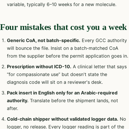
variable, typically 6–10 weeks for a new molecule.
Four mistakes that cost you a week
Generic CoA, not batch-specific.
Every GCC authority
will bounce the file. Insist on a batch-matched CoA
from the supplier before the permit application goes in.
Prescription without ICD-10.
A clinical letter that says
“for compassionate use” but doesn't state the
diagnosis code will sit on a reviewer's desk.
Pack insert in English only for an Arabic-required
authority.
Translate before the shipment lands, not
after.
Cold-chain shipper without validated logger data.
No
logger, no release. Every logger reading is part of the