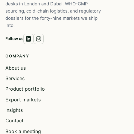
desks in London and Dubai. WHO-GMP
sourcing, cold-chain logistics, and regulatory
dossiers for the forty-nine markets we ship
into.
Follow us
COMPANY
About us
Services
Product portfolio
Export markets
Insights
Contact
Book a meeting