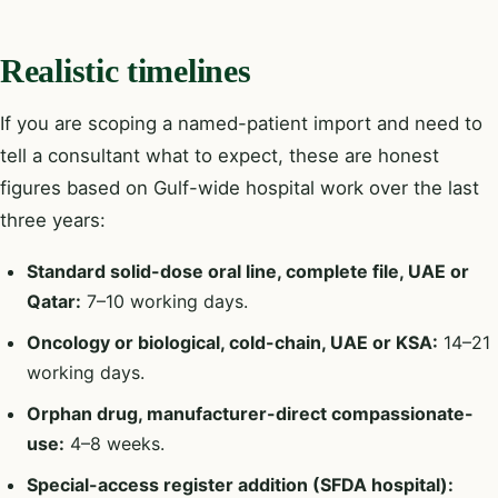
Realistic timelines
If you are scoping a named-patient import and need to
tell a consultant what to expect, these are honest
figures based on Gulf-wide hospital work over the last
three years:
Standard solid-dose oral line, complete file, UAE or
Qatar:
7–10 working days.
Oncology or biological, cold-chain, UAE or KSA:
14–21
working days.
Orphan drug, manufacturer-direct compassionate-
use:
4–8 weeks.
Special-access register addition (SFDA hospital):