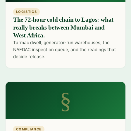
LOGISTICS
The 72-hour cold chain to Lagos: what
really breaks between Mumbai and
West Africa.
Tarmac dwell, generator-run warehouses, the
NAFDAC inspection queue, and the readings that
decide release.
§
COMPLIANCE