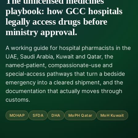
The unlicensed medicines
playbook: how GCC hospitals
legally access drugs before
ministry approval.
A working guide for hospital pharmacists in the
UAE, Saudi Arabia, Kuwait and Qatar, the
named-patient, compassionate-use and
special-access pathways that turn a bedside
emergency into a cleared shipment, and the
documentation that actually moves through
customs.
MOHAP
SFDA
DHA
MoPH Qatar
MoH Kuwait