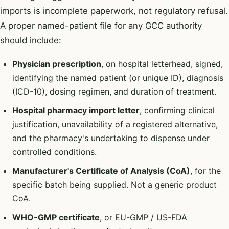
imports is incomplete paperwork, not regulatory refusal.
A proper named-patient file for any GCC authority
should include:
Physician prescription
, on hospital letterhead, signed,
identifying the named patient (or unique ID), diagnosis
(ICD-10), dosing regimen, and duration of treatment.
Hospital pharmacy import letter
, confirming clinical
justification, unavailability of a registered alternative,
and the pharmacy's undertaking to dispense under
controlled conditions.
Manufacturer's Certificate of Analysis (CoA)
, for the
specific batch being supplied. Not a generic product
CoA.
WHO-GMP certificate
, or EU-GMP / US-FDA