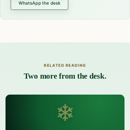
WhatsApp the desk
RELATED READING
Two more from the desk.
❄