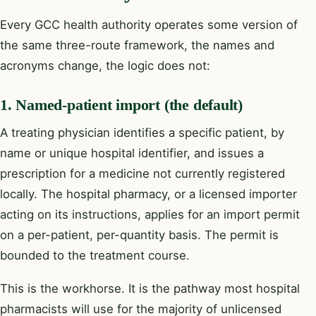
Every GCC health authority operates some version of
the same three-route framework, the names and
acronyms change, the logic does not:
1. Named-patient import (the default)
A treating physician identifies a specific patient, by
name or unique hospital identifier, and issues a
prescription for a medicine not currently registered
locally. The hospital pharmacy, or a licensed importer
acting on its instructions, applies for an import permit
on a per-patient, per-quantity basis. The permit is
bounded to the treatment course.
This is the workhorse. It is the pathway most hospital
pharmacists will use for the majority of unlicensed