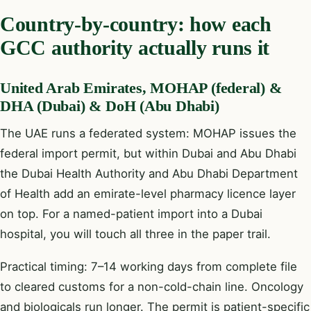
Country-by-country: how each
GCC authority actually runs it
United Arab Emirates, MOHAP (federal) &
DHA (Dubai) & DoH (Abu Dhabi)
The UAE runs a federated system: MOHAP issues the
federal import permit, but within Dubai and Abu Dhabi
the Dubai Health Authority and Abu Dhabi Department
of Health add an emirate-level pharmacy licence layer
on top. For a named-patient import into a Dubai
hospital, you will touch all three in the paper trail.
Practical timing: 7–14 working days from complete file
to cleared customs for a non-cold-chain line. Oncology
and biologicals run longer. The permit is patient-specific