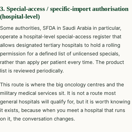
3. Special-access / specific-import authorisation
(hospital-level)
Some authorities, SFDA in Saudi Arabia in particular,
operate a hospital-level special-access register that
allows designated tertiary hospitals to hold a rolling
permission for a defined list of unlicensed specials,
rather than apply per patient every time. The product
list is reviewed periodically.
This route is where the big oncology centres and the
military medical services sit. It is not a route most
general hospitals will qualify for, but it is worth knowing
it exists, because when you meet a hospital that runs
on it, the conversation changes.