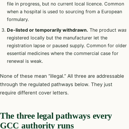
file in progress, but no current local licence. Common
when a hospital is used to sourcing from a European
formulary.
De-listed or temporarily withdrawn.
The product
was
registered locally but the manufacturer let the
registration lapse or paused supply. Common for older
essential medicines where the commercial case for
renewal is weak.
None of these mean “illegal.” All three are addressable
through the regulated pathways below. They just
require different cover letters.
The three legal pathways every
GCC authority runs