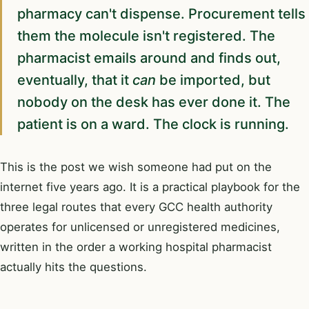
pharmacy can't dispense. Procurement tells
them the molecule isn't registered. The
pharmacist emails around and finds out,
eventually, that it
can
be imported, but
nobody on the desk has ever done it. The
patient is on a ward. The clock is running.
This is the post we wish someone had put on the
internet five years ago. It is a practical playbook for the
three legal routes that every GCC health authority
operates for unlicensed or unregistered medicines,
written in the order a working hospital pharmacist
actually hits the questions.