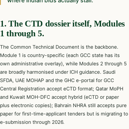
where Indian bids actually stall.
1. The CTD dossier itself, Modules
1 through 5.
The Common Technical Document is the backbone.
Module 1 is country-specific (each GCC state has its
own administrative overlay), while Modules 2 through 5
are broadly harmonised under ICH guidance. Saudi
SFDA, UAE MOHAP and the GHC e-portal for GCC
Central Registration accept eCTD format; Qatar MoPH
and Kuwait MOH-DFC accept hybrid (eCTD or paper
plus electronic copies); Bahrain NHRA still accepts pure
paper for first-time-applicant tenders but is migrating to
e-submission through 2026.