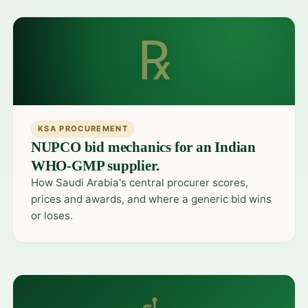
℞
KSA PROCUREMENT
NUPCO bid mechanics for an Indian
WHO-GMP supplier.
How Saudi Arabia's central procurer scores,
prices and awards, and where a generic bid wins
or loses.