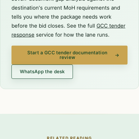
destination's current MoH requirements and
tells you where the package needs work
before the bid closes. See the full
GCC tender
response
service for how the lane runs.
Start a GCC tender documentation
→
review
WhatsApp the desk
RELATED READING