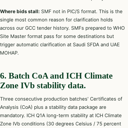
Where bids stall:
SMF not in PIC/S format. This is the
single most common reason for clarification holds
across our GCC tender history. SMFs prepared to WHO
Site Master format pass for some destinations but
trigger automatic clarification at Saudi SFDA and UAE
MOHAP.
6. Batch CoA and ICH Climate
Zone IVb stability data.
Three consecutive production batches' Certificates of
Analysis (CoA) plus a stability data package are
mandatory. ICH Q1A long-term stability at ICH Climate
Zone IVb conditions (30 degrees Celsius / 75 percent