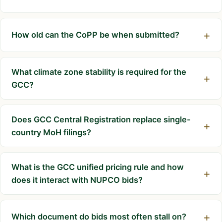
How old can the CoPP be when submitted?
What climate zone stability is required for the
GCC?
Does GCC Central Registration replace single-
country MoH filings?
What is the GCC unified pricing rule and how
does it interact with NUPCO bids?
Which document do bids most often stall on?