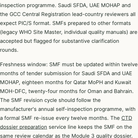
inspection programme. Saudi SFDA, UAE MOHAP and
the GCC Central Registration lead-country reviewers all
expect PIC/S format. SMFs prepared to other formats
(legacy WHO Site Master, individual quality manuals) are
accepted but flagged for substantive clarification
rounds.
Freshness window: SMF must be updated within twelve
months of tender submission for Saudi SFDA and UAE
MOHAP, eighteen months for Qatar MoPH and Kuwait
MOH-DFC, twenty-four months for Oman and Bahrain.
The SMF revision cycle should follow the
manufacturer's annual self-inspection programme, with
a formal SMF re-issue every twelve months. The
CTD
dossier preparation
service line keeps the SMF on the
same review calendar as the Module 3 quality dossier.