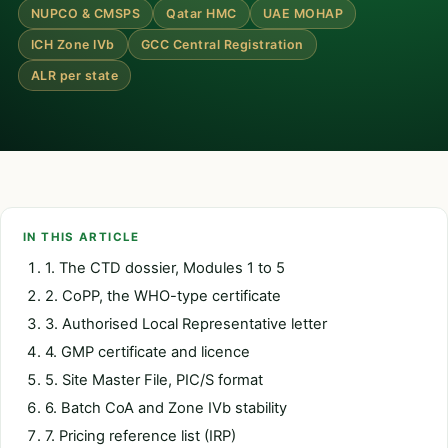
NUPCO & CMSPS
Qatar HMC
UAE MOHAP
ICH Zone IVb
GCC Central Registration
ALR per state
IN THIS ARTICLE
1. The CTD dossier, Modules 1 to 5
2. CoPP, the WHO-type certificate
3. Authorised Local Representative letter
4. GMP certificate and licence
5. Site Master File, PIC/S format
6. Batch CoA and Zone IVb stability
7. Pricing reference list (IRP)