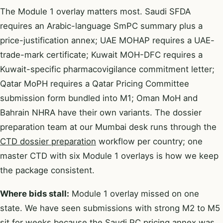
The Module 1 overlay matters most. Saudi SFDA
requires an Arabic-language SmPC summary plus a
price-justification annex; UAE MOHAP requires a UAE-
trade-mark certificate; Kuwait MOH-DFC requires a
Kuwait-specific pharmacovigilance commitment letter;
Qatar MoPH requires a Qatar Pricing Committee
submission form bundled into M1; Oman MoH and
Bahrain NHRA have their own variants. The dossier
preparation team at our Mumbai desk runs through the
CTD dossier preparation
workflow per country; one
master CTD with six Module 1 overlays is how we keep
the package consistent.
Where bids stall:
Module 1 overlay missed on one
state. We have seen submissions with strong M2 to M5
sit for weeks because the Saudi PC pricing annex was