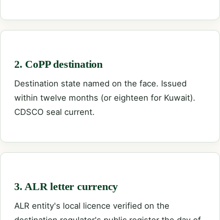
2. CoPP destination
Destination state named on the face. Issued
within twelve months (or eighteen for Kuwait).
CDSCO seal current.
3. ALR letter currency
ALR entity's local licence verified on the
destination regulator's public register the day of