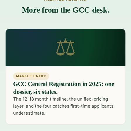
More from the GCC desk.
⚖
MARKET ENTRY
GCC Central Registration in 2025: one
dossier, six states.
The 12-18 month timeline, the unified-pricing
layer, and the four catches first-time applicants
underestimate.