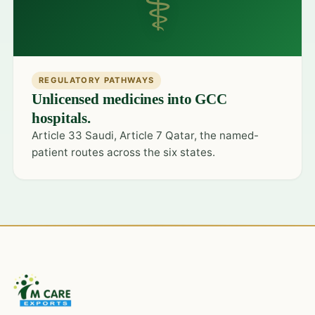
⚕
REGULATORY PATHWAYS
Unlicensed medicines into GCC
hospitals.
Article 33 Saudi, Article 7 Qatar, the named-
patient routes across the six states.