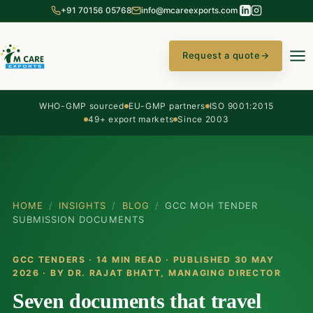
+91 70156 05768
info@mcareexports.com
Request a quote
→
WHO-GMP sourced
EU-GMP partners
ISO 9001:2015
49+ export markets
Since 2003
HOME
/
INSIGHTS
/
BLOG
/
GCC MOH TENDER
SUBMISSION DOCUMENTS
GCC TENDERS · 14 MIN READ · PUBLISHED 30 MAY
2026 · BY
DR. RAJAT BHATT
, MANAGING DIRECTOR
Seven documents that travel