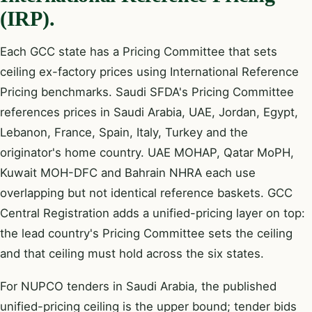
(IRP).
Each GCC state has a Pricing Committee that sets
ceiling ex-factory prices using International Reference
Pricing benchmarks. Saudi SFDA's Pricing Committee
references prices in Saudi Arabia, UAE, Jordan, Egypt,
Lebanon, France, Spain, Italy, Turkey and the
originator's home country. UAE MOHAP, Qatar MoPH,
Kuwait MOH-DFC and Bahrain NHRA each use
overlapping but not identical reference baskets. GCC
Central Registration adds a unified-pricing layer on top:
the lead country's Pricing Committee sets the ceiling
and that ceiling must hold across the six states.
For NUPCO tenders in Saudi Arabia, the published
unified-pricing ceiling is the upper bound; tender bids