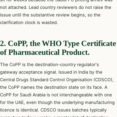
not attached. Lead country reviewers do not raise the
issue until the substantive review begins, so the
clarification clock is wasted.
2. CoPP, the WHO Type Certificate
of Pharmaceutical Product.
The CoPP is the destination-country regulator's
gateway acceptance signal. Issued in India by the
Central Drugs Standard Control Organisation (CDSCO),
the CoPP names the destination state on its face. A
CoPP for Saudi Arabia is not interchangeable with one
for the UAE, even though the underlying manufacturing
licence is identical. CDSCO issues batches typically