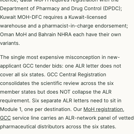
Department of Pharmacy and Drug Control (DPDC);
Kuwait MOH-DFC requires a Kuwait-licensed
warehouse and a pharmacist-in-charge endorsement;
Oman MoH and Bahrain NHRA each have their own
variants.
The single most expensive misconception in new-
applicant GCC tender bids: one ALR letter does not
cover all six states. GCC Central Registration
consolidates the scientific review across the six
member states but does NOT collapse the ALR
requirement. Six separate ALR letters need to sit in
Module 1, one per destination. Our
MoH registration,
GCC
service line carries an ALR-network panel of vetted
pharmaceutical distributors across the six states.