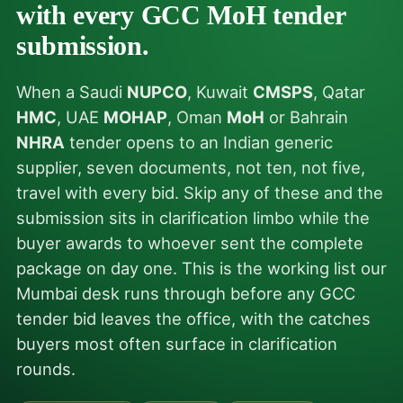
with every GCC MoH tender
submission.
When a Saudi
NUPCO
, Kuwait
CMSPS
, Qatar
HMC
, UAE
MOHAP
, Oman
MoH
or Bahrain
NHRA
tender opens to an Indian generic
supplier, seven documents, not ten, not five,
travel with every bid. Skip any of these and the
submission sits in clarification limbo while the
buyer awards to whoever sent the complete
package on day one. This is the working list our
Mumbai desk runs through before any GCC
tender bid leaves the office, with the catches
buyers most often surface in clarification
rounds.