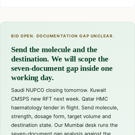
BID OPEN. DOCUMENTATION GAP UNCLEAR.
Send the molecule and the
destination. We will scope the
seven-document gap inside one
working day.
Saudi NUPCO closing tomorrow. Kuwait
CMSPS new RFT next week. Qatar HMC
haematology tender in flight. Send molecule,
strength, dosage form, target volume and
destination state. Our Mumbai desk runs the
seven-document gap analysis against the