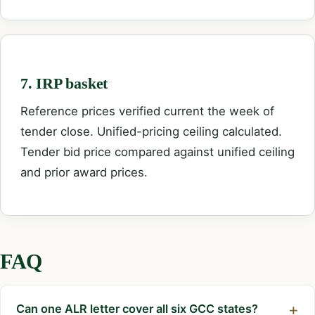
7. IRP basket
Reference prices verified current the week of
tender close. Unified-pricing ceiling calculated.
Tender bid price compared against unified ceiling
and prior award prices.
FAQ
Can one ALR letter cover all six GCC states?