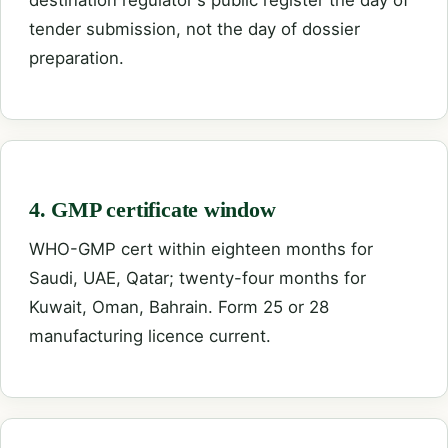
tender submission, not the day of dossier
preparation.
4. GMP certificate window
WHO-GMP cert within eighteen months for
Saudi, UAE, Qatar; twenty-four months for
Kuwait, Oman, Bahrain. Form 25 or 28
manufacturing licence current.