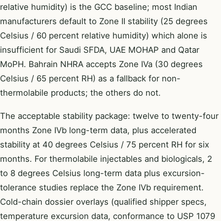
relative humidity) is the GCC baseline; most Indian
manufacturers default to Zone II stability (25 degrees
Celsius / 60 percent relative humidity) which alone is
insufficient for Saudi SFDA, UAE MOHAP and Qatar
MoPH. Bahrain NHRA accepts Zone IVa (30 degrees
Celsius / 65 percent RH) as a fallback for non-
thermolabile products; the others do not.
The acceptable stability package: twelve to twenty-four
months Zone IVb long-term data, plus accelerated
stability at 40 degrees Celsius / 75 percent RH for six
months. For thermolabile injectables and biologicals, 2
to 8 degrees Celsius long-term data plus excursion-
tolerance studies replace the Zone IVb requirement.
Cold-chain dossier overlays (qualified shipper specs,
temperature excursion data, conformance to USP 1079