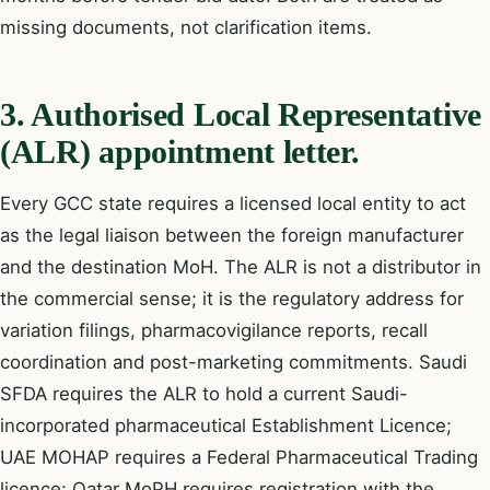
missing documents, not clarification items.
3. Authorised Local Representative
(ALR) appointment letter.
Every GCC state requires a licensed local entity to act
as the legal liaison between the foreign manufacturer
and the destination MoH. The ALR is not a distributor in
the commercial sense; it is the regulatory address for
variation filings, pharmacovigilance reports, recall
coordination and post-marketing commitments. Saudi
SFDA requires the ALR to hold a current Saudi-
incorporated pharmaceutical Establishment Licence;
UAE MOHAP requires a Federal Pharmaceutical Trading
licence; Qatar MoPH requires registration with the