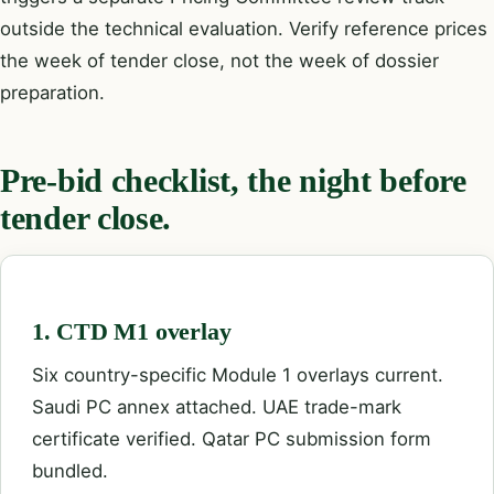
outside the technical evaluation. Verify reference prices
the week of tender close, not the week of dossier
preparation.
Pre-bid checklist, the night before
tender close.
1. CTD M1 overlay
Six country-specific Module 1 overlays current.
Saudi PC annex attached. UAE trade-mark
certificate verified. Qatar PC submission form
bundled.