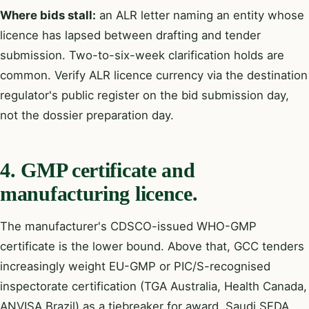
Where bids stall:
an ALR letter naming an entity whose
licence has lapsed between drafting and tender
submission. Two-to-six-week clarification holds are
common. Verify ALR licence currency via the destination
regulator's public register on the bid submission day,
not the dossier preparation day.
4. GMP certificate and
manufacturing licence.
The manufacturer's CDSCO-issued WHO-GMP
certificate is the lower bound. Above that, GCC tenders
increasingly weight EU-GMP or PIC/S-recognised
inspectorate certification (TGA Australia, Health Canada,
ANVISA Brazil) as a tiebreaker for award. Saudi SFDA