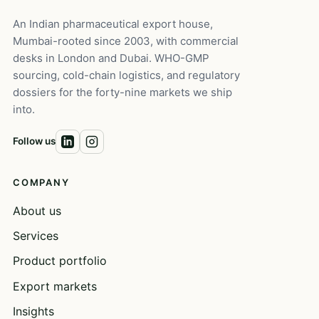
An Indian pharmaceutical export house,
Mumbai-rooted since 2003, with commercial
desks in London and Dubai. WHO-GMP
sourcing, cold-chain logistics, and regulatory
dossiers for the forty-nine markets we ship
into.
Follow us
COMPANY
About us
Services
Product portfolio
Export markets
Insights