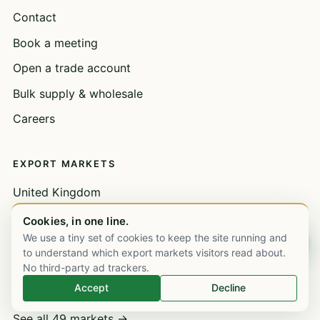
Contact
Book a meeting
Open a trade account
Bulk supply & wholesale
Careers
EXPORT MARKETS
United Kingdom
United Arab Emirates
Cookies, in one line.
We use a tiny set of cookies to keep the site running and
Chat on WhatsApp
Saudi Arabia
to understand which export markets visitors read about.
Nigeria
No third-party ad trackers.
Accept
Decline
Kenya
See all 49 markets →