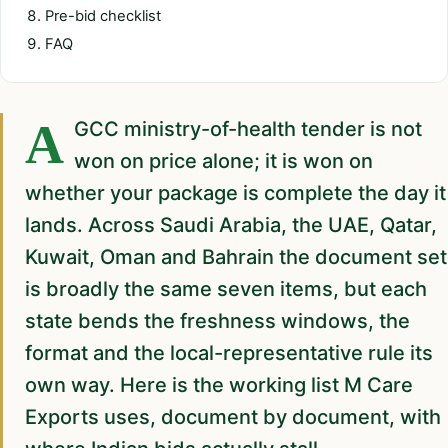
Pre-bid checklist
FAQ
A GCC ministry-of-health tender is not
won on price alone; it is won on
whether your package is complete the day it
lands. Across Saudi Arabia, the UAE, Qatar,
Kuwait, Oman and Bahrain the document set
is broadly the same seven items, but each
state bends the freshness windows, the
format and the local-representative rule its
own way. Here is the working list M Care
Exports uses, document by document, with