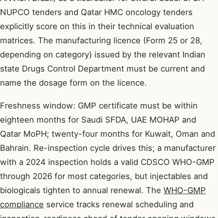
NUPCO tenders and Qatar HMC oncology tenders
explicitly score on this in their technical evaluation
matrices. The manufacturing licence (Form 25 or 28,
depending on category) issued by the relevant Indian
state Drugs Control Department must be current and
name the dosage form on the licence.
Freshness window: GMP certificate must be within
eighteen months for Saudi SFDA, UAE MOHAP and
Qatar MoPH; twenty-four months for Kuwait, Oman and
Bahrain. Re-inspection cycle drives this; a manufacturer
with a 2024 inspection holds a valid CDSCO WHO-GMP
through 2026 for most categories, but injectables and
biologicals tighten to annual renewal. The
WHO-GMP
compliance
service tracks renewal scheduling and