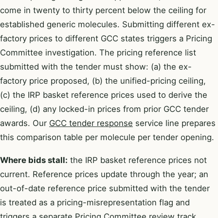
come in twenty to thirty percent below the ceiling for
established generic molecules. Submitting different ex-
factory prices to different GCC states triggers a Pricing
Committee investigation. The pricing reference list
submitted with the tender must show: (a) the ex-
factory price proposed, (b) the unified-pricing ceiling,
(c) the IRP basket reference prices used to derive the
ceiling, (d) any locked-in prices from prior GCC tender
awards. Our
GCC tender response
service line prepares
this comparison table per molecule per tender opening.
Where bids stall:
the IRP basket reference prices not
current. Reference prices update through the year; an
out-of-date reference price submitted with the tender
is treated as a pricing-misrepresentation flag and
triggers a separate Pricing Committee review track