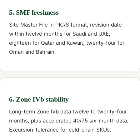
5. SMF freshness
Site Master File in PIC/S format, revision date
within twelve months for Saudi and UAE,
eighteen for Qatar and Kuwait, twenty-four for
Oman and Bahrain.
6. Zone IVb stability
Long-term Zone IVb data twelve to twenty-four
months, plus accelerated 40/75 six-month data.
Excursion-tolerance for cold-chain SKUs.