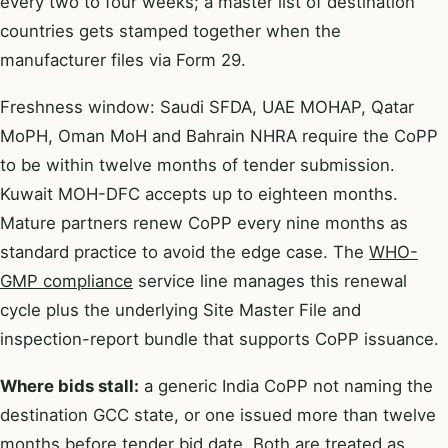
every two to four weeks; a master list of destination
countries gets stamped together when the
manufacturer files via Form 29.
Freshness window: Saudi SFDA, UAE MOHAP, Qatar
MoPH, Oman MoH and Bahrain NHRA require the CoPP
to be within twelve months of tender submission.
Kuwait MOH-DFC accepts up to eighteen months.
Mature partners renew CoPP every nine months as
standard practice to avoid the edge case. The
WHO-
GMP compliance
service line manages this renewal
cycle plus the underlying Site Master File and
inspection-report bundle that supports CoPP issuance.
Where bids stall:
a generic India CoPP not naming the
destination GCC state, or one issued more than twelve
months before tender bid date. Both are treated as