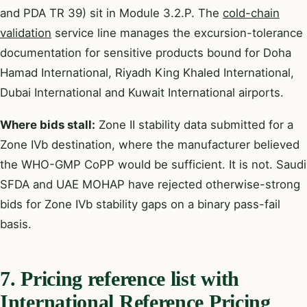
and PDA TR 39) sit in Module 3.2.P. The
cold-chain
validation
service line manages the excursion-tolerance
documentation for sensitive products bound for Doha
Hamad International, Riyadh King Khaled International,
Dubai International and Kuwait International airports.
Where bids stall:
Zone II stability data submitted for a
Zone IVb destination, where the manufacturer believed
the WHO-GMP CoPP would be sufficient. It is not. Saudi
SFDA and UAE MOHAP have rejected otherwise-strong
bids for Zone IVb stability gaps on a binary pass-fail
basis.
7. Pricing reference list with
International Reference Pricing