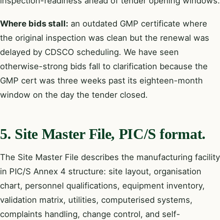
inspection-readiness ahead of tender opening windows.
Where bids stall:
an outdated GMP certificate where
the original inspection was clean but the renewal was
delayed by CDSCO scheduling. We have seen
otherwise-strong bids fall to clarification because the
GMP cert was three weeks past its eighteen-month
window on the day the tender closed.
5. Site Master File, PIC/S format.
The Site Master File describes the manufacturing facility
in PIC/S Annex 4 structure: site layout, organisation
chart, personnel qualifications, equipment inventory,
validation matrix, utilities, computerised systems,
complaints handling, change control, and self-