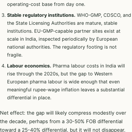
operating-cost base from day one.
Stable regulatory institutions.
WHO-GMP, CDSCO, and
the State Licensing Authorities are mature, stable
institutions. EU-GMP-capable partner sites exist at
scale in India, inspected periodically by European
national authorities. The regulatory footing is not
fragile.
Labour economics.
Pharma labour costs in India will
rise through the 2020s, but the gap to Western
European pharma labour is wide enough that even
meaningful rupee-wage inflation leaves a substantial
differential in place.
Net effect: the gap will likely compress modestly over
the decade, perhaps from a 30-50% FOB differential
toward a 25-40% differential, but it will not disappear.