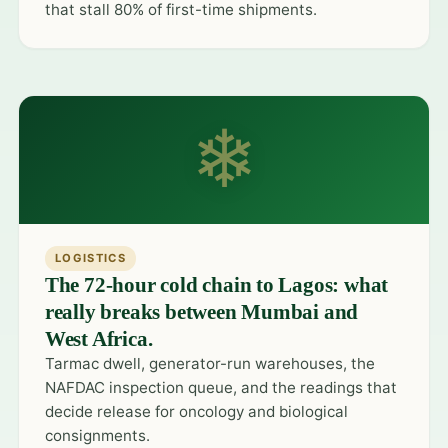
that stall 80% of first-time shipments.
❄
LOGISTICS
The 72-hour cold chain to Lagos: what
really breaks between Mumbai and
West Africa.
Tarmac dwell, generator-run warehouses, the
NAFDAC inspection queue, and the readings that
decide release for oncology and biological
consignments.