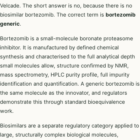
Velcade. The short answer is no, because there is no
biosimilar bortezomib. The correct term is
bortezomib
generic
.
Bortezomib is a small-molecule boronate proteasome
inhibitor. It is manufactured by defined chemical
synthesis and characterised to the full analytical depth
small molecules allow, structure confirmed by NMR,
mass spectrometry, HPLC purity profile, full impurity
identification and quantification. A generic bortezomib is
the same molecule as the innovator, and regulators
demonstrate this through standard bioequivalence
work.
Biosimilars are a separate regulatory category applied to
large, structurally complex biological molecules,