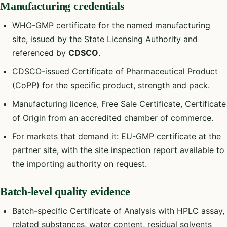
Manufacturing credentials
WHO-GMP certificate for the named manufacturing
site, issued by the State Licensing Authority and
referenced by
CDSCO
.
CDSCO-issued Certificate of Pharmaceutical Product
(CoPP) for the specific product, strength and pack.
Manufacturing licence, Free Sale Certificate, Certificate
of Origin from an accredited chamber of commerce.
For markets that demand it: EU-GMP certificate at the
partner site, with the site inspection report available to
the importing authority on request.
Batch-level quality evidence
Batch-specific Certificate of Analysis with HPLC assay,
related substances, water content, residual solvents