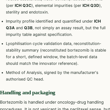
(per
ICH Q3C
), elemental impurities (per
ICH Q3D
),
sterility and endotoxin.
Impurity profile identified and quantified under
ICH
Q3A
and
Q3B
, not simply an assay result, but the full
impurity table against specification.
Lyophilisation cycle validation data, reconstitution-
stability summary (reconstituted bortezomib is stable
for a short, defined window, the batch-level data
should match the innovator reference).
Method of Analysis, signed by the manufacturer's
authorised QC head.
Handling and packaging
Bortezomib is handled under oncology-drug handling
procedures. It is not vesicant in the paclitaxel sense, but