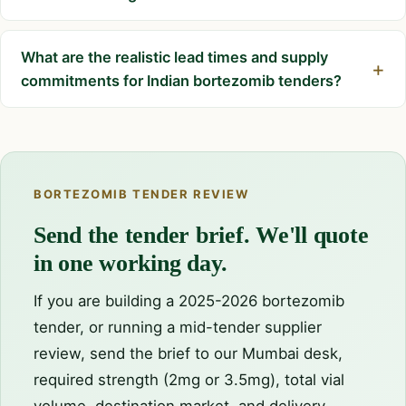
What are the realistic lead times and supply
commitments for Indian bortezomib tenders?
BORTEZOMIB TENDER REVIEW
Send the tender brief. We'll quote
in one working day.
If you are building a 2025-2026 bortezomib
tender, or running a mid-tender supplier
review, send the brief to our Mumbai desk,
required strength (2mg or 3.5mg), total vial
volume, destination market, and delivery