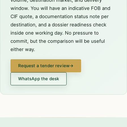
window. You will have an indicative FOB and
CIF quote, a documentation status note per
destination, and a dossier readiness check
inside one working day. No pressure to
commit, but the comparison will be useful
either way.
Request a tender review
→
WhatsApp the desk