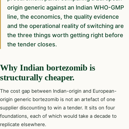
origin generic against an Indian WHO-GMP
line, the economics, the quality evidence
and the operational reality of switching are
the three things worth getting right before
the tender closes.
Why Indian bortezomib is
structurally cheaper.
The cost gap between Indian-origin and European-
origin generic bortezomib is not an artefact of one
supplier discounting to win a tender. It sits on four
foundations, each of which would take a decade to
replicate elsewhere.