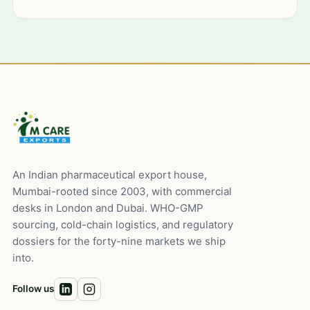
An Indian pharmaceutical export house,
Mumbai-rooted since 2003, with commercial
desks in London and Dubai. WHO-GMP
sourcing, cold-chain logistics, and regulatory
dossiers for the forty-nine markets we ship
into.
Follow us