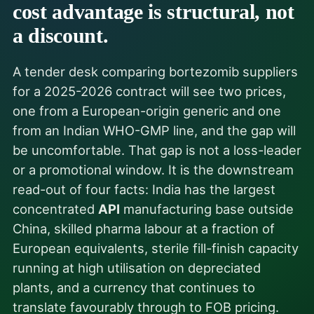
cost advantage is structural, not
a discount.
A tender desk comparing bortezomib suppliers
for a 2025-2026 contract will see two prices,
one from a European-origin generic and one
from an Indian WHO-GMP line, and the gap will
be uncomfortable. That gap is not a loss-leader
or a promotional window. It is the downstream
read-out of four facts: India has the largest
concentrated
API
manufacturing base outside
China, skilled pharma labour at a fraction of
European equivalents, sterile fill-finish capacity
running at high utilisation on depreciated
plants, and a currency that continues to
translate favourably through to FOB pricing.