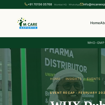
+91 70156 05768
info@mcareexp
Mumbai HQ · WhatsApp
Home
Ab
WHO-GMP c
HOME
/
INSIGHTS
/
EVENTS
/
EVENT RECAP · FEBRUARY 20