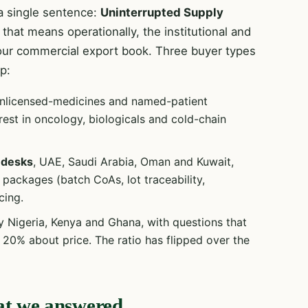
 single sentence:
Uninterrupted Supply
that means operationally, the institutional and
our commercial export book. Three buyer types
p:
unlicensed-medicines and named-patient
rest in oncology, biologicals and cold-chain
 desks
, UAE, Saudi Arabia, Oman and Kuwait,
ackages (batch CoAs, lot traceability,
cing.
y Nigeria, Kenya and Ghana, with questions that
20% about price. The ratio has flipped over the
at we answered