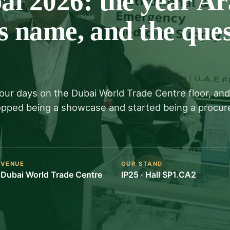
 2026: the year Ar
s name, and the ques
four days on the Dubai World Trade Centre floor, and
topped being a showcase and started being a procu
VENUE
OUR STAND
Dubai World Trade Centre
IP25 · Hall SP1.CA2