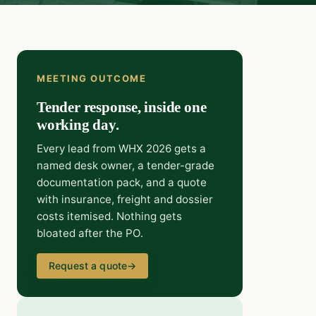
MEETING OUTCOME
Tender response, inside one
working day.
Every lead from WHX 2026 gets a
named desk owner, a tender-grade
documentation pack, and a quote
with insurance, freight and dossier
costs itemised. Nothing gets
bloated after the PO.
Request a quote
→