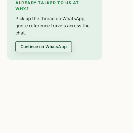
ALREADY TALKED TO US AT
WHX?
Pick up the thread on WhatsApp,
quote reference travels across the
chat.
Continue on WhatsApp