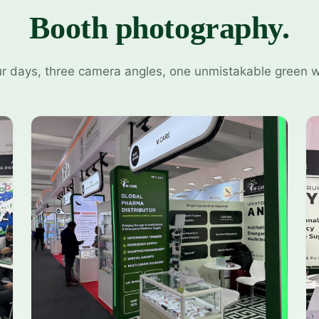
Booth photography.
r days, three camera angles, one unmistakable green w