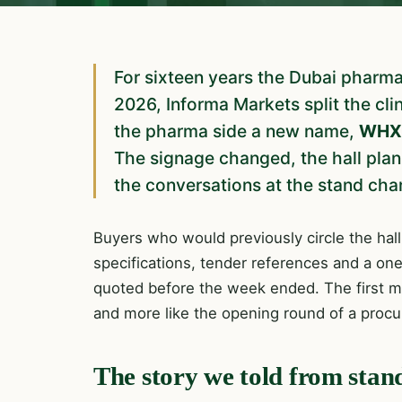
For sixteen years the Dubai pharm
2026, Informa Markets split the cl
the pharma side a new name,
WHX 
The signage changed, the hall plan
the conversations at the stand chan
Buyers who would previously circle the hall
specifications, tender references and a on
quoted before the week ended. The first mo
and more like the opening round of a proc
The story we told from stan