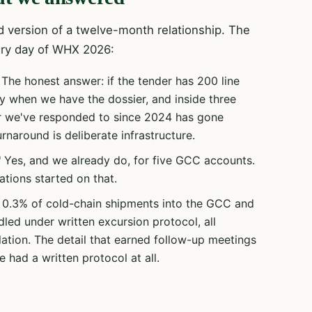
 version of a twelve-month relationship. The
ery day of WHX 2026:
The honest answer: if the tender has 200 line
ay when we have the dossier, and inside three
r we've responded to since 2024 has gone
naround is deliberate infrastructure.
"
Yes, and we already do, for five GCC accounts.
ions started on that.
0.3% of cold-chain shipments into the GCC and
dled under written excursion protocol, all
ation. The detail that earned follow-up meetings
 had a written protocol at all.