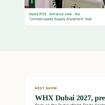
Stand IP25 · entrance view · the
“Uninterrupted Supply Anywhere” wall.
NEXT SHOW
WHX Dubai 2027, pre-