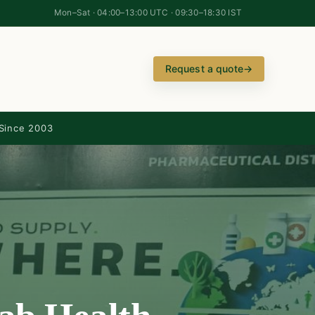
Mon–Sat · 04:00–13:00 UTC · 09:30–18:30 IST
Request a quote
→
Since 2003