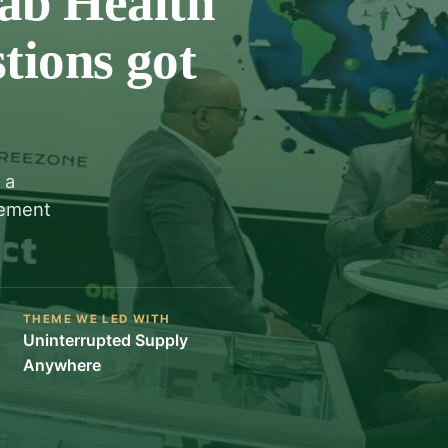
ab Health
tions got
 a
rement
THEME WE LED WITH
Uninterrupted Supply
Anywhere