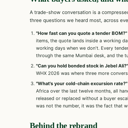
A trade-show conversation is a compressed
three questions we heard most, across ev
"How fast can you quote a tender BOM?"
items, the quote lands inside a working d
working days when we don't. Every tende
through the same Mumbai desk, and the tur
"Can you hold bonded stock in Jebel Ali?
WHX 2026 was where three more conversat
"What's your cold-chain excursion rate?"
Africa over the last twelve months, all han
released or replaced without a buyer escal
was not the number, it was the fact that we
Behind the rebrand