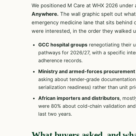
We positioned M Care at WHX 2026 under a
Anywhere.
The wall graphic spelt out what 
emergency medicine lane that sits behind 
were interested, in the order they walked u
GCC hospital groups
renegotiating their 
pathways for 2026/27, with a specific inte
adherence records.
Ministry and armed-forces procurement
asking about tender-grade documentation p
serialization readiness) rather than unit pri
African importers and distributors
, mostl
were 80% about cold-chain validation and 
last two years.
What buyers asked, and wh