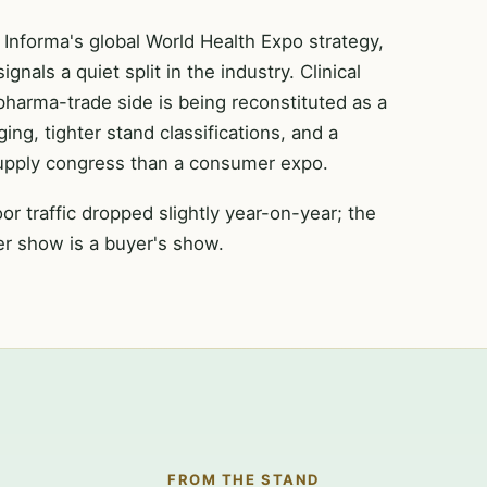
Informa's global World Health Expo strategy,
als a quiet split in the industry. Clinical
pharma-trade side is being reconstituted as a
ng, tighter stand classifications, and a
supply congress than a consumer expo.
or traffic dropped slightly year-on-year; the
ner show is a buyer's show.
FROM THE STAND