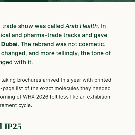
a trade show was called
Arab Health
. In
inical and pharma-trade tracks and gave
Dubai
. The rebrand was not cosmetic.
 changed, and more tellingly, the tone of
ged with it.
 taking brochures arrived this year with printed
e-page list of the exact molecules they needed
rning of WHX 2026 felt less like an exhibition
urement cycle.
d IP25