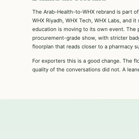
The Arab-Health-to-WHX rebrand is part of 
WHX Riyadh, WHX Tech, WHX Labs, and it sign
education is moving to its own event. The 
procurement-grade show, with stricter badgi
floorplan that reads closer to a pharmacy 
For exporters this is a good change. The flo
quality of the conversations did not. A lea