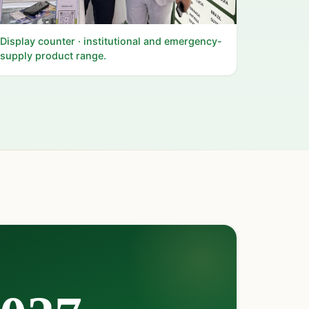
Display counter · institutional and emergency-
supply product range.