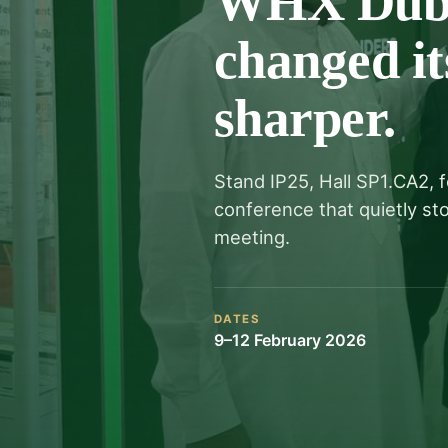
WHX Dubai
changed it
sharper.
Stand IP25, Hall SP1.CA2, 
conference that quietly s
meeting.
DATES
9–12 February 2026