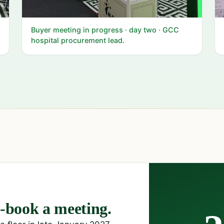
Buyer meeting in progress · day two · GCC
hospital procurement lead.
book a meeting.