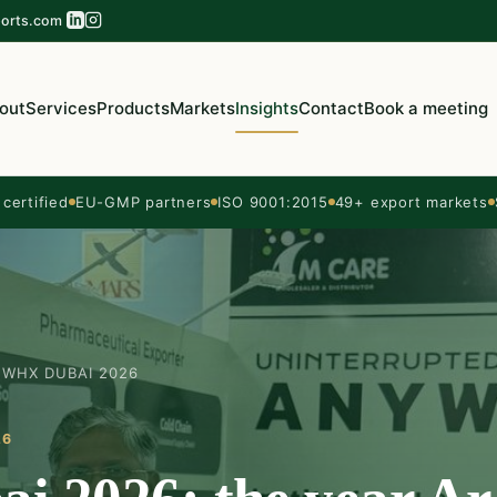
orts.com
out
Services
Products
Markets
Insights
Contact
Book a meeting
ertified
EU-GMP partners
ISO 9001:2015
49+ export markets
WHX DUBAI 2026
26