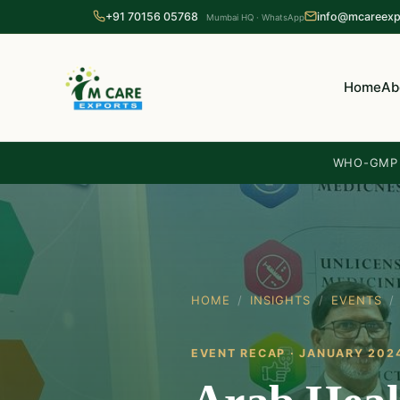
+91 70156 05768
info@mcareexp
Mumbai HQ · WhatsApp
Home
Ab
WHO-GMP c
HOME
/
INSIGHTS
/
EVENTS
/
EVENT RECAP · JANUARY 202