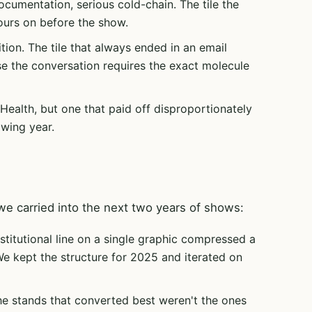
umentation, serious cold-chain. The tile the
urs on before the show.
ition. The tile that always ended in an email
e the conversation requires the exact molecule
 Health, but one that paid off disproportionately
owing year.
e carried into the next two years of shows:
stitutional line on a single graphic compressed a
We kept the structure for 2025 and iterated on
e stands that converted best weren't the ones