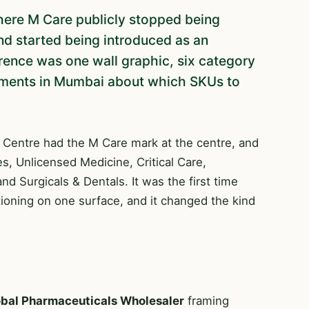
ere M Care publicly stopped being
nd started being introduced as an
erence was one wall graphic, six category
guments in Mumbai about which SKUs to
 Centre had the M Care mark at the centre, and
nes, Unlicensed Medicine, Critical Care,
d Surgicals & Dentals. It was the first time
tioning on one surface, and it changed the kind
bal Pharmaceuticals Wholesaler
framing