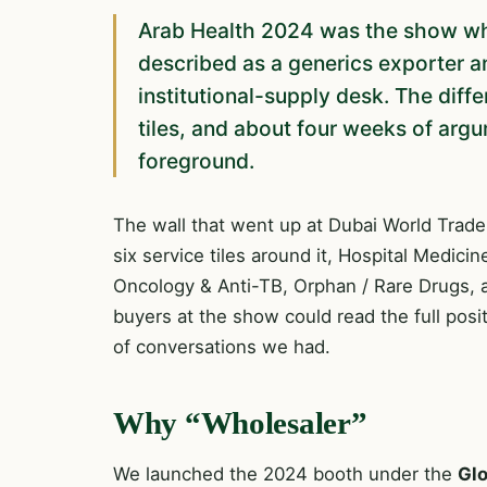
Arab Health 2024 was the show wh
described as a generics exporter a
institutional-supply desk. The diff
tiles, and about four weeks of ar
foreground.
The wall that went up at Dubai World Trade
six service tiles around it, Hospital Medici
Oncology & Anti-TB, Orphan / Rare Drugs, an
buyers at the show could read the full posi
of conversations we had.
Why “Wholesaler”
We launched the 2024 booth under the
Glo