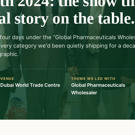
h 2024: the show th
al story on the table.
four days under the “Global Pharmaceuticals Whole
 every category we'd been quietly shipping for a dec
raphic.
VENUE
THEME WE LED WITH
Dubai World Trade Centre
Global Pharmaceuticals
Wholesaler