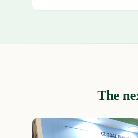
The nex