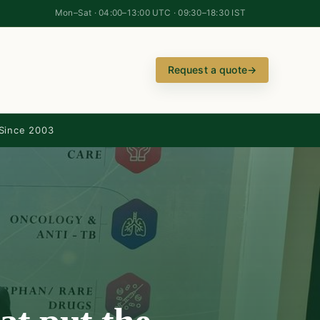
Mon–Sat · 04:00–13:00 UTC · 09:30–18:30 IST
Request a quote
→
Since 2003