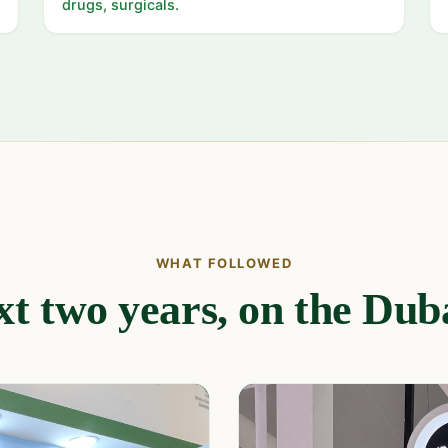
drugs, surgicals.
WHAT FOLLOWED
t two years, on the Duba