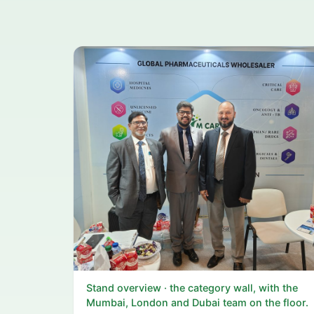
Stand overview · the category wall, with the
Mumbai, London and Dubai team on the floor.