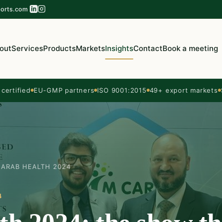
orts.com
out
Services
Products
Markets
Insights
Contact
Book a meeting
ertified
EU-GMP partners
ISO 9001:2015
49+ export markets
ARAB HEALTH 2024
4