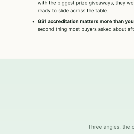
with the biggest prize giveaways, they we
ready to slide across the table.
GS1 accreditation matters more than you 
second thing most buyers asked about afte
Three angles, the 