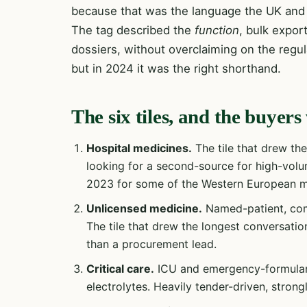
because that was the language the UK and 
The tag described the
function
, bulk expor
dossiers, without overclaiming on the regula
but in 2024 it was the right shorthand.
The six tiles, and the buye
Hospital medicines.
The tile that drew th
looking for a second-source for high-volum
2023 for some of the Western European m
Unlicensed medicine.
Named-patient, com
The tile that drew the longest conversation
than a procurement lead.
Critical care.
ICU and emergency-formulary 
electrolytes. Heavily tender-driven, stron