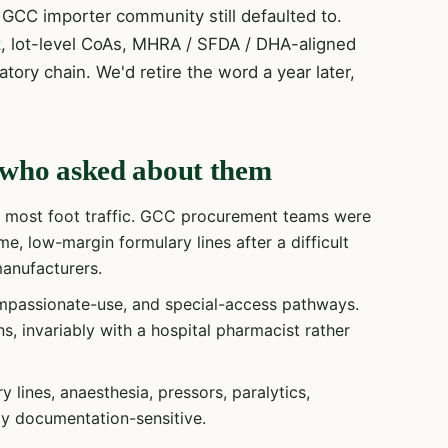
GCC importer community still defaulted to.
t, lot-level CoAs, MHRA / SFDA / DHA-aligned
tory chain. We'd retire the word a year later,
rs who asked about them
e most foot traffic. GCC procurement teams were
e, low-margin formulary lines after a difficult
anufacturers.
passionate-use, and special-access pathways.
s, invariably with a hospital pharmacist rather
lines, anaesthesia, pressors, paralytics,
gly documentation-sensitive.