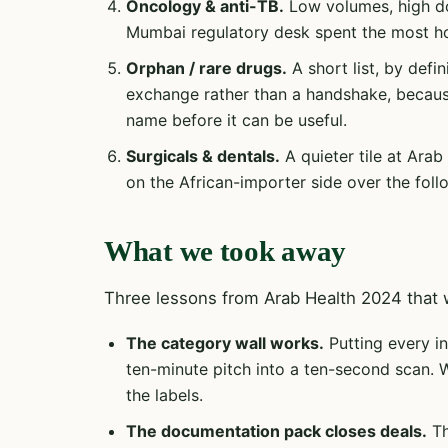
Oncology & anti-TB.
Low volumes, high doc
Mumbai regulatory desk spent the most ho
Orphan / rare drugs.
A short list, by defin
exchange rather than a handshake, becaus
name before it can be useful.
Surgicals & dentals.
A quieter tile at Arab
on the African-importer side over the foll
What we took away
Three lessons from Arab Health 2024 that w
The category wall works.
Putting every in
ten-minute pitch into a ten-second scan. 
the labels.
The documentation pack closes deals.
Th