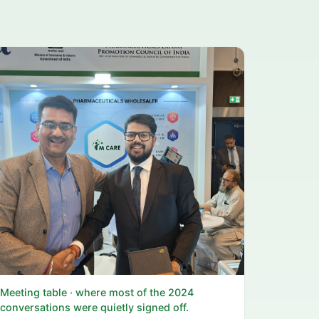
Meeting table · where most of the 2024
conversations were quietly signed off.