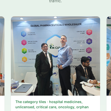
traffic.
The category tiles · hospital medicines,
unlicensed, critical care, oncology, orphan