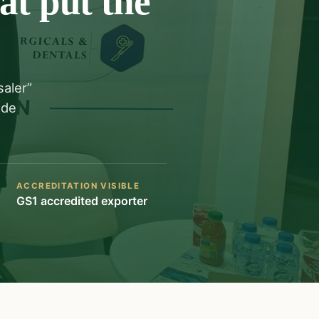
at put the
saler”
ade
ACCREDITATION VISIBLE
GS1 accredited exporter