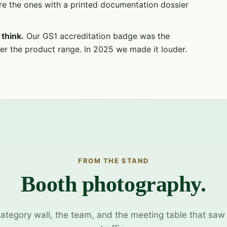
re the ones with a printed documentation dossier
think.
Our GS1 accreditation badge was the
r the product range. In 2025 we made it louder.
FROM THE STAND
Booth photography.
category wall, the team, and the meeting table that saw