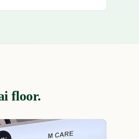
i floor.