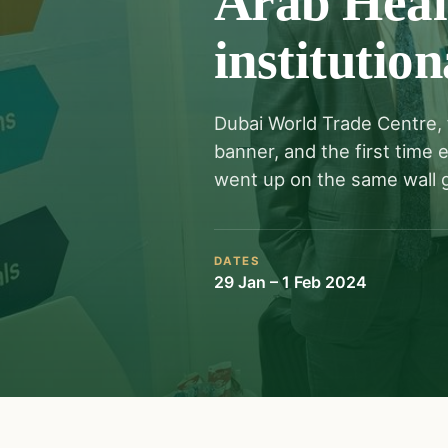
Arab Healt
institution
Dubai World Trade Centre, 
banner, and the first time
went up on the same wall g
DATES
29 Jan – 1 Feb 2024