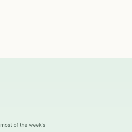
 most of the week's