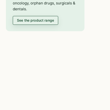
oncology, orphan drugs, surgicals &
dentals.
See the product range