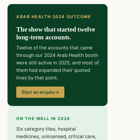
ARAB HEALTH 2024 OUTCOME
The show that started twelve
long-term accounts.
Twelve of the accounts that came
through our 2024 Arab Health booth
were still active in 2025, and most of
them had expanded their quoted
lines by that point.
Start an enquiry
→
ON THE WALL IN 2024
Six category tiles, hospital
medicines, unlicensed, critical care,