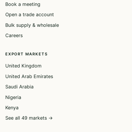
Book a meeting
Open a trade account
Bulk supply & wholesale
Careers
EXPORT MARKETS
United Kingdom
United Arab Emirates
Saudi Arabia
Nigeria
Kenya
See all 49 markets →