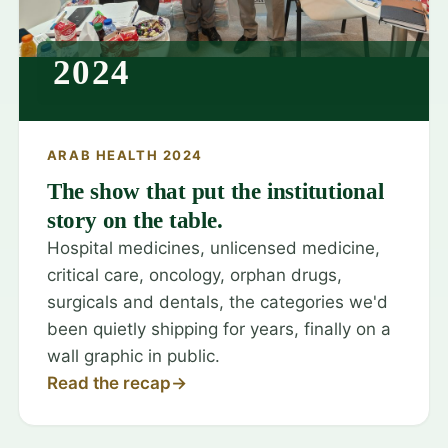
2024
ARAB HEALTH 2024
The show that put the institutional
story on the table.
Hospital medicines, unlicensed medicine,
critical care, oncology, orphan drugs,
surgicals and dentals, the categories we'd
been quietly shipping for years, finally on a
wall graphic in public.
Read the recap
→