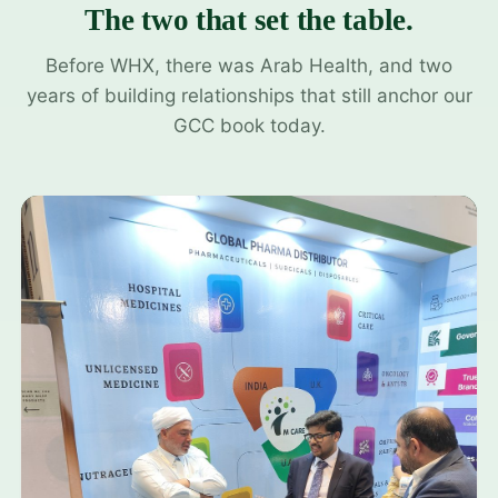
The two that set the table.
Before WHX, there was Arab Health, and two
years of building relationships that still anchor our
GCC book today.