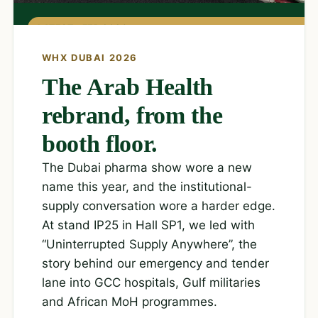
LATEST · FEB 2026
WHX DUBAI 2026
The Arab Health
rebrand, from the
booth floor.
The Dubai pharma show wore a new
name this year, and the institutional-
supply conversation wore a harder edge.
At stand IP25 in Hall SP1, we led with
“Uninterrupted Supply Anywhere”, the
story behind our emergency and tender
lane into GCC hospitals, Gulf militaries
and African MoH programmes.