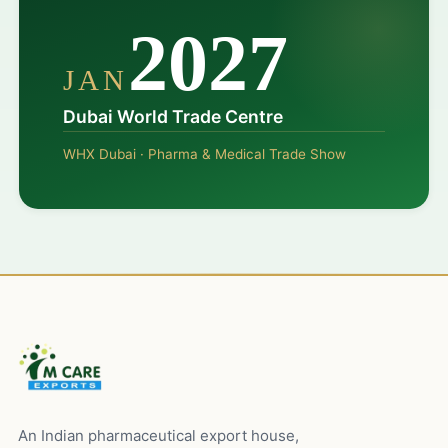
2027
JAN
Dubai World Trade Centre
WHX Dubai · Pharma & Medical Trade Show
An Indian pharmaceutical export house,