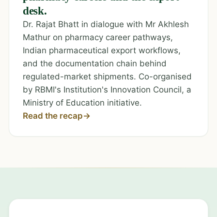
desk.
Dr. Rajat Bhatt in dialogue with Mr Akhlesh
Mathur on pharmacy career pathways,
Indian pharmaceutical export workflows,
and the documentation chain behind
regulated-market shipments. Co-organised
by RBMI's Institution's Innovation Council, a
Ministry of Education initiative.
Read the recap
→