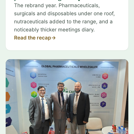
The rebrand year. Pharmaceuticals,
surgicals and disposables under one roof,
nutraceuticals added to the range, and a
noticeably thicker meetings diary.
Read the recap
→