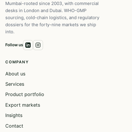
Mumbai-rooted since 2003, with commercial
desks in London and Dubai. WHO-GMP
sourcing, cold-chain logistics, and regulatory
dossiers for the forty-nine markets we ship
into.
Follow us
COMPANY
About us
Services
Product portfolio
Export markets
Insights
Contact