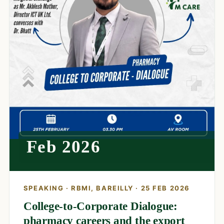
Feb 2026
SPEAKING · RBMI, BAREILLY · 25 FEB 2026
College-to-Corporate Dialogue:
pharmacy careers and the export