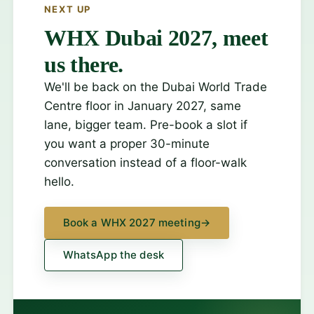
NEXT UP
WHX Dubai 2027, meet
us there.
We'll be back on the Dubai World Trade
Centre floor in January 2027, same
lane, bigger team. Pre-book a slot if
you want a proper 30-minute
conversation instead of a floor-walk
hello.
Book a WHX 2027 meeting
→
WhatsApp the desk