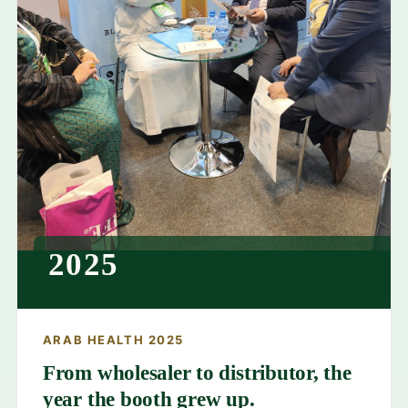
2025
ARAB HEALTH 2025
From wholesaler to distributor, the
year the booth grew up.