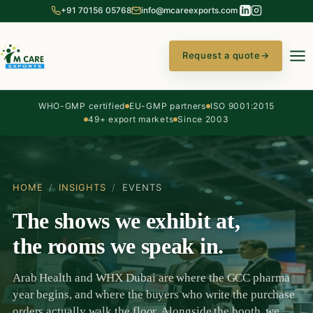
+91 70156 05768
info@mcareexports.com
Request a quote
→
WHO-GMP certified
EU-GMP partners
ISO 9001:2015
49+ export markets
Since 2003
HOME
/
INSIGHTS
/
EVENTS
The shows we exhibit at,
the rooms we speak in.
Arab Health and WHX Dubai are where the GCC pharma
year begins, and where the buyers who write the purchase
orders actually walk the floor. Alongside the booth, we