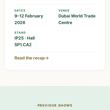
DATES
VENUE
9–12 February
Dubai World Trade
2026
Centre
STAND
IP25 · Hall
SP1.CA2
Read the recap
→
PREVIOUS SHOWS