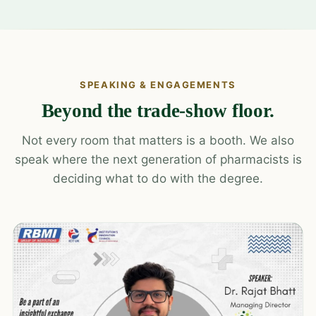
SPEAKING & ENGAGEMENTS
Beyond the trade-show floor.
Not every room that matters is a booth. We also
speak where the next generation of pharmacists is
deciding what to do with the degree.