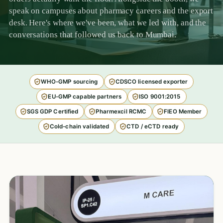
speak on campuses about pharmacy careers and the export
desk. Here's where we've been, what we led with, and the
conversations that followed us back to Mumbai.
WHO-GMP sourcing
CDSCO licensed exporter
EU-GMP capable partners
ISO 9001:2015
SGS GDP Certified
Pharmexcil RCMC
FIEO Member
Cold-chain validated
CTD / eCTD ready