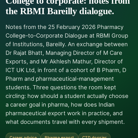
College to corporate: notes from
the RBMI Bareilly dialogue.
Notes from the 25 February 2026 Pharmacy
College-to-Corporate Dialogue at RBMI Group
of Institutions, Bareilly. An exchange between
Dr Rajat Bhatt, Managing Director of M Care
Exports, and Mr Akhlesh Mathur, Director of
ICT UK Ltd, in front of a cohort of B Pharm, D
Pharm and pharmaceutical-management
students. Three questions the room kept
circling: how should a student actually choose
a career goal in pharma, how does Indian
pharmaceutical export work in practice, and
what documents travel with every shipment.
Career advice
Pharma export
CTD dossier