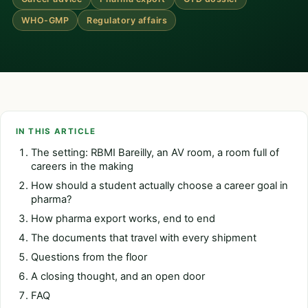
WHO-GMP
Regulatory affairs
IN THIS ARTICLE
The setting: RBMI Bareilly, an AV room, a room full of
careers in the making
How should a student actually choose a career goal in
pharma?
How pharma export works, end to end
The documents that travel with every shipment
Questions from the floor
A closing thought, and an open door
FAQ