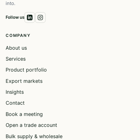
into.
Follow us
COMPANY
About us
Services
Product portfolio
Export markets
Insights
Contact
Book a meeting
Open a trade account
Bulk supply & wholesale