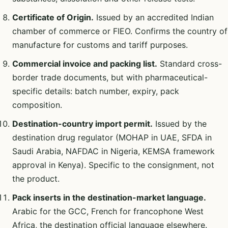
Certificate of Origin.
Issued by an accredited Indian
chamber of commerce or FIEO. Confirms the country of
manufacture for customs and tariff purposes.
Commercial invoice and packing list.
Standard cross-
border trade documents, but with pharmaceutical-
specific details: batch number, expiry, pack
composition.
Destination-country import permit.
Issued by the
destination drug regulator (MOHAP in UAE, SFDA in
Saudi Arabia, NAFDAC in Nigeria, KEMSA framework
approval in Kenya). Specific to the consignment, not
the product.
Pack inserts in the destination-market language.
Arabic for the GCC, French for francophone West
Africa, the destination official language elsewhere.