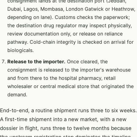
consignment lands at the destination port (Jeddah,
Dubai, Lagos, Mombasa, London Gatwick or Heathrow,
depending on lane). Customs checks the paperwork;
the destination drug regulator may inspect physically,
review documentation only, or release on reliance
pathway. Cold-chain integrity is checked on arrival for
biologicals.
Release to the importer.
Once cleared, the
consignment is released to the importer's warehouse
and from there to the hospital pharmacy, retail
wholesaler or central medical store that originated the
demand.
End-to-end, a routine shipment runs three to six weeks.
A first-time shipment into a new market, with a new
dossier in flight, runs three to twelve months because
the upstream registration step dominates the timeline.