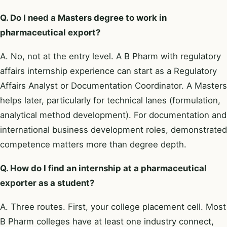
Q. Do I need a Masters degree to work in
pharmaceutical export?
A. No, not at the entry level. A B Pharm with regulatory
affairs internship experience can start as a Regulatory
Affairs Analyst or Documentation Coordinator. A Masters
helps later, particularly for technical lanes (formulation,
analytical method development). For documentation and
international business development roles, demonstrated
competence matters more than degree depth.
Q. How do I find an internship at a pharmaceutical
exporter as a student?
A. Three routes. First, your college placement cell. Most
B Pharm colleges have at least one industry connect,