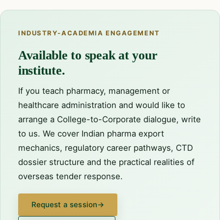
INDUSTRY-ACADEMIA ENGAGEMENT
Available to speak at your
institute.
If you teach pharmacy, management or
healthcare administration and would like to
arrange a College-to-Corporate dialogue, write
to us. We cover Indian pharma export
mechanics, regulatory career pathways, CTD
dossier structure and the practical realities of
overseas tender response.
Request a session
→