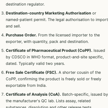
destination regulator.
Destination-country Marketing Authorisation
or
named-patient permit. The legal authorisation to import
and sell.
Purchase Order.
From the licensed importer to the
exporter, with quantity, pack and destination.
Certificate of Pharmaceutical Product (CoPP).
Issued
by CDSCO in WHO format, product-and-site specific,
dated. Typically valid two years.
Free Sale Certificate (FSC).
A shorter cousin of the
CoPP, confirming the product is freely sold or freely
exportable from India.
Certificate of Analysis (CoA).
Batch-specific, issued by
the manufacturer's QC lab. Lists assay, related
substances, dissolution and other release tests.