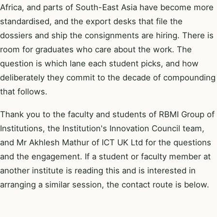
Africa, and parts of South-East Asia have become more
standardised, and the export desks that file the
dossiers and ship the consignments are hiring. There is
room for graduates who care about the work. The
question is which lane each student picks, and how
deliberately they commit to the decade of compounding
that follows.
Thank you to the faculty and students of RBMI Group of
Institutions, the Institution's Innovation Council team,
and Mr Akhlesh Mathur of ICT UK Ltd for the questions
and the engagement. If a student or faculty member at
another institute is reading this and is interested in
arranging a similar session, the contact route is below.