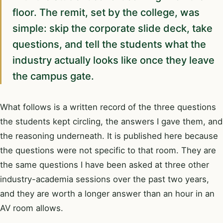
floor. The remit, set by the college, was
simple: skip the corporate slide deck, take
questions, and tell the students what the
industry actually looks like once they leave
the campus gate.
What follows is a written record of the three questions
the students kept circling, the answers I gave them, and
the reasoning underneath. It is published here because
the questions were not specific to that room. They are
the same questions I have been asked at three other
industry-academia sessions over the past two years,
and they are worth a longer answer than an hour in an
AV room allows.