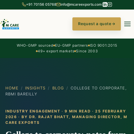
+91 70156 05768
info@mcareexports.com
Request a quote
→
WHO-GMP sourced
EU-GMP partners
ISO 9001:2015
49+ export markets
Since 2003
HOME
/
INSIGHTS
/
BLOG
/
COLLEGE TO CORPORATE,
RBMI BAREILLY
INDUSTRY ENGAGEMENT · 9 MIN READ · 25 FEBRUARY
2026 · BY
DR. RAJAT BHATT
, MANAGING DIRECTOR, M
CARE EXPORTS