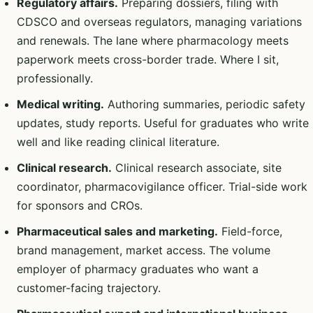
Regulatory affairs.
Preparing dossiers, filing with
CDSCO and overseas regulators, managing variations
and renewals. The lane where pharmacology meets
paperwork meets cross-border trade. Where I sit,
professionally.
Medical writing.
Authoring summaries, periodic safety
updates, study reports. Useful for graduates who write
well and like reading clinical literature.
Clinical research.
Clinical research associate, site
coordinator, pharmacovigilance officer. Trial-side work
for sponsors and CROs.
Pharmaceutical sales and marketing.
Field-force,
brand management, market access. The volume
employer of pharmacy graduates who want a
customer-facing trajectory.