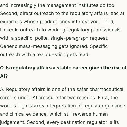
and increasingly the management institutes do too.
Second, direct outreach to the regulatory affairs lead at
exporters whose product lanes interest you. Third,
LinkedIn outreach to working regulatory professionals
with a specific, polite, single-paragraph request.
Generic mass-messaging gets ignored. Specific
outreach with a real question gets read.
Q. Is regulatory affairs a stable career given the rise of
AI?
A. Regulatory affairs is one of the safer pharmaceutical
careers under AI pressure for two reasons. First, the
work is high-stakes interpretation of regulator guidance
and clinical evidence, which still rewards human
judgement. Second, every destination regulator is its