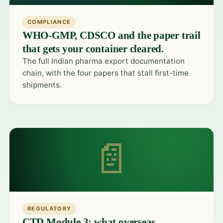
COMPLIANCE
WHO-GMP, CDSCO and the paper trail
that gets your container cleared.
The full Indian pharma export documentation
chain, with the four papers that stall first-time
shipments.
📄
REGULATORY
CTD Module 3: what overseas