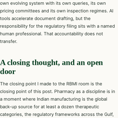
own evolving system with its own queries, its own
pricing committees and its own inspection regimes. AI
tools accelerate document drafting, but the
responsibility for the regulatory filing sits with a named
human professional. That accountability does not
transfer.
A closing thought, and an open
door
The closing point I made to the RBMI room is the
closing point of this post. Pharmacy as a discipline is in
a moment where Indian manufacturing is the global
back-up source for at least a dozen therapeutic
categories, the regulatory frameworks across the Gulf,