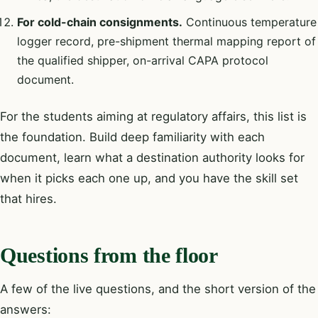
For cold-chain consignments.
Continuous temperature
logger record, pre-shipment thermal mapping report of
the qualified shipper, on-arrival CAPA protocol
document.
For the students aiming at regulatory affairs, this list is
the foundation. Build deep familiarity with each
document, learn what a destination authority looks for
when it picks each one up, and you have the skill set
that hires.
Questions from the floor
A few of the live questions, and the short version of the
answers: