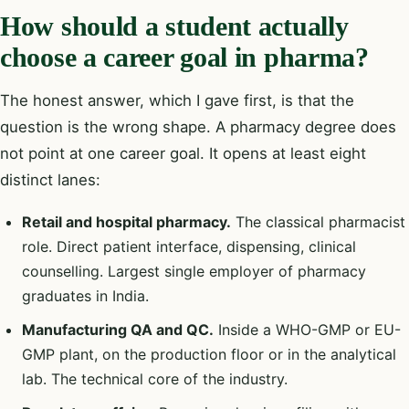
How should a student actually
choose a career goal in pharma?
The honest answer, which I gave first, is that the
question is the wrong shape. A pharmacy degree does
not point at one career goal. It opens at least eight
distinct lanes:
Retail and hospital pharmacy.
The classical pharmacist
role. Direct patient interface, dispensing, clinical
counselling. Largest single employer of pharmacy
graduates in India.
Manufacturing QA and QC.
Inside a WHO-GMP or EU-
GMP plant, on the production floor or in the analytical
lab. The technical core of the industry.