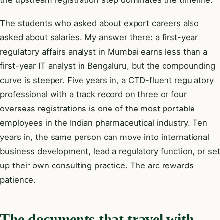
The students who asked about export careers also
asked about salaries. My answer there: a first-year
regulatory affairs analyst in Mumbai earns less than a
first-year IT analyst in Bengaluru, but the compounding
curve is steeper. Five years in, a CTD-fluent regulatory
professional with a track record on three or four
overseas registrations is one of the most portable
employees in the Indian pharmaceutical industry. Ten
years in, the same person can move into international
business development, lead a regulatory function, or set
up their own consulting practice. The arc rewards
patience.
The documents that travel with