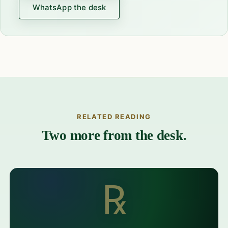
WhatsApp the desk
RELATED READING
Two more from the desk.
℞