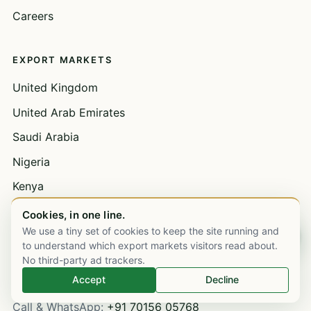
Careers
EXPORT MARKETS
United Kingdom
United Arab Emirates
Saudi Arabia
Nigeria
Kenya
See all 49 markets →
Cookies, in one line.
We use a tiny set of cookies to keep the site running and
Chat on WhatsApp
to understand which export markets visitors read about.
GET IN TOUCH
No third-party ad trackers.
Accept
Decline
Mumbai HQ
· Ops & dispatch
Call & WhatsApp:
+91 70156 05768