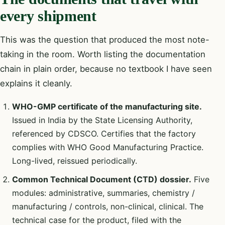
every shipment
This was the question that produced the most note-
taking in the room. Worth listing the documentation
chain in plain order, because no textbook I have seen
explains it cleanly.
WHO-GMP certificate of the manufacturing site.
Issued in India by the State Licensing Authority,
referenced by CDSCO. Certifies that the factory
complies with WHO Good Manufacturing Practice.
Long-lived, reissued periodically.
Common Technical Document (CTD) dossier.
Five
modules: administrative, summaries, chemistry /
manufacturing / controls, non-clinical, clinical. The
technical case for the product, filed with the