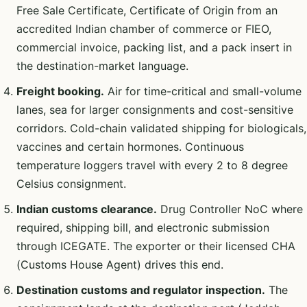
Free Sale Certificate, Certificate of Origin from an
accredited Indian chamber of commerce or FIEO,
commercial invoice, packing list, and a pack insert in
the destination-market language.
Freight booking.
Air for time-critical and small-volume
lanes, sea for larger consignments and cost-sensitive
corridors. Cold-chain validated shipping for biologicals,
vaccines and certain hormones. Continuous
temperature loggers travel with every 2 to 8 degree
Celsius consignment.
Indian customs clearance.
Drug Controller NoC where
required, shipping bill, and electronic submission
through ICEGATE. The exporter or their licensed CHA
(Customs House Agent) drives this end.
Destination customs and regulator inspection.
The