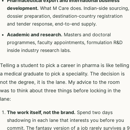
Pharmaceutical export and international business
development.
What M Care does. Indian-side sourcing,
dossier preparation, destination-country registration
and tender response, end-to-end supply.
Academic and research.
Masters and doctoral
programmes, faculty appointments, formulation R&D
inside industry research labs.
Telling a student to pick a career in pharma is like telling
a medical graduate to pick a speciality. The decision is
not the degree, it is the lane. My advice to the room
was to think about three things before locking in the
lane:
The work itself, not the brand.
Spend two days
shadowing in each lane that interests you before you
commit. The fantasy version of a job rarely survives a 9