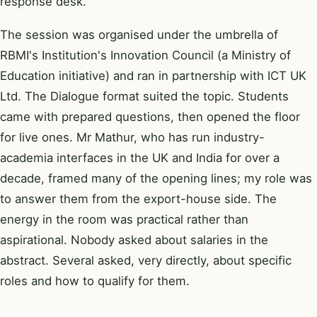
response desk.
The session was organised under the umbrella of
RBMI's Institution's Innovation Council (a Ministry of
Education initiative) and ran in partnership with ICT UK
Ltd. The Dialogue format suited the topic. Students
came with prepared questions, then opened the floor
for live ones. Mr Mathur, who has run industry-
academia interfaces in the UK and India for over a
decade, framed many of the opening lines; my role was
to answer them from the export-house side. The
energy in the room was practical rather than
aspirational. Nobody asked about salaries in the
abstract. Several asked, very directly, about specific
roles and how to qualify for them.