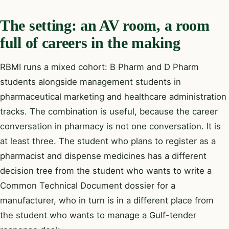
The setting: an AV room, a room
full of careers in the making
RBMI runs a mixed cohort: B Pharm and D Pharm
students alongside management students in
pharmaceutical marketing and healthcare administration
tracks. The combination is useful, because the career
conversation in pharmacy is not one conversation. It is
at least three. The student who plans to register as a
pharmacist and dispense medicines has a different
decision tree from the student who wants to write a
Common Technical Document dossier for a
manufacturer, who in turn is in a different place from
the student who wants to manage a Gulf-tender