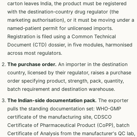
carton leaves India, the product must be registered
with the destination-country drug regulator (the
marketing authorisation), or it must be moving under a
named-patient permit for unlicensed imports.
Registration is filed using a Common Technical
Document (CTD) dossier, in five modules, harmonised
across most regulators.
The purchase order.
An importer in the destination
country, licensed by their regulator, raises a purchase
order specifying product, strength, pack, quantity,
batch requirement and destination warehouse.
The Indian-side documentation pack.
The exporter
pulls the standing documentation set: WHO-GMP
certificate of the manufacturing site, CDSCO
Certificate of Pharmaceutical Product (CoPP), batch
Certificate of Analysis from the manufacturer's QC lab,