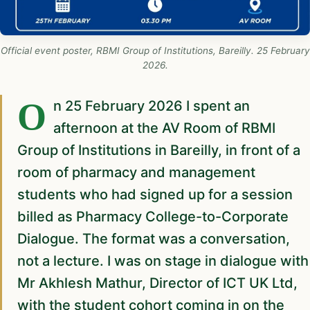
Official event poster, RBMI Group of Institutions, Bareilly. 25 February
2026.
On 25 February 2026 I spent an
afternoon at the AV Room of RBMI
Group of Institutions in Bareilly, in front of a
room of pharmacy and management
students who had signed up for a session
billed as Pharmacy College-to-Corporate
Dialogue. The format was a conversation,
not a lecture. I was on stage in dialogue with
Mr Akhlesh Mathur, Director of ICT UK Ltd,
with the student cohort coming in on the