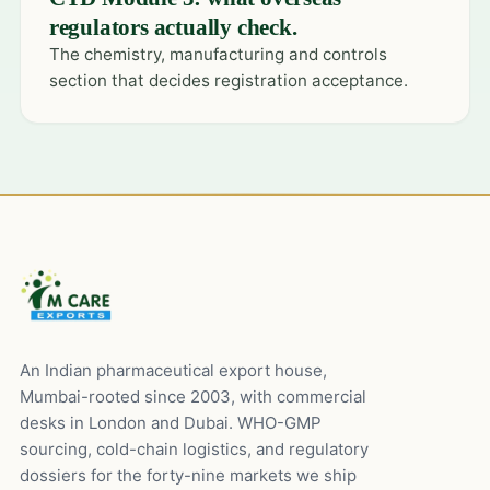
regulators actually check.
The chemistry, manufacturing and controls
section that decides registration acceptance.
An Indian pharmaceutical export house,
Mumbai-rooted since 2003, with commercial
desks in London and Dubai. WHO-GMP
sourcing, cold-chain logistics, and regulatory
dossiers for the forty-nine markets we ship