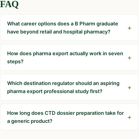
FAQ
What career options does a B Pharm graduate
have beyond retail and hospital pharmacy?
How does pharma export actually work in seven
steps?
Which destination regulator should an aspiring
pharma export professional study first?
How long does CTD dossier preparation take for
a generic product?