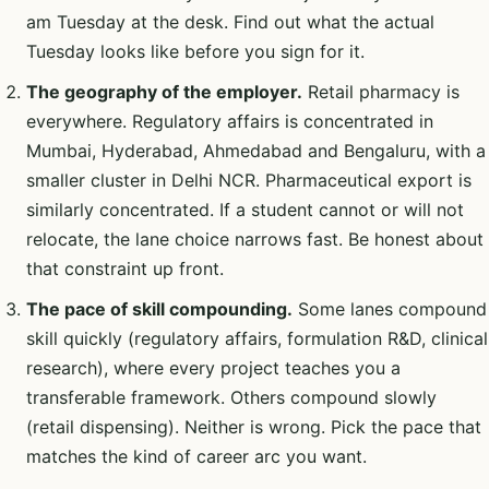
am Tuesday at the desk. Find out what the actual
Tuesday looks like before you sign for it.
The geography of the employer.
Retail pharmacy is
everywhere. Regulatory affairs is concentrated in
Mumbai, Hyderabad, Ahmedabad and Bengaluru, with a
smaller cluster in Delhi NCR. Pharmaceutical export is
similarly concentrated. If a student cannot or will not
relocate, the lane choice narrows fast. Be honest about
that constraint up front.
The pace of skill compounding.
Some lanes compound
skill quickly (regulatory affairs, formulation R&D, clinical
research), where every project teaches you a
transferable framework. Others compound slowly
(retail dispensing). Neither is wrong. Pick the pace that
matches the kind of career arc you want.