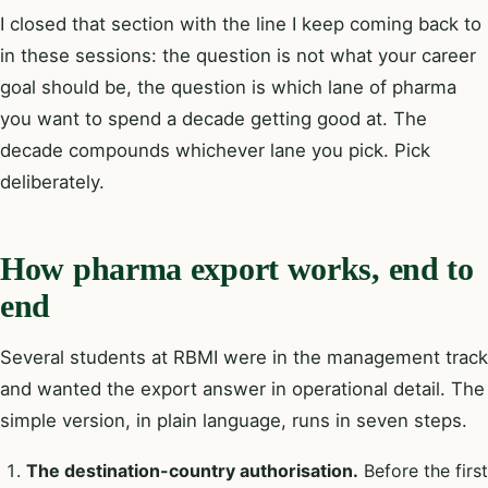
I closed that section with the line I keep coming back to
in these sessions: the question is not what your career
goal should be, the question is which lane of pharma
you want to spend a decade getting good at. The
decade compounds whichever lane you pick. Pick
deliberately.
How pharma export works, end to
end
Several students at RBMI were in the management track
and wanted the export answer in operational detail. The
simple version, in plain language, runs in seven steps.
The destination-country authorisation.
Before the first