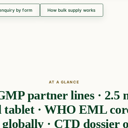
enquiry by form
How bulk supply works
AT A GLANCE
P partner lines · 2.5 m
d tablet · WHO EML core 
 globally · CTD dossier on