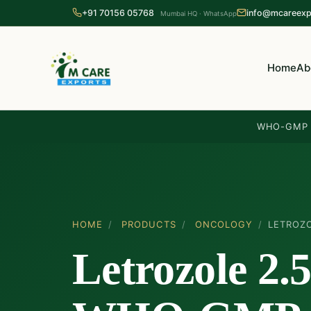
+91 70156 05768
info@mcareexp
Mumbai HQ · WhatsApp
Home
Ab
WHO-GMP c
HOME
/
PRODUCTS
/
ONCOLOGY
/
LETROZ
Letrozole 2.