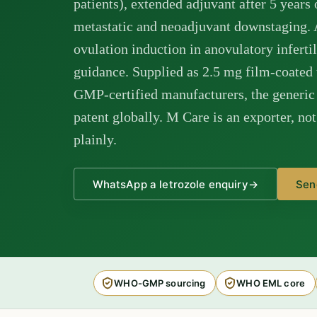
patients), extended adjuvant after 5 years 
metastatic and neoadjuvant downstaging. A
ovulation induction in anovulatory infer
guidance. Supplied as 2.5 mg film-coated
GMP-certified manufacturers, the generic 
patent globally. M Care is an exporter, no
plainly.
WhatsApp a letrozole enquiry
→
Sen
WHO-GMP sourcing
WHO EML core