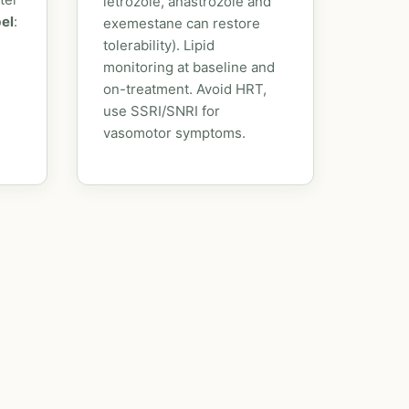
letrozole, anastrozole and
bel
:
exemestane can restore
tolerability). Lipid
monitoring at baseline and
on-treatment. Avoid HRT,
use SSRI/SNRI for
vasomotor symptoms.