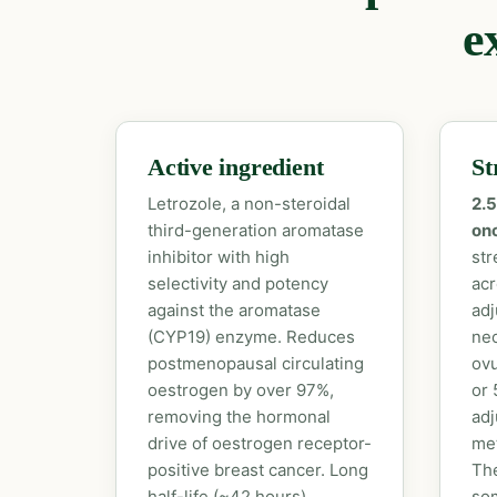
e
Active ingredient
St
Letrozole, a non-steroidal
2.5
third-generation aromatase
onc
inhibitor with high
str
selectivity and potency
acr
against the aromatase
adj
(CYP19) enzyme. Reduces
neo
postmenopausal circulating
ovu
oestrogen by over 97%,
or 
removing the hormonal
adj
drive of oestrogen receptor-
met
positive breast cancer. Long
The
half-life (~42 hours)
som