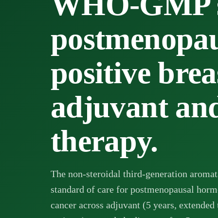
WHO-GMP su
postmenopau
positive brea
adjuvant and
therapy.
The non-steroidal third-generation aromata
standard of care for postmenopausal horm
cancer across adjuvant (5 years, extended 