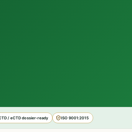
CTD / eCTD dossier-ready
ISO 9001:2015