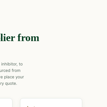
lier from
nhibitor, to
ourced from
e place your
ry quote.