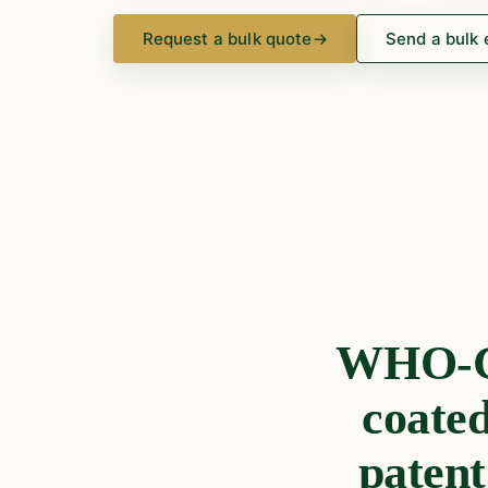
Request a bulk quote
→
Send a bulk 
WHO-GM
coate
patent