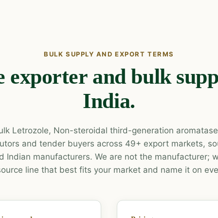
BULK SUPPLY AND EXPORT TERMS
e exporter and bulk supp
India.
lk Letrozole, Non-steroidal third-generation aromatase i
ibutors and tender buyers across 49+ export markets, s
 Indian manufacturers. We are not the manufacturer; w
source line that best fits your market and name it on eve