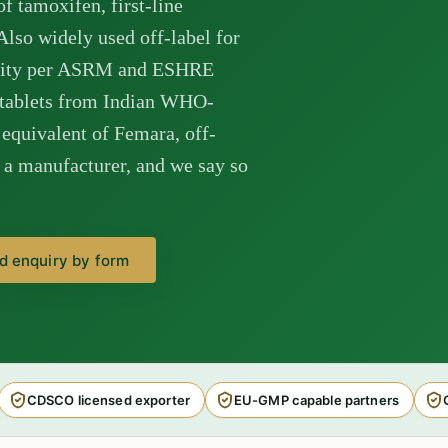
of tamoxifen, first-line
lso widely used off-label for
tility per ASRM and ESHRE
 tablets from Indian WHO-
equivalent of Femara, off-
t a manufacturer, and we say so
d enquiry by form
CDSCO licensed exporter
EU-GMP capable partners