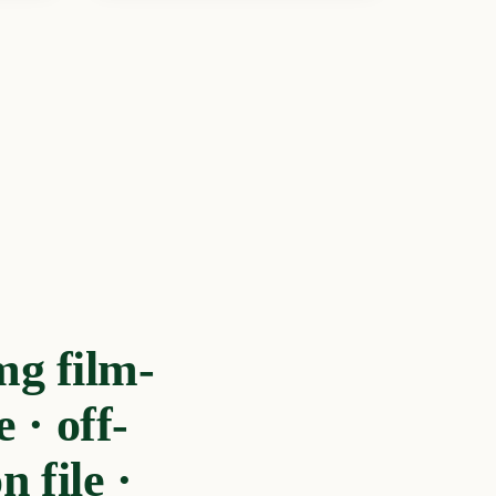
g film-
· off-
 file ·