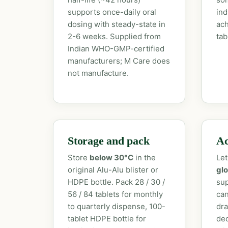
supports once-daily oral
ind
dosing with steady-state in
ach
2-6 weeks. Supplied from
tab
Indian WHO-GMP-certified
manufacturers; M Care does
not manufacture.
Storage and pack
Ac
Store
below 30°C
in the
Let
original Alu-Alu blister or
glo
HDPE bottle. Pack 28 / 30 /
sup
56 / 84 tablets for monthly
can
to quarterly dispense, 100-
dra
tablet HDPE bottle for
dec