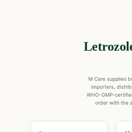
Letrozol
M Care supplies bu
importers, distr
WHO-GMP-certified
order with the 