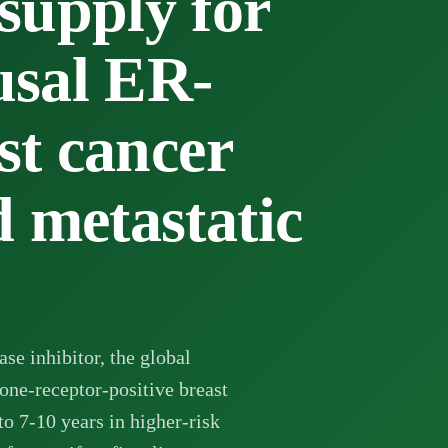
pply for
sal ER-
st cancer
 metastatic
se inhibitor, the global
one-receptor-positive breast
to 7-10 years in higher-risk