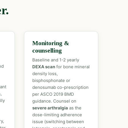
r.
Monitoring &
counselling
Baseline and 1-2 yearly
ed
DEXA scan
for bone mineral
density loss,
bisphosphonate or
vant
denosumab co-prescription
,
per ASCO 2019 BMD
lly
guidance. Counsel on
severe arthralgia
as the
dose-limiting adherence
y,
issue (switching between
ter