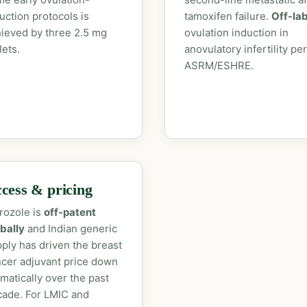
uction protocols is
tamoxifen failure.
Off-la
ieved by three 2.5 mg
ovulation induction in
lets.
anovulatory infertility per
ASRM/ESHRE.
cess & pricing
rozole is
off-patent
bally
and Indian generic
ply has driven the breast
cer adjuvant price down
matically over the past
ade. For LMIC and