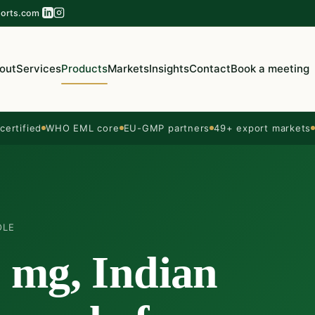
orts.com
out
Services
Products
Markets
Insights
Contact
Book a meeting
ertified
WHO EML core
EU-GMP partners
49+ export markets
OLE
5 mg, Indian