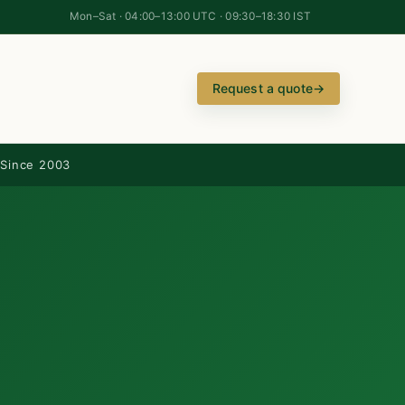
Mon–Sat · 04:00–13:00 UTC · 09:30–18:30 IST
Request a quote
→
Since 2003