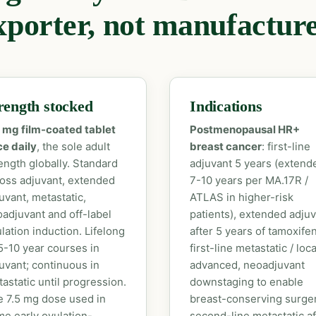
xporter, not manufacture
rength stocked
Indications
 mg film-coated tablet
Postmenopausal HR+
e daily
, the sole adult
breast cancer
: first-line
ength globally. Standard
adjuvant 5 years (extend
oss adjuvant, extended
7-10 years per MA.17R /
uvant, metastatic,
ATLAS in higher-risk
adjuvant and off-label
patients), extended adju
lation induction. Lifelong
after 5 years of tamoxifen
5-10 year courses in
first-line metastatic / loca
uvant; continuous in
advanced, neoadjuvant
astatic until progression.
downstaging to enable
 7.5 mg dose used in
breast-conserving surger
e early ovulation-
second-line metastatic af