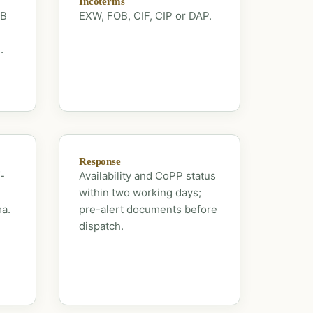
Incoterms
OB
EXW, FOB, CIF, CIP or DAP.
.
Response
-
Availability and CoPP status
within two working days;
ma.
pre-alert documents before
dispatch.