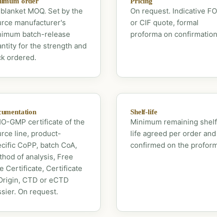
nimum order
Pricing
blanket MOQ. Set by the
On request. Indicative F
rce manufacturer's
or CIF quote, formal
nimum batch-release
proforma on confirmation
ntity for the strength and
k ordered.
umentation
Shelf-life
-GMP certificate of the
Minimum remaining shelf
rce line, product-
life agreed per order and
cific CoPP, batch CoA,
confirmed on the profor
hod of analysis, Free
e Certificate, Certificate
Origin, CTD or eCTD
sier. On request.