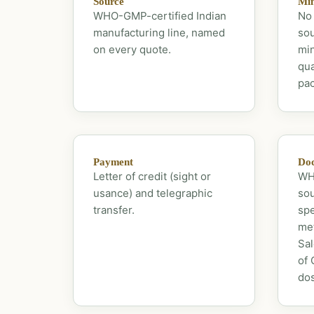
Source
Mi
WHO-GMP-certified Indian
No 
manufacturing line, named
sou
on every quote.
mi
qua
pac
Payment
Doc
Letter of credit (sight or
WHO
usance) and telegraphic
sou
transfer.
spe
met
Sal
of 
dos