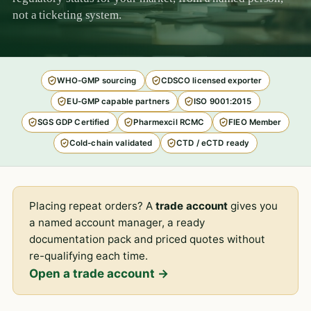
not a ticketing system.
WHO-GMP sourcing
CDSCO licensed exporter
EU-GMP capable partners
ISO 9001:2015
SGS GDP Certified
Pharmexcil RCMC
FIEO Member
Cold-chain validated
CTD / eCTD ready
Placing repeat orders? A
trade account
gives you
a named account manager, a ready
documentation pack and priced quotes without
re-qualifying each time.
Open a trade account →