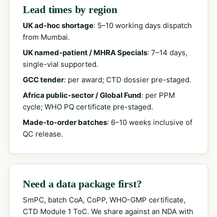
Lead times by region
UK ad-hoc shortage
: 5–10 working days dispatch
from Mumbai.
UK named-patient / MHRA Specials
: 7–14 days,
single-vial supported.
GCC tender
: per award; CTD dossier pre-staged.
Africa public-sector / Global Fund
: per PPM
cycle; WHO PQ certificate pre-staged.
Made-to-order batches
: 6–10 weeks inclusive of
QC release.
Need a data package first?
SmPC, batch CoA, CoPP, WHO-GMP certificate,
CTD Module 1 ToC. We share against an NDA with