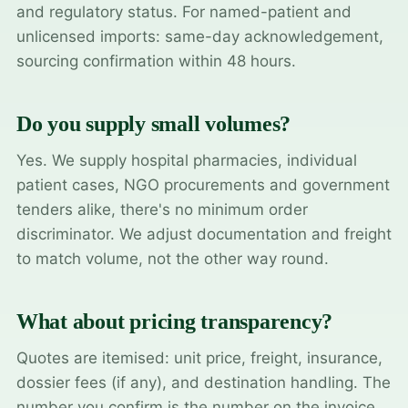
and regulatory status. For named-patient and
unlicensed imports: same-day acknowledgement,
sourcing confirmation within 48 hours.
Do you supply small volumes?
Yes. We supply hospital pharmacies, individual
patient cases, NGO procurements and government
tenders alike, there's no minimum order
discriminator. We adjust documentation and freight
to match volume, not the other way round.
What about pricing transparency?
Quotes are itemised: unit price, freight, insurance,
dossier fees (if any), and destination handling. The
number you confirm is the number on the invoice.