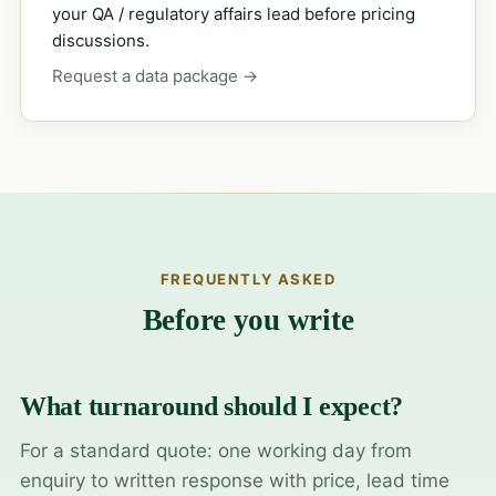
your QA / regulatory affairs lead before pricing
discussions.
Request a data package →
FREQUENTLY ASKED
Before you write
What turnaround should I expect?
For a standard quote: one working day from
enquiry to written response with price, lead time