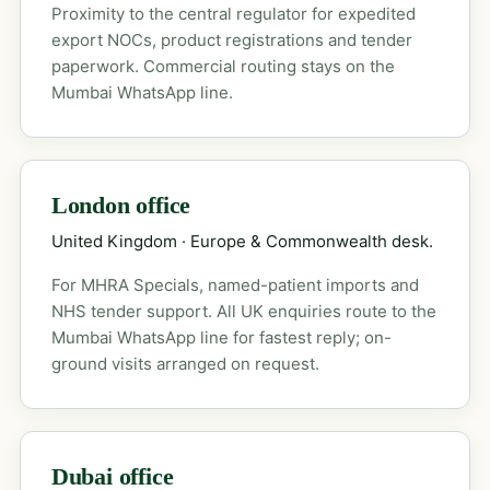
Proximity to the central regulator for expedited
export NOCs, product registrations and tender
paperwork. Commercial routing stays on the
Mumbai WhatsApp line.
London office
United Kingdom · Europe & Commonwealth desk.
For MHRA Specials, named-patient imports and
NHS tender support. All UK enquiries route to the
Mumbai WhatsApp line for fastest reply; on-
ground visits arranged on request.
Dubai office