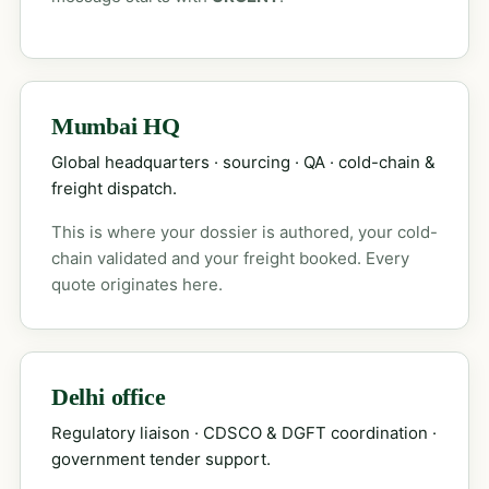
Mumbai HQ
Global headquarters · sourcing · QA · cold-chain &
freight dispatch.
This is where your dossier is authored, your cold-
chain validated and your freight booked. Every
quote originates here.
Delhi office
Regulatory liaison · CDSCO & DGFT coordination ·
government tender support.