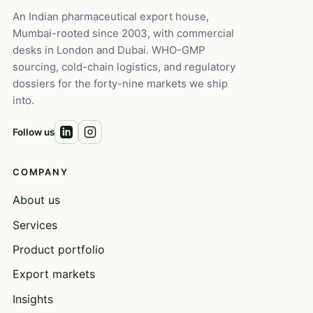
An Indian pharmaceutical export house,
Mumbai-rooted since 2003, with commercial
desks in London and Dubai. WHO-GMP
sourcing, cold-chain logistics, and regulatory
dossiers for the forty-nine markets we ship
into.
Follow us
COMPANY
About us
Services
Product portfolio
Export markets
Insights