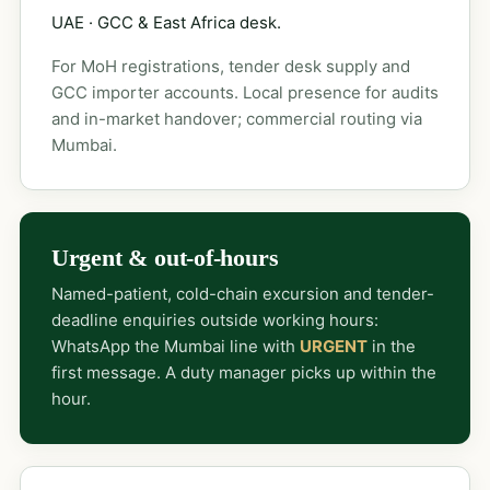
UAE · GCC & East Africa desk.
For MoH registrations, tender desk supply and
GCC importer accounts. Local presence for audits
and in-market handover; commercial routing via
Mumbai.
Urgent & out-of-hours
Named-patient, cold-chain excursion and tender-
deadline enquiries outside working hours:
WhatsApp the Mumbai line with
URGENT
in the
first message. A duty manager picks up within the
hour.