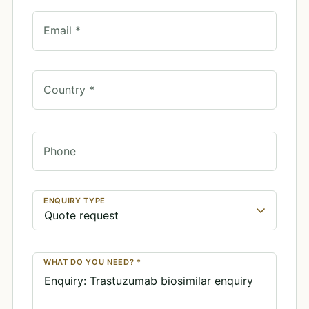
Email *
Country *
Phone
ENQUIRY TYPE
WHAT DO YOU NEED? *