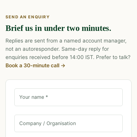
SEND AN ENQUIRY
Brief us in under two minutes.
Replies are sent from a named account manager,
not an autoresponder. Same-day reply for
enquiries received before 14:00 IST. Prefer to talk?
Book a 30-minute call →
Your name *
Company / Organisation