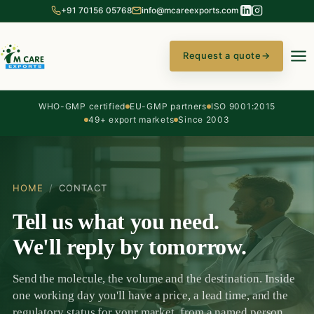
+91 70156 05768
info@mcareexports.com
Request a quote
→
WHO-GMP certified
EU-GMP partners
ISO 9001:2015
49+ export markets
Since 2003
HOME
/
CONTACT
Tell us what you need.
We'll reply by tomorrow.
Send the molecule, the volume and the destination. Inside
one working day you'll have a price, a lead time, and the
regulatory status for your market, from a named person,