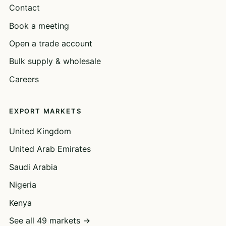
Contact
Book a meeting
Open a trade account
Bulk supply & wholesale
Careers
EXPORT MARKETS
United Kingdom
United Arab Emirates
Saudi Arabia
Nigeria
Kenya
See all 49 markets →