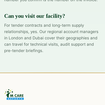
Can you visit our facility?
For tender contracts and long-term supply
relationships, yes. Our regional account managers
in London and Dubai cover their geographies and
can travel for technical visits, audit support and
pre-tender briefings.