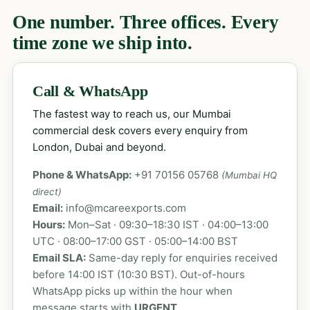
One number. Three offices. Every
time zone we ship into.
Call & WhatsApp
The fastest way to reach us, our Mumbai
commercial desk covers every enquiry from
London, Dubai and beyond.
Phone & WhatsApp:
+91 70156 05768
(Mumbai HQ
direct)
Email:
info@mcareexports.com
Hours:
Mon–Sat · 09:30–18:30 IST · 04:00–13:00
UTC · 08:00–17:00 GST · 05:00–14:00 BST
Email SLA:
Same-day reply for enquiries received
before 14:00 IST (10:30 BST). Out-of-hours
WhatsApp picks up within the hour when
message starts with
URGENT
.