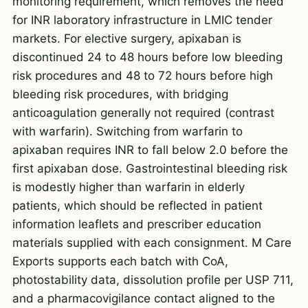
monitoring requirement, which removes the need
for INR laboratory infrastructure in LMIC tender
markets. For elective surgery, apixaban is
discontinued 24 to 48 hours before low bleeding
risk procedures and 48 to 72 hours before high
bleeding risk procedures, with bridging
anticoagulation generally not required (contrast
with warfarin). Switching from warfarin to
apixaban requires INR to fall below 2.0 before the
first apixaban dose. Gastrointestinal bleeding risk
is modestly higher than warfarin in elderly
patients, which should be reflected in patient
information leaflets and prescriber education
materials supplied with each consignment. M Care
Exports supports each batch with CoA,
photostability data, dissolution profile per USP 711,
and a pharmacovigilance contact aligned to the