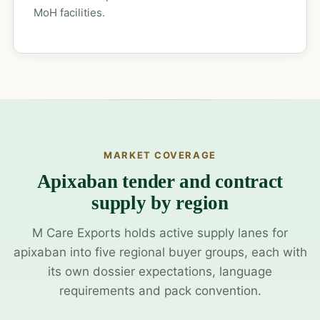
MoH facilities.
MARKET COVERAGE
Apixaban tender and contract
supply by region
M Care Exports holds active supply lanes for
apixaban into five regional buyer groups, each with
its own dossier expectations, language
requirements and pack convention.