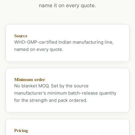
name it on every quote.
Source
WHO-GMP-certified Indian manufacturing line,
named on every quote.
Minimum order
No blanket MOQ. Set by the source
manufacturer's minimum batch-release quantity
for the strength and pack ordered.
Pricing