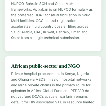
NUPCO, Bahrain SQH and Oman MoH
frameworks. Apixaban is on NUPCO formulary as
the preferred DOAC for atrial fibrillation in Saudi
MoH facilities. GCC central registration
accelerates multi country dossier filing across
Saudi Arabia, UAE, Kuwait, Bahrain, Oman and
Qatar from a single technical submission.
African public-sector and NGO
Private hospital procurement in Kenya, Nigeria
and Ghana via MEDS, mission hospital networks
and large private chains is the primary route for
apixaban in Africa. Global Fund and PEPFAR do
not yet fund DOACs at scale; warfarin remains
default for HIV associated VTE in resource limited