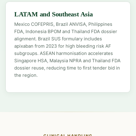
LATAM and Southeast Asia
Mexico COFEPRIS, Brazil ANVISA, Philippines
FDA, Indonesia BPOM and Thailand FDA dossier
alignment. Brazil SUS formulary includes
apixaban from 2023 for high bleeding risk AF
subgroups. ASEAN harmonisation accelerates
Singapore HSA, Malaysia NPRA and Thailand FDA
dossier reuse, reducing time to first tender bid in
the region.
CLINICAL HANDLING