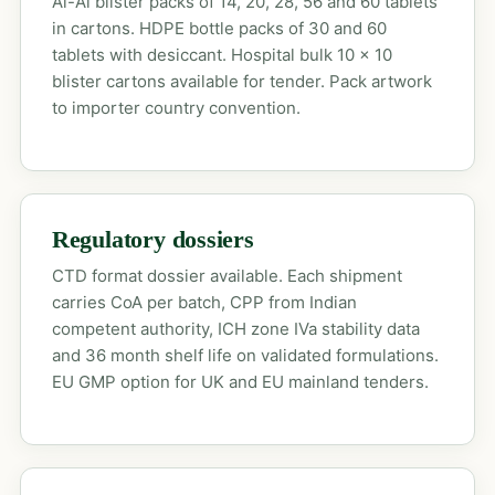
Al-Al blister packs of 14, 20, 28, 56 and 60 tablets
in cartons. HDPE bottle packs of 30 and 60
tablets with desiccant. Hospital bulk 10 x 10
blister cartons available for tender. Pack artwork
to importer country convention.
Regulatory dossiers
CTD format dossier available. Each shipment
carries CoA per batch, CPP from Indian
competent authority, ICH zone IVa stability data
and 36 month shelf life on validated formulations.
EU GMP option for UK and EU mainland tenders.