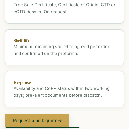
Free Sale Certificate, Certificate of Origin, CTD or
eCTD dossier. On request.
Shelf-life
Minimum remaining shelf-life agreed per order
and confirmed on the proforma.
Response
Availability and CoPP status within two working
days; pre-alert documents before dispatch.
Request a bulk quote
→