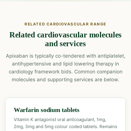
RELATED CARDIOVASCULAR RANGE
Related cardiovascular molecules
and services
Apixaban is typically co-tendered with antiplatelet,
antihypertensive and lipid lowering therapy in
cardiology framework bids. Common companion
molecules and supporting services are below.
Warfarin sodium tablets
Vitamin K antagonist oral anticoagulant, 1mg,
2mg, 3mg and 5mg colour coded tablets. Remains