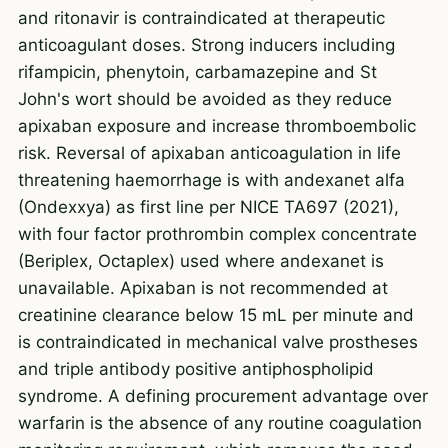
and ritonavir is contraindicated at therapeutic
anticoagulant doses. Strong inducers including
rifampicin, phenytoin, carbamazepine and St
John's wort should be avoided as they reduce
apixaban exposure and increase thromboembolic
risk. Reversal of apixaban anticoagulation in life
threatening haemorrhage is with andexanet alfa
(Ondexxya) as first line per NICE TA697 (2021),
with four factor prothrombin complex concentrate
(Beriplex, Octaplex) used where andexanet is
unavailable. Apixaban is not recommended at
creatinine clearance below 15 mL per minute and
is contraindicated in mechanical valve prostheses
and triple antibody positive antiphospholipid
syndrome. A defining procurement advantage over
warfarin is the absence of any routine coagulation