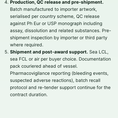
Production, QC release and pre-shipment.
Batch manufactured to importer artwork,
serialised per country scheme, QC release
against Ph Eur or USP monograph including
assay, dissolution and related substances. Pre-
shipment inspection by importer or third party
where required.
Shipment and post-award support.
Sea LCL,
sea FCL or air per buyer choice. Documentation
pack couriered ahead of vessel.
Pharmacovigilance reporting (bleeding events,
suspected adverse reactions), batch recall
protocol and re-tender support continue for the
contract duration.