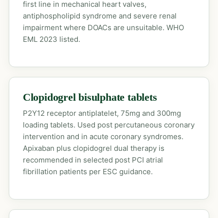
first line in mechanical heart valves,
antiphospholipid syndrome and severe renal
impairment where DOACs are unsuitable. WHO
EML 2023 listed.
Clopidogrel bisulphate tablets
P2Y12 receptor antiplatelet, 75mg and 300mg
loading tablets. Used post percutaneous coronary
intervention and in acute coronary syndromes.
Apixaban plus clopidogrel dual therapy is
recommended in selected post PCI atrial
fibrillation patients per ESC guidance.