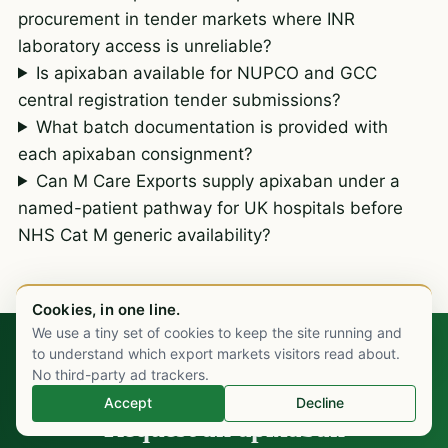
procurement in tender markets where INR
laboratory access is unreliable?
Is apixaban available for NUPCO and GCC
central registration tender submissions?
What batch documentation is provided with
each apixaban consignment?
Can M Care Exports supply apixaban under a
named-patient pathway for UK hospitals before
NHS Cat M generic availability?
Cookies, in one line.
We use a tiny set of cookies to keep the site running and
Chat on WhatsApp
to understand which export markets visitors read about.
No third-party ad trackers.
TALK TO OUR CARDIOVASCULAR DESK
Accept
Decline
Request an apixaban