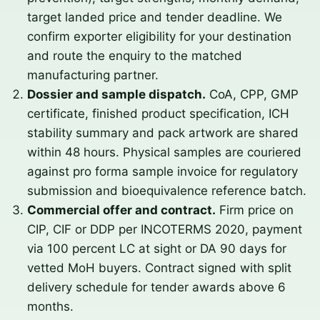
target landed price and tender deadline. We
confirm exporter eligibility for your destination
and route the enquiry to the matched
manufacturing partner.
Dossier and sample dispatch.
CoA, CPP, GMP
certificate, finished product specification, ICH
stability summary and pack artwork are shared
within 48 hours. Physical samples are couriered
against pro forma sample invoice for regulatory
submission and bioequivalence reference batch.
Commercial offer and contract.
Firm price on
CIP, CIF or DDP per INCOTERMS 2020, payment
via 100 percent LC at sight or DA 90 days for
vetted MoH buyers. Contract signed with split
delivery schedule for tender awards above 6
months.