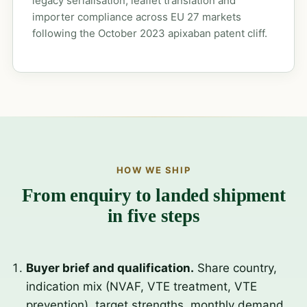
legacy serialisation, leaflet translation and
importer compliance across EU 27 markets
following the October 2023 apixaban patent cliff.
HOW WE SHIP
From enquiry to landed shipment
in five steps
Buyer brief and qualification.
Share country,
indication mix (NVAF, VTE treatment, VTE
prevention), target strengths, monthly demand,