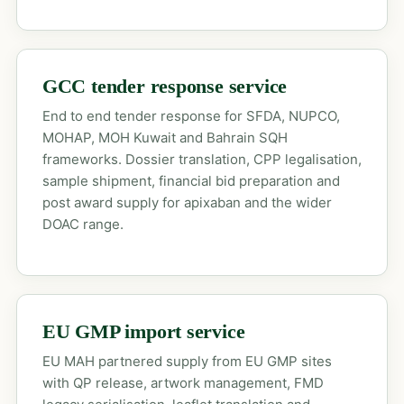
GCC tender response service
End to end tender response for SFDA, NUPCO,
MOHAP, MOH Kuwait and Bahrain SQH
frameworks. Dossier translation, CPP legalisation,
sample shipment, financial bid preparation and
post award supply for apixaban and the wider
DOAC range.
EU GMP import service
EU MAH partnered supply from EU GMP sites
with QP release, artwork management, FMD