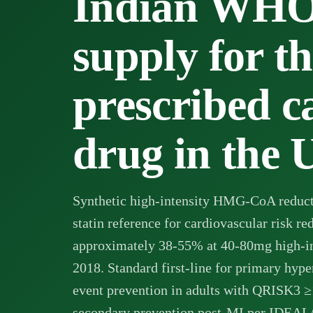
Indian WH
supply for t
prescribed c
drug in the
Synthetic high-intensity HMG-CoA reducta
statin reference for cardiovascular risk r
approximately 38-55% at 40-80mg high-i
2018. Standard first-line for primary hyp
event prevention in adults with QRISK3
secondary prevention post-MI per IDEA