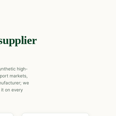
supplier
nthetic high-
xport markets,
ufacturer; we
it on every