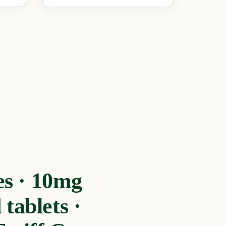
s · 10mg
tablets ·