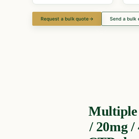
Request a bulk quote
→
Send a bulk 
Multipl
/ 20mg /