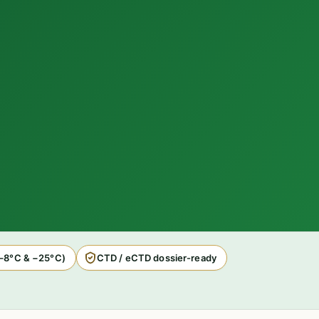
2–8°C & −25°C)
CTD / eCTD dossier-ready