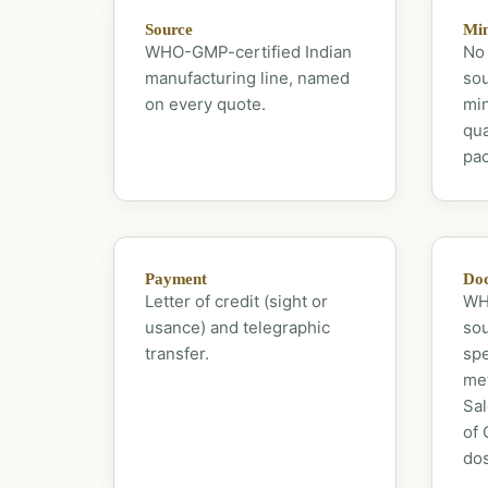
Source
Mi
WHO-GMP-certified Indian
No 
manufacturing line, named
sou
on every quote.
mi
qua
pac
Payment
Doc
Letter of credit (sight or
WHO
usance) and telegraphic
sou
transfer.
spe
met
Sal
of 
dos