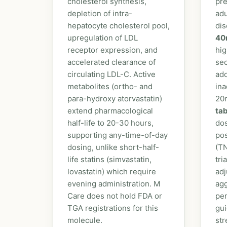
cholesterol synthesis,
pre
depletion of intra-
adu
hepatocyte cholesterol pool,
dis
upregulation of LDL
40
receptor expression, and
hig
accelerated clearance of
sec
circulating LDL-C. Active
ado
metabolites (ortho- and
ina
para-hydroxy atorvastatin)
20
extend pharmacological
tab
half-life to 20-30 hours,
dos
supporting any-time-of-day
po
dosing, unlike short-half-
(T
life statins (simvastatin,
tri
lovastatin) which require
adj
evening administration. M
ag
Care does not hold FDA or
pe
TGA registrations for this
gui
molecule.
str