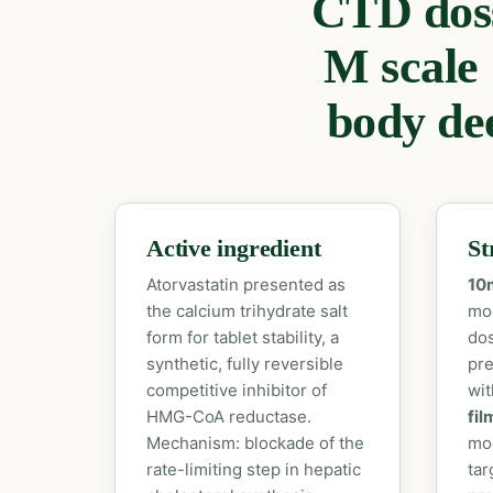
CTD doss
M scale
body dee
Active ingredient
St
Atorvastatin presented as
10
the calcium trihydrate salt
mod
form for tablet stability, a
dos
synthetic, fully reversible
pre
competitive inhibitor of
wi
HMG-CoA reductase.
fil
Mechanism: blockade of the
mod
rate-limiting step in hepatic
tar