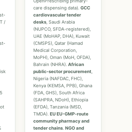
OpenPrescribing primary-
care dispensing data).
GCC
st-
cardiovascular tender
T /
desks
, Saudi Arabia
(NUPCO, SFDA-registered),
UAE (MoHAP, DHA), Kuwait
st-
(CMSPS), Qatar (Hamad
Medical Corporation,
MoPH), Oman (MoH, OFDA),
Bahrain (NHRA).
African
isk
public-sector procurement
,
Nigeria (NAFDAC, FHC),
Kenya (KEMSA, PPB), Ghana
-5
(FDA, GHS), South Africa
(SAHPRA, NDoH), Ethiopia
ot
(EFDA), Tanzania (MSD,
TMDA).
EU EU-GMP-route
community pharmacy and
%
tender chains
.
NGO and