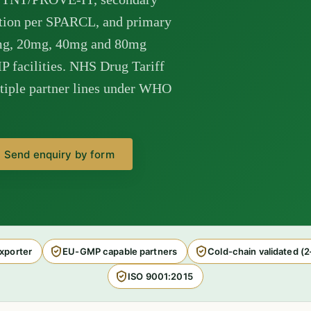
ction per SPARCL, and primary
mg, 20mg, 40mg and 80mg
 facilities. NHS Drug Tariff
tiple partner lines under WHO
Send enquiry by form
xporter
EU-GMP capable partners
Cold-chain validated (
ISO 9001:2015