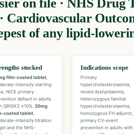
ier on file · NHS Drug T
 · Cardiovascular Outcom
pest of any lipid-loweri
rengths stocked
Indications scope
mg film-coated tablet
,
Primary
erate-intensity starting
hypercholesterolaemia,
e, NICE primary
mixed dyslipidaemia,
vention default in adults
heterozygous familial
th QRISK3 ≥10%.
20mg
hypercholesterolaemia,
m-coated tablet
,
homozygous FH adjunct,
erate-intensity titration
primary CV-event
get and the NHS-
prevention in adults with