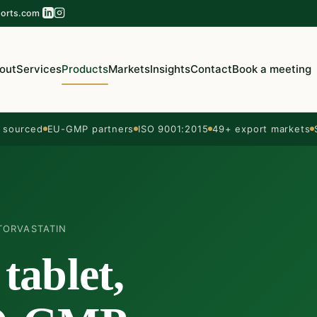
orts.com
out
Services
Products
Markets
Insights
Contact
Book a meeting
sourced
EU-GMP partners
ISO 9001:2015
49+ export markets
TORVASTATIN
tablet,