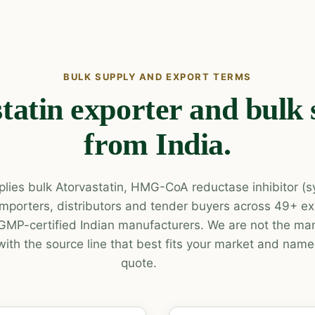
BULK SUPPLY AND EXPORT TERMS
tatin exporter and bulk 
from India.
lies bulk Atorvastatin, HMG-CoA reductase inhibitor (sy
o importers, distributors and tender buyers across 49+ e
P-certified Indian manufacturers. We are not the man
with the source line that best fits your market and name 
quote.