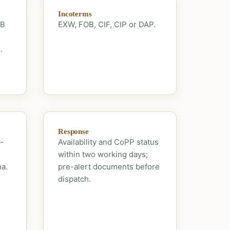
Incoterms
OB
EXW, FOB, CIF, CIP or DAP.
.
Response
-
Availability and CoPP status
within two working days;
ma.
pre-alert documents before
dispatch.