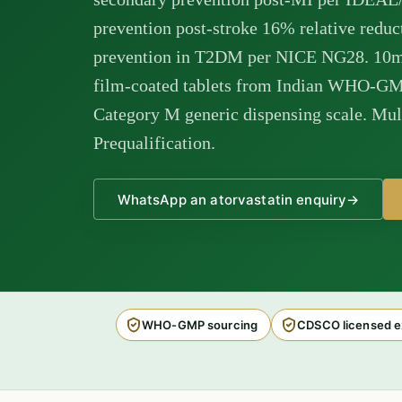
prevention post-stroke 16% relative redu
prevention in T2DM per NICE NG28. 10
film-coated tablets from Indian WHO-GMP
Category M generic dispensing scale. Mul
Prequalification.
WhatsApp an atorvastatin enquiry
→
WHO-GMP sourcing
CDSCO licensed e