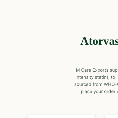
Atorvas
M Care Exports supp
intensity statin), t
sourced from WHO-GM
place your order 