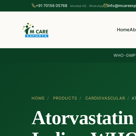
+91 70156 05768
info@mcareexp
Mumbai HQ · WhatsApp
Home
Ab
WHO-GMP 
HOME
/
PRODUCTS
/
CARDIOVASCULAR
/
A
Atorvastatin 