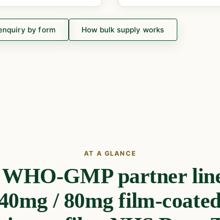
enquiry by form
How bulk supply works
AT A GLANCE
e WHO-GMP partner line
 40mg / 80mg film-coated 