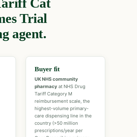
ariff Cat
es Trial
ng agent.
Buyer fit
UK NHS community
pharmacy
at NHS Drug
Tariff Category M
reimbursement scale, the
highest-volume primary-
care dispensing line in the
country (>50 million
prescriptions/year per