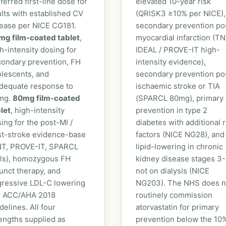
ferred first-line dose for
elevated 10-year risk
lts with established CV
(QRISK3 ≥10% per NICE),
ease per NICE CG181.
secondary prevention po
mg film-coated tablet
,
myocardial infarction (TN
h-intensity dosing for
IDEAL / PROVE-IT high-
ondary prevention, FH
intensity evidence),
lescents, and
secondary prevention po
dequate response to
ischaemic stroke or TIA
mg.
80mg film-coated
(SPARCL 80mg), primary
let
, high-intensity
prevention in type 2
ing for the post-MI /
diabetes with additional r
st-stroke evidence-base
factors (NICE NG28), and
NT, PROVE-IT, SPARCL
lipid-lowering in chronic
als), homozygous FH
kidney disease stages 3
unct therapy, and
not on dialysis (NICE
gressive LDL-C lowering
NG203). The NHS does n
r ACC/AHA 2018
routinely commission
delines. All four
atorvastatin for primary
engths supplied as
prevention below the 10