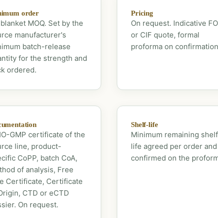
nimum order
Pricing
blanket MOQ. Set by the
On request. Indicative F
rce manufacturer's
or CIF quote, formal
nimum batch-release
proforma on confirmation
ntity for the strength and
k ordered.
umentation
Shelf-life
-GMP certificate of the
Minimum remaining shelf
rce line, product-
life agreed per order and
cific CoPP, batch CoA,
confirmed on the profor
hod of analysis, Free
e Certificate, Certificate
Origin, CTD or eCTD
sier. On request.