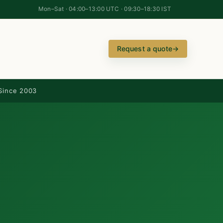
Mon–Sat · 04:00–13:00 UTC · 09:30–18:30 IST
Request a quote
→
Since 2003