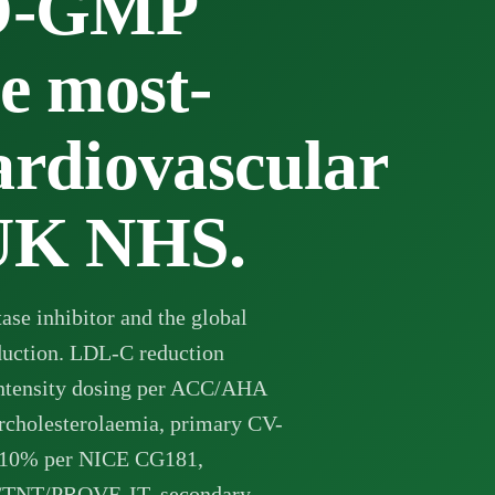
O-GMP
he most-
ardiovascular
 UK NHS.
se inhibitor and the global
eduction. LDL-C reduction
ntensity dosing per ACC/AHA
ercholesterolaemia, primary CV-
 ≥10% per NICE CG181,
L/TNT/PROVE-IT, secondary