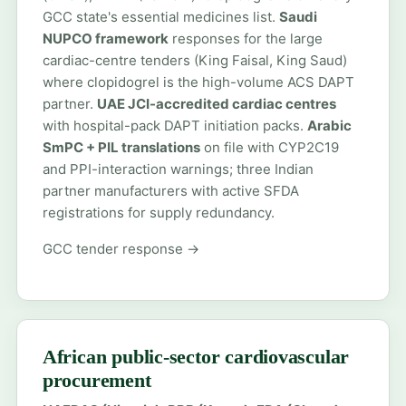
GCC state's essential medicines list.
Saudi
NUPCO framework
responses for the large
cardiac-centre tenders (King Faisal, King Saud)
where clopidogrel is the high-volume ACS DAPT
partner.
UAE JCI-accredited cardiac centres
with hospital-pack DAPT initiation packs.
Arabic
SmPC + PIL translations
on file with CYP2C19
and PPI-interaction warnings; three Indian
partner manufacturers with active SFDA
registrations for supply redundancy.
GCC tender response →
African public-sector cardiovascular
procurement