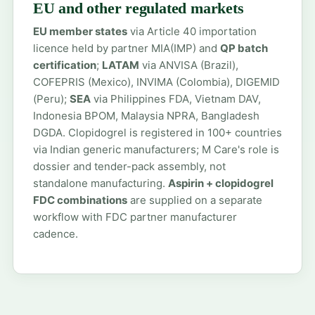
EU and other regulated markets
EU member states
via Article 40 importation
licence held by partner MIA(IMP) and
QP batch
certification
;
LATAM
via ANVISA (Brazil),
COFEPRIS (Mexico), INVIMA (Colombia), DIGEMID
(Peru);
SEA
via Philippines FDA, Vietnam DAV,
Indonesia BPOM, Malaysia NPRA, Bangladesh
DGDA. Clopidogrel is registered in 100+ countries
via Indian generic manufacturers; M Care's role is
dossier and tender-pack assembly, not
standalone manufacturing.
Aspirin + clopidogrel
FDC combinations
are supplied on a separate
workflow with FDC partner manufacturer
cadence.