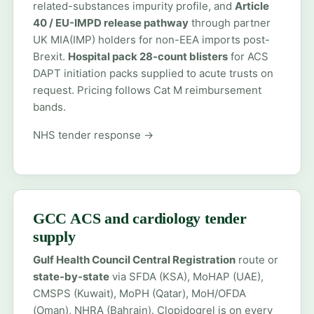
related-substances impurity profile, and
Article
40 / EU-IMPD release pathway
through partner
UK MIA(IMP) holders for non-EEA imports post-
Brexit.
Hospital pack 28-count blisters
for ACS
DAPT initiation packs supplied to acute trusts on
request. Pricing follows Cat M reimbursement
bands.
NHS tender response →
GCC ACS and cardiology tender
supply
Gulf Health Council Central Registration
route or
state-by-state
via SFDA (KSA), MoHAP (UAE),
CMSPS (Kuwait), MoPH (Qatar), MoH/OFDA
(Oman), NHRA (Bahrain). Clopidogrel is on every