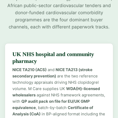
African public-sector cardiovascular tenders and
donor-funded cardiovascular comorbidity
programmes are the four dominant buyer
channels, each with different paperwork tracks.
UK NHS hospital and community
pharmacy
NICE TA210 (ACS)
and
NICE TA213 (stroke
secondary prevention)
are the two reference
technology appraisals driving NHS clopidogrel
volume. M Care supplies UK
WDA(H)-licensed
wholesalers
against NHS framework agreements,
with
QP audit pack on file for EU/UK GMP
equivalence
, batch-by-batch
Certificate of
Analysis (CoA)
in BP-aligned format including the