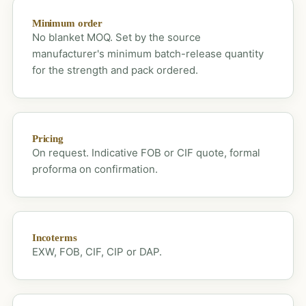
Minimum order
No blanket MOQ. Set by the source
manufacturer's minimum batch-release quantity
for the strength and pack ordered.
Pricing
On request. Indicative FOB or CIF quote, formal
proforma on confirmation.
Incoterms
EXW, FOB, CIF, CIP or DAP.