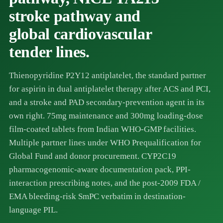
stroke pathway and
global cardiovascular
tender lines.
Thienopyridine P2Y12 antiplatelet, the standard partner
for aspirin in dual antiplatelet therapy after ACS and PCI,
and a stroke and PAD secondary-prevention agent in its
own right. 75mg maintenance and 300mg loading-dose
film-coated tablets from Indian WHO-GMP facilities.
Multiple partner lines under WHO Prequalification for
Global Fund and donor procurement. CYP2C19
pharmacogenomic-aware documentation pack, PPI-
interaction prescribing notes, and the post-2009 FDA /
EMA bleeding-risk SmPC verbatim in destination-
language PIL.