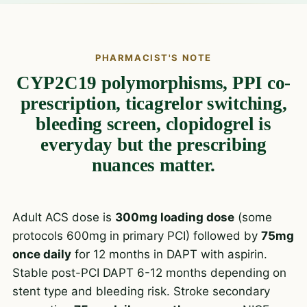
PHARMACIST'S NOTE
CYP2C19 polymorphisms, PPI co-
prescription, ticagrelor switching,
bleeding screen, clopidogrel is
everyday but the prescribing
nuances matter.
Adult ACS dose is
300mg loading dose
(some
protocols 600mg in primary PCI) followed by
75mg
once daily
for 12 months in DAPT with aspirin.
Stable post-PCI DAPT 6-12 months depending on
stent type and bleeding risk. Stroke secondary