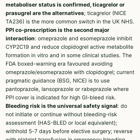
metaboliser status is confirmed, ticagrelor or
prasugrel are the alternatives
; ticagrelor (NICE
TA236) is the more common switch in the UK NHS.
PPI co-prescription is the second major
interaction
: omeprazole and esomeprazole inhibit
CYP2C19 and reduce clopidogrel active metabolite
formation in vitro and in some clinical studies. The
FDA boxed-warning era favoured avoiding
omeprazole/esomeprazole with clopidogrel; current
pragmatic guidance (BSG, NICE) is to use
pantoprazole, lansoprazole or rabeprazole where
PPI cover is indicated for high GI-bleed risk.
Bleeding risk is the universal safety signal
: do
not initiate or continue without bleeding-risk
assessment (HAS-BLED or local equivalent);
withhold 5-7 days before elective surgery; reverse
with platelet transfusion in emergency bleeding