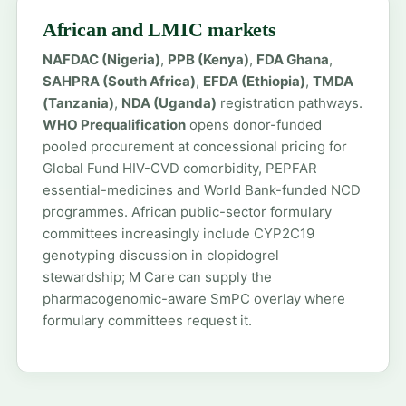
African and LMIC markets
NAFDAC (Nigeria)
,
PPB (Kenya)
,
FDA Ghana
,
SAHPRA (South Africa)
,
EFDA (Ethiopia)
,
TMDA
(Tanzania)
,
NDA (Uganda)
registration pathways.
WHO Prequalification
opens donor-funded
pooled procurement at concessional pricing for
Global Fund HIV-CVD comorbidity, PEPFAR
essential-medicines and World Bank-funded NCD
programmes. African public-sector formulary
committees increasingly include CYP2C19
genotyping discussion in clopidogrel
stewardship; M Care can supply the
pharmacogenomic-aware SmPC overlay where
formulary committees request it.