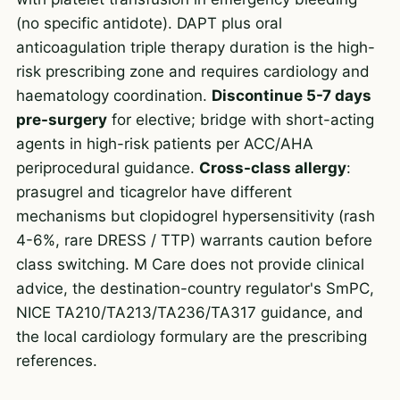
(no specific antidote). DAPT plus oral
anticoagulation triple therapy duration is the high-
risk prescribing zone and requires cardiology and
haematology coordination.
Discontinue 5-7 days
pre-surgery
for elective; bridge with short-acting
agents in high-risk patients per ACC/AHA
periprocedural guidance.
Cross-class allergy
:
prasugrel and ticagrelor have different
mechanisms but clopidogrel hypersensitivity (rash
4-6%, rare DRESS / TTP) warrants caution before
class switching. M Care does not provide clinical
advice, the destination-country regulator's SmPC,
NICE TA210/TA213/TA236/TA317 guidance, and
the local cardiology formulary are the prescribing
references.