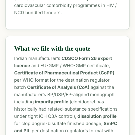
cardiovascular comorbidity programmes in HIV /
NCD bundled tenders.
What we file with the quote
Indian manufacturer's
CDSCO Form 26 export
licence
and EU-GMP / WHO-GMP certificate,
Certificate of Pharmaceutical Product (CoPP)
per WHO format for the destination regulator,
batch
Certificate of Analysis (CoA)
against the
manufacturer's BP/USP/EP-aligned monograph
including
impurity profile
(clopidogrel has
historically had related-substance specifications
under tight ICH Q3A control),
dissolution profile
for clopidogrel-bisulfate finished dosage,
SmPC
and PIL
per destination regulator's format with