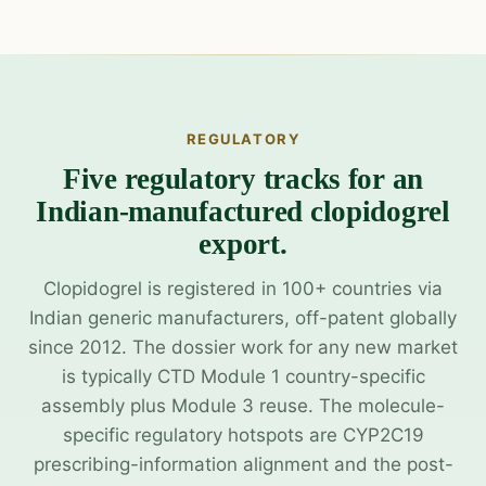
REGULATORY
Five regulatory tracks for an
Indian-manufactured clopidogrel
export.
Clopidogrel is registered in 100+ countries via
Indian generic manufacturers, off-patent globally
since 2012. The dossier work for any new market
is typically CTD Module 1 country-specific
assembly plus Module 3 reuse. The molecule-
specific regulatory hotspots are CYP2C19
prescribing-information alignment and the post-