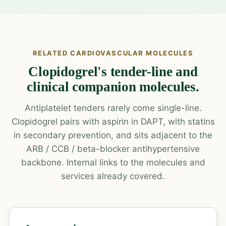
RELATED CARDIOVASCULAR MOLECULES
Clopidogrel's tender-line and
clinical companion molecules.
Antiplatelet tenders rarely come single-line.
Clopidogrel pairs with aspirin in DAPT, with statins
in secondary prevention, and sits adjacent to the
ARB / CCB / beta-blocker antihypertensive
backbone. Internal links to the molecules and
services already covered.