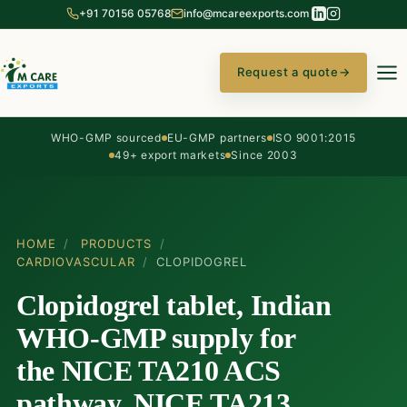
+91 70156 05768
info@mcareexports.com
Request a quote
→
WHO-GMP sourced
EU-GMP partners
ISO 9001:2015
49+ export markets
Since 2003
HOME
/
PRODUCTS
/
CARDIOVASCULAR
/
CLOPIDOGREL
Clopidogrel tablet, Indian
WHO-GMP supply for
the NICE TA210 ACS
pathway, NICE TA213