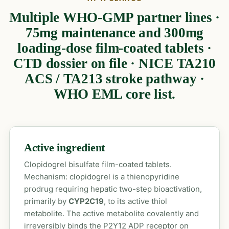
Multiple WHO-GMP partner lines ·
75mg maintenance and 300mg
loading-dose film-coated tablets ·
CTD dossier on file · NICE TA210
ACS / TA213 stroke pathway ·
WHO EML core list.
Active ingredient
Clopidogrel bisulfate film-coated tablets.
Mechanism: clopidogrel is a thienopyridine
prodrug requiring hepatic two-step bioactivation,
primarily by
CYP2C19
, to its active thiol
metabolite. The active metabolite covalently and
irreversibly binds the P2Y12 ADP receptor on