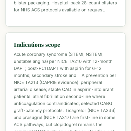
blister packaging. Hospital-pack 28-count blisters
for NHS ACS protocols available on request.
Indications scope
Acute coronary syndrome (STEMI, NSTEMI,
unstable angina) per NICE TA210 with 12-month
DAPT; post-PCI DAPT with aspirin for 6-12
months; secondary stroke and TIA prevention per
NICE TA213 (CAPRIE evidence); peripheral
arterial disease; stable CAD in aspirin-intolerant
patients; atrial fibrillation second-line where
anticoagulation contraindicated; selected CABG
graft-patency protocols. Ticagrelor (NICE TA236)
and prasugrel (NICE TA317) are first-line in some
ACS pathways, but clopidogrel remains the