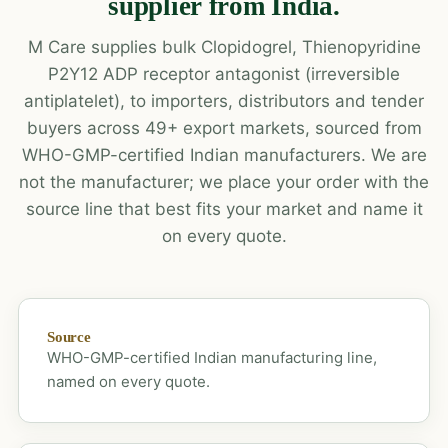
supplier from India.
M Care supplies bulk Clopidogrel, Thienopyridine
P2Y12 ADP receptor antagonist (irreversible
antiplatelet), to importers, distributors and tender
buyers across 49+ export markets, sourced from
WHO-GMP-certified Indian manufacturers. We are
not the manufacturer; we place your order with the
source line that best fits your market and name it
on every quote.
Source
WHO-GMP-certified Indian manufacturing line,
named on every quote.