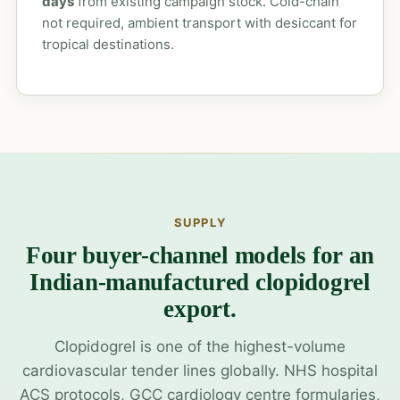
days
from existing campaign stock. Cold-chain
not required, ambient transport with desiccant for
tropical destinations.
SUPPLY
Four buyer-channel models for an
Indian-manufactured clopidogrel
export.
Clopidogrel is one of the highest-volume
cardiovascular tender lines globally. NHS hospital
ACS protocols, GCC cardiology centre formularies,