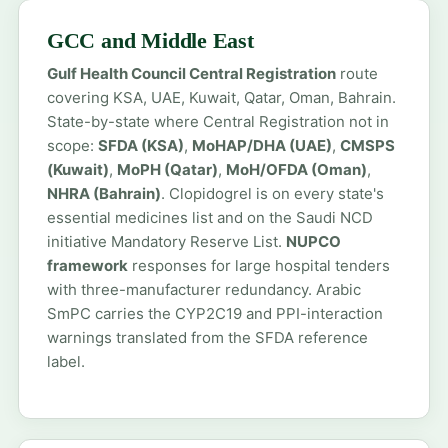
GCC and Middle East
Gulf Health Council Central Registration
route
covering KSA, UAE, Kuwait, Qatar, Oman, Bahrain.
State-by-state where Central Registration not in
scope:
SFDA (KSA)
,
MoHAP/DHA (UAE)
,
CMSPS
(Kuwait)
,
MoPH (Qatar)
,
MoH/OFDA (Oman)
,
NHRA (Bahrain)
. Clopidogrel is on every state's
essential medicines list and on the Saudi NCD
initiative Mandatory Reserve List.
NUPCO
framework
responses for large hospital tenders
with three-manufacturer redundancy. Arabic
SmPC carries the CYP2C19 and PPI-interaction
warnings translated from the SFDA reference
label.