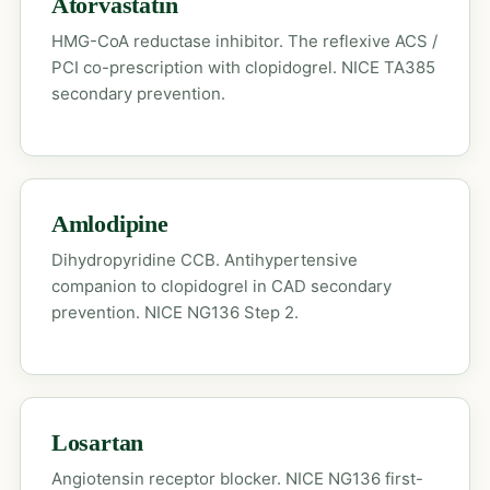
Atorvastatin
HMG-CoA reductase inhibitor. The reflexive ACS /
PCI co-prescription with clopidogrel. NICE TA385
secondary prevention.
Amlodipine
Dihydropyridine CCB. Antihypertensive
companion to clopidogrel in CAD secondary
prevention. NICE NG136 Step 2.
Losartan
Angiotensin receptor blocker. NICE NG136 first-