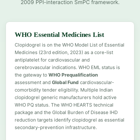
2009 PPI-interaction SmPC framework.
WHO Essential Medicines List
Clopidogrel is on the WHO Model List of Essential
Medicines (23rd edition, 2023) as a core-list
antiplatelet for cardiovascular and
cerebrovascular indications. WHO EML status is
the gateway to
WHO Prequalification
assessment and
Global Fund
cardiovascular-
comorbidity tender eligibility. Multiple Indian
clopidogrel generic manufacturers hold active
WHO PQ status. The WHO HEARTS technical
package and the Global Burden of Disease IHD
reduction targets identify clopidogrel as essential
secondary-prevention infrastructure.