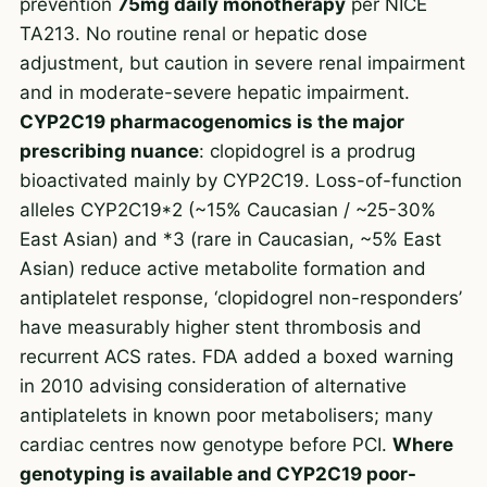
prevention
75mg daily monotherapy
per NICE
TA213. No routine renal or hepatic dose
adjustment, but caution in severe renal impairment
and in moderate-severe hepatic impairment.
CYP2C19 pharmacogenomics is the major
prescribing nuance
: clopidogrel is a prodrug
bioactivated mainly by CYP2C19. Loss-of-function
alleles CYP2C19*2 (~15% Caucasian / ~25-30%
East Asian) and *3 (rare in Caucasian, ~5% East
Asian) reduce active metabolite formation and
antiplatelet response, ‘clopidogrel non-responders’
have measurably higher stent thrombosis and
recurrent ACS rates. FDA added a boxed warning
in 2010 advising consideration of alternative
antiplatelets in known poor metabolisers; many
cardiac centres now genotype before PCI.
Where
genotyping is available and CYP2C19 poor-