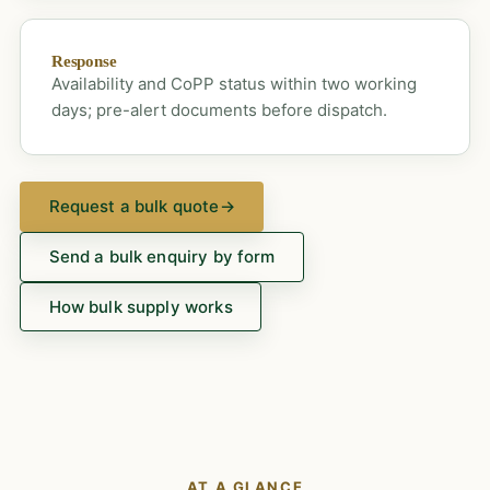
Response
Availability and CoPP status within two working
days; pre-alert documents before dispatch.
Request a bulk quote
→
Send a bulk enquiry by form
How bulk supply works
AT A GLANCE