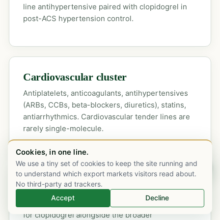
line antihypertensive paired with clopidogrel in
post-ACS hypertension control.
Cardiovascular cluster
Antiplatelets, anticoagulants, antihypertensives
(ARBs, CCBs, beta-blockers, diuretics), statins,
antiarrhythmics. Cardiovascular tender lines are
rarely single-molecule.
Cookies, in one line.
We use a tiny set of cookies to keep the site running and
Chat on WhatsApp
to understand which export markets visitors read about.
No third-party ad trackers.
GCC tender response service
Accept
Decline
SFDA, NUPCO and state-by-state tender desks
for clopidogrel alongside the broader