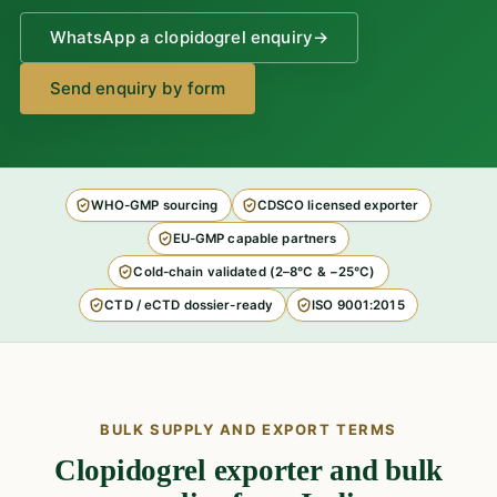
WhatsApp a clopidogrel enquiry
→
Send enquiry by form
WHO-GMP sourcing
CDSCO licensed exporter
EU-GMP capable partners
Cold-chain validated (2–8°C & −25°C)
CTD / eCTD dossier-ready
ISO 9001:2015
BULK SUPPLY AND EXPORT TERMS
Clopidogrel exporter and bulk