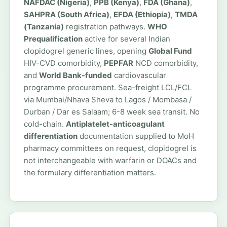
NAFDAC (Nigeria)
,
PPB (Kenya)
,
FDA (Ghana)
,
SAHPRA (South Africa)
,
EFDA (Ethiopia)
,
TMDA
(Tanzania)
registration pathways.
WHO
Prequalification
active for several Indian
clopidogrel generic lines, opening
Global Fund
HIV-CVD comorbidity,
PEPFAR
NCD comorbidity,
and
World Bank-funded
cardiovascular
programme procurement. Sea-freight LCL/FCL
via Mumbai/Nhava Sheva to Lagos / Mombasa /
Durban / Dar es Salaam; 6-8 week sea transit. No
cold-chain.
Antiplatelet-anticoagulant
differentiation
documentation supplied to MoH
pharmacy committees on request, clopidogrel is
not interchangeable with warfarin or DOACs and
the formulary differentiation matters.