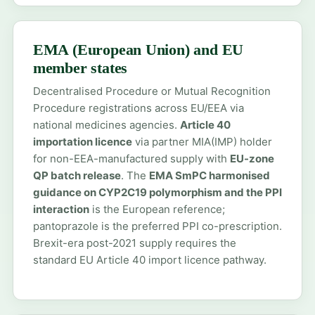
EMA (European Union) and EU
member states
Decentralised Procedure or Mutual Recognition
Procedure registrations across EU/EEA via
national medicines agencies.
Article 40
importation licence
via partner MIA(IMP) holder
for non-EEA-manufactured supply with
EU-zone
QP batch release
. The
EMA SmPC harmonised
guidance on CYP2C19 polymorphism and the PPI
interaction
is the European reference;
pantoprazole is the preferred PPI co-prescription.
Brexit-era post-2021 supply requires the
standard EU Article 40 import licence pathway.