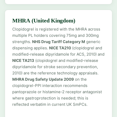
MHRA (United Kingdom)
Clopidogrel is registered with the MHRA across
multiple PL holders covering 75mg and 300mg
strengths.
NHS Drug Tariff Category M
generic
dispensing applies.
NICE TA210
(clopidogrel and
modified-release dipyridamole for ACS, 2010) and
NICE TA213
(clopidogrel and modified-release
dipyridamole for stroke secondary prevention,
2010) are the reference technology appraisals.
MHRA Drug Safety Update 2009
on the
clopidogrel-PPI interaction recommends
pantoprazole or histamine-2 receptor antagonist
where gastroprotection is needed; this is
reflected verbatim in current UK SmPCs.