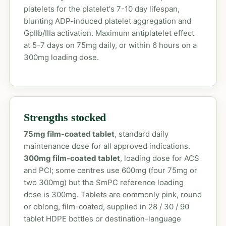
platelets for the platelet's 7-10 day lifespan,
blunting ADP-induced platelet aggregation and
GpIIb/IIIa activation. Maximum antiplatelet effect
at 5-7 days on 75mg daily, or within 6 hours on a
300mg loading dose.
Strengths stocked
75mg film-coated tablet
, standard daily
maintenance dose for all approved indications.
300mg film-coated tablet
, loading dose for ACS
and PCI; some centres use 600mg (four 75mg or
two 300mg) but the SmPC reference loading
dose is 300mg. Tablets are commonly pink, round
or oblong, film-coated, supplied in 28 / 30 / 90
tablet HDPE bottles or destination-language