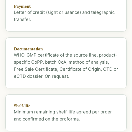
Payment
Letter of credit (sight or usance) and telegraphic
transfer.
Documentation
WHO-GMP certificate of the source line, product-
specific CoPP, batch CoA, method of analysis,
Free Sale Certificate, Certificate of Origin, CTD or
eCTD dossier. On request.
Shelf-life
Minimum remaining shelf-life agreed per order
and confirmed on the proforma.