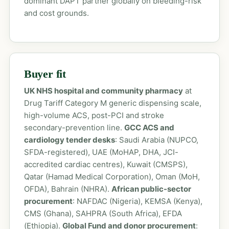
dominant DAPT partner globally on bleeding-risk
and cost grounds.
Buyer fit
UK NHS hospital and community pharmacy
at
Drug Tariff Category M generic dispensing scale,
high-volume ACS, post-PCI and stroke
secondary-prevention line.
GCC ACS and
cardiology tender desks
: Saudi Arabia (NUPCO,
SFDA-registered), UAE (MoHAP, DHA, JCI-
accredited cardiac centres), Kuwait (CMSPS),
Qatar (Hamad Medical Corporation), Oman (MoH,
OFDA), Bahrain (NHRA).
African public-sector
procurement
: NAFDAC (Nigeria), KEMSA (Kenya),
CMS (Ghana), SAHPRA (South Africa), EFDA
(Ethiopia).
Global Fund and donor procurement
: