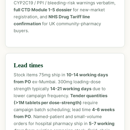
CYP2C19 / PPI / bleeding-risk warnings verbatim,
full CTD Module 1-5 dossier
for new-market
registration, and
NHS Drug Tariff line
confirmation
for UK community-pharmacy
buyers.
Lead times
Stock items 75mg ship in
10-14 working days
from PO
ex-Mumbai. 300mg loading-dose
strength typically
14-21 working days
due to
lower campaign frequency.
Tender quantities
(>1M tablets per dose-strength)
require
campaign batch scheduling; lead time
4-6 weeks
from PO
. Named-patient and small-volume
orders for hospital pharmacy ship in
5-7 working