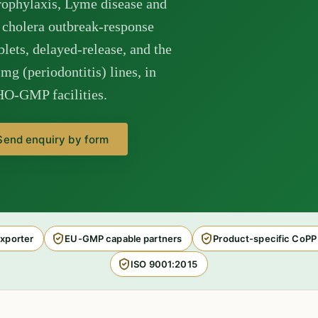
prophylaxis, Lyme disease and
 cholera outbreak-response
lets, delayed-release, and the
g (periodontitis) lines, in
HO-GMP facilities.
Send enquiry by form
xporter
EU-GMP capable partners
Product-specific CoPP
ISO 9001:2015