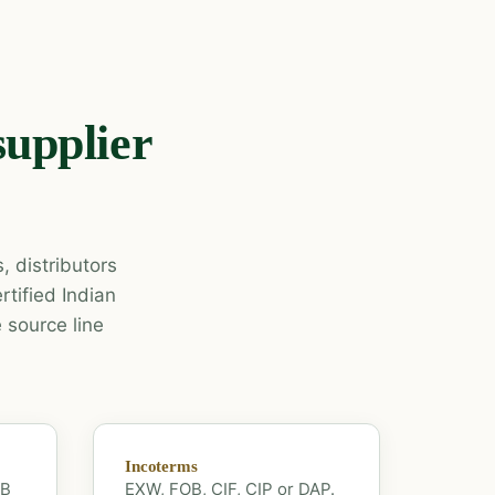
supplier
, distributors
tified Indian
 source line
Incoterms
OB
EXW, FOB, CIF, CIP or DAP.