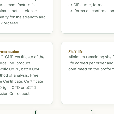
rce manufacturer's
or CIF quote, formal
nimum batch-release
proforma on confirmation
ntity for the strength and
k ordered.
umentation
Shelf-life
-GMP certificate of the
Minimum remaining shelf
rce line, product-
life agreed per order and
cific CoPP, batch CoA,
confirmed on the profor
hod of analysis, Free
e Certificate, Certificate
Origin, CTD or eCTD
sier. On request.