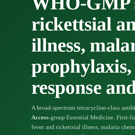
WHO-GMP su
rickettsial a
illness, mala
prophylaxis,
response an
A broad-spectrum tetracycline-class ant
Access
-group Essential Medicine. First-l
fever and rickettsial illness, malaria che