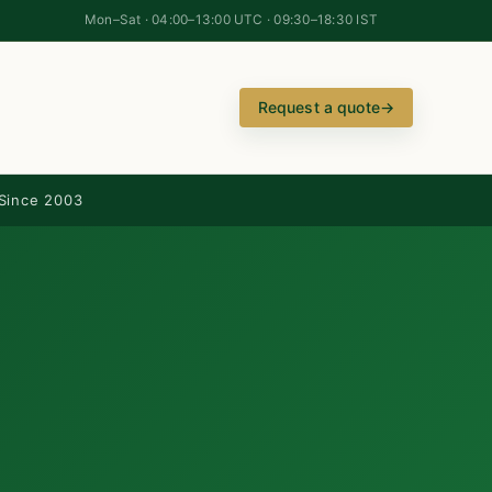
Mon–Sat · 04:00–13:00 UTC · 09:30–18:30 IST
Request a quote
→
Since 2003