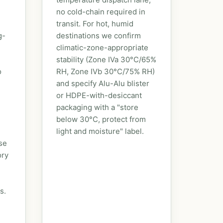
no cold-chain required in
transit. For hot, humid
g-
destinations we confirm
climatic-zone-appropriate
stability (Zone IVa 30°C/65%
o
RH, Zone IVb 30°C/75% RH)
and specify Alu-Alu blister
or HDPE-with-desiccant
packaging with a "store
below 30°C, protect from
light and moisture" label.
se
ory
s.