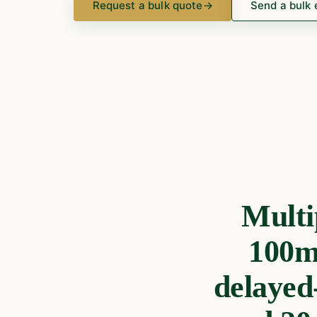
Request a bulk quote
→
Send a bulk 
Multi
100mg
delayed