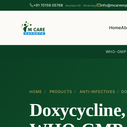
+91 70156 05768
info@mcareexp
Mumbai HQ · WhatsApp
Home
Ab
WHO-GMP c
HOME
/
PRODUCTS
/
ANTI-INFECTIVES
/
DO
Doxycycline,