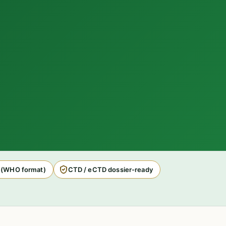
 (WHO format)
CTD / eCTD dossier-ready