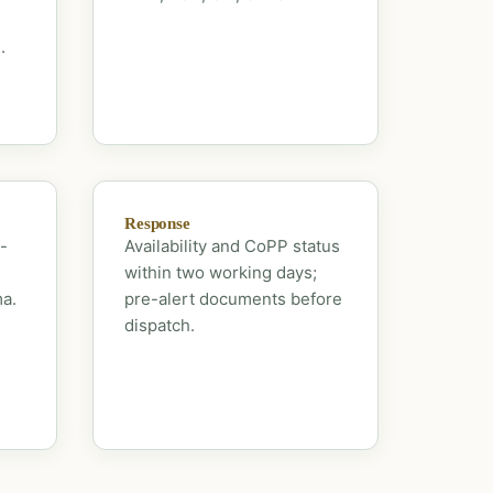
.
Response
-
Availability and CoPP status
within two working days;
ma.
pre-alert documents before
dispatch.