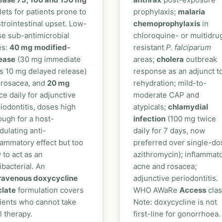
lets for patients prone to
prophylaxis;
malaria
trointestinal upset. Low-
chemoprophylaxis
in
e sub-antimicrobial
chloroquine- or multidru
es:
40 mg modified-
resistant
P. falciparum
lease
(30 mg immediate
areas;
cholera
outbreak
s 10 mg delayed release)
response as an adjunct t
 rosacea, and
20 mg
rehydration; mild-to-
ce daily for adjunctive
moderate CAP and
iodontitis, doses high
atypicals;
chlamydial
ugh for a host-
infection
(100 mg twice
ulating anti-
daily for 7 days, now
lammatory effect but too
preferred over single-do
 to act as an
azithromycin); inflammat
ibacterial. An
acne and rosacea;
travenous doxycycline
adjunctive periodontitis.
clate
formulation covers
WHO AWaRe
Access
clas
ients who cannot take
Note: doxycycline is not
l therapy.
first-line for gonorrhoea.