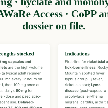
mg · hyclate and monohy
WaRe Access · CoPP a
dossier on file.
rengths stocked
Indications
0 mg capsules and
First-line for
rickettsial 
lets
are the high-volume
tick-borne illness
(Rocky
e (a typical adult regimen
Mountain spotted fever,
100 mg every 12 hours on
typhus group, Q fever,
 1, then 100 mg once or
rickettsialpox);
Lyme
ce daily).
50 mg
for
disease
(post-exposure
er-dose and paediatric-
prophylaxis, erythema
acent use.
Delayed-
migrans, carditis, arthritis
ease 75, 100 and 150 mg
anthrax
post-exposure