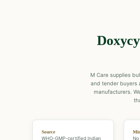
Doxycyc
M Care supplies bulk
and tender buyers 
manufacturers. We 
th
Source
Mi
WHO-GMP-certified Indian
No 