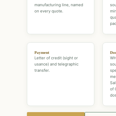
manufacturing line, named
sou
on every quote.
mi
qua
pac
Payment
Doc
Letter of credit (sight or
WHO
usance) and telegraphic
sou
transfer.
spe
met
Sal
of 
dos