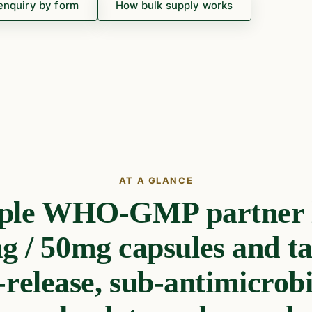
enquiry by form
How bulk supply works
AT A GLANCE
ple WHO-GMP partner l
 / 50mg capsules and ta
-release, sub-antimicrob