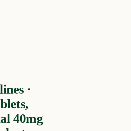
ines ·
blets,
ial 40mg