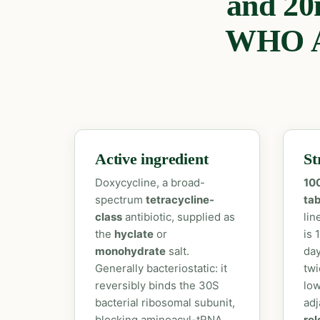
and 20
WHO A
Active ingredient
St
Doxycycline, a broad-
10
spectrum
tetracycline-
tab
class
antibiotic, supplied as
lin
the
hyclate
or
is 
monohydrate
salt.
day
Generally bacteriostatic: it
twi
reversibly binds the 30S
low
bacterial ribosomal subunit,
adj
blocking aminoacyl-tRNA
rel