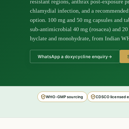
resistant regions, anthrax post-exposure 
chlamydial infection, and a recommended
option. 100 mg and 50 mg capsules and tab
sub-antimicrobial 40 mg (rosacea) and 20 m
hyclate and monohydrate, from Indian W
WhatsApp a doxycycline enquiry
→
WHO-GMP sourcing
CDSCO licensed e