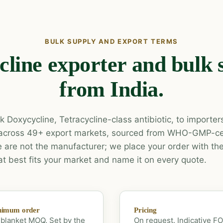
BULK SUPPLY AND EXPORT TERMS
line exporter and bulk 
from India.
 Doxycycline, Tetracycline-class antibiotic, to importers
across 49+ export markets, sourced from WHO-GMP-cer
are not the manufacturer; we place your order with the
at best fits your market and name it on every quote.
nimum order
Pricing
blanket MOQ. Set by the
On request. Indicative F