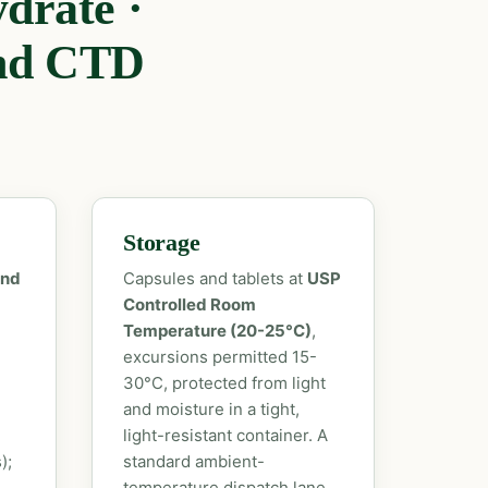
drate ·
nd CTD
Storage
and
Capsules and tablets at
USP
Controlled Room
Temperature (20-25°C)
,
excursions permitted 15-
30°C, protected from light
and moisture in a tight,
light-resistant container. A
);
standard ambient-
temperature dispatch lane,