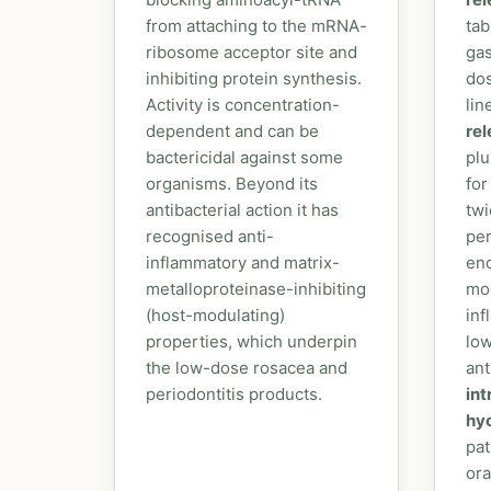
from attaching to the mRNA-
tab
ribosome acceptor site and
gas
inhibiting protein synthesis.
dos
Activity is concentration-
lin
dependent and can be
re
bactericidal against some
plu
organisms. Beyond its
for
antibacterial action it has
twi
recognised anti-
per
inflammatory and matrix-
eno
metalloproteinase-inhibiting
mod
(host-modulating)
inf
properties, which underpin
low
the low-dose rosacea and
ant
periodontitis products.
in
hy
pat
ora