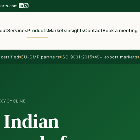
orts.com
out
Services
Products
Markets
Insights
Contact
Book a meeting
ertified
EU-GMP partners
ISO 9001:2015
49+ export markets
XYCYCLINE
 Indian