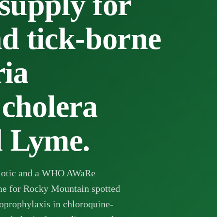
pply for
nd tick-borne
ria
 cholera
d Lyme.
ibiotic and a WHO AWaRe
ine for Rocky Mountain spotted
moprophylaxis in chloroquine-