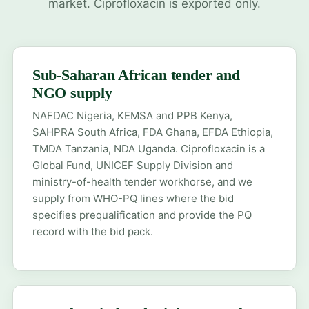
market. Ciprofloxacin is exported only.
Sub-Saharan African tender and
NGO supply
NAFDAC Nigeria
,
KEMSA and PPB Kenya
,
SAHPRA South Africa
, FDA Ghana, EFDA Ethiopia,
TMDA Tanzania, NDA Uganda. Ciprofloxacin is a
Global Fund, UNICEF Supply Division and
ministry-of-health tender workhorse, and we
supply from WHO-PQ lines where the bid
specifies prequalification and provide the PQ
record with the bid pack.