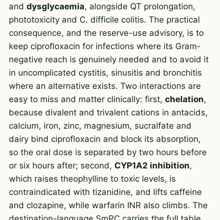
and
dysglycaemia
, alongside QT prolongation,
phototoxicity and C. difficile colitis. The practical
consequence, and the reserve-use advisory, is to
keep ciprofloxacin for infections where its Gram-
negative reach is genuinely needed and to avoid it
in uncomplicated cystitis, sinusitis and bronchitis
where an alternative exists. Two interactions are
easy to miss and matter clinically: first,
chelation
,
because divalent and trivalent cations in antacids,
calcium, iron, zinc, magnesium, sucralfate and
dairy bind ciprofloxacin and block its absorption,
so the oral dose is separated by two hours before
or six hours after; second,
CYP1A2 inhibition
,
which raises theophylline to toxic levels, is
contraindicated with tizanidine, and lifts caffeine
and clozapine, while warfarin INR also climbs. The
destination-language SmPC carries the full table