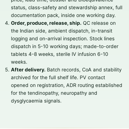
status, class-safety and stewardship annex, full
documentation pack, inside one working day.
Order, produce, release, ship.
QC release on
the Indian side, ambient dispatch, in-transit
logging and on-arrival inspection. Stock lines
dispatch in 5-10 working days; made-to-order
tablets 4-8 weeks, sterile IV infusion 6-10
weeks.
After delivery.
Batch records, CoA and stability
archived for the full shelf life. PV contact
opened on registration, ADR routing established
for the tendinopathy, neuropathy and
dysglycaemia signals.