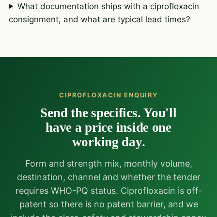
What documentation ships with a ciprofloxacin
consignment, and what are typical lead times?
CIPROFLOXACIN ENQUIRY
Send the specifics. You'll
have a price inside one
working day.
Form and strength mix, monthly volume,
destination, channel and whether the tender
requires WHO-PQ status. Ciprofloxacin is off-
patent so there is no patent barrier, and we