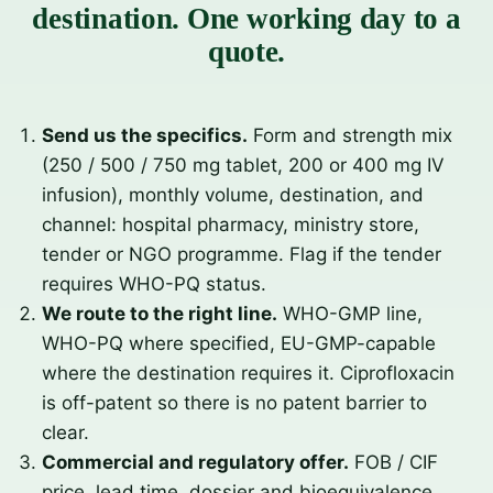
destination. One working day to a
quote.
Send us the specifics.
Form and strength mix
(250 / 500 / 750 mg tablet, 200 or 400 mg IV
infusion), monthly volume, destination, and
channel: hospital pharmacy, ministry store,
tender or NGO programme. Flag if the tender
requires WHO-PQ status.
We route to the right line.
WHO-GMP line,
WHO-PQ where specified, EU-GMP-capable
where the destination requires it. Ciprofloxacin
is off-patent so there is no patent barrier to
clear.
Commercial and regulatory offer.
FOB / CIF
price, lead time, dossier and bioequivalence