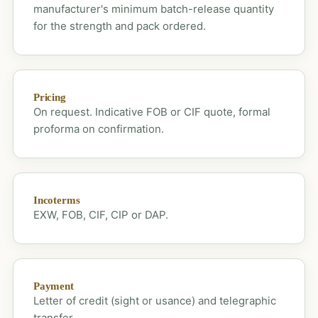
manufacturer's minimum batch-release quantity
for the strength and pack ordered.
Pricing
On request. Indicative FOB or CIF quote, formal
proforma on confirmation.
Incoterms
EXW, FOB, CIF, CIP or DAP.
Payment
Letter of credit (sight or usance) and telegraphic
transfer.