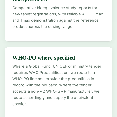
Comparative bioequivalence study reports for
new tablet registrations, with reliable AUC, Cmax
and Tmax demonstration against the reference
product across the dosing range.
WHO-PQ where specified
Where a Global Fund, UNICEF or ministry tender
requires WHO Prequalification, we route to a
WHO-PQ line and provide the prequalification
record with the bid pack. Where the tender
accepts a non-PQ WHO-GMP manufacturer, we
route accordingly and supply the equivalent
dossier.