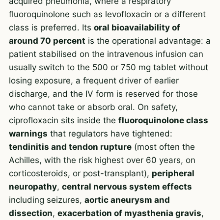
acquired pneumonia, where a respiratory
fluoroquinolone such as
levofloxacin
or a different
class is preferred. Its
oral bioavailability of
around 70 percent
is the operational advantage: a
patient stabilised on the intravenous infusion can
usually switch to the 500 or 750 mg tablet without
losing exposure, a frequent driver of earlier
discharge, and the IV form is reserved for those
who cannot take or absorb oral. On safety,
ciprofloxacin sits inside the
fluoroquinolone class
warnings
that regulators have tightened:
tendinitis and tendon rupture
(most often the
Achilles, with the risk highest over 60 years, on
corticosteroids, or post-transplant),
peripheral
neuropathy
,
central nervous system effects
including seizures,
aortic aneurysm and
dissection
,
exacerbation of myasthenia gravis
,