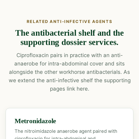
RELATED ANTI-INFECTIVE AGENTS
The antibacterial shelf and the
supporting dossier services.
Ciprofloxacin pairs in practice with an anti-
anaerobe for intra-abdominal cover and sits
alongside the other workhorse antibacterials. As
we extend the anti-infective shelf the supporting
pages link here.
Metronidazole
The nitroimidazole anaerobe agent paired with
ciprofloxacin for intra-abdominal and