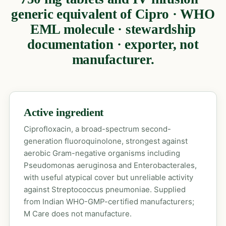
generic equivalent of Cipro · WHO
EML molecule · stewardship
documentation · exporter, not
manufacturer.
Active ingredient
Ciprofloxacin, a broad-spectrum second-
generation fluoroquinolone, strongest against
aerobic Gram-negative organisms including
Pseudomonas aeruginosa and Enterobacterales,
with useful atypical cover but unreliable activity
against Streptococcus pneumoniae. Supplied
from Indian WHO-GMP-certified manufacturers;
M Care does not manufacture.