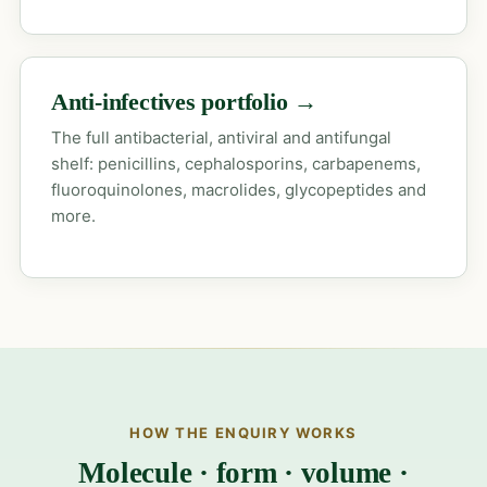
Anti-infectives portfolio →
The full antibacterial, antiviral and antifungal
shelf: penicillins, cephalosporins, carbapenems,
fluoroquinolones, macrolides, glycopeptides and
more.
HOW THE ENQUIRY WORKS
Molecule · form · volume ·