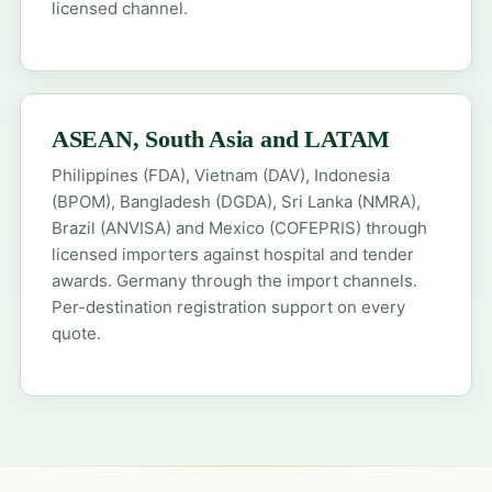
licensed channel.
ASEAN, South Asia and LATAM
Philippines (FDA), Vietnam (DAV), Indonesia
(BPOM), Bangladesh (DGDA), Sri Lanka (NMRA),
Brazil (ANVISA) and Mexico (COFEPRIS) through
licensed importers against hospital and tender
awards. Germany through the import channels.
Per-destination registration support on every
quote.