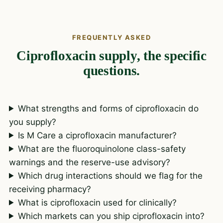
FREQUENTLY ASKED
Ciprofloxacin supply, the specific
questions.
What strengths and forms of ciprofloxacin do
you supply?
Is M Care a ciprofloxacin manufacturer?
What are the fluoroquinolone class-safety
warnings and the reserve-use advisory?
Which drug interactions should we flag for the
receiving pharmacy?
What is ciprofloxacin used for clinically?
Which markets can you ship ciprofloxacin into?