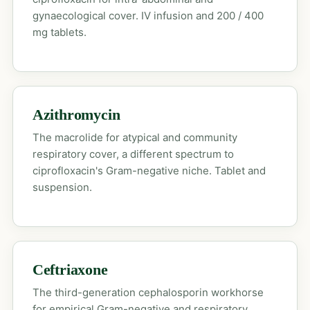
gynaecological cover. IV infusion and 200 / 400
mg tablets.
Azithromycin
The macrolide for atypical and community
respiratory cover, a different spectrum to
ciprofloxacin's Gram-negative niche. Tablet and
suspension.
Ceftriaxone
The third-generation cephalosporin workhorse
for empirical Gram-negative and respiratory