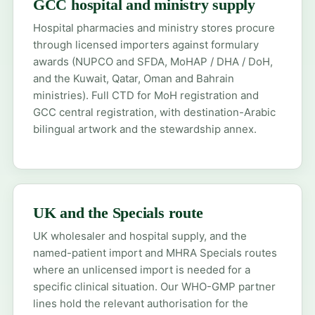
GCC hospital and ministry supply
Hospital pharmacies and ministry stores procure
through licensed importers against formulary
awards (NUPCO and SFDA, MoHAP / DHA / DoH,
and the Kuwait, Qatar, Oman and Bahrain
ministries). Full CTD for
MoH registration
and
GCC central registration
, with destination-Arabic
bilingual artwork and the stewardship annex.
UK and the Specials route
UK wholesaler and hospital supply, and the
named-patient import
and
MHRA Specials
routes
where an unlicensed import is needed for a
specific clinical situation. Our WHO-GMP partner
lines hold the relevant authorisation for the