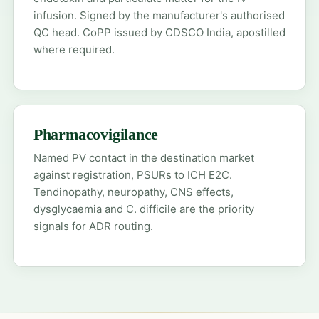
infusion. Signed by the manufacturer's authorised
QC head. CoPP issued by CDSCO India, apostilled
where required.
Pharmacovigilance
Named PV contact in the destination market
against registration, PSURs to ICH E2C.
Tendinopathy, neuropathy, CNS effects,
dysglycaemia and C. difficile are the priority
signals for ADR routing.