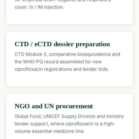
cover. IV / IM injection.
CTD / eCTD dossier preparation
CTD Module 3, comparative bioequivalence and
the WHO-PQ record assembled for new
ciprofloxacin registrations and tender bids.
NGO and UN procurement
Global Fund, UNICEF Supply Division and ministry
tender support, where ciprofloxacin is a high-
volume essential-medicine line.