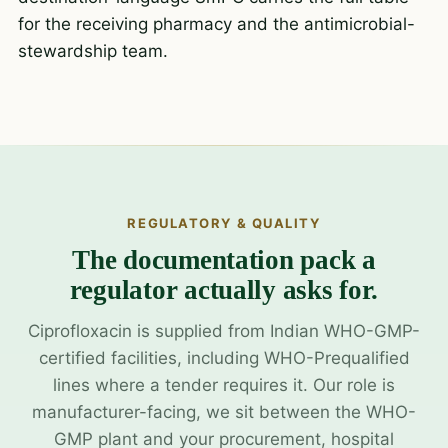
for the receiving pharmacy and the antimicrobial-
stewardship team.
REGULATORY & QUALITY
The documentation pack a
regulator actually asks for.
Ciprofloxacin is supplied from Indian WHO-GMP-
certified facilities, including WHO-Prequalified
lines where a tender requires it. Our role is
manufacturer-facing, we sit between the WHO-
GMP plant and your procurement, hospital