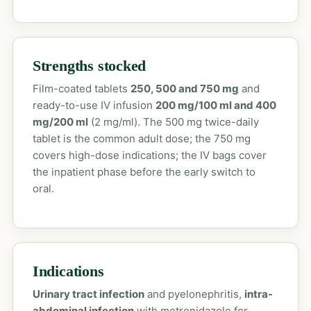
Strengths stocked
Film-coated tablets
250, 500 and 750 mg
and
ready-to-use IV infusion
200 mg/100 ml and 400
mg/200 ml
(2 mg/ml). The 500 mg twice-daily
tablet is the common adult dose; the 750 mg
covers high-dose indications; the IV bags cover
the inpatient phase before the early switch to
oral.
Indications
Urinary tract infection
and pyelonephritis,
intra-
abdominal infection
with metronidazole for