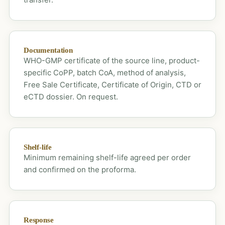
Documentation
WHO-GMP certificate of the source line, product-
specific CoPP, batch CoA, method of analysis,
Free Sale Certificate, Certificate of Origin, CTD or
eCTD dossier. On request.
Shelf-life
Minimum remaining shelf-life agreed per order
and confirmed on the proforma.
Response