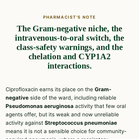
PHARMACIST'S NOTE
The Gram-negative niche, the
intravenous-to-oral switch, the
class-safety warnings, and the
chelation and CYP1A2
interactions.
Ciprofloxacin earns its place on the
Gram-
negative
side of the ward, including reliable
Pseudomonas aeruginosa
activity that few oral
agents offer, but its weak and now unreliable
activity against
Streptococcus pneumoniae
means it is not a sensible choice for community-