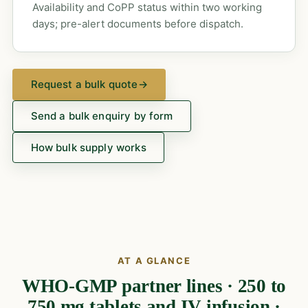
Availability and CoPP status within two working
days; pre-alert documents before dispatch.
Request a bulk quote
→
Send a bulk enquiry by form
How bulk supply works
AT A GLANCE
WHO-GMP partner lines · 250 to
750 mg tablets and IV infusion ·