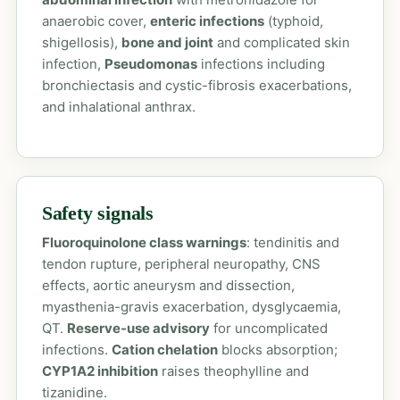
anaerobic cover,
enteric infections
(typhoid,
shigellosis),
bone and joint
and complicated skin
infection,
Pseudomonas
infections including
bronchiectasis and cystic-fibrosis exacerbations,
and inhalational anthrax.
Safety signals
Fluoroquinolone class warnings
: tendinitis and
tendon rupture, peripheral neuropathy, CNS
effects, aortic aneurysm and dissection,
myasthenia-gravis exacerbation, dysglycaemia,
QT.
Reserve-use advisory
for uncomplicated
infections.
Cation chelation
blocks absorption;
CYP1A2 inhibition
raises theophylline and
tizanidine.