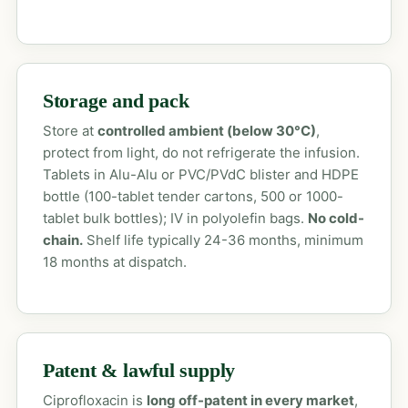
Storage and pack
Store at
controlled ambient (below 30°C)
,
protect from light, do not refrigerate the infusion.
Tablets in Alu-Alu or PVC/PVdC blister and HDPE
bottle (100-tablet tender cartons, 500 or 1000-
tablet bulk bottles); IV in polyolefin bags.
No cold-
chain.
Shelf life typically 24-36 months, minimum
18 months at dispatch.
Patent & lawful supply
Ciprofloxacin is
long off-patent in every market
,