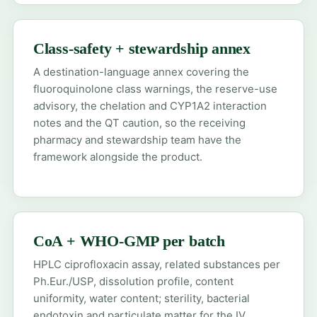
Class-safety + stewardship annex
A destination-language annex covering the
fluoroquinolone class warnings, the reserve-use
advisory, the chelation and CYP1A2 interaction
notes and the QT caution, so the receiving
pharmacy and stewardship team have the
framework alongside the product.
CoA + WHO-GMP per batch
HPLC ciprofloxacin assay, related substances per
Ph.Eur./USP, dissolution profile, content
uniformity, water content; sterility, bacterial
endotoxin and particulate matter for the IV