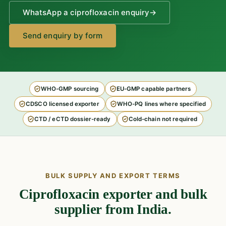
WhatsApp a ciprofloxacin enquiry
→
Send enquiry by form
WHO-GMP sourcing
EU-GMP capable partners
CDSCO licensed exporter
WHO-PQ lines where specified
CTD / eCTD dossier-ready
Cold-chain not required
BULK SUPPLY AND EXPORT TERMS
Ciprofloxacin exporter and bulk
supplier from India.