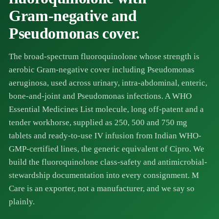
Gram-negative and
Pseudomonas cover.
The broad-spectrum fluoroquinolone whose strength is
aerobic Gram-negative cover including Pseudomonas
aeruginosa, used across urinary, intra-abdominal, enteric,
bone-and-joint and Pseudomonas infections. A WHO
Essential Medicines List molecule, long off-patent and a
tender workhorse, supplied as 250, 500 and 750 mg
tablets and ready-to-use IV infusion from Indian WHO-
GMP-certified lines, the generic equivalent of Cipro. We
build the fluoroquinolone class-safety and antimicrobial-
stewardship documentation into every consignment. M
Care is an exporter, not a manufacturer, and we say so
plainly.