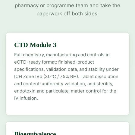
pharmacy or programme team and take the
paperwork off both sides.
CTD Module 3
Full chemistry, manufacturing and controls in
eCTD-ready format: finished-product
specifications, validation data, and stability under
ICH Zone IVb (30°C / 75% RH). Tablet dissolution
and content-uniformity validation, and sterility,
endotoxin and particulate-matter control for the
IV infusion.
Bioequivalence