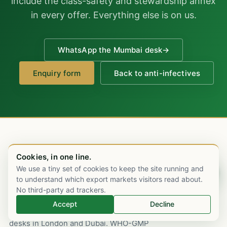
include the class-safety and stewardship annex
in every offer. Everything else is on us.
WhatsApp the Mumbai desk
→
Enquiry form
Back to anti-infectives
Cookies, in one line.
We use a tiny set of cookies to keep the site running and
Chat on WhatsApp
to understand which export markets visitors read about.
No third-party ad trackers.
An Indian pharmaceutical export house,
Accept
Decline
Mumbai-rooted since 2003, with commercial
desks in London and Dubai. WHO-GMP