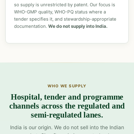
so supply is unrestricted by patent. Our focus is
WHO-GMP quality, WHO-PQ status where a
tender specifies it, and stewardship-appropriate
documentation.
We do not supply into India.
WHO WE SUPPLY
Hospital, tender and programme
channels across the regulated and
semi-regulated lanes.
India is our origin. We do not sell into the Indian