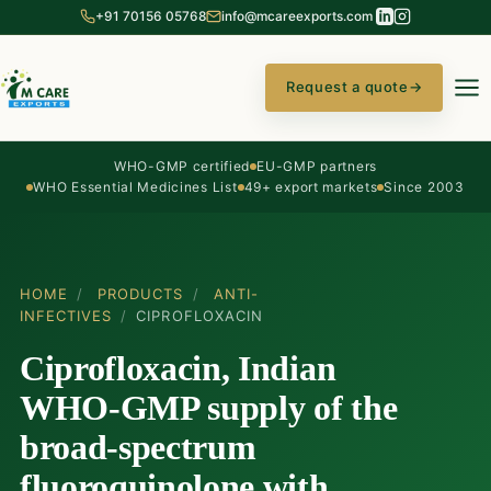
+91 70156 05768
info@mcareexports.com
Request a quote
→
WHO-GMP certified
EU-GMP partners
WHO Essential Medicines List
49+ export markets
Since 2003
HOME
/
PRODUCTS
/
ANTI-
INFECTIVES
/
CIPROFLOXACIN
Ciprofloxacin, Indian
WHO-GMP supply of the
broad-spectrum
fluoroquinolone with