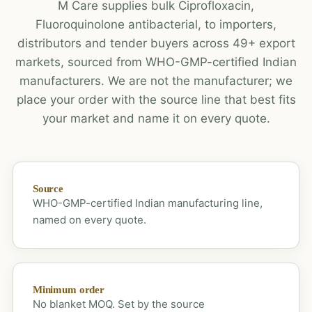
M Care supplies bulk Ciprofloxacin,
Fluoroquinolone antibacterial, to importers,
distributors and tender buyers across 49+ export
markets, sourced from WHO-GMP-certified Indian
manufacturers. We are not the manufacturer; we
place your order with the source line that best fits
your market and name it on every quote.
Source
WHO-GMP-certified Indian manufacturing line,
named on every quote.
Minimum order
No blanket MOQ. Set by the source