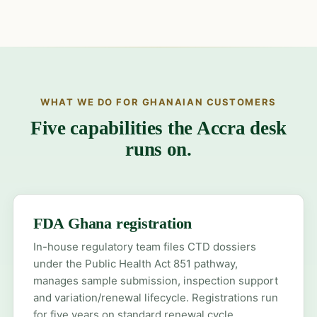
WHAT WE DO FOR GHANAIAN CUSTOMERS
Five capabilities the Accra desk
runs on.
FDA Ghana registration
In-house regulatory team files CTD dossiers
under the Public Health Act 851 pathway,
manages sample submission, inspection support
and variation/renewal lifecycle. Registrations run
for five years on standard renewal cycle.