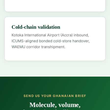
Cold-chain validation
Kotoka International Airport (Accra) inbound,
ICUMS-aligned bonded cold-store handover,
WAEMU corridor transhipment.
SEND US YOUR GHANAIAN BRIEF
Molecule, volume,