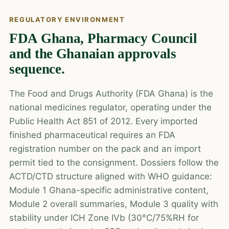
REGULATORY ENVIRONMENT
FDA Ghana, Pharmacy Council
and the Ghanaian approvals
sequence.
The Food and Drugs Authority (FDA Ghana) is the
national medicines regulator, operating under the
Public Health Act 851 of 2012. Every imported
finished pharmaceutical requires an FDA
registration number on the pack and an import
permit tied to the consignment. Dossiers follow the
ACTD/CTD structure aligned with WHO guidance:
Module 1 Ghana-specific administrative content,
Module 2 overall summaries, Module 3 quality with
stability under ICH Zone IVb (30°C/75%RH for