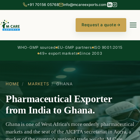
+91 70156 05768
info@mcareexports.com
Request a quote
→
WHO-GMP sourced
EU-GMP partners
ISO 9001:2015
49+ export markets
Since 2003
HOME
/
MARKETS
/
GHANA
Pharmaceutical Exporter
from India to Ghana.
Ghana is one of West Africa's more orderly pharmaceutical
markets and the seat of the AfCFTA secretariat in Accra, a
marker of the country's regional trade weight. M Care