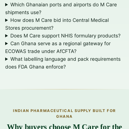
Which Ghanaian ports and airports do M Care
shipments use?
How does M Care bid into Central Medical
Stores procurement?
Does M Care support NHIS formulary products?
Can Ghana serve as a regional gateway for
ECOWAS trade under AfCFTA?
What labelling language and pack requirements
does FDA Ghana enforce?
INDIAN PHARMACEUTICAL SUPPLY BUILT FOR
GHANA
Why buyers choose M Care for the