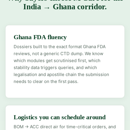
India → Ghana corridor.
Ghana FDA fluency
Dossiers built to the exact format Ghana FDA
reviews, not a generic CTD dump. We know
which modules get scrutinised first, which
stability data triggers queries, and which
legalisation and apostille chain the submission
needs to clear on the first pass.
Logistics you can schedule around
BOM → ACC direct air for time-critical orders, and