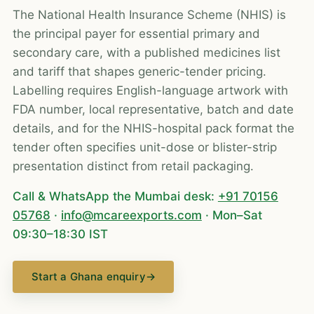
The National Health Insurance Scheme (NHIS) is
the principal payer for essential primary and
secondary care, with a published medicines list
and tariff that shapes generic-tender pricing.
Labelling requires English-language artwork with
FDA number, local representative, batch and date
details, and for the NHIS-hospital pack format the
tender often specifies unit-dose or blister-strip
presentation distinct from retail packaging.
Call & WhatsApp the Mumbai desk:
+91 70156
05768
·
info@mcareexports.com
· Mon–Sat
09:30–18:30 IST
Start a Ghana enquiry
→