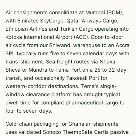
Air consignments consolidate at Mumbai (BOM),
with Emirates SkyCargo, Qatar Airways Cargo,
Ethiopian Airlines and Turkish Cargo operating into
Kotoka International Airport (ACC). Door-to-door
air cycle from our Bhiwandi warehouse to an Accra
3PL typically runs five to seven calendar days with
trans-shipment. Sea freight routes via Nhava
Sheva or Mundra to Tema Port on a 25 to 32-day
transit, and occasionally Takoradi Port for
western-corridor destinations. Tema's single-
window clearance platform has brought typical
dwell time for compliant pharmaceutical cargo to
four to seven days.
Cold-chain packaging for Ghanaian shipments
uses validated Sonoco ThermoSafe Certis passive