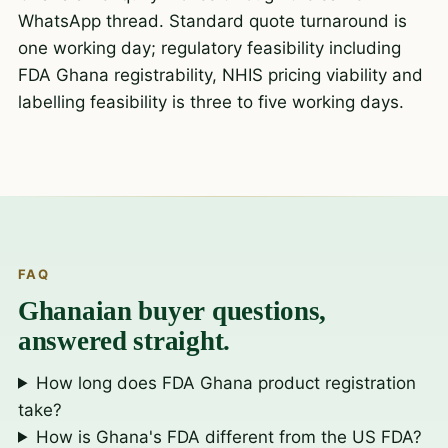
WhatsApp thread. Standard quote turnaround is
one working day; regulatory feasibility including
FDA Ghana registrability, NHIS pricing viability and
labelling feasibility is three to five working days.
FAQ
Ghanaian buyer questions,
answered straight.
How long does FDA Ghana product registration
take?
How is Ghana's FDA different from the US FDA?