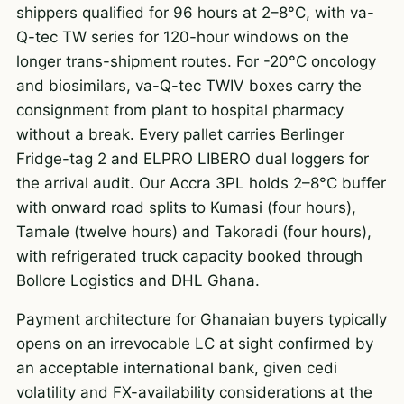
shippers qualified for 96 hours at 2–8°C, with va-
Q-tec TW series for 120-hour windows on the
longer trans-shipment routes. For -20°C oncology
and biosimilars, va-Q-tec TWIV boxes carry the
consignment from plant to hospital pharmacy
without a break. Every pallet carries Berlinger
Fridge-tag 2 and ELPRO LIBERO dual loggers for
the arrival audit. Our Accra 3PL holds 2–8°C buffer
with onward road splits to Kumasi (four hours),
Tamale (twelve hours) and Takoradi (four hours),
with refrigerated truck capacity booked through
Bollore Logistics and DHL Ghana.
Payment architecture for Ghanaian buyers typically
opens on an irrevocable LC at sight confirmed by
an acceptable international bank, given cedi
volatility and FX-availability considerations at the