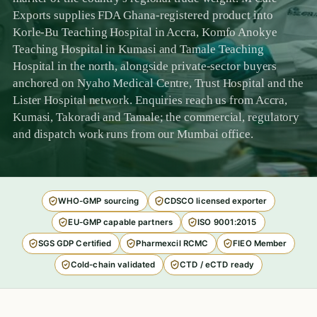
Exports supplies FDA Ghana-registered product into
Korle-Bu Teaching Hospital in Accra, Komfo Anokye
Teaching Hospital in Kumasi and Tamale Teaching
Hospital in the north, alongside private-sector buyers
anchored on Nyaho Medical Centre, Trust Hospital and the
Lister Hospital network. Enquiries reach us from Accra,
Kumasi, Takoradi and Tamale; the commercial, regulatory
and dispatch work runs from our Mumbai office.
WHO-GMP sourcing
CDSCO licensed exporter
EU-GMP capable partners
ISO 9001:2015
SGS GDP Certified
Pharmexcil RCMC
FIEO Member
Cold-chain validated
CTD / eCTD ready