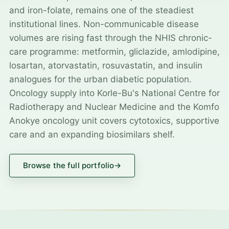
and iron-folate, remains one of the steadiest
institutional lines. Non-communicable disease
volumes are rising fast through the NHIS chronic-
care programme: metformin, gliclazide, amlodipine,
losartan, atorvastatin, rosuvastatin, and insulin
analogues for the urban diabetic population.
Oncology supply into Korle-Bu's National Centre for
Radiotherapy and Nuclear Medicine and the Komfo
Anokye oncology unit covers cytotoxics, supportive
care and an expanding biosimilars shelf.
Browse the full portfolio
→