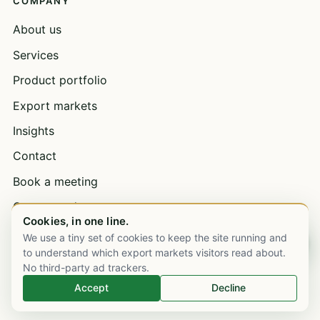
COMPANY
About us
Services
Product portfolio
Export markets
Insights
Contact
Book a meeting
Open a trade account
Cookies, in one line.
Bulk supply & wholesale
We use a tiny set of cookies to keep the site running and
Chat on WhatsApp
to understand which export markets visitors read about.
Careers
No third-party ad trackers.
Accept
Decline
EXPORT MARKETS