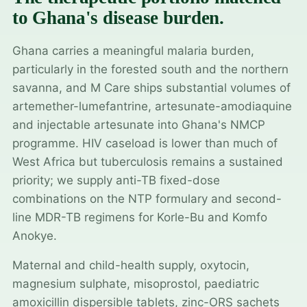
to Ghana's disease burden.
Ghana carries a meaningful malaria burden,
particularly in the forested south and the northern
savanna, and M Care ships substantial volumes of
artemether-lumefantrine, artesunate-amodiaquine
and injectable artesunate into Ghana's NMCP
programme. HIV caseload is lower than much of
West Africa but tuberculosis remains a sustained
priority; we supply anti-TB fixed-dose
combinations on the NTP formulary and second-
line MDR-TB regimens for Korle-Bu and Komfo
Anokye.
Maternal and child-health supply, oxytocin,
magnesium sulphate, misoprostol, paediatric
amoxicillin dispersible tablets, zinc-ORS sachets