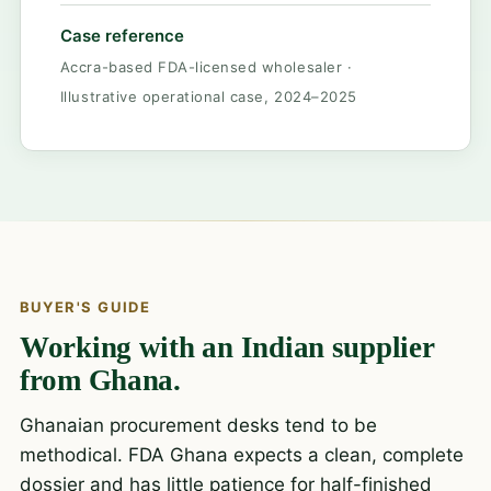
Case reference
Accra-based FDA-licensed wholesaler ·
Illustrative operational case, 2024–2025
BUYER'S GUIDE
Working with an Indian supplier
from Ghana.
Ghanaian procurement desks tend to be
methodical. FDA Ghana expects a clean, complete
dossier and has little patience for half-finished