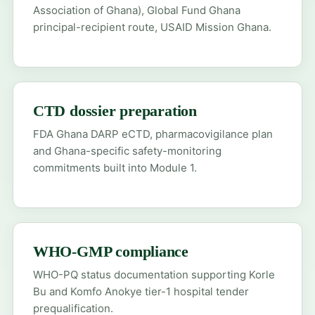
Association of Ghana), Global Fund Ghana
principal-recipient route, USAID Mission Ghana.
CTD dossier preparation
FDA Ghana DARP eCTD, pharmacovigilance plan
and Ghana-specific safety-monitoring
commitments built into Module 1.
WHO-GMP compliance
WHO-PQ status documentation supporting Korle
Bu and Komfo Anokye tier-1 hospital tender
prequalification.