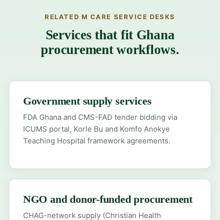
RELATED M CARE SERVICE DESKS
Services that fit Ghana
procurement workflows.
Government supply services
FDA Ghana and CMS-FAD tender bidding via
ICUMS portal, Korle Bu and Komfo Anokye
Teaching Hospital framework agreements.
NGO and donor-funded procurement
CHAG-network supply (Christian Health