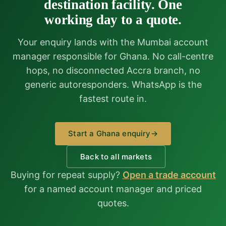
destination facility. One
working day to a quote.
Your enquiry lands with the Mumbai account
manager responsible for Ghana. No call-centre
hops, no disconnected Accra branch, no
generic autoresponders. WhatsApp is the
fastest route in.
Start a Ghana enquiry
→
Back to all markets
Buying for repeat supply?
Open a trade account
for a named account manager and priced
quotes.