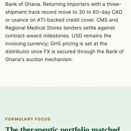
Bank of Ghana. Returning importers with a three-
shipment track record move to 30 to 60-day CAD
or usance on ATI-backed credit cover. CMS and
Regional Medical Stores tenders settle against
contract-award milestones. USD remains the
invoicing currency; GHS pricing is set at the
distributor once FX is secured through the Bank of
Ghana's auction mechanism.
FORMULARY FOCUS
The therapeutic portfolio matched