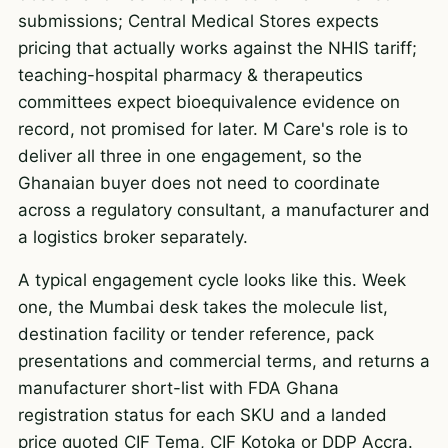
submissions; Central Medical Stores expects
pricing that actually works against the NHIS tariff;
teaching-hospital pharmacy & therapeutics
committees expect bioequivalence evidence on
record, not promised for later. M Care's role is to
deliver all three in one engagement, so the
Ghanaian buyer does not need to coordinate
across a regulatory consultant, a manufacturer and
a logistics broker separately.
A typical engagement cycle looks like this. Week
one, the Mumbai desk takes the molecule list,
destination facility or tender reference, pack
presentations and commercial terms, and returns a
manufacturer short-list with FDA Ghana
registration status for each SKU and a landed
price quoted CIF Tema, CIF Kotoka or DDP Accra.