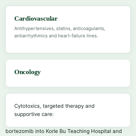
Cardiovascular
Antihypertensives, statins, anticoagulants,
antiarrhythmics and heart-failure lines.
Oncology
Cytotoxics, targeted therapy and
supportive care:
bortezomib
into Korle Bu Teaching Hospital and