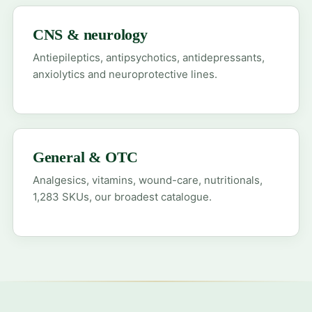
CNS & neurology
Antiepileptics, antipsychotics, antidepressants,
anxiolytics and neuroprotective lines.
General & OTC
Analgesics, vitamins, wound-care, nutritionals,
1,283 SKUs, our broadest catalogue.