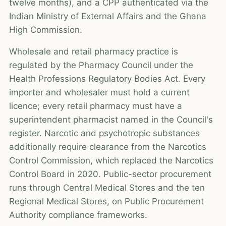
twelve months), and a CPP authenticated via the
Indian Ministry of External Affairs and the Ghana
High Commission.
Wholesale and retail pharmacy practice is
regulated by the Pharmacy Council under the
Health Professions Regulatory Bodies Act. Every
importer and wholesaler must hold a current
licence; every retail pharmacy must have a
superintendent pharmacist named in the Council's
register. Narcotic and psychotropic substances
additionally require clearance from the Narcotics
Control Commission, which replaced the Narcotics
Control Board in 2020. Public-sector procurement
runs through Central Medical Stores and the ten
Regional Medical Stores, on Public Procurement
Authority compliance frameworks.