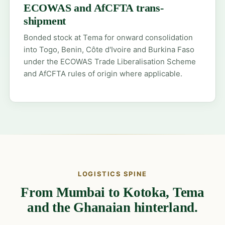
ECOWAS and AfCFTA trans-
shipment
Bonded stock at Tema for onward consolidation
into Togo, Benin, Côte d'Ivoire and Burkina Faso
under the ECOWAS Trade Liberalisation Scheme
and AfCFTA rules of origin where applicable.
LOGISTICS SPINE
From Mumbai to Kotoka, Tema
and the Ghanaian hinterland.