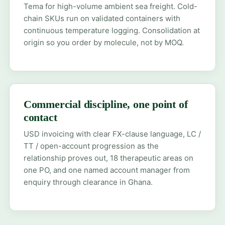
Tema for high-volume ambient sea freight. Cold-
chain SKUs run on validated containers with
continuous temperature logging. Consolidation at
origin so you order by molecule, not by MOQ.
Commercial discipline, one point of
contact
USD invoicing with clear FX-clause language, LC /
TT / open-account progression as the
relationship proves out, 18 therapeutic areas on
one PO, and one named account manager from
enquiry through clearance in Ghana.