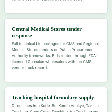
Central Medical Stores tender
response
Full technical bid packages for CMS and Regional
Medical Stores tenders on Public Procurement
Authority frameworks. Bids routed through FDA-
licensed Ghanaian wholesalers with the CMS
vendor track record.
Teaching-hospital formulary supply
Direct lines into Korle-Bu, Komfo Anokye, Tamale
Teaching, Cape Coast Teaching, Ho Teaching and