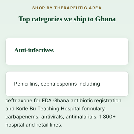
SHOP BY THERAPEUTIC AREA
Top categories we ship to Ghana
Anti-infectives
Penicillins, cephalosporins including
ceftriaxone
for FDA Ghana antibiotic registration
and Korle Bu Teaching Hospital formulary,
carbapenems, antivirals, antimalarials, 1,800+
hospital and retail lines.