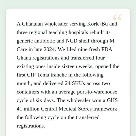
A Ghanaian wholesaler serving Korle-Bu and
three regional teaching hospitals rebuilt its
generic antibiotic and NCD shelf through M
Care in late 2024. We filed nine fresh FDA
Ghana registrations and transferred four
existing ones inside sixteen weeks, opened the
first CIF Tema tranche in the following
month, and delivered 24 SKUs across two
containers with an average port-to-warehouse
cycle of six days. The wholesaler won a GHS
41 million Central Medical Stores framework
the following cycle on the transferred
registrations.