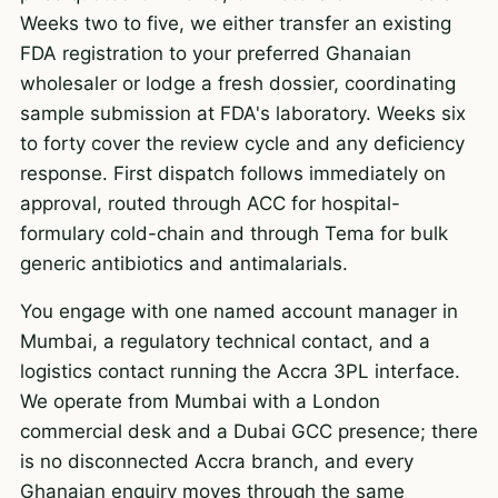
Weeks two to five, we either transfer an existing
FDA registration to your preferred Ghanaian
wholesaler or lodge a fresh dossier, coordinating
sample submission at FDA's laboratory. Weeks six
to forty cover the review cycle and any deficiency
response. First dispatch follows immediately on
approval, routed through ACC for hospital-
formulary cold-chain and through Tema for bulk
generic antibiotics and antimalarials.
You engage with one named account manager in
Mumbai, a regulatory technical contact, and a
logistics contact running the Accra 3PL interface.
We operate from Mumbai with a London
commercial desk and a Dubai GCC presence; there
is no disconnected Accra branch, and every
Ghanaian enquiry moves through the same