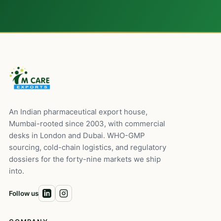
An Indian pharmaceutical export house,
Mumbai-rooted since 2003, with commercial
desks in London and Dubai. WHO-GMP
sourcing, cold-chain logistics, and regulatory
dossiers for the forty-nine markets we ship
into.
Follow us