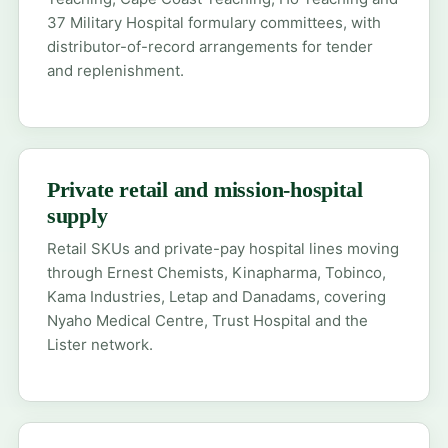
37 Military Hospital formulary committees, with
distributor-of-record arrangements for tender
and replenishment.
Private retail and mission-hospital
supply
Retail SKUs and private-pay hospital lines moving
through Ernest Chemists, Kinapharma, Tobinco,
Kama Industries, Letap and Danadams, covering
Nyaho Medical Centre, Trust Hospital and the
Lister network.