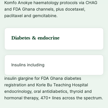
Komfo Anokye haematology protocols via CHAG
and FDA Ghana channels, plus docetaxel,
paclitaxel and gemcitabine.
Diabetes & endocrine
Insulins including
insulin glargine
for FDA Ghana diabetes
registration and Korle Bu Teaching Hospital
endocrinology, oral antidiabetics, thyroid and
hormonal therapy, 470+ lines across the spectrum.