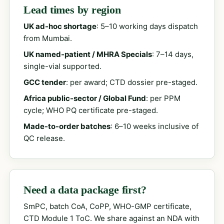
Lead times by region
UK ad-hoc shortage
: 5–10 working days dispatch
from Mumbai.
UK named-patient / MHRA Specials
: 7–14 days,
single-vial supported.
GCC tender
: per award; CTD dossier pre-staged.
Africa public-sector / Global Fund
: per PPM
cycle; WHO PQ certificate pre-staged.
Made-to-order batches
: 6–10 weeks inclusive of
QC release.
Need a data package first?
SmPC, batch CoA, CoPP, WHO-GMP certificate,
CTD Module 1 ToC. We share against an NDA with