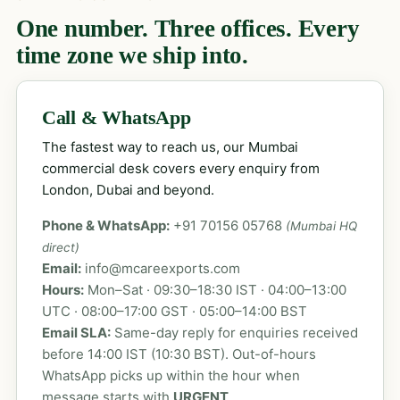
One number. Three offices. Every
time zone we ship into.
Call & WhatsApp
The fastest way to reach us, our Mumbai
commercial desk covers every enquiry from
London, Dubai and beyond.
Phone & WhatsApp:
+91 70156 05768
(Mumbai HQ
direct)
Email:
info@mcareexports.com
Hours:
Mon–Sat · 09:30–18:30 IST · 04:00–13:00
UTC · 08:00–17:00 GST · 05:00–14:00 BST
Email SLA:
Same-day reply for enquiries received
before 14:00 IST (10:30 BST). Out-of-hours
WhatsApp picks up within the hour when
message starts with
URGENT
.