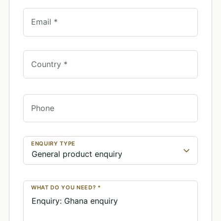
Email *
Country *
Phone
ENQUIRY TYPE
WHAT DO YOU NEED? *