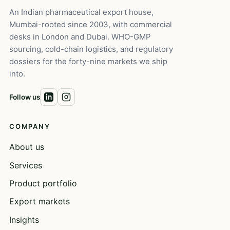
An Indian pharmaceutical export house,
Mumbai-rooted since 2003, with commercial
desks in London and Dubai. WHO-GMP
sourcing, cold-chain logistics, and regulatory
dossiers for the forty-nine markets we ship
into.
Follow us
COMPANY
About us
Services
Product portfolio
Export markets
Insights