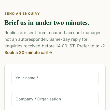
SEND AN ENQUIRY
Brief us in under two minutes.
Replies are sent from a named account manager,
not an autoresponder. Same-day reply for
enquiries received before 14:00 IST. Prefer to talk?
Book a 30-minute call →
Your name *
Company / Organisation