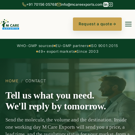
+91 70156 05768
info@mcareexports.com
Request a quote
→
WHO-GMP sourced
EU-GMP partners
ISO 9001:2015
49+ export markets
Since 2003
HOME
/
CONTACT
Tell us what you need.
We'll reply by tomorrow.
Send the molecule, the volume and the destination. Inside
one working day M Care Exports will send you a price, a
lead time, and the regulatory status for your market, from a