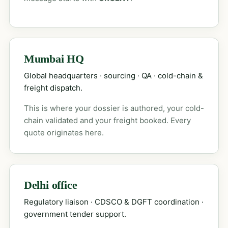
Mumbai HQ
Global headquarters · sourcing · QA · cold-chain &
freight dispatch.
This is where your dossier is authored, your cold-
chain validated and your freight booked. Every
quote originates here.
Delhi office
Regulatory liaison · CDSCO & DGFT coordination ·
government tender support.