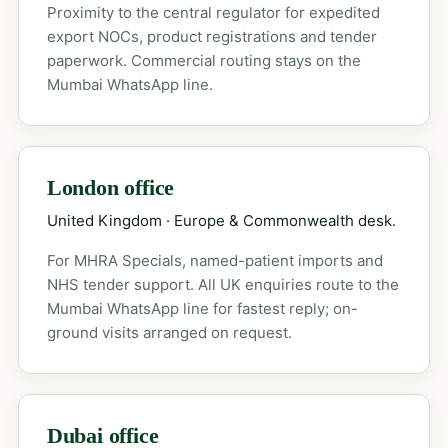
Proximity to the central regulator for expedited
export NOCs, product registrations and tender
paperwork. Commercial routing stays on the
Mumbai WhatsApp line.
London office
United Kingdom · Europe & Commonwealth desk.
For MHRA Specials, named-patient imports and
NHS tender support. All UK enquiries route to the
Mumbai WhatsApp line for fastest reply; on-
ground visits arranged on request.
Dubai office