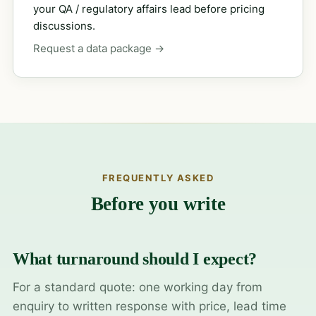
your QA / regulatory affairs lead before pricing
discussions.
Request a data package →
FREQUENTLY ASKED
Before you write
What turnaround should I expect?
For a standard quote: one working day from
enquiry to written response with price, lead time