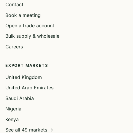
Contact
Book a meeting
Open a trade account
Bulk supply & wholesale
Careers
EXPORT MARKETS
United Kingdom
United Arab Emirates
Saudi Arabia
Nigeria
Kenya
See all 49 markets →