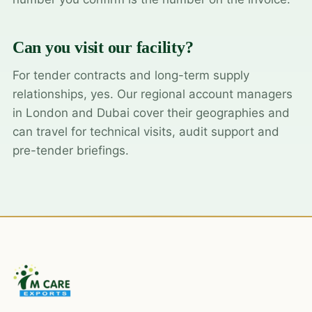
Can you visit our facility?
For tender contracts and long-term supply
relationships, yes. Our regional account managers
in London and Dubai cover their geographies and
can travel for technical visits, audit support and
pre-tender briefings.