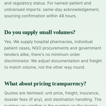
and regulatory status. For named-patient and
unlicensed imports: same-day acknowledgement,
sourcing confirmation within 48 hours.
Do you supply small volumes?
Yes. We supply hospital pharmacies, individual
patient cases, NGO procurements and government
tenders alike, there's no minimum order
discriminator. We adjust documentation and freight
to match volume, not the other way round.
What about pricing transparency?
Quotes are itemised: unit price, freight, insurance,
dossier fees (if any), and destination handling. The
number you confirm is the number on the invoice.