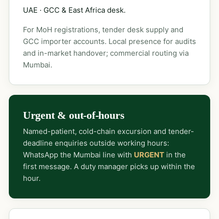
UAE · GCC & East Africa desk.
For MoH registrations, tender desk supply and
GCC importer accounts. Local presence for audits
and in-market handover; commercial routing via
Mumbai.
Urgent & out-of-hours
Named-patient, cold-chain excursion and tender-
deadline enquiries outside working hours:
WhatsApp the Mumbai line with
URGENT
in the
first message. A duty manager picks up within the
hour.