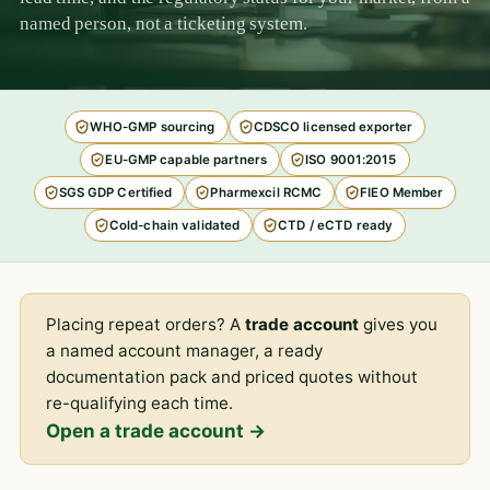
named person, not a ticketing system.
WHO-GMP sourcing
CDSCO licensed exporter
EU-GMP capable partners
ISO 9001:2015
SGS GDP Certified
Pharmexcil RCMC
FIEO Member
Cold-chain validated
CTD / eCTD ready
Placing repeat orders? A
trade account
gives you
a named account manager, a ready
documentation pack and priced quotes without
re-qualifying each time.
Open a trade account →