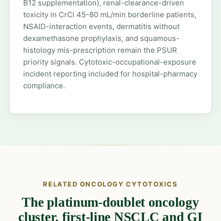
B12 supplementation), renal-clearance-driven
toxicity in CrCl 45-80 mL/min borderline patients,
NSAID-interaction events, dermatitis without
dexamethasone prophylaxis, and squamous-
histology mis-prescription remain the PSUR
priority signals. Cytotoxic-occupational-exposure
incident reporting included for hospital-pharmacy
compliance.
RELATED ONCOLOGY CYTOTOXICS
The platinum-doublet oncology
cluster, first-line NSCLC and GI