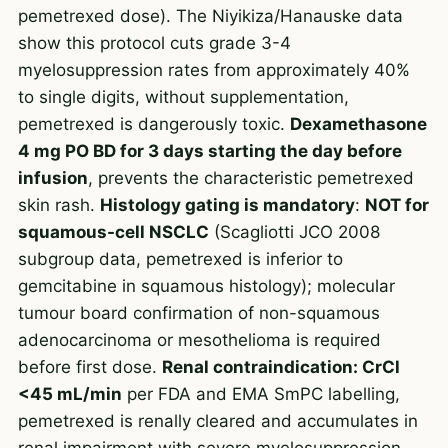
pemetrexed dose). The Niyikiza/Hanauske data
show this protocol cuts grade 3-4
myelosuppression rates from approximately 40%
to single digits, without supplementation,
pemetrexed is dangerously toxic.
Dexamethasone
4 mg PO BD for 3 days starting the day before
infusion
, prevents the characteristic pemetrexed
skin rash.
Histology gating is mandatory
:
NOT for
squamous-cell NSCLC
(Scagliotti JCO 2008
subgroup data, pemetrexed is inferior to
gemcitabine in squamous histology); molecular
tumour board confirmation of non-squamous
adenocarcinoma or mesothelioma is required
before first dose.
Renal contraindication: CrCl
<45 mL/min
per FDA and EMA SmPC labelling,
pemetrexed is renally cleared and accumulates in
renal impairment with severe myelosuppression