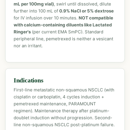
mL per 100mg vial)
, swirl until dissolved, dilute
further into 100 mL of
0.9% NaCl or 5% dextrose
for IV infusion over 10 minutes.
NOT compatible
with calcium-containing diluents like Lactated
Ringer's
(per current EMA SmPC). Standard
peripheral line, pemetrexed is neither a vesicant
nor an irritant.
Indications
First-line metastatic non-squamous NSCLC (with
cisplatin or carboplatin, 4 cycles induction +
pemetrexed maintenance, PARAMOUNT
regimen). Maintenance therapy after platinum-
doublet induction without progression. Second-
line non-squamous NSCLC post-platinum failure.