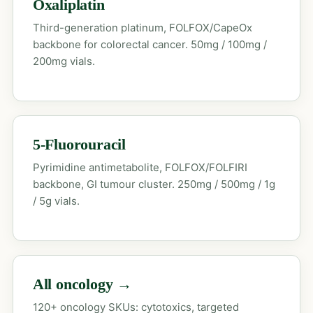
Oxaliplatin
Third-generation platinum, FOLFOX/CapeOx
backbone for colorectal cancer. 50mg / 100mg /
200mg vials.
5-Fluorouracil
Pyrimidine antimetabolite, FOLFOX/FOLFIRI
backbone, GI tumour cluster. 250mg / 500mg / 1g
/ 5g vials.
All oncology →
120+ oncology SKUs: cytotoxics, targeted