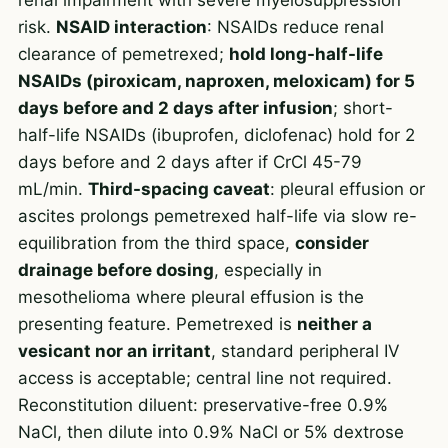
risk.
NSAID interaction
: NSAIDs reduce renal
clearance of pemetrexed;
hold long-half-life
NSAIDs (piroxicam, naproxen, meloxicam) for 5
days before and 2 days after infusion
; short-
half-life NSAIDs (ibuprofen, diclofenac) hold for 2
days before and 2 days after if CrCl 45-79
mL/min.
Third-spacing caveat
: pleural effusion or
ascites prolongs pemetrexed half-life via slow re-
equilibration from the third space,
consider
drainage before dosing
, especially in
mesothelioma where pleural effusion is the
presenting feature. Pemetrexed is
neither a
vesicant nor an irritant
, standard peripheral IV
access is acceptable; central line not required.
Reconstitution diluent: preservative-free 0.9%
NaCl, then dilute into 0.9% NaCl or 5% dextrose