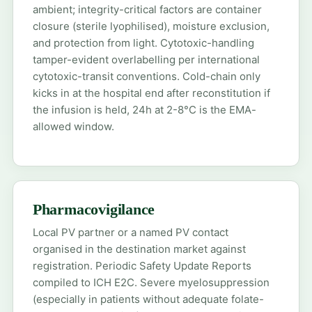
ambient; integrity-critical factors are container
closure (sterile lyophilised), moisture exclusion,
and protection from light. Cytotoxic-handling
tamper-evident overlabelling per international
cytotoxic-transit conventions. Cold-chain only
kicks in at the hospital end after reconstitution if
the infusion is held, 24h at 2-8°C is the EMA-
allowed window.
Pharmacovigilance
Local PV partner or a named PV contact
organised in the destination market against
registration. Periodic Safety Update Reports
compiled to ICH E2C. Severe myelosuppression
(especially in patients without adequate folate-