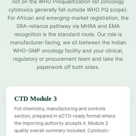
not on the WHO Prequalification list (oncology
cytotoxics generally fall outside WHO PQ scope).
For African and emerging-market registration, the
SRA-reliance pathway via MHRA and EMA
recognition is the standard route. Our role is
manufacturer-facing, we sit between the Indian
WHO-GMP oncology facility and your clinical,
regulatory or procurement team and take the
paperwork off both sides.
CTD Module 3
Full chemistry, manufacturing and controls
section, prepared in eCTD-ready format where
the importing authority accepts it. Module 2
quality overall summary included. Cytotoxic-