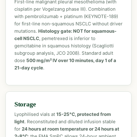
First-line malignant pleural mesothelioma (with
cisplatin per Vogelzang phase III). Combination
with pembrolizumab + platinum (KEYNOTE-189)
for first-line non-squamous NSCLC without driver
mutations.
Histology gate: NOT for squamous-
cell NSCLC
, pemetrexed is inferior to
gemcitabine in squamous histology (Scagliotti
subgroup analysis, JCO 2008). Standard adult
dose
500 mg/m² IV over 10 minutes, day 1 of a
21-day cycle
.
Storage
Lyophilised vials at
15-25°C, protected from
light
. Reconstituted and diluted infusion stable
for
24 hours at room temperature or 24 hours at
2-8°C
; the EMA SmPC allows 24-hour ambient