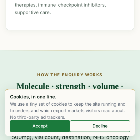
therapies, immune-checkpoint inhibitors,
supportive care.
HOW THE ENQUIRY WORKS
Molecule · strength · volume ·
destination. One working day to a
Cookies, in one line.
quote.
We use a tiny set of cookies to keep the site running and
Chat on WhatsApp
to understand which export markets visitors read about.
No third-party ad trackers.
Accept
Decline
Send us the specifics.
Strength (100mg /
500mg), vial count, destination, NHS oncology