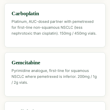
Carboplatin
Platinum, AUC-dosed partner with pemetrexed
for first-line non-squamous NSCLC (less
nephrotoxic than cisplatin). 150mg / 450mg vials.
Gemcitabine
Pyrimidine analogue, first-line for squamous
NSCLC where pemetrexed is inferior. 200mg / 1g
/ 2g vials.