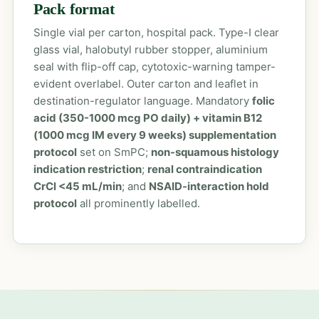
Pack format
Single vial per carton, hospital pack. Type-I clear
glass vial, halobutyl rubber stopper, aluminium
seal with flip-off cap, cytotoxic-warning tamper-
evident overlabel. Outer carton and leaflet in
destination-regulator language. Mandatory
folic
acid (350-1000 mcg PO daily) + vitamin B12
(1000 mcg IM every 9 weeks) supplementation
protocol
set on SmPC;
non-squamous histology
indication restriction
;
renal contraindication
CrCl <45 mL/min
; and
NSAID-interaction hold
protocol
all prominently labelled.