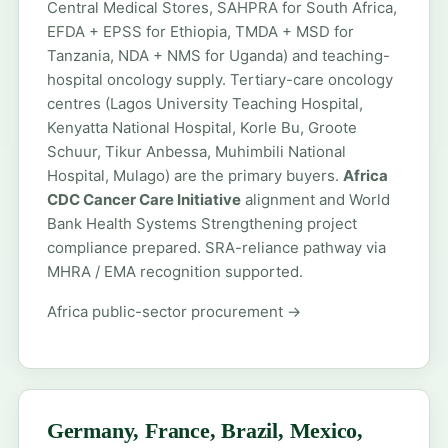
Central Medical Stores, SAHPRA for South Africa,
EFDA + EPSS for Ethiopia, TMDA + MSD for
Tanzania, NDA + NMS for Uganda) and teaching-
hospital oncology supply. Tertiary-care oncology
centres (Lagos University Teaching Hospital,
Kenyatta National Hospital, Korle Bu, Groote
Schuur, Tikur Anbessa, Muhimbili National
Hospital, Mulago) are the primary buyers.
Africa
CDC Cancer Care Initiative
alignment and World
Bank Health Systems Strengthening project
compliance prepared. SRA-reliance pathway via
MHRA / EMA recognition supported.
Africa public-sector procurement →
Germany, France, Brazil, Mexico,