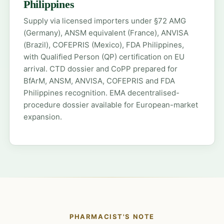
Philippines
Supply via licensed importers under §72 AMG
(Germany), ANSM equivalent (France), ANVISA
(Brazil), COFEPRIS (Mexico), FDA Philippines,
with Qualified Person (QP) certification on EU
arrival. CTD dossier and CoPP prepared for
BfArM, ANSM, ANVISA, COFEPRIS and FDA
Philippines recognition. EMA decentralised-
procedure dossier available for European-market
expansion.
PHARMACIST'S NOTE