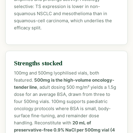
selective: TS expression is lower in non-
squamous NSCLC and mesothelioma than in
squamous-cell carcinoma, which underlies the
efficacy split.
Strengths stocked
100mg and 500mg lyophilised vials, both
featured.
500mg is the high-volume oncology-
tender line
, adult dosing 500 mg/m² yields a 1.5g
dose for an average BSA, drawn from three to
four 500mg vials. 100mg supports paediatric
oncology protocols where BSA is small, body-
surface fine-tuning, and remainder dose
handling. Reconstitute with
20 mL of
preservative-free 0.9% NaCl per 500mg vial (4