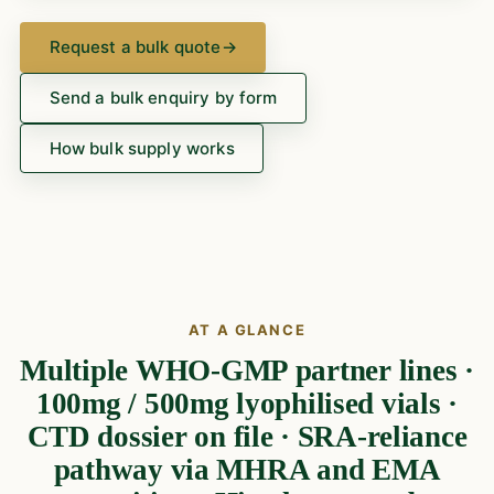
Request a bulk quote
→
Send a bulk enquiry by form
How bulk supply works
AT A GLANCE
Multiple WHO-GMP partner lines ·
100mg / 500mg lyophilised vials ·
CTD dossier on file · SRA-reliance
pathway via MHRA and EMA