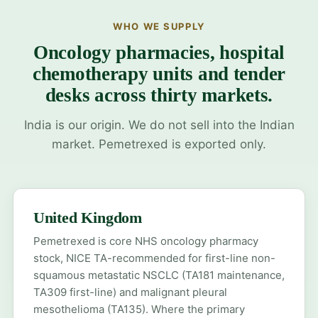
WHO WE SUPPLY
Oncology pharmacies, hospital
chemotherapy units and tender
desks across thirty markets.
India is our origin. We do not sell into the Indian
market. Pemetrexed is exported only.
United Kingdom
Pemetrexed is core NHS oncology pharmacy
stock, NICE TA-recommended for first-line non-
squamous metastatic NSCLC (TA181 maintenance,
TA309 first-line) and malignant pleural
mesothelioma (TA135). Where the primary