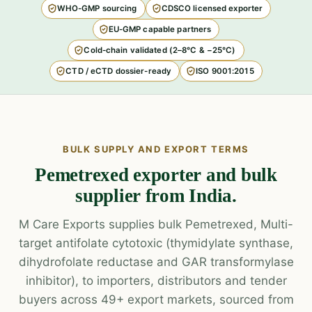
WHO-GMP sourcing
CDSCO licensed exporter
EU-GMP capable partners
Cold-chain validated (2–8°C & −25°C)
CTD / eCTD dossier-ready
ISO 9001:2015
BULK SUPPLY AND EXPORT TERMS
Pemetrexed exporter and bulk
supplier from India.
M Care Exports supplies bulk Pemetrexed, Multi-
target antifolate cytotoxic (thymidylate synthase,
dihydrofolate reductase and GAR transformylase
inhibitor), to importers, distributors and tender
buyers across 49+ export markets, sourced from