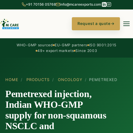
+91 70156 05768
info@mcareexports.com
Request a quote
→
WHO-GMP sourced
EU-GMP partners
ISO 9001:2015
49+ export markets
Since 2003
HOME
/
PRODUCTS
/
ONCOLOGY
/
PEMETREXED
Pemetrexed injection,
Indian WHO-GMP
supply for non-squamous
NSCLC and