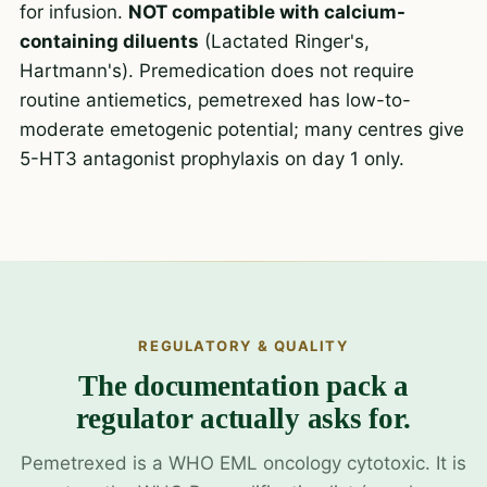
for infusion.
NOT compatible with calcium-
containing diluents
(Lactated Ringer's,
Hartmann's). Premedication does not require
routine antiemetics, pemetrexed has low-to-
moderate emetogenic potential; many centres give
5-HT3 antagonist prophylaxis on day 1 only.
REGULATORY & QUALITY
The documentation pack a
regulator actually asks for.
Pemetrexed is a WHO EML oncology cytotoxic. It is