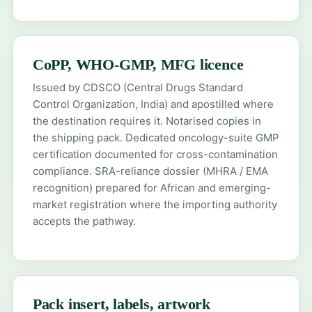
CoPP, WHO-GMP, MFG licence
Issued by CDSCO (Central Drugs Standard
Control Organization, India) and apostilled where
the destination requires it. Notarised copies in
the shipping pack. Dedicated oncology-suite GMP
certification documented for cross-contamination
compliance. SRA-reliance dossier (MHRA / EMA
recognition) prepared for African and emerging-
market registration where the importing authority
accepts the pathway.
Pack insert, labels, artwork