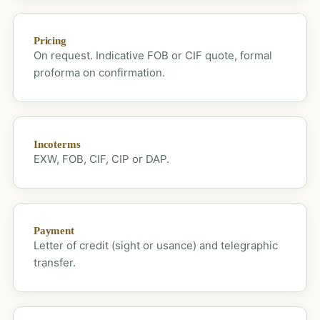
Pricing
On request. Indicative FOB or CIF quote, formal
proforma on confirmation.
Incoterms
EXW, FOB, CIF, CIP or DAP.
Payment
Letter of credit (sight or usance) and telegraphic
transfer.