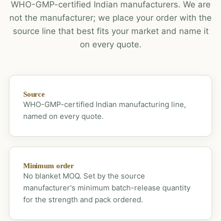
WHO-GMP-certified Indian manufacturers. We are
not the manufacturer; we place your order with the
source line that best fits your market and name it
on every quote.
Source
WHO-GMP-certified Indian manufacturing line,
named on every quote.
Minimum order
No blanket MOQ. Set by the source
manufacturer's minimum batch-release quantity
for the strength and pack ordered.