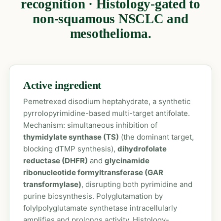
recognition · Histology-gated to
non-squamous NSCLC and
mesothelioma.
Active ingredient
Pemetrexed disodium heptahydrate, a synthetic
pyrrolopyrimidine-based multi-target antifolate.
Mechanism: simultaneous inhibition of
thymidylate synthase (TS)
(the dominant target,
blocking dTMP synthesis),
dihydrofolate
reductase (DHFR)
and
glycinamide
ribonucleotide formyltransferase (GAR
transformylase)
, disrupting both pyrimidine and
purine biosynthesis. Polyglutamation by
folylpolyglutamate synthetase intracellularly
amplifies and prolongs activity. Histology-