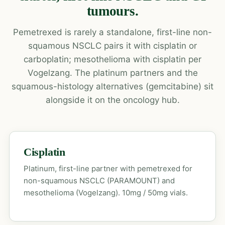
tumours.
Pemetrexed is rarely a standalone, first-line non-
squamous NSCLC pairs it with cisplatin or
carboplatin; mesothelioma with cisplatin per
Vogelzang. The platinum partners and the
squamous-histology alternatives (gemcitabine) sit
alongside it on the oncology hub.
Cisplatin
Platinum, first-line partner with pemetrexed for
non-squamous NSCLC (PARAMOUNT) and
mesothelioma (Vogelzang). 10mg / 50mg vials.