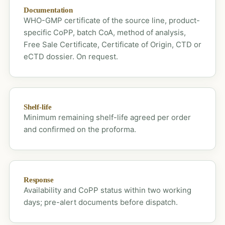
Documentation
WHO-GMP certificate of the source line, product-
specific CoPP, batch CoA, method of analysis,
Free Sale Certificate, Certificate of Origin, CTD or
eCTD dossier. On request.
Shelf-life
Minimum remaining shelf-life agreed per order
and confirmed on the proforma.
Response
Availability and CoPP status within two working
days; pre-alert documents before dispatch.