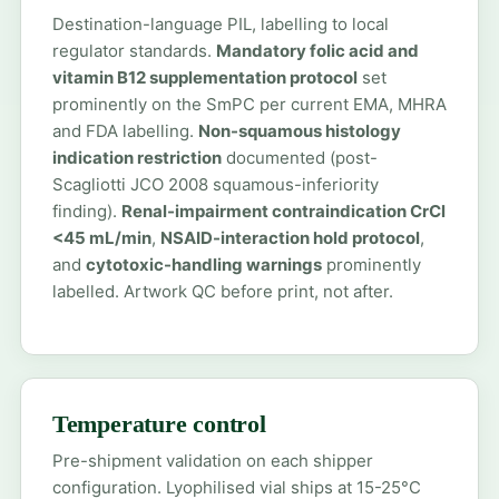
Destination-language PIL, labelling to local
regulator standards.
Mandatory folic acid and
vitamin B12 supplementation protocol
set
prominently on the SmPC per current EMA, MHRA
and FDA labelling.
Non-squamous histology
indication restriction
documented (post-
Scagliotti JCO 2008 squamous-inferiority
finding).
Renal-impairment contraindication CrCl
<45 mL/min
,
NSAID-interaction hold protocol
,
and
cytotoxic-handling warnings
prominently
labelled. Artwork QC before print, not after.
Temperature control
Pre-shipment validation on each shipper
configuration. Lyophilised vial ships at 15-25°C