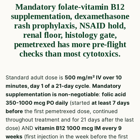
Mandatory folate-vitamin B12
supplementation, dexamethasone
rash prophylaxis, NSAID hold,
renal floor, histology gate,
pemetrexed has more pre-flight
checks than most cytotoxics.
Standard adult dose is
500 mg/m² IV over 10
minutes, day 1 of a 21-day cycle
.
Mandatory
supplementation is non-negotiable
:
folic acid
350-1000 mcg PO daily
(started
at least 7 days
before
the first pemetrexed dose, continued
throughout treatment and for 21 days after the last
dose) AND
vitamin B12 1000 mcg IM every 9
weeks
(first injection in the week before the first