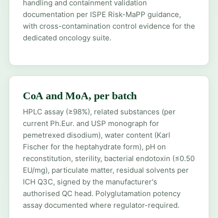
handling and containment validation
documentation per ISPE Risk-MaPP guidance,
with cross-contamination control evidence for the
dedicated oncology suite.
CoA and MoA, per batch
HPLC assay (≥98%), related substances (per
current Ph.Eur. and USP monograph for
pemetrexed disodium), water content (Karl
Fischer for the heptahydrate form), pH on
reconstitution, sterility, bacterial endotoxin (≤0.50
EU/mg), particulate matter, residual solvents per
ICH Q3C, signed by the manufacturer's
authorised QC head. Polyglutamation potency
assay documented where regulator-required.