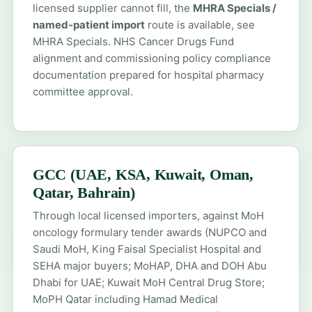
licensed supplier cannot fill, the
MHRA Specials /
named-patient import
route is available, see
MHRA Specials
. NHS Cancer Drugs Fund
alignment and commissioning policy compliance
documentation prepared for hospital pharmacy
committee approval.
GCC (UAE, KSA, Kuwait, Oman,
Qatar, Bahrain)
Through local licensed importers, against MoH
oncology formulary tender awards (NUPCO and
Saudi MoH, King Faisal Specialist Hospital and
SEHA major buyers; MoHAP, DHA and DOH Abu
Dhabi for UAE; Kuwait MoH Central Drug Store;
MoPH Qatar including Hamad Medical