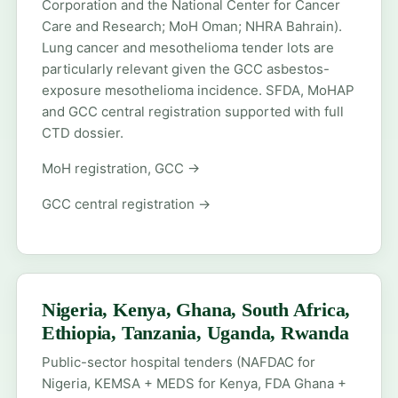
Corporation and the National Center for Cancer
Care and Research; MoH Oman; NHRA Bahrain).
Lung cancer and mesothelioma tender lots are
particularly relevant given the GCC asbestos-
exposure mesothelioma incidence. SFDA, MoHAP
and GCC central registration supported with full
CTD dossier.
MoH registration, GCC →
GCC central registration →
Nigeria, Kenya, Ghana, South Africa,
Ethiopia, Tanzania, Uganda, Rwanda
Public-sector hospital tenders (NAFDAC for
Nigeria, KEMSA + MEDS for Kenya, FDA Ghana +