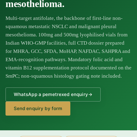
mesothelioma.
Multi-target antifolate, the backbone of first-line non-
squamous metastatic NSCLC and malignant pleural
mesothelioma. 100mg and 500mg lyophilised vials from
Indian WHO-GMP facilities, full CTD dossier prepared
for MHRA, GCC, SFDA, MoHAP, NAFDAC, SAHPRA and
EMA-recognition pathways. Mandatory folic acid and
vitamin B12 supplementation protocol documented on the
SmPC; non-squamous histology gating note included.
WhatsApp a pemetrexed enquiry
→
Send enquiry by form