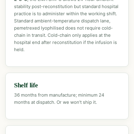
stability post-reconstitution but standard hospital
practice is to administer within the working shift.
Standard ambient-temperature dispatch lane,
pemetrexed lyophilised does not require cold-
chain in transit. Cold-chain only applies at the
hospital end after reconstitution if the infusion is
held.
Shelf life
36 months from manufacture; minimum 24
months at dispatch. Or we won't ship it.