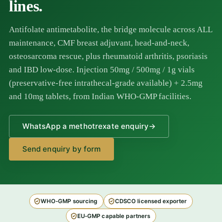
lines.
Antifolate antimetabolite, the bridge molecule across ALL
maintenance, CMF breast adjuvant, head-and-neck,
osteosarcoma rescue, plus rheumatoid arthritis, psoriasis
and IBD low-dose. Injection 50mg / 500mg / 1g vials
(preservative-free intrathecal-grade available) + 2.5mg
and 10mg tablets, from Indian WHO-GMP facilities.
WhatsApp a methotrexate enquiry
→
Send enquiry by form
WHO-GMP sourcing
CDSCO licensed exporter
EU-GMP capable partners