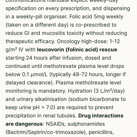
specification on every prescription, and dispensing
in a weekly-pill organiser. Folic acid 5mg weekly
(taken on a different day) is co-prescribed to
reduce GI and mucositis toxicity without reducing
therapeutic efficacy. Oncology high-dose: 1-12
g/m² IV with
leucovorin (folinic acid) rescue
starting 24 hours after infusion, dosed and
continued until methotrexate plasma level drops
below 0.1 µmol/L (typically 48-72 hours, longer if
delayed clearance). Plasma methotrexate level
monitoring is mandatory. Hydration (3 L/m²/day)
and urinary alkalinisation (sodium bicarbonate to
keep urine pH > 7.0) are required to prevent
precipitation in renal tubules.
Drug interactions
are dangerous
: NSAIDs, sulphonamides
(Bactrim/Septrin/co-trimoxazole), penicillins,