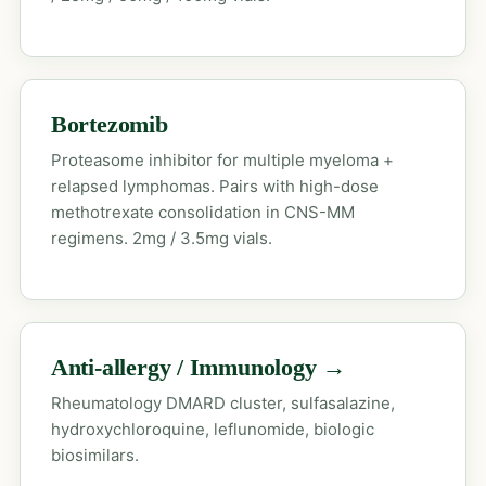
Bortezomib
Proteasome inhibitor for multiple myeloma +
relapsed lymphomas. Pairs with high-dose
methotrexate consolidation in CNS-MM
regimens. 2mg / 3.5mg vials.
Anti-allergy / Immunology →
Rheumatology DMARD cluster, sulfasalazine,
hydroxychloroquine, leflunomide, biologic
biosimilars.