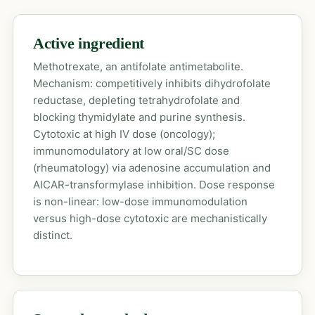
Active ingredient
Methotrexate, an antifolate antimetabolite.
Mechanism: competitively inhibits dihydrofolate
reductase, depleting tetrahydrofolate and
blocking thymidylate and purine synthesis.
Cytotoxic at high IV dose (oncology);
immunomodulatory at low oral/SC dose
(rheumatology) via adenosine accumulation and
AICAR-transformylase inhibition. Dose response
is non-linear: low-dose immunomodulation
versus high-dose cytotoxic are mechanistically
distinct.