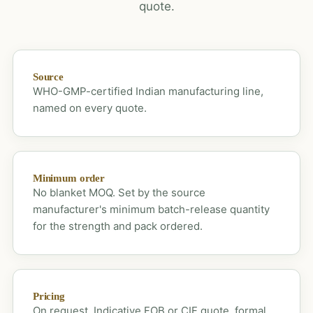
quote.
Source
WHO-GMP-certified Indian manufacturing line,
named on every quote.
Minimum order
No blanket MOQ. Set by the source
manufacturer's minimum batch-release quantity
for the strength and pack ordered.
Pricing
On request. Indicative FOB or CIF quote, formal