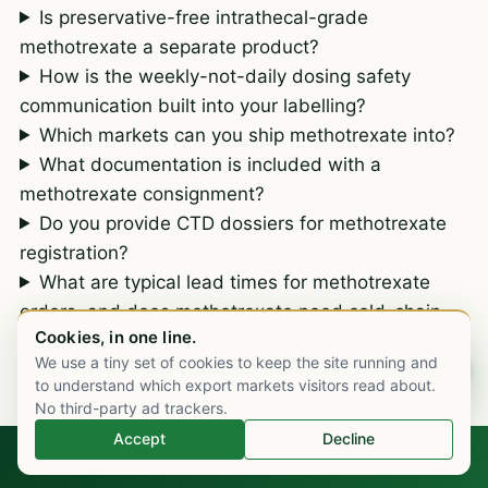
Is preservative-free intrathecal-grade
methotrexate a separate product?
How is the weekly-not-daily dosing safety
communication built into your labelling?
Which markets can you ship methotrexate into?
What documentation is included with a
methotrexate consignment?
Do you provide CTD dossiers for methotrexate
registration?
What are typical lead times for methotrexate
orders, and does methotrexate need cold-chain
Cookies, in one line.
transit?
We use a tiny set of cookies to keep the site running and
Chat on WhatsApp
to understand which export markets visitors read about.
No third-party ad trackers.
Accept
Decline