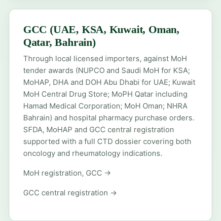
GCC (UAE, KSA, Kuwait, Oman,
Qatar, Bahrain)
Through local licensed importers, against MoH
tender awards (NUPCO and Saudi MoH for KSA;
MoHAP, DHA and DOH Abu Dhabi for UAE; Kuwait
MoH Central Drug Store; MoPH Qatar including
Hamad Medical Corporation; MoH Oman; NHRA
Bahrain) and hospital pharmacy purchase orders.
SFDA, MoHAP and GCC central registration
supported with a full CTD dossier covering both
oncology and rheumatology indications.
MoH registration, GCC →
GCC central registration →