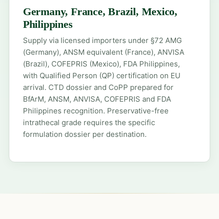
Germany, France, Brazil, Mexico,
Philippines
Supply via licensed importers under §72 AMG
(Germany), ANSM equivalent (France), ANVISA
(Brazil), COFEPRIS (Mexico), FDA Philippines,
with Qualified Person (QP) certification on EU
arrival. CTD dossier and CoPP prepared for
BfArM, ANSM, ANVISA, COFEPRIS and FDA
Philippines recognition. Preservative-free
intrathecal grade requires the specific
formulation dossier per destination.