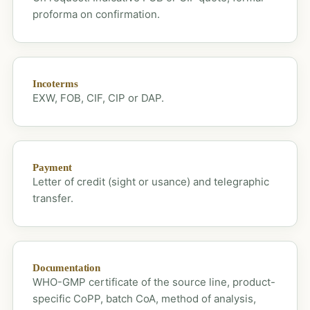
proforma on confirmation.
Incoterms
EXW, FOB, CIF, CIP or DAP.
Payment
Letter of credit (sight or usance) and telegraphic
transfer.
Documentation
WHO-GMP certificate of the source line, product-
specific CoPP, batch CoA, method of analysis,