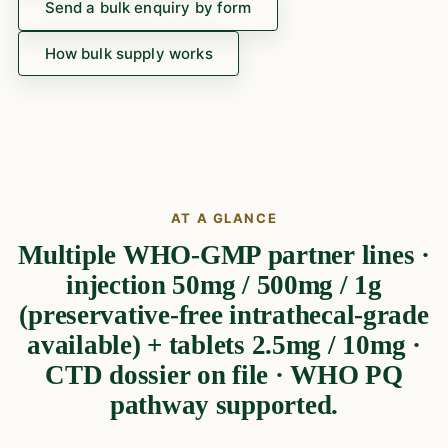
Send a bulk enquiry by form
How bulk supply works
AT A GLANCE
Multiple WHO-GMP partner lines ·
injection 50mg / 500mg / 1g
(preservative-free intrathecal-grade
available) + tablets 2.5mg / 10mg ·
CTD dossier on file · WHO PQ
pathway supported.