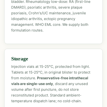
bladder. Rheumatology low-dose: RA (first-line
DMARD), psoriatic arthritis, severe plaque
psoriasis, Crohn's/UC maintenance, juvenile
idiopathic arthritis, ectopic pregnancy
management. WHO EML core. We supply both
formulation routes.
Storage
Injection vials at 15-25°C, protected from light.
Tablets at 15-25°C, in original blister to protect
from moisture.
Preservative-free intrathecal
vials are single-use only
, discard any unused
volume after first puncture, do not store
reconstituted product. Standard ambient-
temperature dispatch lane; no cold-chain.