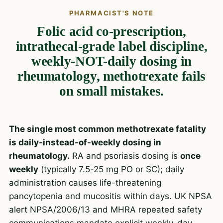
PHARMACIST'S NOTE
Folic acid co-prescription,
intrathecal-grade label discipline,
weekly-NOT-daily dosing in
rheumatology, methotrexate fails
on small mistakes.
The single most common methotrexate fatality
is daily-instead-of-weekly dosing in
rheumatology.
RA and psoriasis dosing is
once
weekly
(typically 7.5-25 mg PO or SC); daily
administration causes life-threatening
pancytopenia and mucositis within days. UK NPSA
alert NPSA/2006/13 and MHRA repeated safety
communications mandate explicit weekly-day