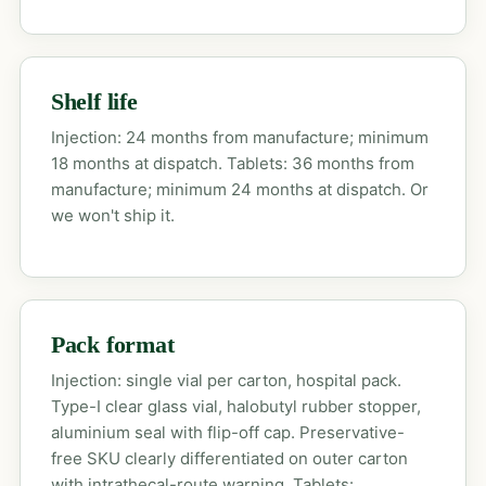
Shelf life
Injection: 24 months from manufacture; minimum
18 months at dispatch. Tablets: 36 months from
manufacture; minimum 24 months at dispatch. Or
we won't ship it.
Pack format
Injection: single vial per carton, hospital pack.
Type-I clear glass vial, halobutyl rubber stopper,
aluminium seal with flip-off cap. Preservative-
free SKU clearly differentiated on outer carton
with intrathecal-route warning. Tablets: