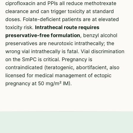
ciprofloxacin and PPIs all reduce methotrexate
clearance and can trigger toxicity at standard
doses. Folate-deficient patients are at elevated
toxicity risk.
Intrathecal route requires
preservative-free formulation
, benzyl alcohol
preservatives are neurotoxic intrathecally; the
wrong vial intrathecally is fatal. Vial discrimination
on the SmPC is critical. Pregnancy is
contraindicated (teratogenic, abortifacient, also
licensed for medical management of ectopic
pregnancy at 50 mg/m² IM).