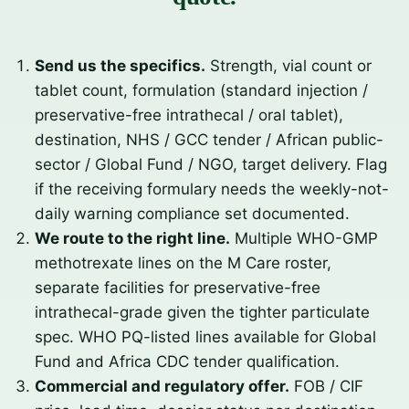
Send us the specifics.
Strength, vial count or
tablet count, formulation (standard injection /
preservative-free intrathecal / oral tablet),
destination, NHS / GCC tender / African public-
sector / Global Fund / NGO, target delivery. Flag
if the receiving formulary needs the weekly-not-
daily warning compliance set documented.
We route to the right line.
Multiple WHO-GMP
methotrexate lines on the M Care roster,
separate facilities for preservative-free
intrathecal-grade given the tighter particulate
spec. WHO PQ-listed lines available for Global
Fund and Africa CDC tender qualification.
Commercial and regulatory offer.
FOB / CIF