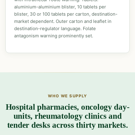
aluminium-aluminium blister, 10 tablets per
blister, 30 or 100 tablets per carton, destination-
market dependent. Outer carton and leaflet in
destination-regulator language. Folate
antagonism warning prominently set.
WHO WE SUPPLY
Hospital pharmacies, oncology day-
units, rheumatology clinics and
tender desks across thirty markets.