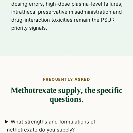
dosing errors, high-dose plasma-level failures,
intrathecal preservative misadministration and
drug-interaction toxicities remain the PSUR
priority signals.
FREQUENTLY ASKED
Methotrexate supply, the specific
questions.
What strengths and formulations of
methotrexate do you supply?