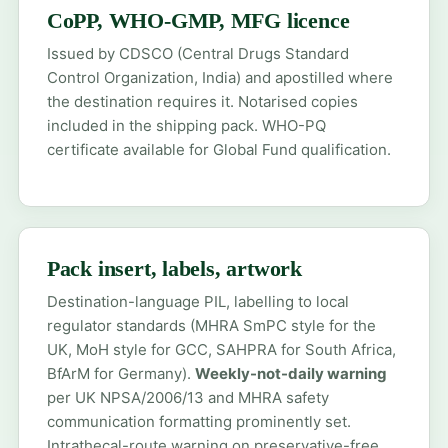
CoPP, WHO-GMP, MFG licence
Issued by CDSCO (Central Drugs Standard
Control Organization, India) and apostilled where
the destination requires it. Notarised copies
included in the shipping pack. WHO-PQ
certificate available for Global Fund qualification.
Pack insert, labels, artwork
Destination-language PIL, labelling to local
regulator standards (MHRA SmPC style for the
UK, MoH style for GCC, SAHPRA for South Africa,
BfArM for Germany).
Weekly-not-daily warning
per UK NPSA/2006/13 and MHRA safety
communication formatting prominently set.
Intrathecal-route warning on preservative-free