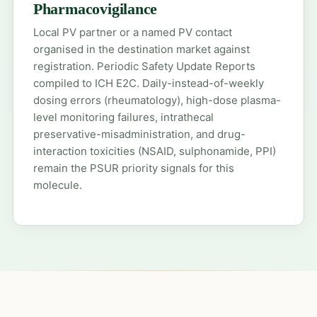
Pharmacovigilance
Local PV partner or a named PV contact
organised in the destination market against
registration. Periodic Safety Update Reports
compiled to ICH E2C. Daily-instead-of-weekly
dosing errors (rheumatology), high-dose plasma-
level monitoring failures, intrathecal
preservative-misadministration, and drug-
interaction toxicities (NSAID, sulphonamide, PPI)
remain the PSUR priority signals for this
molecule.