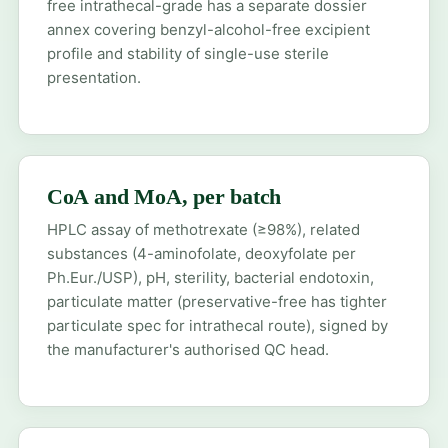
free intrathecal-grade has a separate dossier
annex covering benzyl-alcohol-free excipient
profile and stability of single-use sterile
presentation.
CoA and MoA, per batch
HPLC assay of methotrexate (≥98%), related
substances (4-aminofolate, deoxyfolate per
Ph.Eur./USP), pH, sterility, bacterial endotoxin,
particulate matter (preservative-free has tighter
particulate spec for intrathecal route), signed by
the manufacturer's authorised QC head.