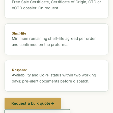
Free Sale Certificate, Certificate of Origin, CTD or
eCTD dossier. On request.
Shelf-life
Minimum remaining shelf-life agreed per order
and confirmed on the proforma.
Response
Availability and CoPP status within two working
days; pre-alert documents before dispatch.
Request a bulk quote
→