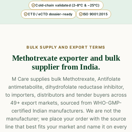
Cold-chain validated (2–8°C & −25°C)
CTD / eCTD dossier-ready
ISO 9001:2015
BULK SUPPLY AND EXPORT TERMS
Methotrexate exporter and bulk
supplier from India.
M Care supplies bulk Methotrexate, Antifolate
antimetabolite, dihydrofolate reductase inhibitor,
to importers, distributors and tender buyers across
49+ export markets, sourced from WHO-GMP-
certified Indian manufacturers. We are not the
manufacturer; we place your order with the source
line that best fits your market and name it on every