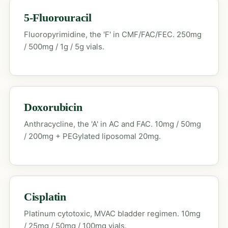
5-Fluorouracil
Fluoropyrimidine, the 'F' in CMF/FAC/FEC. 250mg
/ 500mg / 1g / 5g vials.
Doxorubicin
Anthracycline, the 'A' in AC and FAC. 10mg / 50mg
/ 200mg + PEGylated liposomal 20mg.
Cisplatin
Platinum cytotoxic, MVAC bladder regimen. 10mg
/ 25mg / 50mg / 100mg vials.