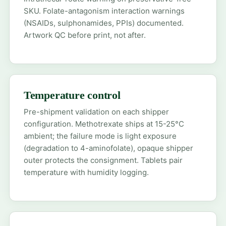
SKU. Folate-antagonism interaction warnings
(NSAIDs, sulphonamides, PPIs) documented.
Artwork QC before print, not after.
Temperature control
Pre-shipment validation on each shipper
configuration. Methotrexate ships at 15-25°C
ambient; the failure mode is light exposure
(degradation to 4-aminofolate), opaque shipper
outer protects the consignment. Tablets pair
temperature with humidity logging.