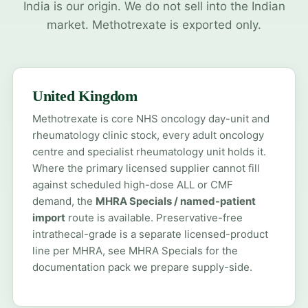
India is our origin. We do not sell into the Indian
market. Methotrexate is exported only.
United Kingdom
Methotrexate is core NHS oncology day-unit and
rheumatology clinic stock, every adult oncology
centre and specialist rheumatology unit holds it.
Where the primary licensed supplier cannot fill
against scheduled high-dose ALL or CMF
demand, the
MHRA Specials / named-patient
import
route is available. Preservative-free
intrathecal-grade is a separate licensed-product
line per MHRA, see
MHRA Specials
for the
documentation pack we prepare supply-side.