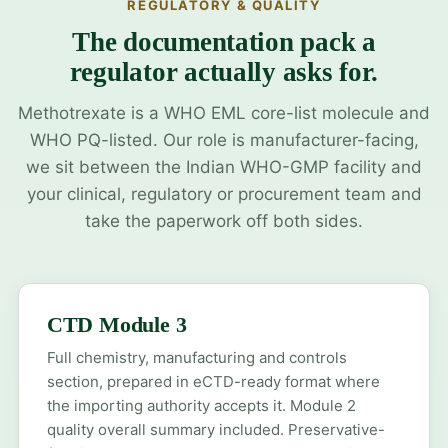
REGULATORY & QUALITY
The documentation pack a
regulator actually asks for.
Methotrexate is a WHO EML core-list molecule and
WHO PQ-listed. Our role is manufacturer-facing,
we sit between the Indian WHO-GMP facility and
your clinical, regulatory or procurement team and
take the paperwork off both sides.
CTD Module 3
Full chemistry, manufacturing and controls
section, prepared in eCTD-ready format where
the importing authority accepts it. Module 2
quality overall summary included. Preservative-