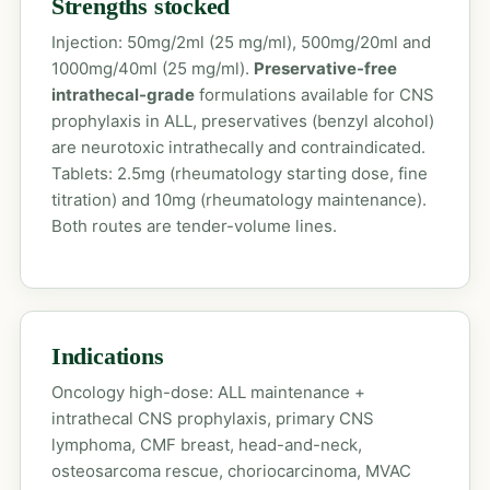
Strengths stocked
Injection: 50mg/2ml (25 mg/ml), 500mg/20ml and
1000mg/40ml (25 mg/ml).
Preservative-free
intrathecal-grade
formulations available for CNS
prophylaxis in ALL, preservatives (benzyl alcohol)
are neurotoxic intrathecally and contraindicated.
Tablets: 2.5mg (rheumatology starting dose, fine
titration) and 10mg (rheumatology maintenance).
Both routes are tender-volume lines.
Indications
Oncology high-dose: ALL maintenance +
intrathecal CNS prophylaxis, primary CNS
lymphoma, CMF breast, head-and-neck,
osteosarcoma rescue, choriocarcinoma, MVAC