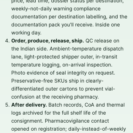
price, lead time, dossier status per destination,
weekly-not-daily warning compliance
documentation per destination labelling, and the
documentation pack you'll receive. Inside one
working day.
Order, produce, release, ship.
QC release on
the Indian side. Ambient-temperature dispatch
lane, light-protected shipper outer, in-transit
temperature logging, on-arrival inspection.
Photo evidence of seal integrity on request.
Preservative-free SKUs ship in clearly-
differentiated outer cartons to prevent vial-
confusion at the receiving pharmacy.
After delivery.
Batch records, CoA and thermal
logs archived for the full shelf life of the
consignment. Pharmacovigilance contact
opened on registration; daily-instead-of-weekly