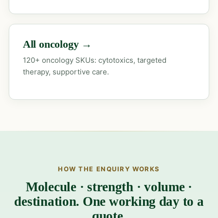
All oncology →
120+ oncology SKUs: cytotoxics, targeted
therapy, supportive care.
HOW THE ENQUIRY WORKS
Molecule · strength · volume ·
destination. One working day to a
quote.