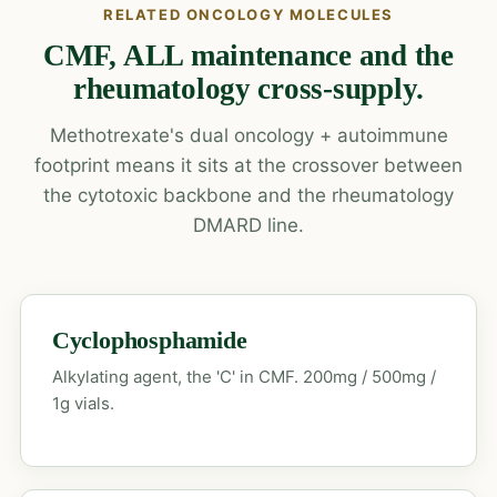
RELATED ONCOLOGY MOLECULES
CMF, ALL maintenance and the
rheumatology cross-supply.
Methotrexate's dual oncology + autoimmune
footprint means it sits at the crossover between
the cytotoxic backbone and the rheumatology
DMARD line.
Cyclophosphamide
Alkylating agent, the 'C' in CMF. 200mg / 500mg /
1g vials.