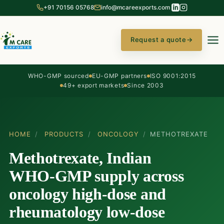
+91 70156 05768
info@mcareexports.com
Request a quote
→
WHO-GMP sourced
EU-GMP partners
ISO 9001:2015
49+ export markets
Since 2003
HOME
/
PRODUCTS
/
ONCOLOGY
/
METHOTREXATE
Methotrexate, Indian
WHO-GMP supply across
oncology high-dose and
rheumatology low-dose