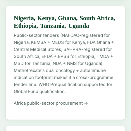
Nigeria, Kenya, Ghana, South Africa,
Ethiopia, Tanzania, Uganda
Public-sector tenders (NAFDAC-registered for
Nigeria, KEMSA + MEDS for Kenya, FDA Ghana +
Central Medical Stores, SAHPRA-registered for
South Africa, EFDA + EPSS for Ethiopia, TMDA +
MSD for Tanzania, NDA + NMS for Uganda).
Methotrexate's dual oncology + autoimmune
indication footprint makes it a cross-programme
tender line. WHO Prequalification supported for
Global Fund qualification.
Africa public-sector procurement →