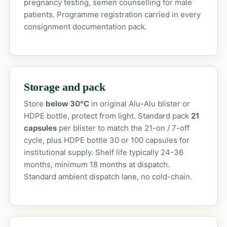
pregnancy testing, semen counselling for male
patients. Programme registration carried in every
consignment documentation pack.
Storage and pack
Store
below 30°C
in original Alu-Alu blister or
HDPE bottle, protect from light. Standard pack
21
capsules
per blister to match the 21-on / 7-off
cycle, plus HDPE bottle 30 or 100 capsules for
institutional supply. Shelf life typically 24-36
months, minimum 18 months at dispatch.
Standard ambient dispatch lane, no cold-chain.