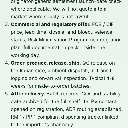
originator-generic settlement launch-date check
where applicable. We will not quote into a
market where supply is not lawful.
Commercial and regulatory offer.
FOB / CIF
price, lead time, dossier and bioequivalence
status, Risk Minimisation Programme integration
plan, full documentation pack, inside one
working day.
Order, produce, release, ship.
QC release on
the Indian side, ambient dispatch, in-transit
logging and on-arrival inspection. Typical 4-8
weeks for made-to-order batches.
After delivery.
Batch records, CoA and stability
data archived for the full shelf life. PV contact
opened on registration, ADR routing established,
RMP / PPP-compliant dispensing tracker linked
to the importer's pharmacy.