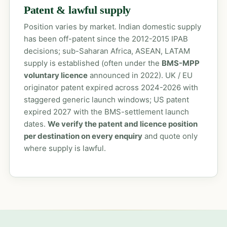
Patent & lawful supply
Position varies by market. Indian domestic supply
has been off-patent since the 2012-2015 IPAB
decisions; sub-Saharan Africa, ASEAN, LATAM
supply is established (often under the
BMS-MPP
voluntary licence
announced in 2022). UK / EU
originator patent expired across 2024-2026 with
staggered generic launch windows; US patent
expired 2027 with the BMS-settlement launch
dates.
We verify the patent and licence position
per destination on every enquiry
and quote only
where supply is lawful.