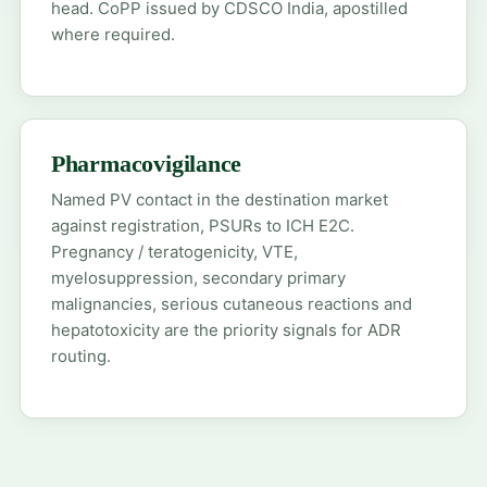
head. CoPP issued by CDSCO India, apostilled
where required.
Pharmacovigilance
Named PV contact in the destination market
against registration, PSURs to ICH E2C.
Pregnancy / teratogenicity, VTE,
myelosuppression, secondary primary
malignancies, serious cutaneous reactions and
hepatotoxicity are the priority signals for ADR
routing.