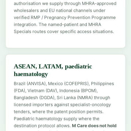
authorisation we supply through MHRA-approved
wholesalers and EU national channels under
verified RMP / Pregnancy Prevention Programme
integration. The
named-patient
and
MHRA
Specials
routes cover specific access situations.
ASEAN, LATAM, paediatric
haematology
Brazil (ANVISA), Mexico (COFEPRIS), Philippines
(FDA), Vietnam (DAV), Indonesia (BPOM),
Bangladesh (DGDA), Sri Lanka (NMRA) through
licensed importers against specialist-oncology
tenders, where the patent position permits.
Paediatric haematology supply where the
destination protocol allows.
M Care does not hold