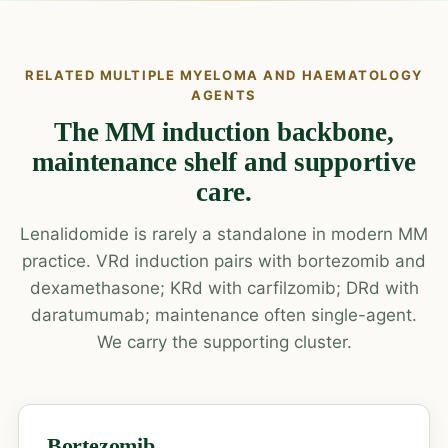
RELATED MULTIPLE MYELOMA AND HAEMATOLOGY
AGENTS
The MM induction backbone,
maintenance shelf and supportive
care.
Lenalidomide is rarely a standalone in modern MM
practice. VRd induction pairs with bortezomib and
dexamethasone; KRd with carfilzomib; DRd with
daratumumab; maintenance often single-agent.
We carry the supporting cluster.
Bortezomib