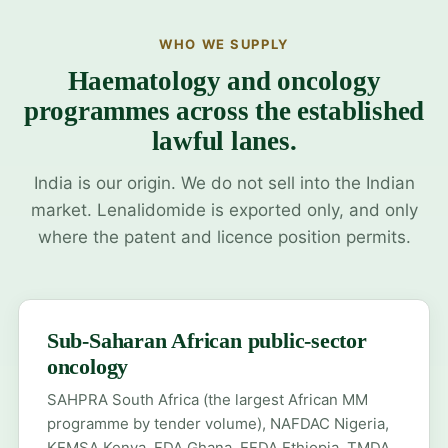
WHO WE SUPPLY
Haematology and oncology
programmes across the established
lawful lanes.
India is our origin. We do not sell into the Indian
market. Lenalidomide is exported only, and only
where the patent and licence position permits.
Sub-Saharan African public-sector
oncology
SAHPRA South Africa (the largest African MM
programme by tender volume), NAFDAC Nigeria,
KEMSA Kenya, FDA Ghana, EFDA Ethiopia, TMDA