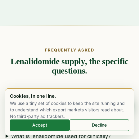
FREQUENTLY ASKED
Lenalidomide supply, the specific
questions.
What strengths and pack formats of
Cookies, in one line.
lenalidomide do you supply?
We use a tiny set of cookies to keep the site running and
Chat on WhatsApp
to understand which export markets visitors read about.
Is M Care a lenalidomide manufacturer?
No third-party ad trackers.
What is the patent and licence position by
Accept
Decline
destination market?
What is lenalidomide used for clinically?