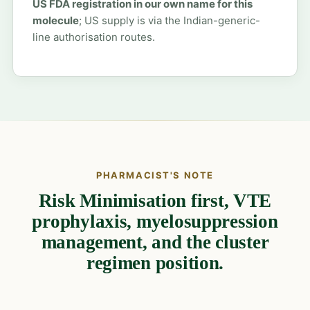
US FDA registration in our own name for this
molecule
; US supply is via the Indian-generic-
line authorisation routes.
PHARMACIST'S NOTE
Risk Minimisation first, VTE
prophylaxis, myelosuppression
management, and the cluster
regimen position.