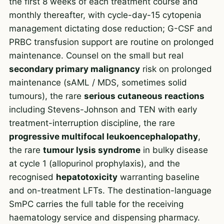
the first 8 weeks of each treatment course and
monthly thereafter, with cycle-day-15 cytopenia
management dictating dose reduction; G-CSF and
PRBC transfusion support are routine on prolonged
maintenance. Counsel on the small but real
secondary primary malignancy
risk on prolonged
maintenance (sAML / MDS, sometimes solid
tumours), the rare
serious cutaneous reactions
including Stevens-Johnson and TEN with early
treatment-interruption discipline, the rare
progressive multifocal leukoencephalopathy
,
the rare
tumour lysis syndrome
in bulky disease
at cycle 1 (allopurinol prophylaxis), and the
recognised
hepatotoxicity
warranting baseline
and on-treatment LFTs. The destination-language
SmPC carries the full table for the receiving
haematology service and dispensing pharmacy.