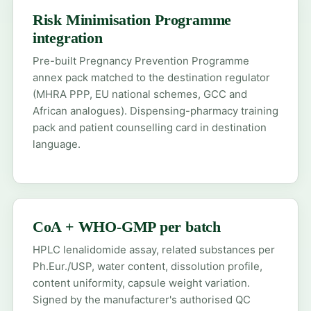
Risk Minimisation Programme
integration
Pre-built Pregnancy Prevention Programme
annex pack matched to the destination regulator
(MHRA PPP, EU national schemes, GCC and
African analogues). Dispensing-pharmacy training
pack and patient counselling card in destination
language.
CoA + WHO-GMP per batch
HPLC lenalidomide assay, related substances per
Ph.Eur./USP, water content, dissolution profile,
content uniformity, capsule weight variation.
Signed by the manufacturer's authorised QC