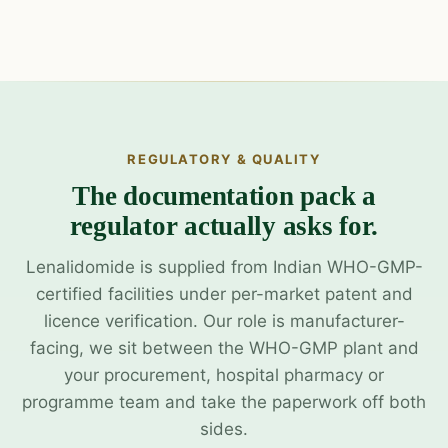
REGULATORY & QUALITY
The documentation pack a
regulator actually asks for.
Lenalidomide is supplied from Indian WHO-GMP-
certified facilities under per-market patent and
licence verification. Our role is manufacturer-
facing, we sit between the WHO-GMP plant and
your procurement, hospital pharmacy or
programme team and take the paperwork off both
sides.