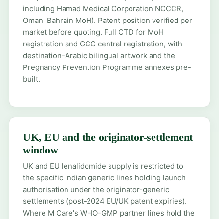
including Hamad Medical Corporation NCCCR,
Oman, Bahrain MoH). Patent position verified per
market before quoting. Full CTD for
MoH
registration
and
GCC central registration
, with
destination-Arabic bilingual artwork and the
Pregnancy Prevention Programme annexes pre-
built.
UK, EU and the originator-settlement
window
UK and EU lenalidomide supply is restricted to
the specific Indian generic lines holding launch
authorisation under the originator-generic
settlements (post-2024 EU/UK patent expiries).
Where M Care's WHO-GMP partner lines hold the