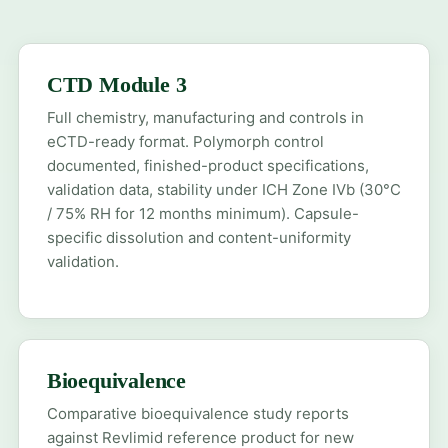
CTD Module 3
Full chemistry, manufacturing and controls in
eCTD-ready format. Polymorph control
documented, finished-product specifications,
validation data, stability under ICH Zone IVb (30°C
/ 75% RH for 12 months minimum). Capsule-
specific dissolution and content-uniformity
validation.
Bioequivalence
Comparative bioequivalence study reports
against Revlimid reference product for new