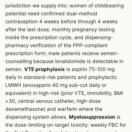
jurisdiction we supply into: women of childbearing
potential need confirmed dual-method
contraception 4 weeks before through 4 weeks
after the last dose, monthly pregnancy testing
inside the prescription cycle, and dispensing-
pharmacy verification of the PPP-compliant
prescription form; male patients receive semen-
counselling because lenalidomide is detectable in
semen.
VTE prophylaxis
is aspirin 75-100 mg
daily in standard-risk patients and prophylactic
LMWH (enoxaparin 40 mg sub-cut daily or
equivalent) in high-risk (prior VTE, immobility, BMI
>30, central venous catheter, high-dose
dexamethasone) and warfarin where the
dispensing system allows.
Myelosuppression
is
the dose-limiting on-target toxicity: weekly FBC for