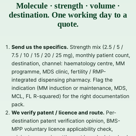
Molecule · strength · volume ·
destination. One working day to a
quote.
Send us the specifics.
Strength mix (2.5 / 5 /
7.5 / 10 / 15 / 20 / 25 mg), monthly patient count,
destination, channel: haematology centre, MM
programme, MDS clinic, fertility / RMP-
integrated dispensing pharmacy. Flag the
indication (MM induction or maintenance, MDS,
MCL, FL R-squared) for the right documentation
pack.
We verify patent / licence and route.
Per-
destination patent verification opinion, BMS-
MPP voluntary licence applicability check,