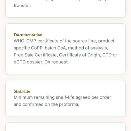
transfer.
Documentation
WHO-GMP certificate of the source line, product-
specific CoPP, batch CoA, method of analysis,
Free Sale Certificate, Certificate of Origin, CTD or
eCTD dossier. On request.
Shelf-life
Minimum remaining shelf-life agreed per order
and confirmed on the proforma.