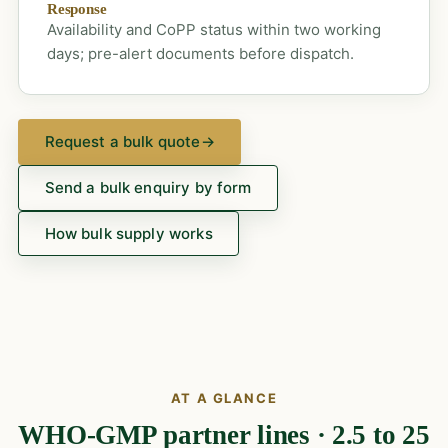
Response
Availability and CoPP status within two working
days; pre-alert documents before dispatch.
Request a bulk quote
→
Send a bulk enquiry by form
How bulk supply works
AT A GLANCE
WHO-GMP partner lines · 2.5 to 25