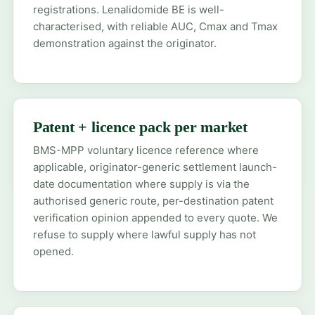
registrations. Lenalidomide BE is well-
characterised, with reliable AUC, Cmax and Tmax
demonstration against the originator.
Patent + licence pack per market
BMS-MPP voluntary licence reference where
applicable, originator-generic settlement launch-
date documentation where supply is via the
authorised generic route, per-destination patent
verification opinion appended to every quote. We
refuse to supply where lawful supply has not
opened.