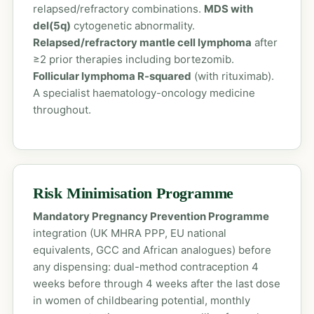
relapsed/refractory combinations.
MDS with
del(5q)
cytogenetic abnormality.
Relapsed/refractory mantle cell lymphoma
after
≥2 prior therapies including bortezomib.
Follicular lymphoma R-squared
(with rituximab).
A specialist haematology-oncology medicine
throughout.
Risk Minimisation Programme
Mandatory Pregnancy Prevention Programme
integration (UK MHRA PPP, EU national
equivalents, GCC and African analogues) before
any dispensing: dual-method contraception 4
weeks before through 4 weeks after the last dose
in women of childbearing potential, monthly