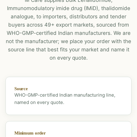
Immunomodulatory imide drug (IMiD), thalidomide
analogue, to importers, distributors and tender
buyers across 49+ export markets, sourced from
WHO-GMP-certified Indian manufacturers. We are
not the manufacturer; we place your order with the
source line that best fits your market and name it
on every quote.
Source
WHO-GMP-certified Indian manufacturing line,
named on every quote.
Minimum order