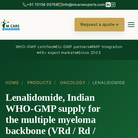
+91 70156 05768
info@mcareexports.com
Request a quote
→
WHO-GMP certified
EU-GMP partners
RMP integration
49+ export markets
Since 2003
HOME
/
PRODUCTS
/
ONCOLOGY
/
LENALIDOMIDE
Lenalidomide, Indian
WHO-GMP supply for
the multiple myeloma
backbone (VRd / Rd /