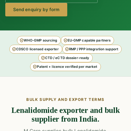
Send enquiry by form
WHO-GMP sourcing
EU-GMP capable partners
CDSCO licensed exporter
RMP / PPP integration support
CTD / eCTD dossier-ready
Patent + licence verified per market
BULK SUPPLY AND EXPORT TERMS
Lenalidomide exporter and bulk
supplier from India.
M Care supplies bulk Lenalidomide,