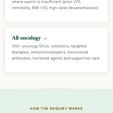
where aspirin is insufficient (prior VTE,
immobility, BMI >30, high-dose dexamethasone).
All oncology →
150+ oncology SKUs: cytotoxics, targeted
therapies, immunomodulators, monoclonal
antibodies, hormonal agents and supportive care.
HOW THE ENQUIRY WORKS