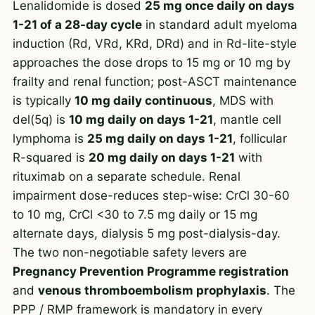
Lenalidomide is dosed
25 mg once daily on days
1-21 of a 28-day cycle
in standard adult myeloma
induction (Rd, VRd, KRd, DRd) and in Rd-lite-style
approaches the dose drops to 15 mg or 10 mg by
frailty and renal function; post-ASCT maintenance
is typically
10 mg daily continuous
, MDS with
del(5q) is
10 mg daily on days 1-21
, mantle cell
lymphoma is
25 mg daily on days 1-21
, follicular
R-squared is
20 mg daily on days 1-21
with
rituximab on a separate schedule. Renal
impairment dose-reduces step-wise: CrCl 30-60
to 10 mg, CrCl <30 to 7.5 mg daily or 15 mg
alternate days, dialysis 5 mg post-dialysis-day.
The two non-negotiable safety levers are
Pregnancy Prevention Programme registration
and
venous thromboembolism prophylaxis
. The
PPP / RMP framework is mandatory in every