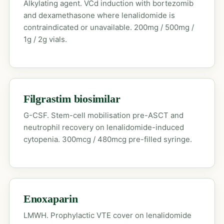
Alkylating agent. VCd induction with bortezomib
and dexamethasone where lenalidomide is
contraindicated or unavailable. 200mg / 500mg /
1g / 2g vials.
Filgrastim biosimilar
G-CSF. Stem-cell mobilisation pre-ASCT and
neutrophil recovery on lenalidomide-induced
cytopenia. 300mcg / 480mcg pre-filled syringe.
Enoxaparin
LMWH. Prophylactic VTE cover on lenalidomide