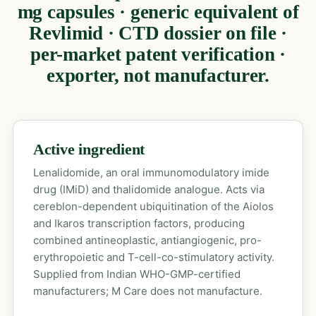
mg capsules · generic equivalent of
Revlimid · CTD dossier on file ·
per-market patent verification ·
exporter, not manufacturer.
Active ingredient
Lenalidomide, an oral immunomodulatory imide
drug (IMiD) and thalidomide analogue. Acts via
cereblon-dependent ubiquitination of the Aiolos
and Ikaros transcription factors, producing
combined antineoplastic, antiangiogenic, pro-
erythropoietic and T-cell-co-stimulatory activity.
Supplied from Indian WHO-GMP-certified
manufacturers; M Care does not manufacture.