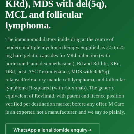
KRd), MDS with del(5q),
MCL and follicular
lymphoma.
The immunomodulatory imide drug at the centre of
modern multiple myeloma therapy. Supplied as 2.5 to 25
mg hard gelatin capsules for VRd induction (with
bortezomib
and dexamethasone), Rd and Rd-lite, KRd,
DRd, post-ASCT maintenance, MDS with del(5q),
relapsed/refractory mantle cell lymphoma, and follicular
lymphoma R-squared (with
rituximab
). The generic
equivalent of Revlimid, with patent and licence position
verified per destination market before any offer. M Care
is an exporter, not a manufacturer, and we say so plainly.
WhatsApp a lenalidomide enquiry
→