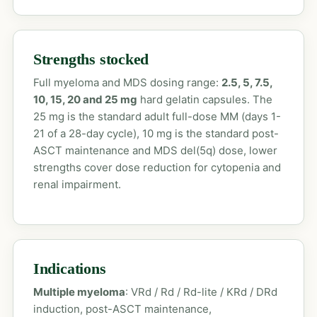
Strengths stocked
Full myeloma and MDS dosing range:
2.5, 5, 7.5,
10, 15, 20 and 25 mg
hard gelatin capsules. The
25 mg is the standard adult full-dose MM (days 1-
21 of a 28-day cycle), 10 mg is the standard post-
ASCT maintenance and MDS del(5q) dose, lower
strengths cover dose reduction for cytopenia and
renal impairment.
Indications
Multiple myeloma
: VRd / Rd / Rd-lite / KRd / DRd
induction, post-ASCT maintenance,