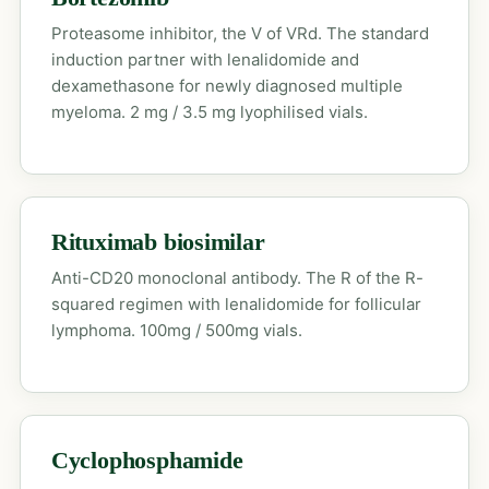
Proteasome inhibitor, the V of VRd. The standard
induction partner with lenalidomide and
dexamethasone for newly diagnosed multiple
myeloma. 2 mg / 3.5 mg lyophilised vials.
Rituximab biosimilar
Anti-CD20 monoclonal antibody. The R of the R-
squared regimen with lenalidomide for follicular
lymphoma. 100mg / 500mg vials.
Cyclophosphamide