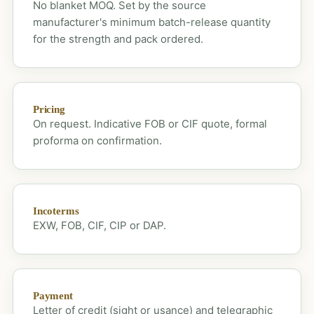
No blanket MOQ. Set by the source
manufacturer's minimum batch-release quantity
for the strength and pack ordered.
Pricing
On request. Indicative FOB or CIF quote, formal
proforma on confirmation.
Incoterms
EXW, FOB, CIF, CIP or DAP.
Payment
Letter of credit (sight or usance) and telegraphic