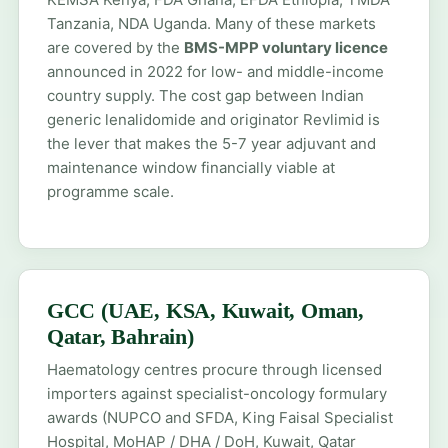
Tanzania, NDA Uganda. Many of these markets
are covered by the
BMS-MPP voluntary licence
announced in 2022 for low- and middle-income
country supply. The cost gap between Indian
generic lenalidomide and originator Revlimid is
the lever that makes the 5-7 year adjuvant and
maintenance window financially viable at
programme scale.
GCC (UAE, KSA, Kuwait, Oman,
Qatar, Bahrain)
Haematology centres procure through licensed
importers against specialist-oncology formulary
awards (NUPCO and SFDA, King Faisal Specialist
Hospital, MoHAP / DHA / DoH, Kuwait, Qatar