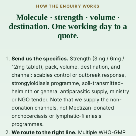
HOW THE ENQUIRY WORKS
Molecule · strength · volume ·
destination. One working day to a
quote.
Send us the specifics.
Strength (3mg / 6mg /
12mg tablet), pack, volume, destination, and
channel: scabies control or outbreak response,
strongyloidiasis programme, soil-transmitted-
helminth or general antiparasitic supply, ministry
or NGO tender. Note that we supply the non-
donation channels, not Mectizan-donated
onchocerciasis or lymphatic-filariasis
programmes.
We route to the right line.
Multiple WHO-GMP