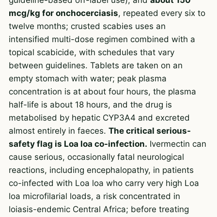
mcg/kg for onchocerciasis
, repeated every six to
twelve months; crusted scabies uses an
intensified multi-dose regimen combined with a
topical scabicide, with schedules that vary
between guidelines. Tablets are taken on an
empty stomach with water; peak plasma
concentration is at about four hours, the plasma
half-life is about 18 hours, and the drug is
metabolised by hepatic CYP3A4 and excreted
almost entirely in faeces.
The critical serious-
safety flag is Loa loa co-infection.
Ivermectin can
cause serious, occasionally fatal neurological
reactions, including encephalopathy, in patients
co-infected with Loa loa who carry very high Loa
loa microfilarial loads, a risk concentrated in
loiasis-endemic Central Africa; before treating