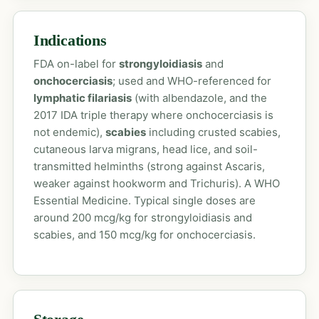
Indications
FDA on-label for
strongyloidiasis
and
onchocerciasis
; used and WHO-referenced for
lymphatic filariasis
(with albendazole, and the
2017 IDA triple therapy where onchocerciasis is
not endemic),
scabies
including crusted scabies,
cutaneous larva migrans, head lice, and soil-
transmitted helminths (strong against Ascaris,
weaker against hookworm and Trichuris). A WHO
Essential Medicine. Typical single doses are
around 200 mcg/kg for strongyloidiasis and
scabies, and 150 mcg/kg for onchocerciasis.