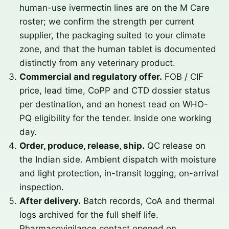
human-use ivermectin lines are on the M Care
roster; we confirm the strength per current
supplier, the packaging suited to your climate
zone, and that the human tablet is documented
distinctly from any veterinary product.
Commercial and regulatory offer.
FOB / CIF
price, lead time, CoPP and CTD dossier status
per destination, and an honest read on WHO-
PQ eligibility for the tender. Inside one working
day.
Order, produce, release, ship.
QC release on
the Indian side. Ambient dispatch with moisture
and light protection, in-transit logging, on-arrival
inspection.
After delivery.
Batch records, CoA and thermal
logs archived for the full shelf life.
Pharmacovigilance contact opened on