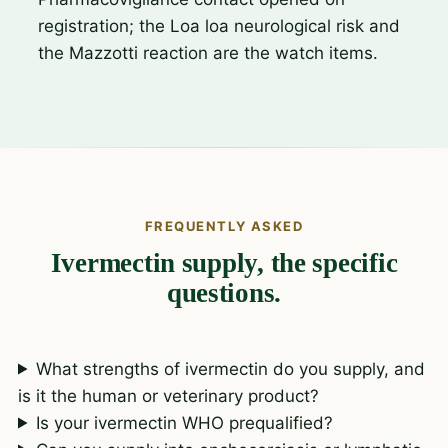
registration; the Loa loa neurological risk and
the Mazzotti reaction are the watch items.
FREQUENTLY ASKED
Ivermectin supply, the specific
questions.
What strengths of ivermectin do you supply, and
is it the human or veterinary product?
Is your ivermectin WHO prequalified?