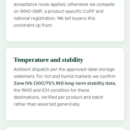
acceptance route applies; otherwise we compete
on WHO-GMP, a product-specific CoPP and
national registration. We tell buyers this
constraint up front.
Temperature and stability
Ambient dispatch per the approved-label storage
statement. For hot and humid markets we confirm
Zone IVb (30C/75% RH) long-term stability data
,
the WHO and ICH condition for these
destinations, verified per product and batch
rather than asserted generically.