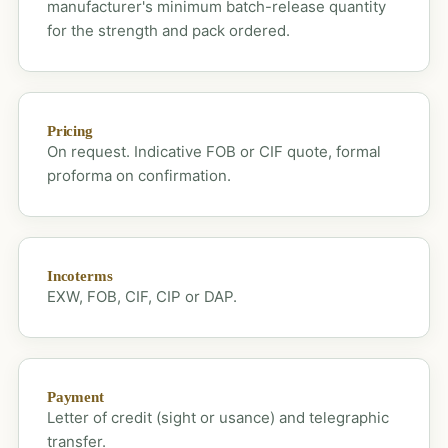
manufacturer's minimum batch-release quantity
for the strength and pack ordered.
Pricing
On request. Indicative FOB or CIF quote, formal
proforma on confirmation.
Incoterms
EXW, FOB, CIF, CIP or DAP.
Payment
Letter of credit (sight or usance) and telegraphic
transfer.