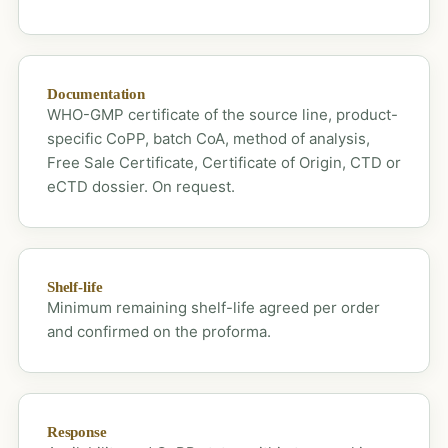
Documentation
WHO-GMP certificate of the source line, product-
specific CoPP, batch CoA, method of analysis,
Free Sale Certificate, Certificate of Origin, CTD or
eCTD dossier. On request.
Shelf-life
Minimum remaining shelf-life agreed per order
and confirmed on the proforma.
Response