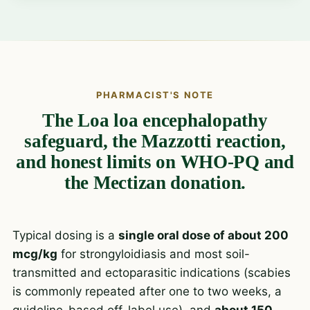
PHARMACIST'S NOTE
The Loa loa encephalopathy
safeguard, the Mazzotti reaction,
and honest limits on WHO-PQ and
the Mectizan donation.
Typical dosing is a
single oral dose of about 200
mcg/kg
for strongyloidiasis and most soil-
transmitted and ectoparasitic indications (scabies
is commonly repeated after one to two weeks, a
guideline-based off-label use), and
about 150