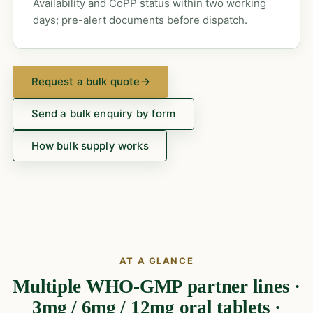
Availability and CoPP status within two working
days; pre-alert documents before dispatch.
Request a bulk quote
→
Send a bulk enquiry by form
How bulk supply works
AT A GLANCE
Multiple WHO-GMP partner lines ·
3mg / 6mg / 12mg oral tablets ·