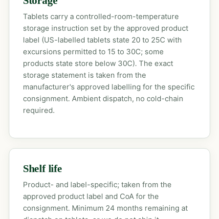
Storage
Tablets carry a controlled-room-temperature
storage instruction set by the approved product
label (US-labelled tablets state 20 to 25C with
excursions permitted to 15 to 30C; some
products state store below 30C). The exact
storage statement is taken from the
manufacturer's approved labelling for the specific
consignment. Ambient dispatch, no cold-chain
required.
Shelf life
Product- and label-specific; taken from the
approved product label and CoA for the
consignment. Minimum 24 months remaining at