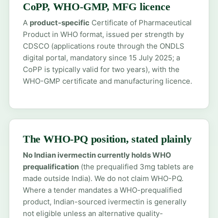
CoPP, WHO-GMP, MFG licence
A
product-specific
Certificate of Pharmaceutical
Product in WHO format, issued per strength by
CDSCO (applications route through the ONDLS
digital portal, mandatory since 15 July 2025; a
CoPP is typically valid for two years), with the
WHO-GMP certificate and manufacturing licence.
The WHO-PQ position, stated plainly
No Indian ivermectin currently holds WHO
prequalification
(the prequalified 3mg tablets are
made outside India). We do not claim WHO-PQ.
Where a tender mandates a WHO-prequalified
product, Indian-sourced ivermectin is generally
not eligible unless an alternative quality-