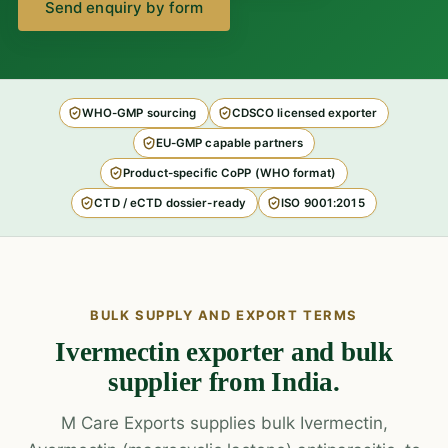
Send enquiry by form
WHO-GMP sourcing
CDSCO licensed exporter
EU-GMP capable partners
Product-specific CoPP (WHO format)
CTD / eCTD dossier-ready
ISO 9001:2015
BULK SUPPLY AND EXPORT TERMS
Ivermectin exporter and bulk
supplier from India.
M Care Exports supplies bulk Ivermectin,