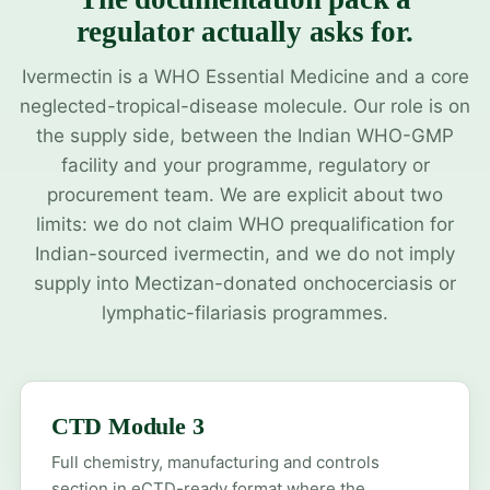
regulator actually asks for.
Ivermectin is a WHO Essential Medicine and a core
neglected-tropical-disease molecule. Our role is on
the supply side, between the Indian WHO-GMP
facility and your programme, regulatory or
procurement team. We are explicit about two
limits: we do not claim WHO prequalification for
Indian-sourced ivermectin, and we do not imply
supply into Mectizan-donated onchocerciasis or
lymphatic-filariasis programmes.
CTD Module 3
Full chemistry, manufacturing and controls
section in eCTD-ready format where the