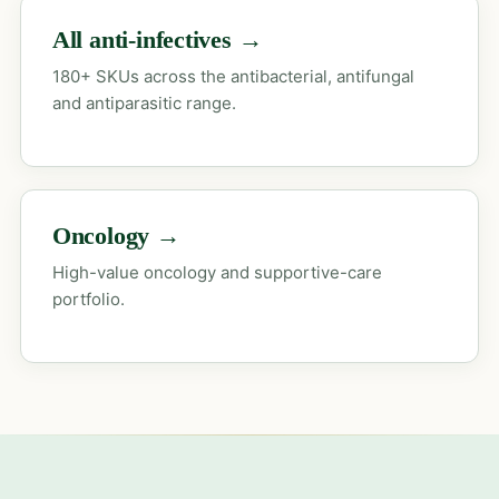
All anti-infectives →
180+ SKUs across the antibacterial, antifungal
and antiparasitic range.
Oncology →
High-value oncology and supportive-care
portfolio.