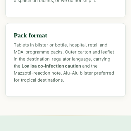
dispatch on tablets, or we do not ship it.
Pack format
Tablets in blister or bottle, hospital, retail and
MDA-programme packs. Outer carton and leaflet
in the destination-regulator language, carrying
the
Loa loa co-infection caution
and the
Mazzotti-reaction note. Alu-Alu blister preferred
for tropical destinations.