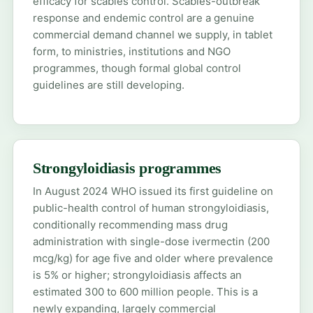
efficacy for scabies control. Scabies-outbreak
response and endemic control are a genuine
commercial demand channel we supply, in tablet
form, to ministries, institutions and NGO
programmes, though formal global control
guidelines are still developing.
Strongyloidiasis programmes
In August 2024 WHO issued its first guideline on
public-health control of human strongyloidiasis,
conditionally recommending mass drug
administration with single-dose ivermectin (200
mcg/kg) for age five and older where prevalence
is 5% or higher; strongyloidiasis affects an
estimated 300 to 600 million people. This is a
newly expanding, largely commercial