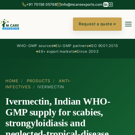
+91 70156 05768
info@mcareexports.com
Request a quote
→
WHO-GMP sourced
EU-GMP partners
ISO 9001:2015
49+ export markets
Since 2003
HOME
/
PRODUCTS
/
ANTI-
INFECTIVES
/
IVERMECTIN
Ivermectin, Indian WHO-
GMP supply for scabies,
strongyloidiasis and
neglected-tropical-disease