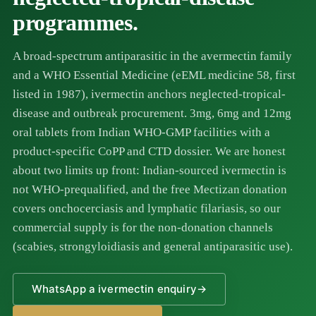
programmes.
A broad-spectrum antiparasitic in the avermectin family
and a WHO Essential Medicine (eEML medicine 58, first
listed in 1987), ivermectin anchors neglected-tropical-
disease and outbreak procurement. 3mg, 6mg and 12mg
oral tablets from Indian WHO-GMP facilities with a
product-specific CoPP and CTD dossier. We are honest
about two limits up front: Indian-sourced ivermectin is
not WHO-prequalified, and the free Mectizan donation
covers onchocerciasis and lymphatic filariasis, so our
commercial supply is for the non-donation channels
(scabies, strongyloidiasis and general antiparasitic use).
WhatsApp a ivermectin enquiry
→