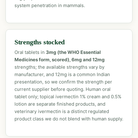
system penetration in mammals.
Strengths stocked
Oral tablets in
3mg (the WHO Essential
Medicines form, scored), 6mg and 12mg
strengths; the available strengths vary by
manufacturer, and 12mg is a common Indian
presentation, so we confirm the strength per
current supplier before quoting. Human oral
tablet only; topical ivermectin 1% cream and 0.5%
lotion are separate finished products, and
veterinary ivermectin is a distinct regulated
product class we do not blend with human supply.