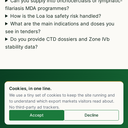
Can you supply into onchocerciasis or lymphatic-
filariasis MDA programmes?
How is the Loa loa safety risk handled?
What are the main indications and doses you
see in tenders?
Do you provide CTD dossiers and Zone IVb
stability data?
Cookies, in one line.
IVERMECTIN ENQUIRY
We use a tiny set of cookies to keep the site running and
Chat on WhatsApp
Send the specifics. You'll
to understand which export markets visitors read about.
No third-party ad trackers.
have a price inside one
Accept
Decline
working day.