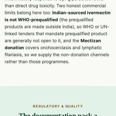
than direct drug toxicity. Two honest commercial
limits belong here too:
Indian-sourced ivermectin
is not WHO-prequalified
(the prequalified
products are made outside India), so WHO or UN-
linked tenders that mandate prequalified product
are generally not open to it, and the
Mectizan
donation
covers onchocerciasis and lymphatic
filariasis, so we supply the non-donation channels
rather than those programmes.
REGULATORY & QUALITY
The documentation pack a