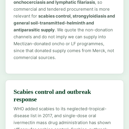
onchocerciasis and lymphatic filariasis
, so
commercial and tendered procurement is more
relevant for
scabies control, strongyloidiasis and
general soil-transmitted-helminth and
antiparasitic supply
. We quote the non-donation
channels and do not imply we can supply into
Mectizan-donated oncho or LF programmes,
since that donated supply comes from Merck, not
commercial sources.
Scabies control and outbreak
response
WHO added scabies to its neglected-tropical-
disease list in 2017, and single-dose oral
ivermectin mass drug administration has shown