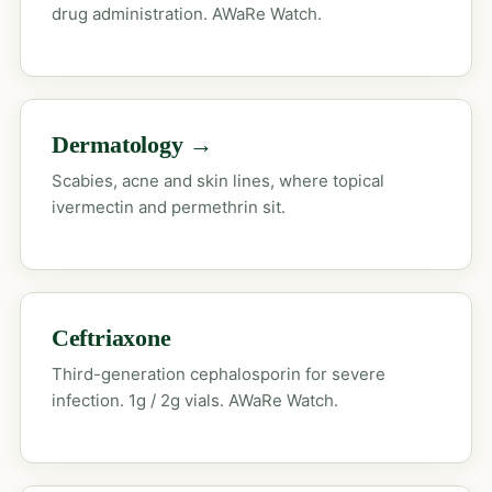
drug administration. AWaRe Watch.
Dermatology →
Scabies, acne and skin lines, where topical
ivermectin and permethrin sit.
Ceftriaxone
Third-generation cephalosporin for severe
infection. 1g / 2g vials. AWaRe Watch.