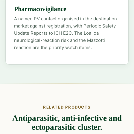
Pharmacovigilance
A named PV contact organised in the destination
market against registration, with Periodic Safety
Update Reports to ICH E2C. The Loa loa
neurological-reaction risk and the Mazzotti
reaction are the priority watch items.
RELATED PRODUCTS
Antiparasitic, anti-infective and
ectoparasitic cluster.