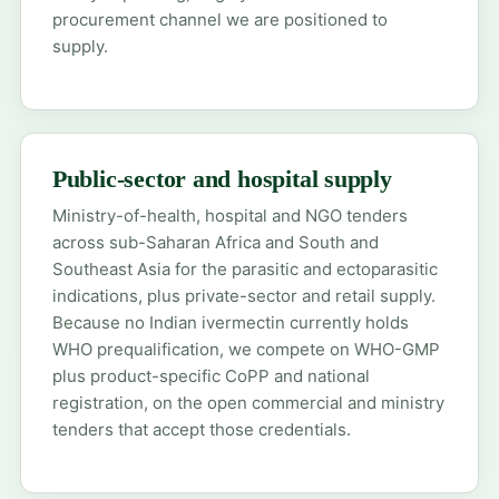
procurement channel we are positioned to
supply.
Public-sector and hospital supply
Ministry-of-health, hospital and NGO tenders
across sub-Saharan Africa and South and
Southeast Asia for the parasitic and ectoparasitic
indications, plus private-sector and retail supply.
Because no Indian ivermectin currently holds
WHO prequalification, we compete on WHO-GMP
plus product-specific CoPP and national
registration, on the open commercial and ministry
tenders that accept those credentials.