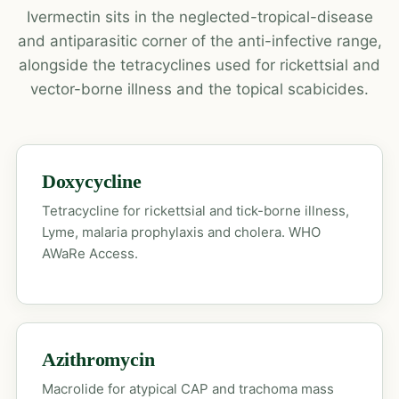
Ivermectin sits in the neglected-tropical-disease
and antiparasitic corner of the anti-infective range,
alongside the tetracyclines used for rickettsial and
vector-borne illness and the topical scabicides.
Doxycycline
Tetracycline for rickettsial and tick-borne illness,
Lyme, malaria prophylaxis and cholera. WHO
AWaRe Access.
Azithromycin
Macrolide for atypical CAP and trachoma mass