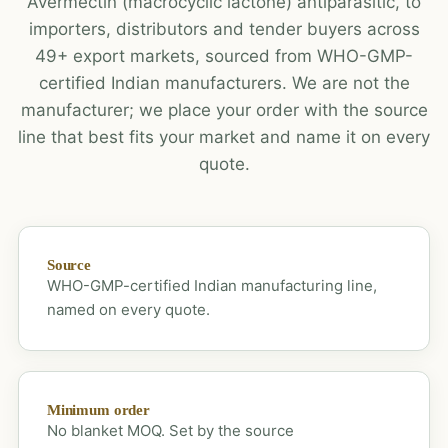
Avermectin (macrocyclic lactone) antiparasitic, to
importers, distributors and tender buyers across
49+ export markets, sourced from WHO-GMP-
certified Indian manufacturers. We are not the
manufacturer; we place your order with the source
line that best fits your market and name it on every
quote.
Source
WHO-GMP-certified Indian manufacturing line,
named on every quote.
Minimum order
No blanket MOQ. Set by the source