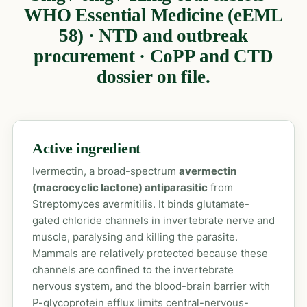
WHO Essential Medicine (eEML
58) · NTD and outbreak
procurement · CoPP and CTD
dossier on file.
Active ingredient
Ivermectin, a broad-spectrum
avermectin
(macrocyclic lactone) antiparasitic
from
Streptomyces avermitilis. It binds glutamate-
gated chloride channels in invertebrate nerve and
muscle, paralysing and killing the parasite.
Mammals are relatively protected because these
channels are confined to the invertebrate
nervous system, and the blood-brain barrier with
P-glycoprotein efflux limits central-nervous-