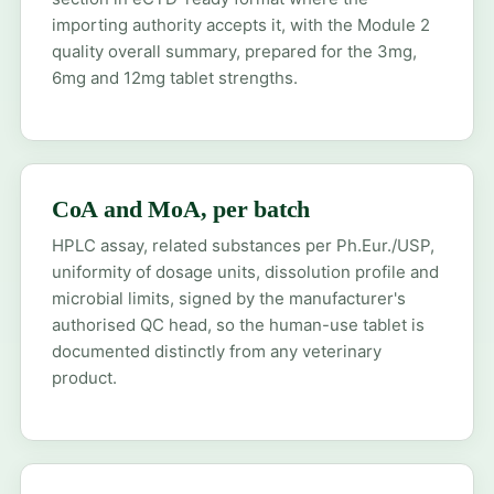
importing authority accepts it, with the Module 2
quality overall summary, prepared for the 3mg,
6mg and 12mg tablet strengths.
CoA and MoA, per batch
HPLC assay, related substances per Ph.Eur./USP,
uniformity of dosage units, dissolution profile and
microbial limits, signed by the manufacturer's
authorised QC head, so the human-use tablet is
documented distinctly from any veterinary
product.