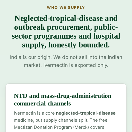
WHO WE SUPPLY
Neglected-tropical-disease and
outbreak procurement, public-
sector programmes and hospital
supply, honestly bounded.
India is our origin. We do not sell into the Indian
market. Ivermectin is exported only.
NTD and mass-drug-administration
commercial channels
Ivermectin is a core
neglected-tropical-disease
medicine, but supply channels split. The free
Mectizan Donation Program (Merck) covers