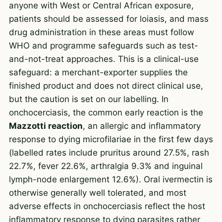
anyone with West or Central African exposure,
patients should be assessed for loiasis, and mass
drug administration in these areas must follow
WHO and programme safeguards such as test-
and-not-treat approaches. This is a clinical-use
safeguard: a merchant-exporter supplies the
finished product and does not direct clinical use,
but the caution is set on our labelling. In
onchocerciasis, the common early reaction is the
Mazzotti reaction
, an allergic and inflammatory
response to dying microfilariae in the first few days
(labelled rates include pruritus around 27.5%, rash
22.7%, fever 22.6%, arthralgia 9.3% and inguinal
lymph-node enlargement 12.6%). Oral ivermectin is
otherwise generally well tolerated, and most
adverse effects in onchocerciasis reflect the host
inflammatory response to dying parasites rather