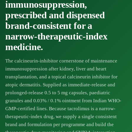
immunosuppression,
prescribed and dispensed
brand-consistent for a
narrow-therapeutic-index
medicine.
The calcineurin-inhibitor cornerstone of maintenance
immunosuppression after kidney, liver and heart
transplantation, and a topical calcineurin inhibitor for
atopic dermatitis. Supplied as immediate-release and
prolonged-release 0.5 to 5 mg capsules, paediatric
granules and 0.03% / 0.1% ointment from Indian WHO-
GMP-certified lines. Because tacrolimus is a narrow-
therapeutic-index drug, we supply a single consistent
brand and formulation per programme and build the