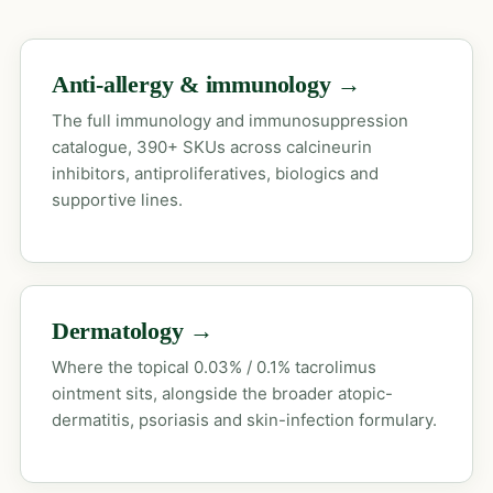
Anti-allergy & immunology →
The full immunology and immunosuppression
catalogue, 390+ SKUs across calcineurin
inhibitors, antiproliferatives, biologics and
supportive lines.
Dermatology →
Where the topical 0.03% / 0.1% tacrolimus
ointment sits, alongside the broader atopic-
dermatitis, psoriasis and skin-infection formulary.