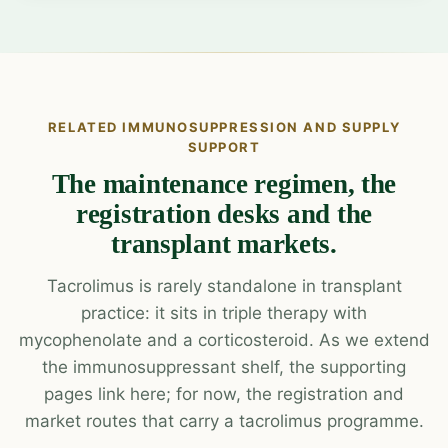
RELATED IMMUNOSUPPRESSION AND SUPPLY
SUPPORT
The maintenance regimen, the
registration desks and the
transplant markets.
Tacrolimus is rarely standalone in transplant
practice: it sits in triple therapy with
mycophenolate and a corticosteroid. As we extend
the immunosuppressant shelf, the supporting
pages link here; for now, the registration and
market routes that carry a tacrolimus programme.