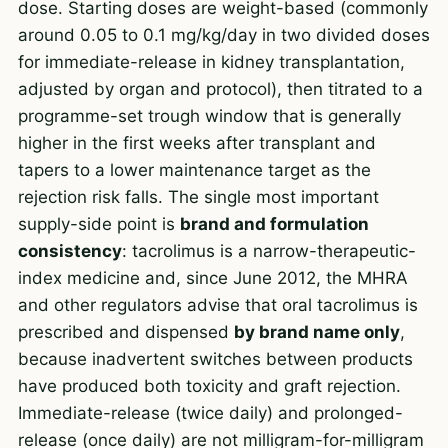
dose. Starting doses are weight-based (commonly
around 0.05 to 0.1 mg/kg/day in two divided doses
for immediate-release in kidney transplantation,
adjusted by organ and protocol), then titrated to a
programme-set trough window that is generally
higher in the first weeks after transplant and
tapers to a lower maintenance target as the
rejection risk falls. The single most important
supply-side point is
brand and formulation
consistency
: tacrolimus is a narrow-therapeutic-
index medicine and, since June 2012, the MHRA
and other regulators advise that oral tacrolimus is
prescribed and dispensed
by brand name only
,
because inadvertent switches between products
have produced both toxicity and graft rejection.
Immediate-release (twice daily) and prolonged-
release (once daily) are not milligram-for-milligram