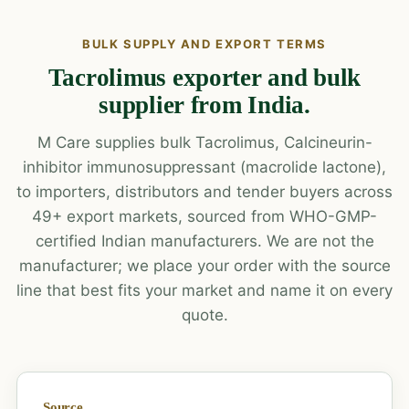
BULK SUPPLY AND EXPORT TERMS
Tacrolimus exporter and bulk
supplier from India.
M Care supplies bulk Tacrolimus, Calcineurin-
inhibitor immunosuppressant (macrolide lactone),
to importers, distributors and tender buyers across
49+ export markets, sourced from WHO-GMP-
certified Indian manufacturers. We are not the
manufacturer; we place your order with the source
line that best fits your market and name it on every
quote.
Source