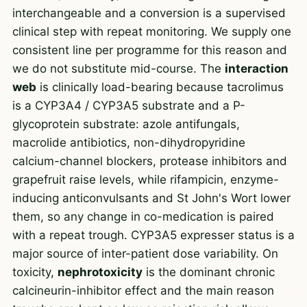
interchangeable and a conversion is a supervised
clinical step with repeat monitoring. We supply one
consistent line per programme for this reason and
we do not substitute mid-course. The
interaction
web
is clinically load-bearing because tacrolimus
is a CYP3A4 / CYP3A5 substrate and a P-
glycoprotein substrate: azole antifungals,
macrolide antibiotics, non-dihydropyridine
calcium-channel blockers, protease inhibitors and
grapefruit raise levels, while rifampicin, enzyme-
inducing anticonvulsants and St John's Wort lower
them, so any change in co-medication is paired
with a repeat trough. CYP3A5 expresser status is a
major source of inter-patient dose variability. On
toxicity,
nephrotoxicity
is the dominant chronic
calcineurin-inhibitor effect and the main reason