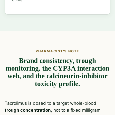
PHARMACIST'S NOTE
Brand consistency, trough
monitoring, the CYP3A interaction
web, and the calcineurin-inhibitor
toxicity profile.
Tacrolimus is dosed to a target whole-blood
trough concentration
, not to a fixed milligram