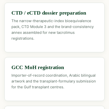
CTD / eCTD dossier preparation
The narrow-therapeutic-index bioequivalence
pack, CTD Module 3 and the brand-consistency
annex assembled for new tacrolimus
registrations.
GCC MoH registration
Importer-of-record coordination, Arabic bilingual
artwork and the transplant-formulary submission
for the Gulf transplant centres.