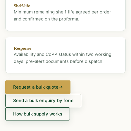
Shelf-life
Minimum remaining shelf-life agreed per order
and confirmed on the proforma.
Response
Availability and CoPP status within two working
days; pre-alert documents before dispatch.
Request a bulk quote
→
Send a bulk enquiry by form
How bulk supply works