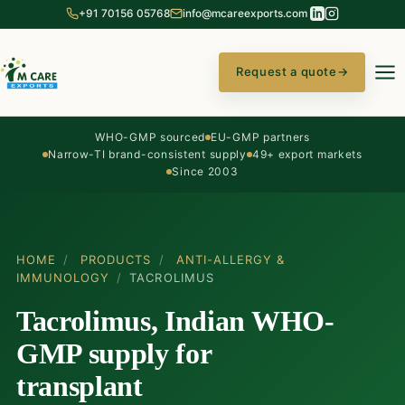
+91 70156 05768
info@mcareexports.com
Request a quote
→
WHO-GMP sourced
EU-GMP partners
Narrow-TI brand-consistent supply
49+ export markets
Since 2003
HOME
/
PRODUCTS
/
ANTI-ALLERGY &
IMMUNOLOGY
/
TACROLIMUS
Tacrolimus, Indian WHO-
GMP supply for
transplant