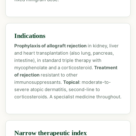
Indications
Prophylaxis of allograft rejection
in kidney, liver
and heart transplantation (also lung, pancreas,
intestine), in standard triple therapy with
mycophenolate and a corticosteroid.
Treatment
of rejection
resistant to other
immunosuppressants.
Topical
: moderate-to-
severe atopic dermatitis, second-line to
corticosteroids. A specialist medicine throughout.
Narrow therapeutic index