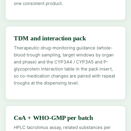
one consistent product.
TDM and interaction pack
Therapeutic-drug-monitoring guidance (whole-
blood trough sampling, target windows by organ
and phase) and the CYP3A4 / CYP3A5 and P-
glycoprotein interaction table in the pack insert,
so co-medication changes are paired with repeat
troughs at the dispensing level.
CoA + WHO-GMP per batch
HPLC tacrolimus assay, related substances per