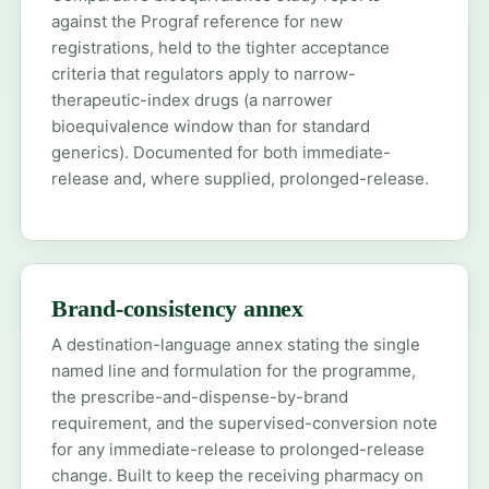
against the Prograf reference for new
registrations, held to the tighter acceptance
criteria that regulators apply to narrow-
therapeutic-index drugs (a narrower
bioequivalence window than for standard
generics). Documented for both immediate-
release and, where supplied, prolonged-release.
Brand-consistency annex
A destination-language annex stating the single
named line and formulation for the programme,
the prescribe-and-dispense-by-brand
requirement, and the supervised-conversion note
for any immediate-release to prolonged-release
change. Built to keep the receiving pharmacy on