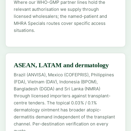
Where our WHO-GMP partner lines hold the
relevant authorisation we supply through
licensed wholesalers; the
named-patient
and
MHRA Specials
routes cover specific access
situations.
ASEAN, LATAM and dermatology
Brazil (ANVISA), Mexico (COFEPRIS), Philippines
(FDA), Vietnam (DAV), Indonesia (BPOM),
Bangladesh (DGDA) and Sri Lanka (NMRA)
through licensed importers against transplant-
centre tenders. The topical 0.03% / 0.1%
dermatology
ointment has broader atopic-
dermatitis demand independent of the transplant
channel. Per-destination verification on every
quote.