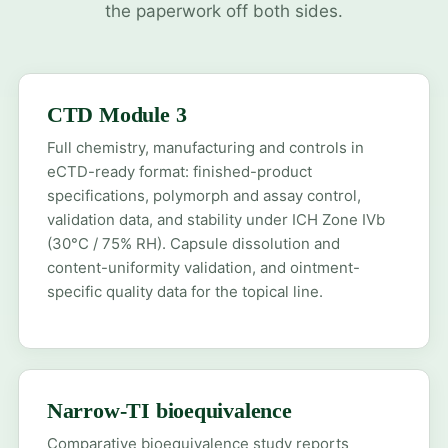
the paperwork off both sides.
CTD Module 3
Full chemistry, manufacturing and controls in
eCTD-ready format: finished-product
specifications, polymorph and assay control,
validation data, and stability under ICH Zone IVb
(30°C / 75% RH). Capsule dissolution and
content-uniformity validation, and ointment-
specific quality data for the topical line.
Narrow-TI bioequivalence
Comparative bioequivalence study reports