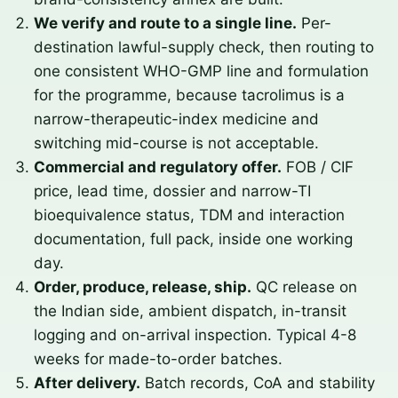
We verify and route to a single line.
Per-
destination lawful-supply check, then routing to
one consistent WHO-GMP line and formulation
for the programme, because tacrolimus is a
narrow-therapeutic-index medicine and
switching mid-course is not acceptable.
Commercial and regulatory offer.
FOB / CIF
price, lead time, dossier and narrow-TI
bioequivalence status, TDM and interaction
documentation, full pack, inside one working
day.
Order, produce, release, ship.
QC release on
the Indian side, ambient dispatch, in-transit
logging and on-arrival inspection. Typical 4-8
weeks for made-to-order batches.
After delivery.
Batch records, CoA and stability