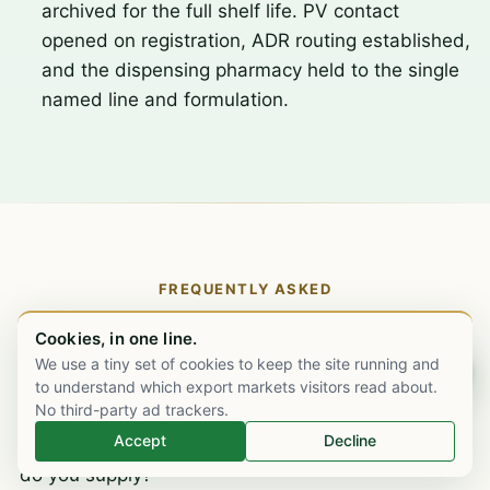
archived for the full shelf life. PV contact
opened on registration, ADR routing established,
and the dispensing pharmacy held to the single
named line and formulation.
FREQUENTLY ASKED
Tacrolimus supply, the specific
Cookies, in one line.
questions.
We use a tiny set of cookies to keep the site running and
Chat on WhatsApp
to understand which export markets visitors read about.
No third-party ad trackers.
Accept
Decline
What strengths and formulations of tacrolimus
do you supply?