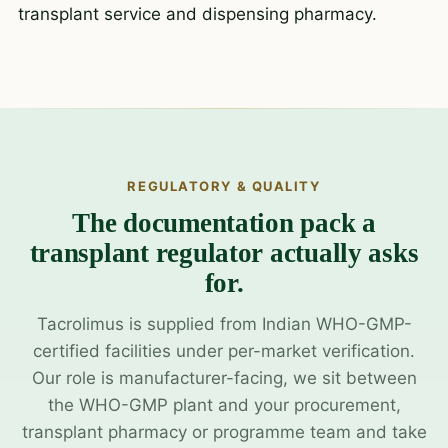
transplant service and dispensing pharmacy.
REGULATORY & QUALITY
The documentation pack a
transplant regulator actually asks
for.
Tacrolimus is supplied from Indian WHO-GMP-
certified facilities under per-market verification.
Our role is manufacturer-facing, we sit between
the WHO-GMP plant and your procurement,
transplant pharmacy or programme team and take