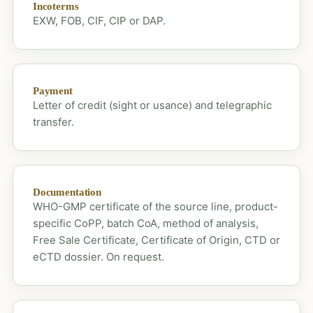
Incoterms
EXW, FOB, CIF, CIP or DAP.
Payment
Letter of credit (sight or usance) and telegraphic
transfer.
Documentation
WHO-GMP certificate of the source line, product-
specific CoPP, batch CoA, method of analysis,
Free Sale Certificate, Certificate of Origin, CTD or
eCTD dossier. On request.