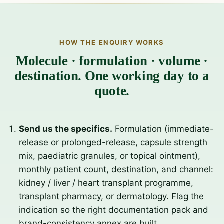
HOW THE ENQUIRY WORKS
Molecule · formulation · volume ·
destination. One working day to a
quote.
Send us the specifics.
Formulation (immediate-
release or prolonged-release, capsule strength
mix, paediatric granules, or topical ointment),
monthly patient count, destination, and channel:
kidney / liver / heart transplant programme,
transplant pharmacy, or dermatology. Flag the
indication so the right documentation pack and
brand-consistency annex are built.