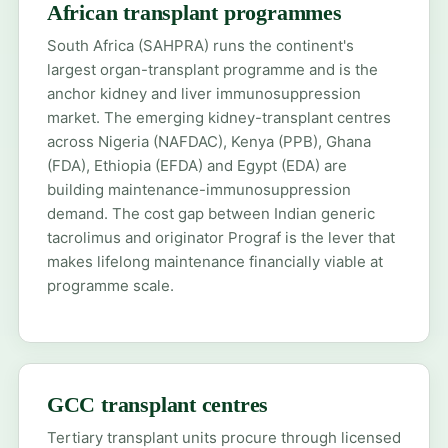
African transplant programmes
South Africa (SAHPRA)
runs the continent's
largest organ-transplant programme and is the
anchor kidney and liver immunosuppression
market. The emerging kidney-transplant centres
across
Nigeria (NAFDAC)
,
Kenya (PPB)
, Ghana
(FDA), Ethiopia (EFDA) and Egypt (EDA) are
building maintenance-immunosuppression
demand. The cost gap between Indian generic
tacrolimus and originator Prograf is the lever that
makes lifelong maintenance financially viable at
programme scale.
GCC transplant centres
Tertiary transplant units procure through licensed