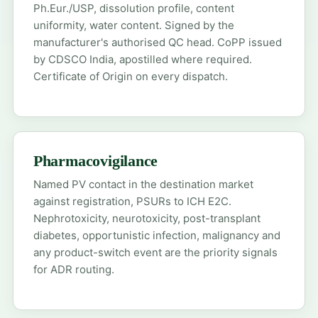
Ph.Eur./USP, dissolution profile, content
uniformity, water content. Signed by the
manufacturer's authorised QC head. CoPP issued
by CDSCO India, apostilled where required.
Certificate of Origin on every dispatch.
Pharmacovigilance
Named PV contact in the destination market
against registration, PSURs to ICH E2C.
Nephrotoxicity, neurotoxicity, post-transplant
diabetes, opportunistic infection, malignancy and
any product-switch event are the priority signals
for ADR routing.