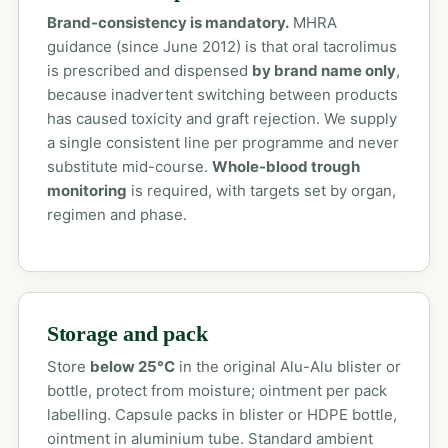
Brand-consistency is mandatory.
MHRA
guidance (since June 2012) is that oral tacrolimus
is prescribed and dispensed
by brand name only
,
because inadvertent switching between products
has caused toxicity and graft rejection. We supply
a single consistent line per programme and never
substitute mid-course.
Whole-blood trough
monitoring
is required, with targets set by organ,
regimen and phase.
Storage and pack
Store
below 25°C
in the original Alu-Alu blister or
bottle, protect from moisture; ointment per pack
labelling. Capsule packs in blister or HDPE bottle,
ointment in aluminium tube. Standard ambient