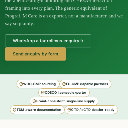
therapeutic-drug-monitoring and CYP3A-interaction
framing into every plan. The generic equivalent of
Prograf. M Care is an exporter, not a manufacturer, and we
say so plainly.
WhatsApp a tacrolimus enquiry
→
Send enquiry by form
WHO-GMP sourcing
EU-GMP capable partners
CDSCO licensed exporter
Brand-consistent, single-line supply
TDM-aware documentation
CTD / eCTD dossier-ready