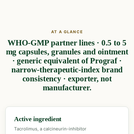
AT A GLANCE
WHO-GMP partner lines · 0.5 to 5
mg capsules, granules and ointment
· generic equivalent of Prograf ·
narrow-therapeutic-index brand
consistency · exporter, not
manufacturer.
Active ingredient
Tacrolimus, a calcineurin-inhibitor