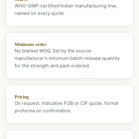
WHO-GMP-certified Indian manufacturing line,
named on every quote.
Minimum order
No blanket MOQ. Set by the source
manufacturer's minimum batch-release quantity
for the strength and pack ordered.
Pricing
On request. Indicative FOB or CIF quote, formal
proforma on confirmation.