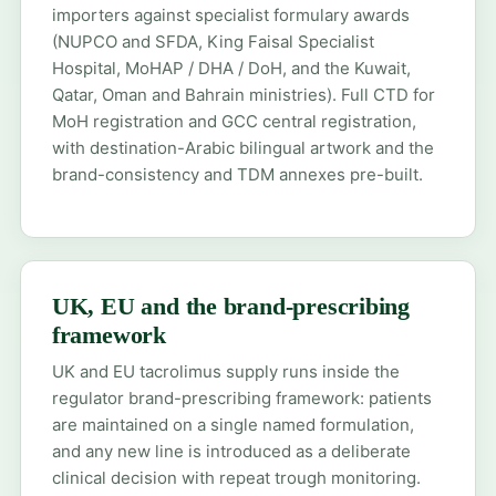
importers against specialist formulary awards
(NUPCO and SFDA, King Faisal Specialist
Hospital, MoHAP / DHA / DoH, and the Kuwait,
Qatar, Oman and Bahrain ministries). Full CTD for
MoH registration
and
GCC central registration
,
with destination-Arabic bilingual artwork and the
brand-consistency and TDM annexes pre-built.
UK, EU and the brand-prescribing
framework
UK and EU tacrolimus supply runs inside the
regulator brand-prescribing framework: patients
are maintained on a single named formulation,
and any new line is introduced as a deliberate
clinical decision with repeat trough monitoring.