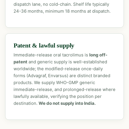
dispatch lane, no cold-chain. Shelf life typically
24-36 months, minimum 18 months at dispatch.
Patent & lawful supply
Immediate-release oral tacrolimus is
long off-
patent
and generic supply is well-established
worldwide; the modified-release once-daily
forms (Advagraf, Envarsus) are distinct branded
products. We supply WHO-GMP generic
immediate-release, and prolonged-release where
lawfully available, verifying the position per
destination.
We do not supply into India.