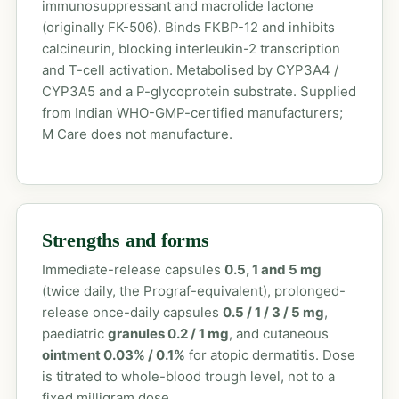
immunosuppressant and macrolide lactone
(originally FK-506). Binds FKBP-12 and inhibits
calcineurin, blocking interleukin-2 transcription
and T-cell activation. Metabolised by CYP3A4 /
CYP3A5 and a P-glycoprotein substrate. Supplied
from Indian WHO-GMP-certified manufacturers;
M Care does not manufacture.
Strengths and forms
Immediate-release capsules
0.5, 1 and 5 mg
(twice daily, the Prograf-equivalent), prolonged-
release once-daily capsules
0.5 / 1 / 3 / 5 mg
,
paediatric
granules 0.2 / 1 mg
, and cutaneous
ointment 0.03% / 0.1%
for atopic dermatitis. Dose
is titrated to whole-blood trough level, not to a
fixed milligram dose.