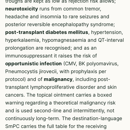
troughs are kept as low as rejection risk allows;
neurotoxicity
runs from common tremor,
headache and insomnia to rare seizures and
posterior reversible encephalopathy syndrome;
post-transplant diabetes mellitus
, hypertension,
hyperkalaemia, hypomagnesaemia and QT-interval
prolongation are recognised; and as an
immunosuppressant it raises the risk of
opportunistic infection
(CMV, BK polyomavirus,
Pneumocystis jirovecii, with prophylaxis per
protocol) and of
malignancy
, including post-
transplant lymphoproliferative disorder and skin
cancers. The topical ointment carries a boxed
warning regarding a theoretical malignancy risk
and is used second-line and intermittently, not
continuously long-term. The destination-language
SmPC carries the full table for the receiving