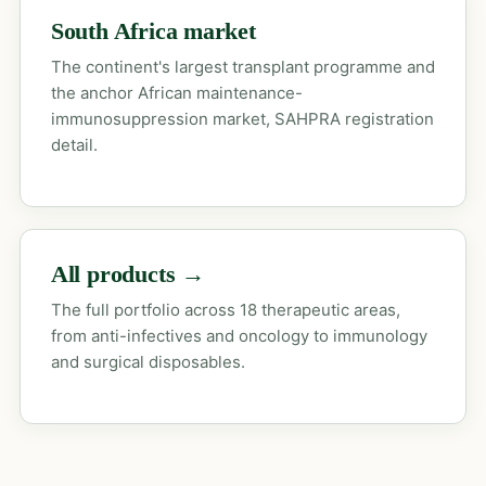
South Africa market
The continent's largest transplant programme and
the anchor African maintenance-
immunosuppression market, SAHPRA registration
detail.
All products →
The full portfolio across 18 therapeutic areas,
from anti-infectives and oncology to immunology
and surgical disposables.