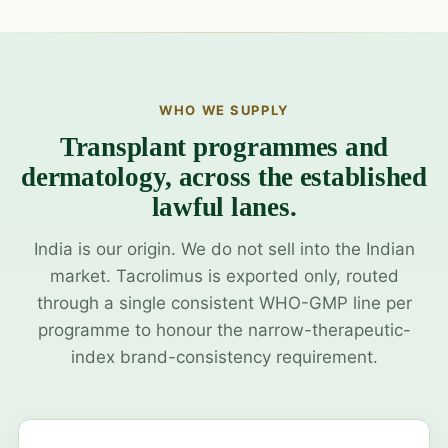
WHO WE SUPPLY
Transplant programmes and
dermatology, across the established
lawful lanes.
India is our origin. We do not sell into the Indian
market. Tacrolimus is exported only, routed
through a single consistent WHO-GMP line per
programme to honour the narrow-therapeutic-
index brand-consistency requirement.