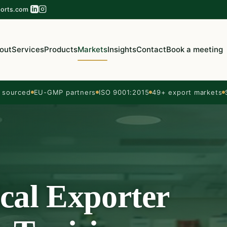
orts.com
out
Services
Products
Markets
Insights
Contact
Book a meeting
sourced
EU-GMP partners
ISO 9001:2015
49+ export markets
cal Exporter