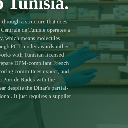
o Tunisia.
through a structure that does
 Centrale de Tunisie operates a
oly, which means molecules
ough PCT tender awards rather
works with Tunisian licensed
 prepare DPM-compliant French
coring committees expect, and
 Port de Rades with the
ar despite the Dinar's partial-
onal. It just requires a supplier