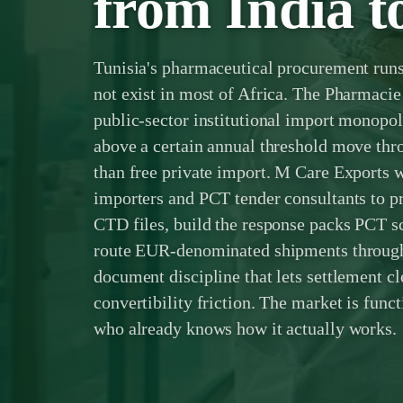
from India t
Tunisia's pharmaceutical procurement runs 
not exist in most of Africa. The Pharmacie
public-sector institutional import monop
above a certain annual threshold move thr
than free private import. M Care Exports 
importers and PCT tender consultants to
CTD files, build the response packs PCT s
route EUR-denominated shipments through
document discipline that lets settlement cle
convertibility friction. The market is functi
who already knows how it actually works.