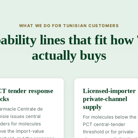
WHAT WE DO FOR TUNISIAN CUSTOMERS
ability lines that fit how
actually buys
T tender response
Licensed-importer
cks
private-channel
supply
armacie Centrale de
isie issues central
For molecules below the
ders for molecules
PCT central-tender
ve the import-value
threshold or for private-