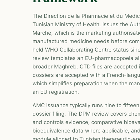
The Direction de la Pharmacie et du Medi
Tunisian Ministry of Health, issues the Aut
Marche, which is the marketing authorisati
manufactured medicine needs before comm
held WHO Collaborating Centre status sinc
review templates an EU-pharmacopoeia al
broader Maghreb. CTD files are accepted 
dossiers are accepted with a French-lan
which simplifies preparation when the man
an EU registration.
AMC issuance typically runs nine to fifte
dossier filing. The DPM review covers chem
and controls evidence, comparative bioavail
bioequivalence data where applicable, and
module aligned to Tunisian therapeutic-ar