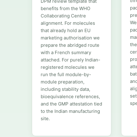
thr
DPM review template that
pac
benefits from the WHO
pre
Collaborating Centre
We
alignment. For molecules
pac
that already hold an EU
man
marketing authorisation we
the
prepare the abridged route
cer
with a French summary
pro
attached. For purely Indian-
att
registered molecules we
bat
run the full module-by-
and
module preparation,
ali
including stability data,
se
bioequivalence references,
spe
and the GMP attestation tied
to the Indian manufacturing
site.