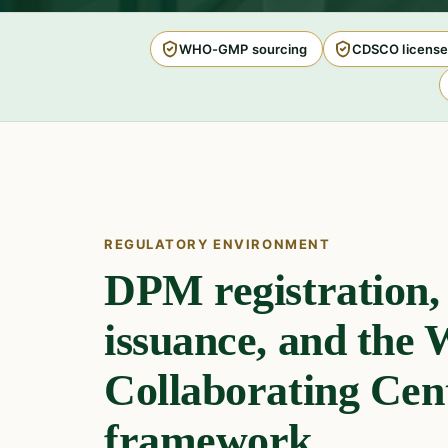
WHO-GMP sourcing
CDSCO license
REGULATORY ENVIRONMENT
DPM registration
issuance, and th
Collaborating Cen
framework