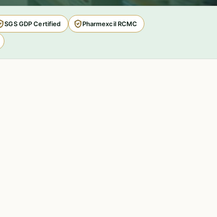
SGS GDP Certified
Pharmexcil RCMC