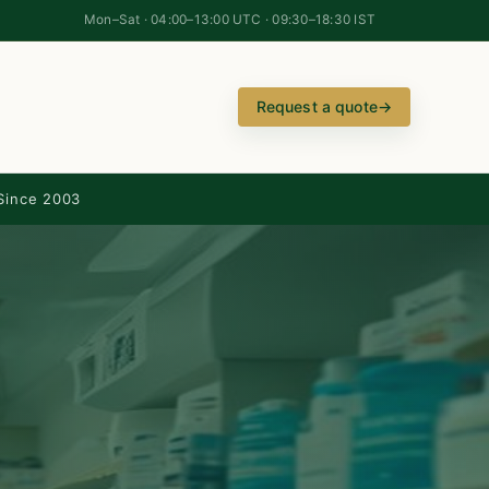
Mon–Sat · 04:00–13:00 UTC · 09:30–18:30 IST
Request a quote
→
Since 2003