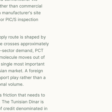
ather than commercial
n manufacturer's site
r PIC/S inspection
pply route is shaped by
ue crosses approximately
ic-sector demand, PCT
e molecule moves out of
 single most important
ian market. A foreign
port play rather than a
ional volume.
 friction that needs to
 The Tunisian Dinar is
of credit denominated in