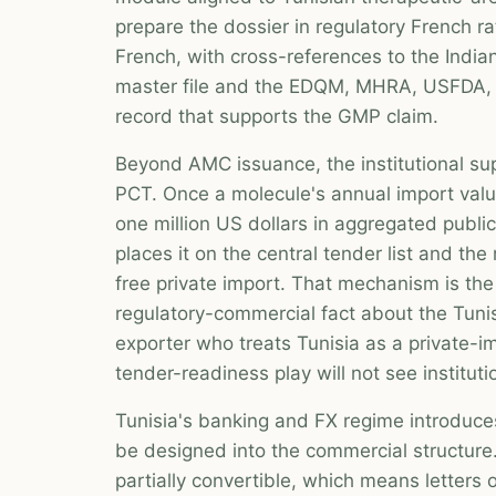
prepare the dossier in regulatory French r
French, with cross-references to the India
master file and the EDQM, MHRA, USFDA, o
record that supports the GMP claim.
Beyond AMC issuance, the institutional su
PCT. Once a molecule's annual import val
one million US dollars in aggregated publ
places it on the central tender list and th
free private import. That mechanism is the
regulatory-commercial fact about the Tunis
exporter who treats Tunisia as a private-im
tender-readiness play will not see institut
Tunisia's banking and FX regime introduces
be designed into the commercial structure.
partially convertible, which means letters 