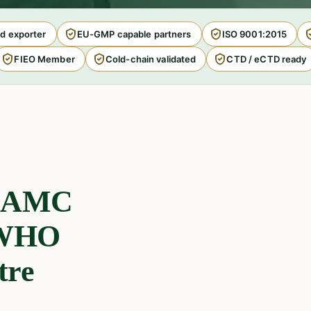
d exporter
EU-GMP capable partners
ISO 9001:2015
FIEO Member
Cold-chain validated
CTD / eCTD ready
, AMC
e WHO
tre