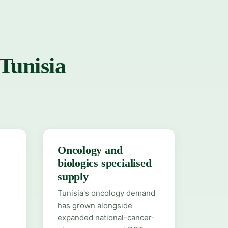
 Tunisia
Oncology and
biologics specialised
supply
Tunisia's oncology demand
has grown alongside
expanded national-cancer-