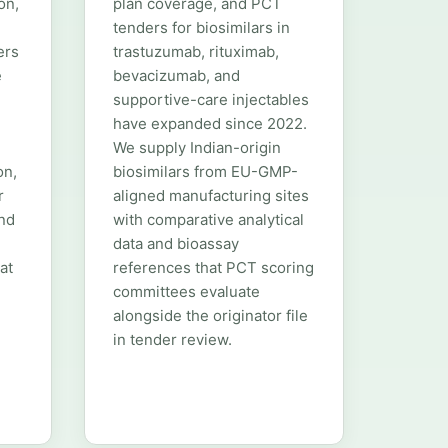
on,
plan coverage, and PCT
tenders for biosimilars in
ers
trastuzumab, rituximab,
e
bevacizumab, and
supportive-care injectables
have expanded since 2022.
We supply Indian-origin
on,
biosimilars from EU-GMP-
r
aligned manufacturing sites
and
with comparative analytical
data and bioassay
at
references that PCT scoring
committees evaluate
alongside the originator file
in tender review.