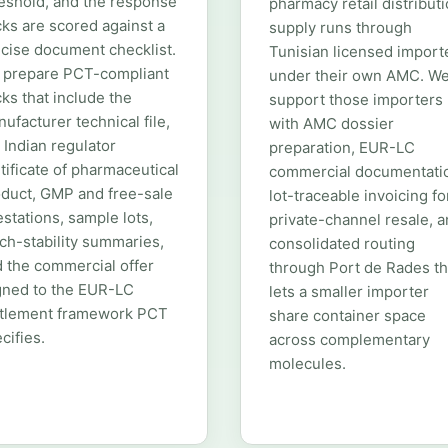
eshold, and the response
pharmacy retail distributi
ks are scored against a
supply runs through
cise document checklist.
Tunisian licensed import
 prepare PCT-compliant
under their own AMC. W
ks that include the
support those importers
ufacturer technical file,
with AMC dossier
 Indian regulator
preparation, EUR-LC
tificate of pharmaceutical
commercial documentati
duct, GMP and free-sale
lot-traceable invoicing fo
estations, sample lots,
private-channel resale, 
ch-stability summaries,
consolidated routing
 the commercial offer
through Port de Rades th
gned to the EUR-LC
lets a smaller importer
ttlement framework PCT
share container space
cifies.
across complementary
molecules.