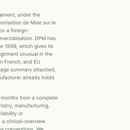
cament, under the
horisation de Mise sur le
on a foreign-
ercialisation. DPM has
e 1998, which gives its
ignment unusual in the
in French, and EU
guage summary attached,
ufacturer already holds
en months from a complete
istry, manufacturing,
ability or
 a clinical-overview
ea conventions. We