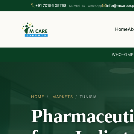
+91 70156 05768
info@mcareexp
Mumbai HQ · WhatsApp
Home
Ab
WHO-GMP 
HOME
/
MARKETS
/
TUNISIA
Pharmaceuti