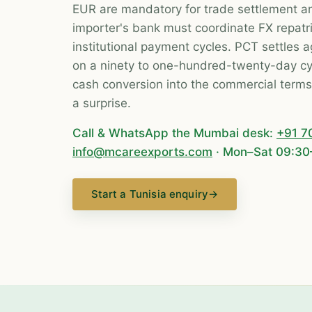
EUR are mandatory for trade settlement a
importer's bank must coordinate FX repatr
institutional payment cycles. PCT settles 
on a ninety to one-hundred-twenty-day cyc
cash conversion into the commercial terms r
a surprise.
Call & WhatsApp the Mumbai desk:
+91 7
info@mcareexports.com
· Mon–Sat 09:30
Start a Tunisia enquiry
→