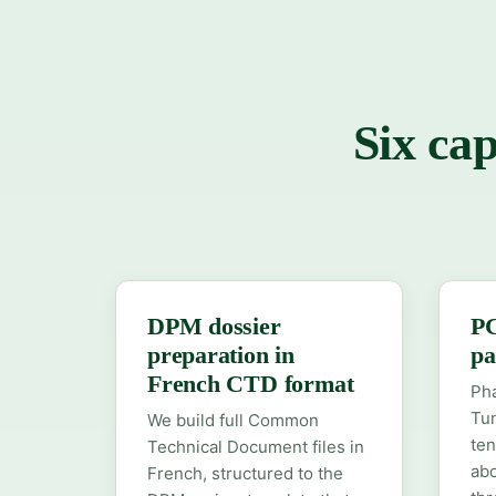
Six cap
DPM dossier
PC
preparation in
pa
French CTD format
Ph
Tun
We build full Common
ten
Technical Document files in
abo
French, structured to the