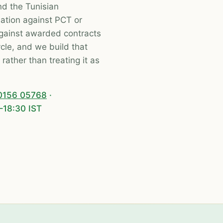
nd the Tunisian
iation against PCT or
against awarded contracts
le, and we build that
ather than treating it as
0156 05768
·
–18:30 IST