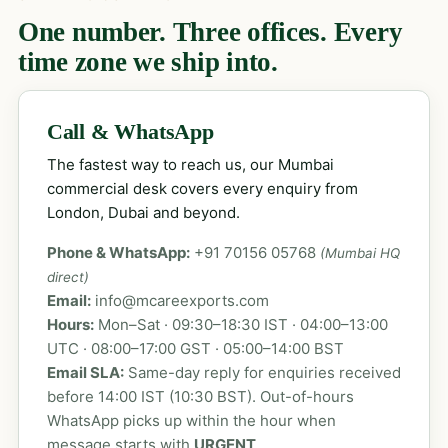
One number. Three offices. Every
time zone we ship into.
Call & WhatsApp
The fastest way to reach us, our Mumbai
commercial desk covers every enquiry from
London, Dubai and beyond.
Phone & WhatsApp:
+91 70156 05768
(Mumbai HQ
direct)
Email:
info@mcareexports.com
Hours:
Mon–Sat · 09:30–18:30 IST · 04:00–13:00
UTC · 08:00–17:00 GST · 05:00–14:00 BST
Email SLA:
Same-day reply for enquiries received
before 14:00 IST (10:30 BST). Out-of-hours
WhatsApp picks up within the hour when
message starts with
URGENT
.