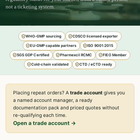
not a ticketing system.
WHO-GMP sourcing
CDSCO licensed exporter
EU-GMP capable partners
ISO 9001:2015
SGS GDP Certified
Pharmexcil RCMC
FIEO Member
Cold-chain validated
CTD / eCTD ready
Placing repeat orders? A
trade account
gives you
a named account manager, a ready
documentation pack and priced quotes without
re-qualifying each time.
Open a trade account →