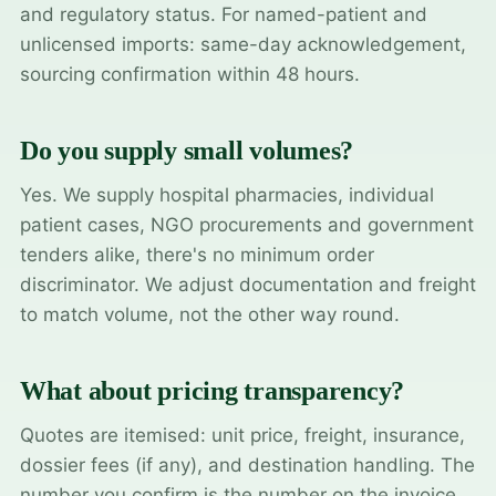
and regulatory status. For named-patient and
unlicensed imports: same-day acknowledgement,
sourcing confirmation within 48 hours.
Do you supply small volumes?
Yes. We supply hospital pharmacies, individual
patient cases, NGO procurements and government
tenders alike, there's no minimum order
discriminator. We adjust documentation and freight
to match volume, not the other way round.
What about pricing transparency?
Quotes are itemised: unit price, freight, insurance,
dossier fees (if any), and destination handling. The
number you confirm is the number on the invoice.