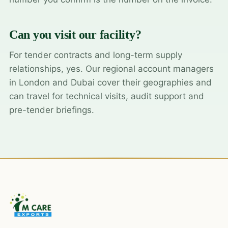
Can you visit our facility?
For tender contracts and long-term supply
relationships, yes. Our regional account managers
in London and Dubai cover their geographies and
can travel for technical visits, audit support and
pre-tender briefings.