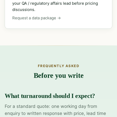
your QA / regulatory affairs lead before pricing
discussions.
Request a data package →
FREQUENTLY ASKED
Before you write
What turnaround should I expect?
For a standard quote: one working day from
enquiry to written response with price, lead time