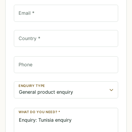
Email *
Country *
Phone
ENQUIRY TYPE
WHAT DO YOU NEED? *