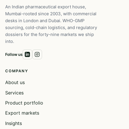
An Indian pharmaceutical export house,
Mumbai-rooted since 2003, with commercial
desks in London and Dubai. WHO-GMP
sourcing, cold-chain logistics, and regulatory
dossiers for the forty-nine markets we ship
into.
Follow us
COMPANY
About us
Services
Product portfolio
Export markets
Insights