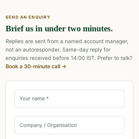
SEND AN ENQUIRY
Brief us in under two minutes.
Replies are sent from a named account manager,
not an autoresponder. Same-day reply for
enquiries received before 14:00 IST. Prefer to talk?
Book a 30-minute call →
Your name *
Company / Organisation