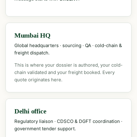
Mumbai HQ
Global headquarters · sourcing · QA · cold-chain &
freight dispatch.
This is where your dossier is authored, your cold-
chain validated and your freight booked. Every
quote originates here.
Delhi office
Regulatory liaison · CDSCO & DGFT coordination ·
government tender support.