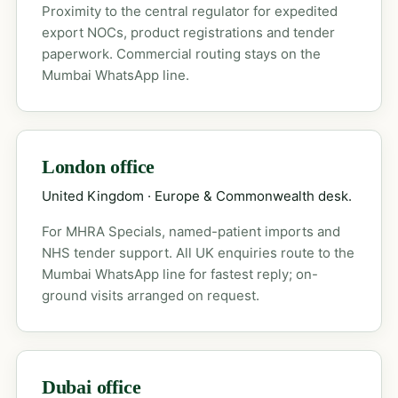
Proximity to the central regulator for expedited
export NOCs, product registrations and tender
paperwork. Commercial routing stays on the
Mumbai WhatsApp line.
London office
United Kingdom · Europe & Commonwealth desk.
For MHRA Specials, named-patient imports and
NHS tender support. All UK enquiries route to the
Mumbai WhatsApp line for fastest reply; on-
ground visits arranged on request.
Dubai office