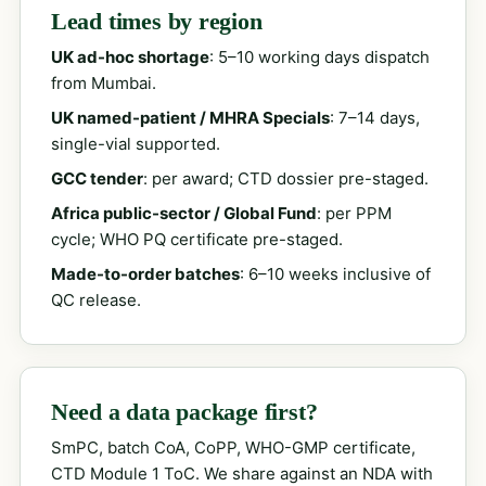
Lead times by region
UK ad-hoc shortage
: 5–10 working days dispatch
from Mumbai.
UK named-patient / MHRA Specials
: 7–14 days,
single-vial supported.
GCC tender
: per award; CTD dossier pre-staged.
Africa public-sector / Global Fund
: per PPM
cycle; WHO PQ certificate pre-staged.
Made-to-order batches
: 6–10 weeks inclusive of
QC release.
Need a data package first?
SmPC, batch CoA, CoPP, WHO-GMP certificate,
CTD Module 1 ToC. We share against an NDA with