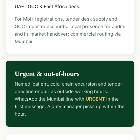
UAE · GCC & East Africa desk.
For MoH registrations, tender desk supply and
GCC importer accounts. Local presence for audits
and in-market handover; commercial routing via
Mumbai.
Urgent & out-of-hours
Named-patient, cold-chain excursion and tender-
deadline enquiries outside working hours:
WhatsApp the Mumbai line with
URGENT
in the
first message. A duty manager picks up within the
hour.