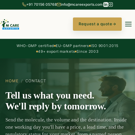
+91 70156 05768
info@mcareexports.com
Request a quote
→
WHO-GMP certified
EU-GMP partners
ISO 9001:2015
49+ export markets
Since 2003
HOME
/
CONTACT
Tell us what you need.
We'll reply by tomorrow.
Send the molecule, the volume and the destination. Inside
one working day you'll have a price, a lead time, and the
regulatory status for your market, from a named person,