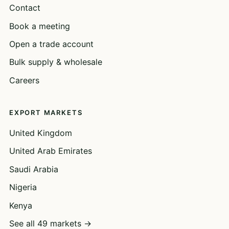
Contact
Book a meeting
Open a trade account
Bulk supply & wholesale
Careers
EXPORT MARKETS
United Kingdom
United Arab Emirates
Saudi Arabia
Nigeria
Kenya
See all 49 markets →