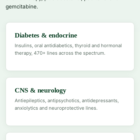
gemcitabine.
Diabetes & endocrine
Insulins, oral antidiabetics, thyroid and hormonal
therapy, 470+ lines across the spectrum.
CNS & neurology
Antiepileptics, antipsychotics, antidepressants,
anxiolytics and neuroprotective lines.