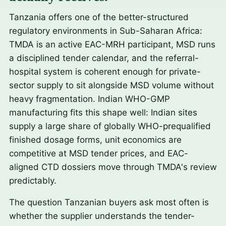
Tanzania offers one of the better-structured
regulatory environments in Sub-Saharan Africa:
TMDA is an active EAC-MRH participant, MSD runs
a disciplined tender calendar, and the referral-
hospital system is coherent enough for private-
sector supply to sit alongside MSD volume without
heavy fragmentation. Indian WHO-GMP
manufacturing fits this shape well: Indian sites
supply a large share of globally WHO-prequalified
finished dosage forms, unit economics are
competitive at MSD tender prices, and EAC-
aligned CTD dossiers move through TMDA's review
predictably.
The question Tanzanian buyers ask most often is
whether the supplier understands the tender-