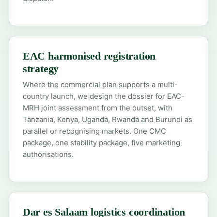
EAC harmonised registration
strategy
Where the commercial plan supports a multi-
country launch, we design the dossier for EAC-
MRH joint assessment from the outset, with
Tanzania, Kenya, Uganda, Rwanda and Burundi as
parallel or recognising markets. One CMC
package, one stability package, five marketing
authorisations.
Dar es Salaam logistics coordination