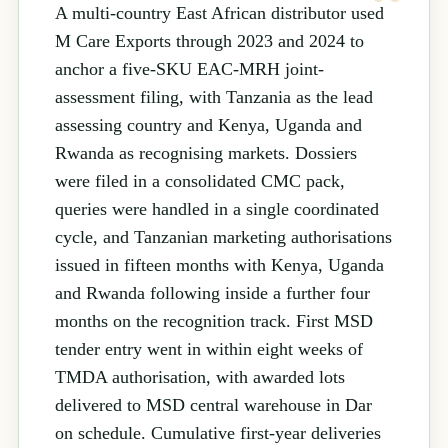
A multi-country East African distributor used
M Care Exports through 2023 and 2024 to
anchor a five-SKU EAC-MRH joint-
assessment filing, with Tanzania as the lead
assessing country and Kenya, Uganda and
Rwanda as recognising markets. Dossiers
were filed in a consolidated CMC pack,
queries were handled in a single coordinated
cycle, and Tanzanian marketing authorisations
issued in fifteen months with Kenya, Uganda
and Rwanda following inside a further four
months on the recognition track. First MSD
tender entry went in within eight weeks of
TMDA authorisation, with awarded lots
delivered to MSD central warehouse in Dar
on schedule. Cumulative first-year deliveries