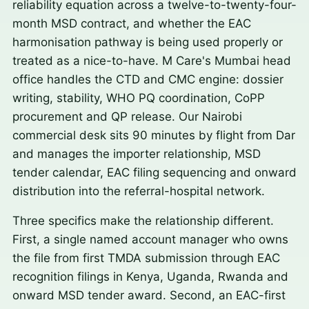
reliability equation across a twelve-to-twenty-four-
month MSD contract, and whether the EAC
harmonisation pathway is being used properly or
treated as a nice-to-have. M Care's Mumbai head
office handles the CTD and CMC engine: dossier
writing, stability, WHO PQ coordination, CoPP
procurement and QP release. Our Nairobi
commercial desk sits 90 minutes by flight from Dar
and manages the importer relationship, MSD
tender calendar, EAC filing sequencing and onward
distribution into the referral-hospital network.
Three specifics make the relationship different.
First, a single named account manager who owns
the file from first TMDA submission through EAC
recognition filings in Kenya, Uganda, Rwanda and
onward MSD tender award. Second, an EAC-first