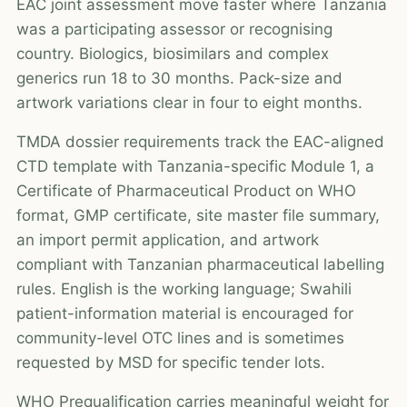
EAC joint assessment move faster where Tanzania
was a participating assessor or recognising
country. Biologics, biosimilars and complex
generics run 18 to 30 months. Pack-size and
artwork variations clear in four to eight months.
TMDA dossier requirements track the EAC-aligned
CTD template with Tanzania-specific Module 1, a
Certificate of Pharmaceutical Product on WHO
format, GMP certificate, site master file summary,
an import permit application, and artwork
compliant with Tanzanian pharmaceutical labelling
rules. English is the working language; Swahili
patient-information material is encouraged for
community-level OTC lines and is sometimes
requested by MSD for specific tender lots.
WHO Prequalification carries meaningful weight for