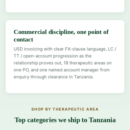
Commercial discipline, one point of
contact
USD invoicing with clear FX-clause language, LC /
TT / open-account progression as the
relationship proves out, 18 therapeutic areas on
one PO, and one named account manager from
enquiry through clearance in Tanzania.
SHOP BY THERAPEUTIC AREA
Top categories we ship to Tanzania