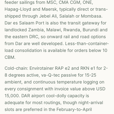
feeder sailings from MSC, CMA CGM, ONE,
Hapag-Lloyd and Maersk, typically direct or trans-
shipped through Jebel Ali, Salalah or Mombasa.
Dar es Salaam Port is also the transit gateway for
landlocked Zambia, Malawi, Rwanda, Burundi and
the eastern DRC, so onward rail and road options
from Dar are well developed. Less-than-container-
load consolidation is available for orders below 10
CBM.
Cold-chain: Envirotainer RAP e2 and RKN e1 for 2-
8 degrees active, va-Q-tec passive for 15-25
ambient, and continuous temperature logging on
every consignment with invoice value above USD
15,000. DAR airport cool-dolly capacity is
adequate for most routings, though night-arrival
slots are preferred in the February-to-April