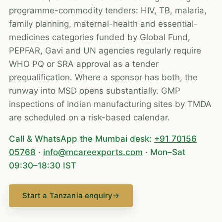
programme-commodity tenders: HIV, TB, malaria,
family planning, maternal-health and essential-
medicines categories funded by Global Fund,
PEPFAR, Gavi and UN agencies regularly require
WHO PQ or SRA approval as a tender
prequalification. Where a sponsor has both, the
runway into MSD opens substantially. GMP
inspections of Indian manufacturing sites by TMDA
are scheduled on a risk-based calendar.
Call & WhatsApp the Mumbai desk:
+91 70156
05768
·
info@mcareexports.com
· Mon–Sat
09:30–18:30 IST
Start a Tanzania enquiry
→