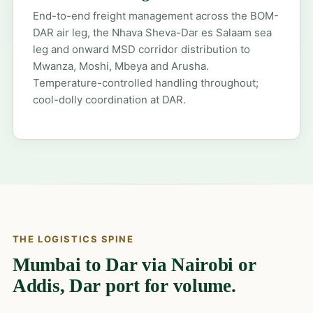
End-to-end freight management across the BOM-
DAR air leg, the Nhava Sheva-Dar es Salaam sea
leg and onward MSD corridor distribution to
Mwanza, Moshi, Mbeya and Arusha.
Temperature-controlled handling throughout;
cool-dolly coordination at DAR.
THE LOGISTICS SPINE
Mumbai to Dar via Nairobi or
Addis, Dar port for volume.