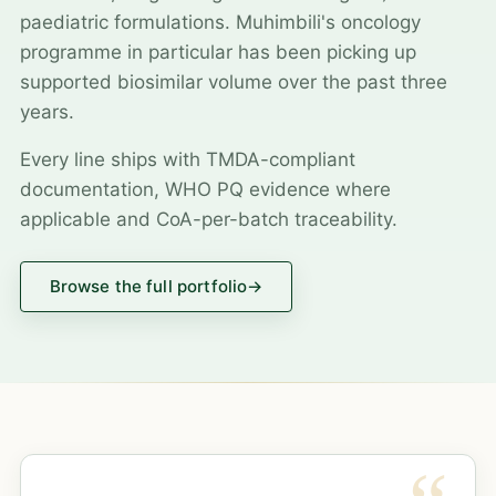
paediatric formulations. Muhimbili's oncology
programme in particular has been picking up
supported biosimilar volume over the past three
years.
Every line ships with TMDA-compliant
documentation, WHO PQ evidence where
applicable and CoA-per-batch traceability.
Browse the full portfolio
→