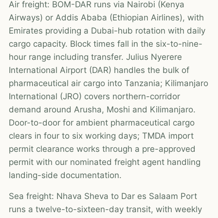
Air freight: BOM-DAR runs via Nairobi (Kenya
Airways) or Addis Ababa (Ethiopian Airlines), with
Emirates providing a Dubai-hub rotation with daily
cargo capacity. Block times fall in the six-to-nine-
hour range including transfer. Julius Nyerere
International Airport (DAR) handles the bulk of
pharmaceutical air cargo into Tanzania; Kilimanjaro
International (JRO) covers northern-corridor
demand around Arusha, Moshi and Kilimanjaro.
Door-to-door for ambient pharmaceutical cargo
clears in four to six working days; TMDA import
permit clearance works through a pre-approved
permit with our nominated freight agent handling
landing-side documentation.
Sea freight: Nhava Sheva to Dar es Salaam Port
runs a twelve-to-sixteen-day transit, with weekly