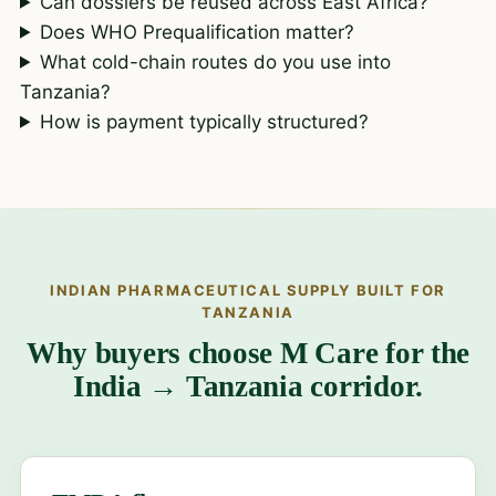
Can dossiers be reused across East Africa?
Does WHO Prequalification matter?
What cold-chain routes do you use into
Tanzania?
How is payment typically structured?
INDIAN PHARMACEUTICAL SUPPLY BUILT FOR
TANZANIA
Why buyers choose M Care for the
India → Tanzania corridor.