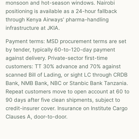
monsoon and hot-season windows. Nairobi
positioning is available as a 24-hour fallback
through Kenya Airways' pharma-handling
infrastructure at JKIA.
Payment terms: MSD procurement terms are set
by tender, typically 60-to-120-day payment
against delivery. Private-sector first-time
customers: TT 30% advance and 70% against
scanned Bill of Lading, or sight LC through CRDB
Bank, NMB Bank, NBC or Stanbic Bank Tanzania.
Repeat customers move to open account at 60 to
90 days after five clean shipments, subject to
credit-insurer cover. Insurance on Institute Cargo
Clauses A, door-to-door.