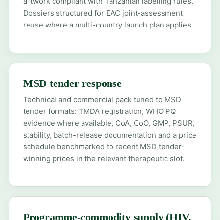
artwork compliant with Tanzanian labelling rules.
Dossiers structured for EAC joint-assessment
reuse where a multi-country launch plan applies.
MSD tender response
Technical and commercial pack tuned to MSD
tender formats: TMDA registration, WHO PQ
evidence where available, CoA, CoO, GMP, PSUR,
stability, batch-release documentation and a price
schedule benchmarked to recent MSD tender-
winning prices in the relevant therapeutic slot.
Programme-commodity supply (HIV,