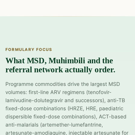
FORMULARY FOCUS
What MSD, Muhimbili and the
referral network actually order.
Programme commodities drive the largest MSD
volumes: first-line ARV regimens (tenofovir-
lamivudine-dolutegravir and successors), anti-TB
fixed-dose combinations (HRZE, HRE, paediatric
dispersible fixed-dose combinations), ACT-based
anti-malarials (artemether-lumefantrine,
artesunate-amodiaquine, injectable artesunate for