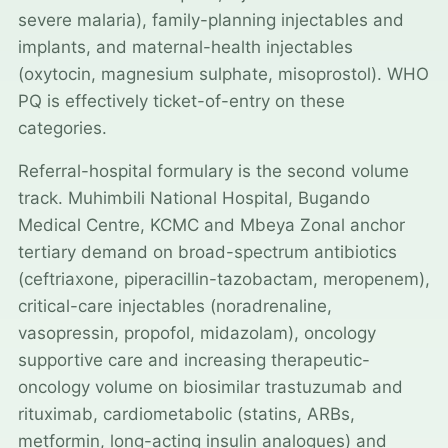
severe malaria), family-planning injectables and
implants, and maternal-health injectables
(oxytocin, magnesium sulphate, misoprostol). WHO
PQ is effectively ticket-of-entry on these
categories.
Referral-hospital formulary is the second volume
track. Muhimbili National Hospital, Bugando
Medical Centre, KCMC and Mbeya Zonal anchor
tertiary demand on broad-spectrum antibiotics
(ceftriaxone, piperacillin-tazobactam, meropenem),
critical-care injectables (noradrenaline,
vasopressin, propofol, midazolam), oncology
supportive care and increasing therapeutic-
oncology volume on biosimilar trastuzumab and
rituximab, cardiometabolic (statins, ARBs,
metformin, long-acting insulin analogues) and