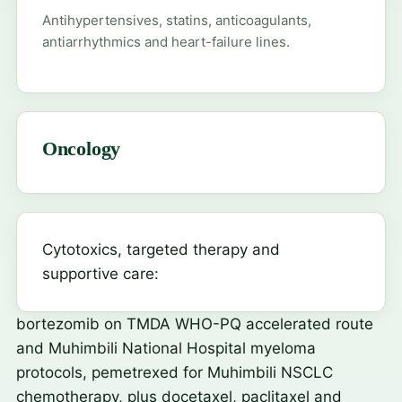
Antihypertensives, statins, anticoagulants,
antiarrhythmics and heart-failure lines.
Oncology
Cytotoxics, targeted therapy and
supportive care:
bortezomib
on TMDA WHO-PQ accelerated route
and Muhimbili National Hospital myeloma
protocols,
pemetrexed
for Muhimbili NSCLC
chemotherapy, plus docetaxel, paclitaxel and