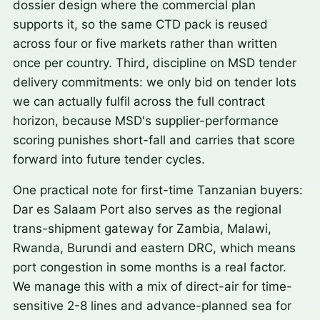
dossier design where the commercial plan
supports it, so the same CTD pack is reused
across four or five markets rather than written
once per country. Third, discipline on MSD tender
delivery commitments: we only bid on tender lots
we can actually fulfil across the full contract
horizon, because MSD's supplier-performance
scoring punishes short-fall and carries that score
forward into future tender cycles.
One practical note for first-time Tanzanian buyers:
Dar es Salaam Port also serves as the regional
trans-shipment gateway for Zambia, Malawi,
Rwanda, Burundi and eastern DRC, which means
port congestion in some months is a real factor.
We manage this with a mix of direct-air for time-
sensitive 2-8 lines and advance-planned sea for