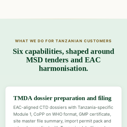
WHAT WE DO FOR TANZANIAN CUSTOMERS
Six capabilities, shaped around
MSD tenders and EAC
harmonisation.
TMDA dossier preparation and filing
EAC-aligned CTD dossiers with Tanzania-specific
Module 1, CoPP on WHO format, GMP certificate,
site master file summary, import permit pack and