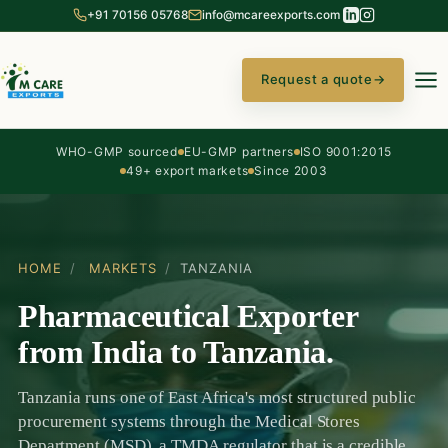
+91 70156 05768
info@mcareexports.com
Request a quote
→
WHO-GMP sourced
EU-GMP partners
ISO 9001:2015
49+ export markets
Since 2003
HOME
/
MARKETS
/
TANZANIA
Pharmaceutical Exporter
from India to Tanzania.
Tanzania runs one of East Africa's most structured public
procurement systems through the Medical Stores
Department (MSD), a TMDA regulator that is a credible