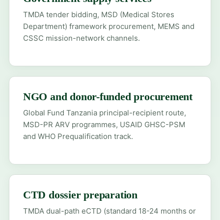
TMDA tender bidding, MSD (Medical Stores
Department) framework procurement, MEMS and
CSSC mission-network channels.
NGO and donor-funded procurement
Global Fund Tanzania principal-recipient route,
MSD-PR ARV programmes, USAID GHSC-PSM
and WHO Prequalification track.
CTD dossier preparation
TMDA dual-path eCTD (standard 18-24 months or