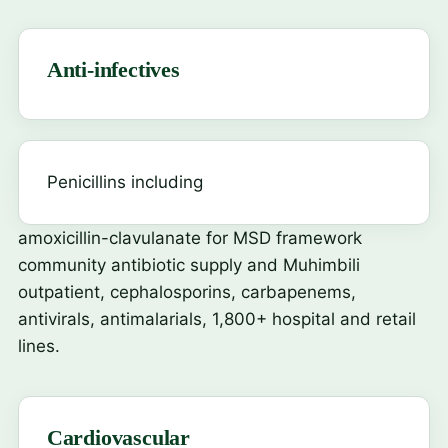
Anti-infectives
Penicillins including
amoxicillin-clavulanate
for MSD framework
community antibiotic supply and Muhimbili
outpatient, cephalosporins, carbapenems,
antivirals, antimalarials, 1,800+ hospital and retail
lines.
Cardiovascular