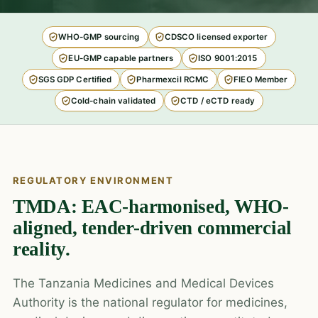
WHO-GMP sourcing
CDSCO licensed exporter
EU-GMP capable partners
ISO 9001:2015
SGS GDP Certified
Pharmexcil RCMC
FIEO Member
Cold-chain validated
CTD / eCTD ready
REGULATORY ENVIRONMENT
TMDA: EAC-harmonised, WHO-
aligned, tender-driven commercial
reality.
The Tanzania Medicines and Medical Devices
Authority is the national regulator for medicines,