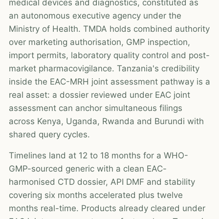
medical devices and diagnostics, constituted as
an autonomous executive agency under the
Ministry of Health. TMDA holds combined authority
over marketing authorisation, GMP inspection,
import permits, laboratory quality control and post-
market pharmacovigilance. Tanzania's credibility
inside the EAC-MRH joint assessment pathway is a
real asset: a dossier reviewed under EAC joint
assessment can anchor simultaneous filings
across Kenya, Uganda, Rwanda and Burundi with
shared query cycles.
Timelines land at 12 to 18 months for a WHO-
GMP-sourced generic with a clean EAC-
harmonised CTD dossier, API DMF and stability
covering six months accelerated plus twelve
months real-time. Products already cleared under