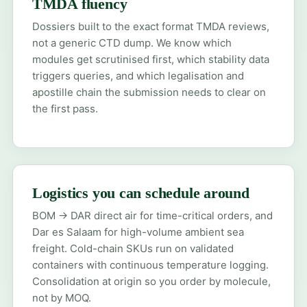
TMDA fluency
Dossiers built to the exact format TMDA reviews,
not a generic CTD dump. We know which
modules get scrutinised first, which stability data
triggers queries, and which legalisation and
apostille chain the submission needs to clear on
the first pass.
Logistics you can schedule around
BOM → DAR direct air for time-critical orders, and
Dar es Salaam for high-volume ambient sea
freight. Cold-chain SKUs run on validated
containers with continuous temperature logging.
Consolidation at origin so you order by molecule,
not by MOQ.