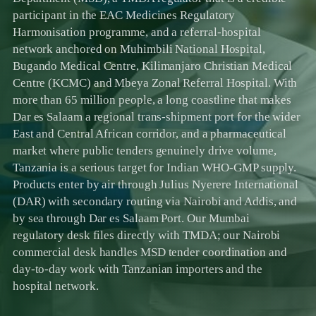
participant in the EAC Medicines Regulatory
Harmonisation programme, and a referral-hospital
network anchored on Muhimbili National Hospital,
Bugando Medical Centre, Kilimanjaro Christian Medical
Centre (KCMC) and Mbeya Zonal Referral Hospital. With
more than 65 million people, a long coastline that makes
Dar es Salaam a regional trans-shipment port for the wider
East and Central African corridor, and a pharmaceutical
market where public tenders genuinely drive volume,
Tanzania is a serious target for Indian WHO-GMP supply.
Products enter by air through Julius Nyerere International
(DAR) with secondary routing via Nairobi and Addis, and
by sea through Dar es Salaam Port. Our Mumbai
regulatory desk files directly with TMDA; our Nairobi
commercial desk handles MSD tender coordination and
day-to-day work with Tanzanian importers and the
hospital network.