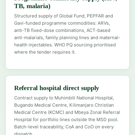
TB, malaria)
Structured supply of Global Fund, PEPFAR and
Gavi-funded programme commodities: ARVs,
anti-TB fixed-dose combinations, ACT-based
anti-malarials, family planning lines and maternal-
health injectables. WHO PQ sourcing prioritised
where the tender requires it.
Referral hospital direct supply
Contract supply to Muhimbili National Hospital,
Bugando Medical Centre, Kilimanjaro Christian
Medical Centre (KCMC) and Mbeya Zonal Referral
Hospital for portfolio lines outside the MSD pool.
Batch-level traceability, CoA and CoO on every
dispatch.