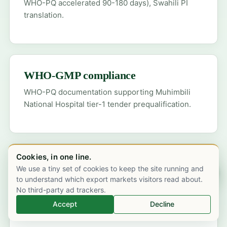
WHO-PQ accelerated 90-180 days), Swahili PI
translation.
WHO-GMP compliance
WHO-PQ documentation supporting Muhimbili
National Hospital tier-1 tender prequalification.
Cookies, in one line.
Cold-chain validation
We use a tiny set of cookies to keep the site running and
Chat on WhatsApp
to understand which export markets visitors read about.
Dar es Salaam Julius Nyerere International
No third-party ad trackers.
Airport inbound, qualified shipper, MSD cold-
Accept
Decline
store handover.