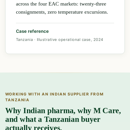
across the four EAC markets: twenty-three
consignments, zero temperature excursions.
Case reference
Tanzania · Illustrative operational case, 2024
WORKING WITH AN INDIAN SUPPLIER FROM
TANZANIA
Why Indian pharma, why M Care,
and what a Tanzanian buyer
actually receives.