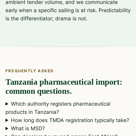
ambient tender volume, and we communicate
early when a specific sailing is at risk. Predictability
is the differentiator; drama is not.
FREQUENTLY ASKED
Tanzania pharmaceutical import:
common questions.
Which authority registers pharmaceutical
products in Tanzania?
How long does TMDA registration typically take?
What is MSD?