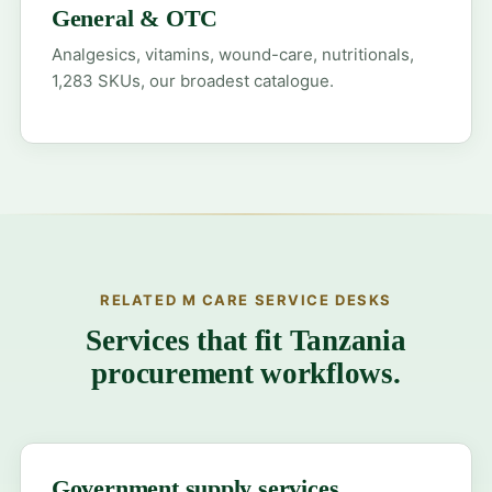
General & OTC
Analgesics, vitamins, wound-care, nutritionals,
1,283 SKUs, our broadest catalogue.
RELATED M CARE SERVICE DESKS
Services that fit Tanzania
procurement workflows.
Government supply services