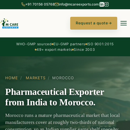
+91 70156 05768
info@mcareexports.com
Request a quote
→
WHO-GMP sourced
EU-GMP partners
ISO 9001:2015
49+ export markets
Since 2003
HOME
/
MARKETS
/
MOROCCO
Pharmaceutical Exporter
from India to Morocco.
Morocco runs a mature pharmaceutical market that local
manufacturers cover at roughly two-thirds of national
consumption, so an Indian supplier earns shelf space by