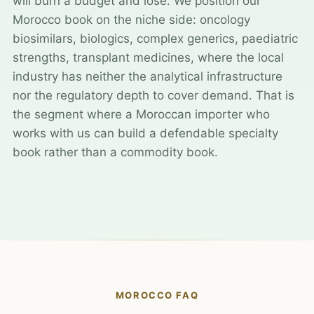
will burn a budget and lose. We position our
Morocco book on the niche side: oncology
biosimilars, biologics, complex generics, paediatric
strengths, transplant medicines, where the local
industry has neither the analytical infrastructure
nor the regulatory depth to cover demand. That is
the segment where a Moroccan importer who
works with us can build a defendable specialty
book rather than a commodity book.
MOROCCO FAQ