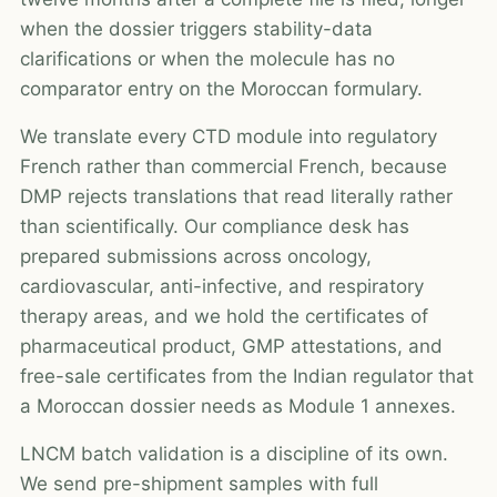
when the dossier triggers stability-data
clarifications or when the molecule has no
comparator entry on the Moroccan formulary.
We translate every CTD module into regulatory
French rather than commercial French, because
DMP rejects translations that read literally rather
than scientifically. Our compliance desk has
prepared submissions across oncology,
cardiovascular, anti-infective, and respiratory
therapy areas, and we hold the certificates of
pharmaceutical product, GMP attestations, and
free-sale certificates from the Indian regulator that
a Moroccan dossier needs as Module 1 annexes.
LNCM batch validation is a discipline of its own.
We send pre-shipment samples with full