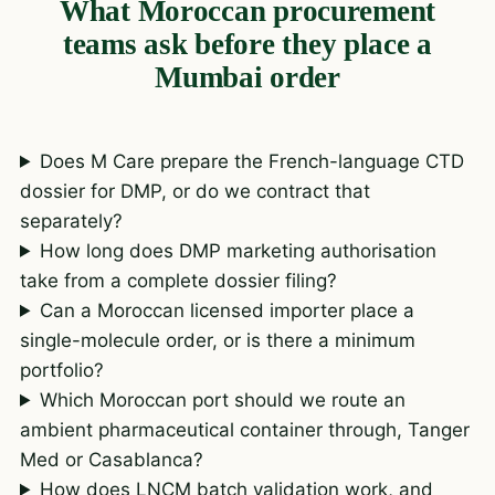
What Moroccan procurement
teams ask before they place a
Mumbai order
Does M Care prepare the French-language CTD
dossier for DMP, or do we contract that
separately?
How long does DMP marketing authorisation
take from a complete dossier filing?
Can a Moroccan licensed importer place a
single-molecule order, or is there a minimum
portfolio?
Which Moroccan port should we route an
ambient pharmaceutical container through, Tanger
Med or Casablanca?
How does LNCM batch validation work, and