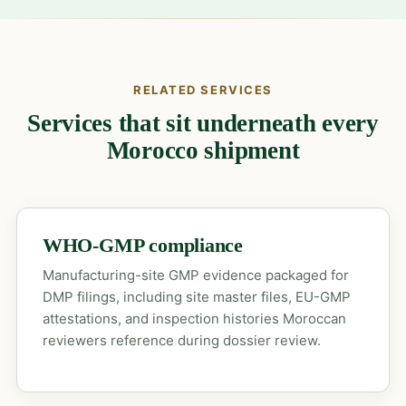
RELATED SERVICES
Services that sit underneath every
Morocco shipment
WHO-GMP compliance
Manufacturing-site GMP evidence packaged for
DMP filings, including site master files, EU-GMP
attestations, and inspection histories Moroccan
reviewers reference during dossier review.