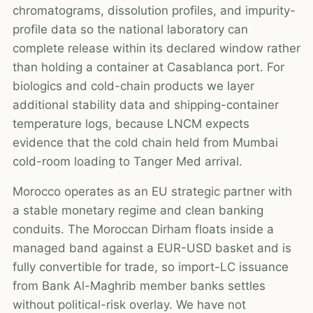
chromatograms, dissolution profiles, and impurity-
profile data so the national laboratory can
complete release within its declared window rather
than holding a container at Casablanca port. For
biologics and cold-chain products we layer
additional stability data and shipping-container
temperature logs, because LNCM expects
evidence that the cold chain held from Mumbai
cold-room loading to Tanger Med arrival.
Morocco operates as an EU strategic partner with
a stable monetary regime and clean banking
conduits. The Moroccan Dirham floats inside a
managed band against a EUR-USD basket and is
fully convertible for trade, so import-LC issuance
from Bank Al-Maghrib member banks settles
without political-risk overlay. We have not