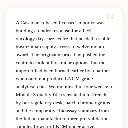
A Casablanca-based licensed importer was
building a tender response for a CHU
oncology day-care centre that needed a stable
trastuzumab supply across a twelve-month
award. The originator price had pushed the
centre to look at biosimilar options, but the
importer had been burned earlier by a partner
who could not produce LNCM-grade
analytical data. We mobilised in four weeks: a
Module 3 quality file translated into French
by our regulatory desk, batch chromatograms
and the comparative bioassay summary from
the Indian manufacturer, three pre-validation
samples flown to LNCM under active-