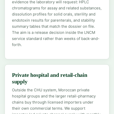
evidence the laboratory will request: HPLC
chromatograms for assay and related substances,
dissolution profiles for solid orals, sterility and
endotoxin results for parenterals, and stability
summary tables that match the dossier on file.
The aim is a release decision inside the LNCM
service standard rather than weeks of back-and-
forth.
Private hospital and retail-chain
supply
Outside the CHU system, Moroccan private
hospital groups and the larger retail-pharmacy
chains buy through licensed importers under
their own commercial terms. We support