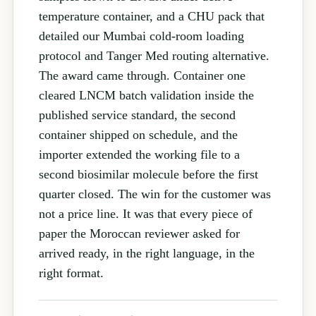
temperature container, and a CHU pack that
detailed our Mumbai cold-room loading
protocol and Tanger Med routing alternative.
The award came through. Container one
cleared LNCM batch validation inside the
published service standard, the second
container shipped on schedule, and the
importer extended the working file to a
second biosimilar molecule before the first
quarter closed. The win for the customer was
not a price line. It was that every piece of
paper the Moroccan reviewer asked for
arrived ready, in the right language, in the
right format.