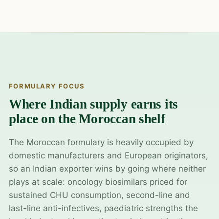
FORMULARY FOCUS
Where Indian supply earns its
place on the Moroccan shelf
The Moroccan formulary is heavily occupied by
domestic manufacturers and European originators,
so an Indian exporter wins by going where neither
plays at scale: oncology biosimilars priced for
sustained CHU consumption, second-line and
last-line anti-infectives, paediatric strengths the