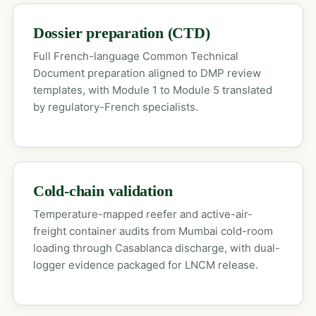
Dossier preparation (CTD)
Full French-language Common Technical
Document preparation aligned to DMP review
templates, with Module 1 to Module 5 translated
by regulatory-French specialists.
Cold-chain validation
Temperature-mapped reefer and active-air-
freight container audits from Mumbai cold-room
loading through Casablanca discharge, with dual-
logger evidence packaged for LNCM release.