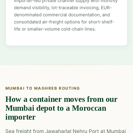
importer-led private channel supply with monthly
demand visibility, lot-traceable invoicing, EUR-
denominated commercial documentation, and
consolidated air-freight options for short-shelf-
life or smaller-volume cold-chain lines.
MUMBAI TO MAGHREB ROUTING
How a container moves from our
Mumbai depot to a Moroccan
importer
Sea freight from Jawaharlal Nehru Port at Mumbai