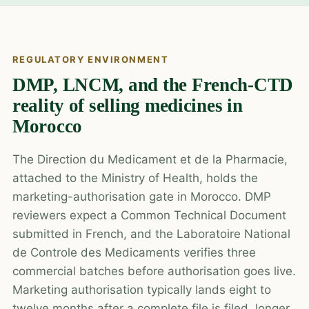
REGULATORY ENVIRONMENT
DMP, LNCM, and the French-CTD
reality of selling medicines in
Morocco
The Direction du Medicament et de la Pharmacie,
attached to the Ministry of Health, holds the
marketing-authorisation gate in Morocco. DMP
reviewers expect a Common Technical Document
submitted in French, and the Laboratoire National
de Controle des Medicaments verifies three
commercial batches before authorisation goes live.
Marketing authorisation typically lands eight to
twelve months after a complete file is filed, longer