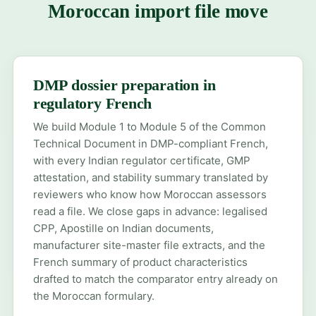
Moroccan import file move
DMP dossier preparation in
regulatory French
We build Module 1 to Module 5 of the Common
Technical Document in DMP-compliant French,
with every Indian regulator certificate, GMP
attestation, and stability summary translated by
reviewers who know how Moroccan assessors
read a file. We close gaps in advance: legalised
CPP, Apostille on Indian documents,
manufacturer site-master file extracts, and the
French summary of product characteristics
drafted to match the comparator entry already on
the Moroccan formulary.