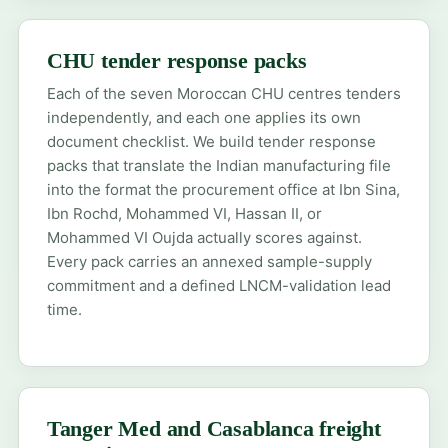
CHU tender response packs
Each of the seven Moroccan CHU centres tenders
independently, and each one applies its own
document checklist. We build tender response
packs that translate the Indian manufacturing file
into the format the procurement office at Ibn Sina,
Ibn Rochd, Mohammed VI, Hassan II, or
Mohammed VI Oujda actually scores against.
Every pack carries an annexed sample-supply
commitment and a defined LNCM-validation lead
time.
Tanger Med and Casablanca freight