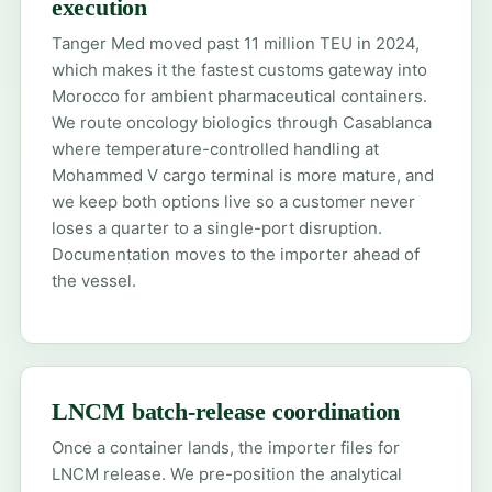
execution
Tanger Med moved past 11 million TEU in 2024,
which makes it the fastest customs gateway into
Morocco for ambient pharmaceutical containers.
We route oncology biologics through Casablanca
where temperature-controlled handling at
Mohammed V cargo terminal is more mature, and
we keep both options live so a customer never
loses a quarter to a single-port disruption.
Documentation moves to the importer ahead of
the vessel.
LNCM batch-release coordination
Once a container lands, the importer files for
LNCM release. We pre-position the analytical