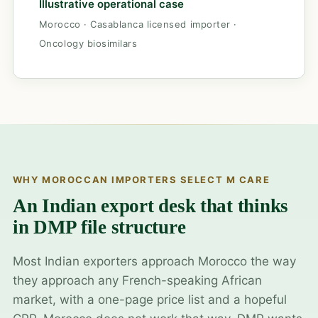
Illustrative operational case
Morocco · Casablanca licensed importer ·
Oncology biosimilars
WHY MOROCCAN IMPORTERS SELECT M CARE
An Indian export desk that thinks
in DMP file structure
Most Indian exporters approach Morocco the way
they approach any French-speaking African
market, with a one-page price list and a hopeful