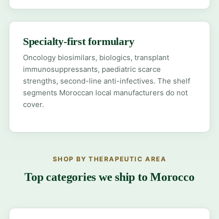
Specialty-first formulary
Oncology biosimilars, biologics, transplant
immunosuppressants, paediatric scarce
strengths, second-line anti-infectives. The shelf
segments Moroccan local manufacturers do not
cover.
SHOP BY THERAPEUTIC AREA
Top categories we ship to Morocco