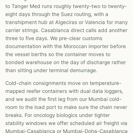
to Tanger Med runs roughly twenty-two to twenty-
eight days through the Suez routing, with a
transhipment hub at Algeciras or Valencia for many
carrier strings. Casablanca direct calls add another
three to five days. We pre-clear customs
documentation with the Moroccan importer before
the vessel berths so the container moves to
bonded warehouse on the day of discharge rather
than sitting under terminal demurrage.
Cold-chain consignments move on temperature-
mapped reefer containers with dual data loggers,
and we audit the first leg from our Mumbai cold-
room to the load port to make sure the chain never
breaks. For oncology biologics under tighter
stability windows we offer scheduled air freight via
Mumbai-Casablanca or Mumbai-Doha-Casablanca