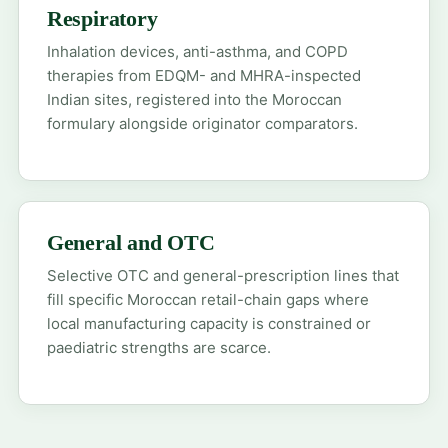
Respiratory
Inhalation devices, anti-asthma, and COPD
therapies from EDQM- and MHRA-inspected
Indian sites, registered into the Moroccan
formulary alongside originator comparators.
General and OTC
Selective OTC and general-prescription lines that
fill specific Moroccan retail-chain gaps where
local manufacturing capacity is constrained or
paediatric strengths are scarce.