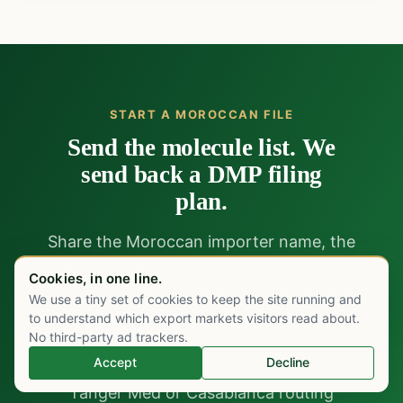
START A MOROCCAN FILE
Send the molecule list. We
send back a DMP filing
plan.
Share the Moroccan importer name, the
molecules under consideration, and the CHU or
Cookies, in one line.
private channel target. Within five working days
We use a tiny set of cookies to keep the site running and
Chat on WhatsApp
we return a gap analysis against the existing
to understand which export markets visitors read about.
No third-party ad trackers.
DMP file, a French-CTD preparation plan with
Accept
Decline
timeline, an LNCM validation strategy, and a
Tanger Med or Casablanca routing