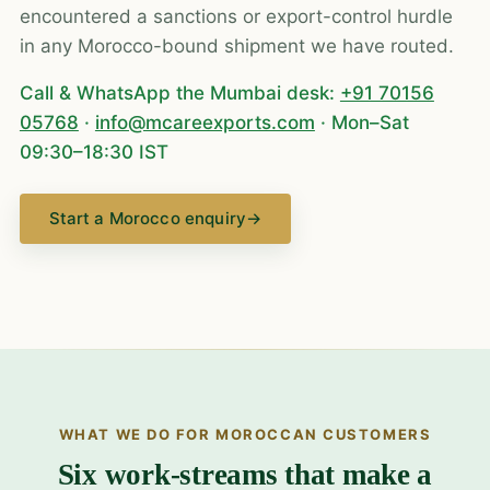
encountered a sanctions or export-control hurdle
in any Morocco-bound shipment we have routed.
Call & WhatsApp the Mumbai desk:
+91 70156
05768
·
info@mcareexports.com
· Mon–Sat
09:30–18:30 IST
Start a Morocco enquiry
→
WHAT WE DO FOR MOROCCAN CUSTOMERS
Six work-streams that make a