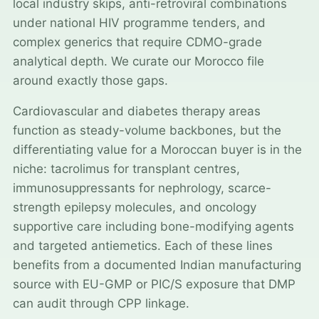
local industry skips, anti-retroviral combinations
under national HIV programme tenders, and
complex generics that require CDMO-grade
analytical depth. We curate our Morocco file
around exactly those gaps.
Cardiovascular and diabetes therapy areas
function as steady-volume backbones, but the
differentiating value for a Moroccan buyer is in the
niche: tacrolimus for transplant centres,
immunosuppressants for nephrology, scarce-
strength epilepsy molecules, and oncology
supportive care including bone-modifying agents
and targeted antiemetics. Each of these lines
benefits from a documented Indian manufacturing
source with EU-GMP or PIC/S exposure that DMP
can audit through CPP linkage.