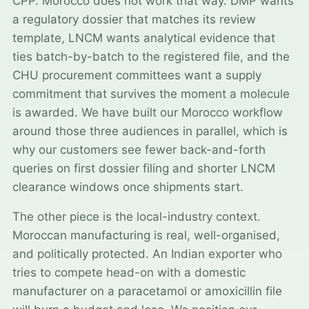
CPP. Morocco does not work that way. DMP wants
a regulatory dossier that matches its review
template, LNCM wants analytical evidence that
ties batch-by-batch to the registered file, and the
CHU procurement committees want a supply
commitment that survives the moment a molecule
is awarded. We have built our Morocco workflow
around those three audiences in parallel, which is
why our customers see fewer back-and-forth
queries on first dossier filing and shorter LNCM
clearance windows once shipments start.
The other piece is the local-industry context.
Moroccan manufacturing is real, well-organised,
and politically protected. An Indian exporter who
tries to compete head-on with a domestic
manufacturer on a paracetamol or amoxicillin file