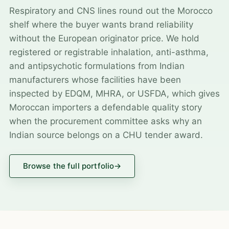
Respiratory and CNS lines round out the Morocco
shelf where the buyer wants brand reliability
without the European originator price. We hold
registered or registrable inhalation, anti-asthma,
and antipsychotic formulations from Indian
manufacturers whose facilities have been
inspected by EDQM, MHRA, or USFDA, which gives
Moroccan importers a defendable quality story
when the procurement committee asks why an
Indian source belongs on a CHU tender award.
Browse the full portfolio
→