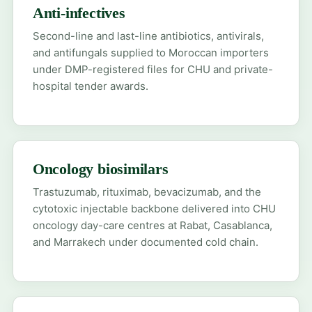
Anti-infectives
Second-line and last-line antibiotics, antivirals,
and antifungals supplied to Moroccan importers
under DMP-registered files for CHU and private-
hospital tender awards.
Oncology biosimilars
Trastuzumab, rituximab, bevacizumab, and the
cytotoxic injectable backbone delivered into CHU
oncology day-care centres at Rabat, Casablanca,
and Marrakech under documented cold chain.