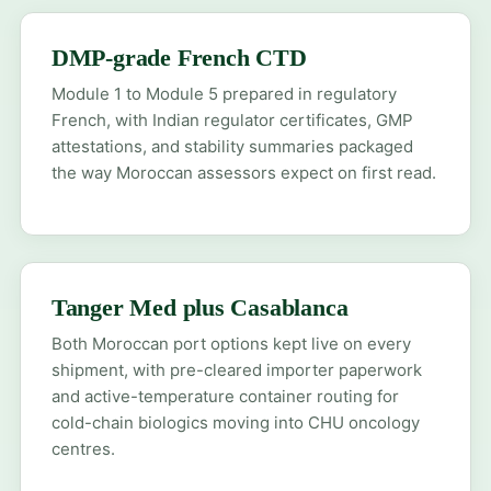
DMP-grade French CTD
Module 1 to Module 5 prepared in regulatory
French, with Indian regulator certificates, GMP
attestations, and stability summaries packaged
the way Moroccan assessors expect on first read.
Tanger Med plus Casablanca
Both Moroccan port options kept live on every
shipment, with pre-cleared importer paperwork
and active-temperature container routing for
cold-chain biologics moving into CHU oncology
centres.