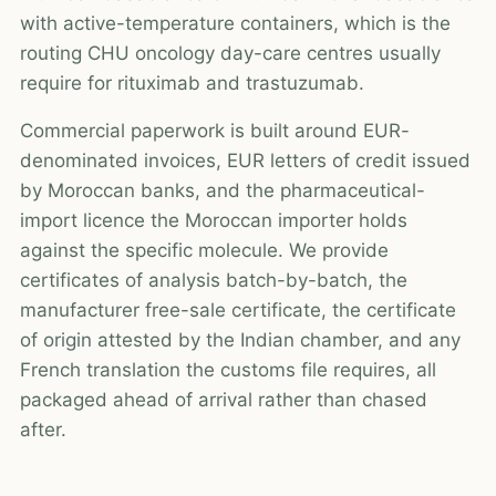
with active-temperature containers, which is the
routing CHU oncology day-care centres usually
require for rituximab and trastuzumab.
Commercial paperwork is built around EUR-
denominated invoices, EUR letters of credit issued
by Moroccan banks, and the pharmaceutical-
import licence the Moroccan importer holds
against the specific molecule. We provide
certificates of analysis batch-by-batch, the
manufacturer free-sale certificate, the certificate
of origin attested by the Indian chamber, and any
French translation the customs file requires, all
packaged ahead of arrival rather than chased
after.