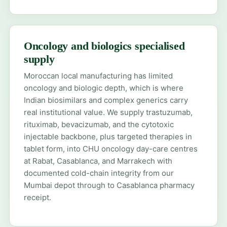
Oncology and biologics specialised
supply
Moroccan local manufacturing has limited
oncology and biologic depth, which is where
Indian biosimilars and complex generics carry
real institutional value. We supply trastuzumab,
rituximab, bevacizumab, and the cytotoxic
injectable backbone, plus targeted therapies in
tablet form, into CHU oncology day-care centres
at Rabat, Casablanca, and Marrakech with
documented cold-chain integrity from our
Mumbai depot through to Casablanca pharmacy
receipt.