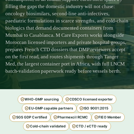
filling the gaps the domestic industry will not chase:
oncology biosimilars, second-line anti-infectives,
paediatric formulations in scarce strengths, and cold-chain
biologics that demand documented containers from
Mumbai to Casablanca. M Care Exports works alongside
Moroccan licensed importers and private hospital groups,
prepares French CTD dossiers that DMP reviewers accept
on the first read, and routes shipments through Tanger
Med, the largest container port in Africa, with full LNCM
batch-validation paperwork ready before vessels berth.
WHO-GMP sourcing
CDSCO licensed exporter
EU-GMP capable partners
ISO 9001:2015
SGS GDP Certified
Pharmexcil RCMC
FIEO Member
Cold-chain validated
CTD / eCTD ready