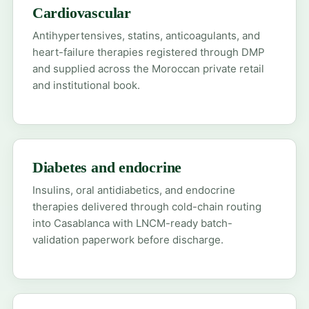
Cardiovascular
Antihypertensives, statins, anticoagulants, and
heart-failure therapies registered through DMP
and supplied across the Moroccan private retail
and institutional book.
Diabetes and endocrine
Insulins, oral antidiabetics, and endocrine
therapies delivered through cold-chain routing
into Casablanca with LNCM-ready batch-
validation paperwork before discharge.