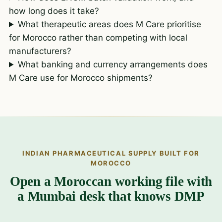
how long does it take?
What therapeutic areas does M Care prioritise
for Morocco rather than competing with local
manufacturers?
What banking and currency arrangements does
M Care use for Morocco shipments?
INDIAN PHARMACEUTICAL SUPPLY BUILT FOR
MOROCCO
Open a Moroccan working file with
a Mumbai desk that knows DMP