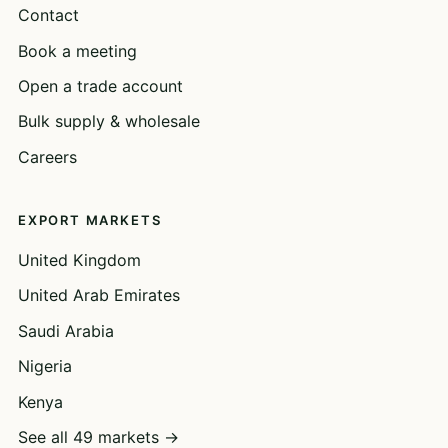
Contact
Book a meeting
Open a trade account
Bulk supply & wholesale
Careers
EXPORT MARKETS
United Kingdom
United Arab Emirates
Saudi Arabia
Nigeria
Kenya
See all 49 markets →