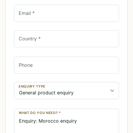
Email *
Country *
Phone
ENQUIRY TYPE
WHAT DO YOU NEED? *