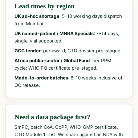
Lead times by region
UK ad-hoc shortage
: 5–10 working days dispatch
from Mumbai.
UK named-patient / MHRA Specials
: 7–14 days,
single-vial supported.
GCC tender
: per award; CTD dossier pre-staged.
Africa public-sector / Global Fund
: per PPM
cycle; WHO PQ certificate pre-staged.
Made-to-order batches
: 6–10 weeks inclusive of
QC release.
Need a data package first?
SmPC, batch CoA, CoPP, WHO-GMP certificate,
CTD Module 1 ToC. We share against an NDA with