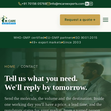
+91 70156 05768
info@mcareexports.com
Request a quote
→
WHO-GMP certified
EU-GMP partners
ISO 9001:2015
49+ export markets
Since 2003
HOME
/
CONTACT
Tell us what you need.
We'll reply by tomorrow.
Send the molecule, the volume and the destination. Inside
one working day you'll have a price, a lead time, and the
regulatory status for your market, from a named person,