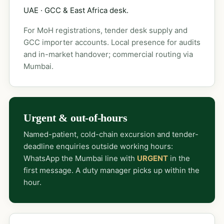
UAE · GCC & East Africa desk.
For MoH registrations, tender desk supply and
GCC importer accounts. Local presence for audits
and in-market handover; commercial routing via
Mumbai.
Urgent & out-of-hours
Named-patient, cold-chain excursion and tender-
deadline enquiries outside working hours:
WhatsApp the Mumbai line with
URGENT
in the
first message. A duty manager picks up within the
hour.