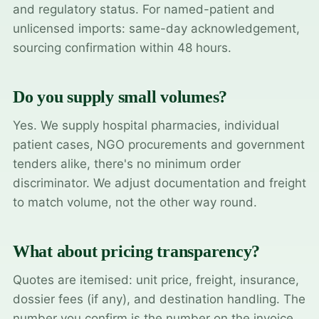
and regulatory status. For named-patient and
unlicensed imports: same-day acknowledgement,
sourcing confirmation within 48 hours.
Do you supply small volumes?
Yes. We supply hospital pharmacies, individual
patient cases, NGO procurements and government
tenders alike, there's no minimum order
discriminator. We adjust documentation and freight
to match volume, not the other way round.
What about pricing transparency?
Quotes are itemised: unit price, freight, insurance,
dossier fees (if any), and destination handling. The
number you confirm is the number on the invoice.