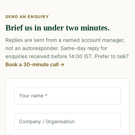
SEND AN ENQUIRY
Brief us in under two minutes.
Replies are sent from a named account manager,
not an autoresponder. Same-day reply for
enquiries received before 14:00 IST. Prefer to talk?
Book a 30-minute call →
Your name *
Company / Organisation