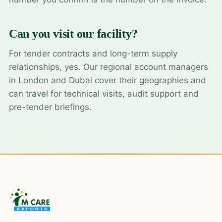
Can you visit our facility?
For tender contracts and long-term supply
relationships, yes. Our regional account managers
in London and Dubai cover their geographies and
can travel for technical visits, audit support and
pre-tender briefings.