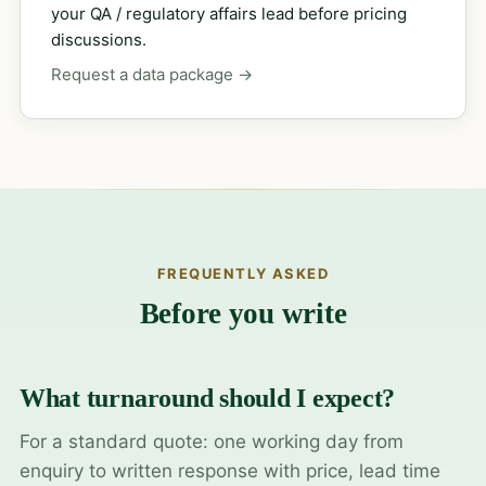
your QA / regulatory affairs lead before pricing
discussions.
Request a data package →
FREQUENTLY ASKED
Before you write
What turnaround should I expect?
For a standard quote: one working day from
enquiry to written response with price, lead time