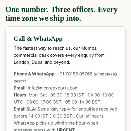
One number. Three offices. Every
time zone we ship into.
Call & WhatsApp
The fastest way to reach us, our Mumbai
commercial desk covers every enquiry from
London, Dubai and beyond.
Phone & WhatsApp:
+91 70156 05768
(Mumbai HQ
direct)
Email:
info@mcareexports.com
Hours:
Mon–Sat · 09:30–18:30 IST · 04:00–13:00
UTC · 08:00–17:00 GST · 05:00–14:00 BST
Email SLA:
Same-day reply for enquiries received
before 14:00 IST (10:30 BST). Out-of-hours
WhatsApp picks up within the hour when
message starts with
URGENT
.