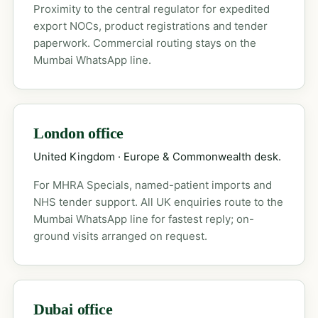
Proximity to the central regulator for expedited
export NOCs, product registrations and tender
paperwork. Commercial routing stays on the
Mumbai WhatsApp line.
London office
United Kingdom · Europe & Commonwealth desk.
For MHRA Specials, named-patient imports and
NHS tender support. All UK enquiries route to the
Mumbai WhatsApp line for fastest reply; on-
ground visits arranged on request.
Dubai office