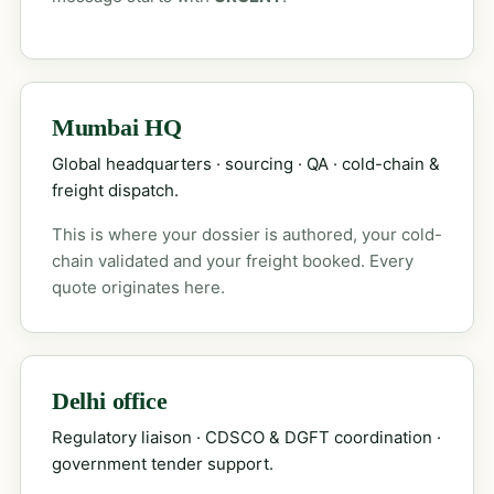
Mumbai HQ
Global headquarters · sourcing · QA · cold-chain &
freight dispatch.
This is where your dossier is authored, your cold-
chain validated and your freight booked. Every
quote originates here.
Delhi office
Regulatory liaison · CDSCO & DGFT coordination ·
government tender support.