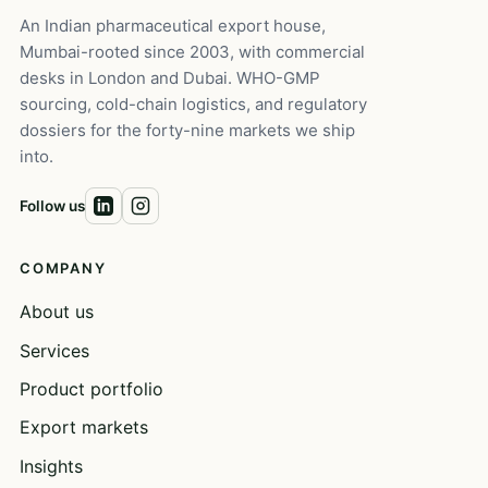
An Indian pharmaceutical export house,
Mumbai-rooted since 2003, with commercial
desks in London and Dubai. WHO-GMP
sourcing, cold-chain logistics, and regulatory
dossiers for the forty-nine markets we ship
into.
Follow us
COMPANY
About us
Services
Product portfolio
Export markets
Insights