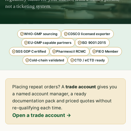
not a ticketing system.
WHO-GMP sourcing
CDSCO licensed exporter
EU-GMP capable partners
ISO 9001:2015
SGS GDP Certified
Pharmexcil RCMC
FIEO Member
Cold-chain validated
CTD / eCTD ready
Placing repeat orders? A
trade account
gives you
a named account manager, a ready
documentation pack and priced quotes without
re-qualifying each time.
Open a trade account →