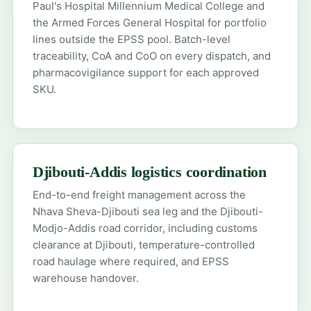
Paul's Hospital Millennium Medical College and
the Armed Forces General Hospital for portfolio
lines outside the EPSS pool. Batch-level
traceability, CoA and CoO on every dispatch, and
pharmacovigilance support for each approved
SKU.
Djibouti-Addis logistics coordination
End-to-end freight management across the
Nhava Sheva-Djibouti sea leg and the Djibouti-
Modjo-Addis road corridor, including customs
clearance at Djibouti, temperature-controlled
road haulage where required, and EPSS
warehouse handover.