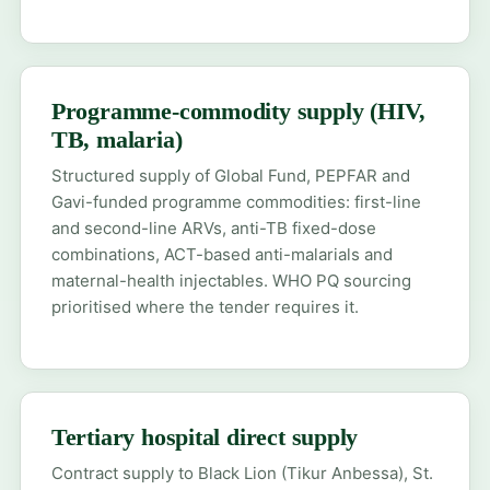
Programme-commodity supply (HIV,
TB, malaria)
Structured supply of Global Fund, PEPFAR and
Gavi-funded programme commodities: first-line
and second-line ARVs, anti-TB fixed-dose
combinations, ACT-based anti-malarials and
maternal-health injectables. WHO PQ sourcing
prioritised where the tender requires it.
Tertiary hospital direct supply
Contract supply to Black Lion (Tikur Anbessa), St.