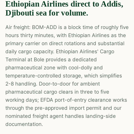
Ethiopian Airlines direct to Addis,
Djibouti sea for volume.
Air freight: BOM-ADD is a block time of roughly five
hours thirty minutes, with Ethiopian Airlines as the
primary carrier on direct rotations and substantial
daily cargo capacity. Ethiopian Airlines' Cargo
Terminal at Bole provides a dedicated
pharmaceutical zone with cool-dolly and
temperature-controlled storage, which simplifies
2-8 handling. Door-to-door for ambient
pharmaceutical cargo clears in three to five
working days; EFDA port-of-entry clearance works
through the pre-approved import permit and our
nominated freight agent handles landing-side
documentation.