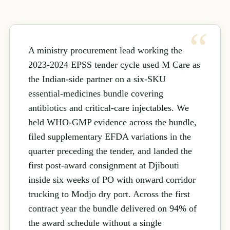
A ministry procurement lead working the
2023-2024 EPSS tender cycle used M Care as
the Indian-side partner on a six-SKU
essential-medicines bundle covering
antibiotics and critical-care injectables. We
held WHO-GMP evidence across the bundle,
filed supplementary EFDA variations in the
quarter preceding the tender, and landed the
first post-award consignment at Djibouti
inside six weeks of PO with onward corridor
trucking to Modjo dry port. Across the first
contract year the bundle delivered on 94% of
the award schedule without a single