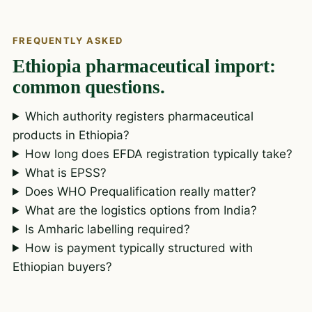
FREQUENTLY ASKED
Ethiopia pharmaceutical import:
common questions.
Which authority registers pharmaceutical
products in Ethiopia?
How long does EFDA registration typically take?
What is EPSS?
Does WHO Prequalification really matter?
What are the logistics options from India?
Is Amharic labelling required?
How is payment typically structured with
Ethiopian buyers?