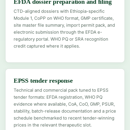
EFDA dossier preparation and filing
CTD-aligned dossiers with Ethiopia-specific
Module 1, CoPP on WHO format, GMP certificate,
site master file summary, import permit pack, and
electronic submission through the EFDA e-
regulatory portal. WHO PQ or SRA recognition
credit captured where it applies.
EPSS tender response
Technical and commercial pack tuned to EPSS
tender formats: EFDA registration, WHO PQ
evidence where available, CoA, CoO, GMP, PSUR,
stability, batch-release documentation and a price
schedule benchmarked to recent tender-winning
prices in the relevant therapeutic slot.