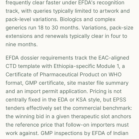
frequently clear faster under EFDA's recognition
track, with queries typically limited to artwork and
pack-level variations. Biologics and complex
generics run 18 to 30 months. Variations, pack-size
extensions and renewals typically clear in four to
nine months.
EFDA dossier requirements track the EAC-aligned
CTD template with Ethiopia-specific Module 1, a
Certificate of Pharmaceutical Product on WHO
format, GMP certificate, site master file summary
and an import permit application. Pricing is not
centrally fixed in the EDA or KSA style, but EPSS
tenders effectively set the commercial benchmark:
the winning bid in a given therapeutic slot anchors
the reference price that follow-on importers must
work against. GMP inspections by EFDA of Indian