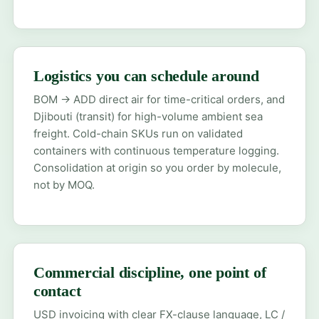
Logistics you can schedule around
BOM → ADD direct air for time-critical orders, and
Djibouti (transit) for high-volume ambient sea
freight. Cold-chain SKUs run on validated
containers with continuous temperature logging.
Consolidation at origin so you order by molecule,
not by MOQ.
Commercial discipline, one point of
contact
USD invoicing with clear FX-clause language, LC /