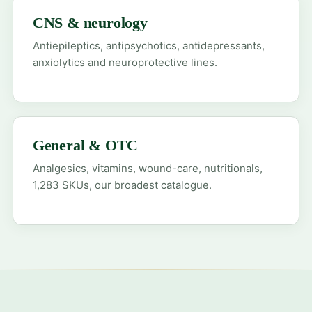
CNS & neurology
Antiepileptics, antipsychotics, antidepressants,
anxiolytics and neuroprotective lines.
General & OTC
Analgesics, vitamins, wound-care, nutritionals,
1,283 SKUs, our broadest catalogue.