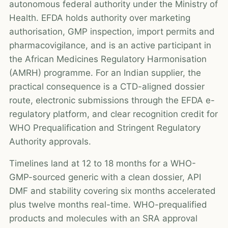
autonomous federal authority under the Ministry of
Health. EFDA holds authority over marketing
authorisation, GMP inspection, import permits and
pharmacovigilance, and is an active participant in
the African Medicines Regulatory Harmonisation
(AMRH) programme. For an Indian supplier, the
practical consequence is a CTD-aligned dossier
route, electronic submissions through the EFDA e-
regulatory platform, and clear recognition credit for
WHO Prequalification and Stringent Regulatory
Authority approvals.
Timelines land at 12 to 18 months for a WHO-
GMP-sourced generic with a clean dossier, API
DMF and stability covering six months accelerated
plus twelve months real-time. WHO-prequalified
products and molecules with an SRA approval