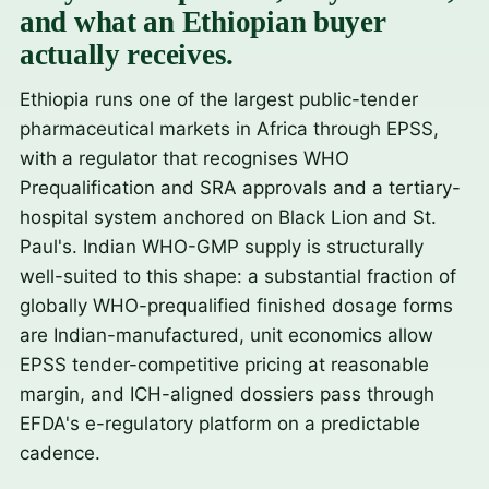
and what an Ethiopian buyer
actually receives.
Ethiopia runs one of the largest public-tender
pharmaceutical markets in Africa through EPSS,
with a regulator that recognises WHO
Prequalification and SRA approvals and a tertiary-
hospital system anchored on Black Lion and St.
Paul's. Indian WHO-GMP supply is structurally
well-suited to this shape: a substantial fraction of
globally WHO-prequalified finished dosage forms
are Indian-manufactured, unit economics allow
EPSS tender-competitive pricing at reasonable
margin, and ICH-aligned dossiers pass through
EFDA's e-regulatory platform on a predictable
cadence.