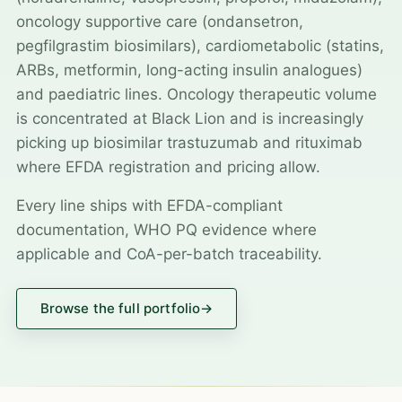
oncology supportive care (ondansetron,
pegfilgrastim biosimilars), cardiometabolic (statins,
ARBs, metformin, long-acting insulin analogues)
and paediatric lines. Oncology therapeutic volume
is concentrated at Black Lion and is increasingly
picking up biosimilar trastuzumab and rituximab
where EFDA registration and pricing allow.
Every line ships with EFDA-compliant
documentation, WHO PQ evidence where
applicable and CoA-per-batch traceability.
Browse the full portfolio
→