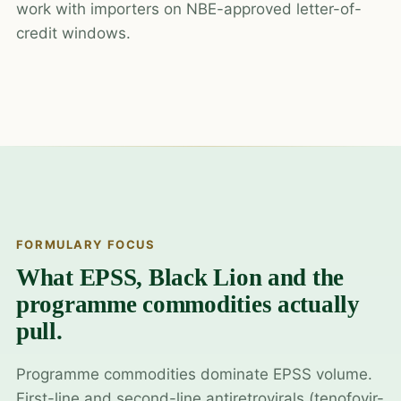
work with importers on NBE-approved letter-of-
credit windows.
FORMULARY FOCUS
What EPSS, Black Lion and the
programme commodities actually
pull.
Programme commodities dominate EPSS volume.
First-line and second-line antiretrovirals (tenofovir-