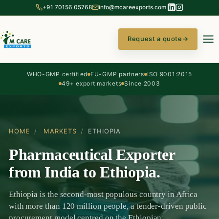
+91 70156 05768
info@mcareexports.com
Request a quote
→
WHO-GMP certified
EU-GMP partners
ISO 9001:2015
49+ export markets
Since 2003
HOME
/
MARKETS
/
ETHIOPIA
Pharmaceutical Exporter
from India to Ethiopia.
Ethiopia is the second-most populous country in Africa
with more than 120 million people, a tender-driven public
procurement model centred on the Ethiopian