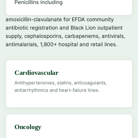
Penicillins including
amoxicillin-clavulanate
for EFDA community
antibiotic registration and Black Lion outpatient
supply, cephalosporins, carbapenems, antivirals,
antimalarials, 1,800+ hospital and retail lines.
Cardiovascular
Antihypertensives, statins, anticoagulants,
antiarrhythmics and heart-failure lines.
Oncology