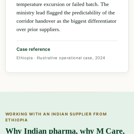
temperature excursion or failed batch. The
ministry lead flagged the predictability of the
corridor handover as the biggest differentiator
over prior suppliers.
Case reference
Ethiopia · Illustrative operational case, 2024
WORKING WITH AN INDIAN SUPPLIER FROM
ETHIOPIA
Why Indian pharma, why M Care,