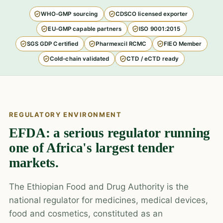
WHO-GMP sourcing
CDSCO licensed exporter
EU-GMP capable partners
ISO 9001:2015
SGS GDP Certified
Pharmexcil RCMC
FIEO Member
Cold-chain validated
CTD / eCTD ready
REGULATORY ENVIRONMENT
EFDA: a serious regulator running
one of Africa's largest tender
markets.
The Ethiopian Food and Drug Authority is the
national regulator for medicines, medical devices,
food and cosmetics, constituted as an