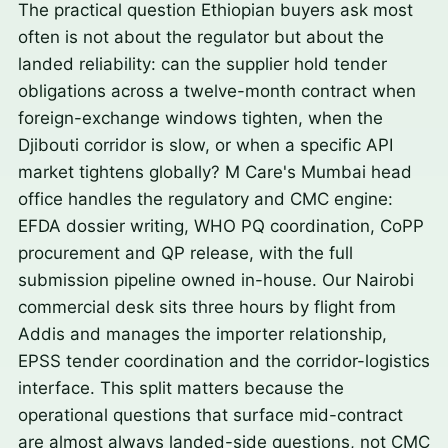
The practical question Ethiopian buyers ask most
often is not about the regulator but about the
landed reliability: can the supplier hold tender
obligations across a twelve-month contract when
foreign-exchange windows tighten, when the
Djibouti corridor is slow, or when a specific API
market tightens globally? M Care's Mumbai head
office handles the regulatory and CMC engine:
EFDA dossier writing, WHO PQ coordination, CoPP
procurement and QP release, with the full
submission pipeline owned in-house. Our Nairobi
commercial desk sits three hours by flight from
Addis and manages the importer relationship,
EPSS tender coordination and the corridor-logistics
interface. This split matters because the
operational questions that surface mid-contract
are almost always landed-side questions, not CMC