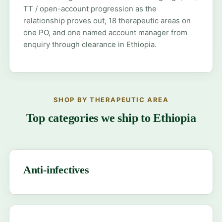
TT / open-account progression as the
relationship proves out, 18 therapeutic areas on
one PO, and one named account manager from
enquiry through clearance in Ethiopia.
SHOP BY THERAPEUTIC AREA
Top categories we ship to Ethiopia
Anti-infectives