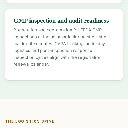
GMP inspection and audit readiness
Preparation and coordination for EFDA GMP
inspections of Indian manufacturing sites: site
master file updates, CAPA tracking, audit-day
logistics and post-inspection response.
Inspection cycles align with the registration
renewal calendar.
THE LOGISTICS SPINE