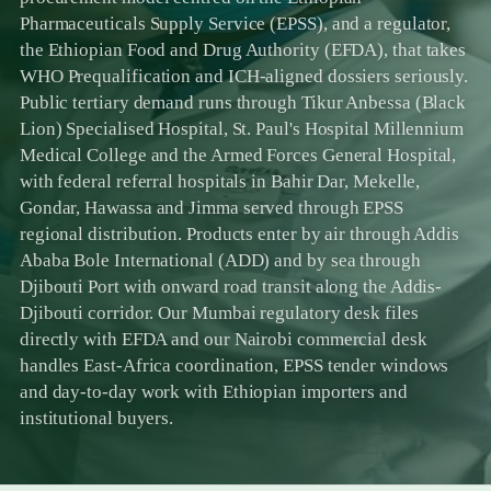
Pharmaceuticals Supply Service (EPSS), and a regulator,
the Ethiopian Food and Drug Authority (EFDA), that takes
WHO Prequalification and ICH-aligned dossiers seriously.
Public tertiary demand runs through Tikur Anbessa (Black
Lion) Specialised Hospital, St. Paul's Hospital Millennium
Medical College and the Armed Forces General Hospital,
with federal referral hospitals in Bahir Dar, Mekelle,
Gondar, Hawassa and Jimma served through EPSS
regional distribution. Products enter by air through Addis
Ababa Bole International (ADD) and by sea through
Djibouti Port with onward road transit along the Addis-
Djibouti corridor. Our Mumbai regulatory desk files
directly with EFDA and our Nairobi commercial desk
handles East-Africa coordination, EPSS tender windows
and day-to-day work with Ethiopian importers and
institutional buyers.