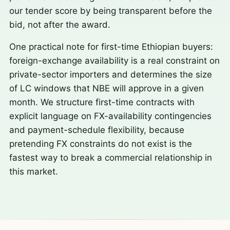
our tender score by being transparent before the
bid, not after the award.
One practical note for first-time Ethiopian buyers:
foreign-exchange availability is a real constraint on
private-sector importers and determines the size
of LC windows that NBE will approve in a given
month. We structure first-time contracts with
explicit language on FX-availability contingencies
and payment-schedule flexibility, because
pretending FX constraints do not exist is the
fastest way to break a commercial relationship in
this market.