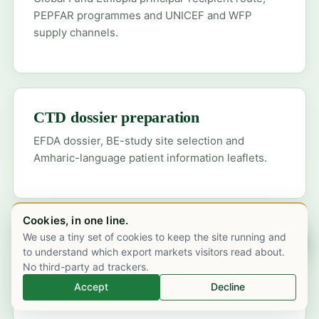
PEPFAR programmes and UNICEF and WFP
supply channels.
CTD dossier preparation
EFDA dossier, BE-study site selection and
Amharic-language patient information leaflets.
Cookies, in one line.
We use a tiny set of cookies to keep the site running and
Chat on WhatsApp
WHO-GMP compliance
to understand which export markets visitors read about.
WHO-PQ documentation for Black Lion and
No third-party ad trackers.
federal hospital tender prequalification.
Accept
Decline