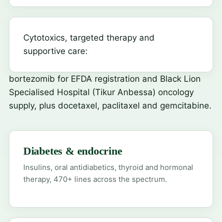
Cytotoxics, targeted therapy and
supportive care:
bortezomib
for EFDA registration and Black Lion
Specialised Hospital (Tikur Anbessa) oncology
supply, plus docetaxel, paclitaxel and gemcitabine.
Diabetes & endocrine
Insulins, oral antidiabetics, thyroid and hormonal
therapy, 470+ lines across the spectrum.