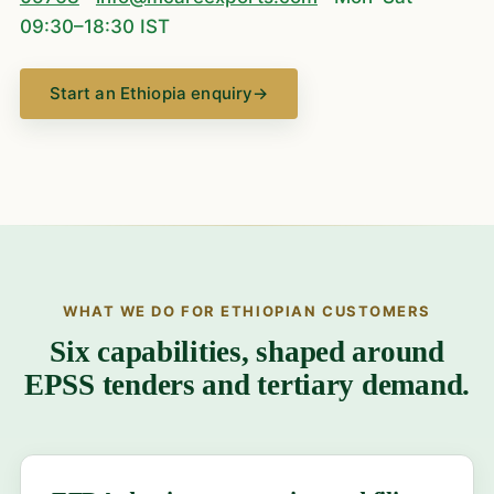
09:30–18:30 IST
Start an Ethiopia enquiry
→
WHAT WE DO FOR ETHIOPIAN CUSTOMERS
Six capabilities, shaped around
EPSS tenders and tertiary demand.