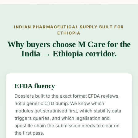
INDIAN PHARMACEUTICAL SUPPLY BUILT FOR
ETHIOPIA
Why buyers choose M Care for the
India → Ethiopia corridor.
EFDA fluency
Dossiers built to the exact format EFDA reviews,
not a generic CTD dump. We know which
modules get scrutinised first, which stability data
triggers queries, and which legalisation and
apostille chain the submission needs to clear on
the first pass.