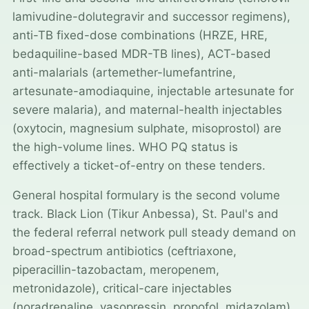
lamivudine-dolutegravir and successor regimens),
anti-TB fixed-dose combinations (HRZE, HRE,
bedaquiline-based MDR-TB lines), ACT-based
anti-malarials (artemether-lumefantrine,
artesunate-amodiaquine, injectable artesunate for
severe malaria), and maternal-health injectables
(oxytocin, magnesium sulphate, misoprostol) are
the high-volume lines. WHO PQ status is
effectively a ticket-of-entry on these tenders.
General hospital formulary is the second volume
track. Black Lion (Tikur Anbessa), St. Paul's and
the federal referral network pull steady demand on
broad-spectrum antibiotics (ceftriaxone,
piperacillin-tazobactam, meropenem,
metronidazole), critical-care injectables
(noradrenaline, vasopressin, propofol, midazolam),