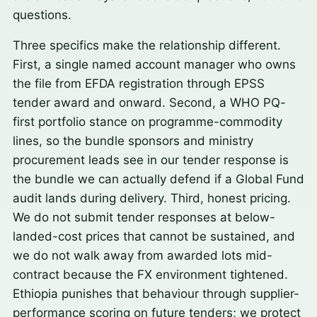
questions.
Three specifics make the relationship different.
First, a single named account manager who owns
the file from EFDA registration through EPSS
tender award and onward. Second, a WHO PQ-
first portfolio stance on programme-commodity
lines, so the bundle sponsors and ministry
procurement leads see in our tender response is
the bundle we can actually defend if a Global Fund
audit lands during delivery. Third, honest pricing.
We do not submit tender responses at below-
landed-cost prices that cannot be sustained, and
we do not walk away from awarded lots mid-
contract because the FX environment tightened.
Ethiopia punishes that behaviour through supplier-
performance scoring on future tenders; we protect