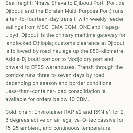
Sea freight: Nhava Sheva to Djibouti Port (Port de
Djibouti and the Doraleh Multi-Purpose Port) runs
a ten-to-fourteen-day transit, with weekly feeder
sailings from MSC, CMA CGM, ONE and Hapag-
Lloyd. Djibouti is the primary maritime gateway for
landlocked Ethiopia; customs clearance at Djibouti
is followed by road haulage up the 850-kilometre
Addis-Djibouti corridor to Modjo dry port and
onward to EPSS warehouses. Transit through the
corridor runs three to seven days by road
depending on season and border conditions.
Less-than-container-load consolidation is
available for orders below 10 CBM.
Cold-chain: Envirotainer RAP e2 and RKN e1 for 2-
8 degrees active on air legs, va-Q-tec passive for
15-25 ambient, and continuous temperature