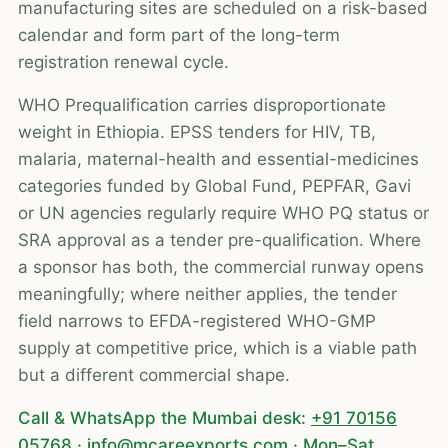
manufacturing sites are scheduled on a risk-based
calendar and form part of the long-term
registration renewal cycle.
WHO Prequalification carries disproportionate
weight in Ethiopia. EPSS tenders for HIV, TB,
malaria, maternal-health and essential-medicines
categories funded by Global Fund, PEPFAR, Gavi
or UN agencies regularly require WHO PQ status or
SRA approval as a tender pre-qualification. Where
a sponsor has both, the commercial runway opens
meaningfully; where neither applies, the tender
field narrows to EFDA-registered WHO-GMP
supply at competitive price, which is a viable path
but a different commercial shape.
Call & WhatsApp the Mumbai desk:
+91 70156
05768
·
info@mcareexports.com
· Mon–Sat