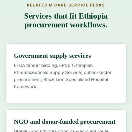
RELATED M CARE SERVICE DESKS
Services that fit Ethiopia
procurement workflows.
Government supply services
EFDA tender bidding, EPSS (Ethiopian
Pharmaceuticals Supply Service) public-sector
procurement, Black Lion Specialised Hospital
framework.
NGO and donor-funded procurement
Global Fund Ethiopia principal-recipient route,