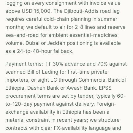
logging on every consignment with invoice value
above USD 15,000. The Djibouti-Addis road leg
requires careful cold-chain planning in summer
months; we default to air for 2-8 lines and reserve
sea-and-road for ambient essential-medicines
volume. Dubai or Jeddah positioning is available
as a 24-to-48-hour fallback.
Payment terms: TT 30% advance and 70% against
scanned Bill of Lading for first-time private
importers, or sight LC through Commercial Bank of
Ethiopia, Dashen Bank or Awash Bank. EPSS
procurement terms are set by tender, typically 60-
to-120-day payment against delivery. Foreign-
exchange availability in Ethiopia has been a
material constraint in recent years; we structure
contracts with clear FX-availability language and