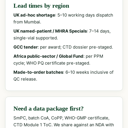
Lead times by region
UK ad-hoc shortage
: 5–10 working days dispatch
from Mumbai.
UK named-patient / MHRA Specials
: 7–14 days,
single-vial supported.
GCC tender
: per award; CTD dossier pre-staged.
Africa public-sector / Global Fund
: per PPM
cycle; WHO PQ certificate pre-staged.
Made-to-order batches
: 6–10 weeks inclusive of
QC release.
Need a data package first?
SmPC, batch CoA, CoPP, WHO-GMP certificate,
CTD Module 1 ToC. We share against an NDA with