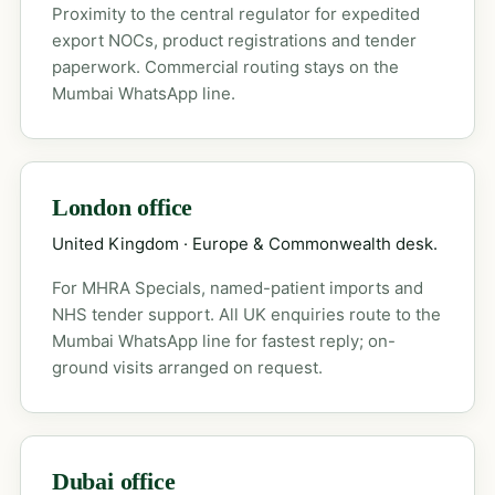
Proximity to the central regulator for expedited
export NOCs, product registrations and tender
paperwork. Commercial routing stays on the
Mumbai WhatsApp line.
London office
United Kingdom · Europe & Commonwealth desk.
For MHRA Specials, named-patient imports and
NHS tender support. All UK enquiries route to the
Mumbai WhatsApp line for fastest reply; on-
ground visits arranged on request.
Dubai office