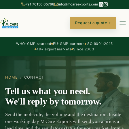
+91 70156 05768
info@mcareexports.com
Request a quote
→
WHO-GMP sourced
EU-GMP partners
ISO 9001:2015
49+ export markets
Since 2003
HOME
/
CONTACT
Tell us what you need.
We'll reply by tomorrow.
Send the molecule, the volume and the destination. Inside
one working day M Care Exports will send you a price, a
lead time, and the regulatory status for your market, from a