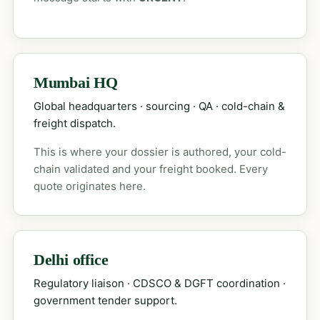
Mumbai HQ
Global headquarters · sourcing · QA · cold-chain &
freight dispatch.
This is where your dossier is authored, your cold-
chain validated and your freight booked. Every
quote originates here.
Delhi office
Regulatory liaison · CDSCO & DGFT coordination ·
government tender support.