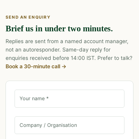
SEND AN ENQUIRY
Brief us in under two minutes.
Replies are sent from a named account manager,
not an autoresponder. Same-day reply for
enquiries received before 14:00 IST. Prefer to talk?
Book a 30-minute call →
Your name *
Company / Organisation