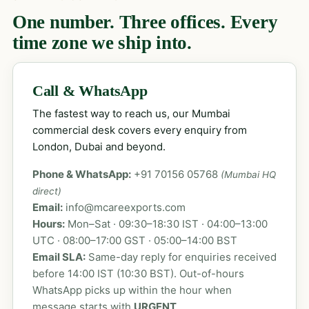
One number. Three offices. Every
time zone we ship into.
Call & WhatsApp
The fastest way to reach us, our Mumbai
commercial desk covers every enquiry from
London, Dubai and beyond.
Phone & WhatsApp:
+91 70156 05768
(Mumbai HQ
direct)
Email:
info@mcareexports.com
Hours:
Mon–Sat · 09:30–18:30 IST · 04:00–13:00
UTC · 08:00–17:00 GST · 05:00–14:00 BST
Email SLA:
Same-day reply for enquiries received
before 14:00 IST (10:30 BST). Out-of-hours
WhatsApp picks up within the hour when
message starts with
URGENT
.