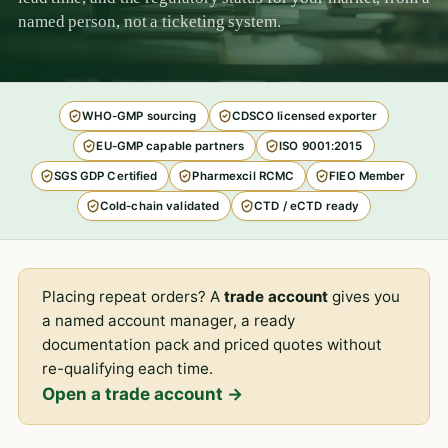
named person, not a ticketing system.
WHO-GMP sourcing
CDSCO licensed exporter
EU-GMP capable partners
ISO 9001:2015
SGS GDP Certified
Pharmexcil RCMC
FIEO Member
Cold-chain validated
CTD / eCTD ready
Placing repeat orders? A
trade account
gives you
a named account manager, a ready
documentation pack and priced quotes without
re-qualifying each time.
Open a trade account →