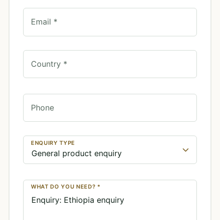
Email *
Country *
Phone
ENQUIRY TYPE
WHAT DO YOU NEED? *