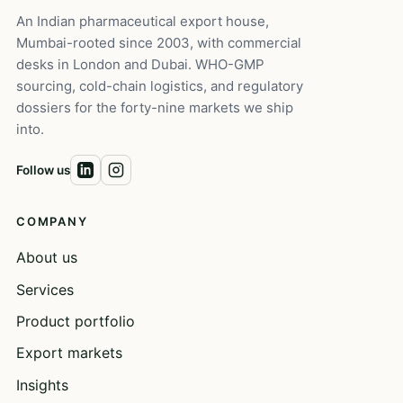
An Indian pharmaceutical export house,
Mumbai-rooted since 2003, with commercial
desks in London and Dubai. WHO-GMP
sourcing, cold-chain logistics, and regulatory
dossiers for the forty-nine markets we ship
into.
Follow us
COMPANY
About us
Services
Product portfolio
Export markets
Insights