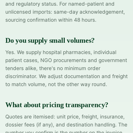
and regulatory status. For named-patient and
unlicensed imports: same-day acknowledgement,
sourcing confirmation within 48 hours.
Do you supply small volumes?
Yes. We supply hospital pharmacies, individual
patient cases, NGO procurements and government
tenders alike, there's no minimum order
discriminator. We adjust documentation and freight
to match volume, not the other way round.
What about pricing transparency?
Quotes are itemised: unit price, freight, insurance,
dossier fees (if any), and destination handling. The
number you confirm is the number on the invoice.