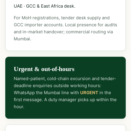
UAE · GCC & East Africa desk.
For MoH registrations, tender desk supply and
GCC importer accounts. Local presence for audits
and in-market handover; commercial routing via
Mumbai.
Urgent & out-of-hours
Named-patient, cold-chain excursion and tender-
deadline enquiries outside working hours:
WhatsApp the Mumbai line with
URGENT
in the
first message. A duty manager picks up within the
hour.