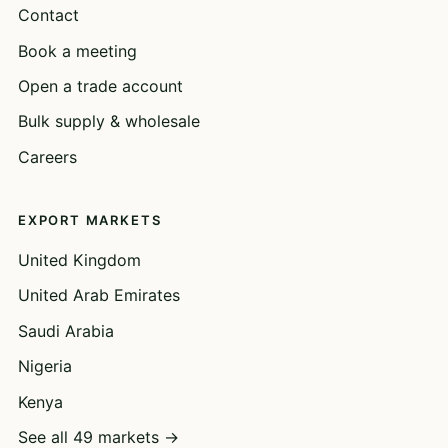
Contact
Book a meeting
Open a trade account
Bulk supply & wholesale
Careers
EXPORT MARKETS
United Kingdom
United Arab Emirates
Saudi Arabia
Nigeria
Kenya
See all 49 markets →