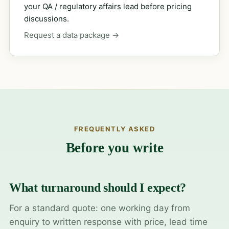
your QA / regulatory affairs lead before pricing
discussions.
Request a data package →
FREQUENTLY ASKED
Before you write
What turnaround should I expect?
For a standard quote: one working day from
enquiry to written response with price, lead time