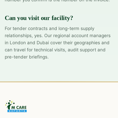
Can you visit our facility?
For tender contracts and long-term supply
relationships, yes. Our regional account managers
in London and Dubai cover their geographies and
can travel for technical visits, audit support and
pre-tender briefings.