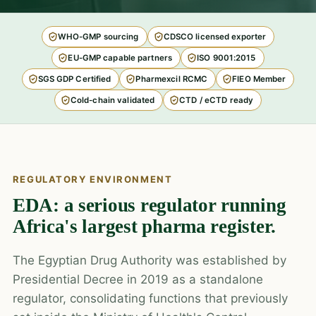
WHO-GMP sourcing
CDSCO licensed exporter
EU-GMP capable partners
ISO 9001:2015
SGS GDP Certified
Pharmexcil RCMC
FIEO Member
Cold-chain validated
CTD / eCTD ready
REGULATORY ENVIRONMENT
EDA: a serious regulator running
Africa's largest pharma register.
The Egyptian Drug Authority was established by
Presidential Decree in 2019 as a standalone
regulator, consolidating functions that previously