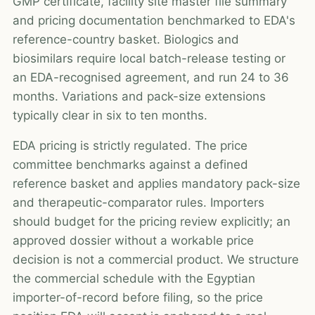
GMP certificate, facility site master file summary
and pricing documentation benchmarked to EDA's
reference-country basket. Biologics and
biosimilars require local batch-release testing or
an EDA-recognised agreement, and run 24 to 36
months. Variations and pack-size extensions
typically clear in six to ten months.
EDA pricing is strictly regulated. The price
committee benchmarks against a defined
reference basket and applies mandatory pack-size
and therapeutic-comparator rules. Importers
should budget for the pricing review explicitly; an
approved dossier without a workable price
decision is not a commercial product. We structure
the commercial schedule with the Egyptian
importer-of-record before filing, so the price