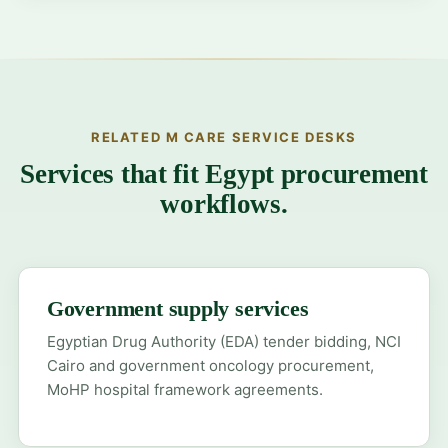
RELATED M CARE SERVICE DESKS
Services that fit Egypt procurement
workflows.
Government supply services
Egyptian Drug Authority (EDA) tender bidding, NCI
Cairo and government oncology procurement,
MoHP hospital framework agreements.