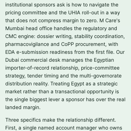
institutional sponsors ask is how to navigate the
pricing committee and the UHIA roll-out in a way
that does not compress margin to zero. M Care's
Mumbai head office handles the regulatory and
CMC engine: dossier writing, stability coordination,
pharmacovigilance and CoPP procurement, with
EDA e-submission readiness from the first file. Our
Dubai commercial desk manages the Egyptian
importer-of-record relationship, price-committee
strategy, tender timing and the multi-governorate
distribution reality. Treating Egypt as a strategic
market rather than a transactional opportunity is
the single biggest lever a sponsor has over the real
landed margin.
Three specifics make the relationship different.
First, a single named account manager who owns