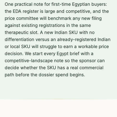
One practical note for first-time Egyptian buyers:
the EDA register is large and competitive, and the
price committee will benchmark any new filing
against existing registrations in the same
therapeutic slot. A new Indian SKU with no
differentiation versus an already-registered Indian
or local SKU will struggle to earn a workable price
decision. We start every Egypt brief with a
competitive-landscape note so the sponsor can
decide whether the SKU has a real commercial
path before the dossier spend begins.