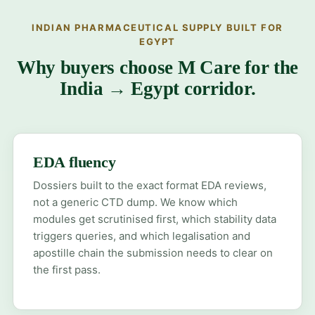
INDIAN PHARMACEUTICAL SUPPLY BUILT FOR
EGYPT
Why buyers choose M Care for the
India → Egypt corridor.
EDA fluency
Dossiers built to the exact format EDA reviews,
not a generic CTD dump. We know which
modules get scrutinised first, which stability data
triggers queries, and which legalisation and
apostille chain the submission needs to clear on
the first pass.