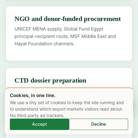
NGO and donor-funded procurement
UNICEF MENA supply, Global Fund Egypt
principal-recipient route, MSF Middle East and
Hayat Foundation channels.
CTD dossier preparation
EDA dossier with Arabic-language SmPC,
Cookies, in one line.
Egyptian pharmacovigilance plan and post-
We use a tiny set of cookies to keep the site running and
Chat on WhatsApp
marketing surveillance commitments.
to understand which export markets visitors read about.
No third-party ad trackers.
Accept
Decline