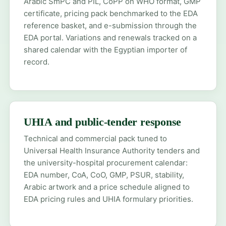
Arabic SmPC and PIL, CoPP on WHO format, GMP
certificate, pricing pack benchmarked to the EDA
reference basket, and e-submission through the
EDA portal. Variations and renewals tracked on a
shared calendar with the Egyptian importer of
record.
UHIA and public-tender response
Technical and commercial pack tuned to
Universal Health Insurance Authority tenders and
the university-hospital procurement calendar:
EDA number, CoA, CoO, GMP, PSUR, stability,
Arabic artwork and a price schedule aligned to
EDA pricing rules and UHIA formulary priorities.