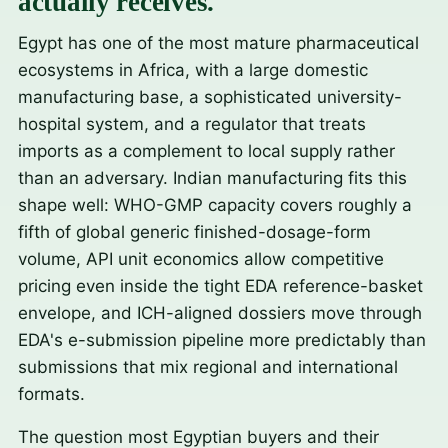
actually receives.
Egypt has one of the most mature pharmaceutical
ecosystems in Africa, with a large domestic
manufacturing base, a sophisticated university-
hospital system, and a regulator that treats
imports as a complement to local supply rather
than an adversary. Indian manufacturing fits this
shape well: WHO-GMP capacity covers roughly a
fifth of global generic finished-dosage-form
volume, API unit economics allow competitive
pricing even inside the tight EDA reference-basket
envelope, and ICH-aligned dossiers move through
EDA's e-submission pipeline more predictably than
submissions that mix regional and international
formats.
The question most Egyptian buyers and their