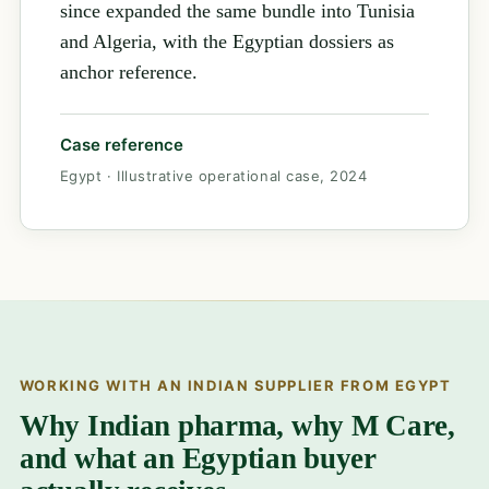
since expanded the same bundle into Tunisia
and Algeria, with the Egyptian dossiers as
anchor reference.
Case reference
Egypt · Illustrative operational case, 2024
WORKING WITH AN INDIAN SUPPLIER FROM EGYPT
Why Indian pharma, why M Care,
and what an Egyptian buyer