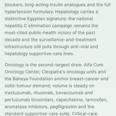
blockers, long-acting insulin analogues and the full
hypertension formulary. Hepatology carries a
distinctive Egyptian signature: the national
hepatitis C elimination campaign remains the
most-cited public-health victory of the past
decade and the surveillance-and-treatment
infrastructure still pulls through anti-viral and
hepatology supportive-care lines.
Oncology is the second-largest draw. Alfa Cure
Oncology Center, Cleopatra's oncology units and
the Baheya Foundation anchor breast-cancer and
solid-tumour demand; volume is steady on
trastuzumab, rituximab, bevacizumab and
pertuzumab biosimilars, capecitabine, tamoxifen,
aromatase inhibitors, pegfilgrastim and the
standard supportive-care suite. Critical-care