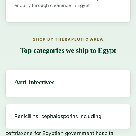
enquiry through clearance in Egypt.
SHOP BY THERAPEUTIC AREA
Top categories we ship to Egypt
Anti-infectives
Penicillins, cephalosporins including
ceftriaxone
for Egyptian government hospital