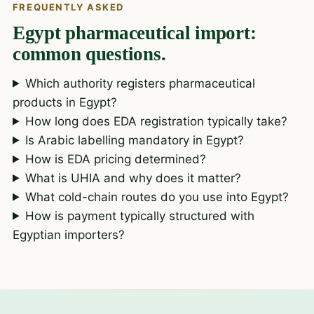
FREQUENTLY ASKED
Egypt pharmaceutical import:
common questions.
Which authority registers pharmaceutical
products in Egypt?
How long does EDA registration typically take?
Is Arabic labelling mandatory in Egypt?
How is EDA pricing determined?
What is UHIA and why does it matter?
What cold-chain routes do you use into Egypt?
How is payment typically structured with
Egyptian importers?