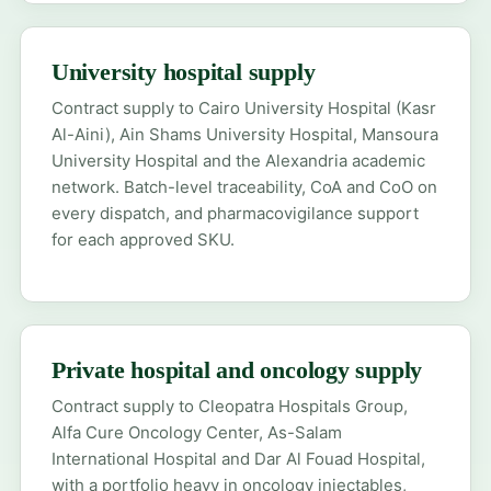
University hospital supply
Contract supply to Cairo University Hospital (Kasr
Al-Aini), Ain Shams University Hospital, Mansoura
University Hospital and the Alexandria academic
network. Batch-level traceability, CoA and CoO on
every dispatch, and pharmacovigilance support
for each approved SKU.
Private hospital and oncology supply
Contract supply to Cleopatra Hospitals Group,
Alfa Cure Oncology Center, As-Salam
International Hospital and Dar Al Fouad Hospital,
with a portfolio heavy in oncology injectables,