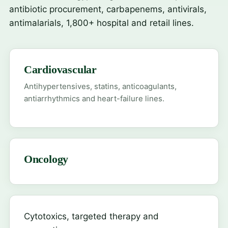
antibiotic procurement, carbapenems, antivirals,
antimalarials, 1,800+ hospital and retail lines.
Cardiovascular
Antihypertensives, statins, anticoagulants,
antiarrhythmics and heart-failure lines.
Oncology
Cytotoxics, targeted therapy and