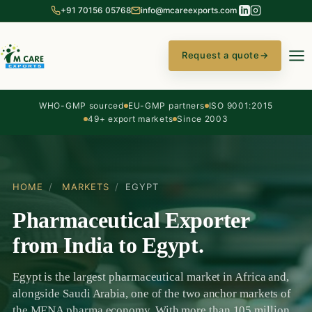
+91 70156 05768
info@mcareexports.com
Request a quote
→
WHO-GMP sourced
EU-GMP partners
ISO 9001:2015
49+ export markets
Since 2003
HOME
/
MARKETS
/
EGYPT
Pharmaceutical Exporter
from India to Egypt.
Egypt is the largest pharmaceutical market in Africa and,
alongside Saudi Arabia, one of the two anchor markets of
the MENA pharma economy. With more than 105 million