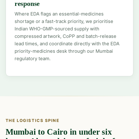
response
Where EDA flags an essential-medicines
shortage or a fast-track priority, we prioritise
Indian WHO-GMP-sourced supply with
compressed artwork, CoPP and batch-release
lead times, and coordinate directly with the EDA
priority-medicines desk through our Mumbai
regulatory team.
THE LOGISTICS SPINE
Mumbai to Cairo in under six