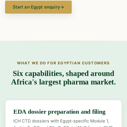
Start an Egypt enquiry
→
WHAT WE DO FOR EGYPTIAN CUSTOMERS
Six capabilities, shaped around
Africa's largest pharma market.
EDA dossier preparation and filing
ICH CTD dossiers with Egypt-specific Module 1,