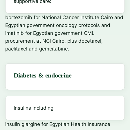
supportive care:
bortezomib
for National Cancer Institute Cairo and
Egyptian government oncology protocols and
imatinib
for Egyptian government CML
procurement at NCI Cairo, plus docetaxel,
paclitaxel and gemcitabine.
Diabetes & endocrine
Insulins including
insulin glargine
for Egyptian Health Insurance