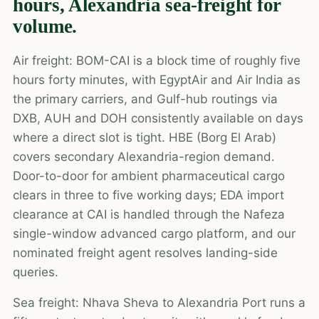
hours, Alexandria sea-freight for
volume.
Air freight: BOM-CAI is a block time of roughly five
hours forty minutes, with EgyptAir and Air India as
the primary carriers, and Gulf-hub routings via
DXB, AUH and DOH consistently available on days
where a direct slot is tight. HBE (Borg El Arab)
covers secondary Alexandria-region demand.
Door-to-door for ambient pharmaceutical cargo
clears in three to five working days; EDA import
clearance at CAI is handled through the Nafeza
single-window advanced cargo platform, and our
nominated freight agent resolves landing-side
queries.
Sea freight: Nhava Sheva to Alexandria Port runs a