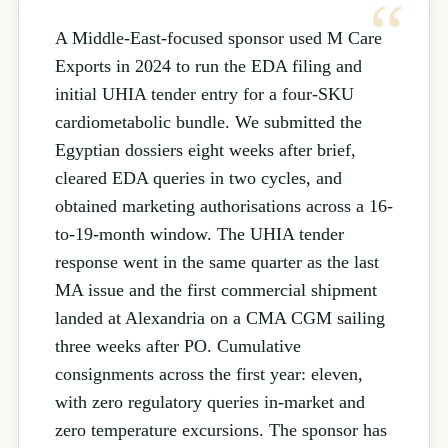
A Middle-East-focused sponsor used M Care
Exports in 2024 to run the EDA filing and
initial UHIA tender entry for a four-SKU
cardiometabolic bundle. We submitted the
Egyptian dossiers eight weeks after brief,
cleared EDA queries in two cycles, and
obtained marketing authorisations across a 16-
to-19-month window. The UHIA tender
response went in the same quarter as the last
MA issue and the first commercial shipment
landed at Alexandria on a CMA CGM sailing
three weeks after PO. Cumulative
consignments across the first year: eleven,
with zero regulatory queries in-market and
zero temperature excursions. The sponsor has