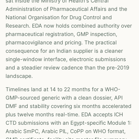
sat inside the Ministry of Health's Central
Administration of Pharmaceutical Affairs and the
National Organisation for Drug Control and
Research. EDA now holds combined authority over
pharmaceutical registration, GMP inspection,
pharmacovigilance and pricing. The practical
consequence for an Indian supplier is a cleaner
single-window interface, electronic submissions
and a steadier review cadence than the pre-2019
landscape.
Timelines land at 14 to 22 months for a WHO-
GMP-sourced generic with a clean dossier, API
DMF and stability covering six months accelerated
plus twelve months real-time. EDA accepts ICH
CTD submissions with an Egypt-specific Module 1:
Arabic SmPC, Arabic PIL, CoPP on WHO format,