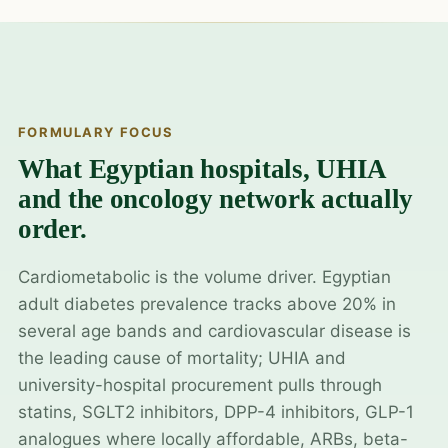
FORMULARY FOCUS
What Egyptian hospitals, UHIA
and the oncology network actually
order.
Cardiometabolic is the volume driver. Egyptian
adult diabetes prevalence tracks above 20% in
several age bands and cardiovascular disease is
the leading cause of mortality; UHIA and
university-hospital procurement pulls through
statins, SGLT2 inhibitors, DPP-4 inhibitors, GLP-1
analogues where locally affordable, ARBs, beta-