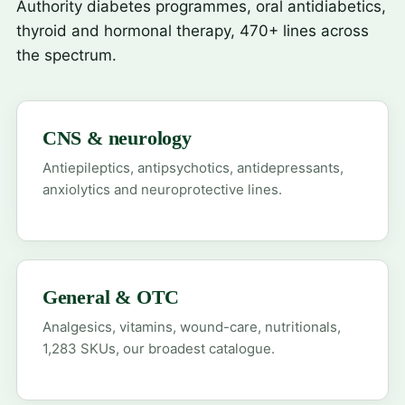
Authority diabetes programmes, oral antidiabetics,
thyroid and hormonal therapy, 470+ lines across
the spectrum.
CNS & neurology
Antiepileptics, antipsychotics, antidepressants,
anxiolytics and neuroprotective lines.
General & OTC
Analgesics, vitamins, wound-care, nutritionals,
1,283 SKUs, our broadest catalogue.