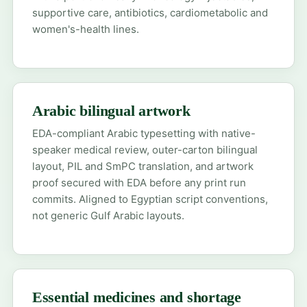
supportive care, antibiotics, cardiometabolic and
women's-health lines.
Arabic bilingual artwork
EDA-compliant Arabic typesetting with native-
speaker medical review, outer-carton bilingual
layout, PIL and SmPC translation, and artwork
proof secured with EDA before any print run
commits. Aligned to Egyptian script conventions,
not generic Gulf Arabic layouts.
Essential medicines and shortage