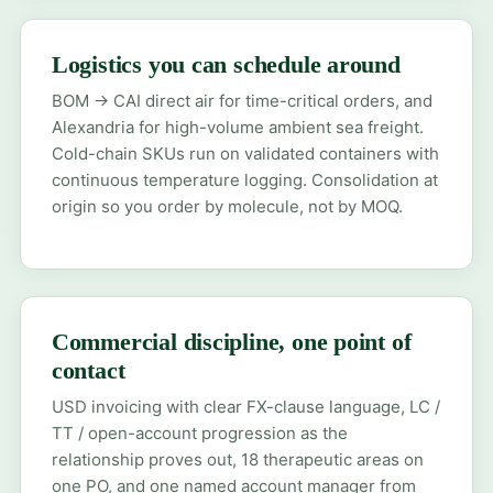
Logistics you can schedule around
BOM → CAI direct air for time-critical orders, and
Alexandria for high-volume ambient sea freight.
Cold-chain SKUs run on validated containers with
continuous temperature logging. Consolidation at
origin so you order by molecule, not by MOQ.
Commercial discipline, one point of
contact
USD invoicing with clear FX-clause language, LC /
TT / open-account progression as the
relationship proves out, 18 therapeutic areas on
one PO, and one named account manager from