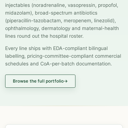
injectables (noradrenaline, vasopressin, propofol,
midazolam), broad-spectrum antibiotics
(piperacillin-tazobactam, meropenem, linezolid),
ophthalmology, dermatology and maternal-health
lines round out the hospital roster.
Every line ships with EDA-compliant bilingual
labelling, pricing-committee-compliant commercial
schedules and CoA-per-batch documentation.
Browse the full portfolio
→