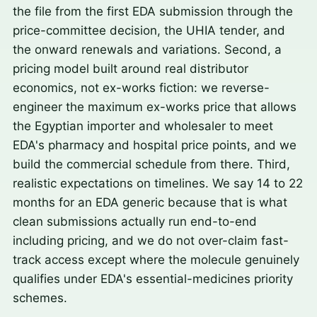
the file from the first EDA submission through the
price-committee decision, the UHIA tender, and
the onward renewals and variations. Second, a
pricing model built around real distributor
economics, not ex-works fiction: we reverse-
engineer the maximum ex-works price that allows
the Egyptian importer and wholesaler to meet
EDA's pharmacy and hospital price points, and we
build the commercial schedule from there. Third,
realistic expectations on timelines. We say 14 to 22
months for an EDA generic because that is what
clean submissions actually run end-to-end
including pricing, and we do not over-claim fast-
track access except where the molecule genuinely
qualifies under EDA's essential-medicines priority
schemes.