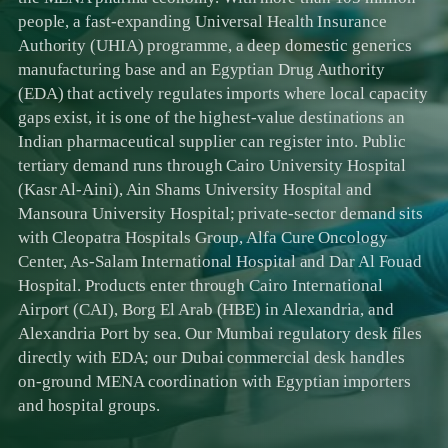
people, a fast-expanding Universal Health Insurance
Authority (UHIA) programme, a deep domestic generics
manufacturing base and an Egyptian Drug Authority
(EDA) that actively regulates imports where local capacity
gaps exist, it is one of the highest-value destinations an
Indian pharmaceutical supplier can register into. Public
tertiary demand runs through Cairo University Hospital
(Kasr Al-Aini), Ain Shams University Hospital and
Mansoura University Hospital; private-sector demand sits
with Cleopatra Hospitals Group, Alfa Cure Oncology
Center, As-Salam International Hospital and Dar Al Fouad
Hospital. Products enter through Cairo International
Airport (CAI), Borg El Arab (HBE) in Alexandria, and
Alexandria Port by sea. Our Mumbai regulatory desk files
directly with EDA; our Dubai commercial desk handles
on-ground MENA coordination with Egyptian importers
and hospital groups.