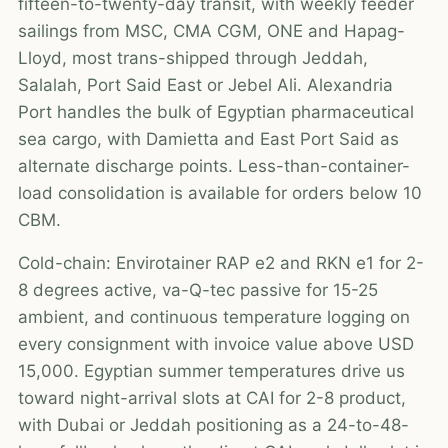
fifteen-to-twenty-day transit, with weekly feeder
sailings from MSC, CMA CGM, ONE and Hapag-
Lloyd, most trans-shipped through Jeddah,
Salalah, Port Said East or Jebel Ali. Alexandria
Port handles the bulk of Egyptian pharmaceutical
sea cargo, with Damietta and East Port Said as
alternate discharge points. Less-than-container-
load consolidation is available for orders below 10
CBM.
Cold-chain: Envirotainer RAP e2 and RKN e1 for 2-
8 degrees active, va-Q-tec passive for 15-25
ambient, and continuous temperature logging on
every consignment with invoice value above USD
15,000. Egyptian summer temperatures drive us
toward night-arrival slots at CAI for 2-8 product,
with Dubai or Jeddah positioning as a 24-to-48-