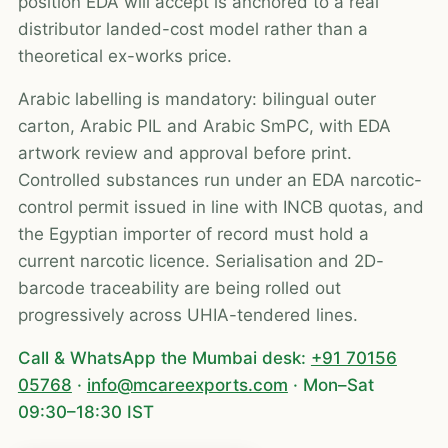
position EDA will accept is anchored to a real
distributor landed-cost model rather than a
theoretical ex-works price.
Arabic labelling is mandatory: bilingual outer
carton, Arabic PIL and Arabic SmPC, with EDA
artwork review and approval before print.
Controlled substances run under an EDA narcotic-
control permit issued in line with INCB quotas, and
the Egyptian importer of record must hold a
current narcotic licence. Serialisation and 2D-
barcode traceability are being rolled out
progressively across UHIA-tendered lines.
Call & WhatsApp the Mumbai desk:
+91 70156
05768
·
info@mcareexports.com
· Mon–Sat
09:30–18:30 IST