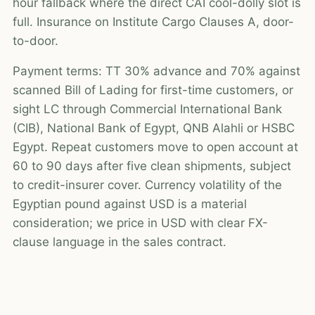
hour fallback where the direct CAI cool-dolly slot is
full. Insurance on Institute Cargo Clauses A, door-
to-door.
Payment terms: TT 30% advance and 70% against
scanned Bill of Lading for first-time customers, or
sight LC through Commercial International Bank
(CIB), National Bank of Egypt, QNB Alahli or HSBC
Egypt. Repeat customers move to open account at
60 to 90 days after five clean shipments, subject
to credit-insurer cover. Currency volatility of the
Egyptian pound against USD is a material
consideration; we price in USD with clear FX-
clause language in the sales contract.