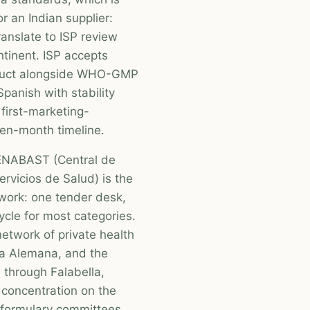
r an Indian supplier:
anslate to ISP review
ntinent. ISP accepts
oduct alongside WHO-GMP
panish with stability
first-marketing-
een-month timeline.
CENABAST (Central de
rvicios de Salud) is the
twork: one tender desk,
cycle for most categories.
etwork of private health
ica Alemana, and the
l through Falabella,
 concentration on the
E formulary committees