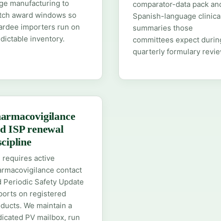
ge manufacturing to
comparator-data pack an
tch award windows so
Spanish-language clinica
ardee importers run on
summaries those
dictable inventory.
committees expect durin
quarterly formulary revie
armacovigilance
d ISP renewal
scipline
 requires active
rmacovigilance contact
 Periodic Safety Update
orts on registered
ducts. We maintain a
icated PV mailbox, run