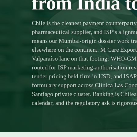
from India t
Chile is the cleanest payment counterparty
pharmaceutical supplier, and ISP’s align
means our Mumbai-origin dossier work tran
elsewhere on the continent. M Care Expor
Valparaíso lane on that footing: WHO-GM
routed for ISP marketing-authorisation 
tender pricing held firm in USD, and ISA
formulary support across Clínica Las Cond
Santiago private cluster. Banking is Chile
calendar, and the regulatory ask is rigorous