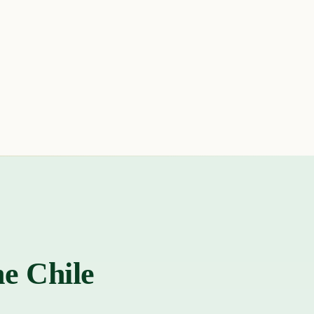
he Chile