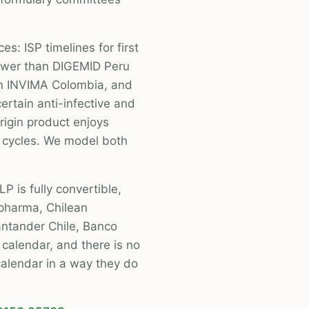
es: ISP timelines for first
ower than DIGEMID Peru
n INVIMA Colombia, and
ertain anti-infective and
rigin product enjoys
cycles. We model both
P is fully convertible,
 pharma, Chilean
antander Chile, Banco
calendar, and there is no
calendar in a way they do