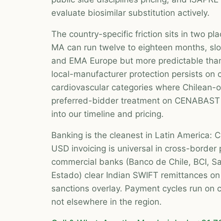
evaluate biosimilar substitution actively.
The country-specific friction sits in two plac
MA can run twelve to eighteen months, sl
and EMA Europe but more predictable tha
local-manufacturer protection persists on c
cardiovascular categories where Chilean-o
preferred-bidder treatment on CENABAST 
into our timeline and pricing.
Banking is the cleanest in Latin America: CL
USD invoicing is universal in cross-border
commercial banks (Banco de Chile, BCI, S
Estado) clear Indian SWIFT remittances on 
sanctions overlay. Payment cycles run on 
not elsewhere in the region.