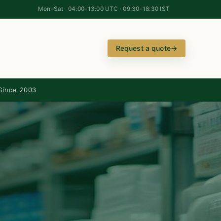
Mon–Sat · 04:00–13:00 UTC · 09:30–18:30 IST
Request a quote
→
Since 2003