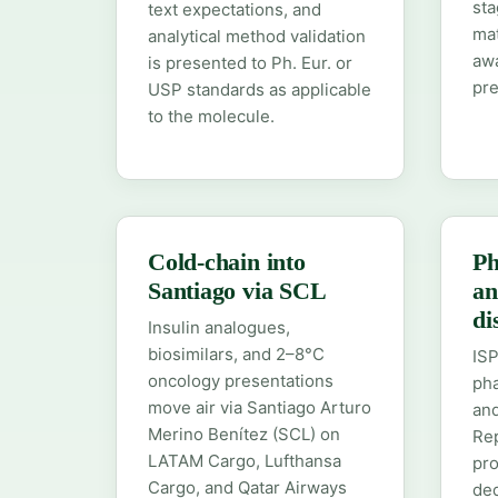
sta
text expectations, and
ma
analytical method validation
aw
is presented to Ph. Eur. or
pre
USP standards as applicable
to the molecule.
Cold-chain into
Ph
Santiago via SCL
an
di
Insulin analogues,
biosimilars, and 2–8°C
ISP
oncology presentations
pha
move air via Santiago Arturo
and
Merino Benítez (SCL) on
Rep
LATAM Cargo, Lufthansa
pro
Cargo, and Qatar Airways
ded