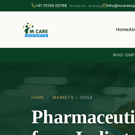
+91 70156 05768
info@mcareexp
Mumbai HQ · WhatsApp
Home
Ab
WHO-GMP 
HOME
/
MARKETS
/
CHILE
Pharmaceuti