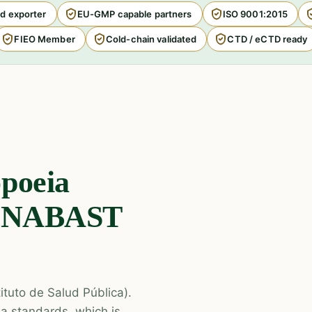
d exporter
EU-GMP capable partners
ISO 9001:2015
FIEO Member
Cold-chain validated
CTD / eCTD ready
poeia
CENABAST
tituto de Salud Pública).
ia standards, which is