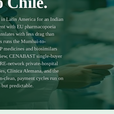
o Chile.
 in Latin America for an Indian
ment with EU pharmacopoeia
slates with less drag than
ts runs the Mumbai-to-
P medicines and biosimilars
review, CENABAST single-buyer
PRE-network private-hospital
es, Clínica Alemana, and the
an-clean, payment cycles run on
 but predictable.