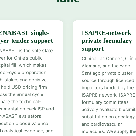
ENABAST single-
ISAPRE-network
yer tender support
private formulary
support
ABAST is the sole state
er for Chile’s public
Clínica Las Condes, Clíni
pital fill, which makes
Alemana, and the wider
der-cycle preparation
Santiago private cluster
h-stakes and decisive.
source through licenced
hold USD pricing firm
importers funded by the
oss the annual cycle,
ISAPRE network. ISAPRE
pare the technical-
formulary committees
cumentation pack ISP and
actively evaluate biosimil
NABAST evaluators
substitution on oncology
ect on bioequivalence
and cardiovascular
 analytical evidence, and
molecules. We supply th