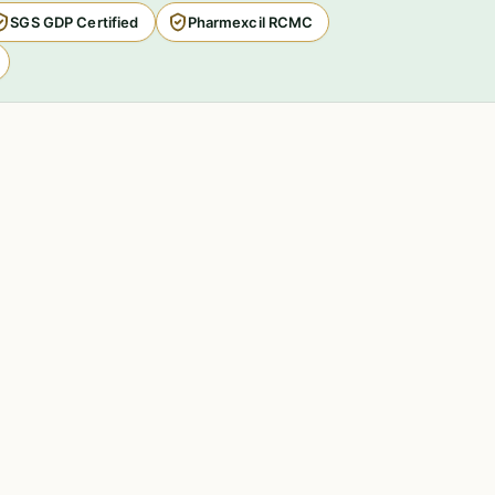
SGS GDP Certified
Pharmexcil RCMC