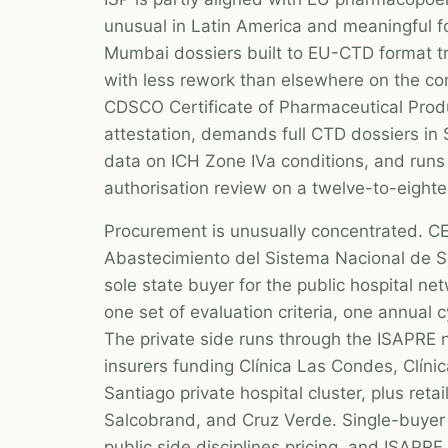
unusual in Latin America and meaningful fo
Mumbai dossiers built to EU-CTD format tr
with less rework than elsewhere on the co
CDSCO Certificate of Pharmaceutical Pr
attestation, demands full CTD dossiers in S
data on ICH Zone IVa conditions, and runs 
authorisation review on a twelve-to-eight
Procurement is unusually concentrated. 
Abastecimiento del Sistema Nacional de Se
sole state buyer for the public hospital ne
one set of evaluation criteria, one annual 
The private side runs through the ISAPRE n
insurers funding Clínica Las Condes, Clín
Santiago private hospital cluster, plus retai
Salcobrand, and Cruz Verde. Single-buyer
public side disciplines pricing, and ISAPR