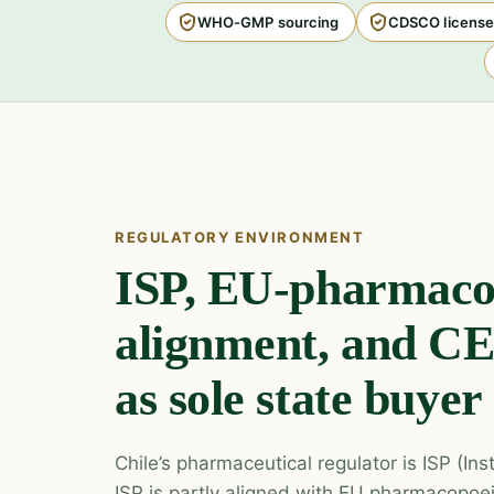
WHO-GMP sourcing
CDSCO license
REGULATORY ENVIRONMENT
ISP, EU-pharmaco
alignment, and 
as sole state buyer
Chile’s pharmaceutical regulator is ISP (Ins
ISP is partly aligned with EU pharmacopoe