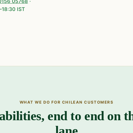
0156 05768
·
–18:30 IST
WHAT WE DO FOR CHILEAN CUSTOMERS
abilities, end to end on t
lane