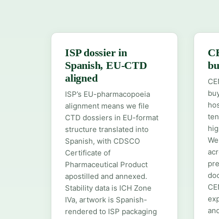
ISP dossier in
C
Spanish, EU-CTD
bu
aligned
CEN
buy
ISP’s EU-pharmacopoeia
hos
alignment means we file
ten
CTD dossiers in EU-format
hig
structure translated into
We 
Spanish, with CDSCO
acr
Certificate of
pre
Pharmaceutical Product
do
apostilled and annexed.
CE
Stability data is ICH Zone
exp
IVa, artwork is Spanish-
and
rendered to ISP packaging