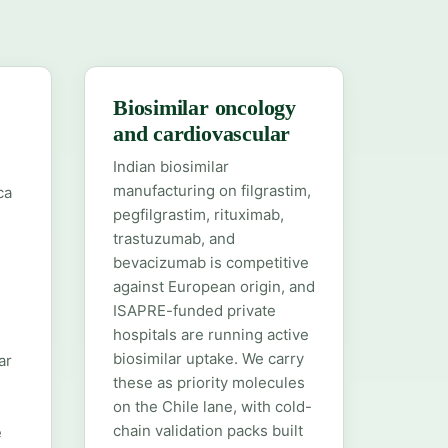
Biosimilar oncology
and cardiovascular
Indian biosimilar
manufacturing on filgrastim,
ca
pegfilgrastim, rituximab,
trastuzumab, and
bevacizumab is competitive
against European origin, and
ISAPRE-funded private
hospitals are running active
biosimilar uptake. We carry
ar
these as priority molecules
on the Chile lane, with cold-
chain validation packs built
e