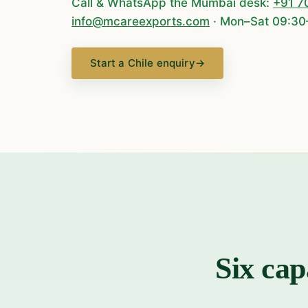
Call & WhatsApp the Mumbai desk:
+91 7
info@mcareexports.com
· Mon–Sat 09:30
Start a Chile enquiry
→
Six cap