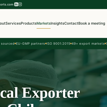
orts.com
out
Services
Products
Markets
Insights
Contact
Book a meeting
sourced
EU-GMP partners
ISO 9001:2015
49+ export markets
cal Exporter