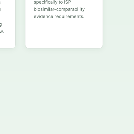
specifically to ISP
d
biosimilar-comparability
l
evidence requirements.
g
w.