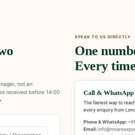
SPEAK TO US DIRECTLY
two
One number
Every time
nager, not an
es received before 14:00
Call & WhatsApp
→
The fastest way to rea
every enquiry from Lon
Phone & WhatsApp:
+9
Email:
info@mcareexpo
ny / Organisation