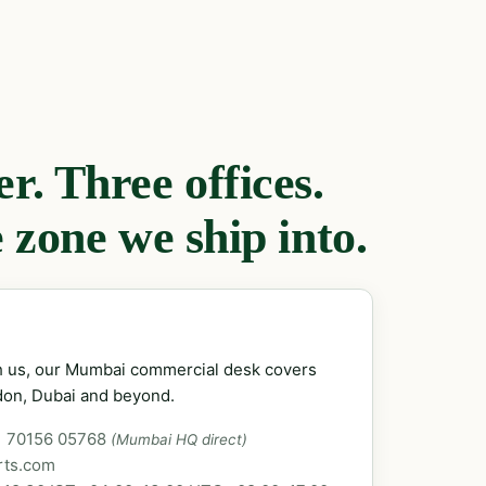
. Three offices.
 zone we ship into.
ch us, our Mumbai commercial desk covers
don, Dubai and beyond.
1 70156 05768
(Mumbai HQ direct)
rts.com