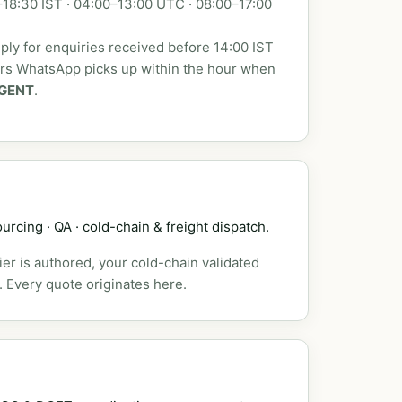
18:30 IST · 04:00–13:00 UTC · 08:00–17:00
ly for enquiries received before 14:00 IST
urs WhatsApp picks up within the hour when
GENT
.
urcing · QA · cold-chain & freight dispatch.
er is authored, your cold-chain validated
. Every quote originates here.