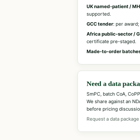
UK named-patient / MH
supported.
GCC tender
: per award
Africa public-sector / 
certificate pre-staged.
Made-to-order batche
Need a data packag
SmPC, batch CoA, CoPP
We share against an NDA 
before pricing discussio
Request a data package