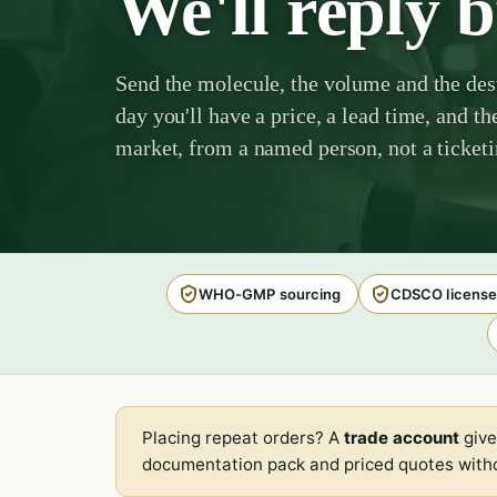
We'll reply 
Send the molecule, the volume and the des
day you'll have a price, a lead time, and th
market, from a named person, not a ticket
WHO-GMP sourcing
CDSCO license
Placing repeat orders? A
trade account
give
documentation pack and priced quotes witho