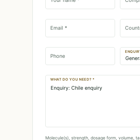
Email *
Count
ENQUIR
Phone
WHAT DO YOU NEED? *
Molecule(s), strength, dosage form, volume, ta