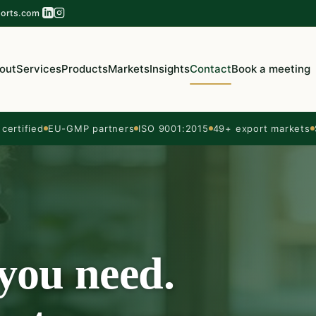
orts.com
out
Services
Products
Markets
Insights
Contact
Book a meeting
ertified
EU-GMP partners
ISO 9001:2015
49+ export markets
 you need.