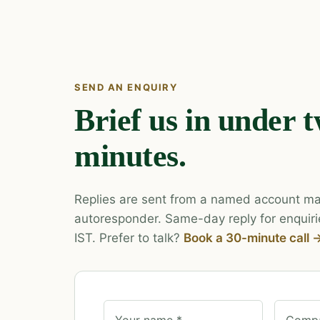
SEND AN ENQUIRY
Brief us in under 
minutes.
Replies are sent from a named account ma
autoresponder. Same-day reply for enquiri
IST. Prefer to talk?
Book a 30-minute call 
Your name *
Compa