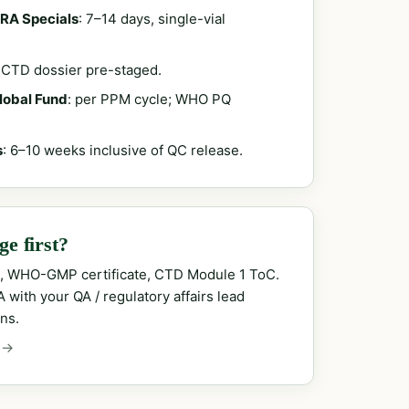
RA Specials
: 7–14 days, single-vial
; CTD dossier pre-staged.
Global Fund
: per PPM cycle; WHO PQ
s
: 6–10 weeks inclusive of QC release.
e first?
, WHO-GMP certificate, CTD Module 1 ToC.
with your QA / regulatory affairs lead
ns.
 →