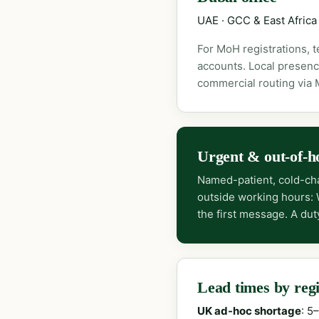
UAE · GCC & East Africa
For MoH registrations, 
accounts. Local presenc
commercial routing via
Urgent & out-of-h
Named-patient, cold-cha
outside working hours:
the first message. A dut
Lead times by reg
UK ad-hoc shortage
: 5