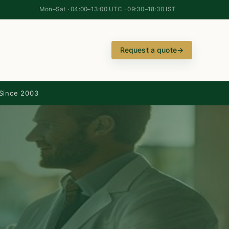
Mon–Sat · 04:00–13:00 UTC · 09:30–18:30 IST
Request a quote
→
Since 2003