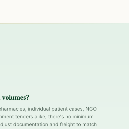
l volumes?
pharmacies, individual patient cases, NGO
ment tenders alike, there's no minimum
adjust documentation and freight to match