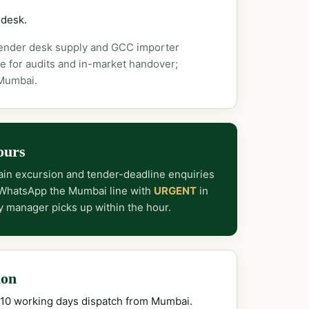
 desk.
tender desk supply and GCC importer
e for audits and in-market handover;
 Mumbai.
ours
in excursion and tender-deadline enquiries
 WhatsApp the Mumbai line with
URGENT
in
y manager picks up within the hour.
ion
–10 working days dispatch from Mumbai.