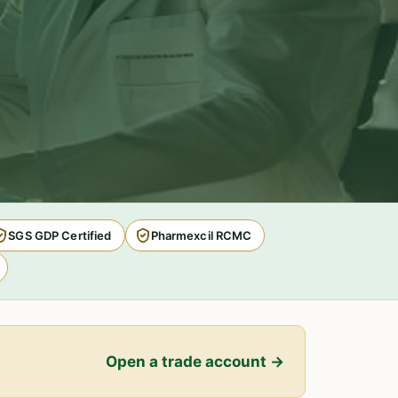
SGS GDP Certified
Pharmexcil RCMC
Open a trade account →