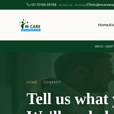
+91 70156 05768
info@mcareexp
Mumbai HQ · WhatsApp
Home
Ab
WHO-GMP c
HOME
/
CONTACT
Tell us what