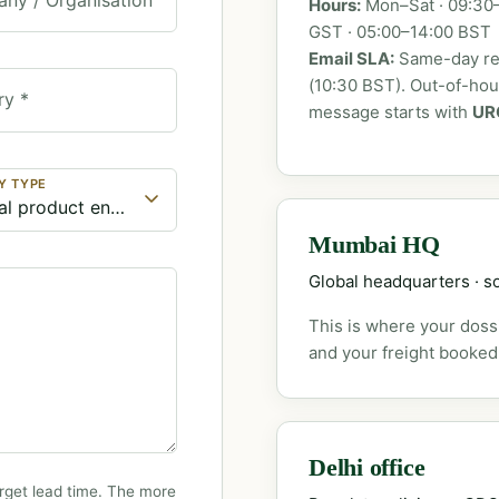
Hours:
Mon–Sat · 09:30–
GST · 05:00–14:00 BST
Email SLA:
Same-day rep
(10:30 BST). Out-of-ho
ry *
message starts with
UR
Y TYPE
Mumbai HQ
Global headquarters · so
This is where your dossi
and your freight booked
Delhi office
rget lead time. The more