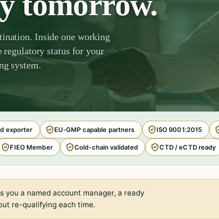
by tomorrow.
tination. Inside one working
e regulatory status for your
ing system.
d exporter
EU-GMP capable partners
ISO 9001:2015
FIEO Member
Cold-chain validated
CTD / eCTD ready
s you a named account manager, a ready
ut re-qualifying each time.