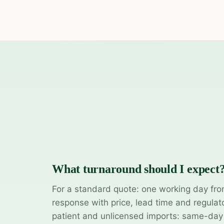
What turnaround should I expect
For a standard quote: one working day fro
response with price, lead time and regulat
patient and unlicensed imports: same-da