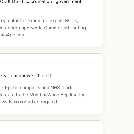
DSCO & DGFT coordination · government
 regulator for expedited export NOCs,
nd tender paperwork. Commercial routing
atsApp line.
pe & Commonwealth desk.
ed-patient imports and NHS tender
es route to the Mumbai WhatsApp line for
 visits arranged on request.