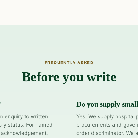
FREQUENTLY ASKED
Before you write
?
Do you supply smal
m enquiry to written
Yes. We supply hospital 
ory status. For named-
procurements and govern
y acknowledgement,
order discriminator. We 