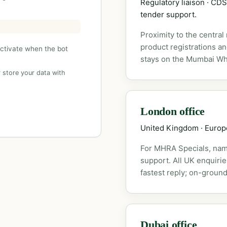
Regulatory liaison · C
tender support.
Proximity to the central
product registrations a
activate when the bot
stays on the Mumbai Wh
 store your data with
London office
United Kingdom · Euro
For MHRA Specials, nam
support. All UK enquiri
fastest reply; on-ground
Dubai office