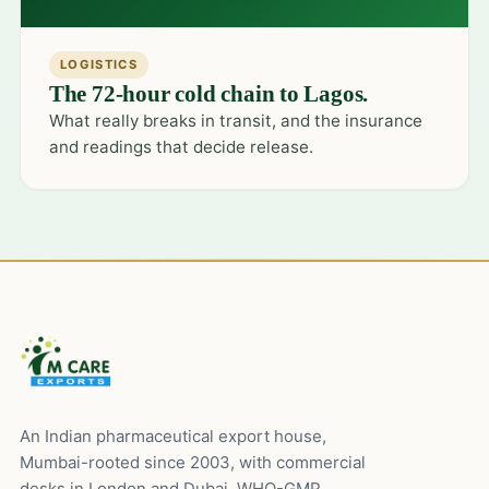
LOGISTICS
The 72-hour cold chain to Lagos.
What really breaks in transit, and the insurance
and readings that decide release.
An Indian pharmaceutical export house,
Mumbai-rooted since 2003, with commercial
desks in London and Dubai. WHO-GMP