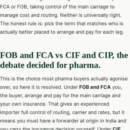
FCA or FOB, taking control of the main carriage to
manage cost and routing. Neither is universally right.
The honest rule is: pick the term that matches who is
actually better placed to arrange and pay for each leg.
FOB and FCA vs CIF and CIP, the
debate decided for pharma.
This is the choice most pharma buyers actually agonise
over, so here it is resolved. Under
FOB and FCA
you,
the buyer, arrange and pay for the main carriage and
your own insurance. That gives an experienced
importer full control of routing, carrier and rates, but it
means you must have a forwarder at origin in India and
you carry the insurance decision yourself. Under
CIF