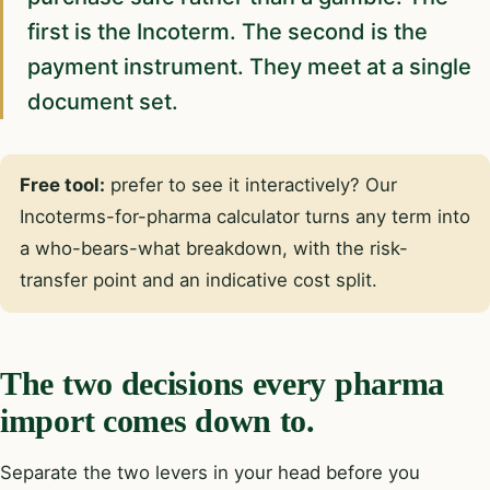
first is the Incoterm. The second is the
payment instrument. They meet at a single
document set.
Free tool:
prefer to see it interactively? Our
Incoterms-for-pharma calculator
turns any term into
a who-bears-what breakdown, with the risk-
transfer point and an indicative cost split.
The two decisions every pharma
import comes down to.
Separate the two levers in your head before you