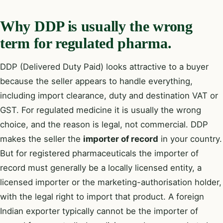
Why DDP is usually the wrong
term for regulated pharma.
DDP (Delivered Duty Paid) looks attractive to a buyer
because the seller appears to handle everything,
including import clearance, duty and destination VAT or
GST. For regulated medicine it is usually the wrong
choice, and the reason is legal, not commercial. DDP
makes the seller the
importer of record
in your country.
But for registered pharmaceuticals the importer of
record must generally be a locally licensed entity, a
licensed importer or the marketing-authorisation holder,
with the legal right to import that product. A foreign
Indian exporter typically cannot be the importer of