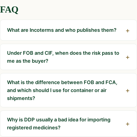
FAQ
What are Incoterms and who publishes them?
Under FOB and CIF, when does the risk pass to
me as the buyer?
What is the difference between FOB and FCA,
and which should I use for container or air
shipments?
Why is DDP usually a bad idea for importing
registered medicines?