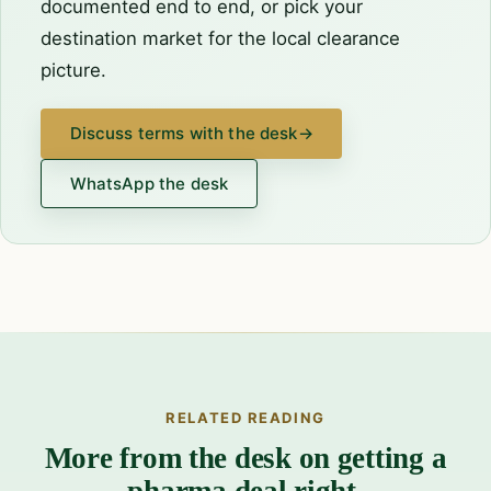
documented end to end, or pick your
destination market
for the local clearance
picture.
Discuss terms with the desk
→
WhatsApp the desk
RELATED READING
More from the desk on getting a