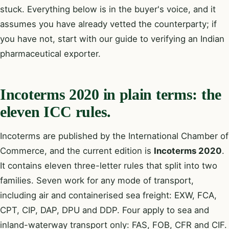
stuck. Everything below is in the buyer's voice, and it
assumes you have already vetted the counterparty; if
you have not, start with our guide to
verifying an Indian
pharmaceutical exporter
.
Incoterms 2020 in plain terms: the
eleven ICC rules.
Incoterms are published by the International Chamber of
Commerce, and the current edition is
Incoterms 2020
.
It contains eleven three-letter rules that split into two
families. Seven work for any mode of transport,
including air and containerised sea freight: EXW, FCA,
CPT, CIP, DAP, DPU and DDP. Four apply to sea and
inland-waterway transport only: FAS, FOB, CFR and CIF.