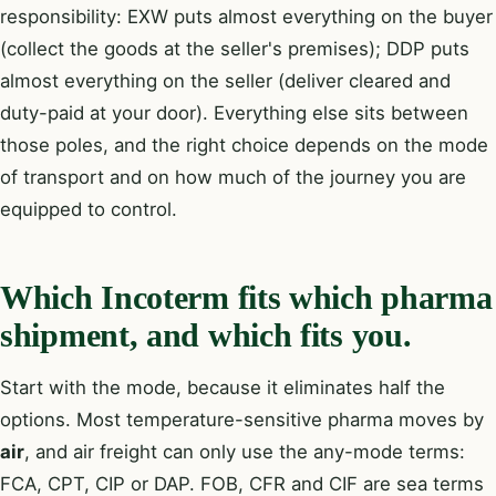
responsibility: EXW puts almost everything on the buyer
(collect the goods at the seller's premises); DDP puts
almost everything on the seller (deliver cleared and
duty-paid at your door). Everything else sits between
those poles, and the right choice depends on the mode
of transport and on how much of the journey you are
equipped to control.
Which Incoterm fits which pharma
shipment, and which fits you.
Start with the mode, because it eliminates half the
options. Most temperature-sensitive pharma moves by
air
, and air freight can only use the any-mode terms:
FCA, CPT, CIP or DAP. FOB, CFR and CIF are sea terms