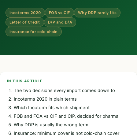
Incoterms 2020
FOB vs CIF
Why DDP rarely fits
Letter of Credit
D/P and D/A
Insurance for cold chain
IN THIS ARTICLE
The two decisions every import comes down to
Incoterms 2020 in plain terms
Which Incoterm fits which shipment
FOB and FCA vs CIF and CIP, decided for pharma
Why DDP is usually the wrong term
Insurance: minimum cover is not cold-chain cover