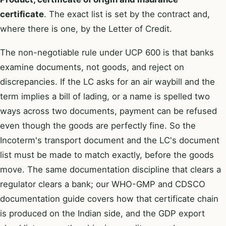
certificate
. The exact list is set by the contract and,
where there is one, by the Letter of Credit.
The non-negotiable rule under UCP 600 is that banks
examine documents, not goods, and reject on
discrepancies. If the LC asks for an air waybill and the
term implies a bill of lading, or a name is spelled two
ways across two documents, payment can be refused
even though the goods are perfectly fine. So the
Incoterm's transport document and the LC's document
list must be made to match exactly, before the goods
move. The same documentation discipline that clears a
regulator clears a bank; our
WHO-GMP and CDSCO
documentation guide
covers how that certificate chain
is produced on the Indian side, and the
GDP export