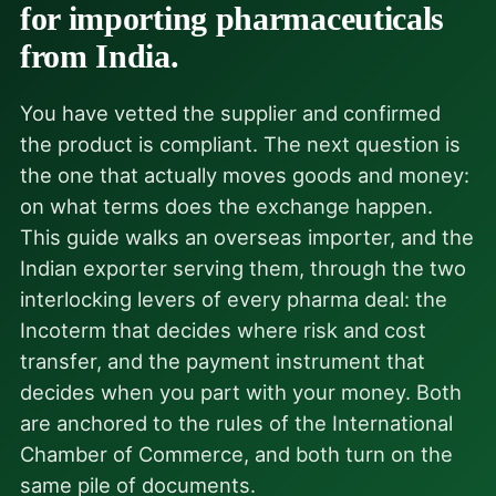
for importing pharmaceuticals
from India.
You have vetted the supplier and confirmed
the product is compliant. The next question is
the one that actually moves goods and money:
on what terms does the exchange happen.
This guide walks an overseas importer, and the
Indian exporter serving them, through the two
interlocking levers of every pharma deal: the
Incoterm that decides where risk and cost
transfer, and the payment instrument that
decides when you part with your money. Both
are anchored to the rules of the International
Chamber of Commerce, and both turn on the
same pile of documents.