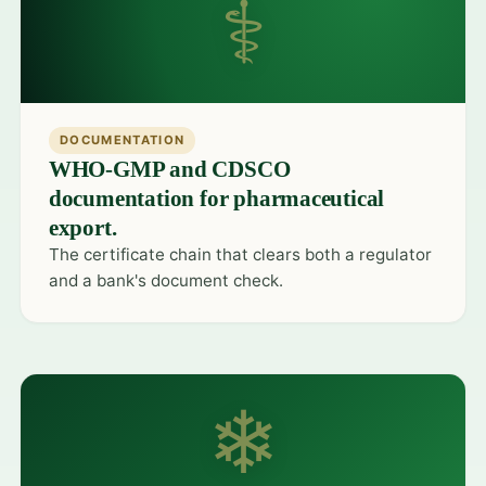
⚕
DOCUMENTATION
WHO-GMP and CDSCO
documentation for pharmaceutical
export.
The certificate chain that clears both a regulator
and a bank's document check.
❄