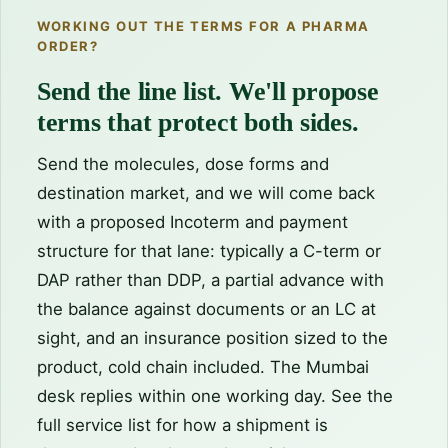
WORKING OUT THE TERMS FOR A PHARMA
ORDER?
Send the line list. We'll propose
terms that protect both sides.
Send the molecules, dose forms and
destination market, and we will come back
with a proposed Incoterm and payment
structure for that lane: typically a C-term or
DAP rather than DDP, a partial advance with
the balance against documents or an LC at
sight, and an insurance position sized to the
product, cold chain included. The Mumbai
desk replies within one working day. See the
full service list
for how a shipment is