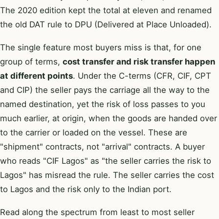
The 2020 edition kept the total at eleven and renamed
the old DAT rule to DPU (Delivered at Place Unloaded).
The single feature most buyers miss is that, for one
group of terms,
cost transfer and risk transfer happen
at different points
. Under the C-terms (CFR, CIF, CPT
and CIP) the seller pays the carriage all the way to the
named destination, yet the risk of loss passes to you
much earlier, at origin, when the goods are handed over
to the carrier or loaded on the vessel. These are
"shipment" contracts, not "arrival" contracts. A buyer
who reads "CIF Lagos" as "the seller carries the risk to
Lagos" has misread the rule. The seller carries the cost
to Lagos and the risk only to the Indian port.
Read along the spectrum from least to most seller