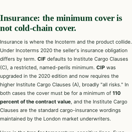
Insurance: the minimum cover is
not cold-chain cover.
Insurance is where the Incoterm and the product collide.
Under Incoterms 2020 the seller's insurance obligation
differs by term.
CIF
defaults to Institute Cargo Clauses
(C), a restricted, named-perils minimum.
CIP
was
upgraded in the 2020 edition and now requires the
higher Institute Cargo Clauses (A), broadly "all risks." In
both cases the cover must be for a minimum of
110
percent of the contract value
, and the Institute Cargo
Clauses are the standard cargo-insurance wordings
maintained by the London market underwriters.