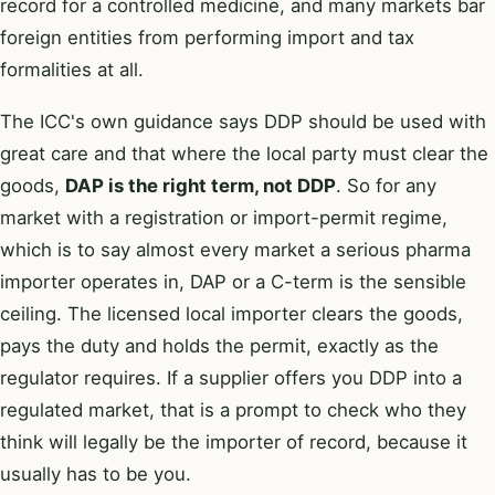
record for a controlled medicine, and many markets bar
foreign entities from performing import and tax
formalities at all.
The ICC's own guidance says DDP should be used with
great care and that where the local party must clear the
goods,
DAP is the right term, not DDP
. So for any
market with a registration or import-permit regime,
which is to say almost every market a serious pharma
importer operates in, DAP or a C-term is the sensible
ceiling. The licensed local importer clears the goods,
pays the duty and holds the permit, exactly as the
regulator requires. If a supplier offers you DDP into a
regulated market, that is a prompt to check who they
think will legally be the importer of record, because it
usually has to be you.