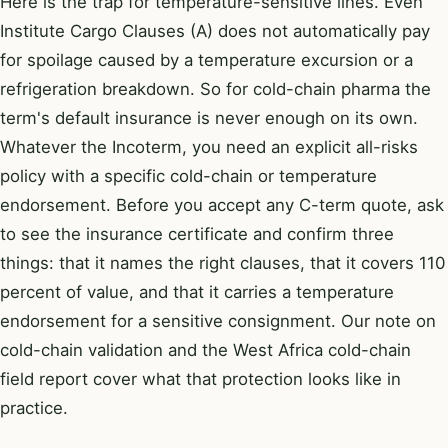
Here is the trap for temperature-sensitive lines. Even
Institute Cargo Clauses (A) does not automatically pay
for spoilage caused by a temperature excursion or a
refrigeration breakdown. So for cold-chain pharma the
term's default insurance is never enough on its own.
Whatever the Incoterm, you need an explicit all-risks
policy with a specific cold-chain or temperature
endorsement. Before you accept any C-term quote, ask
to see the insurance certificate and confirm three
things: that it names the right clauses, that it covers 110
percent of value, and that it carries a temperature
endorsement for a sensitive consignment. Our note on
cold-chain validation
and the
West Africa cold-chain
field report
cover what that protection looks like in
practice.