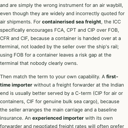
and are simply the wrong instrument for an air waybill,
even though they are widely and incorrectly quoted for
air shipments. For
containerised sea freight
, the ICC
specifically encourages FCA, CPT and CIP over FOB,
CFR and CIF, because a container is handed over at a
terminal, not loaded by the seller over the ship's rail;
using FOB for a container leaves a risk gap at the
terminal that nobody clearly owns.
Then match the term to your own capability. A
first-
time importer
without a freight forwarder at the Indian
end is usually better served by a C-term (CIP for air or
containers, CIF for genuine bulk sea cargo), because
the seller arranges the main carriage and a baseline
insurance. An
experienced importer
with its own
forwarder and negotiated freight rates will often prefer