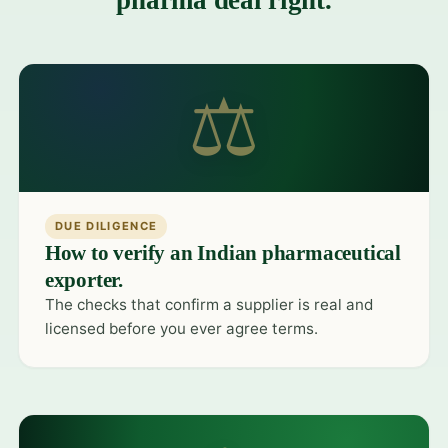
pharma deal right.
⚖
DUE DILIGENCE
How to verify an Indian pharmaceutical
exporter.
The checks that confirm a supplier is real and
licensed before you ever agree terms.