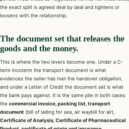
the exact split is agreed deal by deal and tightens or
loosens with the relationship.
The document set that releases the
goods and the money.
This is where the two levers become one. Under a C-
term Incoterm the transport document is what
evidences the seller has met the handover obligation,
and under a Letter of Credit the document set is what
the bank pays against. It is the same pile in both cases:
the
commercial invoice, packing list, transport
document
(bill of lading for sea, air waybill for air),
Certificate of Analysis, Certificate of Pharmaceutical
Product, certificate of origin and insurance