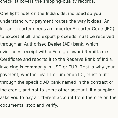
checklist
covers the shipping-quality records.
One light note on the India side, included so you
understand why payment routes the way it does. An
Indian exporter needs an Importer Exporter Code (IEC)
to export at all, and export proceeds must be received
through an Authorised Dealer (AD) bank, which
evidences receipt with a Foreign Inward Remittance
Certificate and reports it to the Reserve Bank of India.
Invoicing is commonly in USD or EUR. That is why your
payment, whether by TT or under an LC, must route
through the specific AD bank named in the contract or
the credit, and not to some other account. If a supplier
asks you to pay a different account from the one on the
documents, stop and verify.