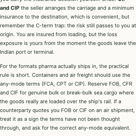
and CIP
the seller arranges the carriage and a minimum
insurance to the destination, which is convenient, but
remember the C-term trap: the risk still passes to you at
origin. You are insured from loading, but the loss
exposure is yours from the moment the goods leave the
Indian port or terminal.
For the formats pharma actually ships in, the practical
rule is short. Containers and air freight should use the
any-mode terms (FCA, CPT or CIP). Reserve FOB, CFR
and CIF for genuine bulk or break-bulk sea cargo where
the goods really are loaded over the ship's rail. If a
counterparty quotes you FOB or CIF on an air shipment,
treat it as a sign the terms have not been thought
through, and ask for the correct any-mode equivalent.