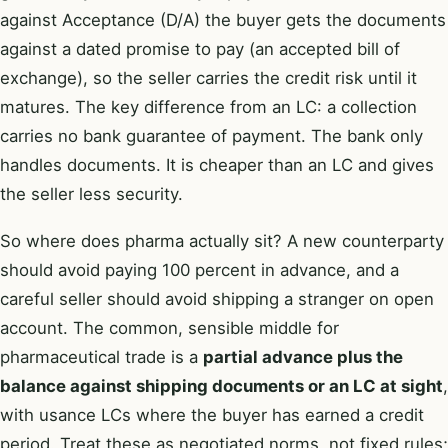
against Acceptance (D/A) the buyer gets the documents
against a dated promise to pay (an accepted bill of
exchange), so the seller carries the credit risk until it
matures. The key difference from an LC: a collection
carries no bank guarantee of payment. The bank only
handles documents. It is cheaper than an LC and gives
the seller less security.
So where does pharma actually sit? A new counterparty
should avoid paying 100 percent in advance, and a
careful seller should avoid shipping a stranger on open
account. The common, sensible middle for
pharmaceutical trade is a
partial advance plus the
balance against shipping documents or an LC at sight
,
with usance LCs where the buyer has earned a credit
period. Treat these as negotiated norms, not fixed rules;