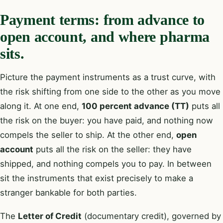
Payment terms: from advance to
open account, and where pharma
sits.
Picture the payment instruments as a trust curve, with
the risk shifting from one side to the other as you move
along it. At one end,
100 percent advance (TT)
puts all
the risk on the buyer: you have paid, and nothing now
compels the seller to ship. At the other end,
open
account
puts all the risk on the seller: they have
shipped, and nothing compels you to pay. In between
sit the instruments that exist precisely to make a
stranger bankable for both parties.
The
Letter of Credit
(documentary credit), governed by