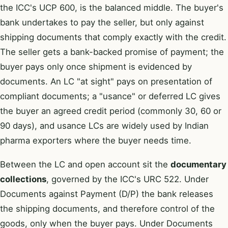
the ICC's UCP 600, is the balanced middle. The buyer's
bank undertakes to pay the seller, but only against
shipping documents that comply exactly with the credit.
The seller gets a bank-backed promise of payment; the
buyer pays only once shipment is evidenced by
documents. An LC "at sight" pays on presentation of
compliant documents; a "usance" or deferred LC gives
the buyer an agreed credit period (commonly 30, 60 or
90 days), and usance LCs are widely used by Indian
pharma exporters where the buyer needs time.
Between the LC and open account sit the
documentary
collections
, governed by the ICC's URC 522. Under
Documents against Payment (D/P) the bank releases
the shipping documents, and therefore control of the
goods, only when the buyer pays. Under Documents