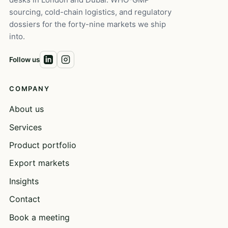
sourcing, cold-chain logistics, and regulatory
dossiers for the forty-nine markets we ship
into.
Follow us
COMPANY
About us
Services
Product portfolio
Export markets
Insights
Contact
Book a meeting