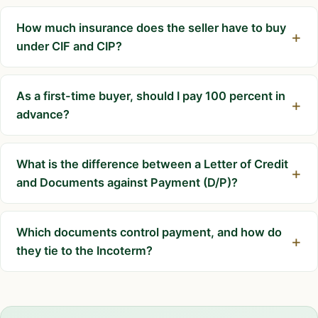
How much insurance does the seller have to buy
under CIF and CIP?
As a first-time buyer, should I pay 100 percent in
advance?
What is the difference between a Letter of Credit
and Documents against Payment (D/P)?
Which documents control payment, and how do
they tie to the Incoterm?