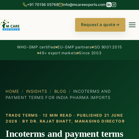
+91 70156 05768
info@mcareexports.com
Request a quote
→
WHO-GMP certified
EU-GMP partners
ISO 9001:2015
49+ export markets
Since 2003
HOME
/
INSIGHTS
/
BLOG
/
INCOTERMS AND
PAYMENT TERMS FOR INDIA PHARMA IMPORTS
TRADE TERMS · 12 MIN READ · PUBLISHED 21 JUNE
2026 · BY
DR. RAJAT BHATT
, MANAGING DIRECTOR
Incoterms and payment terms