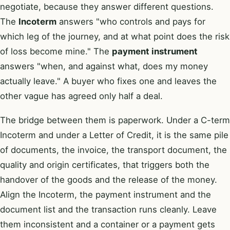
negotiate, because they answer different questions.
The
Incoterm
answers "who controls and pays for
which leg of the journey, and at what point does the risk
of loss become mine." The
payment instrument
answers "when, and against what, does my money
actually leave." A buyer who fixes one and leaves the
other vague has agreed only half a deal.
The bridge between them is paperwork. Under a C-term
Incoterm and under a Letter of Credit, it is the same pile
of documents, the invoice, the transport document, the
quality and origin certificates, that triggers both the
handover of the goods and the release of the money.
Align the Incoterm, the payment instrument and the
document list and the transaction runs cleanly. Leave
them inconsistent and a container or a payment gets