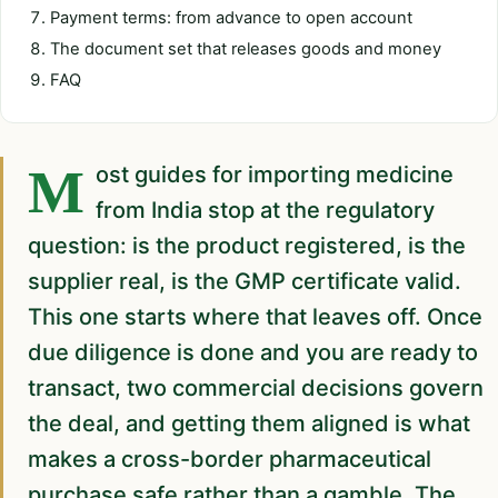
Payment terms: from advance to open account
The document set that releases goods and money
FAQ
Most guides for importing medicine
from India stop at the regulatory
question: is the product registered, is the
supplier real, is the GMP certificate valid.
This one starts where that leaves off. Once
due diligence is done and you are ready to
transact, two commercial decisions govern
the deal, and getting them aligned is what
makes a cross-border pharmaceutical
purchase safe rather than a gamble. The