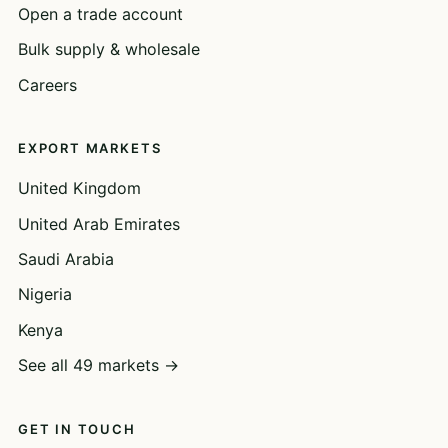
Open a trade account
Bulk supply & wholesale
Careers
EXPORT MARKETS
United Kingdom
United Arab Emirates
Saudi Arabia
Nigeria
Kenya
See all 49 markets →
GET IN TOUCH