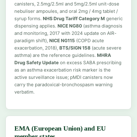
canisters, 2.5mg/2.5ml and 5mg/2.5ml unit-dose
nebuliser ampoules, and oral 2mg / 4mg tablet /
syrup forms.
NHS Drug Tariff Category M
generic
dispensing applies.
NICE NG80
(asthma diagnosis
and monitoring, 2017 with 2024 update on AIR-
paradigm shift),
NICE NG115
(COPD acute
exacerbation, 2018),
BTS/SIGN 158
(acute severe
asthma) are the reference guidelines.
MHRA
Drug Safety Update
on excess SABA prescribing
as an asthma exacerbation risk marker is the
active surveillance issue; pMDI canisters now
carry the paradoxical-bronchospasm warning
verbatim.
EMA (European Union) and EU
member states