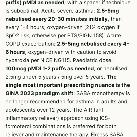
puffs) pMDI as needed
, with a spacer if technique
is suboptimal. Acute severe asthma:
2.5-5mg
nebulised every 20-30 minutes initially
, then
every 1-4 hours, oxygen-driven (21% oxygen if
SpO2 risk, otherwise per BTS/SIGN 158). Acute
COPD exacerbation:
2.5-5mg nebulised every 4-
6 hours
, oxygen-driven with caution to avoid
hyperoxia per NICE NG115. Paediatric dose:
100mcg pMDI 1-2 puffs as needed
, or nebulised
2.5mg under 5 years / 5mg over 5 years.
The
single most important prescribing nuance is the
GINA 2023 paradigm shift
: SABA monotherapy is
no longer recommended for asthma in adults and
adolescents over 12 years. The AIR (anti-
inflammatory reliever) approach using ICS-
formoterol combinations is preferred for both
reliever and maintenance therapy. Excess SABA