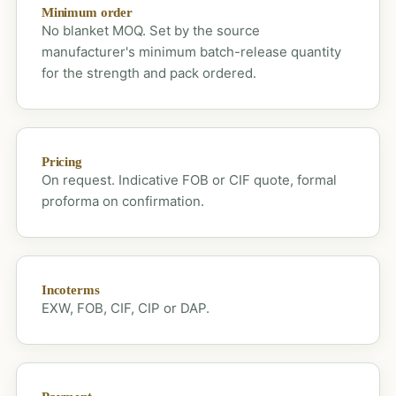
Minimum order
No blanket MOQ. Set by the source
manufacturer's minimum batch-release quantity
for the strength and pack ordered.
Pricing
On request. Indicative FOB or CIF quote, formal
proforma on confirmation.
Incoterms
EXW, FOB, CIF, CIP or DAP.