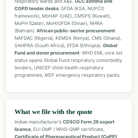
respiratory wards and A&E.
GCC asthma and
COPD tender desks
: SFDA (KSA, NUPCO
framework), MoHAP (UAE), CMSPS (Kuwait),
MoPH (Qatar), MoH/OFDA (Oman), NHRA
(Bahrain).
African public-sector procurement
:
NAFDAC (Nigeria), KEMSA (Kenya), CMS (Ghana),
SAHPRA (South Africa), EFDA (Ethiopia).
Global
Fund and donor procurement
: WHO EML core list
status opens Global Fund respiratory comorbidity
tenders, UNICEF child-health respiratory
programmes, MSF emergency respiratory packs.
What we file with the quote
Indian manufacturer's
CDSCO Form 26 export
licence
, EU-GMP / WHO-GMP certificate,
Certificate of Pharmaceutical Product (CoPP)