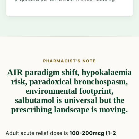
PHARMACIST'S NOTE
AIR paradigm shift, hypokalaemia
risk, paradoxical bronchospasm,
environmental footprint,
salbutamol is universal but the
prescribing landscape is moving.
Adult acute relief dose is
100-200mcg (1-2