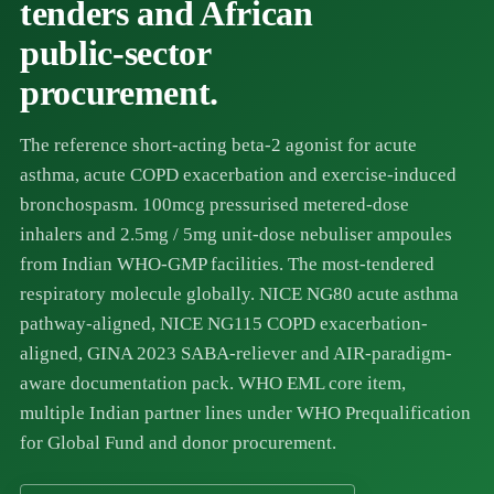
tenders and African
public-sector
procurement.
The reference short-acting beta-2 agonist for acute
asthma, acute COPD exacerbation and exercise-induced
bronchospasm. 100mcg pressurised metered-dose
inhalers and 2.5mg / 5mg unit-dose nebuliser ampoules
from Indian WHO-GMP facilities. The most-tendered
respiratory molecule globally. NICE NG80 acute asthma
pathway-aligned, NICE NG115 COPD exacerbation-
aligned, GINA 2023 SABA-reliever and AIR-paradigm-
aware documentation pack. WHO EML core item,
multiple Indian partner lines under WHO Prequalification
for Global Fund and donor procurement.