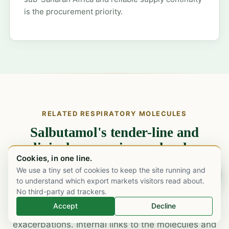
is the procurement priority.
RELATED RESPIRATORY MOLECULES
Salbutamol's tender-line and
clinical companion molecules.
Cookies, in one line.
Asthma and COPD tenders rarely come single-line.
We use a tiny set of cookies to keep the site running and
Chat on WhatsApp
to understand which export markets visitors read about.
Salbutamol pairs with inhaled corticosteroids (ICS)
No third-party ad trackers.
and ICS-LABA combinations in the maintenance
Accept
Decline
backbone, and with ipratropium in acute
exacerbations. Internal links to the molecules and