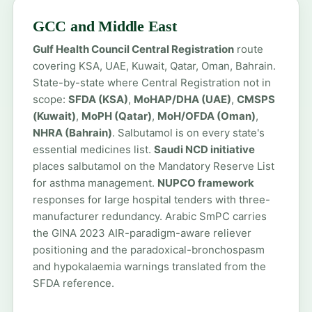
GCC and Middle East
Gulf Health Council Central Registration
route
covering KSA, UAE, Kuwait, Qatar, Oman, Bahrain.
State-by-state where Central Registration not in
scope:
SFDA (KSA)
,
MoHAP/DHA (UAE)
,
CMSPS
(Kuwait)
,
MoPH (Qatar)
,
MoH/OFDA (Oman)
,
NHRA (Bahrain)
. Salbutamol is on every state's
essential medicines list.
Saudi NCD initiative
places salbutamol on the Mandatory Reserve List
for asthma management.
NUPCO framework
responses for large hospital tenders with three-
manufacturer redundancy. Arabic SmPC carries
the GINA 2023 AIR-paradigm-aware reliever
positioning and the paradoxical-bronchospasm
and hypokalaemia warnings translated from the
SFDA reference.