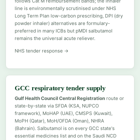
follows Cat M reimbursement bands; the inhaler
line is environmentally scrutinised under NHS
Long Term Plan low-carbon prescribing, DPI (dry
powder inhaler) alternatives are formulary-
preferred in many ICBs but pMDI salbutamol
remains the universal acute reliever.
NHS tender response →
GCC respiratory tender supply
Gulf Health Council Central Registration
route or
state-by-state via SFDA (KSA, NUPCO
framework), MoHAP (UAE), CMSPS (Kuwait),
MoPH (Qatar), MoH/OFDA (Oman), NHRA
(Bahrain). Salbutamol is on every GCC state's
essential medicines list and on the Saudi NCD