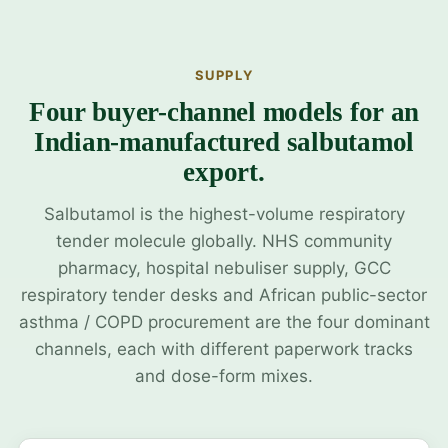
SUPPLY
Four buyer-channel models for an
Indian-manufactured salbutamol
export.
Salbutamol is the highest-volume respiratory
tender molecule globally. NHS community
pharmacy, hospital nebuliser supply, GCC
respiratory tender desks and African public-sector
asthma / COPD procurement are the four dominant
channels, each with different paperwork tracks
and dose-form mixes.