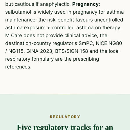
but cautious if anaphylactic.
Pregnancy
:
salbutamol is widely used in pregnancy for asthma
maintenance; the risk-benefit favours uncontrolled
asthma exposure > controlled asthma on therapy.
M Care does not provide clinical advice, the
destination-country regulator's SmPC, NICE NG80
/ NG115, GINA 2023, BTS/SIGN 158 and the local
respiratory formulary are the prescribing
references.
REGULATORY
Five regulatory tracks for an