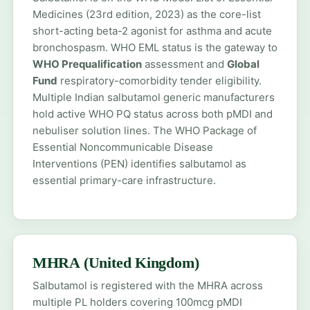
Medicines (23rd edition, 2023) as the core-list
short-acting beta-2 agonist for asthma and acute
bronchospasm. WHO EML status is the gateway to
WHO Prequalification
assessment and
Global
Fund
respiratory-comorbidity tender eligibility.
Multiple Indian salbutamol generic manufacturers
hold active WHO PQ status across both pMDI and
nebuliser solution lines. The WHO Package of
Essential Noncommunicable Disease
Interventions (PEN) identifies salbutamol as
essential primary-care infrastructure.
MHRA (United Kingdom)
Salbutamol is registered with the MHRA across
multiple PL holders covering 100mcg pMDI