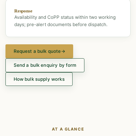
Response
Availability and CoPP status within two working
days; pre-alert documents before dispatch.
Request a bulk quote
→
Send a bulk enquiry by form
How bulk supply works
AT A GLANCE