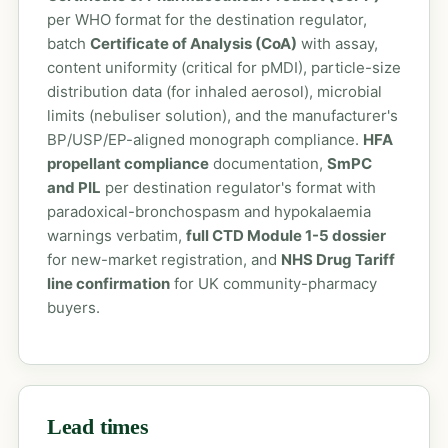
per WHO format for the destination regulator,
batch
Certificate of Analysis (CoA)
with assay,
content uniformity (critical for pMDI), particle-size
distribution data (for inhaled aerosol), microbial
limits (nebuliser solution), and the manufacturer's
BP/USP/EP-aligned monograph compliance.
HFA
propellant compliance
documentation,
SmPC
and PIL
per destination regulator's format with
paradoxical-bronchospasm and hypokalaemia
warnings verbatim,
full CTD Module 1-5 dossier
for new-market registration, and
NHS Drug Tariff
line confirmation
for UK community-pharmacy
buyers.
Lead times