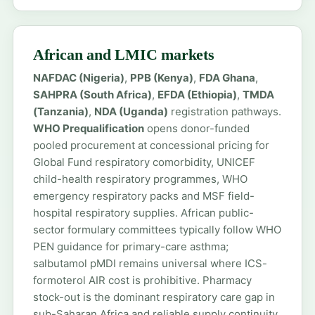
African and LMIC markets
NAFDAC (Nigeria)
,
PPB (Kenya)
,
FDA Ghana
,
SAHPRA (South Africa)
,
EFDA (Ethiopia)
,
TMDA
(Tanzania)
,
NDA (Uganda)
registration pathways.
WHO Prequalification
opens donor-funded
pooled procurement at concessional pricing for
Global Fund respiratory comorbidity, UNICEF
child-health respiratory programmes, WHO
emergency respiratory packs and MSF field-
hospital respiratory supplies. African public-
sector formulary committees typically follow WHO
PEN guidance for primary-care asthma;
salbutamol pMDI remains universal where ICS-
formoterol AIR cost is prohibitive. Pharmacy
stock-out is the dominant respiratory care gap in
sub-Saharan Africa and reliable supply continuity