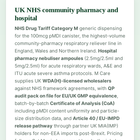
UK NHS community pharmacy and
hospital
NHS Drug Tariff Category M
generic dispensing
for the 100mcg pMDI canister, the highest-volume
community-pharmacy respiratory reliever line in
England, Wales and Northern Ireland.
Hospital
pharmacy nebuliser ampoules
(2.5mg/2.5ml and
5mg/2.5ml) for acute respiratory wards, A&E and
ITU acute severe asthma protocols. M Care
supplies UK
WDA(H)-licensed wholesalers
against NHS framework agreements, with
QP
audit pack on file for EU/UK GMP equivalence
,
batch-by-batch
Certificate of Analysis (CoA)
including pMDI content uniformity and particle-
size distribution data, and
Article 40 / EU-IMPD
release pathway
through partner UK MIA(IMP)
holders for non-EEA imports post-Brexit. Pricing