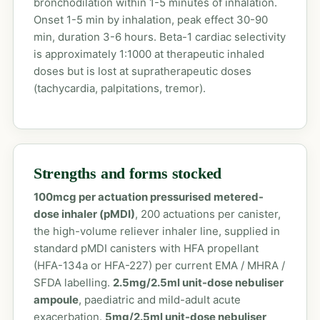
bronchodilation within 1-5 minutes of inhalation.
Onset 1-5 min by inhalation, peak effect 30-90
min, duration 3-6 hours. Beta-1 cardiac selectivity
is approximately 1:1000 at therapeutic inhaled
doses but is lost at supratherapeutic doses
(tachycardia, palpitations, tremor).
Strengths and forms stocked
100mcg per actuation pressurised metered-
dose inhaler (pMDI)
, 200 actuations per canister,
the high-volume reliever inhaler line, supplied in
standard pMDI canisters with HFA propellant
(HFA-134a or HFA-227) per current EMA / MHRA /
SFDA labelling.
2.5mg/2.5ml unit-dose nebuliser
ampoule
, paediatric and mild-adult acute
exacerbation.
5mg/2.5ml unit-dose nebuliser