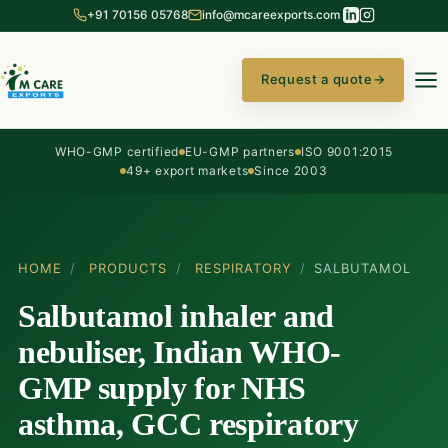
+91 70156 05768
info@mcareexports.com
Request a quote
→
WHO-GMP certified
EU-GMP partners
ISO 9001:2015
49+ export markets
Since 2003
HOME
/
PRODUCTS
/
RESPIRATORY
/
SALBUTAMOL
Salbutamol inhaler and
nebuliser, Indian WHO-
GMP supply for NHS
asthma, GCC respiratory