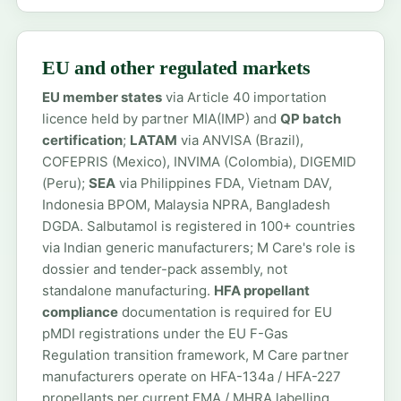
EU and other regulated markets
EU member states
via Article 40 importation
licence held by partner MIA(IMP) and
QP batch
certification
;
LATAM
via ANVISA (Brazil),
COFEPRIS (Mexico), INVIMA (Colombia), DIGEMID
(Peru);
SEA
via Philippines FDA, Vietnam DAV,
Indonesia BPOM, Malaysia NPRA, Bangladesh
DGDA. Salbutamol is registered in 100+ countries
via Indian generic manufacturers; M Care's role is
dossier and tender-pack assembly, not
standalone manufacturing.
HFA propellant
compliance
documentation is required for EU
pMDI registrations under the EU F-Gas
Regulation transition framework, M Care partner
manufacturers operate on HFA-134a / HFA-227
propellants per current EMA / MHRA labelling.