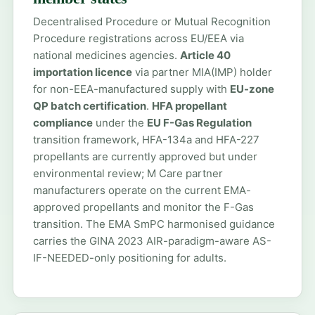
Decentralised Procedure or Mutual Recognition
Procedure registrations across EU/EEA via
national medicines agencies.
Article 40
importation licence
via partner MIA(IMP) holder
for non-EEA-manufactured supply with
EU-zone
QP batch certification
.
HFA propellant
compliance
under the
EU F-Gas Regulation
transition framework, HFA-134a and HFA-227
propellants are currently approved but under
environmental review; M Care partner
manufacturers operate on the current EMA-
approved propellants and monitor the F-Gas
transition. The EMA SmPC harmonised guidance
carries the GINA 2023 AIR-paradigm-aware AS-
IF-NEEDED-only positioning for adults.