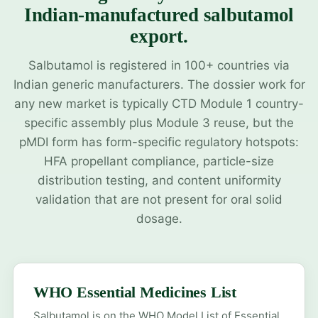
Indian-manufactured salbutamol
export.
Salbutamol is registered in 100+ countries via
Indian generic manufacturers. The dossier work for
any new market is typically CTD Module 1 country-
specific assembly plus Module 3 reuse, but the
pMDI form has form-specific regulatory hotspots:
HFA propellant compliance, particle-size
distribution testing, and content uniformity
validation that are not present for oral solid
dosage.
WHO Essential Medicines List
Salbutamol is on the WHO Model List of Essential