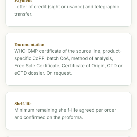
Payment
Letter of credit (sight or usance) and telegraphic
transfer.
Documentation
WHO-GMP certificate of the source line, product-
specific CoPP, batch CoA, method of analysis,
Free Sale Certificate, Certificate of Origin, CTD or
eCTD dossier. On request.
Shelf-life
Minimum remaining shelf-life agreed per order
and confirmed on the proforma.