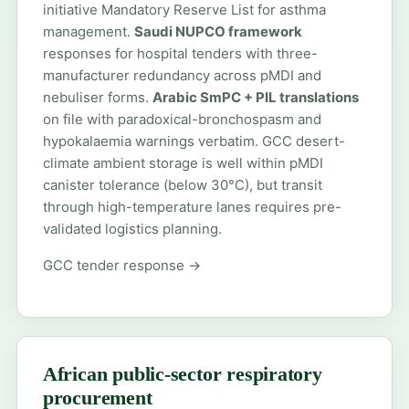
initiative Mandatory Reserve List for asthma
management.
Saudi NUPCO framework
responses for hospital tenders with three-
manufacturer redundancy across pMDI and
nebuliser forms.
Arabic SmPC + PIL translations
on file with paradoxical-bronchospasm and
hypokalaemia warnings verbatim. GCC desert-
climate ambient storage is well within pMDI
canister tolerance (below 30°C), but transit
through high-temperature lanes requires pre-
validated logistics planning.
GCC tender response →
African public-sector respiratory
procurement