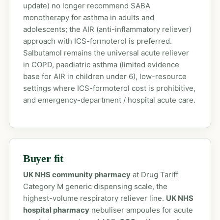
update) no longer recommend SABA
monotherapy for asthma in adults and
adolescents; the AIR (anti-inflammatory reliever)
approach with ICS-formoterol is preferred.
Salbutamol remains the universal acute reliever
in COPD, paediatric asthma (limited evidence
base for AIR in children under 6), low-resource
settings where ICS-formoterol cost is prohibitive,
and emergency-department / hospital acute care.
Buyer fit
UK NHS community pharmacy
at Drug Tariff
Category M generic dispensing scale, the
highest-volume respiratory reliever line.
UK NHS
hospital pharmacy
nebuliser ampoules for acute