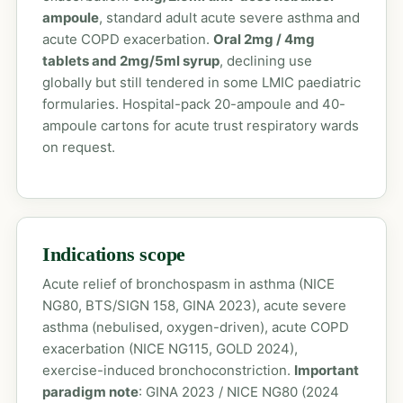
ampoule
, standard adult acute severe asthma and
acute COPD exacerbation.
Oral 2mg / 4mg
tablets and 2mg/5ml syrup
, declining use
globally but still tendered in some LMIC paediatric
formularies. Hospital-pack 20-ampoule and 40-
ampoule cartons for acute trust respiratory wards
on request.
Indications scope
Acute relief of bronchospasm in asthma (NICE
NG80, BTS/SIGN 158, GINA 2023), acute severe
asthma (nebulised, oxygen-driven), acute COPD
exacerbation (NICE NG115, GOLD 2024),
exercise-induced bronchoconstriction.
Important
paradigm note
: GINA 2023 / NICE NG80 (2024