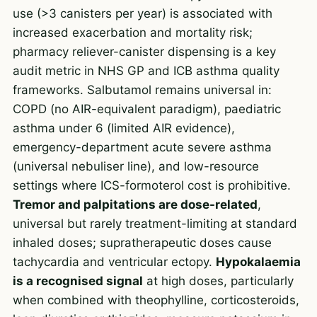
use (>3 canisters per year) is associated with
increased exacerbation and mortality risk;
pharmacy reliever-canister dispensing is a key
audit metric in NHS GP and ICB asthma quality
frameworks. Salbutamol remains universal in:
COPD (no AIR-equivalent paradigm), paediatric
asthma under 6 (limited AIR evidence),
emergency-department acute severe asthma
(universal nebuliser line), and low-resource
settings where ICS-formoterol cost is prohibitive.
Tremor and palpitations are dose-related
,
universal but rarely treatment-limiting at standard
inhaled doses; supratherapeutic doses cause
tachycardia and ventricular ectopy.
Hypokalaemia
is a recognised signal
at high doses, particularly
when combined with theophylline, corticosteroids,