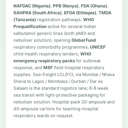
NAFDAC (Nigeria)
,
PPB (Kenya)
,
FDA (Ghana)
,
SAHPRA (South Africa)
,
EFDA (Ethiopia)
,
TMDA
(Tanzania)
registration pathways.
WHO
Prequalification
active for several Indian
salbutamol generic lines (both pMDI and
nebuliser solution), opening
Global Fund
respiratory comorbidity programmes,
UNICEF
child-health respiratory tenders,
WHO
emergency respiratory packs
for outbreak
response, and
MSF
field-hospital respiratory
supplies. Sea-freight LCL/FCL via Mumbai / Nhava
Sheva to Lagos / Mombasa / Durban / Dar es
Salaam is the standard logistics lane; 6-8 week
sea transit with light-protective packaging for
nebuliser solution. Hospital-pack 20-ampoule and
40-ampoule cartons for teaching-hospital
respiratory wards on request.