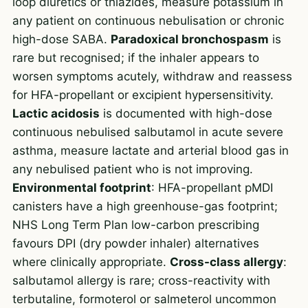
loop diuretics or thiazides, measure potassium in
any patient on continuous nebulisation or chronic
high-dose SABA.
Paradoxical bronchospasm
is
rare but recognised; if the inhaler appears to
worsen symptoms acutely, withdraw and reassess
for HFA-propellant or excipient hypersensitivity.
Lactic acidosis
is documented with high-dose
continuous nebulised salbutamol in acute severe
asthma, measure lactate and arterial blood gas in
any nebulised patient who is not improving.
Environmental footprint
: HFA-propellant pMDI
canisters have a high greenhouse-gas footprint;
NHS Long Term Plan low-carbon prescribing
favours DPI (dry powder inhaler) alternatives
where clinically appropriate.
Cross-class allergy
:
salbutamol allergy is rare; cross-reactivity with
terbutaline, formoterol or salmeterol uncommon