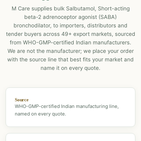
M Care supplies bulk Salbutamol, Short-acting
beta-2 adrenoceptor agonist (SABA)
bronchodilator, to importers, distributors and
tender buyers across 49+ export markets, sourced
from WHO-GMP-certified Indian manufacturers.
We are not the manufacturer; we place your order
with the source line that best fits your market and
name it on every quote.
Source
WHO-GMP-certified Indian manufacturing line,
named on every quote.