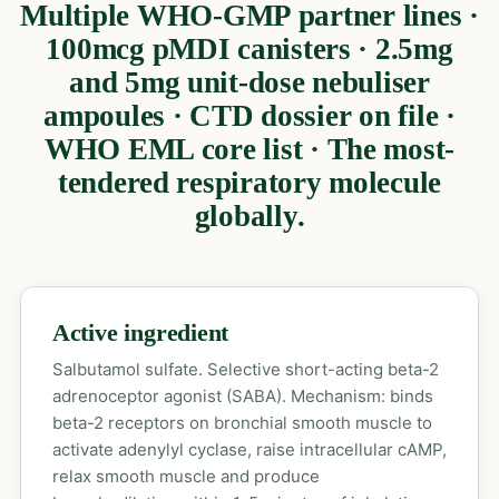
Multiple WHO-GMP partner lines ·
100mcg pMDI canisters · 2.5mg
and 5mg unit-dose nebuliser
ampoules · CTD dossier on file ·
WHO EML core list · The most-
tendered respiratory molecule
globally.
Active ingredient
Salbutamol sulfate. Selective short-acting beta-2
adrenoceptor agonist (SABA). Mechanism: binds
beta-2 receptors on bronchial smooth muscle to
activate adenylyl cyclase, raise intracellular cAMP,
relax smooth muscle and produce