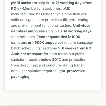
pMDI canisters
ship in
14-21 working days from
PO
ex-Mumbai for stock lines; pMDI
manufacturing has longer cycle time than oral
solid dosage due to propellant fill, leak testing
and pre-shipment functional testing.
Unit-dose
nebuliser ampoules
ship in
10-14 working days
for stock lines.
Tender quantities (>100K
canisters or >500K ampoules)
require campaign
batch scheduling; lead time
5-8 weeks from PO
.
Ambient transport
for both forms but pMDI
canisters require
below 30°C
and protection
from direct heat and puncture during transit;
nebuliser solution requires
light-protective
packaging
.