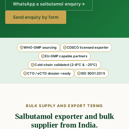
WhatsApp a salbutamol enquiry
→
Send enquiry by form
WHO-GMP sourcing
CDSCO licensed exporter
EU-GMP capable partners
Cold-chain validated (2–8°C & −25°C)
CTD / eCTD dossier-ready
ISO 9001:2015
BULK SUPPLY AND EXPORT TERMS
Salbutamol exporter and bulk
supplier from India.