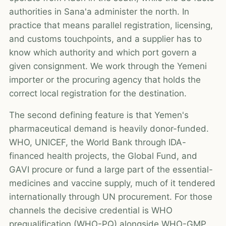
authorities in Sana'a administer the north. In
practice that means parallel registration, licensing,
and customs touchpoints, and a supplier has to
know which authority and which port govern a
given consignment. We work through the Yemeni
importer or the procuring agency that holds the
correct local registration for the destination.
The second defining feature is that Yemen's
pharmaceutical demand is heavily donor-funded.
WHO, UNICEF, the World Bank through IDA-
financed health projects, the Global Fund, and
GAVI procure or fund a large part of the essential-
medicines and vaccine supply, much of it tendered
internationally through UN procurement. For those
channels the decisive credential is WHO
prequalification (WHO-PQ) alongside WHO-GMP,