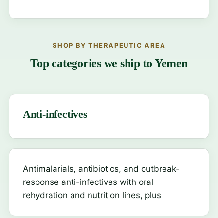
SHOP BY THERAPEUTIC AREA
Top categories we ship to Yemen
Anti-infectives
Antimalarials, antibiotics, and outbreak-
response anti-infectives with oral
rehydration and nutrition lines, plus