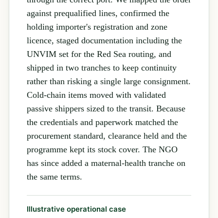
against prequalified lines, confirmed the
holding importer's registration and zone
licence, staged documentation including the
UNVIM set for the Red Sea routing, and
shipped in two tranches to keep continuity
rather than risking a single large consignment.
Cold-chain items moved with validated
passive shippers sized to the transit. Because
the credentials and paperwork matched the
procurement standard, clearance held and the
programme kept its stock cover. The NGO
has since added a maternal-health tranche on
the same terms.
Illustrative operational case