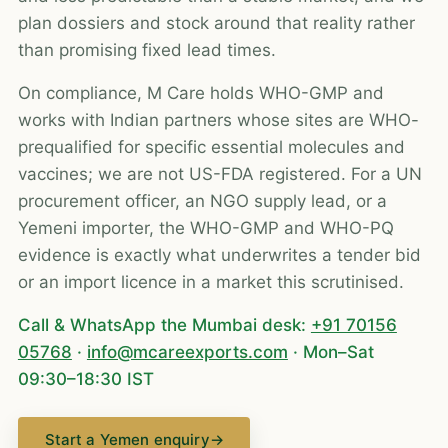
plan dossiers and stock around that reality rather
than promising fixed lead times.
On compliance, M Care holds WHO-GMP and
works with Indian partners whose sites are WHO-
prequalified for specific essential molecules and
vaccines; we are not US-FDA registered. For a UN
procurement officer, an NGO supply lead, or a
Yemeni importer, the WHO-GMP and WHO-PQ
evidence is exactly what underwrites a tender bid
or an import licence in a market this scrutinised.
Call & WhatsApp the Mumbai desk:
+91 70156
05768
·
info@mcareexports.com
· Mon–Sat
09:30–18:30 IST
Start a Yemen enquiry
→