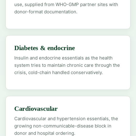
use, supplied from WHO-GMP partner sites with
donor-format documentation.
Diabetes & endocrine
Insulin and endocrine essentials as the health
system tries to maintain chronic care through the
crisis, cold-chain handled conservatively.
Cardiovascular
Cardiovascular and hypertension essentials, the
growing non-communicable-disease block in
donor and hospital ordering.