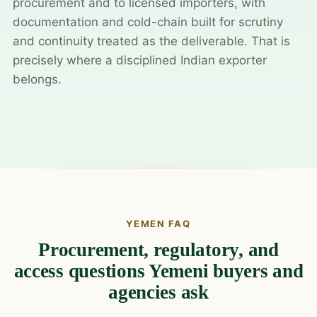
procurement and to licensed importers, with
documentation and cold-chain built for scrutiny
and continuity treated as the deliverable. That is
precisely where a disciplined Indian exporter
belongs.
YEMEN FAQ
Procurement, regulatory, and
access questions Yemeni buyers and
agencies ask