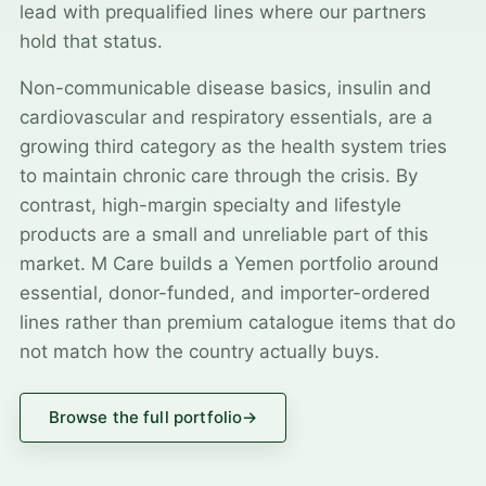
lead with prequalified lines where our partners
hold that status.
Non-communicable disease basics, insulin and
cardiovascular and respiratory essentials, are a
growing third category as the health system tries
to maintain chronic care through the crisis. By
contrast, high-margin specialty and lifestyle
products are a small and unreliable part of this
market. M Care builds a Yemen portfolio around
essential, donor-funded, and importer-ordered
lines rather than premium catalogue items that do
not match how the country actually buys.
Browse the full portfolio
→