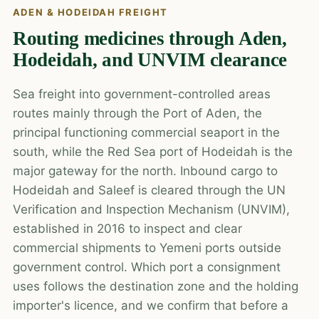
ADEN & HODEIDAH FREIGHT
Routing medicines through Aden,
Hodeidah, and UNVIM clearance
Sea freight into government-controlled areas
routes mainly through the Port of Aden, the
principal functioning commercial seaport in the
south, while the Red Sea port of Hodeidah is the
major gateway for the north. Inbound cargo to
Hodeidah and Saleef is cleared through the UN
Verification and Inspection Mechanism (UNVIM),
established in 2016 to inspect and clear
commercial shipments to Yemeni ports outside
government control. Which port a consignment
uses follows the destination zone and the holding
importer's licence, and we confirm that before a