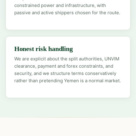
constrained power and infrastructure, with
passive and active shippers chosen for the route.
Honest risk handling
We are explicit about the split authorities, UNVIM
clearance, payment and forex constraints, and
security, and we structure terms conservatively
rather than pretending Yemen is a normal market.