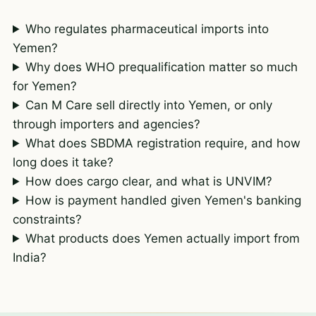
Who regulates pharmaceutical imports into
Yemen?
Why does WHO prequalification matter so much
for Yemen?
Can M Care sell directly into Yemen, or only
through importers and agencies?
What does SBDMA registration require, and how
long does it take?
How does cargo clear, and what is UNVIM?
How is payment handled given Yemen's banking
constraints?
What products does Yemen actually import from
India?