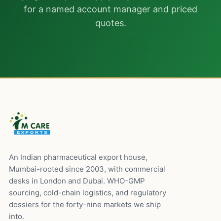
for a named account manager and priced
quotes.
An Indian pharmaceutical export house,
Mumbai-rooted since 2003, with commercial
desks in London and Dubai. WHO-GMP
sourcing, cold-chain logistics, and regulatory
dossiers for the forty-nine markets we ship
into.