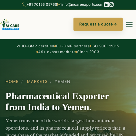
+91 70156 05768
info@mcareexports.com
Request a quote
→
WHO-GMP certified
EU-GMP partners
ISO 9001:2015
49+ export markets
Since 2003
HOME
/
MARKETS
/
YEMEN
Pharmaceutical Exporter
from India to Yemen.
Yemen runs one of the world's largest humanitarian
operations, and its pharmaceutical supply reflects that: a
large share of the market is funded and procured by UN