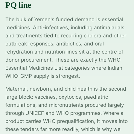
PQ line
The bulk of Yemen's funded demand is essential
medicines. Anti-infectives, including antimalarials
and treatments tied to recurring cholera and other
outbreak responses, antibiotics, and oral
rehydration and nutrition lines sit at the centre of
donor procurement. These are exactly the WHO
Essential Medicines List categories where Indian
WHO-GMP supply is strongest.
Maternal, newborn, and child health is the second
large block: vaccines, oxytocics, paediatric
formulations, and micronutrients procured largely
through UNICEF and WHO programmes. Where a
product carries WHO prequalification, it moves into
these tenders far more readily, which is why we