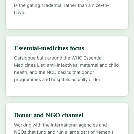
is the gating credential rather than a nice-to-
have.
Essential-medicines focus
Catalogue built around the WHO Essential
Medicines List: anti-infectives, maternal and child
health, and the NCD basics that donor
programmes and hospitals actually order.
Donor and NGO channel
Working with the international agencies and
NGOs that fund and run a large part of Yemen's