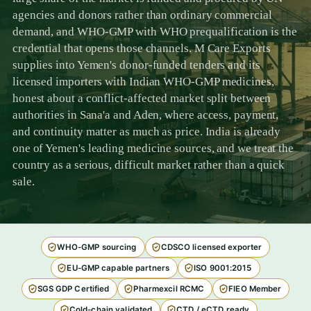
agencies and donors rather than ordinary commercial
demand, and WHO-GMP with WHO prequalification is the
credential that opens those channels. M Care Exports
supplies into Yemen's donor-funded tenders and its
licensed importers with Indian WHO-GMP medicines,
honest about a conflict-affected market split between
authorities in Sana'a and Aden, where access, payment,
and continuity matter as much as price. India is already
one of Yemen's leading medicine sources, and we treat the
country as a serious, difficult market rather than a quick
sale.
WHO-GMP sourcing
CDSCO licensed exporter
EU-GMP capable partners
ISO 9001:2015
SGS GDP Certified
Pharmexcil RCMC
FIEO Member
Cold-chain validated
CTD / eCTD ready