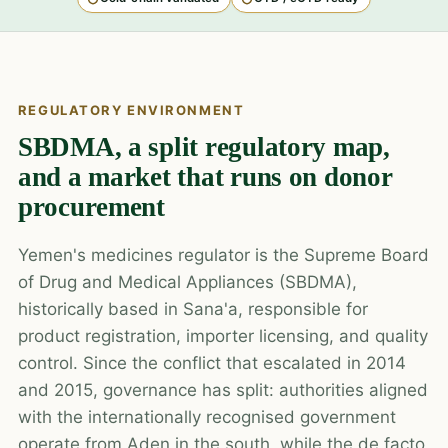
REGULATORY ENVIRONMENT
SBDMA, a split regulatory map,
and a market that runs on donor
procurement
Yemen's medicines regulator is the Supreme Board
of Drug and Medical Appliances (SBDMA),
historically based in Sana'a, responsible for
product registration, importer licensing, and quality
control. Since the conflict that escalated in 2014
and 2015, governance has split: authorities aligned
with the internationally recognised government
operate from Aden in the south, while the de facto