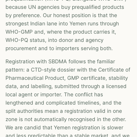
because UN agencies buy prequalified products
by preference. Our honest position is that the
strongest Indian lane into Yemen runs through
WHO-GMP and, where the product carries it,
WHO-PQ status, into donor and agency
procurement and to importers serving both.
Registration with SBDMA follows the familiar
pattern: a CTD-style dossier with the Certificate of
Pharmaceutical Product, GMP certificate, stability
data, and labelling, submitted through a licensed
local agent or importer. The conflict has
lengthened and complicated timelines, and the
split authorities mean a registration valid in one
zone is not automatically recognised in the other.
We are candid that Yemen registration is slower
and less predictable than a stable market, and we