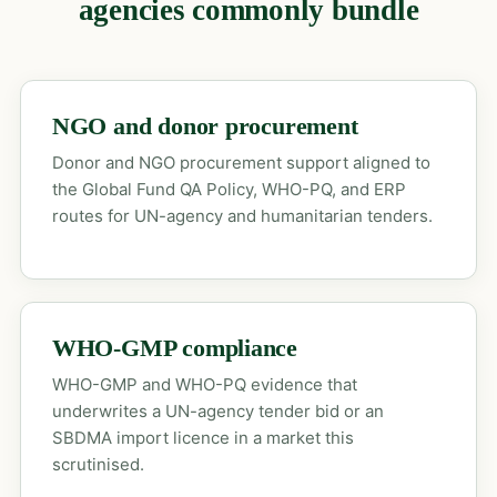
agencies commonly bundle
NGO and donor procurement
Donor and NGO procurement support aligned to
the Global Fund QA Policy, WHO-PQ, and ERP
routes for UN-agency and humanitarian tenders.
WHO-GMP compliance
WHO-GMP and WHO-PQ evidence that
underwrites a UN-agency tender bid or an
SBDMA import licence in a market this
scrutinised.