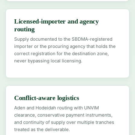
Licensed-importer and agency
routing
Supply documented to the SBDMA-registered
importer or the procuring agency that holds the
correct registration for the destination zone,
never bypassing local licensing.
Conflict-aware logistics
Aden and Hodeidah routing with UNVIM
clearance, conservative payment instruments,
and continuity of supply over multiple tranches
treated as the deliverable.