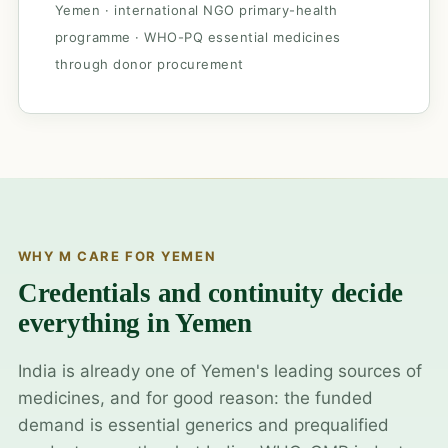
Yemen · international NGO primary-health
programme · WHO-PQ essential medicines
through donor procurement
WHY M CARE FOR YEMEN
Credentials and continuity decide
everything in Yemen
India is already one of Yemen's leading sources of
medicines, and for good reason: the funded
demand is essential generics and prequalified