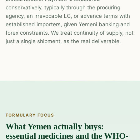
conservatively, typically through the procuring
agency, an irrevocable LC, or advance terms with
established importers, given Yemeni banking and
forex constraints. We treat continuity of supply, not
just a single shipment, as the real deliverable.
FORMULARY FOCUS
What Yemen actually buys:
essential medicines and the WHO-