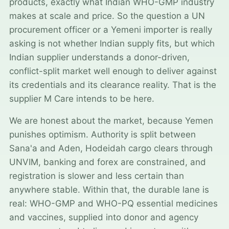
products, exactly what Indian WHO-GMP industry
makes at scale and price. So the question a UN
procurement officer or a Yemeni importer is really
asking is not whether Indian supply fits, but which
Indian supplier understands a donor-driven,
conflict-split market well enough to deliver against
its credentials and its clearance reality. That is the
supplier M Care intends to be here.
We are honest about the market, because Yemen
punishes optimism. Authority is split between
Sana'a and Aden, Hodeidah cargo clears through
UNVIM, banking and forex are constrained, and
registration is slower and less certain than
anywhere stable. Within that, the durable lane is
real: WHO-GMP and WHO-PQ essential medicines
and vaccines, supplied into donor and agency