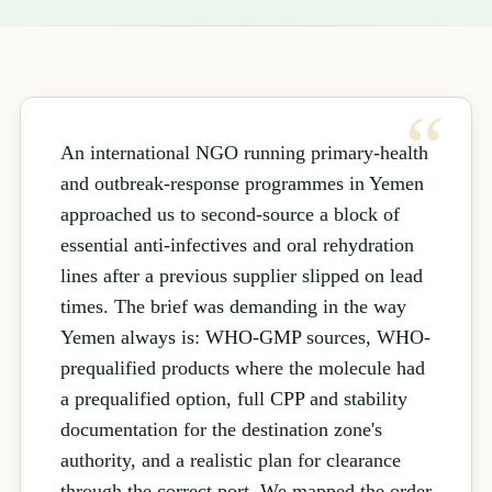
An international NGO running primary-health
and outbreak-response programmes in Yemen
approached us to second-source a block of
essential anti-infectives and oral rehydration
lines after a previous supplier slipped on lead
times. The brief was demanding in the way
Yemen always is: WHO-GMP sources, WHO-
prequalified products where the molecule had
a prequalified option, full CPP and stability
documentation for the destination zone's
authority, and a realistic plan for clearance
through the correct port. We mapped the order