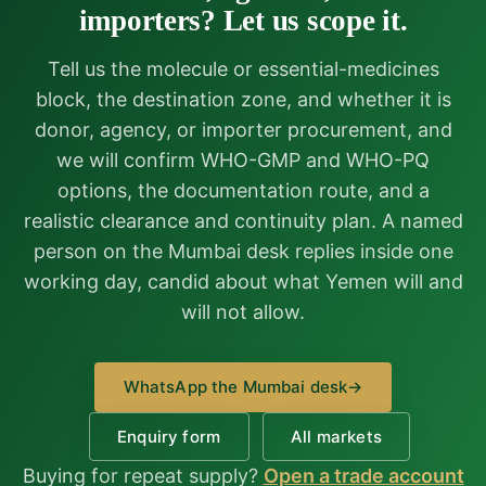
importers? Let us scope it.
Tell us the molecule or essential-medicines
block, the destination zone, and whether it is
donor, agency, or importer procurement, and
we will confirm WHO-GMP and WHO-PQ
options, the documentation route, and a
realistic clearance and continuity plan. A named
person on the Mumbai desk replies inside one
working day, candid about what Yemen will and
will not allow.
WhatsApp the Mumbai desk
→
Enquiry form
All markets
Buying for repeat supply?
Open a trade account