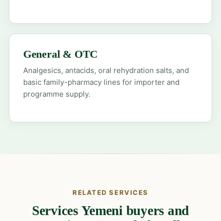
General & OTC
Analgesics, antacids, oral rehydration salts, and
basic family-pharmacy lines for importer and
programme supply.
RELATED SERVICES
Services Yemeni buyers and