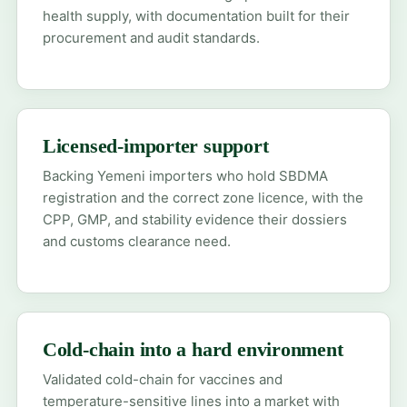
health supply, with documentation built for their
procurement and audit standards.
Licensed-importer support
Backing Yemeni importers who hold SBDMA
registration and the correct zone licence, with the
CPP, GMP, and stability evidence their dossiers
and customs clearance need.
Cold-chain into a hard environment
Validated cold-chain for vaccines and
temperature-sensitive lines into a market with