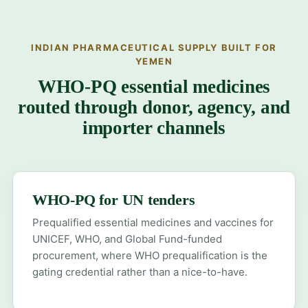
INDIAN PHARMACEUTICAL SUPPLY BUILT FOR
YEMEN
WHO-PQ essential medicines
routed through donor, agency, and
importer channels
WHO-PQ for UN tenders
Prequalified essential medicines and vaccines for
UNICEF, WHO, and Global Fund-funded
procurement, where WHO prequalification is the
gating credential rather than a nice-to-have.