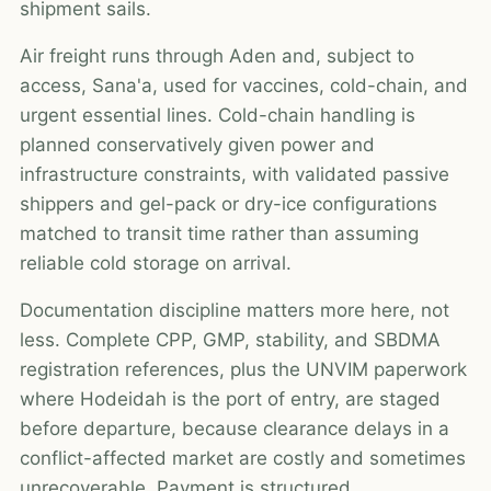
shipment sails.
Air freight runs through Aden and, subject to
access, Sana'a, used for vaccines, cold-chain, and
urgent essential lines. Cold-chain handling is
planned conservatively given power and
infrastructure constraints, with validated passive
shippers and gel-pack or dry-ice configurations
matched to transit time rather than assuming
reliable cold storage on arrival.
Documentation discipline matters more here, not
less. Complete CPP, GMP, stability, and SBDMA
registration references, plus the UNVIM paperwork
where Hodeidah is the port of entry, are staged
before departure, because clearance delays in a
conflict-affected market are costly and sometimes
unrecoverable. Payment is structured