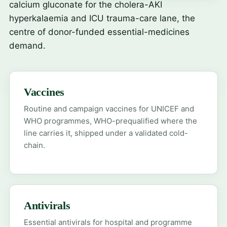
calcium gluconate
for the cholera-AKI
hyperkalaemia and ICU trauma-care lane, the
centre of donor-funded essential-medicines
demand.
Vaccines
Routine and campaign vaccines for UNICEF and
WHO programmes, WHO-prequalified where the
line carries it, shipped under a validated cold-
chain.
Antivirals
Essential antivirals for hospital and programme