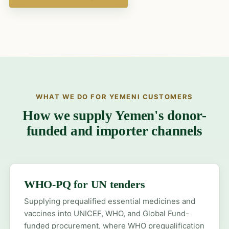
WHAT WE DO FOR YEMENI CUSTOMERS
How we supply Yemen's donor-
funded and importer channels
WHO-PQ for UN tenders
Supplying prequalified essential medicines and
vaccines into UNICEF, WHO, and Global Fund-
funded procurement, where WHO prequalification