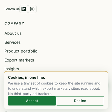
Follow us
COMPANY
About us
Services
Product portfolio
Export markets
Insights
Cookies, in one line.
Contact
We use a tiny set of cookies to keep the site running and
Chat on WhatsApp
Book a meeting
to understand which export markets visitors read about.
No third-party ad trackers.
Open a trade account
Accept
Decline
Bulk supply & wholesale