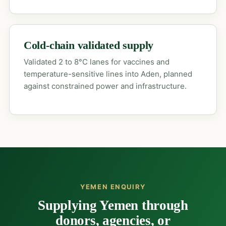
Cold-chain validated supply
Validated 2 to 8°C lanes for vaccines and
temperature-sensitive lines into Aden, planned
against constrained power and infrastructure.
YEMEN ENQUIRY
Supplying Yemen through
donors, agencies, or