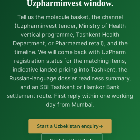
Uzpharminvest window.
Tell us the molecule basket, the channel
(Uzpharminvest tender, Ministry of Health
vertical programme, Tashkent Health
Department, or Pharmamed retail), and the
timeline. We will come back with UzPharm
registration status for the matching items,
indicative landed pricing into Tashkent, the
Russian-language dossier readiness summary,
and an SBI Tashkent or Hamkor Bank
settlement route. First reply within one working
day from Mumbai.
Start a Uzbekistan enquiry
→