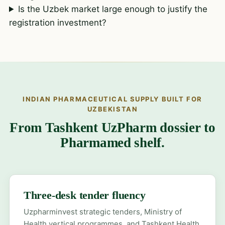
Is the Uzbek market large enough to justify the
registration investment?
INDIAN PHARMACEUTICAL SUPPLY BUILT FOR
UZBEKISTAN
From Tashkent UzPharm dossier to
Pharmamed shelf.
Three-desk tender fluency
Uzpharminvest strategic tenders, Ministry of
Health vertical programmes, and Tashkent Health