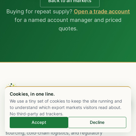
Back to all markets
Buying for repeat supply?
Open a trade account
for a named account manager and priced
quotes.
Cookies, in one line.
We use a tiny set of cookies to keep the site running and
Chat on WhatsApp
to understand which export markets visitors read about.
An Indian pharmaceutical export house,
No third-party ad trackers.
Mumbai-rooted since 2003, with commercial
Accept
Decline
desks in London and Dubai. WHO-GMP
sourcing, cold-chain logistics, and regulatory