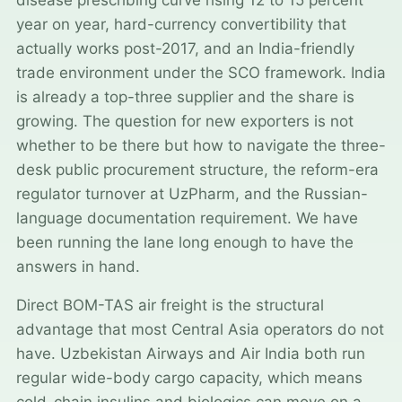
year on year, hard-currency convertibility that
actually works post-2017, and an India-friendly
trade environment under the SCO framework. India
is already a top-three supplier and the share is
growing. The question for new exporters is not
whether to be there but how to navigate the three-
desk public procurement structure, the reform-era
regulator turnover at UzPharm, and the Russian-
language documentation requirement. We have
been running the lane long enough to have the
answers in hand.
Direct BOM-TAS air freight is the structural
advantage that most Central Asia operators do not
have. Uzbekistan Airways and Air India both run
regular wide-body cargo capacity, which means
cold-chain insulins and biologics can move on a