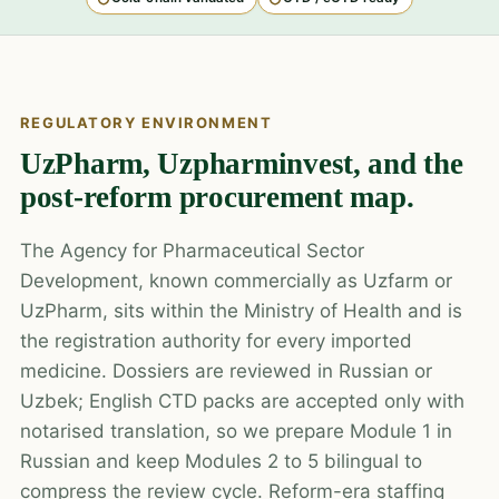
REGULATORY ENVIRONMENT
UzPharm, Uzpharminvest, and the
post-reform procurement map.
The Agency for Pharmaceutical Sector
Development, known commercially as Uzfarm or
UzPharm, sits within the Ministry of Health and is
the registration authority for every imported
medicine. Dossiers are reviewed in Russian or
Uzbek; English CTD packs are accepted only with
notarised translation, so we prepare Module 1 in
Russian and keep Modules 2 to 5 bilingual to
compress the review cycle. Reform-era staffing