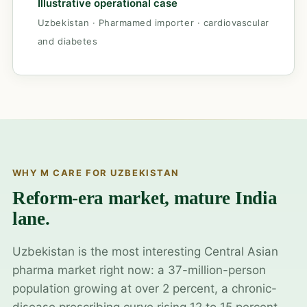
Illustrative operational case
Uzbekistan · Pharmamed importer · cardiovascular
and diabetes
WHY M CARE FOR UZBEKISTAN
Reform-era market, mature India
lane.
Uzbekistan is the most interesting Central Asian
pharma market right now: a 37-million-person
population growing at over 2 percent, a chronic-
disease prescribing curve rising 12 to 15 percent