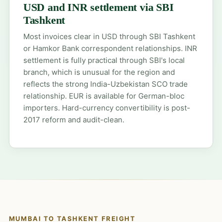
USD and INR settlement via SBI
Tashkent
Most invoices clear in USD through SBI Tashkent
or Hamkor Bank correspondent relationships. INR
settlement is fully practical through SBI's local
branch, which is unusual for the region and
reflects the strong India-Uzbekistan SCO trade
relationship. EUR is available for German-bloc
importers. Hard-currency convertibility is post-
2017 reform and audit-clean.
MUMBAI TO TASHKENT FREIGHT