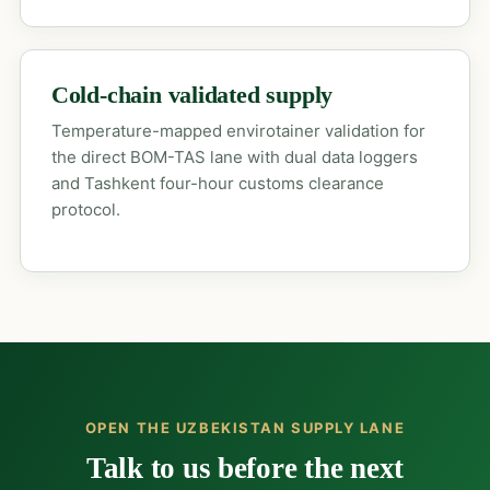
Cold-chain validated supply
Temperature-mapped envirotainer validation for
the direct BOM-TAS lane with dual data loggers
and Tashkent four-hour customs clearance
protocol.
OPEN THE UZBEKISTAN SUPPLY LANE
Talk to us before the next