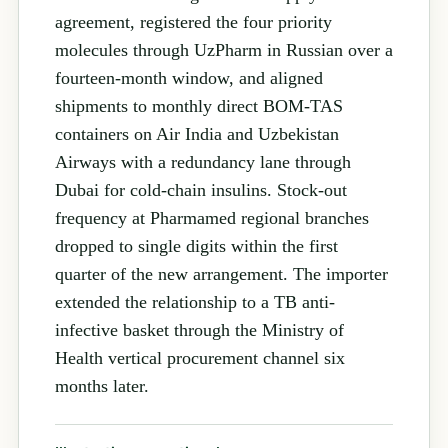
agreement, registered the four priority
molecules through UzPharm in Russian over a
fourteen-month window, and aligned
shipments to monthly direct BOM-TAS
containers on Air India and Uzbekistan
Airways with a redundancy lane through
Dubai for cold-chain insulins. Stock-out
frequency at Pharmamed regional branches
dropped to single digits within the first
quarter of the new arrangement. The importer
extended the relationship to a TB anti-
infective basket through the Ministry of
Health vertical procurement channel six
months later.