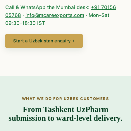
Call & WhatsApp the Mumbai desk:
+91 70156
05768
·
info@mcareexports.com
· Mon–Sat
09:30–18:30 IST
Start a Uzbekistan enquiry
→
WHAT WE DO FOR UZBEK CUSTOMERS
From Tashkent UzPharm
submission to ward-level delivery.