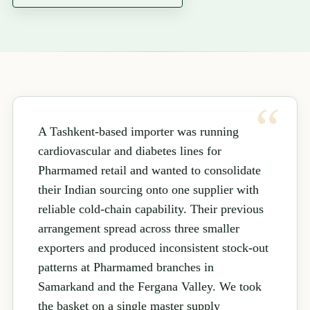
A Tashkent-based importer was running
cardiovascular and diabetes lines for
Pharmamed retail and wanted to consolidate
their Indian sourcing onto one supplier with
reliable cold-chain capability. Their previous
arrangement spread across three smaller
exporters and produced inconsistent stock-out
patterns at Pharmamed branches in
Samarkand and the Fergana Valley. We took
the basket on a single master supply