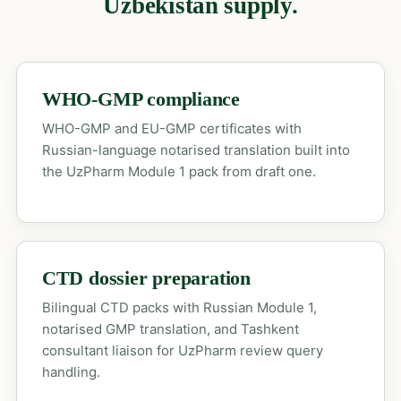
Uzbekistan supply.
WHO-GMP compliance
WHO-GMP and EU-GMP certificates with
Russian-language notarised translation built into
the UzPharm Module 1 pack from draft one.
CTD dossier preparation
Bilingual CTD packs with Russian Module 1,
notarised GMP translation, and Tashkent
consultant liaison for UzPharm review query
handling.