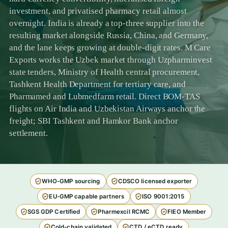
investment, and privatised pharmacy retail almost
overnight. India is already a top-three supplier into the
resulting market alongside Russia, China, and Germany,
and the lane keeps growing at double-digit rates. M Care
Exports works the Uzbek market through Uzpharminvest
state tenders, Ministry of Health central procurement,
Tashkent Health Department for tertiary care, and
Pharmamed and Lubmedfarm retail. Direct BOM-TAS
flights on Air India and Uzbekistan Airways anchor the
freight; SBI Tashkent and Hamkor Bank anchor
settlement.
WHO-GMP sourcing
CDSCO licensed exporter
EU-GMP capable partners
ISO 9001:2015
SGS GDP Certified
Pharmexcil RCMC
FIEO Member
Cold-chain validated
CTD / eCTD ready