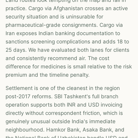
practice. Cargo via Afghanistan crosses an active
security situation and is uninsurable for
pharmaceutical-grade consignments. Cargo via
Iran exposes Indian banking documentation to
sanctions screening complications and adds 18 to
25 days. We have evaluated both lanes for clients
and consistently recommend air. The cost
difference for medicines is small relative to the risk
premium and the timeline penalty.
Settlement is one of the cleanest in the region
post-2017 reforms. SBI Tashkent's full branch
operation supports both INR and USD invoicing
directly without correspondent friction, which is
genuinely unusual outside India's immediate
neighbourhood. Hamkor Bank, Asaka Bank, and
the National Bank of Uzbekistan handle USD and