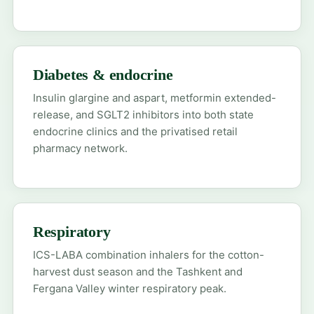
Diabetes & endocrine
Insulin glargine and aspart, metformin extended-
release, and SGLT2 inhibitors into both state
endocrine clinics and the privatised retail
pharmacy network.
Respiratory
ICS-LABA combination inhalers for the cotton-
harvest dust season and the Tashkent and
Fergana Valley winter respiratory peak.