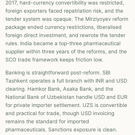
2017, hard-currency convertibility was restricted,
foreign exporters faced repatriation risk, and the
tender system was opaque. The Mirziyoyev reform
package ended currency restrictions, liberalised
foreign direct investment, and rewrote the tender
rules. India became a top-three pharmaceutical
supplier within three years of the reforms, and the
SCO trade framework keeps friction low.
Banking is straightforward post-reform. SBI
Tashkent operates a full branch with INR and USD
clearing. Hamkor Bank, Asaka Bank, and the
National Bank of Uzbekistan handle USD and EUR
for private importer settlement. UZS is convertible
and practical for trade, though USD invoicing
remains the standard for imported
pharmaceuticals. Sanctions exposure is clean.