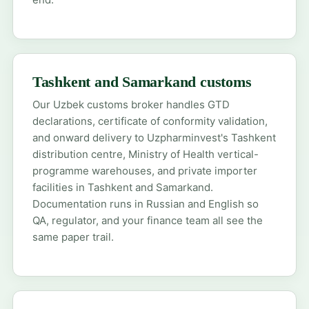
Tashkent and Samarkand customs
Our Uzbek customs broker handles GTD
declarations, certificate of conformity validation,
and onward delivery to Uzpharminvest's Tashkent
distribution centre, Ministry of Health vertical-
programme warehouses, and private importer
facilities in Tashkent and Samarkand.
Documentation runs in Russian and English so
QA, regulator, and your finance team all see the
same paper trail.