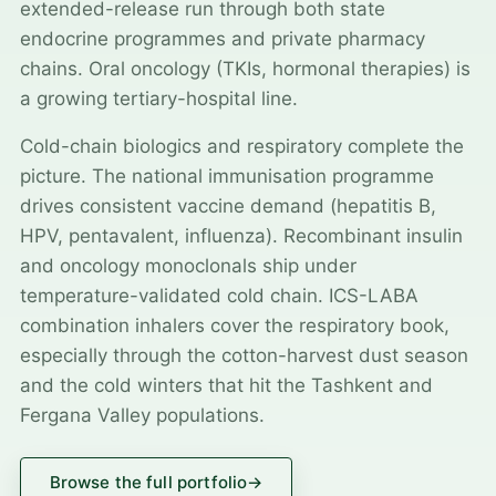
extended-release run through both state
endocrine programmes and private pharmacy
chains. Oral oncology (TKIs, hormonal therapies) is
a growing tertiary-hospital line.
Cold-chain biologics and respiratory complete the
picture. The national immunisation programme
drives consistent vaccine demand (hepatitis B,
HPV, pentavalent, influenza). Recombinant insulin
and oncology monoclonals ship under
temperature-validated cold chain. ICS-LABA
combination inhalers cover the respiratory book,
especially through the cotton-harvest dust season
and the cold winters that hit the Tashkent and
Fergana Valley populations.
Browse the full portfolio
→