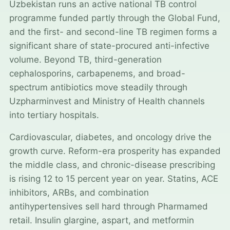
Uzbekistan runs an active national TB control
programme funded partly through the Global Fund,
and the first- and second-line TB regimen forms a
significant share of state-procured anti-infective
volume. Beyond TB, third-generation
cephalosporins, carbapenems, and broad-
spectrum antibiotics move steadily through
Uzpharminvest and Ministry of Health channels
into tertiary hospitals.
Cardiovascular, diabetes, and oncology drive the
growth curve. Reform-era prosperity has expanded
the middle class, and chronic-disease prescribing
is rising 12 to 15 percent year on year. Statins, ACE
inhibitors, ARBs, and combination
antihypertensives sell hard through Pharmamed
retail. Insulin glargine, aspart, and metformin