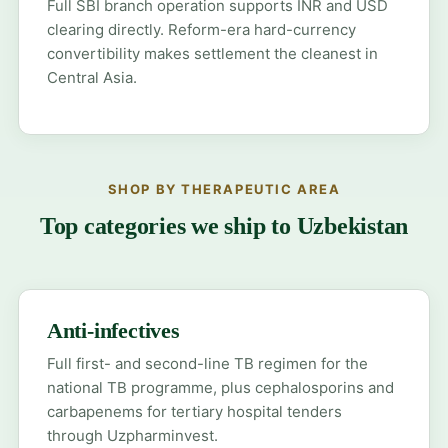
Full SBI branch operation supports INR and USD
clearing directly. Reform-era hard-currency
convertibility makes settlement the cleanest in
Central Asia.
SHOP BY THERAPEUTIC AREA
Top categories we ship to Uzbekistan
Anti-infectives
Full first- and second-line TB regimen for the
national TB programme, plus cephalosporins and
carbapenems for tertiary hospital tenders
through Uzpharminvest.