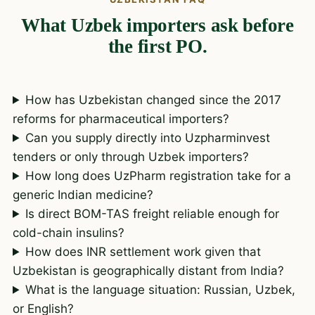
What Uzbek importers ask before
the first PO.
How has Uzbekistan changed since the 2017
reforms for pharmaceutical importers?
Can you supply directly into Uzpharminvest
tenders or only through Uzbek importers?
How long does UzPharm registration take for a
generic Indian medicine?
Is direct BOM-TAS freight reliable enough for
cold-chain insulins?
How does INR settlement work given that
Uzbekistan is geographically distant from India?
What is the language situation: Russian, Uzbek,
or English?