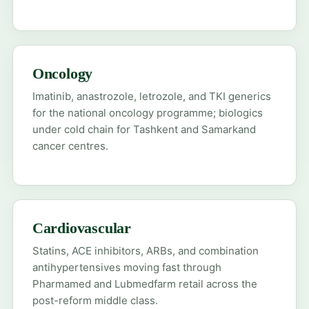
Oncology
Imatinib, anastrozole, letrozole, and TKI generics
for the national oncology programme; biologics
under cold chain for Tashkent and Samarkand
cancer centres.
Cardiovascular
Statins, ACE inhibitors, ARBs, and combination
antihypertensives moving fast through
Pharmamed and Lubmedfarm retail across the
post-reform middle class.