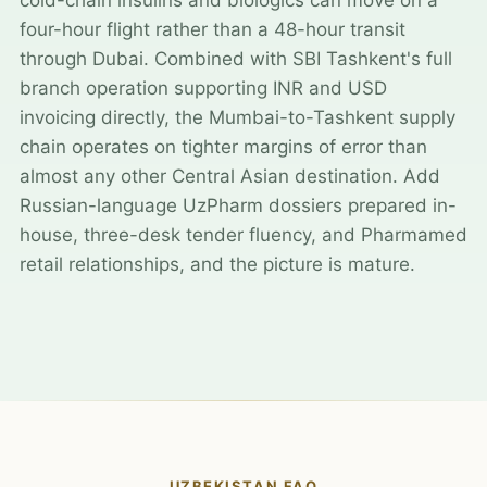
four-hour flight rather than a 48-hour transit
through Dubai. Combined with SBI Tashkent's full
branch operation supporting INR and USD
invoicing directly, the Mumbai-to-Tashkent supply
chain operates on tighter margins of error than
almost any other Central Asian destination. Add
Russian-language UzPharm dossiers prepared in-
house, three-desk tender fluency, and Pharmamed
retail relationships, and the picture is mature.
UZBEKISTAN FAQ