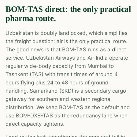
BOM-TAS direct: the only practical
pharma route.
Uzbekistan is doubly landlocked, which simplifies
the freight question: air is the only practical route.
The good news is that BOM-TAS runs as a direct
service. Uzbekistan Airways and Air India operate
regular wide-body capacity from Mumbai to
Tashkent (TAS) with transit times of around 4
hours flying plus 24 to 48 hours of ground
handling. Samarkand (SKD) is a secondary cargo
gateway for southern and western regional
distribution. We keep BOM-TAS as the default and
use BOM-DXB-TAS as the redundancy lane when
direct capacity tightens.
Land routes look tempting on the map and fail in