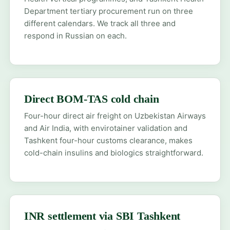
Department tertiary procurement run on three
different calendars. We track all three and
respond in Russian on each.
Direct BOM-TAS cold chain
Four-hour direct air freight on Uzbekistan Airways
and Air India, with envirotainer validation and
Tashkent four-hour customs clearance, makes
cold-chain insulins and biologics straightforward.
INR settlement via SBI Tashkent