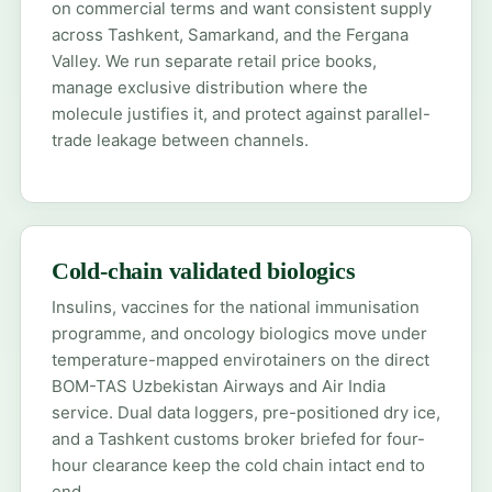
on commercial terms and want consistent supply
across Tashkent, Samarkand, and the Fergana
Valley. We run separate retail price books,
manage exclusive distribution where the
molecule justifies it, and protect against parallel-
trade leakage between channels.
Cold-chain validated biologics
Insulins, vaccines for the national immunisation
programme, and oncology biologics move under
temperature-mapped envirotainers on the direct
BOM-TAS Uzbekistan Airways and Air India
service. Dual data loggers, pre-positioned dry ice,
and a Tashkent customs broker briefed for four-
hour clearance keep the cold chain intact end to
end.