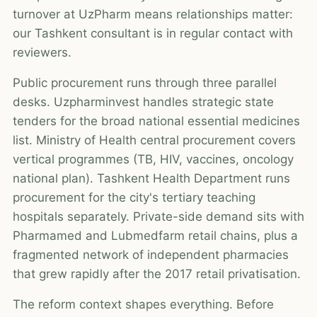
turnover at UzPharm means relationships matter:
our Tashkent consultant is in regular contact with
reviewers.
Public procurement runs through three parallel
desks. Uzpharminvest handles strategic state
tenders for the broad national essential medicines
list. Ministry of Health central procurement covers
vertical programmes (TB, HIV, vaccines, oncology
national plan). Tashkent Health Department runs
procurement for the city's tertiary teaching
hospitals separately. Private-side demand sits with
Pharmamed and Lubmedfarm retail chains, plus a
fragmented network of independent pharmacies
that grew rapidly after the 2017 retail privatisation.
The reform context shapes everything. Before