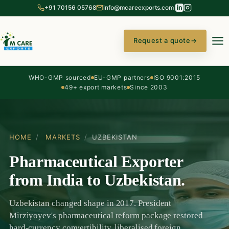
+91 70156 05768
info@mcareexports.com
Request a quote
→
WHO-GMP sourced
EU-GMP partners
ISO 9001:2015
49+ export markets
Since 2003
HOME
/
MARKETS
/
UZBEKISTAN
Pharmaceutical Exporter
from India to Uzbekistan.
Uzbekistan changed shape in 2017. President
Mirziyoyev's pharmaceutical reform package restored
hard-currency convertibility, liberalised foreign