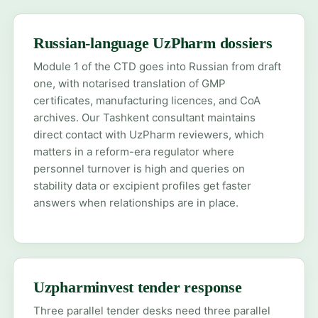
Russian-language UzPharm dossiers
Module 1 of the CTD goes into Russian from draft
one, with notarised translation of GMP
certificates, manufacturing licences, and CoA
archives. Our Tashkent consultant maintains
direct contact with UzPharm reviewers, which
matters in a reform-era regulator where
personnel turnover is high and queries on
stability data or excipient profiles get faster
answers when relationships are in place.
Uzpharminvest tender response
Three parallel tender desks need three parallel