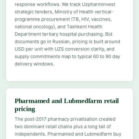
response workflows. We track Uzpharminvest
strategic tenders, Ministry of Health vertical-
programme procurement (TB, HIV, vaccines,
national oncology), and Tashkent Health
Department tertiary hospital purchasing. Bid
documents go in Russian, pricing is built around
USD per unit with UZS conversion clarity, and
supply commitments map to typical 60 to 90 day
delivery windows.
Pharmamed and Lubmedfarm retail
pricing
The post-2017 pharmacy privatisation created
two dominant retail chains plus a long tail of
independents. Pharmamed and Lubmedfarm buy