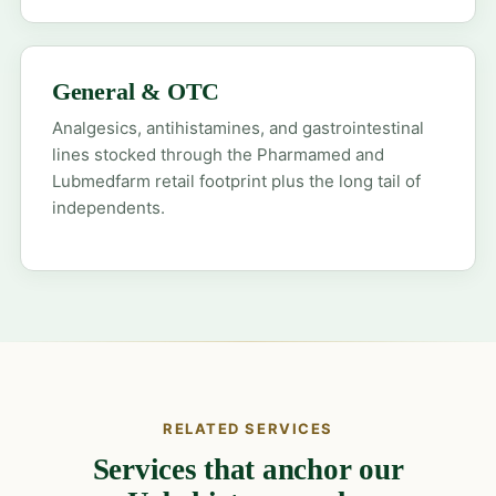
General & OTC
Analgesics, antihistamines, and gastrointestinal
lines stocked through the Pharmamed and
Lubmedfarm retail footprint plus the long tail of
independents.
RELATED SERVICES
Services that anchor our