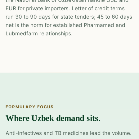
EUR for private importers. Letter of credit terms
run 30 to 90 days for state tenders; 45 to 60 days
net is the norm for established Pharmamed and
Lubmedfarm relationships.
FORMULARY FOCUS
Where Uzbek demand sits.
Anti-infectives and TB medicines lead the volume.