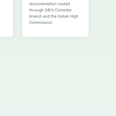
documentation routed
through SBI's Colombo
branch and the Indian High
Commission.