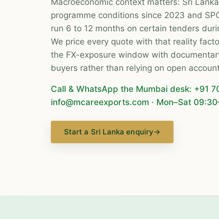
Macroeconomic context matters: Sri Lanka
programme conditions since 2023 and SP
run 6 to 12 months on certain tenders durin
We price every quote with that reality fac
the FX-exposure window with documentary 
buyers rather than relying on open account
Call & WhatsApp the Mumbai desk:
+91 7
info@mcareexports.com
· Mon–Sat 09:30
Start a Sri Lanka enquiry
→