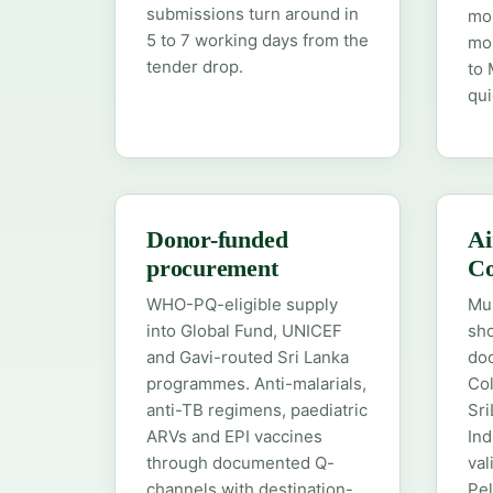
submissions turn around in
mol
5 to 7 working days from the
mon
tender drop.
to 
qui
Donor-funded
Ai
procurement
C
WHO-PQ-eligible supply
Mu
into Global Fund, UNICEF
sho
and Gavi-routed Sri Lanka
doo
programmes. Anti-malarials,
Col
anti-TB regimens, paediatric
Sri
ARVs and EPI vaccines
Ind
through documented Q-
val
channels with destination-
Pel