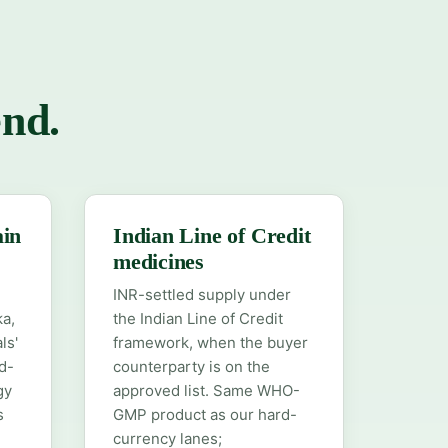
end.
ain
Indian Line of Credit
medicines
INR-settled supply under
ka,
the Indian Line of Credit
ls'
framework, when the buyer
d-
counterparty is on the
gy
approved list. Same WHO-
s
GMP product as our hard-
currency lanes;