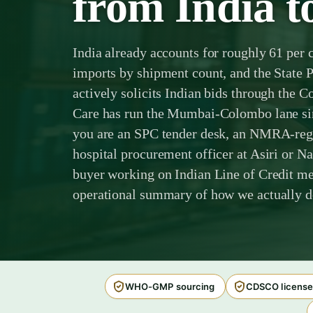
from India t
India already accounts for roughly 61 per 
imports by shipment count, and the State 
actively solicits Indian bids through th
Care has run the Mumbai-Colombo lane sinc
you are an SPC tender desk, an NMRA-regis
hospital procurement officer at Asiri or N
buyer working on Indian Line of Credit med
operational summary of how we actually de
WHO-GMP sourcing
CDSCO license