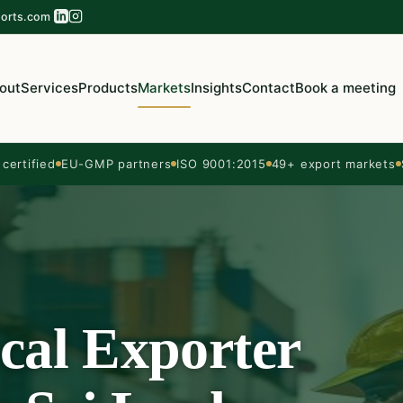
orts.com
out
Services
Products
Markets
Insights
Contact
Book a meeting
ertified
EU-GMP partners
ISO 9001:2015
49+ export markets
cal Exporter