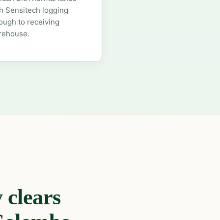
h Sensitech logging
ough to receiving
rehouse.
 clears