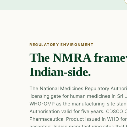
REGULATORY ENVIRONMENT
The NMRA frame
Indian-side.
The National Medicines Regulatory Authori
licensing gate for human medicines in Sr
WHO-GMP as the manufacturing-site stand
Authorisation valid for five years. CDSCO C
Pharmaceutical Product issued in WHO for
accepted. Indian manufacturing sites tha