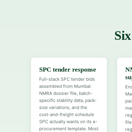
Six
SPC tender response
NM
su
Full-stack SPC tender bids
assembled from Mumbai:
En
NMRA dossier file, batch-
Mar
specific stability data, pack-
pac
size variations, and the
man
cost-and-freight schedule
reg
SPC actually wants on its e-
fil
procurement template. Most
reg