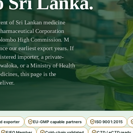
o Sri Lanka.
cent of Sri Lankan medicine
Pharmaceutical Corporation
e Colombo High Commission. M
e our earliest export years. If
tered importer, a private-
awaloka, or a Ministry of Health
icines, this page is the
liver.
d exporter
EU-GMP capable partners
ISO 9001:2015
FIEO Member
Cold-chain validated
CTD / eCTD ready