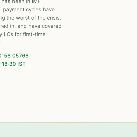
 has been in IMF
C payment cycles have
g the worst of the crisis.
tored in, and have covered
LCs for first-time
.
0156 05768
·
–18:30 IST