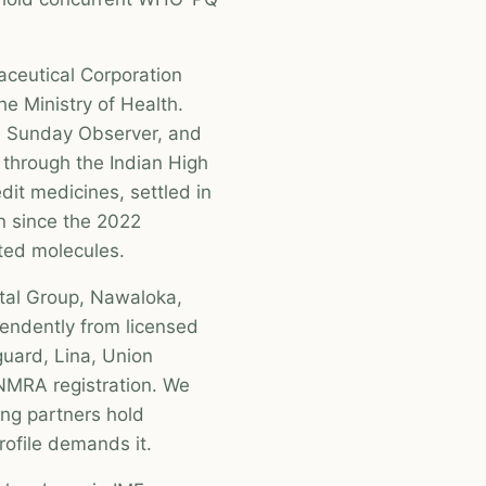
aceutical Corporation
he Ministry of Health.
he Sunday Observer, and
s through the Indian High
it medicines, settled in
n since the 2022
ected molecules.
ital Group, Nawaloka,
endently from licensed
guard, Lina, Union
NMRA registration. We
ng partners hold
ofile demands it.