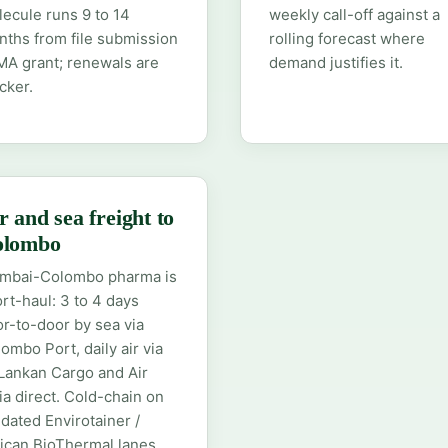
ecule runs 9 to 14
weekly call-off against a
ths from file submission
rolling forecast where
MA grant; renewals are
demand justifies it.
cker.
r and sea freight to
olombo
mbai-Colombo pharma is
rt-haul: 3 to 4 days
r-to-door by sea via
ombo Port, daily air via
Lankan Cargo and Air
ia direct. Cold-chain on
idated Envirotainer /
ican BioThermal lanes