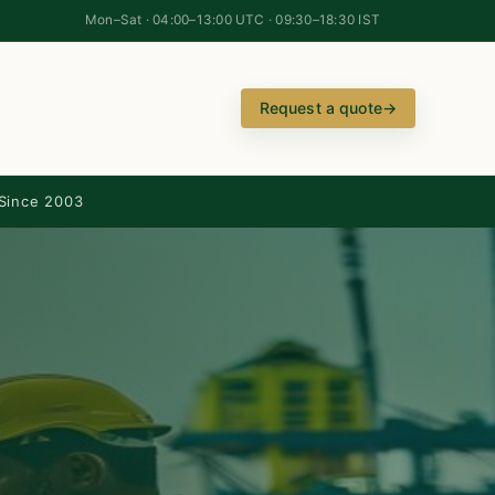
Mon–Sat · 04:00–13:00 UTC · 09:30–18:30 IST
Request a quote
→
Since 2003