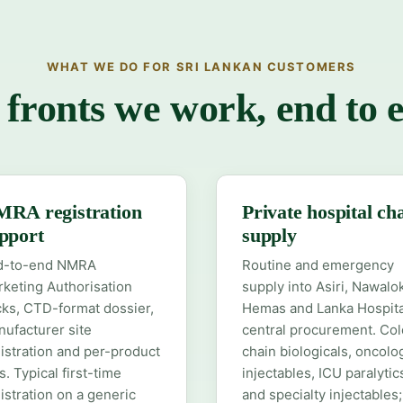
WHAT WE DO FOR SRI LANKAN CUSTOMERS
 fronts we work, end to 
RA registration
Private hospital ch
pport
supply
d-to-end NMRA
Routine and emergency
keting Authorisation
supply into Asiri, Nawalo
ks, CTD-format dossier,
Hemas and Lanka Hospita
ufacturer site
central procurement. Col
istration and per-product
chain biologicals, oncolo
es. Typical first-time
injectables, ICU paralytic
istration on a generic
and specialty injectables;