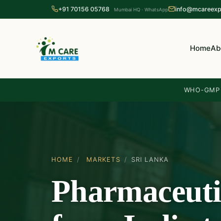
+91 70156 05768
info@mcareexp
Mumbai HQ · WhatsApp
Home
Ab
WHO-GMP c
HOME
/
MARKETS
/
SRI LANKA
Pharmaceuti