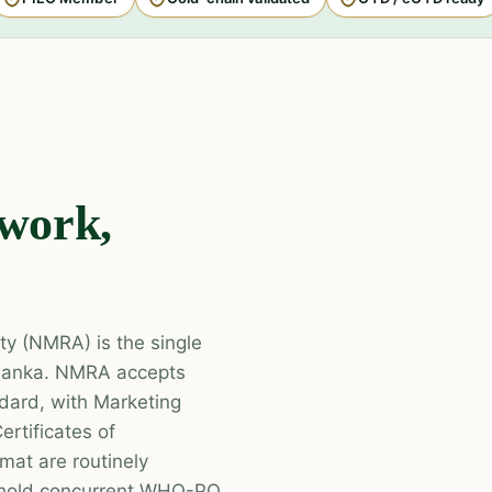
work,
ty (NMRA) is the single
i Lanka. NMRA accepts
ard, with Marketing
ertificates of
mat are routinely
t hold concurrent WHO-PQ