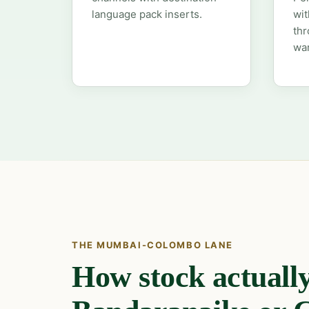
language pack inserts.
wit
thr
wa
THE MUMBAI-COLOMBO LANE
How stock actually