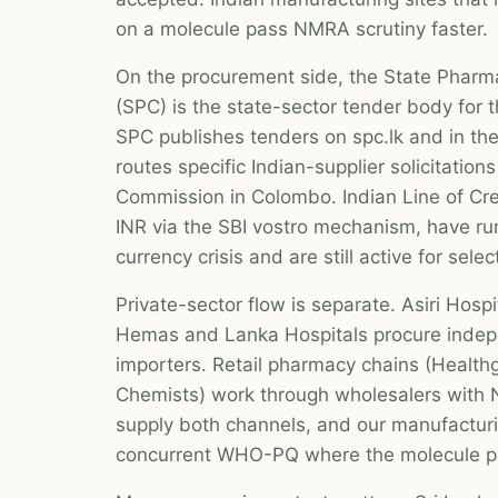
on a molecule pass NMRA scrutiny faster.
On the procurement side, the State Pharm
(SPC) is the state-sector tender body for t
SPC publishes tenders on spc.lk and in t
routes specific Indian-supplier solicitation
Commission in Colombo. Indian Line of Cred
INR via the SBI vostro mechanism, have ru
currency crisis and are still active for sel
Private-sector flow is separate. Asiri Hosp
Hemas and Lanka Hospitals procure indep
importers. Retail pharmacy chains (Health
Chemists) work through wholesalers with 
supply both channels, and our manufacturi
concurrent WHO-PQ where the molecule pr