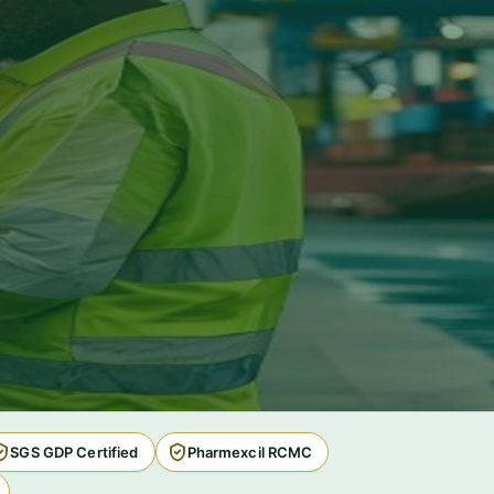
SGS GDP Certified
Pharmexcil RCMC