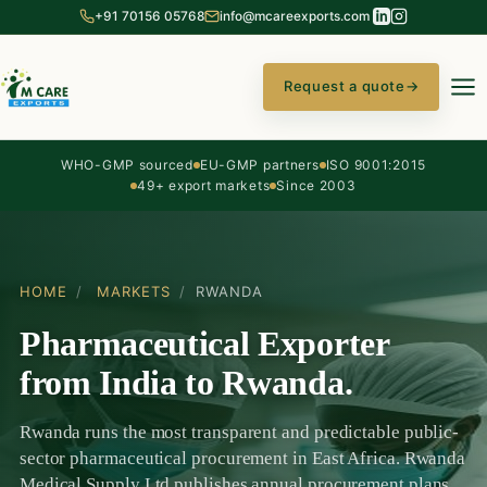
+91 70156 05768
info@mcareexports.com
Request a quote
→
WHO-GMP sourced
EU-GMP partners
ISO 9001:2015
49+ export markets
Since 2003
HOME
/
MARKETS
/
RWANDA
Pharmaceutical Exporter
from India to Rwanda.
Rwanda runs the most transparent and predictable public-
sector pharmaceutical procurement in East Africa. Rwanda
Medical Supply Ltd publishes annual procurement plans,