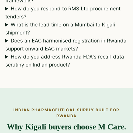
framework?
How do you respond to RMS Ltd procurement
tenders?
What is the lead time on a Mumbai to Kigali
shipment?
Does an EAC harmonised registration in Rwanda
support onward EAC markets?
How do you address Rwanda FDA's recall-data
scrutiny on Indian product?
INDIAN PHARMACEUTICAL SUPPLY BUILT FOR
RWANDA
Why Kigali buyers choose M Care.