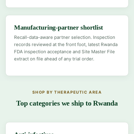
Manufacturing-partner shortlist
Recall-data-aware partner selection. Inspection
records reviewed at the front foot, latest Rwanda
FDA inspection acceptance and Site Master File
extract on file ahead of any trial order.
SHOP BY THERAPEUTIC AREA
Top categories we ship to Rwanda