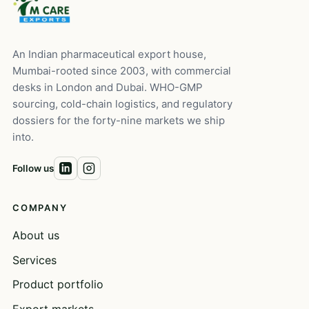
An Indian pharmaceutical export house,
Mumbai-rooted since 2003, with commercial
desks in London and Dubai. WHO-GMP
sourcing, cold-chain logistics, and regulatory
dossiers for the forty-nine markets we ship
into.
Follow us
COMPANY
About us
Services
Product portfolio
Export markets