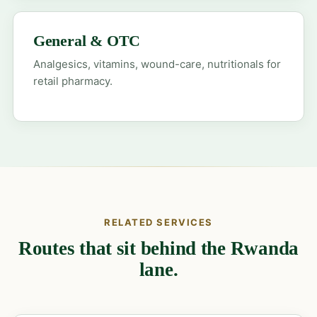
General & OTC
Analgesics, vitamins, wound-care, nutritionals for
retail pharmacy.
RELATED SERVICES
Routes that sit behind the Rwanda
lane.