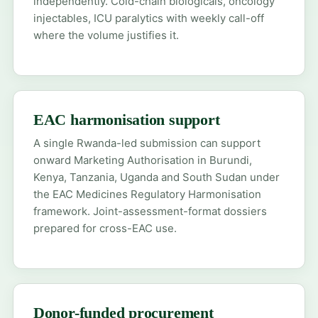
independently. Cold-chain biologicals, oncology
injectables, ICU paralytics with weekly call-off
where the volume justifies it.
EAC harmonisation support
A single Rwanda-led submission can support
onward Marketing Authorisation in Burundi,
Kenya, Tanzania, Uganda and South Sudan under
the EAC Medicines Regulatory Harmonisation
framework. Joint-assessment-format dossiers
prepared for cross-EAC use.
Donor-funded procurement