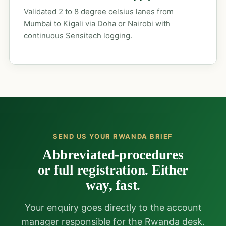
Validated 2 to 8 degree celsius lanes from
Mumbai to Kigali via Doha or Nairobi with
continuous Sensitech logging.
SEND US YOUR RWANDA BRIEF
Abbreviated-procedures
or full registration. Either
way, fast.
Your enquiry goes directly to the account
manager responsible for the Rwanda desk.