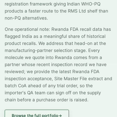
registration framework giving Indian WHO-PQ
products a faster route to the RMS Ltd shelf than
non-PQ alternatives.
One operational note: Rwanda FDA recall data has
flagged India as a meaningful share of historical
product recalls. We address that head-on at the
manufacturing-partner selection stage. Every
molecule we quote into Rwanda comes from a
partner whose recent inspection record we have
reviewed; we provide the latest Rwanda FDA
inspection acceptance, Site Master File extract and
batch CoA ahead of any trial order, so the
importer's QA team can sign off on the supply
chain before a purchase order is raised.
Browse the full portfolio
→