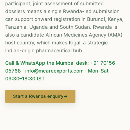
participant; joint assessment of submitted
dossiers means a single Rwanda-led submission
can support onward registration in Burundi, Kenya,
Tanzania, Uganda and South Sudan. Rwanda is
also a candidate African Medicines Agency (AMA)
host country, which makes Kigali a strategic
Indian-origin pharmaceutical hub.
Call & WhatsApp the Mumbai desk:
+91 70156
05768
·
info@mcareexports.com
· Mon–Sat
09:30–18:30 IST
Start a Rwanda enquiry
→