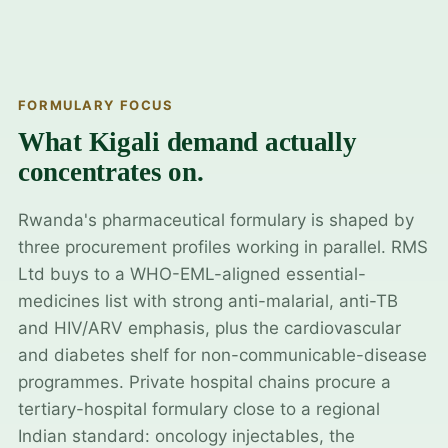
FORMULARY FOCUS
What Kigali demand actually
concentrates on.
Rwanda's pharmaceutical formulary is shaped by
three procurement profiles working in parallel. RMS
Ltd buys to a WHO-EML-aligned essential-
medicines list with strong anti-malarial, anti-TB
and HIV/ARV emphasis, plus the cardiovascular
and diabetes shelf for non-communicable-disease
programmes. Private hospital chains procure a
tertiary-hospital formulary close to a regional
Indian standard: oncology injectables, the