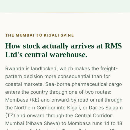
THE MUMBAI TO KIGALI SPINE
How stock actually arrives at RMS
Ltd's central warehouse.
Rwanda is landlocked, which makes the freight-
pattern decision more consequential than for
coastal markets. Sea-borne pharmaceutical cargo
enters the country through one of two routes:
Mombasa (KE) and onward by road or rail through
the Northern Corridor into Kigali, or Dar es Salaam
(TZ) and onward through the Central Corridor.
Mumbai (Nhava Sheva) to Mombasa runs 14 to 18