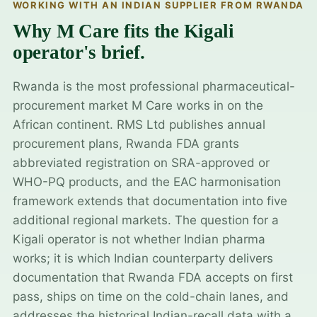
WORKING WITH AN INDIAN SUPPLIER FROM RWANDA
Why M Care fits the Kigali
operator's brief.
Rwanda is the most professional pharmaceutical-
procurement market M Care works in on the
African continent. RMS Ltd publishes annual
procurement plans, Rwanda FDA grants
abbreviated registration on SRA-approved or
WHO-PQ products, and the EAC harmonisation
framework extends that documentation into five
additional regional markets. The question for a
Kigali operator is not whether Indian pharma
works; it is which Indian counterparty delivers
documentation that Rwanda FDA accepts on first
pass, ships on time on the cold-chain lanes, and
addresses the historical Indian-recall data with a