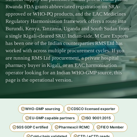
Rwanda FDA grants abbreviated registration on SRA-
approved or WHO-PQ products, and the EAC Medicines
Regulatory Harmonisation framework offers a route into
Burundi, Kenya, Tanzania, Uganda and South Sudan from
a single Kigali-cleared SKU. Indian-side, M Care Exports
has been one of the Indian counterparties RMS Ltd has
worked with across multiple procurement cycles. If you
are running RMS Ltd procurement, a private hospital
pharmacy buyer in Kigali, or an EAC harmonisation
operator looking for an Indian WHO-GMP source, this
page is the operational version.
WHO-GMP sourcing
CDSCO licensed exporter
EU-GMP capable partners
ISO 9001:2015
SGS GDP Certified
Pharmexcil RCMC
FIEO Member
Cold-chain validated
CTD / eCTD ready