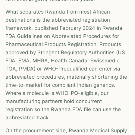
What separates Rwanda from most African
destinations is the abbreviated registration
framework, published February 2024 in Rwanda
FDA Guidelines on Abbreviated Procedures for
Pharmaceutical Products Registration. Products
approved by Stringent Regulatory Authorities (US
FDA, EMA, MHRA, Health Canada, Swissmedic,
TGA, PMDA) or WHO-Prequalified can enter via
abbreviated procedures, materially shortening the
time-to-market for compliant Indian generics.
Where a molecule is WHO-PQ-eligible, our
manufacturing partners hold concurrent
registration so the Rwanda FDA file can use the
abbreviated track.
On the procurement side, Rwanda Medical Supply