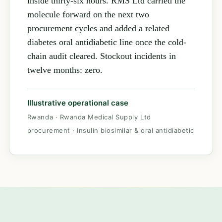
inside thirty-six hours. RMS Ltd carried the
molecule forward on the next two
procurement cycles and added a related
diabetes oral antidiabetic line once the cold-
chain audit cleared. Stockout incidents in
twelve months: zero.
Illustrative operational case
Rwanda · Rwanda Medical Supply Ltd
procurement · Insulin biosimilar & oral antidiabetic