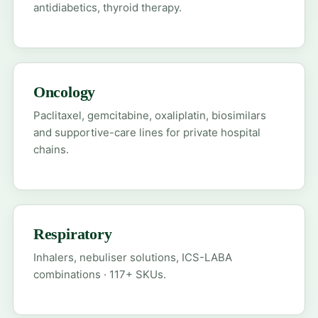
antidiabetics, thyroid therapy.
Oncology
Paclitaxel, gemcitabine, oxaliplatin, biosimilars
and supportive-care lines for private hospital
chains.
Respiratory
Inhalers, nebuliser solutions, ICS-LABA
combinations · 117+ SKUs.