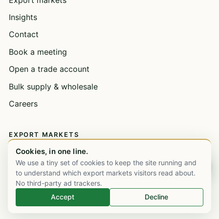
Insights
Contact
Book a meeting
Open a trade account
Bulk supply & wholesale
Careers
EXPORT MARKETS
Cookies, in one line.
United Kingdom
We use a tiny set of cookies to keep the site running and
Chat on WhatsApp
United Arab Emirates
to understand which export markets visitors read about.
No third-party ad trackers.
Saudi Arabia
Accept
Decline
Nigeria