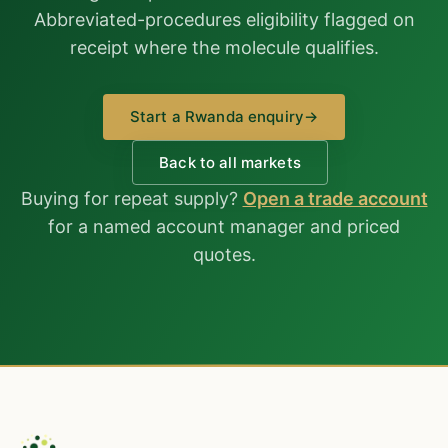
Abbreviated-procedures eligibility flagged on
receipt where the molecule qualifies.
Start a Rwanda enquiry
→
Back to all markets
Buying for repeat supply?
Open a trade account
for a named account manager and priced
quotes.