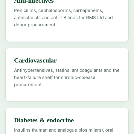
Anti-infectives
Penicillins, cephalosporins, carbapenems,
antimalarials and anti-TB lines for RMS Ltd and
donor procurement.
Cardiovascular
Antihypertensives, statins, anticoagulants and the
heart-failure shelf for chronic-disease
procurement.
Diabetes & endocrine
Insulins (human and analogue biosimilars), oral