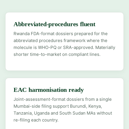
Abbreviated-procedures fluent
Rwanda FDA-format dossiers prepared for the
abbreviated procedures framework where the
molecule is WHO-PQ or SRA-approved. Materially
shorter time-to-market on compliant lines.
EAC harmonisation ready
Joint-assessment-format dossiers from a single
Mumbai-side filing support Burundi, Kenya,
Tanzania, Uganda and South Sudan MAs without
re-filing each country.