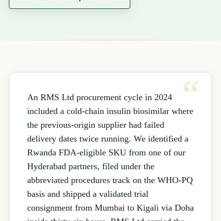
An RMS Ltd procurement cycle in 2024
included a cold-chain insulin biosimilar where
the previous-origin supplier had failed
delivery dates twice running. We identified a
Rwanda FDA-eligible SKU from one of our
Hyderabad partners, filed under the
abbreviated procedures track on the WHO-PQ
basis and shipped a validated trial
consignment from Mumbai to Kigali via Doha