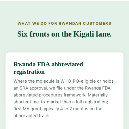
WHAT WE DO FOR RWANDAN CUSTOMERS
Six fronts on the Kigali lane.
Rwanda FDA abbreviated
registration
Where the molecule is WHO-PQ-eligible or holds
an SRA approval, we file under the Rwanda FDA
abbreviated procedures framework. Materially
shorter time-to-market than a full registration;
first MA grant typically 4 to 7 months on the
abbreviated track.