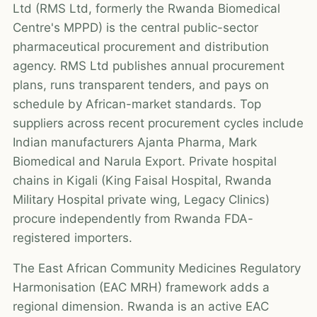
Ltd (RMS Ltd, formerly the Rwanda Biomedical
Centre's MPPD) is the central public-sector
pharmaceutical procurement and distribution
agency. RMS Ltd publishes annual procurement
plans, runs transparent tenders, and pays on
schedule by African-market standards. Top
suppliers across recent procurement cycles include
Indian manufacturers Ajanta Pharma, Mark
Biomedical and Narula Export. Private hospital
chains in Kigali (King Faisal Hospital, Rwanda
Military Hospital private wing, Legacy Clinics)
procure independently from Rwanda FDA-
registered importers.
The East African Community Medicines Regulatory
Harmonisation (EAC MRH) framework adds a
regional dimension. Rwanda is an active EAC