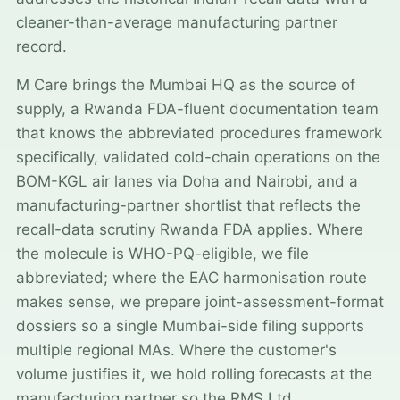
cleaner-than-average manufacturing partner
record.
M Care brings the Mumbai HQ as the source of
supply, a Rwanda FDA-fluent documentation team
that knows the abbreviated procedures framework
specifically, validated cold-chain operations on the
BOM-KGL air lanes via Doha and Nairobi, and a
manufacturing-partner shortlist that reflects the
recall-data scrutiny Rwanda FDA applies. Where
the molecule is WHO-PQ-eligible, we file
abbreviated; where the EAC harmonisation route
makes sense, we prepare joint-assessment-format
dossiers so a single Mumbai-side filing supports
multiple regional MAs. Where the customer's
volume justifies it, we hold rolling forecasts at the
manufacturing partner so the RMS Ltd