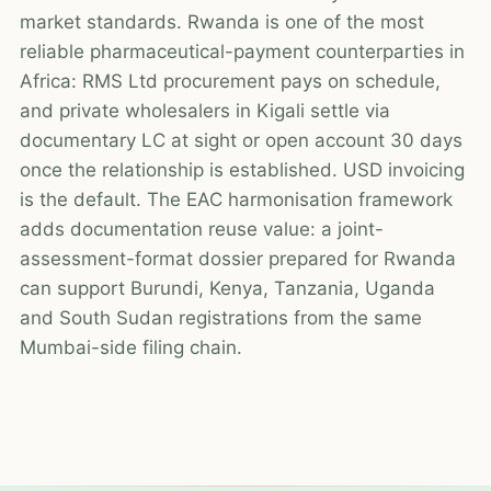
market standards. Rwanda is one of the most
reliable pharmaceutical-payment counterparties in
Africa: RMS Ltd procurement pays on schedule,
and private wholesalers in Kigali settle via
documentary LC at sight or open account 30 days
once the relationship is established. USD invoicing
is the default. The EAC harmonisation framework
adds documentation reuse value: a joint-
assessment-format dossier prepared for Rwanda
can support Burundi, Kenya, Tanzania, Uganda
and South Sudan registrations from the same
Mumbai-side filing chain.