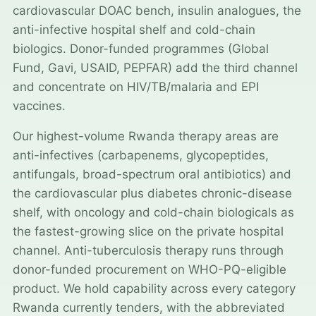
cardiovascular DOAC bench, insulin analogues, the
anti-infective hospital shelf and cold-chain
biologics. Donor-funded programmes (Global
Fund, Gavi, USAID, PEPFAR) add the third channel
and concentrate on HIV/TB/malaria and EPI
vaccines.
Our highest-volume Rwanda therapy areas are
anti-infectives (carbapenems, glycopeptides,
antifungals, broad-spectrum oral antibiotics) and
the cardiovascular plus diabetes chronic-disease
shelf, with oncology and cold-chain biologicals as
the fastest-growing slice on the private hospital
channel. Anti-tuberculosis therapy runs through
donor-funded procurement on WHO-PQ-eligible
product. We hold capability across every category
Rwanda currently tenders, with the abbreviated