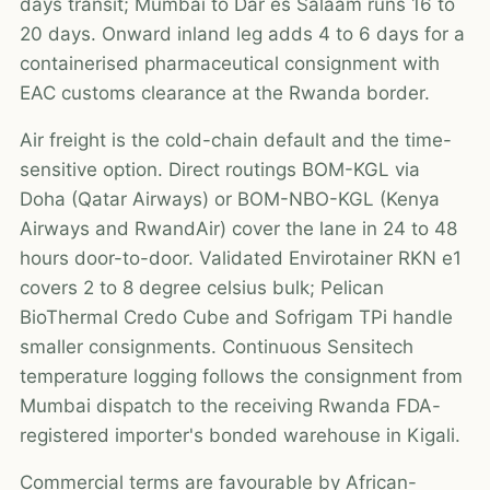
days transit; Mumbai to Dar es Salaam runs 16 to
20 days. Onward inland leg adds 4 to 6 days for a
containerised pharmaceutical consignment with
EAC customs clearance at the Rwanda border.
Air freight is the cold-chain default and the time-
sensitive option. Direct routings BOM-KGL via
Doha (Qatar Airways) or BOM-NBO-KGL (Kenya
Airways and RwandAir) cover the lane in 24 to 48
hours door-to-door. Validated Envirotainer RKN e1
covers 2 to 8 degree celsius bulk; Pelican
BioThermal Credo Cube and Sofrigam TPi handle
smaller consignments. Continuous Sensitech
temperature logging follows the consignment from
Mumbai dispatch to the receiving Rwanda FDA-
registered importer's bonded warehouse in Kigali.
Commercial terms are favourable by African-