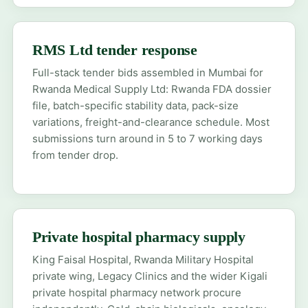
RMS Ltd tender response
Full-stack tender bids assembled in Mumbai for
Rwanda Medical Supply Ltd: Rwanda FDA dossier
file, batch-specific stability data, pack-size
variations, freight-and-clearance schedule. Most
submissions turn around in 5 to 7 working days
from tender drop.
Private hospital pharmacy supply
King Faisal Hospital, Rwanda Military Hospital
private wing, Legacy Clinics and the wider Kigali
private hospital pharmacy network procure