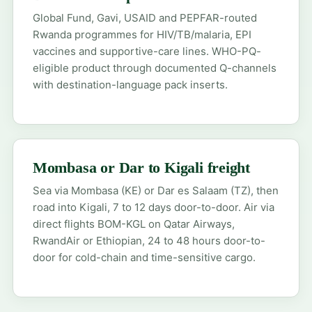
Global Fund, Gavi, USAID and PEPFAR-routed
Rwanda programmes for HIV/TB/malaria, EPI
vaccines and supportive-care lines. WHO-PQ-
eligible product through documented Q-channels
with destination-language pack inserts.
Mombasa or Dar to Kigali freight
Sea via Mombasa (KE) or Dar es Salaam (TZ), then
road into Kigali, 7 to 12 days door-to-door. Air via
direct flights BOM-KGL on Qatar Airways,
RwandAir or Ethiopian, 24 to 48 hours door-to-
door for cold-chain and time-sensitive cargo.