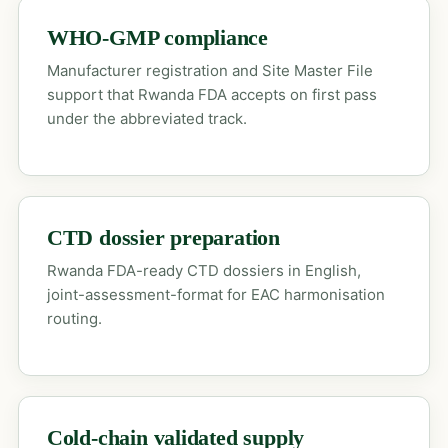
WHO-GMP compliance
Manufacturer registration and Site Master File
support that Rwanda FDA accepts on first pass
under the abbreviated track.
CTD dossier preparation
Rwanda FDA-ready CTD dossiers in English,
joint-assessment-format for EAC harmonisation
routing.
Cold-chain validated supply