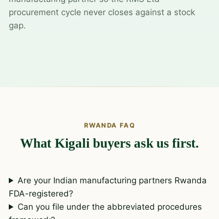
procurement cycle never closes against a stock
gap.
RWANDA FAQ
What Kigali buyers ask us first.
Are your Indian manufacturing partners Rwanda
FDA-registered?
Can you file under the abbreviated procedures