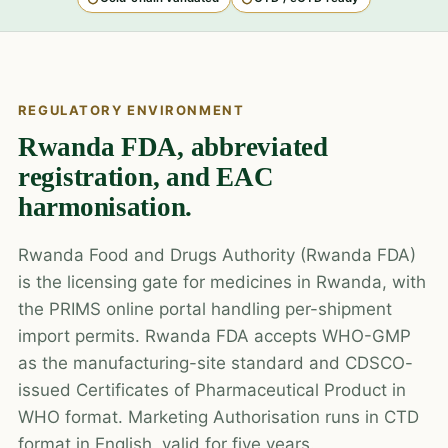
REGULATORY ENVIRONMENT
Rwanda FDA, abbreviated
registration, and EAC
harmonisation.
Rwanda Food and Drugs Authority (Rwanda FDA)
is the licensing gate for medicines in Rwanda, with
the PRIMS online portal handling per-shipment
import permits. Rwanda FDA accepts WHO-GMP
as the manufacturing-site standard and CDSCO-
issued Certificates of Pharmaceutical Product in
WHO format. Marketing Authorisation runs in CTD
format in English, valid for five years.