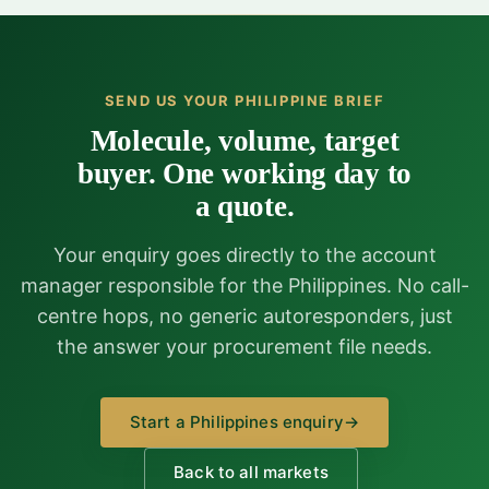
SEND US YOUR PHILIPPINE BRIEF
Molecule, volume, target
buyer. One working day to
a quote.
Your enquiry goes directly to the account
manager responsible for the Philippines. No call-
centre hops, no generic autoresponders, just
the answer your procurement file needs.
Start a Philippines enquiry
→
Back to all markets