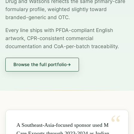
Drug and Watsons reflects the same primary-care
formulary profile, weighted slightly toward
branded-generic and OTC.
Every line ships with PFDA-compliant English
artwork, CPR-consistent commercial
documentation and CoA-per-batch traceability.
Browse the full portfolio
→
A Southeast-Asia-focused sponsor used M
Care Exports through 2023-2024 as Indian