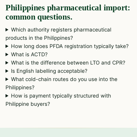
Philippines pharmaceutical import:
common questions.
Which authority registers pharmaceutical
products in the Philippines?
How long does PFDA registration typically take?
What is ACTD?
What is the difference between LTO and CPR?
Is English labelling acceptable?
What cold-chain routes do you use into the
Philippines?
How is payment typically structured with
Philippine buyers?