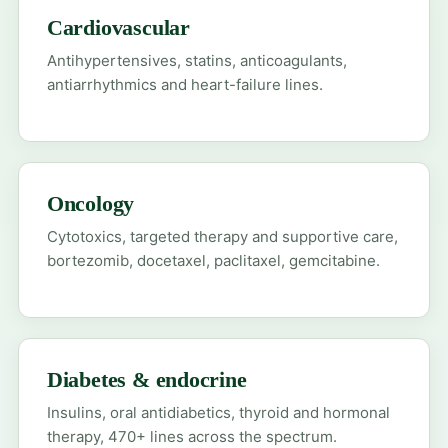
Cardiovascular
Antihypertensives, statins, anticoagulants,
antiarrhythmics and heart-failure lines.
Oncology
Cytotoxics, targeted therapy and supportive care,
bortezomib, docetaxel, paclitaxel, gemcitabine.
Diabetes & endocrine
Insulins, oral antidiabetics, thyroid and hormonal
therapy, 470+ lines across the spectrum.