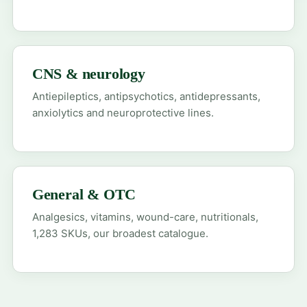
CNS & neurology
Antiepileptics, antipsychotics, antidepressants,
anxiolytics and neuroprotective lines.
General & OTC
Analgesics, vitamins, wound-care, nutritionals,
1,283 SKUs, our broadest catalogue.