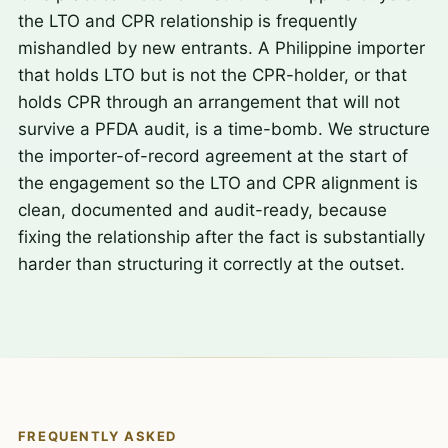
the LTO and CPR relationship is frequently
mishandled by new entrants. A Philippine importer
that holds LTO but is not the CPR-holder, or that
holds CPR through an arrangement that will not
survive a PFDA audit, is a time-bomb. We structure
the importer-of-record agreement at the start of
the engagement so the LTO and CPR alignment is
clean, documented and audit-ready, because
fixing the relationship after the fact is substantially
harder than structuring it correctly at the outset.
FREQUENTLY ASKED