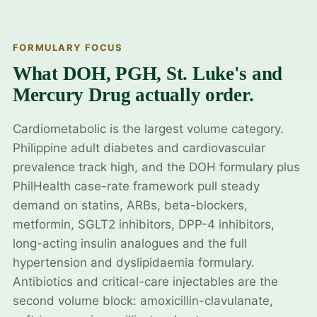
FORMULARY FOCUS
What DOH, PGH, St. Luke's and
Mercury Drug actually order.
Cardiometabolic is the largest volume category.
Philippine adult diabetes and cardiovascular
prevalence track high, and the DOH formulary plus
PhilHealth case-rate framework pull steady
demand on statins, ARBs, beta-blockers,
metformin, SGLT2 inhibitors, DPP-4 inhibitors,
long-acting insulin analogues and the full
hypertension and dyslipidaemia formulary.
Antibiotics and critical-care injectables are the
second volume block: amoxicillin-clavulanate,