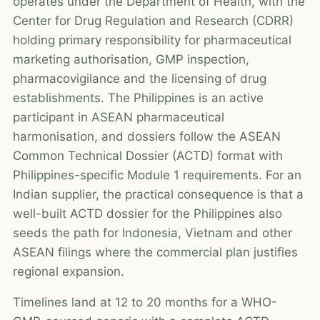
operates under the Department of Health, with the
Center for Drug Regulation and Research (CDRR)
holding primary responsibility for pharmaceutical
marketing authorisation, GMP inspection,
pharmacovigilance and the licensing of drug
establishments. The Philippines is an active
participant in ASEAN pharmaceutical
harmonisation, and dossiers follow the ASEAN
Common Technical Dossier (ACTD) format with
Philippines-specific Module 1 requirements. For an
Indian supplier, the practical consequence is that a
well-built ACTD dossier for the Philippines also
seeds the path for Indonesia, Vietnam and other
ASEAN filings where the commercial plan justifies
regional expansion.
Timelines land at 12 to 20 months for a WHO-