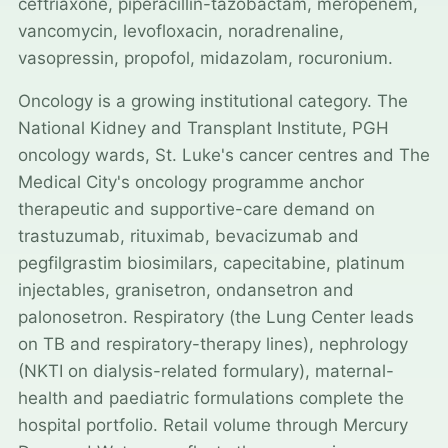
ceftriaxone, piperacillin-tazobactam, meropenem,
vancomycin, levofloxacin, noradrenaline,
vasopressin, propofol, midazolam, rocuronium.
Oncology is a growing institutional category. The
National Kidney and Transplant Institute, PGH
oncology wards, St. Luke's cancer centres and The
Medical City's oncology programme anchor
therapeutic and supportive-care demand on
trastuzumab, rituximab, bevacizumab and
pegfilgrastim biosimilars, capecitabine, platinum
injectables, granisetron, ondansetron and
palonosetron. Respiratory (the Lung Center leads
on TB and respiratory-therapy lines), nephrology
(NKTI on dialysis-related formulary), maternal-
health and paediatric formulations complete the
hospital portfolio. Retail volume through Mercury