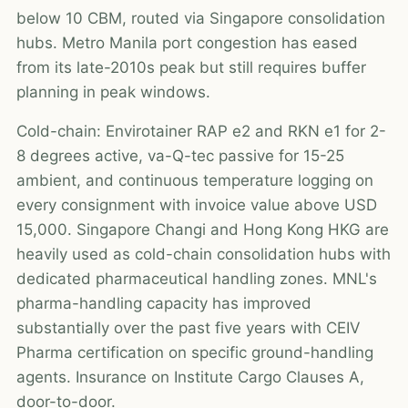
below 10 CBM, routed via Singapore consolidation
hubs. Metro Manila port congestion has eased
from its late-2010s peak but still requires buffer
planning in peak windows.
Cold-chain: Envirotainer RAP e2 and RKN e1 for 2-
8 degrees active, va-Q-tec passive for 15-25
ambient, and continuous temperature logging on
every consignment with invoice value above USD
15,000. Singapore Changi and Hong Kong HKG are
heavily used as cold-chain consolidation hubs with
dedicated pharmaceutical handling zones. MNL's
pharma-handling capacity has improved
substantially over the past five years with CEIV
Pharma certification on specific ground-handling
agents. Insurance on Institute Cargo Clauses A,
door-to-door.