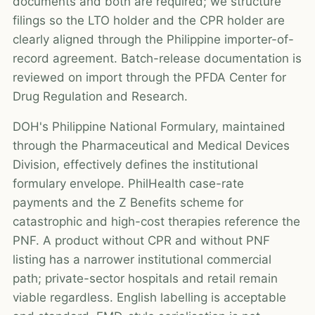
documents and both are required; we structure
filings so the LTO holder and the CPR holder are
clearly aligned through the Philippine importer-of-
record agreement. Batch-release documentation is
reviewed on import through the PFDA Center for
Drug Regulation and Research.
DOH's Philippine National Formulary, maintained
through the Pharmaceutical and Medical Devices
Division, effectively defines the institutional
formulary envelope. PhilHealth case-rate
payments and the Z Benefits scheme for
catastrophic and high-cost therapies reference the
PNF. A product without CPR and without PNF
listing has a narrower institutional commercial
path; private-sector hospitals and retail remain
viable regardless. English labelling is acceptable