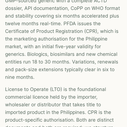
GMP-sourced generic with a complete ACTD
dossier, API documentation, CoPP on WHO format
and stability covering six months accelerated plus
twelve months real-time. PFDA issues the
Certificate of Product Registration (CPR), which is
the marketing authorisation for the Philippine
market, with an initial five-year validity for
generics. Biologics, biosimilars and new chemical
entities run 18 to 30 months. Variations, renewals
and pack-size extensions typically clear in six to
nine months.
License to Operate (LTO) is the foundational
commercial licence held by the importer,
wholesaler or distributor that takes title to
imported product in the Philippines. CPR is the
product-specific authorisation. Both are distinct