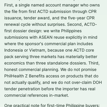
First, a single named account manager who owns
the file from first ACTD submission through CPR
issuance, tender award, and the five-year CPR
renewal cycle without surprises. Second, ACTD-
first dossier design: we write Philippines
submissions with ASEAN reuse explicitly in mind
where the sponsor's commercial plan includes
Indonesia or Vietnam, because one ACTD core
pack serving three markets has materially better
economics than three standalone dossiers. Third,
honest commercial planning. We do not promise
PhilHealth Z Benefits access on products that do
not actually qualify, and we do not over-claim DOH
tender penetration before the importer has real
commercial references in-market.
One practical note for first-time Philippine buyers: