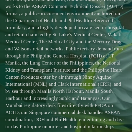
works to the ASEAN Common Technical Dossier (ACTD)
format, a public-procurement environment anchored on
the Department of Health and PhilHealth-referenced
formulary, and a highly developed private-sector hospital
and retail chain led by St. Luke's Medical Center, Makati
Medical Center, The Medical City and the Mercury Drug
and Watsons retail networks. Public tertiary demand runs
through the Philippine General Hospital (PGH) at UP
Manila, the Lung Center of the Philippines, the National
Kidney and Transplant Institute and the Philippine Heart
Center. Products enter by air through Ninoy Aquino
International (MNL) and Clark International (CRK), and
by sea through Manila North Harbour, Manila South
Harbour and increasingly Subic and Batangas. Our
Mumbai regulatory desk files directly with PFDA on
ACTD; our Singapore commercial desk handles ASEAN
coordination, DOH and PhilHealth tender timing and day-
to-day Philippine importer and hospital relationships.