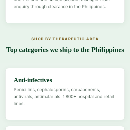
enquiry through clearance in the Philippines.
SHOP BY THERAPEUTIC AREA
Top categories we ship to the Philippines
Anti-infectives
Penicillins, cephalosporins, carbapenems,
antivirals, antimalarials, 1,800+ hospital and retail
lines.