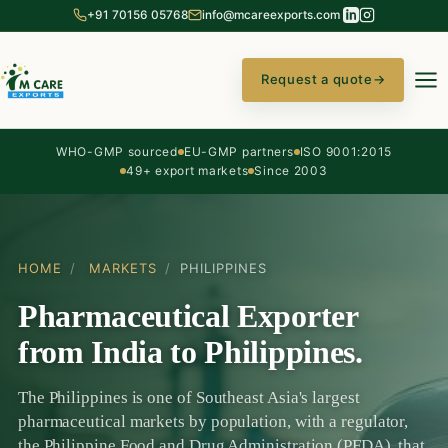
+91 70156 05768
info@mcareexports.com
Request a quote
→
WHO-GMP sourced
EU-GMP partners
ISO 9001:2015
49+ export markets
Since 2003
HOME
/
MARKETS
/
PHILIPPINES
Pharmaceutical Exporter
from India to Philippines.
The Philippines is one of Southeast Asia's largest
pharmaceutical markets by population, with a regulator,
the Philippine Food and Drug Administration (PFDA), that