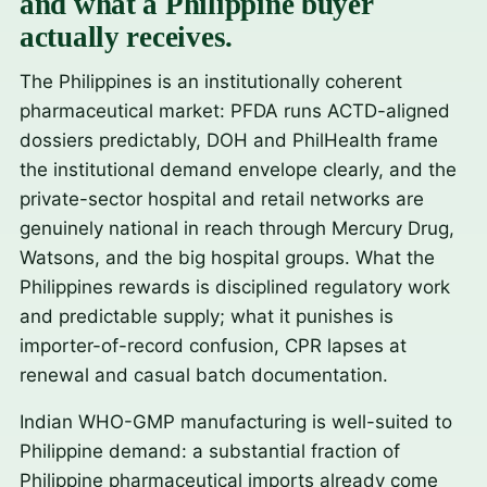
and what a Philippine buyer
actually receives.
The Philippines is an institutionally coherent
pharmaceutical market: PFDA runs ACTD-aligned
dossiers predictably, DOH and PhilHealth frame
the institutional demand envelope clearly, and the
private-sector hospital and retail networks are
genuinely national in reach through Mercury Drug,
Watsons, and the big hospital groups. What the
Philippines rewards is disciplined regulatory work
and predictable supply; what it punishes is
importer-of-record confusion, CPR lapses at
renewal and casual batch documentation.
Indian WHO-GMP manufacturing is well-suited to
Philippine demand: a substantial fraction of
Philippine pharmaceutical imports already come