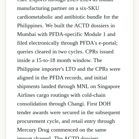
manufacturing partner on a six-SKU
cardiometabolic and antibiotic bundle for the
Philippines. We built the ACTD dossiers in
Mumbai with PFDA-specific Module 1 and
filed electronically through PFDA's e-portal;
queries cleared in two cycles. CPRs issued
inside a 15-to-18 month window. The
Philippine importer's LTO and the CPRs were
aligned in the PFDA records, and initial
shipments landed through MNL on Singapore
Airlines cargo routings with cold-chain
consolidation through Changi. First DOH
tender awards were secured in the subsequent
procurement cycle, and retail entry through
Mercury Drug commenced on the same
import channel. The ACTD dossiers