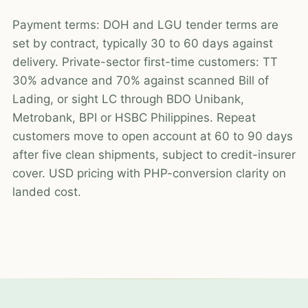
Payment terms: DOH and LGU tender terms are
set by contract, typically 30 to 60 days against
delivery. Private-sector first-time customers: TT
30% advance and 70% against scanned Bill of
Lading, or sight LC through BDO Unibank,
Metrobank, BPI or HSBC Philippines. Repeat
customers move to open account at 60 to 90 days
after five clean shipments, subject to credit-insurer
cover. USD pricing with PHP-conversion clarity on
landed cost.