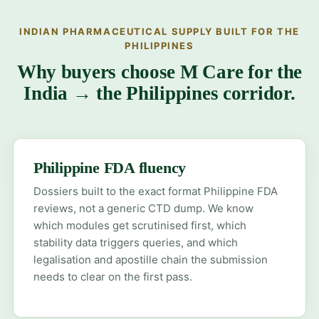
INDIAN PHARMACEUTICAL SUPPLY BUILT FOR THE
PHILIPPINES
Why buyers choose M Care for the
India → the Philippines corridor.
Philippine FDA fluency
Dossiers built to the exact format Philippine FDA
reviews, not a generic CTD dump. We know
which modules get scrutinised first, which
stability data triggers queries, and which
legalisation and apostille chain the submission
needs to clear on the first pass.