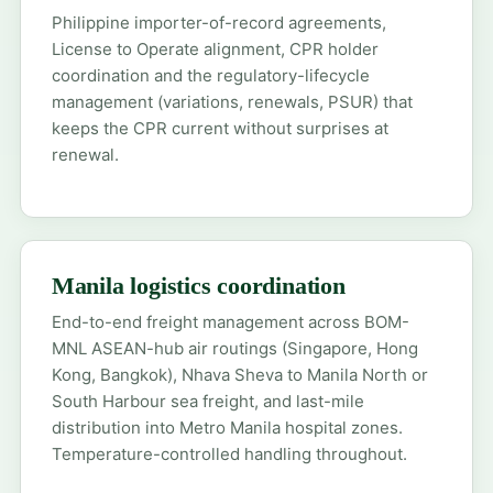
Philippine importer-of-record agreements,
License to Operate alignment, CPR holder
coordination and the regulatory-lifecycle
management (variations, renewals, PSUR) that
keeps the CPR current without surprises at
renewal.
Manila logistics coordination
End-to-end freight management across BOM-
MNL ASEAN-hub air routings (Singapore, Hong
Kong, Bangkok), Nhava Sheva to Manila North or
South Harbour sea freight, and last-mile
distribution into Metro Manila hospital zones.
Temperature-controlled handling throughout.