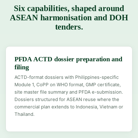
Six capabilities, shaped around
ASEAN harmonisation and DOH
tenders.
PFDA ACTD dossier preparation and
filing
ACTD-format dossiers with Philippines-specific
Module 1, CoPP on WHO format, GMP certificate,
site master file summary and PFDA e-submission.
Dossiers structured for ASEAN reuse where the
commercial plan extends to Indonesia, Vietnam or
Thailand.