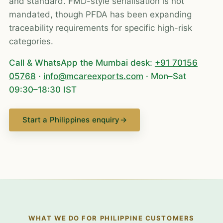
and standard. FMD-style serialisation is not
mandated, though PFDA has been expanding
traceability requirements for specific high-risk
categories.
Call & WhatsApp the Mumbai desk:
+91 70156
05768
·
info@mcareexports.com
· Mon–Sat
09:30–18:30 IST
Start a Philippines enquiry
→
WHAT WE DO FOR PHILIPPINE CUSTOMERS