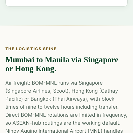
THE LOGISTICS SPINE
Mumbai to Manila via Singapore
or Hong Kong.
Air freight: BOM-MNL runs via Singapore
(Singapore Airlines, Scoot), Hong Kong (Cathay
Pacific) or Bangkok (Thai Airways), with block
times of nine to twelve hours including transfer.
Direct BOM-MNL rotations are limited in frequency,
so ASEAN-hub routings are the working default.
Ninoy Aquino International Airport (MNL) handles