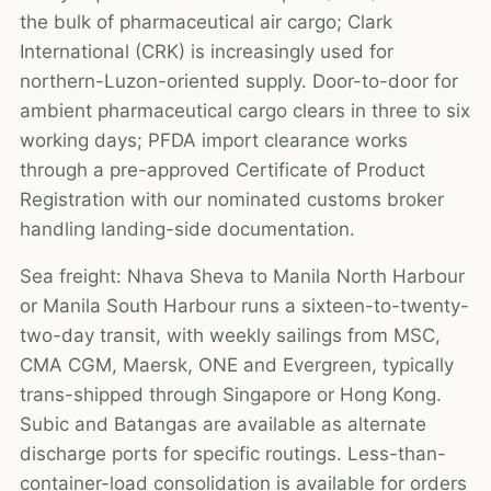
the bulk of pharmaceutical air cargo; Clark
International (CRK) is increasingly used for
northern-Luzon-oriented supply. Door-to-door for
ambient pharmaceutical cargo clears in three to six
working days; PFDA import clearance works
through a pre-approved Certificate of Product
Registration with our nominated customs broker
handling landing-side documentation.
Sea freight: Nhava Sheva to Manila North Harbour
or Manila South Harbour runs a sixteen-to-twenty-
two-day transit, with weekly sailings from MSC,
CMA CGM, Maersk, ONE and Evergreen, typically
trans-shipped through Singapore or Hong Kong.
Subic and Batangas are available as alternate
discharge ports for specific routings. Less-than-
container-load consolidation is available for orders