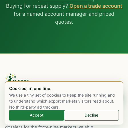
Buying for repeat supply?
Open a trade account
for a named account manager and priced
quotes.
Cookies, in one line.
We use a tiny set of cookies to keep the site running and
Chat on WhatsApp
An Indian pharmaceutical export house,
to understand which export markets visitors read about.
Mumbai-rooted since 2003, with commercial
No third-party ad trackers.
desks in London and Dubai. WHO-GMP
Accept
Decline
sourcing, cold-chain logistics, and regulatory
dossiers for the forty-nine markets we ship