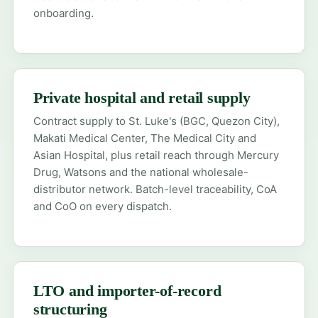
onboarding.
Private hospital and retail supply
Contract supply to St. Luke's (BGC, Quezon City),
Makati Medical Center, The Medical City and
Asian Hospital, plus retail reach through Mercury
Drug, Watsons and the national wholesale-
distributor network. Batch-level traceability, CoA
and CoO on every dispatch.
LTO and importer-of-record
structuring