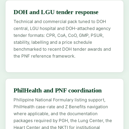
DOH and LGU tender response
Technical and commercial pack tuned to DOH
central, LGU hospital and DOH-attached agency
tender formats: CPR, CoA, CoO, GMP, PSUR,
stability, labelling and a price schedule
benchmarked to recent DOH tender awards and
the PNF reference framework.
PhilHealth and PNF coordination
Philippine National Formulary listing support,
PhilHealth case-rate and Z Benefits navigation
where applicable, and the documentation
packages required by PGH, the Lung Center, the
Heart Center and the NKTI for institutional