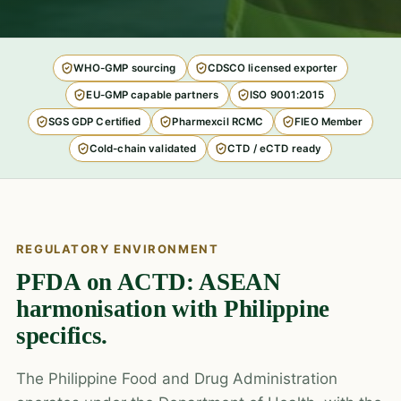
WHO-GMP sourcing
CDSCO licensed exporter
EU-GMP capable partners
ISO 9001:2015
SGS GDP Certified
Pharmexcil RCMC
FIEO Member
Cold-chain validated
CTD / eCTD ready
REGULATORY ENVIRONMENT
PFDA on ACTD: ASEAN
harmonisation with Philippine
specifics.
The Philippine Food and Drug Administration