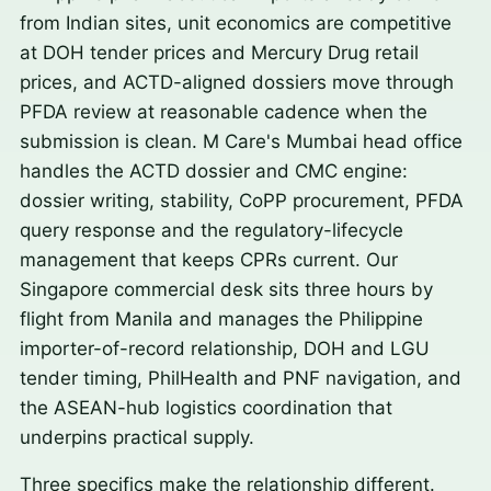
from Indian sites, unit economics are competitive
at DOH tender prices and Mercury Drug retail
prices, and ACTD-aligned dossiers move through
PFDA review at reasonable cadence when the
submission is clean. M Care's Mumbai head office
handles the ACTD dossier and CMC engine:
dossier writing, stability, CoPP procurement, PFDA
query response and the regulatory-lifecycle
management that keeps CPRs current. Our
Singapore commercial desk sits three hours by
flight from Manila and manages the Philippine
importer-of-record relationship, DOH and LGU
tender timing, PhilHealth and PNF navigation, and
the ASEAN-hub logistics coordination that
underpins practical supply.
Three specifics make the relationship different.