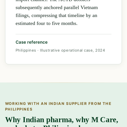
subsequently anchored parallel Vietnam
filings, compressing that timeline by an
estimated four to five months.
Case reference
Philippines · Illustrative operational case, 2024
WORKING WITH AN INDIAN SUPPLIER FROM THE
PHILIPPINES
Why Indian pharma, why M Care,