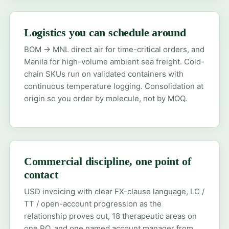
Logistics you can schedule around
BOM → MNL direct air for time-critical orders, and
Manila for high-volume ambient sea freight. Cold-
chain SKUs run on validated containers with
continuous temperature logging. Consolidation at
origin so you order by molecule, not by MOQ.
Commercial discipline, one point of
contact
USD invoicing with clear FX-clause language, LC /
TT / open-account progression as the
relationship proves out, 18 therapeutic areas on
one PO, and one named account manager from