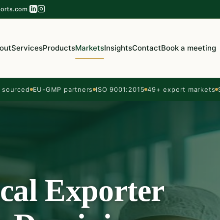
orts.com
out
Services
Products
Markets
Insights
Contact
Book a meeting
sourced
EU-GMP partners
ISO 9001:2015
49+ export markets
cal Exporter