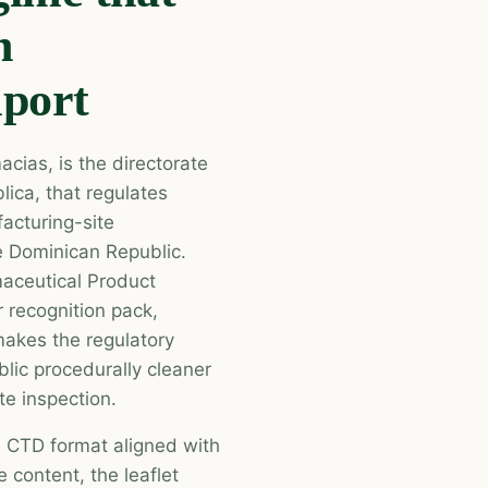
n
mport
cias, is the directorate
lica, that regulates
acturing-site
he Dominican Republic.
aceutical Product
 recognition pack,
akes the regulatory
lic procedurally cleaner
te inspection.
n CTD format aligned with
 content, the leaflet