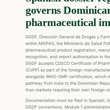
governs Dominica
pharmaceutical i
DGDF, Dirección General de Drogas y Farma
within MISPAS, the Ministerio de Salud Púb
pharmaceutical product registration, manuf
recognition, and import authorisation in t
DGDF accepts CDSCO Certificate of Pharm
(CoPP) as part of the foreign-manufacturer
alongside WHO-GMP certification, which m
pathway from India to the Dominican Repub
than markets requiring their own foreign-si
Documentation must be filed in Spanish, i
DGDF conventions. Module 1 administrative