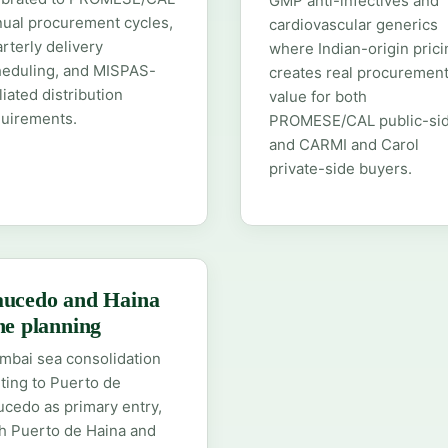
GMP anti-infectives and
ual procurement cycles,
cardiovascular generics
rterly delivery
where Indian-origin prici
heduling, and MISPAS-
creates real procuremen
iliated distribution
value for both
quirements.
PROMESE/CAL public-si
and CARMI and Carol
private-side buyers.
ucedo and Haina
ne planning
bai sea consolidation
ting to Puerto de
cedo as primary entry,
h Puerto de Haina and