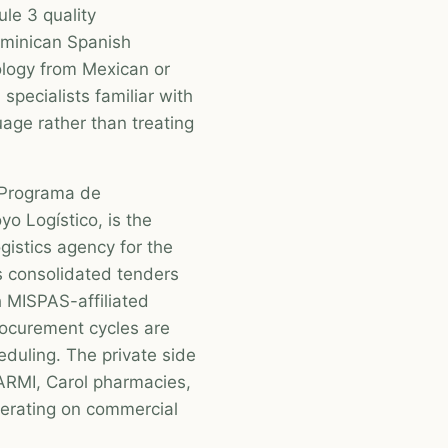
ule 3 quality
ominican Spanish
ology from Mexican or
specialists familiar with
age rather than treating
 Programa de
o Logístico, is the
gistics agency for the
 consolidated tenders
h MISPAS-affiliated
Procurement cycles are
heduling. The private side
ARMI, Carol pharmacies,
perating on commercial