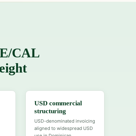
ESE/CAL
eight
USD commercial
structuring
USD-denominated invoicing
aligned to widespread USD
use in Dominican