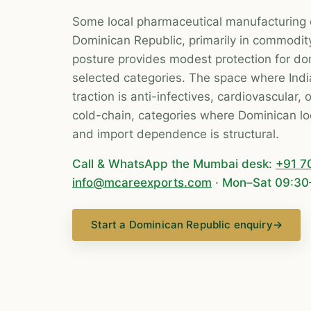
Some local pharmaceutical manufacturing 
Dominican Republic, primarily in commodit
posture provides modest protection for do
selected categories. The space where Indi
traction is anti-infectives, cardiovascular,
cold-chain, categories where Dominican loc
and import dependence is structural.
Call & WhatsApp the Mumbai desk:
+91 7
info@mcareexports.com
· Mon–Sat 09:30
Start a Dominican Republic enquiry
→