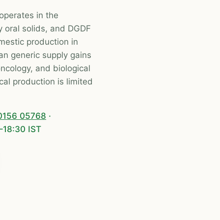
operates in the
y oral solids, and DGDF
mestic production in
an generic supply gains
 oncology, and biological
al production is limited
0156 05768
·
–18:30 IST