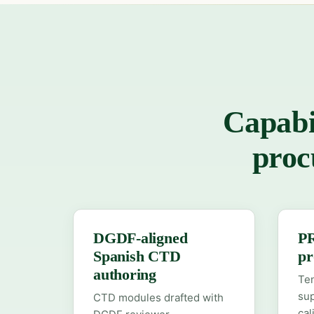
Capabi
proc
DGDF-aligned
P
Spanish CTD
pr
authoring
Ten
su
CTD modules drafted with
ca