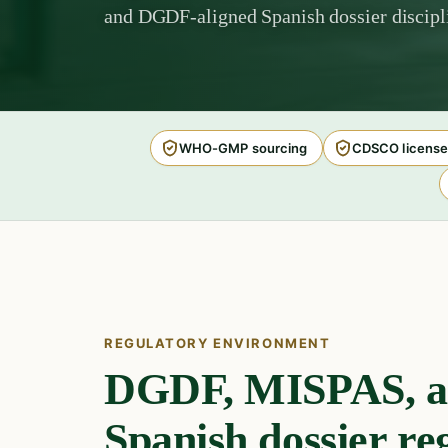
and DGDF-aligned Spanish dossier discipl
WHO-GMP sourcing
CDSCO license
REGULATORY ENVIRONMENT
DGDF, MISPAS, a
Spanish dossier re