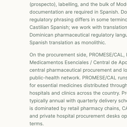
(prospecto), labelling, and the bulk of Mod
documentation are required in Spanish. D
regulatory phrasing differs in some termin
Castilian Spanish; we work with translation 
Dominican pharmaceutical regulatory langu
Spanish translation as monolithic.
On the procurement side, PROMESE/CAL,
Medicamentos Esenciales / Central de Apoy
central pharmaceutical procurement and lo
public-health network. PROMESE/CAL runs
for essential medicines distributed throug
hospitals and clinics across the country. 
typically annual with quarterly delivery sc
is dominated by retail pharmacy chains, C
and private hospital procurement desks o
terms.