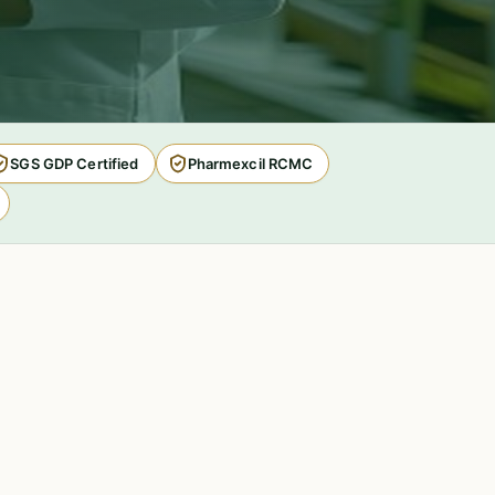
SGS GDP Certified
Pharmexcil RCMC