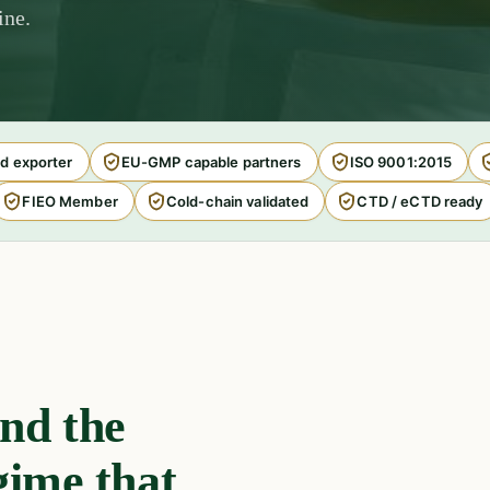
ine.
d exporter
EU-GMP capable partners
ISO 9001:2015
FIEO Member
Cold-chain validated
CTD / eCTD ready
nd the
gime that