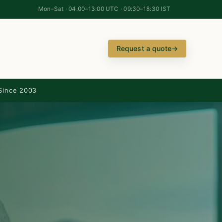
Mon–Sat · 04:00–13:00 UTC · 09:30–18:30 IST
Request a quote
→
Since 2003