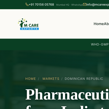
+91 70156 05768
info@mcareexp
Mumbai HQ · WhatsApp
Home
Ab
WHO-GMP 
HOME
/
MARKETS
/
DOMINICAN REPUBLIC
Pharmaceuti