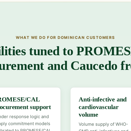
WHAT WE DO FOR DOMINICAN CUSTOMERS
lities tuned to PROM
urement and Caucedo fr
ROMESE/CAL
Anti-infective and
ocurement support
cardiovascular
volume
der response logic and
pply commitment models
Volume supply of WHO-
librated to PROMESE/CAL