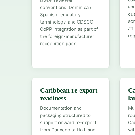
DGDF reviewer
ann
conventions, Dominican
qua
Spanish regulatory
sc
terminology, and CDSCO
aff
CoPP integration as part of
re
the foreign-manufacturer
recognition pack.
Caribbean re-export
Ca
readiness
la
Documentation and
Mum
packaging structured to
rou
support onward re-export
Cau
from Caucedo to Haiti and
wit