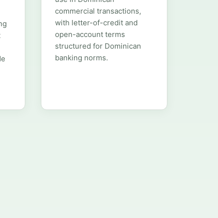
commercial transactions,
with letter-of-credit and
ng
open-account terms
t
structured for Dominican
banking norms.
de