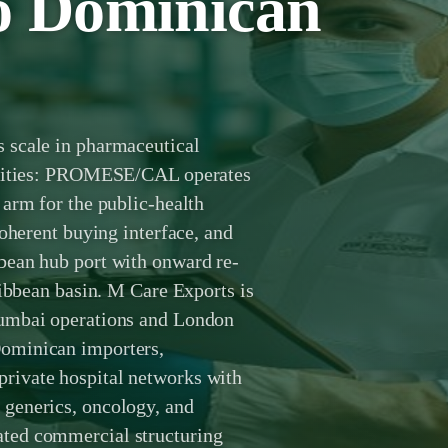
to Dominican
 scale in pharmaceutical
ealities: PROMESE/CAL operates
arm for the public-health
coherent buying interface, and
bean hub port with onward re-
ribbean basin. M Care Exports is
Mumbai operations and London
ominican importers,
rivate hospital networks with
generics, oncology, and
ted commercial structuring