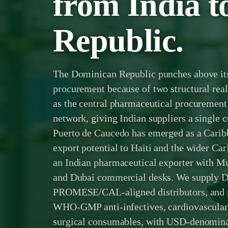
from India 
Republic.
The Dominican Republic punches above its
procurement because of two structural r
as the central pharmaceutical procurement 
network, giving Indian suppliers a single 
Puerto de Caucedo has emerged as a Carib
export potential to Haiti and the wider Ca
an Indian pharmaceutical exporter with 
and Dubai commercial desks. We supply D
PROMESE/CAL-aligned distributors, and p
WHO-GMP anti-infectives, cardiovascular 
surgical consumables, with USD-denomina