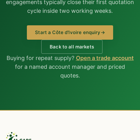
engagements typically close their first quotation
cycle inside two working weeks.
Start a Côte d'Ivoire enquiry
→
Back to all markets
Buying for repeat supply?
Open a trade account
for a named account manager and priced
quotes.