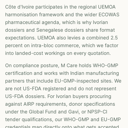
Côte d'Ivoire participates in the regional UEMOA
harmonisation framework and the wider ECOWAS
pharmaceutical agenda, which is why Ivorian
dossiers and Senegalese dossiers share format
expectations. UEMOA also levies a combined 2.5
percent on intra-bloc commerce, which we factor
into landed-cost workings on every quotation.
On compliance posture, M Care holds WHO-GMP
certification and works with Indian manufacturing
partners that include EU-GMP-inspected sites. We
are not US-FDA registered and do not represent
US-FDA dossiers. For Ivorian buyers procuring
against AIRP requirements, donor specifications
under the Global Fund and Gavi, or NPSP-CI
tender qualifications, our WHO-GMP and EU-GMP
credentials map directly onto what gets accepted