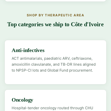
SHOP BY THERAPEUTIC AREA
Top categories we ship to Côte d'Ivoire
Anti-infectives
ACT antimalarials, paediatric ARV, ceftriaxone,
amoxicillin clavulanate, and TB-DR lines aligned
to NPSP-CI lots and Global Fund procurement.
Oncology
Hospital-tender oncology routed through CHU