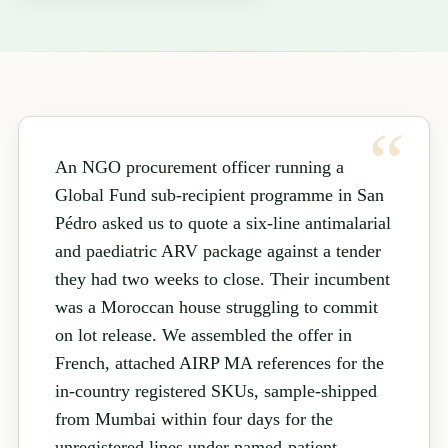
An NGO procurement officer running a
Global Fund sub-recipient programme in San
Pédro asked us to quote a six-line antimalarial
and paediatric ARV package against a tender
they had two weeks to close. Their incumbent
was a Moroccan house struggling to commit
on lot release. We assembled the offer in
French, attached AIRP MA references for the
in-country registered SKUs, sample-shipped
from Mumbai within four days for the
unregistered lines under named-patient