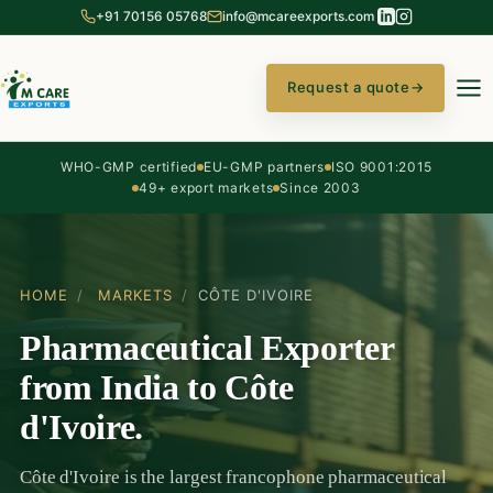
+91 70156 05768
info@mcareexports.com
Request a quote
→
WHO-GMP certified
EU-GMP partners
ISO 9001:2015
49+ export markets
Since 2003
HOME
/
MARKETS
/
CÔTE D'IVOIRE
Pharmaceutical Exporter
from India to Côte
d'Ivoire.
Côte d'Ivoire is the largest francophone pharmaceutical