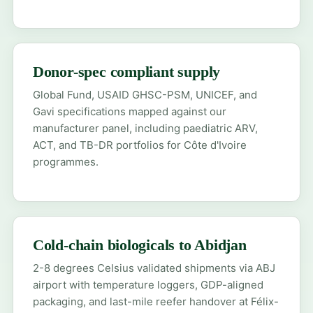
Donor-spec compliant supply
Global Fund, USAID GHSC-PSM, UNICEF, and
Gavi specifications mapped against our
manufacturer panel, including paediatric ARV,
ACT, and TB-DR portfolios for Côte d'Ivoire
programmes.
Cold-chain biologicals to Abidjan
2-8 degrees Celsius validated shipments via ABJ
airport with temperature loggers, GDP-aligned
packaging, and last-mile reefer handover at Félix-