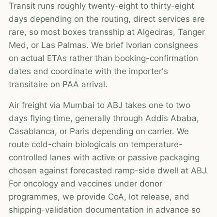
Transit runs roughly twenty-eight to thirty-eight
days depending on the routing, direct services are
rare, so most boxes transship at Algeciras, Tanger
Med, or Las Palmas. We brief Ivorian consignees
on actual ETAs rather than booking-confirmation
dates and coordinate with the importer's
transitaire on PAA arrival.
Air freight via Mumbai to ABJ takes one to two
days flying time, generally through Addis Ababa,
Casablanca, or Paris depending on carrier. We
route cold-chain biologicals on temperature-
controlled lanes with active or passive packaging
chosen against forecasted ramp-side dwell at ABJ.
For oncology and vaccines under donor
programmes, we provide CoA, lot release, and
shipping-validation documentation in advance so