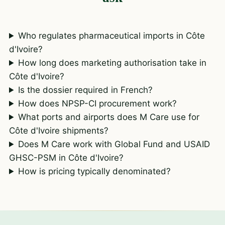
Who regulates pharmaceutical imports in Côte
d'Ivoire?
How long does marketing authorisation take in
Côte d'Ivoire?
Is the dossier required in French?
How does NPSP-CI procurement work?
What ports and airports does M Care use for
Côte d'Ivoire shipments?
Does M Care work with Global Fund and USAID
GHSC-PSM in Côte d'Ivoire?
How is pricing typically denominated?