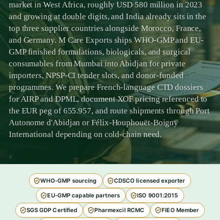
market in West Africa, roughly USD 580 million in 2023
and growing at double digits, and India already sits in the
top three supplier countries alongside Morocco, France,
and Germany. M Care Exports ships WHO-GMP and EU-
GMP finished formulations, biologicals, and surgical
consumables from Mumbai into Abidjan for private
importers, NPSP-CI tender slots, and donor-funded
programmes. We prepare French-language CTD dossiers
for AIRP and DPML, document XOF pricing referenced to
the EUR peg of 655.957, and route shipments through Port
Autonome d'Abidjan or Félix-Houphouët-Boigny
International depending on cold-chain need.
WHO-GMP sourcing
CDSCO licensed exporter
EU-GMP capable partners
ISO 9001:2015
SGS GDP Certified
Pharmexcil RCMC
FIEO Member