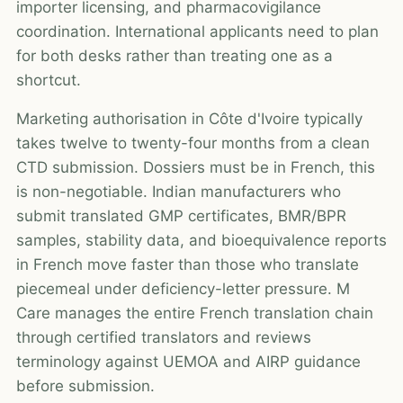
importer licensing, and pharmacovigilance
coordination. International applicants need to plan
for both desks rather than treating one as a
shortcut.
Marketing authorisation in Côte d'Ivoire typically
takes twelve to twenty-four months from a clean
CTD submission. Dossiers must be in French, this
is non-negotiable. Indian manufacturers who
submit translated GMP certificates, BMR/BPR
samples, stability data, and bioequivalence reports
in French move faster than those who translate
piecemeal under deficiency-letter pressure. M
Care manages the entire French translation chain
through certified translators and reviews
terminology against UEMOA and AIRP guidance
before submission.