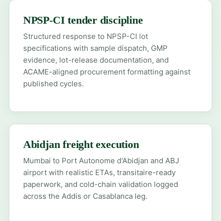
NPSP-CI tender discipline
Structured response to NPSP-CI lot
specifications with sample dispatch, GMP
evidence, lot-release documentation, and
ACAME-aligned procurement formatting against
published cycles.
Abidjan freight execution
Mumbai to Port Autonome d'Abidjan and ABJ
airport with realistic ETAs, transitaire-ready
paperwork, and cold-chain validation logged
across the Addis or Casablanca leg.