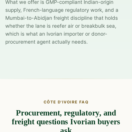
What we offer is GMP-compliant Indian-origin
supply, French-language regulatory work, and a
Mumbai-to-Abidjan freight discipline that holds
whether the lane is reefer air or breakbulk sea,
which is what an Ivorian importer or donor-
procurement agent actually needs.
CÔTE D'IVOIRE FAQ
Procurement, regulatory, and
freight questions Ivorian buyers
ask