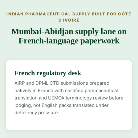
INDIAN PHARMACEUTICAL SUPPLY BUILT FOR CÔTE
D'IVOIRE
Mumbai-Abidjan supply lane on
French-language paperwork
French regulatory desk
AIRP and DPML CTD submissions prepared
natively in French with certified pharmaceutical
translation and UEMOA terminology review before
lodging, not English packs translated under
deficiency pressure.