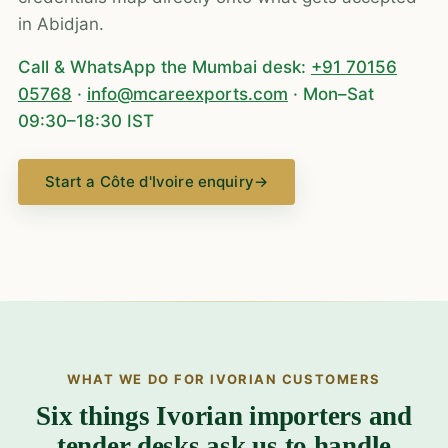
in Abidjan.
Call & WhatsApp the Mumbai desk:
+91 70156
05768
·
info@mcareexports.com
· Mon–Sat
09:30–18:30 IST
Start a Côte d'Ivoire enquiry
→
WHAT WE DO FOR IVORIAN CUSTOMERS
Six things Ivorian importers and
tender desks ask us to handle