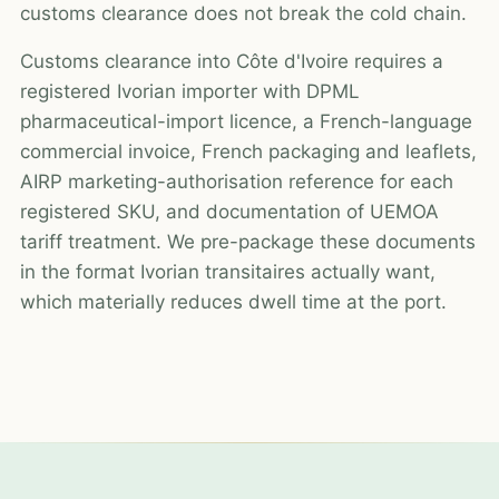
customs clearance does not break the cold chain.
Customs clearance into Côte d'Ivoire requires a
registered Ivorian importer with DPML
pharmaceutical-import licence, a French-language
commercial invoice, French packaging and leaflets,
AIRP marketing-authorisation reference for each
registered SKU, and documentation of UEMOA
tariff treatment. We pre-package these documents
in the format Ivorian transitaires actually want,
which materially reduces dwell time at the port.