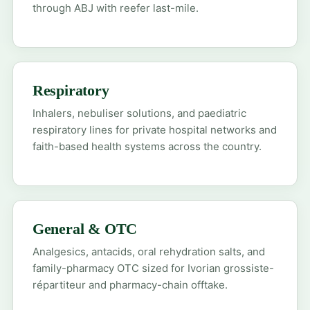
through ABJ with reefer last-mile.
Respiratory
Inhalers, nebuliser solutions, and paediatric
respiratory lines for private hospital networks and
faith-based health systems across the country.
General & OTC
Analgesics, antacids, oral rehydration salts, and
family-pharmacy OTC sized for Ivorian grossiste-
répartiteur and pharmacy-chain offtake.