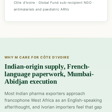
Côte d'Ivoire · Global Fund sub-recipient NGO ·
antimalarials and paediatric ARVs
WHY M CARE FOR CÔTE D'IVOIRE
Indian-origin supply, French-
language paperwork, Mumbai-
Abidjan execution
Most Indian pharma exporters approach
francophone West Africa as an English-speaking
afterthought, and Ivorian importers feel that gap