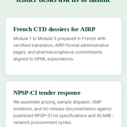
French CTD dossiers for AIRP
Module 1 to Module 5 prepared in French with
certified translation, AIRP-format administrative
pages, and pharmacovigilance commitments
aligned to DPML expectations.
NPSP-CI tender response
We assemble pricing, sample dispatch, GMP
evidence, and lot-release documentation against
published NPSP-CI lot specifications and ACAME-
network procurement cycles.