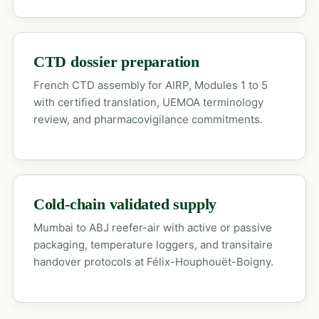
CTD dossier preparation
French CTD assembly for AIRP, Modules 1 to 5
with certified translation, UEMOA terminology
review, and pharmacovigilance commitments.
Cold-chain validated supply
Mumbai to ABJ reefer-air with active or passive
packaging, temperature loggers, and transitaire
handover protocols at Félix-Houphouët-Boigny.