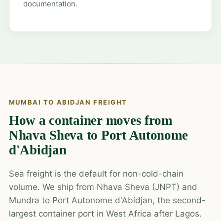
documentation.
MUMBAI TO ABIDJAN FREIGHT
How a container moves from
Nhava Sheva to Port Autonome
d'Abidjan
Sea freight is the default for non-cold-chain
volume. We ship from Nhava Sheva (JNPT) and
Mundra to Port Autonome d'Abidjan, the second-
largest container port in West Africa after Lagos.