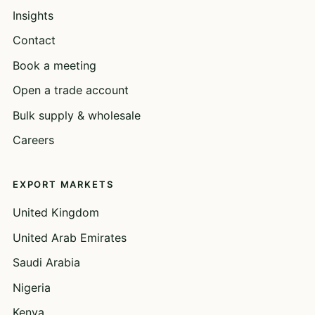
Insights
Contact
Book a meeting
Open a trade account
Bulk supply & wholesale
Careers
EXPORT MARKETS
United Kingdom
United Arab Emirates
Saudi Arabia
Nigeria
Kenya