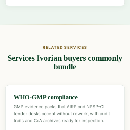
RELATED SERVICES
Services Ivorian buyers commonly
bundle
WHO-GMP compliance
GMP evidence packs that AIRP and NPSP-CI
tender desks accept without rework, with audit
trails and CoA archives ready for inspection.