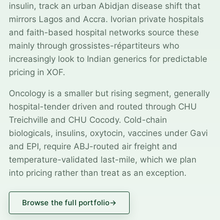
insulin, track an urban Abidjan disease shift that
mirrors Lagos and Accra. Ivorian private hospitals
and faith-based hospital networks source these
mainly through grossistes-répartiteurs who
increasingly look to Indian generics for predictable
pricing in XOF.
Oncology is a smaller but rising segment, generally
hospital-tender driven and routed through CHU
Treichville and CHU Cocody. Cold-chain
biologicals, insulins, oxytocin, vaccines under Gavi
and EPI, require ABJ-routed air freight and
temperature-validated last-mile, which we plan
into pricing rather than treat as an exception.
Browse the full portfolio
→