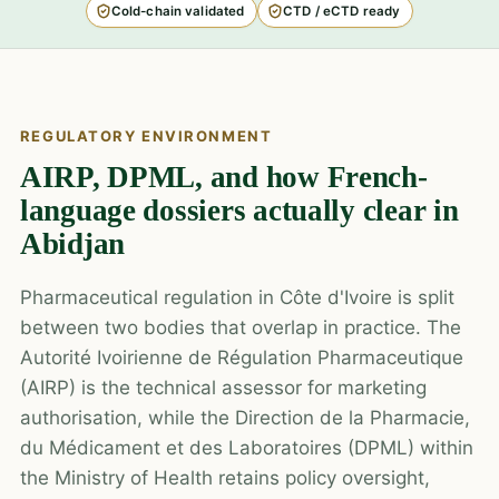
Cold-chain validated
CTD / eCTD ready
REGULATORY ENVIRONMENT
AIRP, DPML, and how French-
language dossiers actually clear in
Abidjan
Pharmaceutical regulation in Côte d'Ivoire is split
between two bodies that overlap in practice. The
Autorité Ivoirienne de Régulation Pharmaceutique
(AIRP) is the technical assessor for marketing
authorisation, while the Direction de la Pharmacie,
du Médicament et des Laboratoires (DPML) within
the Ministry of Health retains policy oversight,