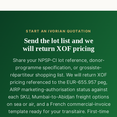
START AN IVORIAN QUOTATION
Send the lot list and we
will return XOF pricing
Share your NPSP-CI lot reference, donor-
programme specification, or grossiste-
répartiteur shopping list. We will return XOF
pricing referenced to the EUR-655.957 peg,
AIRP marketing-authorisation status against
each SKU, Mumbai-to-Abidjan freight options
on sea or air, and a French commercial-invoice
template ready for your transitaire. First-time