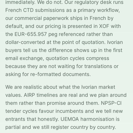
immediately. We do not. Our regulatory desk runs
French CTD submissions as a primary workflow,
our commercial paperwork ships in French by
default, and our pricing is presented in XOF with
the EUR-655.957 peg referenced rather than
dollar-converted at the point of quotation. Ivorian
buyers tell us the difference shows up in the first
email exchange, quotation cycles compress
because they are not waiting for translations or
asking for re-formatted documents.
We are realistic about what the Ivorian market
values. AIRP timelines are real and we plan around
them rather than promise around them. NPSP-CI
tender cycles favour incumbents and we tell new
entrants that honestly. UEMOA harmonisation is
partial and we still register country by country.