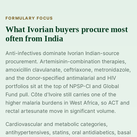
FORMULARY FOCUS
What Ivorian buyers procure most
often from India
Anti-infectives dominate Ivorian Indian-source
procurement. Artemisinin-combination therapies,
amoxicillin clavulanate, ceftriaxone, metronidazole,
and the donor-specified antimalarial and HIV
portfolios sit at the top of NPSP-CI and Global
Fund pull. Côte d'Ivoire still carries one of the
higher malaria burdens in West Africa, so ACT and
rectal artesunate move in significant volume.
Cardiovascular and metabolic categories,
antihypertensives, statins, oral antidiabetics, basal