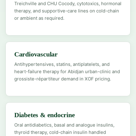
Treichville and CHU Cocody, cytotoxics, hormonal
therapy, and supportive-care lines on cold-chain
or ambient as required.
Cardiovascular
Antihypertensives, statins, antiplatelets, and
heart-failure therapy for Abidjan urban-clinic and
grossiste-répartiteur demand in XOF pricing.
Diabetes & endocrine
Oral antidiabetics, basal and analogue insulins,
thyroid therapy, cold-chain insulin handled