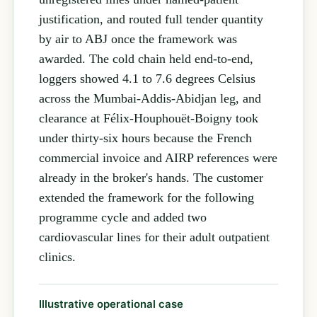
justification, and routed full tender quantity
by air to ABJ once the framework was
awarded. The cold chain held end-to-end,
loggers showed 4.1 to 7.6 degrees Celsius
across the Mumbai-Addis-Abidjan leg, and
clearance at Félix-Houphouët-Boigny took
under thirty-six hours because the French
commercial invoice and AIRP references were
already in the broker's hands. The customer
extended the framework for the following
programme cycle and added two
cardiovascular lines for their adult outpatient
clinics.
Illustrative operational case