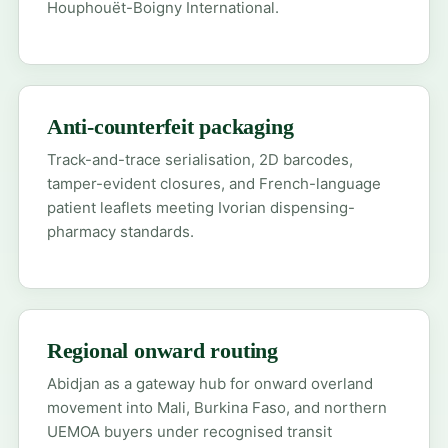
Houphouët-Boigny International.
Anti-counterfeit packaging
Track-and-trace serialisation, 2D barcodes,
tamper-evident closures, and French-language
patient leaflets meeting Ivorian dispensing-
pharmacy standards.
Regional onward routing
Abidjan as a gateway hub for onward overland
movement into Mali, Burkina Faso, and northern
UEMOA buyers under recognised transit