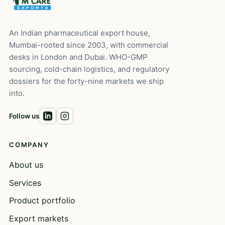
An Indian pharmaceutical export house,
Mumbai-rooted since 2003, with commercial
desks in London and Dubai. WHO-GMP
sourcing, cold-chain logistics, and regulatory
dossiers for the forty-nine markets we ship
into.
Follow us
COMPANY
About us
Services
Product portfolio
Export markets