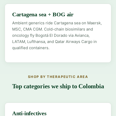
Cartagena sea + BOG air
Ambient generics ride Cartagena sea on Maersk,
MSC, CMA CGM. Cold-chain biosimilars and
oncology fly Bogotá El Dorado via Avianca,
LATAM, Lufthansa, and Qatar Airways Cargo in
qualified containers.
SHOP BY THERAPEUTIC AREA
Top categories we ship to Colombia
Anti-infectives