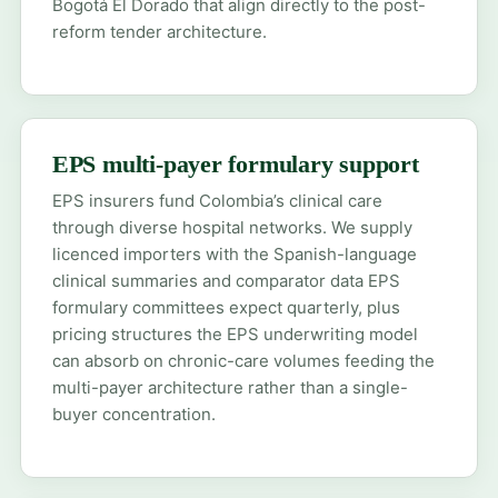
Bogotá El Dorado that align directly to the post-
reform tender architecture.
EPS multi-payer formulary support
EPS insurers fund Colombia’s clinical care
through diverse hospital networks. We supply
licenced importers with the Spanish-language
clinical summaries and comparator data EPS
formulary committees expect quarterly, plus
pricing structures the EPS underwriting model
can absorb on chronic-care volumes feeding the
multi-payer architecture rather than a single-
buyer concentration.