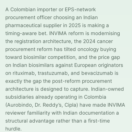
A Colombian importer or EPS-network
procurement officer choosing an Indian
pharmaceutical supplier in 2025 is making a
timing-aware bet. INVIMA reform is modernising
the registration architecture, the 2024 cancer
procurement reform has tilted oncology buying
toward biosimilar competition, and the price gap
on Indian biosimilars against European originators
on rituximab, trastuzumab, and bevacizumab is
exactly the gap the post-reform procurement
architecture is designed to capture. Indian-owned
subsidiaries already operating in Colombia
(Aurobindo, Dr. Reddy’s, Cipla) have made INVIMA
reviewer familiarity with Indian documentation a
structural advantage rather than a first-time
hurdle.