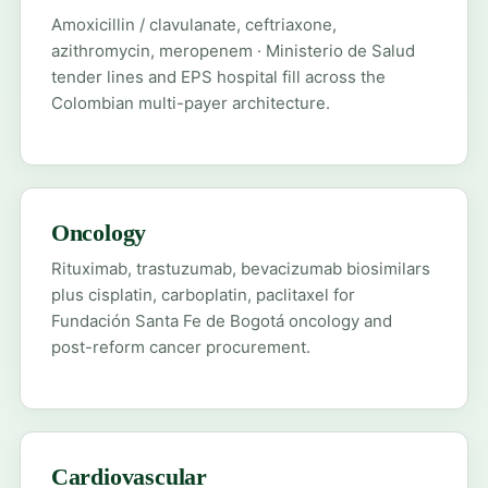
Amoxicillin / clavulanate, ceftriaxone,
azithromycin, meropenem · Ministerio de Salud
tender lines and EPS hospital fill across the
Colombian multi-payer architecture.
Oncology
Rituximab, trastuzumab, bevacizumab biosimilars
plus cisplatin, carboplatin, paclitaxel for
Fundación Santa Fe de Bogotá oncology and
post-reform cancer procurement.
Cardiovascular