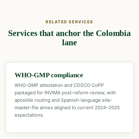
RELATED SERVICES
Services that anchor the Colombia
lane
WHO-GMP compliance
WHO-GMP attestation and CDSCO CoPP
packaged for INVIMA post-reform review, with
apostille routing and Spanish-language site-
master-file annex aligned to current 2024–2025
expectations.