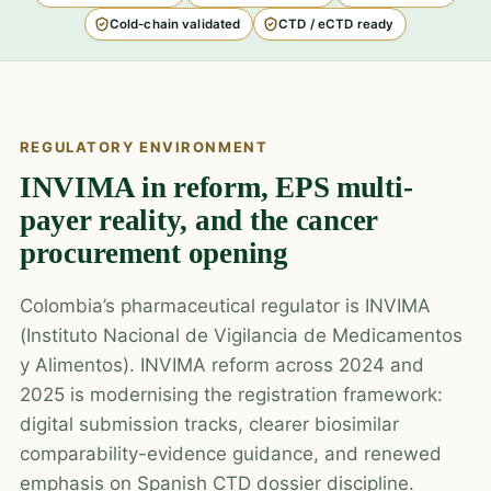
Cold-chain validated
CTD / eCTD ready
REGULATORY ENVIRONMENT
INVIMA in reform, EPS multi-
payer reality, and the cancer
procurement opening
Colombia’s pharmaceutical regulator is INVIMA
(Instituto Nacional de Vigilancia de Medicamentos
y Alimentos). INVIMA reform across 2024 and
2025 is modernising the registration framework:
digital submission tracks, clearer biosimilar
comparability-evidence guidance, and renewed
emphasis on Spanish CTD dossier discipline.