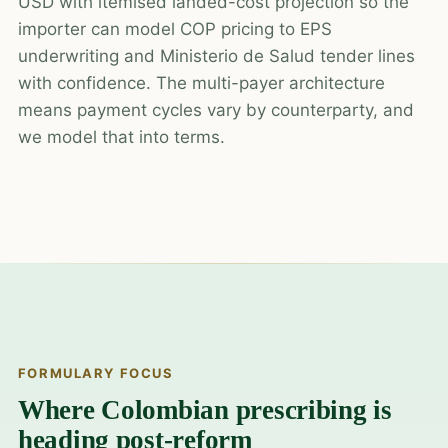
USD with itemised landed-cost projection so the
importer can model COP pricing to EPS
underwriting and Ministerio de Salud tender lines
with confidence. The multi-payer architecture
means payment cycles vary by counterparty, and
we model that into terms.
FORMULARY FOCUS
Where Colombian prescribing is
heading post-reform