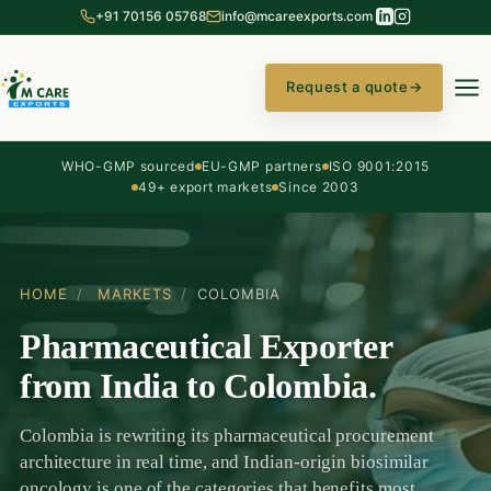
+91 70156 05768
info@mcareexports.com
Request a quote
→
WHO-GMP sourced
EU-GMP partners
ISO 9001:2015
49+ export markets
Since 2003
HOME
/
MARKETS
/
COLOMBIA
Pharmaceutical Exporter
from India to Colombia.
Colombia is rewriting its pharmaceutical procurement
architecture in real time, and Indian-origin biosimilar
oncology is one of the categories that benefits most.