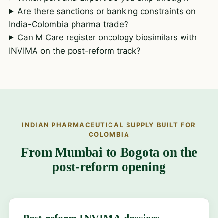
Are there sanctions or banking constraints on
India-Colombia pharma trade?
Can M Care register oncology biosimilars with
INVIMA on the post-reform track?
INDIAN PHARMACEUTICAL SUPPLY BUILT FOR
COLOMBIA
From Mumbai to Bogota on the
post-reform opening
Post-reform INVIMA dossiers