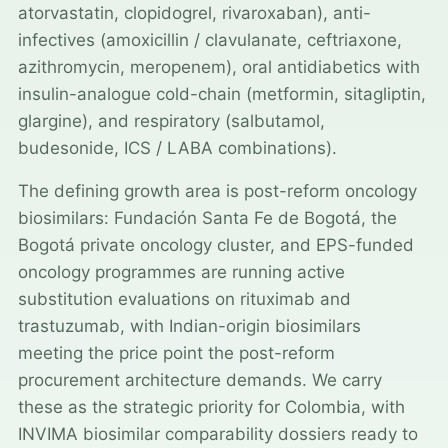
atorvastatin, clopidogrel, rivaroxaban), anti-
infectives (amoxicillin / clavulanate, ceftriaxone,
azithromycin, meropenem), oral antidiabetics with
insulin-analogue cold-chain (metformin, sitagliptin,
glargine), and respiratory (salbutamol,
budesonide, ICS / LABA combinations).
The defining growth area is post-reform oncology
biosimilars: Fundación Santa Fe de Bogotá, the
Bogotá private oncology cluster, and EPS-funded
oncology programmes are running active
substitution evaluations on rituximab and
trastuzumab, with Indian-origin biosimilars
meeting the price point the post-reform
procurement architecture demands. We carry
these as the strategic priority for Colombia, with
INVIMA biosimilar comparability dossiers ready to