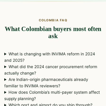
COLOMBIA FAQ
What Colombian buyers most often
ask
What is changing with INVIMA reform in 2024
and 2025?
What did the 2024 cancer procurement reform
actually change?
Are Indian-origin pharmaceuticals already
familiar to INVIMA reviewers?
How does Colombia’s multi-payer system affect
supply planning?
Which port and airport do you ship through?