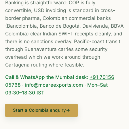
Banking is straightforward: COP is fully
convertible, USD invoicing is standard in cross-
border pharma, Colombian commercial banks
(Bancolombia, Banco de Bogotá, Davivienda, BBVA
Colombia) clear Indian SWIFT receipts cleanly, and
there is no sanctions overlay. Pacific-coast transit
through Buenaventura carries some security
overhead which we work around through
Cartagena routing where feasible.
Call & WhatsApp the Mumbai desk:
+91 70156
05768
·
info@mcareexports.com
· Mon–Sat
09:30–18:30 IST
Start a Colombia enquiry
→