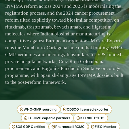
INVIMA reform across 2024 and 2025 is modernising the
registration process, and the 2024 cancer procurement
reform tilted explicitly toward biosimilar competition on
rituximab, trastuzumab, bevacizumab, and filgrastim:
molecules where Indian biosimilar manufacturing is
competitive against European originators. M Care Exports
runs the Mumbai-to-Cartagena lane on that footing: WHO-
GMP medicines and oncology biosimilars for EPS-funded
private hospital networks, Cruz Roja Colombiana
procurement, and Bogotá’s Fundación Santa Fe oncology
programme, with Spanish-language INVIMA dossiers built
to the post-reform framework.
WHO-GMP sourcing
CDSCO licensed exporter
EU-GMP capable partners
ISO 9001:2015
SGS GDP Certified
Pharmexcil RCMC
FIEO Member