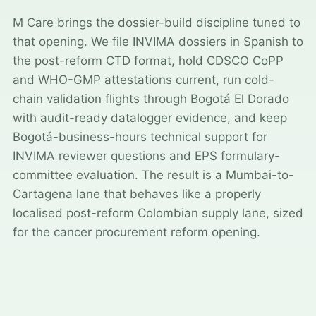
M Care brings the dossier-build discipline tuned to
that opening. We file INVIMA dossiers in Spanish to
the post-reform CTD format, hold CDSCO CoPP
and WHO-GMP attestations current, run cold-
chain validation flights through Bogotá El Dorado
with audit-ready datalogger evidence, and keep
Bogotá-business-hours technical support for
INVIMA reviewer questions and EPS formulary-
committee evaluation. The result is a Mumbai-to-
Cartagena lane that behaves like a properly
localised post-reform Colombian supply lane, sized
for the cancer procurement reform opening.