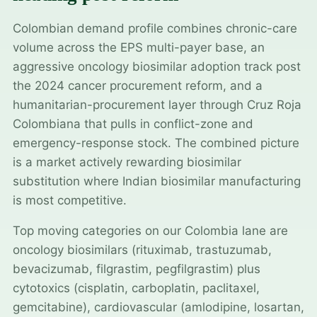
Colombian demand profile combines chronic-care
volume across the EPS multi-payer base, an
aggressive oncology biosimilar adoption track post
the 2024 cancer procurement reform, and a
humanitarian-procurement layer through Cruz Roja
Colombiana that pulls in conflict-zone and
emergency-response stock. The combined picture
is a market actively rewarding biosimilar
substitution where Indian biosimilar manufacturing
is most competitive.
Top moving categories on our Colombia lane are
oncology biosimilars (rituximab, trastuzumab,
bevacizumab, filgrastim, pegfilgrastim) plus
cytotoxics (cisplatin, carboplatin, paclitaxel,
gemcitabine), cardiovascular (amlodipine, losartan,