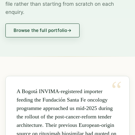
file rather than starting from scratch on each
enquiry.
Browse the full portfolio
→
A Bogotá INVIMA-registered importer
feeding the Fundación Santa Fe oncology
programme approached us mid-2025 during
the rollout of the post-cancer-reform tender
architecture. Their previous European-origin
source on rituximab biosimilar had quoted on