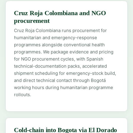
Cruz Roja Colombiana and NGO
procurement
Cruz Roja Colombiana runs procurement for
humanitarian and emergency-response
programmes alongside conventional health
programmes. We package evidence and pricing
for NGO procurement cycles, with Spanish
technical-documentation packs, accelerated
shipment scheduling for emergency-stock build,
and direct technical contact through Bogotá
working hours during humanitarian programme
rollouts.
Cold-chain into Bogota via El Dorado