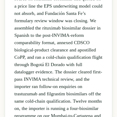
a price line the EPS underwriting model could
not absorb, and Fundación Santa Fe’s
formulary review window was closing. We
assembled the rituximab biosimilar dossier in
Spanish to the post-INVIMA-reform
comparability format, annexed CDSCO
biological-product clearance and apostilled
CoPP, and ran a cold-chain qualification flight
through Bogotá El Dorado with full
datalogger evidence. The dossier cleared first-
pass INVIMA technical review, and the
importer ran follow-on enquiries on
trastuzumab and filgrastim biosimilars off the
same cold-chain qualification. Twelve months
on, the importer is running a four-biosimilar
programme on our Mumbai-to-Cartagena and