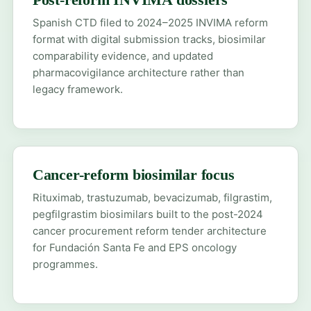
Spanish CTD filed to 2024–2025 INVIMA reform
format with digital submission tracks, biosimilar
comparability evidence, and updated
pharmacovigilance architecture rather than
legacy framework.
Cancer-reform biosimilar focus
Rituximab, trastuzumab, bevacizumab, filgrastim,
pegfilgrastim biosimilars built to the post-2024
cancer procurement reform tender architecture
for Fundación Santa Fe and EPS oncology
programmes.