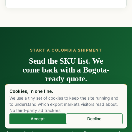
START A COLOMBIA SHIPMENT
Send the SKU list. We
come back with a Bogota-
ready quote.
Cookies, in one line.
Send your SKU list, target volumes, and the
We use a tiny set of cookies to keep the site running and
Chat on WhatsApp
channel you are filling: Ministerio de Salud
to understand which export markets visitors read about.
strategic-product tender, EPS-funded private
No third-party ad trackers.
formulary at Fundación Santa Fe or the Bogotá
Accept
Decline
private cluster, Cruz Roja Colombiana