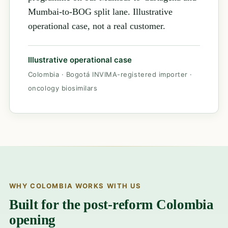
Mumbai-to-BOG split lane. Illustrative
operational case, not a real customer.
Illustrative operational case
Colombia · Bogotá INVIMA-registered importer ·
oncology biosimilars
WHY COLOMBIA WORKS WITH US
Built for the post-reform Colombia
opening