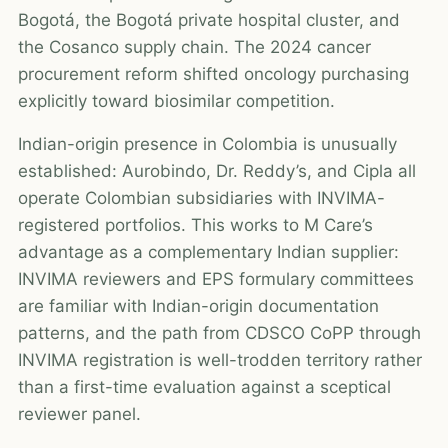
Bogotá, the Bogotá private hospital cluster, and
the Cosanco supply chain. The 2024 cancer
procurement reform shifted oncology purchasing
explicitly toward biosimilar competition.
Indian-origin presence in Colombia is unusually
established: Aurobindo, Dr. Reddy’s, and Cipla all
operate Colombian subsidiaries with INVIMA-
registered portfolios. This works to M Care’s
advantage as a complementary Indian supplier:
INVIMA reviewers and EPS formulary committees
are familiar with Indian-origin documentation
patterns, and the path from CDSCO CoPP through
INVIMA registration is well-trodden territory rather
than a first-time evaluation against a sceptical
reviewer panel.