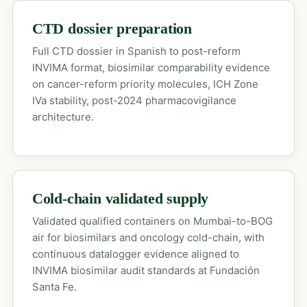
CTD dossier preparation
Full CTD dossier in Spanish to post-reform
INVIMA format, biosimilar comparability evidence
on cancer-reform priority molecules, ICH Zone
IVa stability, post-2024 pharmacovigilance
architecture.
Cold-chain validated supply
Validated qualified containers on Mumbai-to-BOG
air for biosimilars and oncology cold-chain, with
continuous datalogger evidence aligned to
INVIMA biosimilar audit standards at Fundación
Santa Fe.