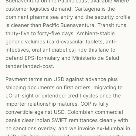
Buenaventura on the Pacific coast available where
customer logistics demand. Cartagena is the
dominant pharma sea entry and the security profile
is cleaner than Pacific Buenaventura. Transit runs
thirty-five to forty-five days. Ambient-stable
generic volumes (cardiovascular tablets, anti-
infectives, oral antidiabetics) ride this lane to
defend EPS-formulary and Ministerio de Salud
tender landed-cost.
Payment terms run USD against advance plus
shipping documents on first orders, migrating to
LC-at-sight or extended-credit cycles once the
importer relationship matures. COP is fully
convertible against USD, Colombian commercial
banks clear Indian SWIFT remittances cleanly with
no sanctions overlay, and we invoice ex-Mumbai in