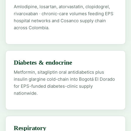
Amlodipine, losartan, atorvastatin, clopidogrel,
rivaroxaban · chronic-care volumes feeding EPS
hospital networks and Cosanco supply chain
across Colombia.
Diabetes & endocrine
Metformin, sitagliptin oral antidiabetics plus
insulin glargine cold-chain into Bogotá El Dorado
for EPS-funded diabetes-clinic supply
nationwide.
Respiratory