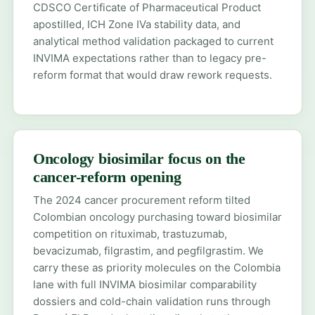
CDSCO Certificate of Pharmaceutical Product
apostilled, ICH Zone IVa stability data, and
analytical method validation packaged to current
INVIMA expectations rather than to legacy pre-
reform format that would draw rework requests.
Oncology biosimilar focus on the
cancer-reform opening
The 2024 cancer procurement reform tilted
Colombian oncology purchasing toward biosimilar
competition on rituximab, trastuzumab,
bevacizumab, filgrastim, and pegfilgrastim. We
carry these as priority molecules on the Colombia
lane with full INVIMA biosimilar comparability
dossiers and cold-chain validation runs through