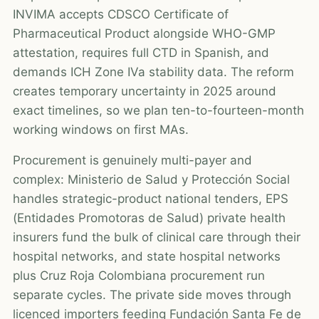
INVIMA accepts CDSCO Certificate of
Pharmaceutical Product alongside WHO-GMP
attestation, requires full CTD in Spanish, and
demands ICH Zone IVa stability data. The reform
creates temporary uncertainty in 2025 around
exact timelines, so we plan ten-to-fourteen-month
working windows on first MAs.
Procurement is genuinely multi-payer and
complex: Ministerio de Salud y Protección Social
handles strategic-product national tenders, EPS
(Entidades Promotoras de Salud) private health
insurers fund the bulk of clinical care through their
hospital networks, and state hospital networks
plus Cruz Roja Colombiana procurement run
separate cycles. The private side moves through
licenced importers feeding Fundación Santa Fe de