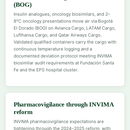
(BOG)
Insulin analogues, oncology biosimilars, and 2–
8°C oncology presentations move air via Bogotá
El Dorado (BOG) on Avianca Cargo, LATAM Cargo,
Lufthansa Cargo, and Qatar Airways Cargo.
Validated qualified containers carry the cargo with
continuous temperature logging and a
documented deviation protocol meeting INVIMA
biosimilar audit requirements at Fundación Santa
Fe and the EPS hospital cluster.
Pharmacovigilance through INVIMA
reform
INVIMA pharmacovigilance expectations are
tightening through the 2024–2025 reform, with