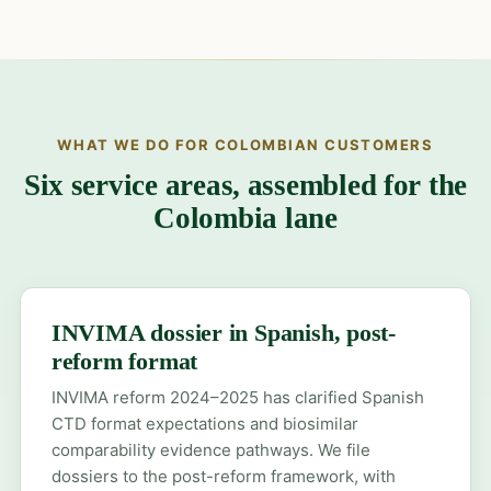
WHAT WE DO FOR COLOMBIAN CUSTOMERS
Six service areas, assembled for the
Colombia lane
INVIMA dossier in Spanish, post-
reform format
INVIMA reform 2024–2025 has clarified Spanish
CTD format expectations and biosimilar
comparability evidence pathways. We file
dossiers to the post-reform framework, with