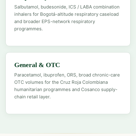
Salbutamol, budesonide, ICS / LABA combination
inhalers for Bogotá-altitude respiratory caseload
and broader EPS-network respiratory
programmes.
General & OTC
Paracetamol, ibuprofen, ORS, broad chronic-care
OTC volumes for the Cruz Roja Colombiana
humanitarian programmes and Cosanco supply-
chain retail layer.