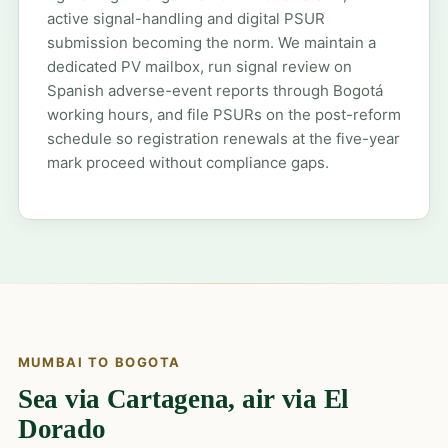
active signal-handling and digital PSUR
submission becoming the norm. We maintain a
dedicated PV mailbox, run signal review on
Spanish adverse-event reports through Bogotá
working hours, and file PSURs on the post-reform
schedule so registration renewals at the five-year
mark proceed without compliance gaps.
MUMBAI TO BOGOTA
Sea via Cartagena, air via El
Dorado