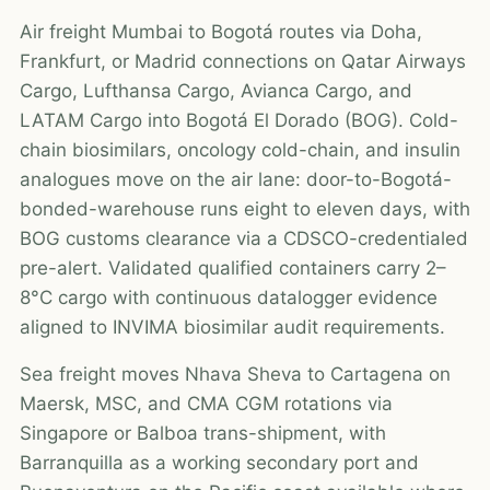
Air freight Mumbai to Bogotá routes via Doha,
Frankfurt, or Madrid connections on Qatar Airways
Cargo, Lufthansa Cargo, Avianca Cargo, and
LATAM Cargo into Bogotá El Dorado (BOG). Cold-
chain biosimilars, oncology cold-chain, and insulin
analogues move on the air lane: door-to-Bogotá-
bonded-warehouse runs eight to eleven days, with
BOG customs clearance via a CDSCO-credentialed
pre-alert. Validated qualified containers carry 2–
8°C cargo with continuous datalogger evidence
aligned to INVIMA biosimilar audit requirements.
Sea freight moves Nhava Sheva to Cartagena on
Maersk, MSC, and CMA CGM rotations via
Singapore or Balboa trans-shipment, with
Barranquilla as a working secondary port and